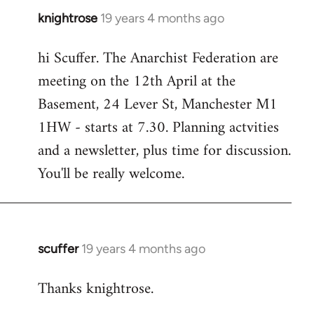
knightrose
19 years 4 months ago
In
reply
hi Scuffer. The Anarchist Federation are
to
meeting on the 12th April at the
Welcome
by
Basement, 24 Lever St, Manchester M1
libcom.org
1HW - starts at 7.30. Planning actvities
and a newsletter, plus time for discussion.
You'll be really welcome.
scuffer
19 years 4 months ago
In
reply
Thanks knightrose.
to
Welcome