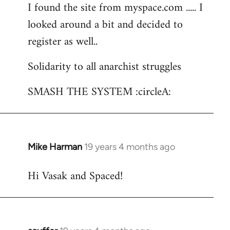
I found the site from myspace.com ..... I
looked around a bit and decided to
register as well..
Solidarity to all anarchist struggles
SMASH THE SYSTEM :circleA:
Mike Harman
19 years 4 months ago
In
reply
Hi Vasak and Spaced!
to
Welcome
by
libcom.org