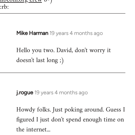
:rb:
Mike Harman
19 years 4 months ago
In
reply
Hello you two. David, don't worry it
to
doesn't last long ;)
Welcome
by
libcom.org
j.rogue
19 years 4 months ago
In
reply
Howdy folks. Just poking around. Guess I
to
figured I just don't spend enough time on
Welcome
by
the internet...
libcom.org