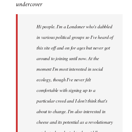
undercover
to
Welcome
by
Hi people. I'm a Londoner who's dabbled
libcom.org
in various political groups so I've heard of
this site off and on for ages but never got
around to joining until now. At the
moment I'm most interested in social
ecology, though I've never felt
comfortable with signing up to a
particular creed and I don't think that's
about to change. I'm also interested in
cheese and its potential as a revolutionary