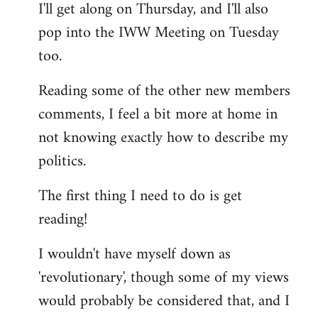
I'll get along on Thursday, and I'll also
by
pop into the IWW Meeting on Tuesday
libcom.org
too.
Reading some of the other new members
comments, I feel a bit more at home in
not knowing exactly how to describe my
politics.
The first thing I need to do is get
reading!
I wouldn't have myself down as
'revolutionary', though some of my views
would probably be considered that, and I