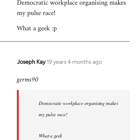
Democratic workplace organising makes
my pulse race!
What a geek :p
Joseph Kay
19 years 4 months ago
In
reply
germs90
to
Welcome
by
Democratic workplace organising makes
libcom.org
my pulse race!
What a geek