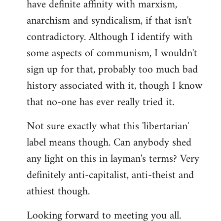
have definite affinity with marxism,
anarchism and syndicalism, if that isn't
contradictory. Although I identify with
some aspects of communism, I wouldn't
sign up for that, probably too much bad
history associated with it, though I know
that no-one has ever really tried it.
Not sure exactly what this 'libertarian'
label means though. Can anybody shed
any light on this in layman's terms? Very
definitely anti-capitalist, anti-theist and
athiest though.
Looking forward to meeting you all.