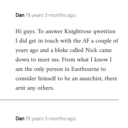
Dan
19 years 3 months ago
In
reply
Hi guys. To answer Knightrose qwestion
to
I did get in touch with the AF a couple of
Welcome
by
years ago and a bloke called Nick came
libcom.org
down to meet me. From what I know I
am the only person in Eastbourne to
consider himself to be an anarchist, there
arnt any others.
Dan
19 years 3 months ago
In
reply