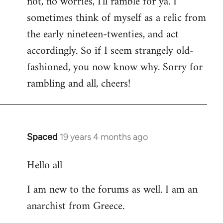
not, no worries, I'll ramble for ya. I
sometimes think of myself as a relic from
the early nineteen-twenties, and act
accordingly. So if I seem strangely old-
fashioned, you now know why. Sorry for
rambling and all, cheers!
Spaced
19 years 4 months ago
In
reply
Hello all
to
Welcome
I am new to the forums as well. I am an
by
anarchist from Greece.
libcom.org