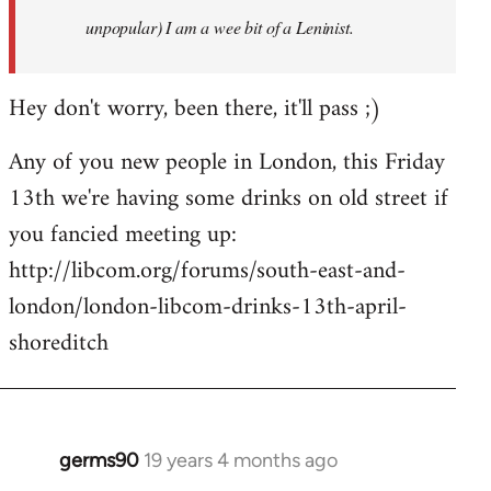
unpopular) I am a wee bit of a Leninist.
Hey don't worry, been there, it'll pass ;)
Any of you new people in London, this Friday
13th we're having some drinks on old street if
you fancied meeting up:
http://libcom.org/forums/south-east-and-
london/london-libcom-drinks-13th-april-
shoreditch
germs90
19 years 4 months ago
In
reply