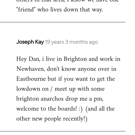
"friend" who lives down that way.
Joseph Kay
19 years 3 months ago
In
reply
Hey Dan, i live in Brighton and work in
to
Newhaven, don't know anyone over in
Welcome
by
Eastbourne but if you want to get the
libcom.org
lowdown on / meet up with some
brighton anarchos drop me a pm,
welcome to the boards! :) (and all the
other new people recently!)