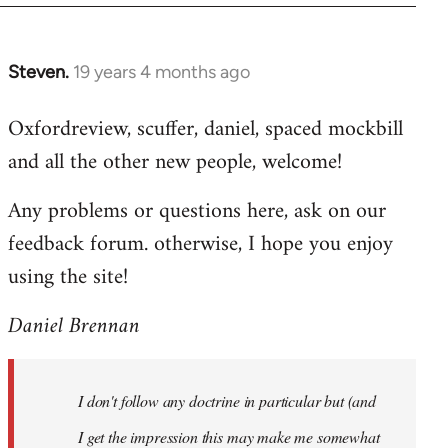
libcom.org
Steven.
19 years 4 months ago
In
reply
Oxfordreview, scuffer, daniel, spaced mockbill
to
and all the other new people, welcome!
Welcome
by
Any problems or questions here, ask on our
libcom.org
feedback forum. otherwise, I hope you enjoy
using the site!
Daniel Brennan
I don't follow any doctrine in particular but (and
I get the impression this may make me somewhat