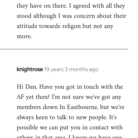
they have on there. I agreed with all they
stood although I was concern about their
attitude towards religon but not any
more.
knightrose
19 years 3 months ago
In
reply
Hi Dan. Have you got in touch with the
to
AF yet then? I'm not sure we've got any
Welcome
by
members down In Eastbourne, but we're
libcom.org
always keen to talk to new people. It's
possible we can put you in contact with
others in that area, I know we have one