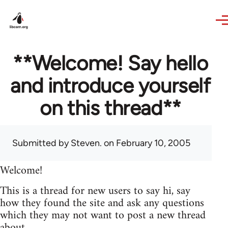
Skip to main content
**Welcome! Say hello
and introduce yourself
on this thread**
Submitted by
Steven.
on February 10, 2005
Welcome!
This is a thread for new users to say hi, say
how they found the site and ask any questions
which they may not want to post a new thread
about.