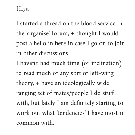
Hiya
to
Welcome
I started a thread on the blood service in
by
the 'organise' forum, + thought I would
libcom.org
post a hello in here in case I go on to join
in other discussions.
I haven't had much time (or inclination)
to read much of any sort of left-wing
theory, + have an ideologically wide
ranging set of mates/people I do stuff
with, but lately I am definitely starting to
work out what 'tendencies' I have most in
common with.