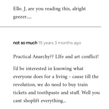
reply
Ello. J, are you reading this, alright
to
geezer.....
Welcome
by
libcom.org
not so much
19 years 3 months ago
In
reply
Practical Anarchy?? LIfe and art conflict!
to
Welcome
I'd be interested in knowing what
by
everyone does for a living - cause till the
libcom.org
revolution, we do need to buy train
tickets and toothpaste and stuff. Well you
cant shoplift everything...