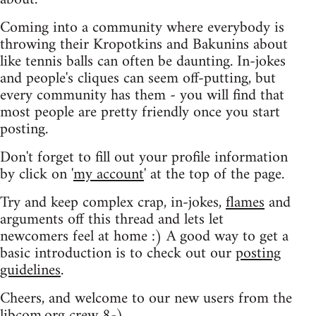
Coming into a community where everybody is
throwing their Kropotkins and Bakunins about
like tennis balls can often be daunting. In-jokes
and people's cliques can seem off-putting, but
every community has them - you will find that
most people are pretty friendly once you start
posting.
Don't forget to fill out your profile information
by click on '
my account
' at the top of the page.
Try and keep complex crap, in-jokes,
flames
and
arguments off this thread and lets let
newcomers feel at home :) A good way to get a
basic introduction is to check out our
posting
guidelines
.
Cheers, and welcome to our new users from the
libcom.org crew
8-)