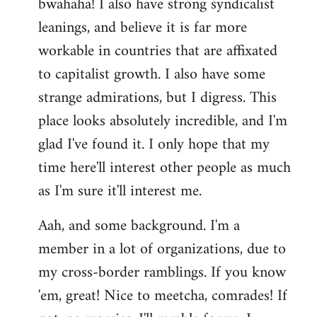
bwahaha! I also have strong syndicalist
leanings, and believe it is far more
workable in countries that are affixated
to capitalist growth. I also have some
strange admirations, but I digress. This
place looks absolutely incredible, and I'm
glad I've found it. I only hope that my
time here'll interest other people as much
as I'm sure it'll interest me.
Aah, and some background. I'm a
member in a lot of organizations, due to
my cross-border ramblings. If you know
'em, great! Nice to meetcha, comrades! If