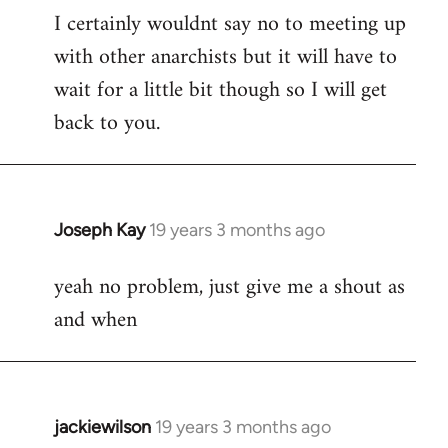
I certainly wouldnt say no to meeting up
to
with other anarchists but it will have to
Welcome
by
wait for a little bit though so I will get
libcom.org
back to you.
Joseph Kay
19 years 3 months ago
In
reply
yeah no problem, just give me a shout as
to
and when
Welcome
by
libcom.org
jackiewilson
19 years 3 months ago
In