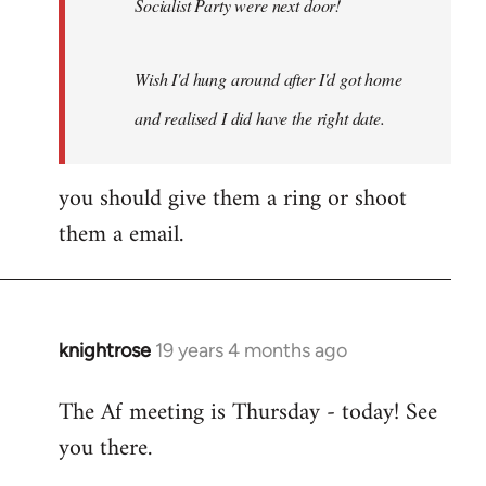
Socialist Party were next door!
Wish I'd hung around after I'd got home
and realised I did have the right date.
you should give them a ring or shoot
them a email.
knightrose
19 years 4 months ago
In
reply
The Af meeting is Thursday - today! See
to
you there.
Welcome
by