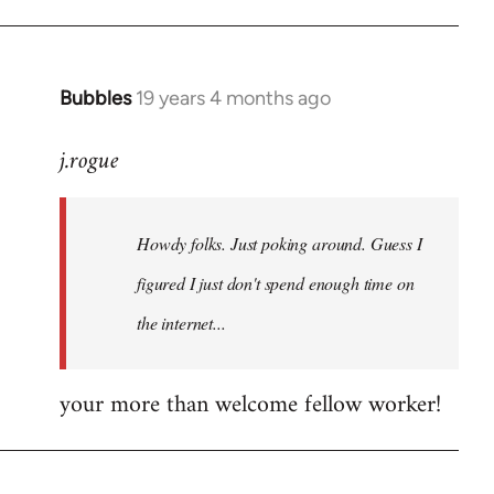
Bubbles
19 years 4 months ago
In
reply
j.rogue
to
Welcome
by
Howdy folks. Just poking around. Guess I
libcom.org
figured I just don't spend enough time on
the internet...
your more than welcome fellow worker!