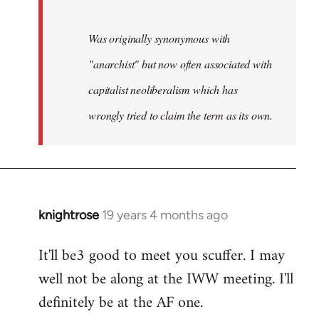
Was originally synonymous with
"anarchist" but now often associated with
capitalist neoliberalism which has
wrongly tried to claim the term as its own.
knightrose
19 years 4 months ago
In
reply
It'll be3 good to meet you scuffer. I may
to
well not be along at the IWW meeting. I'll
Welcome
by
definitely be at the AF one.
libcom.org