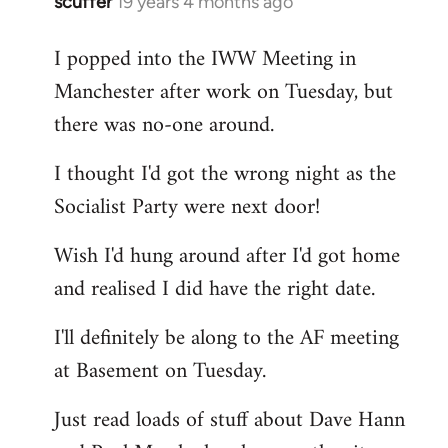
scuffer
19 years 4 months ago
In
reply
I popped into the IWW Meeting in
to
Manchester after work on Tuesday, but
Welcome
by
there was no-one around.
libcom.org
I thought I'd got the wrong night as the
Socialist Party were next door!
Wish I'd hung around after I'd got home
and realised I did have the right date.
I'll definitely be along to the AF meeting
at Basement on Tuesday.
Just read loads of stuff about Dave Hann