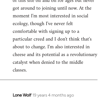
of this site off and on for ages but never
libcom.org
got around to joining until now. At the
moment I'm most interested in social
ecology, though I've never felt
comfortable with signing up to a
particular creed and I don't think that's
about to change. I'm also interested in
cheese and its potential as a revolutionary
catalyst when denied to the middle
classes.
Lone Wolf
19 years 4 months ago
In
reply