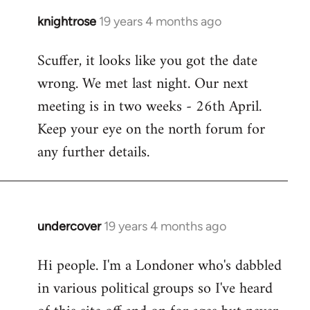
knightrose
19 years 4 months ago
In
reply
Scuffer, it looks like you got the date
to
wrong. We met last night. Our next
Welcome
by
meeting is in two weeks - 26th April.
libcom.org
Keep your eye on the north forum for
any further details.
undercover
19 years 4 months ago
In
reply
Hi people. I'm a Londoner who's dabbled
to
in various political groups so I've heard
Welcome
by