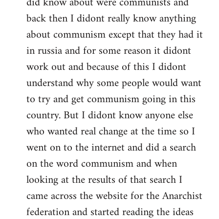
did know about were communists and
back then I didont really know anything
about communism except that they had it
in russia and for some reason it didont
work out and because of this I didont
understand why some people would want
to try and get communism going in this
country. But I didont know anyone else
who wanted real change at the time so I
went on to the internet and did a search
on the word communism and when
looking at the results of that search I
came across the website for the Anarchist
federation and started reading the ideas