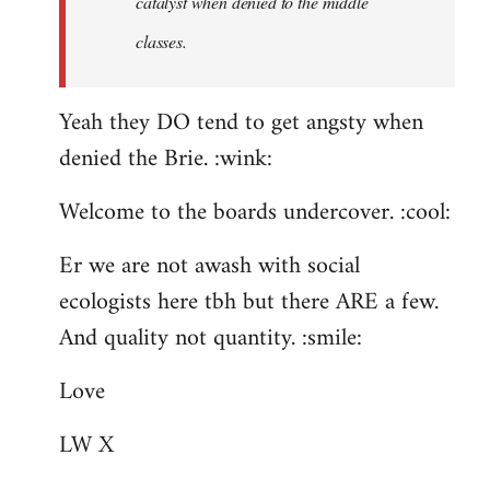
catalyst when denied to the middle
classes.
Yeah they DO tend to get angsty when
denied the Brie. :wink:
Welcome to the boards undercover. :cool:
Er we are not awash with social
ecologists here tbh but there ARE a few.
And quality not quantity. :smile:
Love
LW X