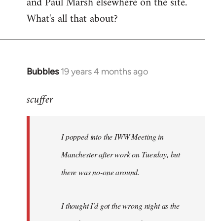
and Paul Marsh elsewhere on the site.
What's all that about?
Bubbles
19 years 4 months ago
In
reply
scuffer
to
Welcome
by
I popped into the IWW Meeting in
libcom.org
Manchester after work on Tuesday, but
there was no-one around.
I thought I'd got the wrong night as the