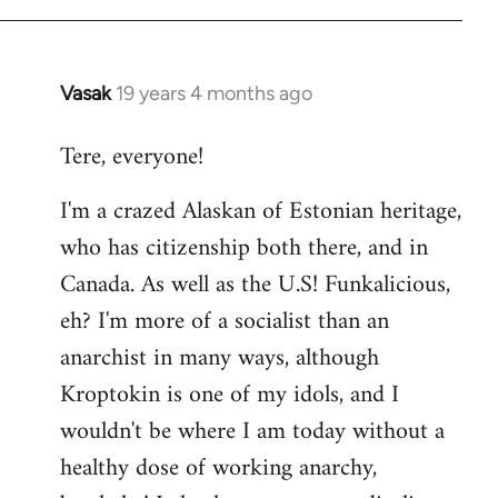
Vasak
19 years 4 months ago
In
reply
Tere, everyone!
to
Welcome
I'm a crazed Alaskan of Estonian heritage,
by
who has citizenship both there, and in
libcom.org
Canada. As well as the U.S! Funkalicious,
eh? I'm more of a socialist than an
anarchist in many ways, although
Kroptokin is one of my idols, and I
wouldn't be where I am today without a
healthy dose of working anarchy,