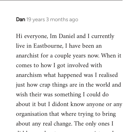
Dan
19 years 3 months ago
In
reply
Hi everyone, Im Daniel and I currently
to
live in Eastbourne, I have been an
Welcome
by
anarchist for a couple years now. When it
libcom.org
comes to how I got involved with
anarchism what happened was I realised
just how crap things are in the world and
wish their was something I could do
about it but I didont know anyone or any
organisation that where trying to bring
about any real change. The only ones I