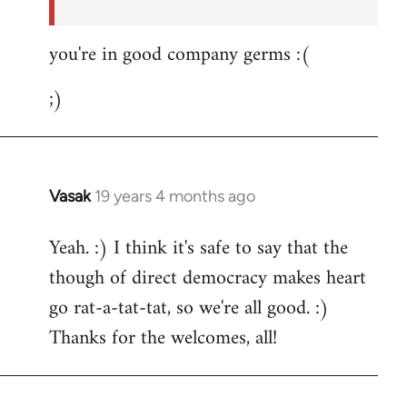
you're in good company germs :(
;)
Vasak
19 years 4 months ago
In
reply
Yeah. :) I think it's safe to say that the
to
though of direct democracy makes heart
Welcome
by
go rat-a-tat-tat, so we're all good. :)
libcom.org
Thanks for the welcomes, all!