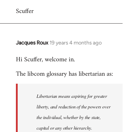
Scuffer
Jacques Roux
19 years 4 months ago
In
reply
Hi Scuffer, welcome in.
to
Welcome
The libcom glossary has libertarian as:
by
libcom.org
Libertarian means aspiring for greater
liberty, and reduction of the powers over
the individual, whether by the state,
capital or any other hierarchy.