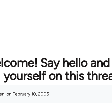
lcome! Say hello and
yourself on this thre
en.
on February 10, 2005