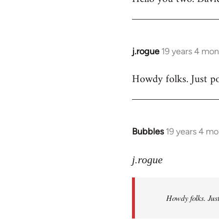
Welcome
by
libcom.org
j.rogue
19 years 4 mon
In
reply
Howdy folks. Just po
to
Welcome
by
libcom.org
Bubbles
19 years 4 m
In
reply
to
j.rogue
Welcome
by
Howdy folks. Just
libcom.org