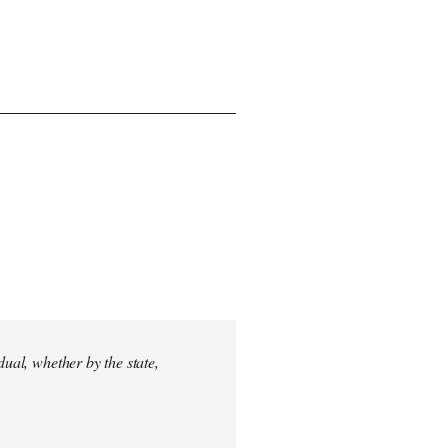
dual, whether by the state,