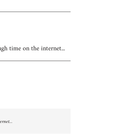
gh time on the internet...
rnet...