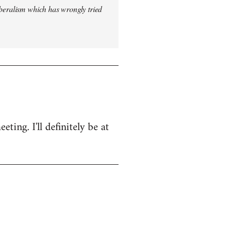
iberalism which has wrongly tried
ing. I'll definitely be at