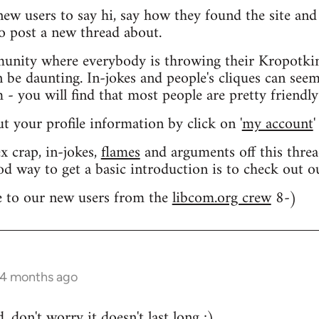
 new users to say hi, say how they found the site an
o post a new thread about.
nity where everybody is throwing their Kropotkin
n be daunting. In-jokes and people's cliques can seem
 you will find that most people are pretty friendly
out your profile information by click on '
my account
'
 crap, in-jokes,
flames
and arguments off this threa
od way to get a basic introduction is to check out 
 to our new users from the
libcom.org crew
8-)
 4 months ago
 don't worry it doesn't last long ;)