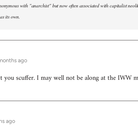
nonymous with "anarchist" but now often associated with capitalist neol
as its own.
 months ago
t you scuffer. I may well not be along at the IWW meet
hs ago