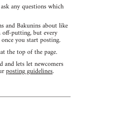
d ask any questions which
s and Bakunins about like
 off-putting, but every
 once you start posting.
 at the top of the page.
d and lets let newcomers
our
posting guidelines
.