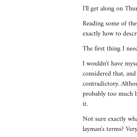
Welcome
I'll get along on Th
by
libcom.org
Reading some of the
exactly how to descr
The first thing I nee
I wouldn't have mys
considered that, and 
contradictory. Altho
probably too much ba
it.
Not sure exactly wha
layman's terms? Very 