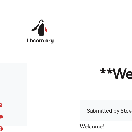
Skip to main content
**We
Submitted by
Stev
Welcome!