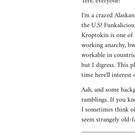
Tere, everyone!
Welcome
I'm a crazed Alaskan
by
the U.S! Funkaliciou
libcom.org
Kroptokin is one of 
working anarchy, bwah
workable in countries
but I digress. This p
time here'll interest
Aah, and some backg
ramblings. If you kno
I sometimes think of 
seem strangely old-f