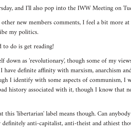
ursday, and I'll also pop into the IWW Meeting on Tu
 other new members comments, I feel a bit more a
ibe my politics.
d to do is get reading!
elf down as 'revolutionary', though some of my vie
I have definite affinity with marxism, anarchism and 
ugh I identify with some aspects of communism, I wo
d history associated with it, though I know that no
t this 'libertarian' label means though. Can anybody 
definitely anti-capitalist, anti-theist and athiest tho