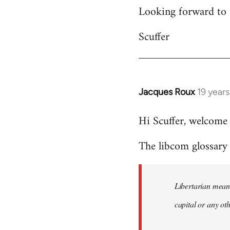
Looking forward to 
Scuffer
Jacques Roux
19 year
In
reply
Hi Scuffer, welcome 
to
Welcome
The libcom glossary h
by
libcom.org
Libertarian means
capital or any ot