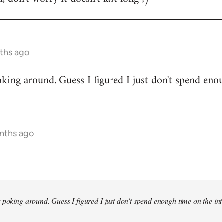
ths ago
king around. Guess I figured I just don't spend enou
onths ago
 poking around. Guess I figured I just don't spend enough time on the inte