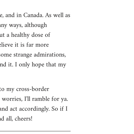
e, and in Canada. As well as
many ways, although
ut a healthy dose of
lieve it is far more
 some strange admirations,
und it. I only hope that my
 to my cross-border
orries, I'll ramble for ya.
nd act accordingly. So if I
 all, cheers!