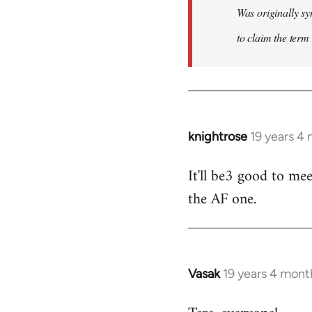
Was originally sy
to claim the term 
knightrose
19 years 4
In
reply
It'll be3 good to mee
to
the AF one.
Welcome
by
libcom.org
Vasak
19 years 4 mont
In
reply
to