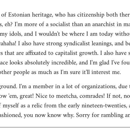
 of Estonian heritage, who has citizenship both ther
s, eh? I'm more of a socialist than an anarchist in 
my idols, and I wouldn't be where I am today witho
aha! I also have strong syndicalist leanings, and be
 that are affixated to capitalist growth. I also have
lace looks absolutely incredible, and I'm glad I've fo
 other people as much as I'm sure it'll interest me.
round. I'm a member in a lot of organizations, due
w 'em, great! Nice to meetcha, comrades! If not, no w
myself as a relic from the early nineteen-twenties, a
ashioned, you now know why. Sorry for rambling and