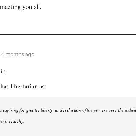
meeting you all.
s 4 months ago
in.
as libertarian as:
 aspiring for greater liberty, and reduction of the powers over the indivi
her hierarchy.