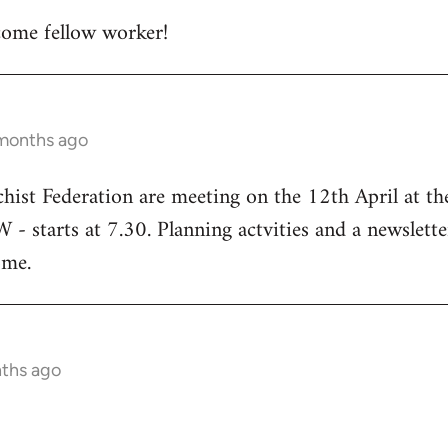
ome fellow worker!
 months ago
chist Federation are meeting on the 12th April at t
starts at 7.30. Planning actvities and a newsletter
ome.
nths ago