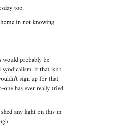
esday too.
t home in not knowing
ws would probably be
syndicalism, if that isn't
uldn't sign up for that,
-one has ever really tried
shed any light on this in
ugh.