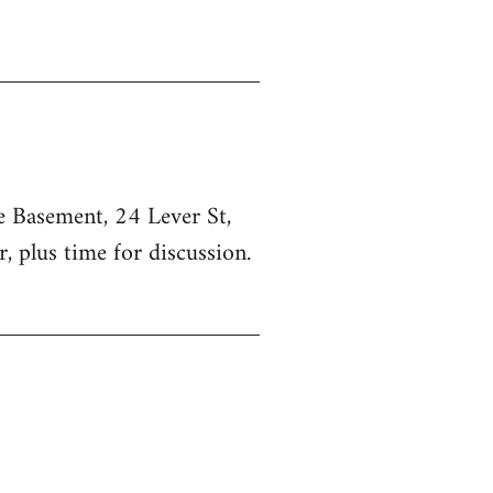
he Basement, 24 Lever St,
, plus time for discussion.