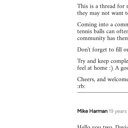
This is a thread for
they may not want t
Coming into a commu
tennis balls can ofte
community has them -
Don't forget to fill 
Try and keep complex
feel at home :) A go
Cheers, and welcome
:rb:
Mike Harman
19 years
In
reply
Hello you two. David,
to