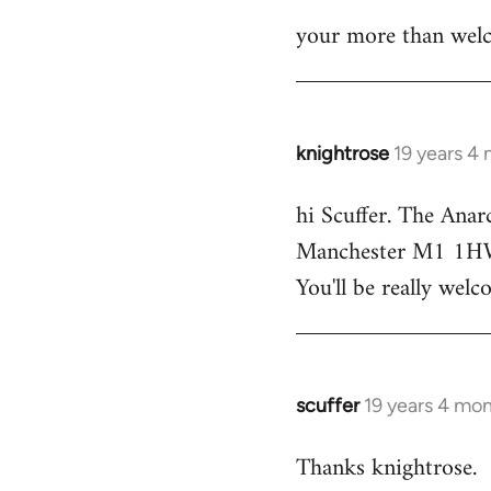
your more than welc
knightrose
19 years 4
In
reply
hi Scuffer. The Anar
to
Manchester M1 1HW - 
Welcome
by
You'll be really welc
libcom.org
scuffer
19 years 4 mo
In
reply
Thanks knightrose.
to