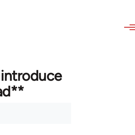
 introduce
ad**