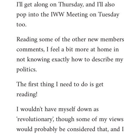
I'll get along on Thursday, and I'll also
by
pop into the IWW Meeting on Tuesday
libcom.org
too.
Reading some of the other new members
comments, I feel a bit more at home in
not knowing exactly how to describe my
politics.
The first thing I need to do is get
reading!
I wouldn't have myself down as
'revolutionary', though some of my views
would probably be considered that, and I