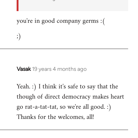
you're in good company germs :(
;)
Vasak
19 years 4 months ago
In
reply
Yeah. :) I think it's safe to say that the
to
though of direct democracy makes heart
Welcome
by
go rat-a-tat-tat, so we're all good. :)
libcom.org
Thanks for the welcomes, all!