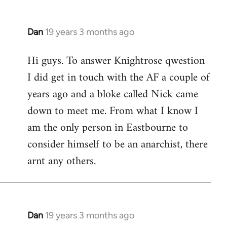
Dan
19 years 3 months ago
In
reply
Hi guys. To answer Knightrose qwestion
to
I did get in touch with the AF a couple of
Welcome
by
years ago and a bloke called Nick came
libcom.org
down to meet me. From what I know I
am the only person in Eastbourne to
consider himself to be an anarchist, there
arnt any others.
Dan
19 years 3 months ago
In