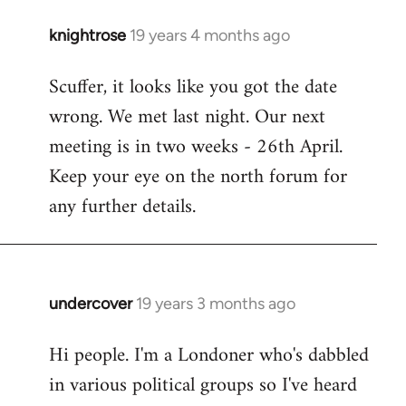
knightrose
19 years 4 months ago
In
reply
Scuffer, it looks like you got the date
to
wrong. We met last night. Our next
Welcome
by
meeting is in two weeks - 26th April.
libcom.org
Keep your eye on the north forum for
any further details.
undercover
19 years 3 months ago
In
reply
Hi people. I'm a Londoner who's dabbled
to
in various political groups so I've heard
Welcome
by