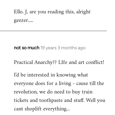
reply
Ello. J, are you reading this, alright
to
geezer.....
Welcome
by
libcom.org
not so much
19 years 3 months ago
In
reply
Practical Anarchy?? LIfe and art conflict!
to
Welcome
I'd be interested in knowing what
by
everyone does for a living - cause till the
libcom.org
revolution, we do need to buy train
tickets and toothpaste and stuff. Well you
cant shoplift everything...