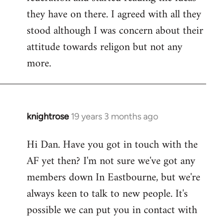
they have on there. I agreed with all they
stood although I was concern about their
attitude towards religon but not any
more.
knightrose
19 years 3 months ago
In
reply
Hi Dan. Have you got in touch with the
to
AF yet then? I'm not sure we've got any
Welcome
by
members down In Eastbourne, but we're
libcom.org
always keen to talk to new people. It's
possible we can put you in contact with