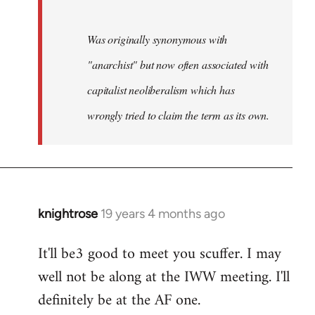
Was originally synonymous with
"anarchist" but now often associated with
capitalist neoliberalism which has
wrongly tried to claim the term as its own.
knightrose
19 years 4 months ago
In
reply
It'll be3 good to meet you scuffer. I may
to
well not be along at the IWW meeting. I'll
Welcome
by
definitely be at the AF one.
libcom.org