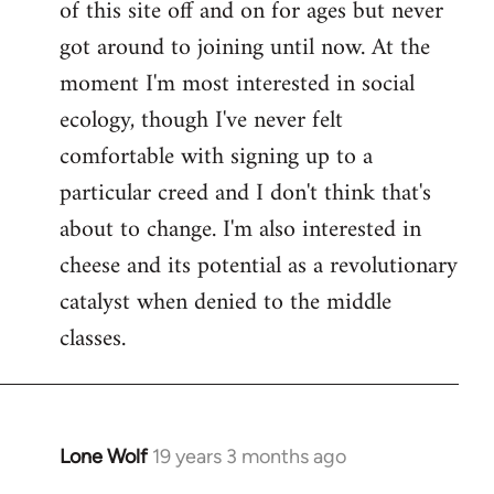
of this site off and on for ages but never
libcom.org
got around to joining until now. At the
moment I'm most interested in social
ecology, though I've never felt
comfortable with signing up to a
particular creed and I don't think that's
about to change. I'm also interested in
cheese and its potential as a revolutionary
catalyst when denied to the middle
classes.
Lone Wolf
19 years 3 months ago
In
reply