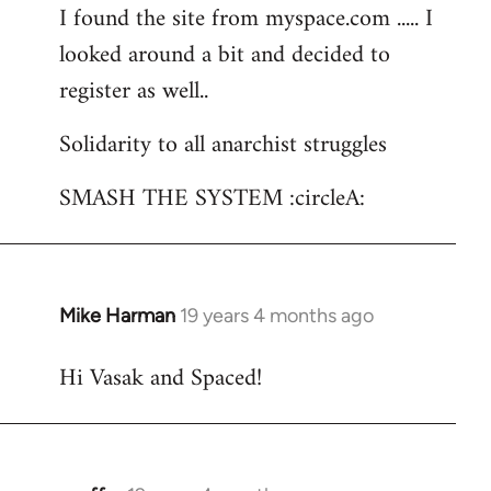
I found the site from myspace.com ..... I
looked around a bit and decided to
register as well..
Solidarity to all anarchist struggles
SMASH THE SYSTEM :circleA:
Mike Harman
19 years 4 months ago
In
reply
Hi Vasak and Spaced!
to
Welcome
by
libcom.org