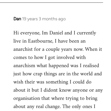
Dan
19 years 3 months ago
In
reply
Hi everyone, Im Daniel and I currently
to
live in Eastbourne, I have been an
Welcome
by
anarchist for a couple years now. When it
libcom.org
comes to how I got involved with
anarchism what happened was I realised
just how crap things are in the world and
wish their was something I could do
about it but I didont know anyone or any
organisation that where trying to bring
about any real change. The only ones I