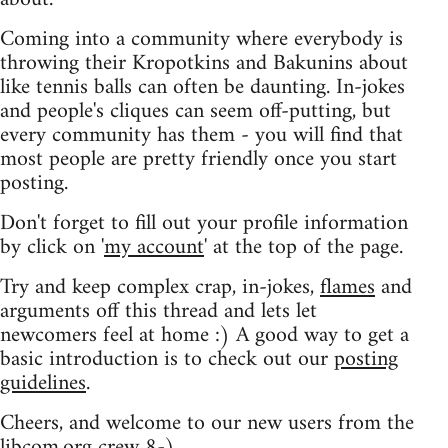
Coming into a community where everybody is
throwing their Kropotkins and Bakunins about
like tennis balls can often be daunting. In-jokes
and people's cliques can seem off-putting, but
every community has them - you will find that
most people are pretty friendly once you start
posting.
Don't forget to fill out your profile information
by click on '
my account
' at the top of the page.
Try and keep complex crap, in-jokes,
flames
and
arguments off this thread and lets let
newcomers feel at home :) A good way to get a
basic introduction is to check out our
posting
guidelines
.
Cheers, and welcome to our new users from the
libcom.org crew
8-)