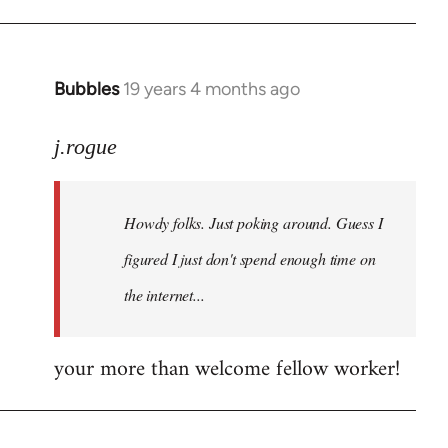
Bubbles
19 years 4 months ago
In
reply
to
j.rogue
Welcome
by
Howdy folks. Just poking around. Guess I
libcom.org
figured I just don't spend enough time on
the internet...
your more than welcome fellow worker!