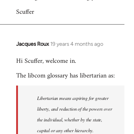
Scuffer
Jacques Roux
19 years 4 months ago
In
reply
Hi Scuffer, welcome in.
to
Welcome
The libcom glossary has libertarian as:
by
libcom.org
Libertarian means aspiring for greater
liberty, and reduction of the powers over
the individual, whether by the state,
capital or any other hierarchy.