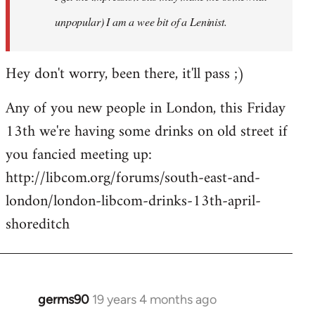
unpopular) I am a wee bit of a Leninist.
Hey don't worry, been there, it'll pass ;)
Any of you new people in London, this Friday
13th we're having some drinks on old street if
you fancied meeting up:
http://libcom.org/forums/south-east-and-
london/london-libcom-drinks-13th-april-
shoreditch
germs90
19 years 4 months ago
In