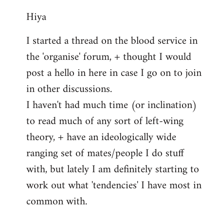
reply
Hiya
to
Welcome
I started a thread on the blood service in
by
the 'organise' forum, + thought I would
libcom.org
post a hello in here in case I go on to join
in other discussions.
I haven't had much time (or inclination)
to read much of any sort of left-wing
theory, + have an ideologically wide
ranging set of mates/people I do stuff
with, but lately I am definitely starting to
work out what 'tendencies' I have most in
common with.