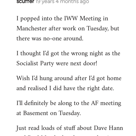
scuffer
19 years 4 months ago
In
reply
I popped into the IWW Meeting in
to
Manchester after work on Tuesday, but
Welcome
by
there was no-one around.
libcom.org
I thought I'd got the wrong night as the
Socialist Party were next door!
Wish I'd hung around after I'd got home
and realised I did have the right date.
I'll definitely be along to the AF meeting
at Basement on Tuesday.
Just read loads of stuff about Dave Hann