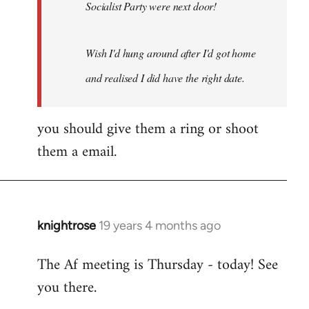
Socialist Party were next door!
Wish I'd hung around after I'd got home
and realised I did have the right date.
you should give them a ring or shoot
them a email.
knightrose
19 years 4 months ago
In
reply
The Af meeting is Thursday - today! See
to
you there.
Welcome
by