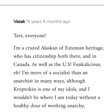
Vasak
19 years 4 months ago
In
reply
Tere, everyone!
to
Welcome
I'm a crazed Alaskan of Estonian heritage,
by
who has citizenship both there, and in
libcom.org
Canada. As well as the U.S! Funkalicious,
eh? I'm more of a socialist than an
anarchist in many ways, although
Kroptokin is one of my idols, and I
wouldn't be where I am today without a
healthy dose of working anarchy,