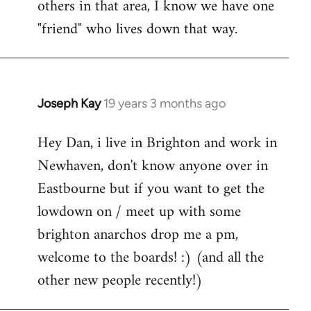
others in that area, I know we have one
"friend" who lives down that way.
Joseph Kay
19 years 3 months ago
In
reply
Hey Dan, i live in Brighton and work in
to
Newhaven, don't know anyone over in
Welcome
by
Eastbourne but if you want to get the
libcom.org
lowdown on / meet up with some
brighton anarchos drop me a pm,
welcome to the boards! :) (and all the
other new people recently!)