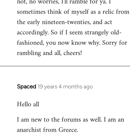
not, no worries, I'll ramble for ya. I
sometimes think of myself as a relic from
the early nineteen-twenties, and act
accordingly. So if I seem strangely old-
fashioned, you now know why. Sorry for
rambling and all, cheers!
Spaced
19 years 4 months ago
In
reply
Hello all
to
Welcome
I am new to the forums as well. I am an
by
anarchist from Greece.
libcom.org