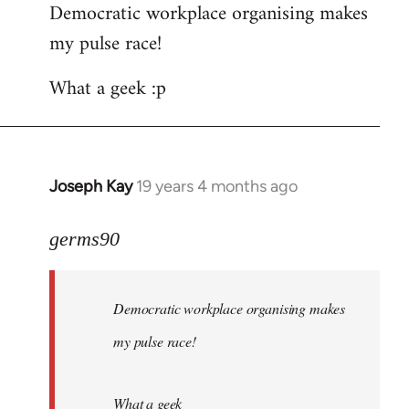
Democratic workplace organising makes
my pulse race!
What a geek :p
Joseph Kay
19 years 4 months ago
In
reply
to
germs90
Welcome
by
Democratic workplace organising makes
libcom.org
my pulse race!
What a geek