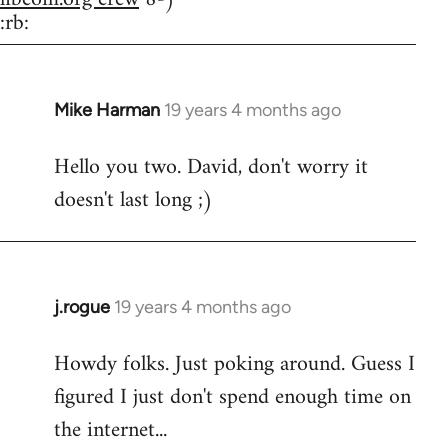
:rb:
Mike Harman
19 years 4 months ago
In
reply
Hello you two. David, don't worry it
to
doesn't last long ;)
Welcome
by
libcom.org
j.rogue
19 years 4 months ago
In
reply
Howdy folks. Just poking around. Guess I
to
figured I just don't spend enough time on
Welcome
by
the internet...
libcom.org