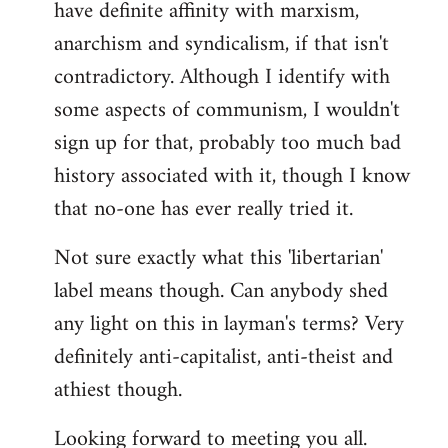
have definite affinity with marxism,
anarchism and syndicalism, if that isn't
contradictory. Although I identify with
some aspects of communism, I wouldn't
sign up for that, probably too much bad
history associated with it, though I know
that no-one has ever really tried it.
Not sure exactly what this 'libertarian'
label means though. Can anybody shed
any light on this in layman's terms? Very
definitely anti-capitalist, anti-theist and
athiest though.
Looking forward to meeting you all.