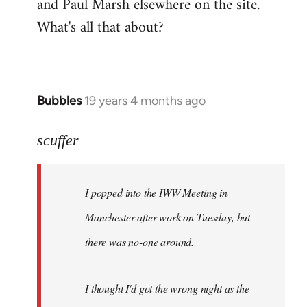
and Paul Marsh elsewhere on the site.
What's all that about?
Bubbles
19 years 4 months ago
In
reply
to
scuffer
Welcome
by
I popped into the IWW Meeting in
libcom.org
Manchester after work on Tuesday, but
there was no-one around.
I thought I'd got the wrong night as the