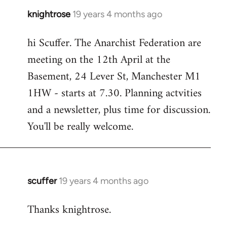
knightrose
19 years 4 months ago
In
reply
hi Scuffer. The Anarchist Federation are
to
meeting on the 12th April at the
Welcome
by
Basement, 24 Lever St, Manchester M1
libcom.org
1HW - starts at 7.30. Planning actvities
and a newsletter, plus time for discussion.
You'll be really welcome.
scuffer
19 years 4 months ago
In
reply
Thanks knightrose.
to
Welcome