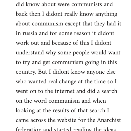
did know about were communists and
back then I didont really know anything
about communism except that they had it
in russia and for some reason it didont
work out and because of this I didont
understand why some people would want
to try and get communism going in this
country. But I didont know anyone else
who wanted real change at the time so I
went on to the internet and did a search
on the word communism and when
looking at the results of that search I
came across the website for the Anarchist
federation and started reading the ideas