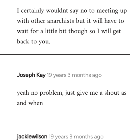
reply
I certainly wouldnt say no to meeting up
to
with other anarchists but it will have to
Welcome
by
wait for a little bit though so I will get
libcom.org
back to you.
Joseph Kay
19 years 3 months ago
In
reply
yeah no problem, just give me a shout as
to
and when
Welcome
by
libcom.org
jackiewilson
19 years 3 months ago
In