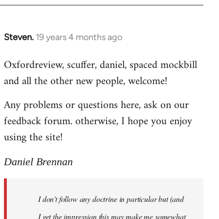
libcom.org
Steven.
19 years 4 months ago
In
reply
Oxfordreview, scuffer, daniel, spaced mockbill
to
and all the other new people, welcome!
Welcome
by
Any problems or questions here, ask on our
libcom.org
feedback forum. otherwise, I hope you enjoy
using the site!
Daniel Brennan
I don't follow any doctrine in particular but (and
I get the impression this may make me somewhat