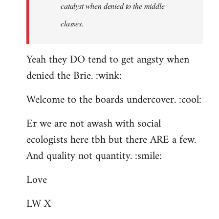
catalyst when denied to the middle
classes.
Yeah they DO tend to get angsty when
denied the Brie. :wink:
Welcome to the boards undercover. :cool:
Er we are not awash with social
ecologists here tbh but there ARE a few.
And quality not quantity. :smile:
Love
LW X