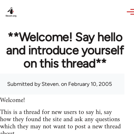
Skip to main content
**Welcome! Say hello
and introduce yourself
on this thread**
Submitted by
Steven.
on February 10, 2005
Welcome!
This is a thread for new users to say hi, say
how they found the site and ask any questions
which they may not want to post a new thread
about.