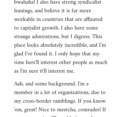
bwahaha! I also have strong syndicalist
leanings, and believe it is far more
workable in countries that are affixated
to capitalist growth. I also have some
strange admirations, but I digress. This
place looks absolutely incredible, and I'm
glad I've found it. I only hope that my
time here'll interest other people as much
as I'm sure it'll interest me.
Aah, and some background. I'm a
member in a lot of organizations, due to
my cross-border ramblings. If you know
'em, great! Nice to meetcha, comrades! If