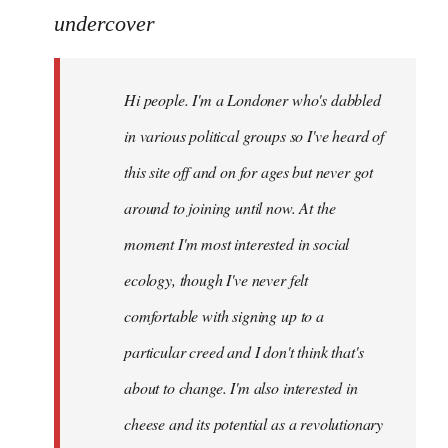
to
undercover
Welcome
by
Hi people. I'm a Londoner who's dabbled
libcom.org
in various political groups so I've heard of
this site off and on for ages but never got
around to joining until now. At the
moment I'm most interested in social
ecology, though I've never felt
comfortable with signing up to a
particular creed and I don't think that's
about to change. I'm also interested in
cheese and its potential as a revolutionary