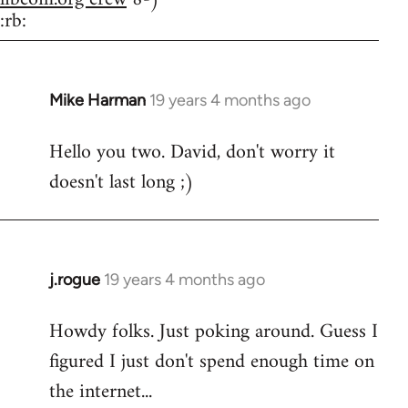
:rb:
Mike Harman
19 years 4 months ago
In
reply
Hello you two. David, don't worry it
to
doesn't last long ;)
Welcome
by
libcom.org
j.rogue
19 years 4 months ago
In
reply
Howdy folks. Just poking around. Guess I
to
figured I just don't spend enough time on
Welcome
by
the internet...
libcom.org