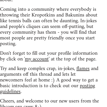
Coming into a community where everybody is
throwing their Kropotkins and Bakunins about
like tennis balls can often be daunting. In-jokes
and people's cliques can seem off-putting, but
every community has them - you will find that
most people are pretty friendly once you start
posting.
Don't forget to fill out your profile information
by click on '
my account
' at the top of the page.
Try and keep complex crap, in-jokes,
flames
and
arguments off this thread and lets let
newcomers feel at home :) A good way to get a
basic introduction is to check out our
posting
guidelines
.
Cheers, and welcome to our new users from the
libcom.org crew
8-)