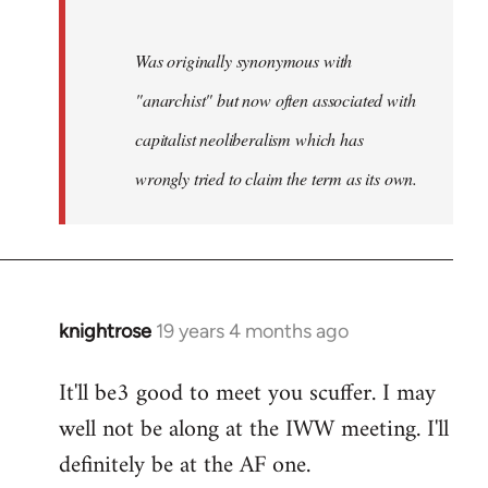
Was originally synonymous with
"anarchist" but now often associated with
capitalist neoliberalism which has
wrongly tried to claim the term as its own.
knightrose
19 years 4 months ago
In
reply
It'll be3 good to meet you scuffer. I may
to
well not be along at the IWW meeting. I'll
Welcome
by
definitely be at the AF one.
libcom.org