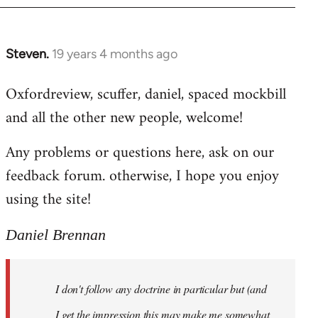
libcom.org
Steven.
19 years 4 months ago
In
reply
Oxfordreview, scuffer, daniel, spaced mockbill
to
and all the other new people, welcome!
Welcome
by
Any problems or questions here, ask on our
libcom.org
feedback forum. otherwise, I hope you enjoy
using the site!
Daniel Brennan
I don't follow any doctrine in particular but (and
I get the impression this may make me somewhat