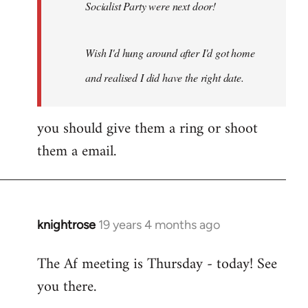
Socialist Party were next door!
Wish I'd hung around after I'd got home
and realised I did have the right date.
you should give them a ring or shoot
them a email.
knightrose
19 years 4 months ago
In
reply
The Af meeting is Thursday - today! See
to
you there.
Welcome
by