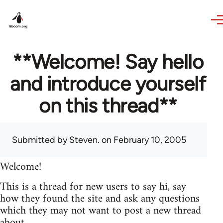
Skip to main content
**Welcome! Say hello
and introduce yourself
on this thread**
Submitted by
Steven.
on February 10, 2005
Welcome!
This is a thread for new users to say hi, say
how they found the site and ask any questions
which they may not want to post a new thread
about.