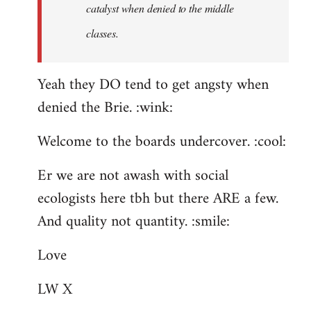
catalyst when denied to the middle
classes.
Yeah they DO tend to get angsty when
denied the Brie. :wink:
Welcome to the boards undercover. :cool:
Er we are not awash with social
ecologists here tbh but there ARE a few.
And quality not quantity. :smile:
Love
LW X