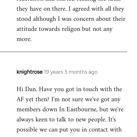
they have on there. I agreed with all they
stood although I was concern about their
attitude towards religon but not any
more.
knightrose
19 years 3 months ago
In
reply
Hi Dan. Have you got in touch with the
to
AF yet then? I'm not sure we've got any
Welcome
by
members down In Eastbourne, but we're
libcom.org
always keen to talk to new people. It's
possible we can put you in contact with