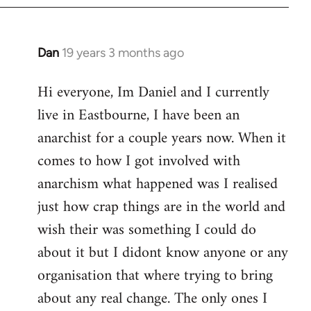
Dan
19 years 3 months ago
In
reply
Hi everyone, Im Daniel and I currently
to
live in Eastbourne, I have been an
Welcome
by
anarchist for a couple years now. When it
libcom.org
comes to how I got involved with
anarchism what happened was I realised
just how crap things are in the world and
wish their was something I could do
about it but I didont know anyone or any
organisation that where trying to bring
about any real change. The only ones I