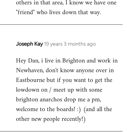
others in that area, I know we have one
"friend" who lives down that way.
Joseph Kay
19 years 3 months ago
In
reply
Hey Dan, i live in Brighton and work in
to
Newhaven, don't know anyone over in
Welcome
by
Eastbourne but if you want to get the
libcom.org
lowdown on / meet up with some
brighton anarchos drop me a pm,
welcome to the boards! :) (and all the
other new people recently!)