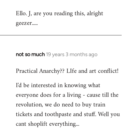
reply
Ello. J, are you reading this, alright
to
geezer.....
Welcome
by
libcom.org
not so much
19 years 3 months ago
In
reply
Practical Anarchy?? LIfe and art conflict!
to
Welcome
I'd be interested in knowing what
by
everyone does for a living - cause till the
libcom.org
revolution, we do need to buy train
tickets and toothpaste and stuff. Well you
cant shoplift everything...