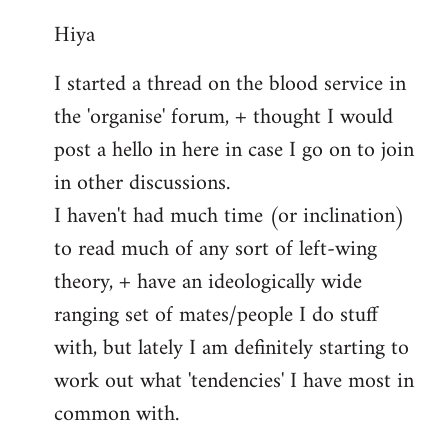
reply
Hiya
to
Welcome
I started a thread on the blood service in
by
the 'organise' forum, + thought I would
libcom.org
post a hello in here in case I go on to join
in other discussions.
I haven't had much time (or inclination)
to read much of any sort of left-wing
theory, + have an ideologically wide
ranging set of mates/people I do stuff
with, but lately I am definitely starting to
work out what 'tendencies' I have most in
common with.