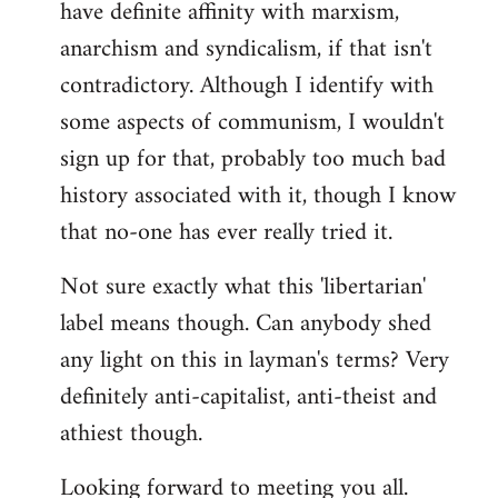
have definite affinity with marxism,
anarchism and syndicalism, if that isn't
contradictory. Although I identify with
some aspects of communism, I wouldn't
sign up for that, probably too much bad
history associated with it, though I know
that no-one has ever really tried it.
Not sure exactly what this 'libertarian'
label means though. Can anybody shed
any light on this in layman's terms? Very
definitely anti-capitalist, anti-theist and
athiest though.
Looking forward to meeting you all.