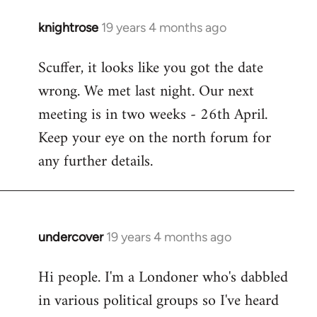
knightrose
19 years 4 months ago
In
reply
Scuffer, it looks like you got the date
to
wrong. We met last night. Our next
Welcome
by
meeting is in two weeks - 26th April.
libcom.org
Keep your eye on the north forum for
any further details.
undercover
19 years 4 months ago
In
reply
Hi people. I'm a Londoner who's dabbled
to
in various political groups so I've heard
Welcome
by