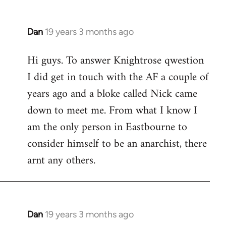
Dan
19 years 3 months ago
In
reply
Hi guys. To answer Knightrose qwestion
to
I did get in touch with the AF a couple of
Welcome
by
years ago and a bloke called Nick came
libcom.org
down to meet me. From what I know I
am the only person in Eastbourne to
consider himself to be an anarchist, there
arnt any others.
Dan
19 years 3 months ago
In