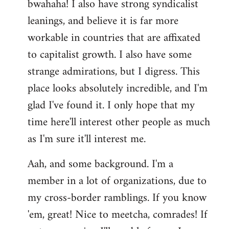
bwahaha! I also have strong syndicalist
leanings, and believe it is far more
workable in countries that are affixated
to capitalist growth. I also have some
strange admirations, but I digress. This
place looks absolutely incredible, and I'm
glad I've found it. I only hope that my
time here'll interest other people as much
as I'm sure it'll interest me.
Aah, and some background. I'm a
member in a lot of organizations, due to
my cross-border ramblings. If you know
'em, great! Nice to meetcha, comrades! If