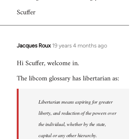
Scuffer
Jacques Roux
19 years 4 months ago
In
reply
Hi Scuffer, welcome in.
to
Welcome
The libcom glossary has libertarian as:
by
libcom.org
Libertarian means aspiring for greater
liberty, and reduction of the powers over
the individual, whether by the state,
capital or any other hierarchy.