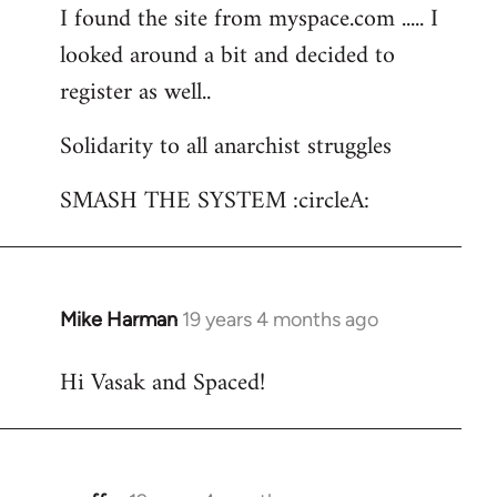
I found the site from myspace.com ..... I
looked around a bit and decided to
register as well..
Solidarity to all anarchist struggles
SMASH THE SYSTEM :circleA:
Mike Harman
19 years 4 months ago
In
reply
Hi Vasak and Spaced!
to
Welcome
by
libcom.org