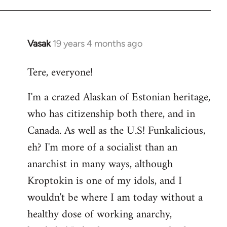
Vasak
19 years 4 months ago
In
reply
Tere, everyone!
to
Welcome
I'm a crazed Alaskan of Estonian heritage,
by
who has citizenship both there, and in
libcom.org
Canada. As well as the U.S! Funkalicious,
eh? I'm more of a socialist than an
anarchist in many ways, although
Kroptokin is one of my idols, and I
wouldn't be where I am today without a
healthy dose of working anarchy,