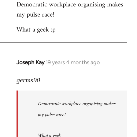
Democratic workplace organising makes
my pulse race!
What a geek :p
Joseph Kay
19 years 4 months ago
In
reply
to
germs90
Welcome
by
Democratic workplace organising makes
libcom.org
my pulse race!
What a geek