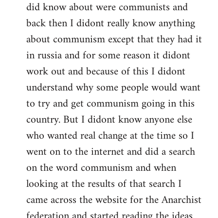
did know about were communists and
back then I didont really know anything
about communism except that they had it
in russia and for some reason it didont
work out and because of this I didont
understand why some people would want
to try and get communism going in this
country. But I didont know anyone else
who wanted real change at the time so I
went on to the internet and did a search
on the word communism and when
looking at the results of that search I
came across the website for the Anarchist
federation and started reading the ideas