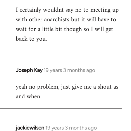
reply
I certainly wouldnt say no to meeting up
to
with other anarchists but it will have to
Welcome
by
wait for a little bit though so I will get
libcom.org
back to you.
Joseph Kay
19 years 3 months ago
In
reply
yeah no problem, just give me a shout as
to
and when
Welcome
by
libcom.org
jackiewilson
19 years 3 months ago
In