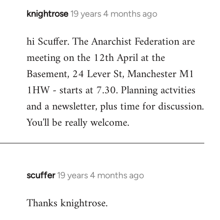
knightrose
19 years 4 months ago
In
reply
hi Scuffer. The Anarchist Federation are
to
meeting on the 12th April at the
Welcome
by
Basement, 24 Lever St, Manchester M1
libcom.org
1HW - starts at 7.30. Planning actvities
and a newsletter, plus time for discussion.
You'll be really welcome.
scuffer
19 years 4 months ago
In
reply
Thanks knightrose.
to
Welcome