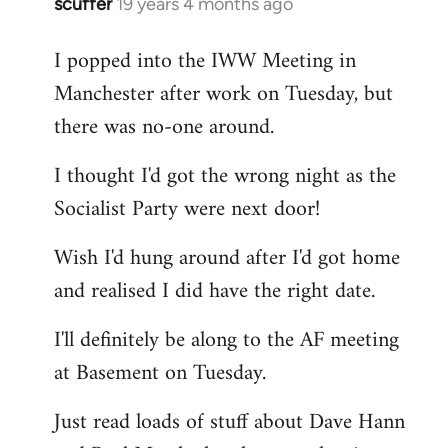
scuffer
19 years 4 months ago
In
reply
I popped into the IWW Meeting in
to
Manchester after work on Tuesday, but
Welcome
by
there was no-one around.
libcom.org
I thought I'd got the wrong night as the
Socialist Party were next door!
Wish I'd hung around after I'd got home
and realised I did have the right date.
I'll definitely be along to the AF meeting
at Basement on Tuesday.
Just read loads of stuff about Dave Hann