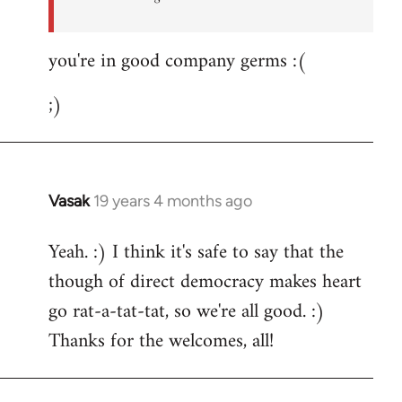
you're in good company germs :(
;)
Vasak
19 years 4 months ago
In
reply
Yeah. :) I think it's safe to say that the
to
though of direct democracy makes heart
Welcome
by
go rat-a-tat-tat, so we're all good. :)
libcom.org
Thanks for the welcomes, all!