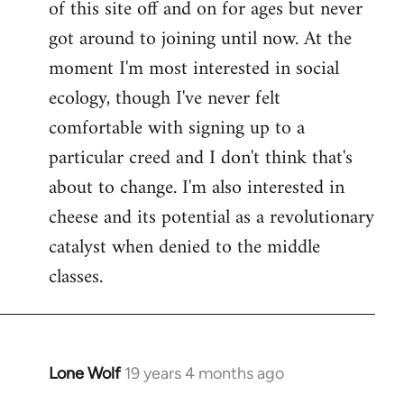
of this site off and on for ages but never
libcom.org
got around to joining until now. At the
moment I'm most interested in social
ecology, though I've never felt
comfortable with signing up to a
particular creed and I don't think that's
about to change. I'm also interested in
cheese and its potential as a revolutionary
catalyst when denied to the middle
classes.
Lone Wolf
19 years 4 months ago
In
reply