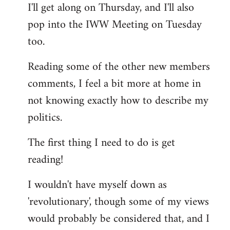
I'll get along on Thursday, and I'll also
by
pop into the IWW Meeting on Tuesday
libcom.org
too.
Reading some of the other new members
comments, I feel a bit more at home in
not knowing exactly how to describe my
politics.
The first thing I need to do is get
reading!
I wouldn't have myself down as
'revolutionary', though some of my views
would probably be considered that, and I