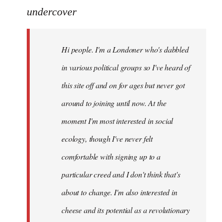
to
undercover
Welcome
by
Hi people. I'm a Londoner who's dabbled
libcom.org
in various political groups so I've heard of
this site off and on for ages but never got
around to joining until now. At the
moment I'm most interested in social
ecology, though I've never felt
comfortable with signing up to a
particular creed and I don't think that's
about to change. I'm also interested in
cheese and its potential as a revolutionary