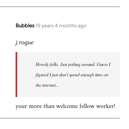
Bubbles
19 years 4 months ago
In
reply
to
j.rogue
Welcome
by
Howdy folks. Just poking around. Guess I
libcom.org
figured I just don't spend enough time on
the internet...
your more than welcome fellow worker!