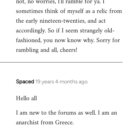
not, no worries, I'll ramble for ya. I
sometimes think of myself as a relic from
the early nineteen-twenties, and act
accordingly. So if I seem strangely old-
fashioned, you now know why. Sorry for
rambling and all, cheers!
Spaced
19 years 4 months ago
In
reply
Hello all
to
Welcome
I am new to the forums as well. I am an
by
anarchist from Greece.
libcom.org