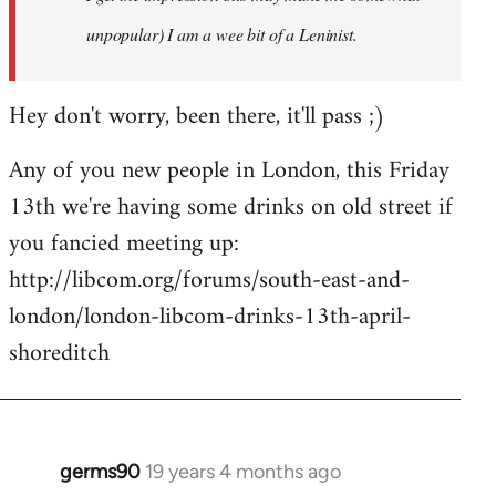
unpopular) I am a wee bit of a Leninist.
Hey don't worry, been there, it'll pass ;)
Any of you new people in London, this Friday
13th we're having some drinks on old street if
you fancied meeting up:
http://libcom.org/forums/south-east-and-
london/london-libcom-drinks-13th-april-
shoreditch
germs90
19 years 4 months ago
In