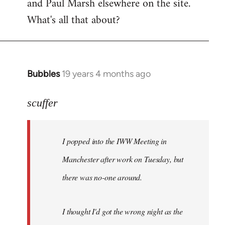
and Paul Marsh elsewhere on the site.
What's all that about?
Bubbles
19 years 4 months ago
In
reply
to
scuffer
Welcome
by
I popped into the IWW Meeting in
libcom.org
Manchester after work on Tuesday, but
there was no-one around.
I thought I'd got the wrong night as the