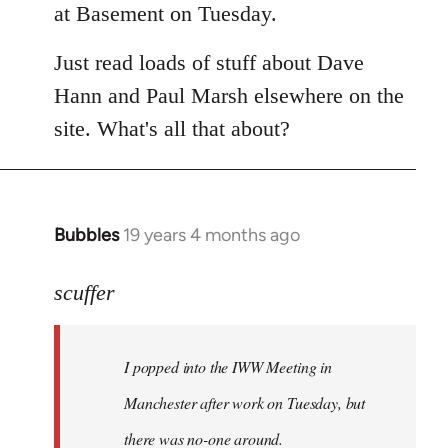
at Basement on Tuesday.
Just read loads of stuff about Dave
Hann and Paul Marsh elsewhere on the
site. What's all that about?
Bubbles
19 years 4 months ago
In
reply
to
scuffer
Welcome
by
I popped into the IWW Meeting in
libcom.org
Manchester after work on Tuesday, but
there was no-one around.