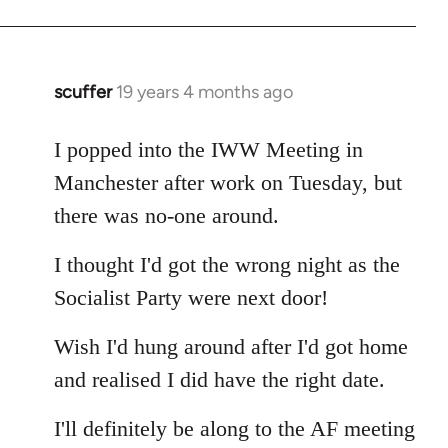
Welcome
by
libcom.org
scuffer
19 years 4 months ago
In
reply
to
I popped into the IWW Meeting in
Welcome
Manchester after work on Tuesday, but
by
there was no-one around.
libcom.org
I thought I'd got the wrong night as the
Socialist Party were next door!
Wish I'd hung around after I'd got home
and realised I did have the right date.
I'll definitely be along to the AF meeting