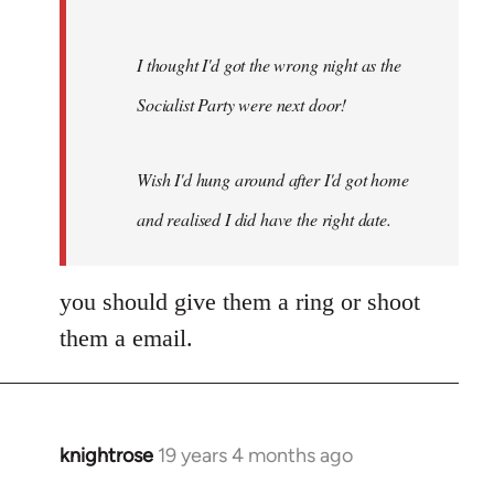
I thought I'd got the wrong night as the
Socialist Party were next door!
Wish I'd hung around after I'd got home
and realised I did have the right date.
you should give them a ring or shoot
them a email.
knightrose
19 years 4 months ago
In
reply