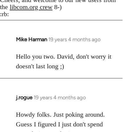
the
libcom.org crew
8-)
:rb:
Mike Harman
19 years 4 months ago
In
reply
to
Hello you two. David, don't worry it
Welcome
doesn't last long ;)
by
libcom.org
j.rogue
19 years 4 months ago
In
reply
to
Howdy folks. Just poking around.
Welcome
Guess I figured I just don't spend
by