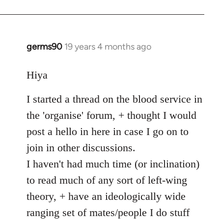
germs90
19 years 4 months ago
In
reply
to
Hiya
Welcome
I started a thread on the blood service in
by
libcom.org
the 'organise' forum, + thought I would
post a hello in here in case I go on to
join in other discussions.
I haven't had much time (or inclination)
to read much of any sort of left-wing
theory, + have an ideologically wide
ranging set of mates/people I do stuff