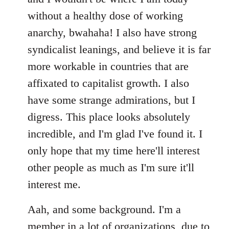
without a healthy dose of working
anarchy, bwahaha! I also have strong
syndicalist leanings, and believe it is far
more workable in countries that are
affixated to capitalist growth. I also
have some strange admirations, but I
digress. This place looks absolutely
incredible, and I'm glad I've found it. I
only hope that my time here'll interest
other people as much as I'm sure it'll
interest me.
Aah, and some background. I'm a
member in a lot of organizations, due to