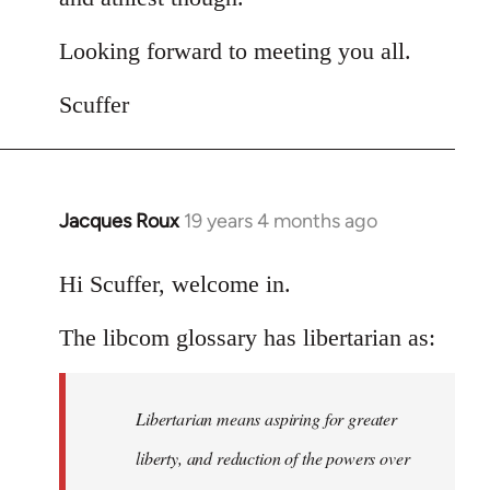
Looking forward to meeting you all.
Scuffer
Jacques Roux
19 years 4 months ago
In
reply
to
Hi Scuffer, welcome in.
Welcome
The libcom glossary has libertarian as:
by
libcom.org
Libertarian means aspiring for greater
liberty, and reduction of the powers over