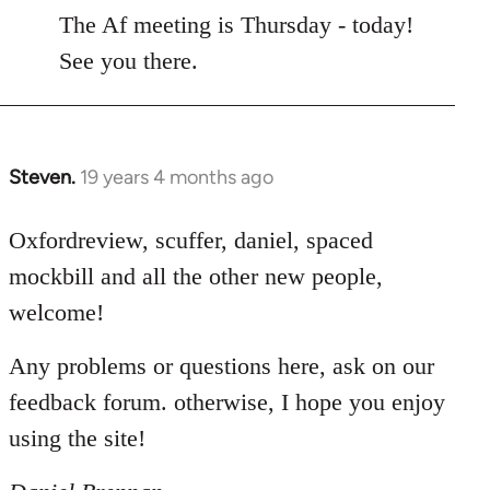
to
The Af meeting is Thursday - today!
Welcome
See you there.
by
libcom.org
Steven.
19 years 4 months ago
In
reply
to
Oxfordreview, scuffer, daniel, spaced
Welcome
mockbill and all the other new people,
by
welcome!
libcom.org
Any problems or questions here, ask on our
feedback forum. otherwise, I hope you enjoy
using the site!