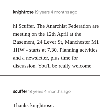
knightrose
19 years 4 months ago
In
reply
to
hi Scuffer. The Anarchist Federation are
Welcome
meeting on the 12th April at the
by
Basement, 24 Lever St, Manchester M1
libcom.org
1HW - starts at 7.30. Planning actvities
and a newsletter, plus time for
discussion. You'll be really welcome.
scuffer
19 years 4 months ago
In
reply
to
Thanks knightrose.