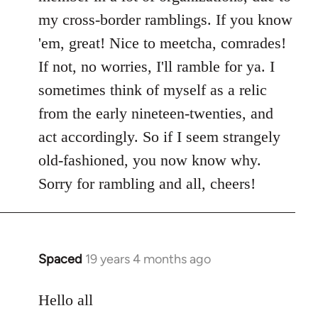
my cross-border ramblings. If you know
'em, great! Nice to meetcha, comrades!
If not, no worries, I'll ramble for ya. I
sometimes think of myself as a relic
from the early nineteen-twenties, and
act accordingly. So if I seem strangely
old-fashioned, you now know why.
Sorry for rambling and all, cheers!
Spaced
19 years 4 months ago
In
reply
to
Hello all
Welcome