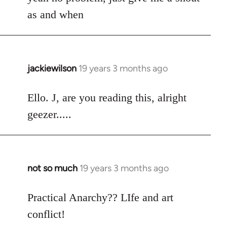
Welcome
as and when
by
libcom.org
jackiewilson
19 years 3 months ago
In
reply
to
Ello. J, are you reading this, alright
Welcome
geezer.....
by
libcom.org
not so much
19 years 3 months ago
In
reply
to
Practical Anarchy?? LIfe and art
Welcome
conflict!
by