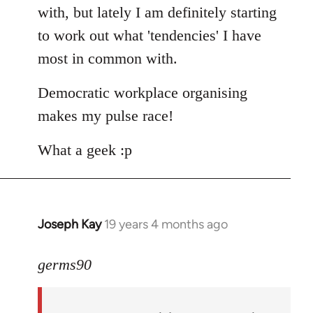
with, but lately I am definitely starting
to work out what 'tendencies' I have
most in common with.
Democratic workplace organising
makes my pulse race!
What a geek :p
Joseph Kay
19 years 4 months ago
In
reply
to
germs90
Welcome
by