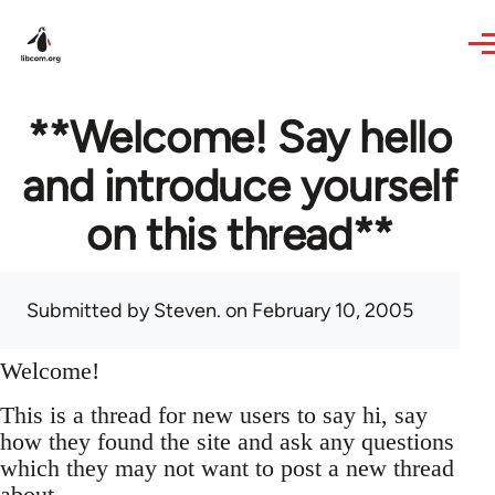
Skip to main content
**Welcome! Say hello
and introduce yourself
on this thread**
Submitted by
Steven.
on February 10, 2005
Welcome!
This is a thread for new users to say hi, say
how they found the site and ask any questions
which they may not want to post a new thread
about.