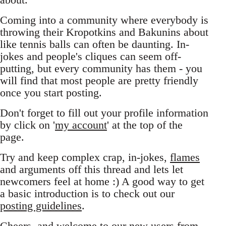
Coming into a community where everybody is
throwing their Kropotkins and Bakunins about
like tennis balls can often be daunting. In-
jokes and people's cliques can seem off-
putting, but every community has them - you
will find that most people are pretty friendly
once you start posting.
Don't forget to fill out your profile information
by click on '
my account
' at the top of the
page.
Try and keep complex crap, in-jokes,
flames
and arguments off this thread and lets let
newcomers feel at home :) A good way to get
a basic introduction is to check out our
posting guidelines
.
Cheers, and welcome to our new users from