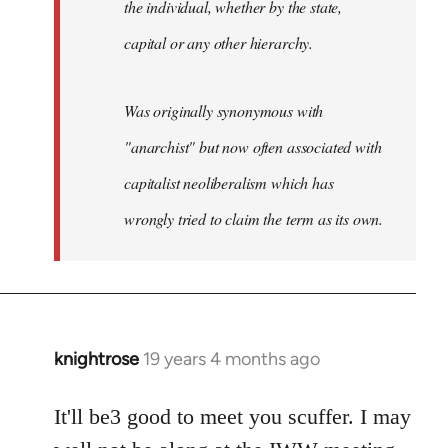
the individual, whether by the state,
capital or any other hierarchy.
Was originally synonymous with
"anarchist" but now often associated with
capitalist neoliberalism which has
wrongly tried to claim the term as its own.
knightrose
19 years 4 months ago
In
reply
to
It'll be3 good to meet you scuffer. I may
Welcome