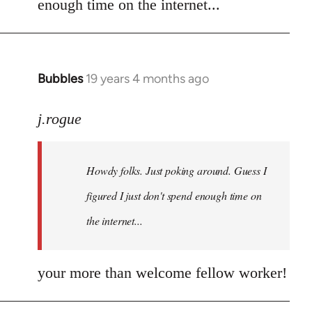
enough time on the internet...
libcom.org
Bubbles
19 years 4 months ago
In
reply
to
j.rogue
Welcome
by
Howdy folks. Just poking around. Guess I
libcom.org
figured I just don't spend enough time on
the internet...
your more than welcome fellow worker!