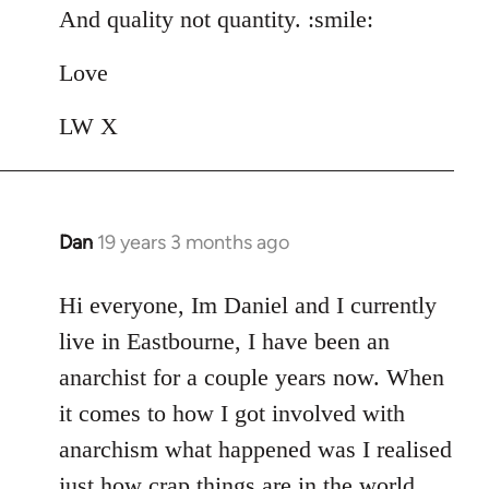
And quality not quantity. :smile:
Love
LW X
Dan
19 years 3 months ago
In
reply
to
Hi everyone, Im Daniel and I currently
Welcome
live in Eastbourne, I have been an
by
anarchist for a couple years now. When
libcom.org
it comes to how I got involved with
anarchism what happened was I realised
just how crap things are in the world