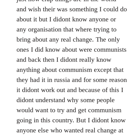
and wish their was something I could do
about it but I didont know anyone or
any organisation that where trying to
bring about any real change. The only
ones I did know about were communists
and back then I didont really know
anything about communism except that
they had it in russia and for some reason
it didont work out and because of this I
didont understand why some people
would want to try and get communism
going in this country. But I didont know
anyone else who wanted real change at