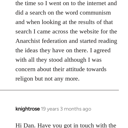
the time so I went on to the internet and
did a search on the word communism
and when looking at the results of that
search I came across the website for the
Anarchist federation and started reading
the ideas they have on there. I agreed
with all they stood although I was
concern about their attitude towards
religon but not any more.
knightrose
19 years 3 months ago
In
reply
to
Hi Dan. Have you got in touch with the