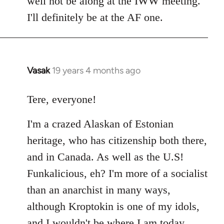
well not be along at the IWW meeting.
by
I'll definitely be at the AF one.
libcom.org
Vasak
19 years 4 months ago
In
reply
to
Tere, everyone!
Welcome
I'm a crazed Alaskan of Estonian
by
libcom.org
heritage, who has citizenship both there,
and in Canada. As well as the U.S!
Funkalicious, eh? I'm more of a socialist
than an anarchist in many ways,
although Kroptokin is one of my idols,
and I wouldn't be where I am today