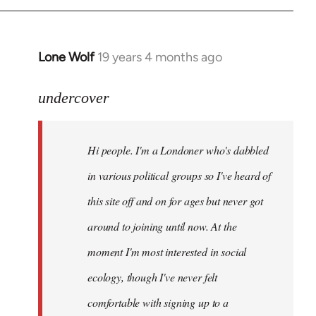
Lone Wolf
19 years 4 months ago
In
reply
to
undercover
Welcome
by
Hi people. I'm a Londoner who's dabbled
libcom.org
in various political groups so I've heard of
this site off and on for ages but never got
around to joining until now. At the
moment I'm most interested in social
ecology, though I've never felt
comfortable with signing up to a