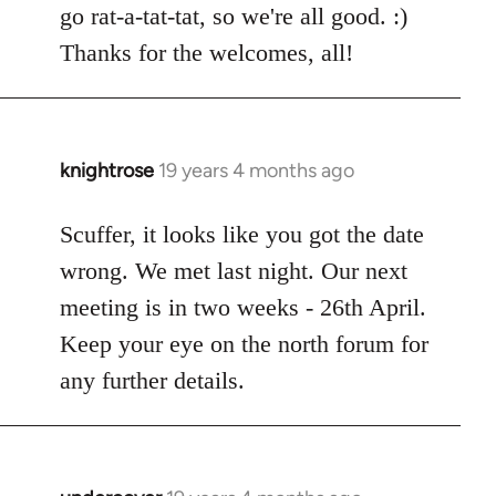
go rat-a-tat-tat, so we're all good. :)
libcom.org
Thanks for the welcomes, all!
knightrose
19 years 4 months ago
In
reply
to
Scuffer, it looks like you got the date
Welcome
wrong. We met last night. Our next
by
meeting is in two weeks - 26th April.
libcom.org
Keep your eye on the north forum for
any further details.