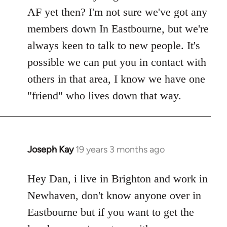
Welcome
AF yet then? I'm not sure we've got any
by
members down In Eastbourne, but we're
libcom.org
always keen to talk to new people. It's
possible we can put you in contact with
others in that area, I know we have one
"friend" who lives down that way.
Joseph Kay
19 years 3 months ago
In
reply
to
Hey Dan, i live in Brighton and work in
Welcome
Newhaven, don't know anyone over in
by
Eastbourne but if you want to get the
libcom.org