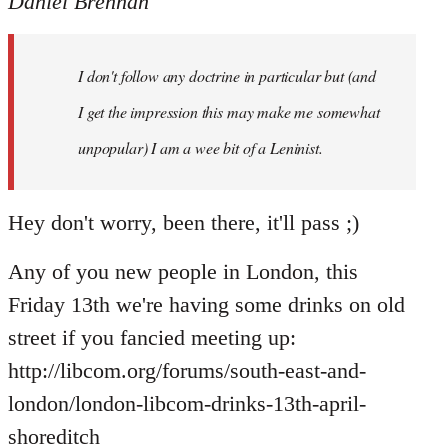
Daniel Brennan
I don't follow any doctrine in particular but (and
I get the impression this may make me somewhat
unpopular) I am a wee bit of a Leninist.
Hey don't worry, been there, it'll pass ;)
Any of you new people in London, this
Friday 13th we're having some drinks on old
street if you fancied meeting up:
http://libcom.org/forums/south-east-and-
london/london-libcom-drinks-13th-april-
shoreditch