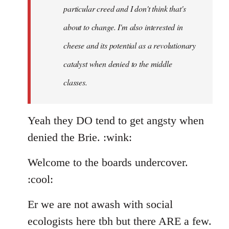
particular creed and I don't think that's
about to change. I'm also interested in
cheese and its potential as a revolutionary
catalyst when denied to the middle
classes.
Yeah they DO tend to get angsty when
denied the Brie. :wink:
Welcome to the boards undercover.
:cool:
Er we are not awash with social
ecologists here tbh but there ARE a few.