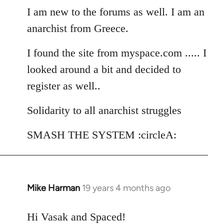
I am new to the forums as well. I am an
by
libcom.org
anarchist from Greece.
I found the site from myspace.com ..... I
looked around a bit and decided to
register as well..
Solidarity to all anarchist struggles
SMASH THE SYSTEM :circleA:
Mike Harman
19 years 4 months ago
In
reply
to
Hi Vasak and Spaced!