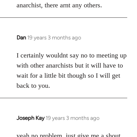
anarchist, there arnt any others.
Dan
19 years 3 months ago
In
reply
to
I certainly wouldnt say no to meeting up
Welcome
with other anarchists but it will have to
by
wait for a little bit though so I will get
libcom.org
back to you.
Joseph Kay
19 years 3 months ago
In
reply
to
yeah no problem, just give me a shout