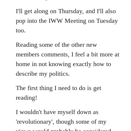
Welcome
I'll get along on Thursday, and I'll also
by
libcom.org
pop into the IWW Meeting on Tuesday
too.
Reading some of the other new
members comments, I feel a bit more at
home in not knowing exactly how to
describe my politics.
The first thing I need to do is get
reading!
I wouldn't have myself down as
'revolutionary', though some of my