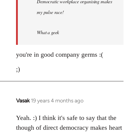
Democratic workplace organising makes
libcom.org
my pulse race!
What a geek
you're in good company germs :(
;)
Vasak
19 years 4 months ago
In
reply
to
Yeah. :) I think it's safe to say that the
Welcome
though of direct democracy makes heart
by