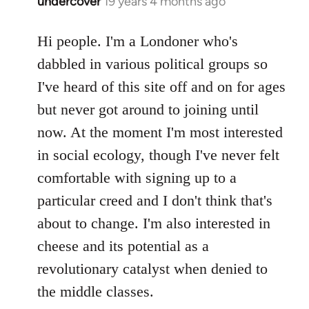
undercover
19 years 4 months ago
In
reply
to
Hi people. I'm a Londoner who's
Welcome
dabbled in various political groups so
by
I've heard of this site off and on for ages
libcom.org
but never got around to joining until
now. At the moment I'm most interested
in social ecology, though I've never felt
comfortable with signing up to a
particular creed and I don't think that's
about to change. I'm also interested in
cheese and its potential as a
revolutionary catalyst when denied to
the middle classes.