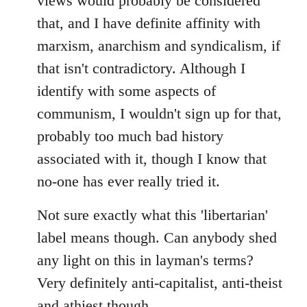
views would probably be considered
that, and I have definite affinity with
marxism, anarchism and syndicalism, if
that isn't contradictory. Although I
identify with some aspects of
communism, I wouldn't sign up for that,
probably too much bad history
associated with it, though I know that
no-one has ever really tried it.
Not sure exactly what this 'libertarian'
label means though. Can anybody shed
any light on this in layman's terms?
Very definitely anti-capitalist, anti-theist
and athiest though.