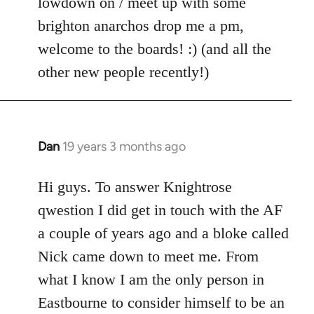
lowdown on / meet up with some
brighton anarchos drop me a pm,
welcome to the boards! :) (and all the
other new people recently!)
Dan
19 years 3 months ago
In
reply
to
Hi guys. To answer Knightrose
Welcome
qwestion I did get in touch with the AF
by
a couple of years ago and a bloke called
libcom.org
Nick came down to meet me. From
what I know I am the only person in
Eastbourne to consider himself to be an