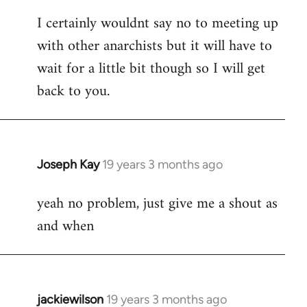
reply
I certainly wouldnt say no to meeting up
to
with other anarchists but it will have to
Welcome
by
wait for a little bit though so I will get
libcom.org
back to you.
Joseph Kay
19 years 3 months ago
In
reply
yeah no problem, just give me a shout as
to
and when
Welcome
by
libcom.org
jackiewilson
19 years 3 months ago
In