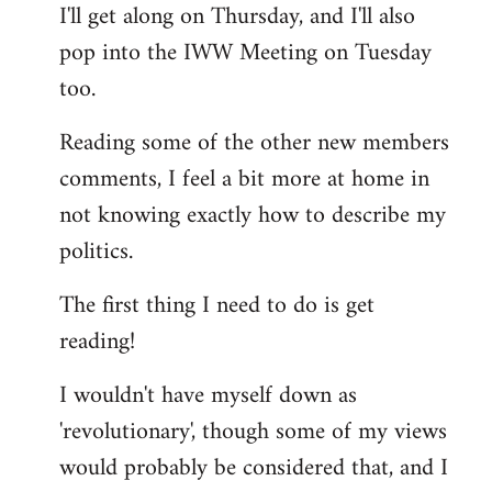
I'll get along on Thursday, and I'll also
by
pop into the IWW Meeting on Tuesday
libcom.org
too.
Reading some of the other new members
comments, I feel a bit more at home in
not knowing exactly how to describe my
politics.
The first thing I need to do is get
reading!
I wouldn't have myself down as
'revolutionary', though some of my views
would probably be considered that, and I