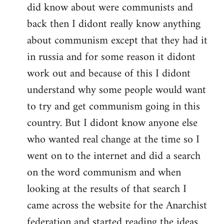
did know about were communists and
back then I didont really know anything
about communism except that they had it
in russia and for some reason it didont
work out and because of this I didont
understand why some people would want
to try and get communism going in this
country. But I didont know anyone else
who wanted real change at the time so I
went on to the internet and did a search
on the word communism and when
looking at the results of that search I
came across the website for the Anarchist
federation and started reading the ideas