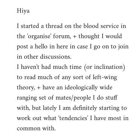
reply
Hiya
to
Welcome
I started a thread on the blood service in
by
the 'organise' forum, + thought I would
libcom.org
post a hello in here in case I go on to join
in other discussions.
I haven't had much time (or inclination)
to read much of any sort of left-wing
theory, + have an ideologically wide
ranging set of mates/people I do stuff
with, but lately I am definitely starting to
work out what 'tendencies' I have most in
common with.