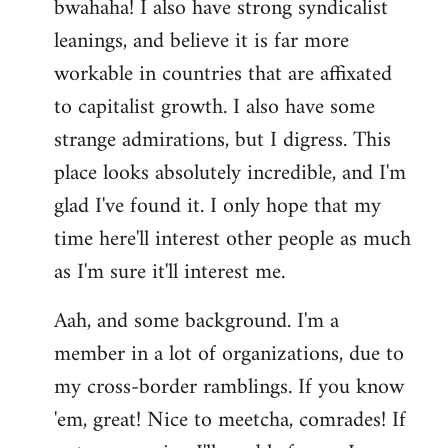
bwahaha! I also have strong syndicalist
leanings, and believe it is far more
workable in countries that are affixated
to capitalist growth. I also have some
strange admirations, but I digress. This
place looks absolutely incredible, and I'm
glad I've found it. I only hope that my
time here'll interest other people as much
as I'm sure it'll interest me.
Aah, and some background. I'm a
member in a lot of organizations, due to
my cross-border ramblings. If you know
'em, great! Nice to meetcha, comrades! If