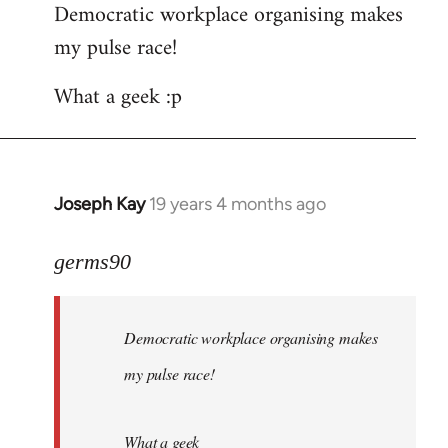
Democratic workplace organising makes
my pulse race!
What a geek :p
Joseph Kay
19 years 4 months ago
In
reply
to
germs90
Welcome
by
Democratic workplace organising makes
libcom.org
my pulse race!
What a geek