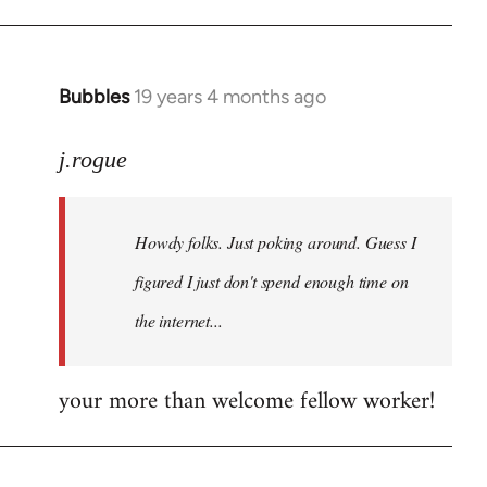
Bubbles
19 years 4 months ago
In
reply
to
j.rogue
Welcome
by
Howdy folks. Just poking around. Guess I
libcom.org
figured I just don't spend enough time on
the internet...
your more than welcome fellow worker!