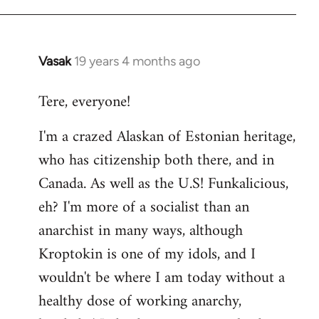
Vasak
19 years 4 months ago
In
reply
Tere, everyone!
to
Welcome
I'm a crazed Alaskan of Estonian heritage,
by
who has citizenship both there, and in
libcom.org
Canada. As well as the U.S! Funkalicious,
eh? I'm more of a socialist than an
anarchist in many ways, although
Kroptokin is one of my idols, and I
wouldn't be where I am today without a
healthy dose of working anarchy,