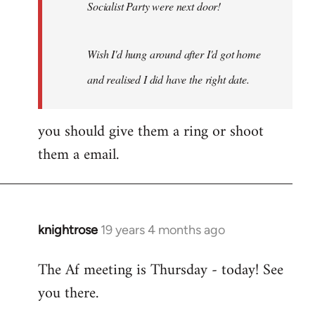
Socialist Party were next door!
Wish I'd hung around after I'd got home
and realised I did have the right date.
you should give them a ring or shoot
them a email.
knightrose
19 years 4 months ago
In
reply
The Af meeting is Thursday - today! See
to
you there.
Welcome
by