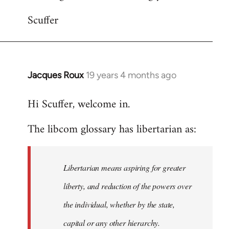
Scuffer
Jacques Roux
19 years 4 months ago
In
reply
Hi Scuffer, welcome in.
to
Welcome
The libcom glossary has libertarian as:
by
libcom.org
Libertarian means aspiring for greater
liberty, and reduction of the powers over
the individual, whether by the state,
capital or any other hierarchy.