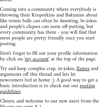
Coming into a community where everybody is
throwing their Kropotkins and Bakunins about
like tennis balls can often be daunting. In-jokes
and people's cliques can seem off-putting, but
every community has them - you will find that
most people are pretty friendly once you start
posting.
Don't forget to fill out your profile information
by click on '
my account
' at the top of the page.
Try and keep complex crap, in-jokes,
flames
and
arguments off this thread and lets let
newcomers feel at home :) A good way to get a
basic introduction is to check out our
posting
guidelines
.
Cheers, and welcome to our new users from the
libcom.org crew
8-)