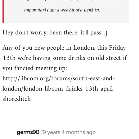
unpopular) I am a wee bit of a Leninist.
Hey don't worry, been there, it'll pass ;)
Any of you new people in London, this Friday
13th we're having some drinks on old street if
you fancied meeting up:
http://libcom.org/forums/south-east-and-
london/london-libcom-drinks-13th-april-
shoreditch
germs90
19 years 4 months ago
In