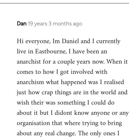
Dan
19 years 3 months ago
In
reply
Hi everyone, Im Daniel and I currently
to
live in Eastbourne, I have been an
Welcome
by
anarchist for a couple years now. When it
libcom.org
comes to how I got involved with
anarchism what happened was I realised
just how crap things are in the world and
wish their was something I could do
about it but I didont know anyone or any
organisation that where trying to bring
about any real change. The only ones I