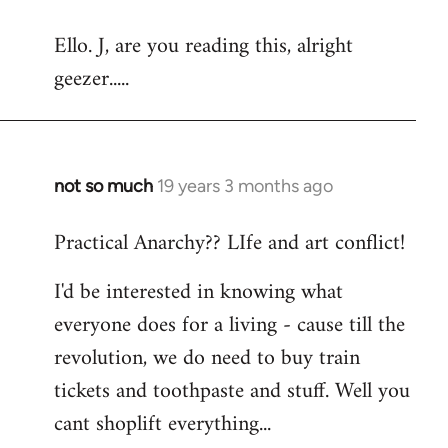
reply
Ello. J, are you reading this, alright
to
geezer.....
Welcome
by
libcom.org
not so much
19 years 3 months ago
In
reply
Practical Anarchy?? LIfe and art conflict!
to
Welcome
I'd be interested in knowing what
by
everyone does for a living - cause till the
libcom.org
revolution, we do need to buy train
tickets and toothpaste and stuff. Well you
cant shoplift everything...