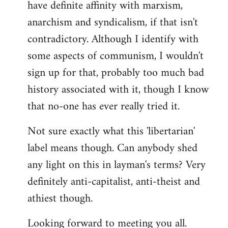
have definite affinity with marxism,
anarchism and syndicalism, if that isn't
contradictory. Although I identify with
some aspects of communism, I wouldn't
sign up for that, probably too much bad
history associated with it, though I know
that no-one has ever really tried it.
Not sure exactly what this 'libertarian'
label means though. Can anybody shed
any light on this in layman's terms? Very
definitely anti-capitalist, anti-theist and
athiest though.
Looking forward to meeting you all.