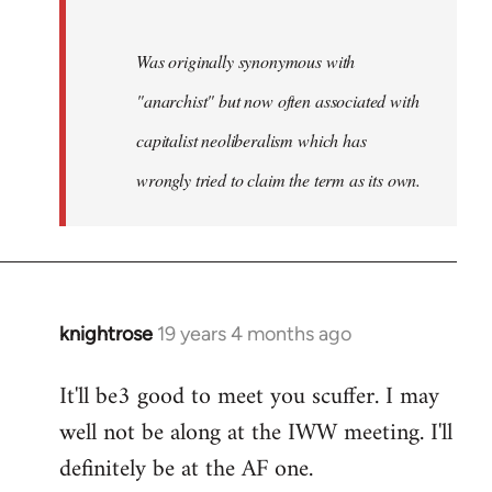
Was originally synonymous with
"anarchist" but now often associated with
capitalist neoliberalism which has
wrongly tried to claim the term as its own.
knightrose
19 years 4 months ago
In
reply
It'll be3 good to meet you scuffer. I may
to
well not be along at the IWW meeting. I'll
Welcome
by
definitely be at the AF one.
libcom.org