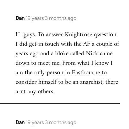
Dan
19 years 3 months ago
In
reply
Hi guys. To answer Knightrose qwestion
to
I did get in touch with the AF a couple of
Welcome
by
years ago and a bloke called Nick came
libcom.org
down to meet me. From what I know I
am the only person in Eastbourne to
consider himself to be an anarchist, there
arnt any others.
Dan
19 years 3 months ago
In