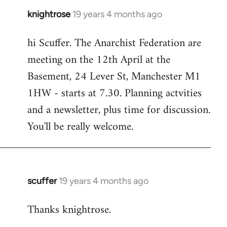
knightrose
19 years 4 months ago
In
reply
hi Scuffer. The Anarchist Federation are
to
meeting on the 12th April at the
Welcome
by
Basement, 24 Lever St, Manchester M1
libcom.org
1HW - starts at 7.30. Planning actvities
and a newsletter, plus time for discussion.
You'll be really welcome.
scuffer
19 years 4 months ago
In
reply
Thanks knightrose.
to
Welcome