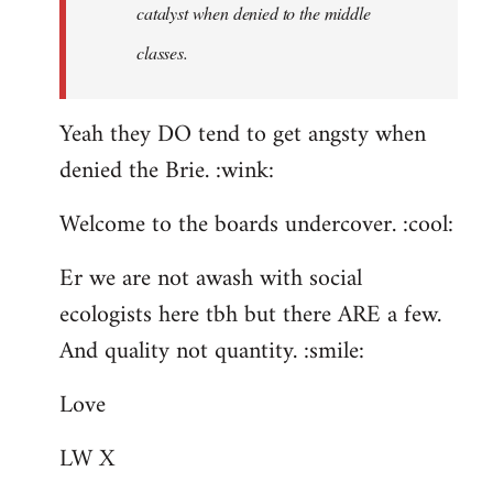
catalyst when denied to the middle
classes.
Yeah they DO tend to get angsty when
denied the Brie. :wink:
Welcome to the boards undercover. :cool:
Er we are not awash with social
ecologists here tbh but there ARE a few.
And quality not quantity. :smile:
Love
LW X