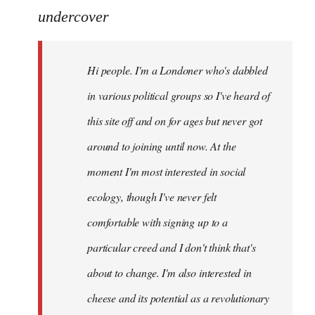
to
undercover
Welcome
by
Hi people. I'm a Londoner who's dabbled
libcom.org
in various political groups so I've heard of
this site off and on for ages but never got
around to joining until now. At the
moment I'm most interested in social
ecology, though I've never felt
comfortable with signing up to a
particular creed and I don't think that's
about to change. I'm also interested in
cheese and its potential as a revolutionary