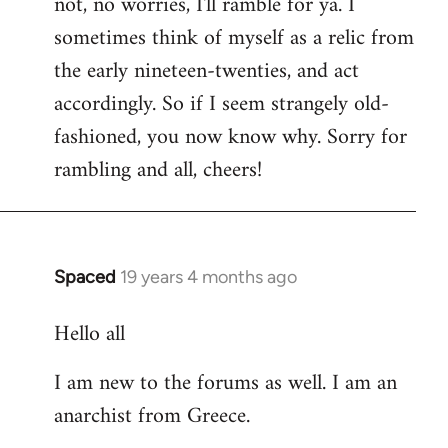
not, no worries, I'll ramble for ya. I
sometimes think of myself as a relic from
the early nineteen-twenties, and act
accordingly. So if I seem strangely old-
fashioned, you now know why. Sorry for
rambling and all, cheers!
Spaced
19 years 4 months ago
In
reply
Hello all
to
Welcome
I am new to the forums as well. I am an
by
anarchist from Greece.
libcom.org