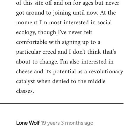
of this site off and on for ages but never
libcom.org
got around to joining until now. At the
moment I'm most interested in social
ecology, though I've never felt
comfortable with signing up to a
particular creed and I don't think that's
about to change. I'm also interested in
cheese and its potential as a revolutionary
catalyst when denied to the middle
classes.
Lone Wolf
19 years 3 months ago
In
reply