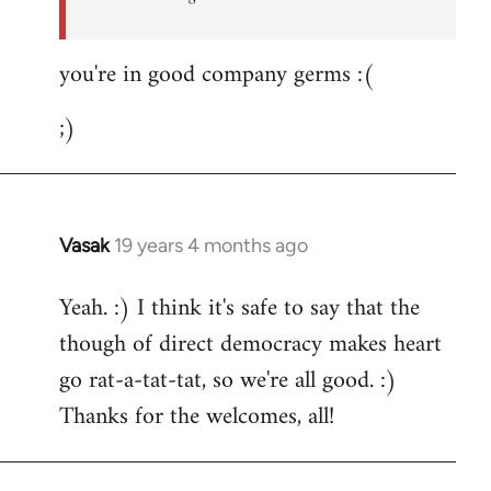
you're in good company germs :(
;)
Vasak
19 years 4 months ago
In
reply
Yeah. :) I think it's safe to say that the
to
though of direct democracy makes heart
Welcome
by
go rat-a-tat-tat, so we're all good. :)
libcom.org
Thanks for the welcomes, all!