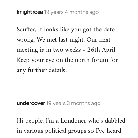
knightrose
19 years 4 months ago
In
reply
Scuffer, it looks like you got the date
to
wrong. We met last night. Our next
Welcome
by
meeting is in two weeks - 26th April.
libcom.org
Keep your eye on the north forum for
any further details.
undercover
19 years 3 months ago
In
reply
Hi people. I'm a Londoner who's dabbled
to
in various political groups so I've heard
Welcome
by