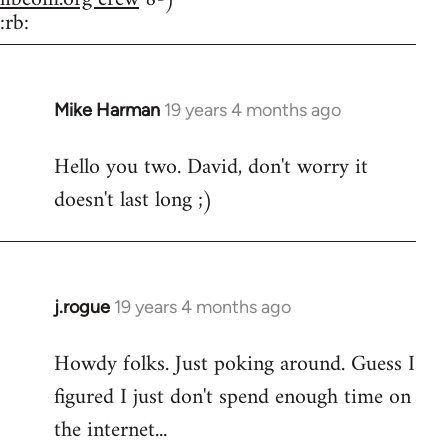
:rb:
Mike Harman
19 years 4 months ago
In
reply
Hello you two. David, don't worry it
to
doesn't last long ;)
Welcome
by
libcom.org
j.rogue
19 years 4 months ago
In
reply
Howdy folks. Just poking around. Guess I
to
figured I just don't spend enough time on
Welcome
by
the internet...
libcom.org