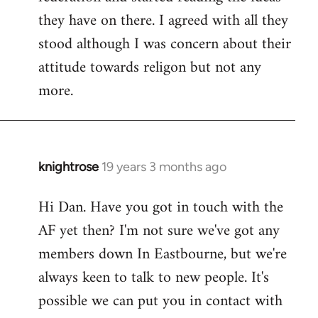
they have on there. I agreed with all they
stood although I was concern about their
attitude towards religon but not any
more.
knightrose
19 years 3 months ago
In
reply
Hi Dan. Have you got in touch with the
to
AF yet then? I'm not sure we've got any
Welcome
by
members down In Eastbourne, but we're
libcom.org
always keen to talk to new people. It's
possible we can put you in contact with