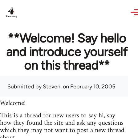
Skip to main content
**Welcome! Say hello
and introduce yourself
on this thread**
Submitted by
Steven.
on February 10, 2005
Welcome!
This is a thread for new users to say hi, say
how they found the site and ask any questions
which they may not want to post a new thread
about.