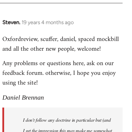
libcom.org
Steven.
19 years 4 months ago
In
reply
Oxfordreview, scuffer, daniel, spaced mockbill
to
and all the other new people, welcome!
Welcome
by
Any problems or questions here, ask on our
libcom.org
feedback forum. otherwise, I hope you enjoy
using the site!
Daniel Brennan
I don't follow any doctrine in particular but (and
I get the impression this may make me somewhat