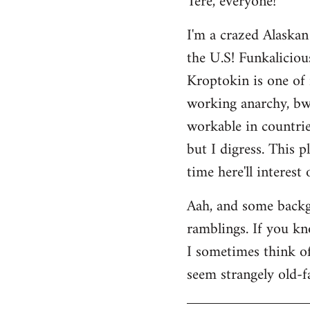
Tere, everyone!
Welcome
I'm a crazed Alaskan
by
the U.S! Funkaliciou
libcom.org
Kroptokin is one of 
working anarchy, bwah
workable in countries
but I digress. This p
time here'll interest
Aah, and some backg
ramblings. If you kno
I sometimes think of 
seem strangely old-f