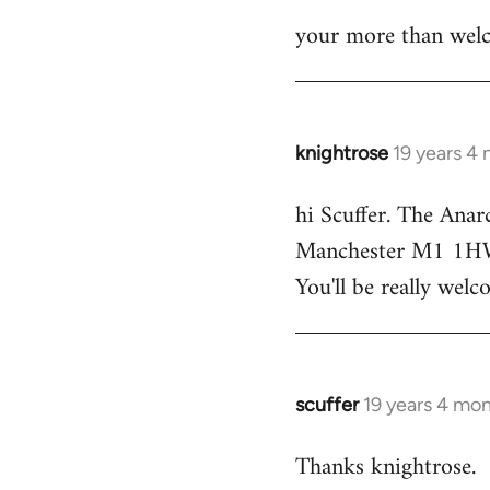
your more than welc
knightrose
19 years 4
In
reply
hi Scuffer. The Anar
to
Manchester M1 1HW - 
Welcome
by
You'll be really welc
libcom.org
scuffer
19 years 4 mo
In
reply
Thanks knightrose.
to