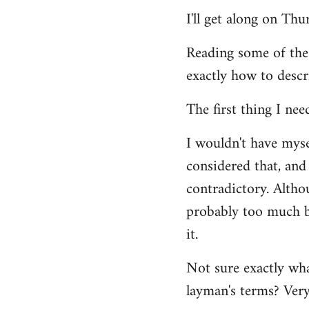
Welcome
I'll get along on Th
by
libcom.org
Reading some of the
exactly how to descr
The first thing I nee
I wouldn't have mys
considered that, and 
contradictory. Altho
probably too much ba
it.
Not sure exactly wha
layman's terms? Very 