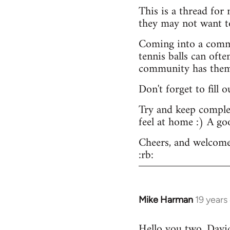
This is a thread for
they may not want t
Coming into a commu
tennis balls can ofte
community has them -
Don't forget to fill 
Try and keep complex
feel at home :) A go
Cheers, and welcome
:rb:
Mike Harman
19 years
In
reply
Hello you two. David,
to