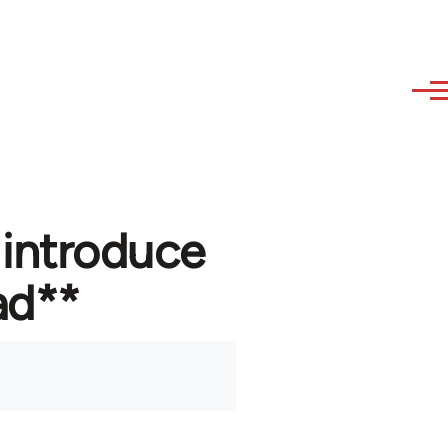
 introduce
ad**