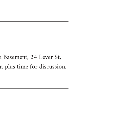
he Basement, 24 Lever St,
, plus time for discussion.