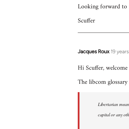
Looking forward to 
Scuffer
Jacques Roux
19 year
In
reply
Hi Scuffer, welcome 
to
Welcome
The libcom glossary h
by
libcom.org
Libertarian means
capital or any ot