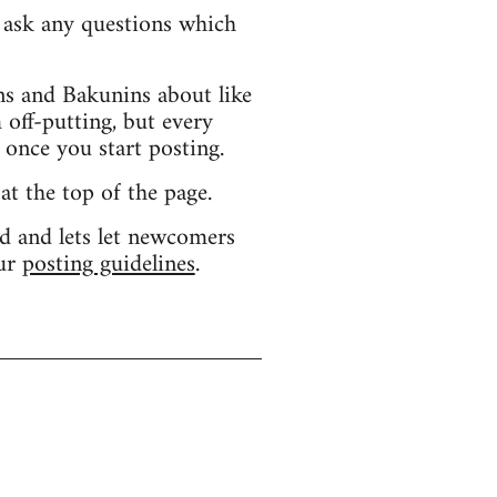
d ask any questions which
s and Bakunins about like
 off-putting, but every
 once you start posting.
 at the top of the page.
d and lets let newcomers
our
posting guidelines
.