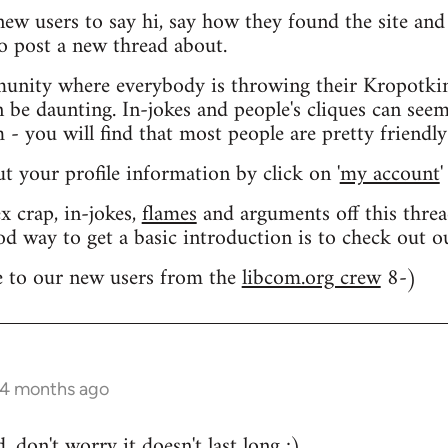
 new users to say hi, say how they found the site an
o post a new thread about.
nity where everybody is throwing their Kropotkin
n be daunting. In-jokes and people's cliques can seem
 you will find that most people are pretty friendly
out your profile information by click on '
my account
'
 crap, in-jokes,
flames
and arguments off this threa
od way to get a basic introduction is to check out 
 to our new users from the
libcom.org crew
8-)
 4 months ago
 don't worry it doesn't last long ;)