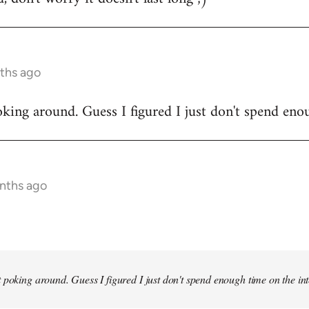
ths ago
king around. Guess I figured I just don't spend enou
onths ago
 poking around. Guess I figured I just don't spend enough time on the inte