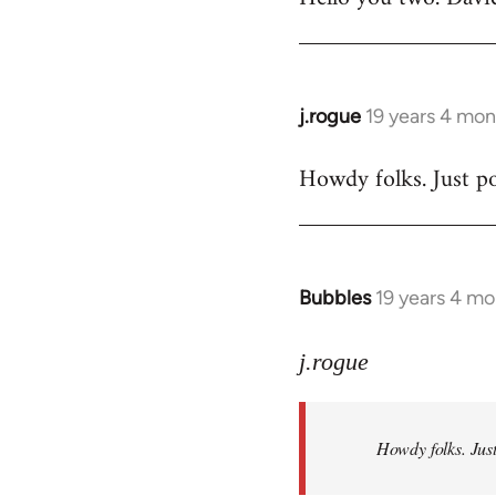
Welcome
by
libcom.org
j.rogue
19 years 4 mon
In
reply
Howdy folks. Just po
to
Welcome
by
libcom.org
Bubbles
19 years 4 m
In
reply
to
j.rogue
Welcome
by
Howdy folks. Just
libcom.org