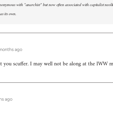
nonymous with "anarchist" but now often associated with capitalist neol
as its own.
 months ago
t you scuffer. I may well not be along at the IWW meet
hs ago