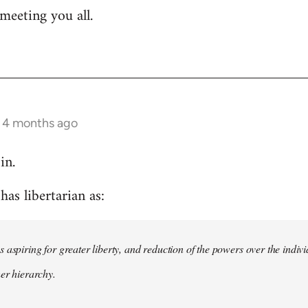
meeting you all.
s 4 months ago
in.
as libertarian as:
 aspiring for greater liberty, and reduction of the powers over the indivi
her hierarchy.