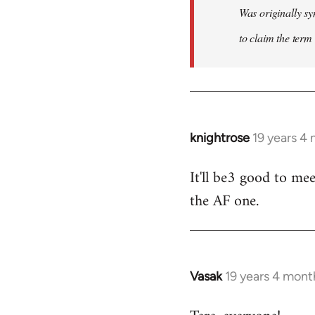
Was originally sy
to claim the term 
knightrose
19 years 4
In
reply
It'll be3 good to mee
to
the AF one.
Welcome
by
libcom.org
Vasak
19 years 4 mont
In
reply
to