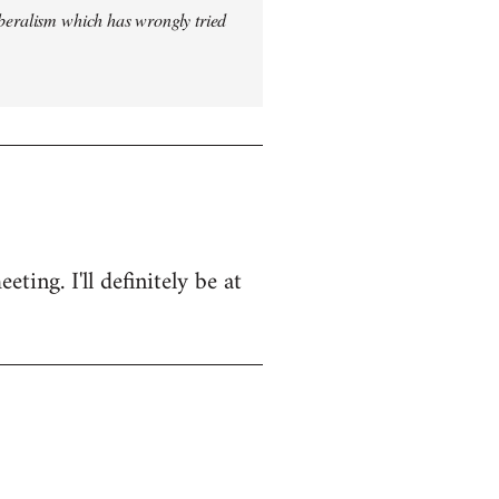
iberalism which has wrongly tried
ing. I'll definitely be at