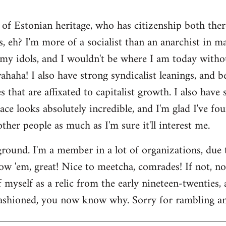
 of Estonian heritage, who has citizenship both ther
s, eh? I'm more of a socialist than an anarchist in 
my idols, and I wouldn't be where I am today witho
aha! I also have strong syndicalist leanings, and be
 that are affixated to capitalist growth. I also have
lace looks absolutely incredible, and I'm glad I've fo
 other people as much as I'm sure it'll interest me.
round. I'm a member in a lot of organizations, due
w 'em, great! Nice to meetcha, comrades! If not, no w
myself as a relic from the early nineteen-twenties, a
ashioned, you now know why. Sorry for rambling and