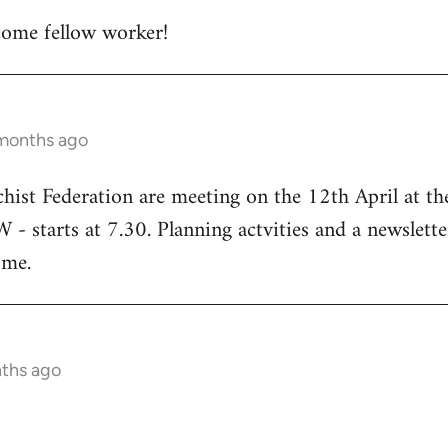
ome fellow worker!
 months ago
chist Federation are meeting on the 12th April at t
starts at 7.30. Planning actvities and a newsletter
ome.
nths ago