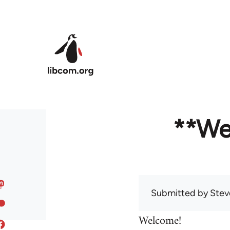
Skip to main content
**We
Submitted by
Stev
Welcome!