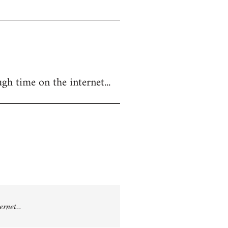
gh time on the internet...
rnet...