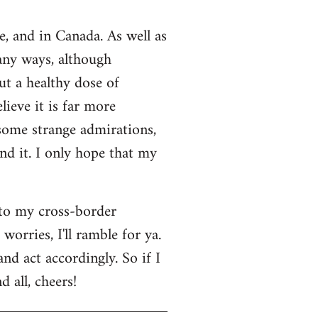
e, and in Canada. As well as
many ways, although
ut a healthy dose of
lieve it is far more
 some strange admirations,
und it. I only hope that my
 to my cross-border
orries, I'll ramble for ya.
nd act accordingly. So if I
 all, cheers!