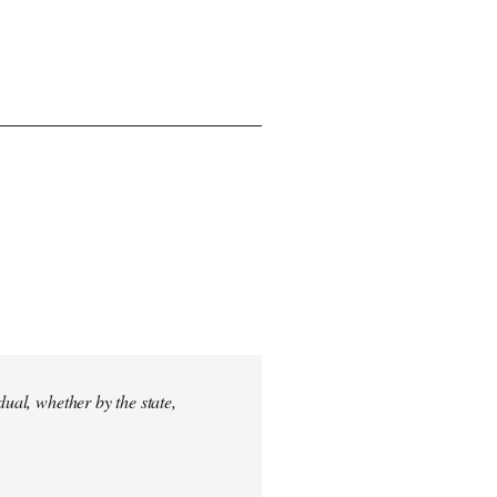
dual, whether by the state,