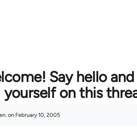
lcome! Say hello and
yourself on this thre
en.
on February 10, 2005