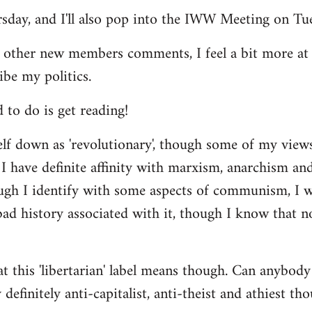
ursday, and I'll also pop into the IWW Meeting on Tu
 other new members comments, I feel a bit more a
ibe my politics.
d to do is get reading!
elf down as 'revolutionary', though some of my vie
I have definite affinity with marxism, anarchism and 
ugh I identify with some aspects of communism, I wo
d history associated with it, though I know that no
t this 'libertarian' label means though. Can anybody 
definitely anti-capitalist, anti-theist and athiest tho