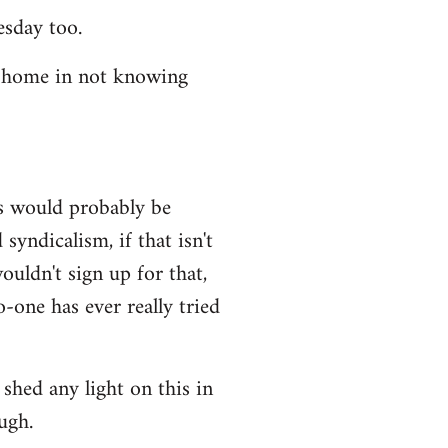
esday too.
t home in not knowing
ws would probably be
syndicalism, if that isn't
uldn't sign up for that,
-one has ever really tried
shed any light on this in
ugh.