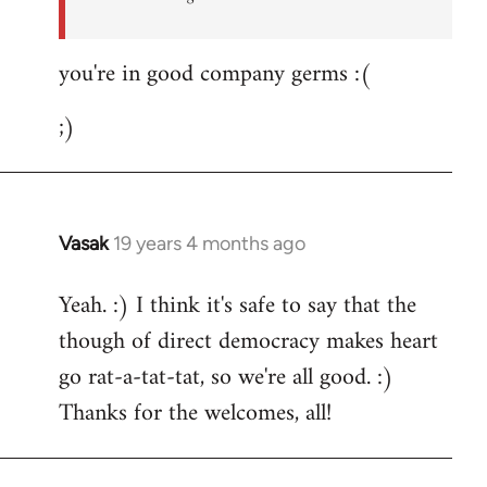
you're in good company germs :(
;)
Vasak
19 years 4 months ago
In
reply
Yeah. :) I think it's safe to say that the
to
though of direct democracy makes heart
Welcome
by
go rat-a-tat-tat, so we're all good. :)
libcom.org
Thanks for the welcomes, all!