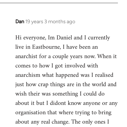
Dan
19 years 3 months ago
In
reply
Hi everyone, Im Daniel and I currently
to
live in Eastbourne, I have been an
Welcome
by
anarchist for a couple years now. When it
libcom.org
comes to how I got involved with
anarchism what happened was I realised
just how crap things are in the world and
wish their was something I could do
about it but I didont know anyone or any
organisation that where trying to bring
about any real change. The only ones I