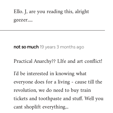
reply
Ello. J, are you reading this, alright
to
geezer.....
Welcome
by
libcom.org
not so much
19 years 3 months ago
In
reply
Practical Anarchy?? LIfe and art conflict!
to
Welcome
I'd be interested in knowing what
by
everyone does for a living - cause till the
libcom.org
revolution, we do need to buy train
tickets and toothpaste and stuff. Well you
cant shoplift everything...