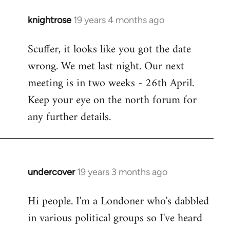
knightrose
19 years 4 months ago
In
reply
Scuffer, it looks like you got the date
to
wrong. We met last night. Our next
Welcome
by
meeting is in two weeks - 26th April.
libcom.org
Keep your eye on the north forum for
any further details.
undercover
19 years 3 months ago
In
reply
Hi people. I'm a Londoner who's dabbled
to
in various political groups so I've heard
Welcome
by