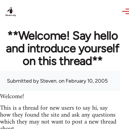
Skip to main content
**Welcome! Say hello
and introduce yourself
on this thread**
Submitted by
Steven.
on February 10, 2005
Welcome!
This is a thread for new users to say hi, say
how they found the site and ask any questions
which they may not want to post a new thread
about.