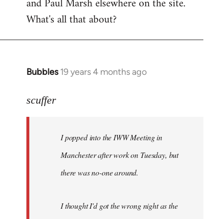
and Paul Marsh elsewhere on the site.
What's all that about?
Bubbles
19 years 4 months ago
In
reply
to
scuffer
Welcome
by
I popped into the IWW Meeting in
libcom.org
Manchester after work on Tuesday, but
there was no-one around.
I thought I'd got the wrong night as the