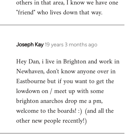
others in that area, I know we have one
"friend" who lives down that way.
Joseph Kay
19 years 3 months ago
In
reply
Hey Dan, i live in Brighton and work in
to
Newhaven, don't know anyone over in
Welcome
by
Eastbourne but if you want to get the
libcom.org
lowdown on / meet up with some
brighton anarchos drop me a pm,
welcome to the boards! :) (and all the
other new people recently!)