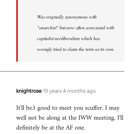
Was originally synonymous with
"anarchist" but now often associated with
capitalist neoliberalism which has
wrongly tried to claim the term as its own.
knightrose
19 years 4 months ago
In
reply
It'll be3 good to meet you scuffer. I may
to
well not be along at the IWW meeting. I'll
Welcome
by
definitely be at the AF one.
libcom.org