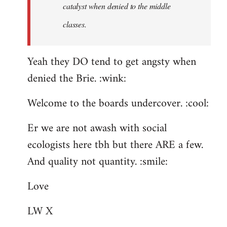
catalyst when denied to the middle
classes.
Yeah they DO tend to get angsty when
denied the Brie. :wink:
Welcome to the boards undercover. :cool:
Er we are not awash with social
ecologists here tbh but there ARE a few.
And quality not quantity. :smile:
Love
LW X