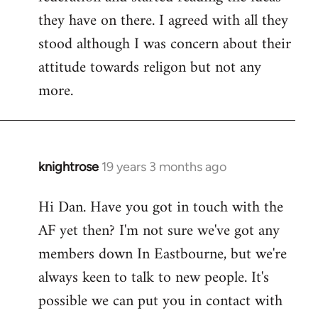
they have on there. I agreed with all they
stood although I was concern about their
attitude towards religon but not any
more.
knightrose
19 years 3 months ago
In
reply
Hi Dan. Have you got in touch with the
to
AF yet then? I'm not sure we've got any
Welcome
by
members down In Eastbourne, but we're
libcom.org
always keen to talk to new people. It's
possible we can put you in contact with