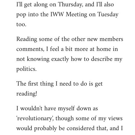
I'll get along on Thursday, and I'll also
by
pop into the IWW Meeting on Tuesday
libcom.org
too.
Reading some of the other new members
comments, I feel a bit more at home in
not knowing exactly how to describe my
politics.
The first thing I need to do is get
reading!
I wouldn't have myself down as
'revolutionary', though some of my views
would probably be considered that, and I