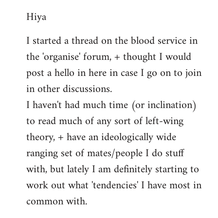
reply
Hiya
to
Welcome
I started a thread on the blood service in
by
the 'organise' forum, + thought I would
libcom.org
post a hello in here in case I go on to join
in other discussions.
I haven't had much time (or inclination)
to read much of any sort of left-wing
theory, + have an ideologically wide
ranging set of mates/people I do stuff
with, but lately I am definitely starting to
work out what 'tendencies' I have most in
common with.