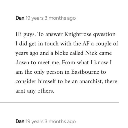
Dan
19 years 3 months ago
In
reply
Hi guys. To answer Knightrose qwestion
to
I did get in touch with the AF a couple of
Welcome
by
years ago and a bloke called Nick came
libcom.org
down to meet me. From what I know I
am the only person in Eastbourne to
consider himself to be an anarchist, there
arnt any others.
Dan
19 years 3 months ago
In