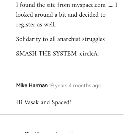
I found the site from myspace.com ..... I
looked around a bit and decided to
register as well..
Solidarity to all anarchist struggles
SMASH THE SYSTEM :circleA:
Mike Harman
19 years 4 months ago
In
reply
Hi Vasak and Spaced!
to
Welcome
by
libcom.org