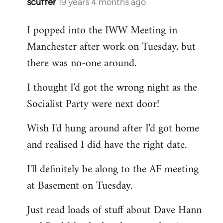
scuffer
19 years 4 months ago
In
reply
I popped into the IWW Meeting in
to
Manchester after work on Tuesday, but
Welcome
by
there was no-one around.
libcom.org
I thought I'd got the wrong night as the
Socialist Party were next door!
Wish I'd hung around after I'd got home
and realised I did have the right date.
I'll definitely be along to the AF meeting
at Basement on Tuesday.
Just read loads of stuff about Dave Hann