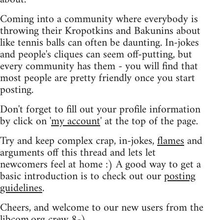
Coming into a community where everybody is
throwing their Kropotkins and Bakunins about
like tennis balls can often be daunting. In-jokes
and people's cliques can seem off-putting, but
every community has them - you will find that
most people are pretty friendly once you start
posting.
Don't forget to fill out your profile information
by click on '
my account
' at the top of the page.
Try and keep complex crap, in-jokes,
flames
and
arguments off this thread and lets let
newcomers feel at home :) A good way to get a
basic introduction is to check out our
posting
guidelines
.
Cheers, and welcome to our new users from the
libcom.org crew
8-)