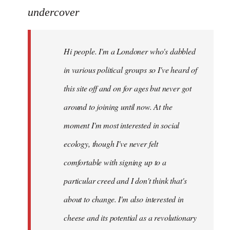
to
undercover
Welcome
by
Hi people. I'm a Londoner who's dabbled
libcom.org
in various political groups so I've heard of
this site off and on for ages but never got
around to joining until now. At the
moment I'm most interested in social
ecology, though I've never felt
comfortable with signing up to a
particular creed and I don't think that's
about to change. I'm also interested in
cheese and its potential as a revolutionary