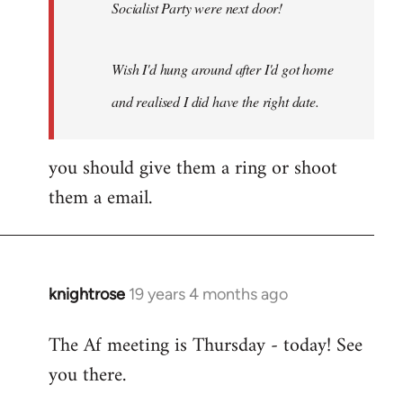
Socialist Party were next door!
Wish I'd hung around after I'd got home
and realised I did have the right date.
you should give them a ring or shoot
them a email.
knightrose
19 years 4 months ago
In
reply
The Af meeting is Thursday - today! See
to
you there.
Welcome
by