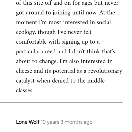
of this site off and on for ages but never
libcom.org
got around to joining until now. At the
moment I'm most interested in social
ecology, though I've never felt
comfortable with signing up to a
particular creed and I don't think that's
about to change. I'm also interested in
cheese and its potential as a revolutionary
catalyst when denied to the middle
classes.
Lone Wolf
19 years 3 months ago
In
reply