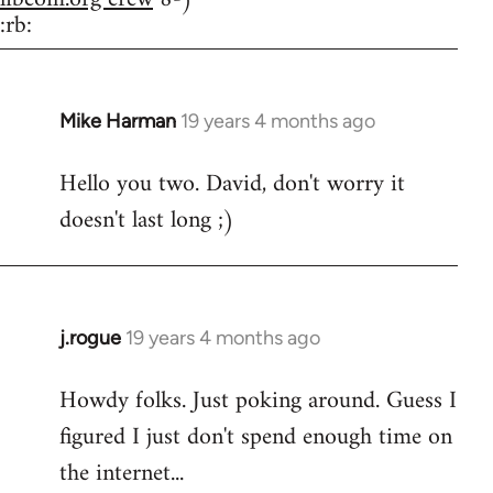
:rb:
Mike Harman
19 years 4 months ago
In
reply
Hello you two. David, don't worry it
to
doesn't last long ;)
Welcome
by
libcom.org
j.rogue
19 years 4 months ago
In
reply
Howdy folks. Just poking around. Guess I
to
figured I just don't spend enough time on
Welcome
by
the internet...
libcom.org