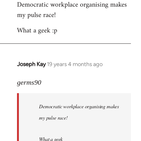
Democratic workplace organising makes
my pulse race!
What a geek :p
Joseph Kay
19 years 4 months ago
In
reply
to
germs90
Welcome
by
Democratic workplace organising makes
libcom.org
my pulse race!
What a geek