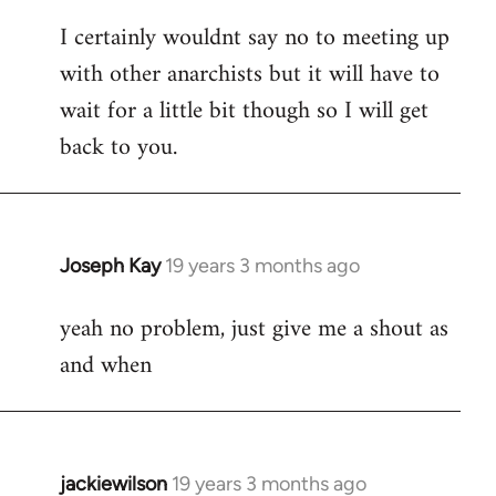
reply
I certainly wouldnt say no to meeting up
to
with other anarchists but it will have to
Welcome
by
wait for a little bit though so I will get
libcom.org
back to you.
Joseph Kay
19 years 3 months ago
In
reply
yeah no problem, just give me a shout as
to
and when
Welcome
by
libcom.org
jackiewilson
19 years 3 months ago
In