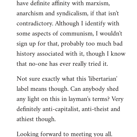
have definite affinity with marxism,
anarchism and syndicalism, if that isn't
contradictory. Although I identify with
some aspects of communism, I wouldn't
sign up for that, probably too much bad
history associated with it, though I know
that no-one has ever really tried it.
Not sure exactly what this 'libertarian'
label means though. Can anybody shed
any light on this in layman's terms? Very
definitely anti-capitalist, anti-theist and
athiest though.
Looking forward to meeting you all.