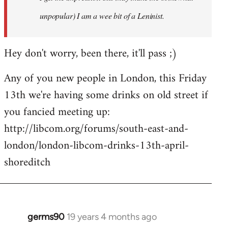
unpopular) I am a wee bit of a Leninist.
Hey don't worry, been there, it'll pass ;)
Any of you new people in London, this Friday
13th we're having some drinks on old street if
you fancied meeting up:
http://libcom.org/forums/south-east-and-
london/london-libcom-drinks-13th-april-
shoreditch
germs90
19 years 4 months ago
In