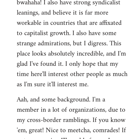
bwahaha! I also have strong syndicalist
leanings, and believe it is far more
workable in countries that are affixated
to capitalist growth. I also have some
strange admirations, but I digress. This
place looks absolutely incredible, and I'm
glad I've found it. I only hope that my
time here'll interest other people as much
as I'm sure it'll interest me.
Aah, and some background. I'm a
member in a lot of organizations, due to
my cross-border ramblings. If you know
'em, great! Nice to meetcha, comrades! If