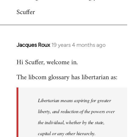
Scuffer
Jacques Roux
19 years 4 months ago
In
reply
Hi Scuffer, welcome in.
to
Welcome
The libcom glossary has libertarian as:
by
libcom.org
Libertarian means aspiring for greater
liberty, and reduction of the powers over
the individual, whether by the state,
capital or any other hierarchy.