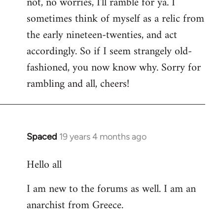
not, no worries, I'll ramble for ya. I
sometimes think of myself as a relic from
the early nineteen-twenties, and act
accordingly. So if I seem strangely old-
fashioned, you now know why. Sorry for
rambling and all, cheers!
Spaced
19 years 4 months ago
In
reply
Hello all
to
Welcome
I am new to the forums as well. I am an
by
anarchist from Greece.
libcom.org