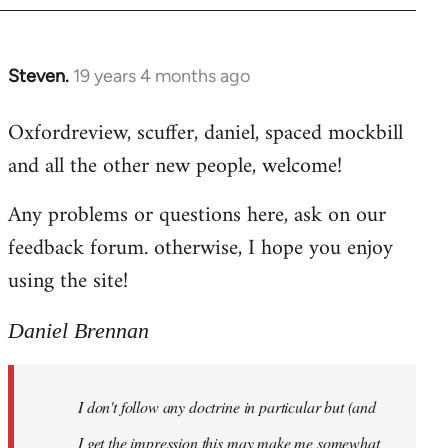
libcom.org
Steven.
19 years 4 months ago
In
reply
Oxfordreview, scuffer, daniel, spaced mockbill
to
and all the other new people, welcome!
Welcome
by
Any problems or questions here, ask on our
libcom.org
feedback forum. otherwise, I hope you enjoy
using the site!
Daniel Brennan
I don't follow any doctrine in particular but (and
I get the impression this may make me somewhat