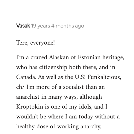
Vasak
19 years 4 months ago
In
reply
Tere, everyone!
to
Welcome
I'm a crazed Alaskan of Estonian heritage,
by
who has citizenship both there, and in
libcom.org
Canada. As well as the U.S! Funkalicious,
eh? I'm more of a socialist than an
anarchist in many ways, although
Kroptokin is one of my idols, and I
wouldn't be where I am today without a
healthy dose of working anarchy,