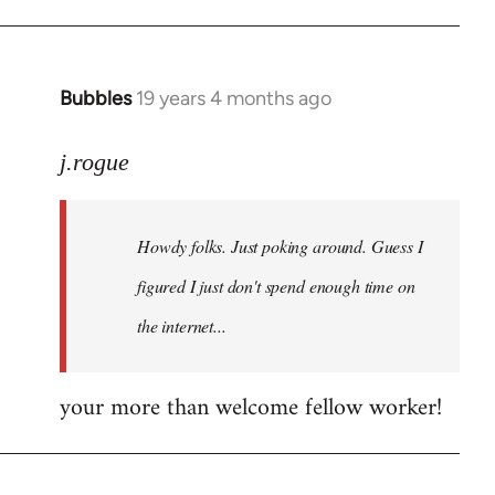
Bubbles
19 years 4 months ago
In
reply
to
j.rogue
Welcome
by
Howdy folks. Just poking around. Guess I
libcom.org
figured I just don't spend enough time on
the internet...
your more than welcome fellow worker!