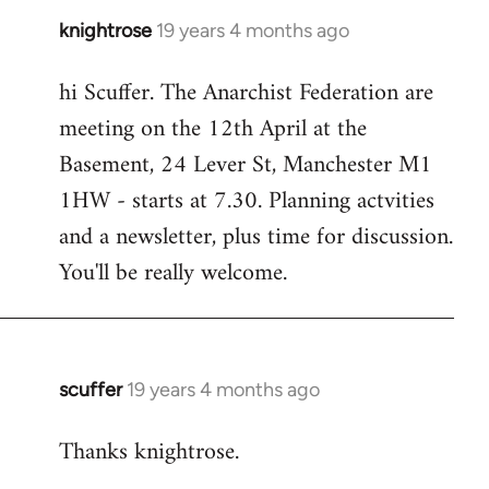
knightrose
19 years 4 months ago
In
reply
hi Scuffer. The Anarchist Federation are
to
meeting on the 12th April at the
Welcome
by
Basement, 24 Lever St, Manchester M1
libcom.org
1HW - starts at 7.30. Planning actvities
and a newsletter, plus time for discussion.
You'll be really welcome.
scuffer
19 years 4 months ago
In
reply
Thanks knightrose.
to
Welcome