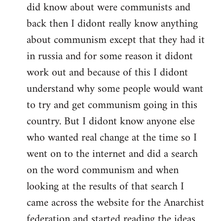
did know about were communists and
back then I didont really know anything
about communism except that they had it
in russia and for some reason it didont
work out and because of this I didont
understand why some people would want
to try and get communism going in this
country. But I didont know anyone else
who wanted real change at the time so I
went on to the internet and did a search
on the word communism and when
looking at the results of that search I
came across the website for the Anarchist
federation and started reading the ideas