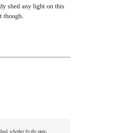
dy shed any light on this
st though.
dual, whether by the state,