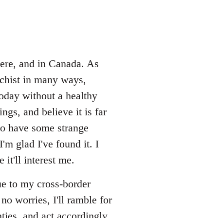
here, and in Canada. As
rchist in many ways,
oday without a healthy
gs, and believe it is far
lso have some strange
'm glad I've found it. I
it'll interest me.
ue to my cross-border
no worries, I'll ramble for
ties, and act accordingly.