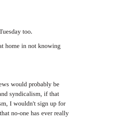
 Tuesday too.
at home in not knowing
iews would probably be
nd syndicalism, if that
sm, I wouldn't sign up for
that no-one has ever really