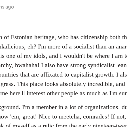
hs ago
n of Estonian heritage, who has citizenship both t
nkalicious, eh? I'm more of a socialist than an ana
is one of my idols, and I wouldn't be where I am t
chy, bwahaha! I also have strong syndicalist leanin
ntries that are affixated to capitalist growth. I a
igress. This place looks absolutely incredible, and I
me here'll interest other people as much as I'm sure 
round. I'm a member in a lot of organizations, d
ow 'em, great! Nice to meetcha, comrades! If not, 
k of myself as a relic from the early nineteen-twen