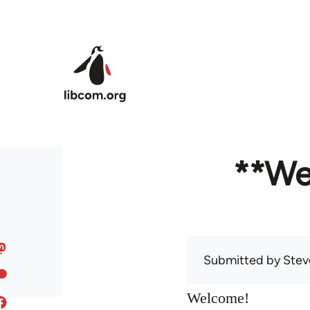
Skip to main content
**We
Submitted by
Stev
Welcome!