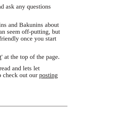
and ask any questions
ins and Bakunins about
can seem off-putting, but
riendly once you start
t
' at the top of the page.
ead and lets let
to check out our
posting