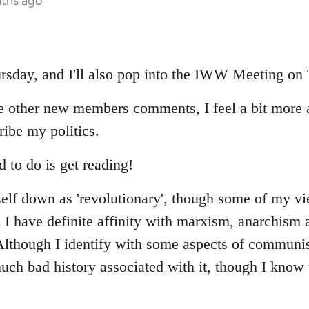
nths ago
hursday, and I'll also pop into the IWW Meeting on
e other new members comments, I feel a bit more 
ribe my politics.
d to do is get reading!
elf down as 'revolutionary', though some of my v
 I have definite affinity with marxism, anarchism a
. Although I identify with some aspects of communi
uch bad history associated with it, though I know 