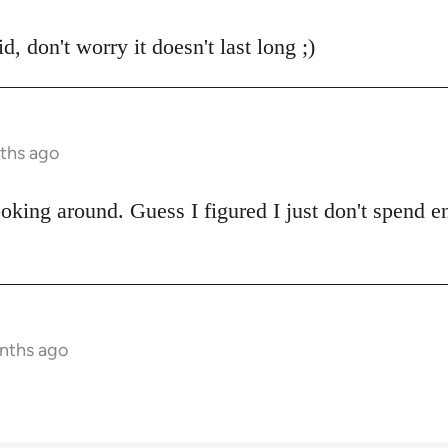
, don't worry it doesn't last long ;)
ths ago
oking around. Guess I figured I just don't spend e
onths ago