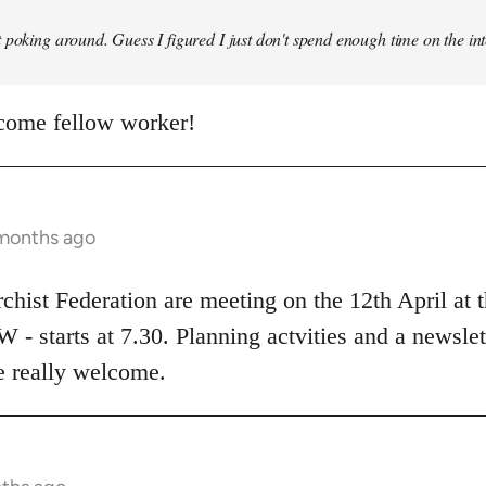
 poking around. Guess I figured I just don't spend enough time on the inte
come fellow worker!
 months ago
rchist Federation are meeting on the 12th April at
 starts at 7.30. Planning actvities and a newslett
be really welcome.