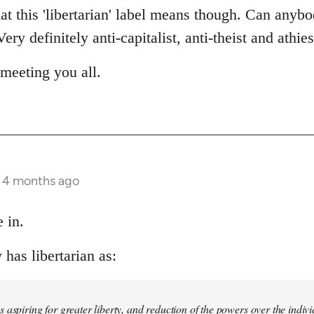
t this 'libertarian' label means though. Can anybo
ery definitely anti-capitalist, anti-theist and athie
meeting you all.
s 4 months ago
 in.
has libertarian as:
 aspiring for greater liberty, and reduction of the powers over the indivi