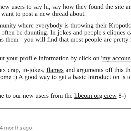
 new users to say hi, say how they found the site 
want to post a new thread about.
unity where everybody is throwing their Kropotk
n often be daunting. In-jokes and people's cliques 
 them - you will find that most people are pretty f
out your profile information by click on '
my accoun
x crap, in-jokes,
flames
and arguments off this thr
ome :) A good way to get a basic introduction is 
e to our new users from the
libcom.org crew
8-)
 4 months ago