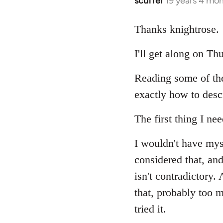
scuffer
19 years 4 mo
In
reply
to
Thanks knightrose.
Welcome
I'll get along on T
by
libcom.org
Reading some of th
exactly how to desc
The first thing I nee
I wouldn't have mys
considered that, and
isn't contradictory
that, probably too m
tried it.