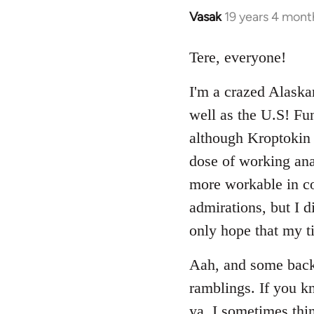
Vasak
19 years 4 mont
In
reply
to
Tere, everyone!
Welcome
I'm a crazed Alaska
by
libcom.org
well as the U.S! Fu
although Kroptokin 
dose of working anar
more workable in cou
admirations, but I d
only hope that my ti
Aah, and some backg
ramblings. If you kn
ya. I sometimes thin