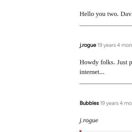
reply
to
Hello you two. David
Welcome
by
libcom.org
j.rogue
19 years 4 mon
In
reply
to
Howdy folks. Just p
Welcome
internet...
by
libcom.org
Bubbles
19 years 4 m
In
reply
to
j.rogue
Welcome