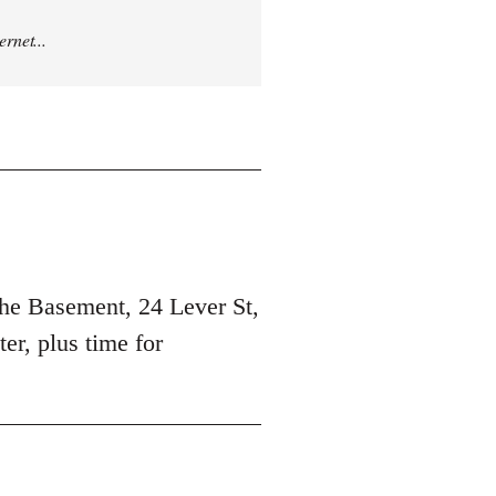
rnet...
 the Basement, 24 Lever St,
er, plus time for