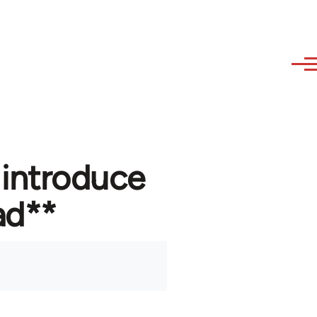
 introduce
ad**