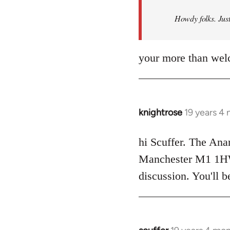
by
Howdy folks. Just
libcom.org
your more than wel
knightrose
19 years 4
In
reply
to
hi Scuffer. The Ana
Welcome
Manchester M1 1HW -
by
discussion. You'll 
libcom.org