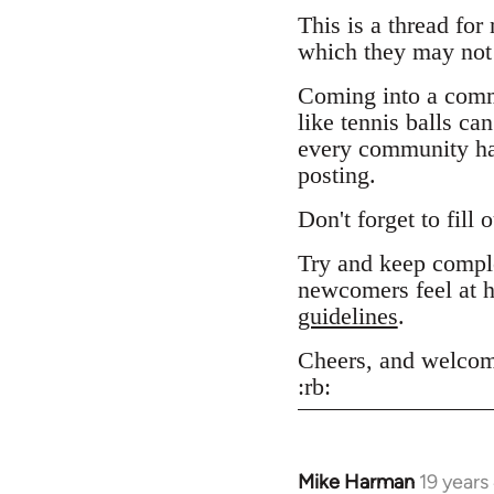
This is a thread for
which they may not 
Coming into a comm
like tennis balls ca
every community has
posting.
Don't forget to fill 
Try and keep comple
newcomers feel at h
guidelines
.
Cheers, and welcom
:rb:
Mike Harman
19 years
In