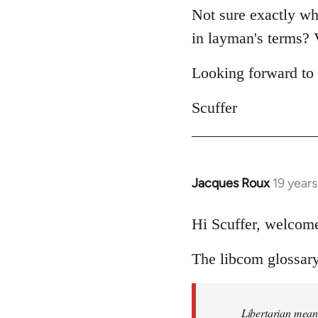
Not sure exactly wha
in layman's terms? V
Looking forward to 
Scuffer
Jacques Roux
19 year
In
reply
to
Hi Scuffer, welcome
Welcome
The libcom glossary 
by
libcom.org
Libertarian means