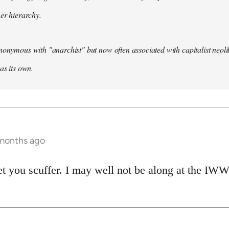
her hierarchy.
nonymous with "anarchist" but now often associated with capitalist neol
as its own.
 months ago
et you scuffer. I may well not be along at the IWW 