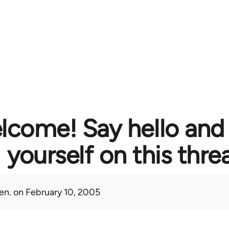
lcome! Say hello and
yourself on this thre
en.
on February 10, 2005