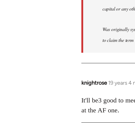
capital or any ot
Was originally sy
to claim the term 
knightrose
19 years 4
In
reply
to
It'll be3 good to me
Welcome
at the AF one.
by
libcom.org