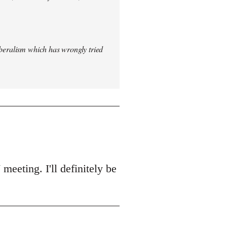
iberalism which has wrongly tried
meeting. I'll definitely be