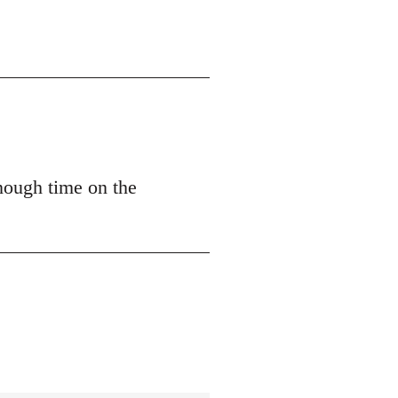
nough time on the