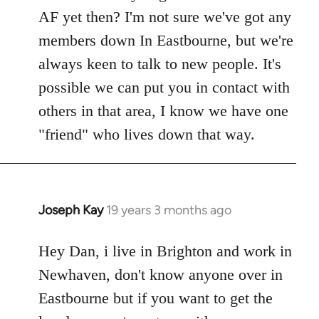
Welcome
AF yet then? I'm not sure we've got any
by
members down In Eastbourne, but we're
libcom.org
always keen to talk to new people. It's
possible we can put you in contact with
others in that area, I know we have one
"friend" who lives down that way.
Joseph Kay
19 years 3 months ago
In
reply
to
Hey Dan, i live in Brighton and work in
Welcome
Newhaven, don't know anyone over in
by
Eastbourne but if you want to get the
libcom.org