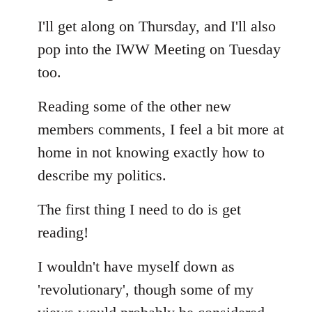
Welcome
I'll get along on Thursday, and I'll also
by
libcom.org
pop into the IWW Meeting on Tuesday
too.
Reading some of the other new
members comments, I feel a bit more at
home in not knowing exactly how to
describe my politics.
The first thing I need to do is get
reading!
I wouldn't have myself down as
'revolutionary', though some of my