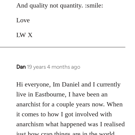
And quality not quantity. :smile:
Love
LW X
Dan
19 years 4 months ago
In
reply
to
Hi everyone, Im Daniel and I currently
Welcome
live in Eastbourne, I have been an
by
anarchist for a couple years now. When
libcom.org
it comes to how I got involved with
anarchism what happened was I realised
just how crap things are in the world