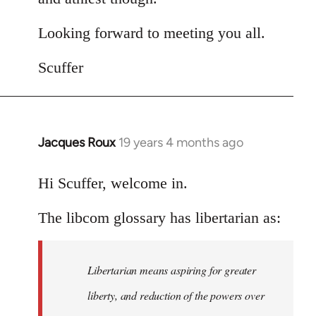
Looking forward to meeting you all.
Scuffer
Jacques Roux
19 years 4 months ago
In
reply
to
Hi Scuffer, welcome in.
Welcome
The libcom glossary has libertarian as:
by
libcom.org
Libertarian means aspiring for greater
liberty, and reduction of the powers over