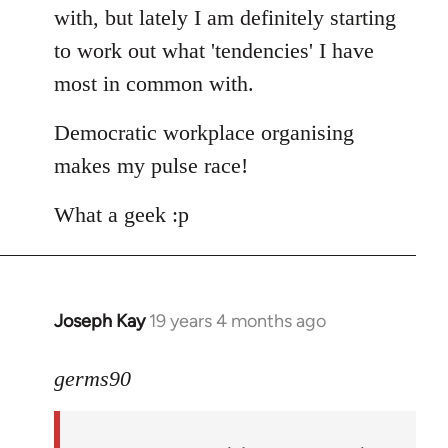
with, but lately I am definitely starting
to work out what 'tendencies' I have
most in common with.
Democratic workplace organising
makes my pulse race!
What a geek :p
Joseph Kay
19 years 4 months ago
In
reply
to
germs90
Welcome
by