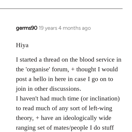
germs90
19 years 4 months ago
In
reply
to
Hiya
Welcome
I started a thread on the blood service in
by
libcom.org
the 'organise' forum, + thought I would
post a hello in here in case I go on to
join in other discussions.
I haven't had much time (or inclination)
to read much of any sort of left-wing
theory, + have an ideologically wide
ranging set of mates/people I do stuff