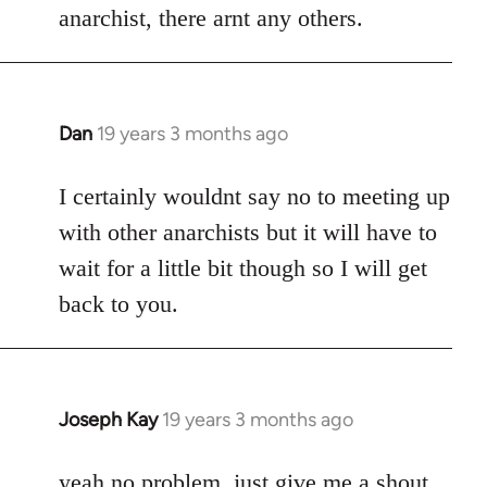
anarchist, there arnt any others.
Dan
19 years 3 months ago
In
reply
to
I certainly wouldnt say no to meeting up
Welcome
with other anarchists but it will have to
by
wait for a little bit though so I will get
libcom.org
back to you.
Joseph Kay
19 years 3 months ago
In
reply
to
yeah no problem, just give me a shout