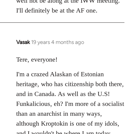
well not be along at the IWW meeting.
by
I'll definitely be at the AF one.
libcom.org
Vasak
19 years 4 months ago
In
reply
to
Tere, everyone!
Welcome
I'm a crazed Alaskan of Estonian
by
libcom.org
heritage, who has citizenship both there,
and in Canada. As well as the U.S!
Funkalicious, eh? I'm more of a socialist
than an anarchist in many ways,
although Kroptokin is one of my idols,
and I wouldn't be where I am today