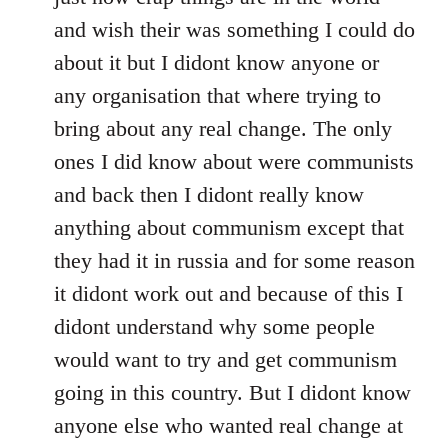
and wish their was something I could do
about it but I didont know anyone or
any organisation that where trying to
bring about any real change. The only
ones I did know about were communists
and back then I didont really know
anything about communism except that
they had it in russia and for some reason
it didont work out and because of this I
didont understand why some people
would want to try and get communism
going in this country. But I didont know
anyone else who wanted real change at