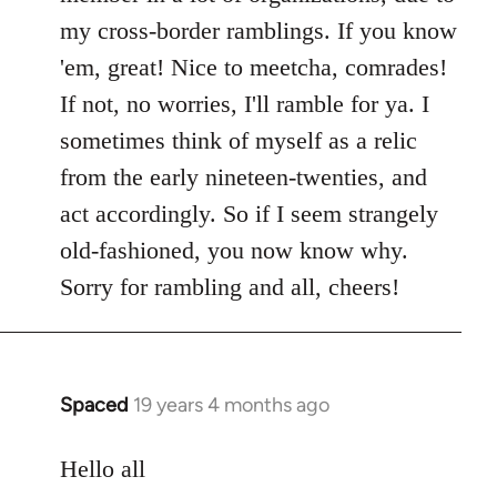
my cross-border ramblings. If you know
'em, great! Nice to meetcha, comrades!
If not, no worries, I'll ramble for ya. I
sometimes think of myself as a relic
from the early nineteen-twenties, and
act accordingly. So if I seem strangely
old-fashioned, you now know why.
Sorry for rambling and all, cheers!
Spaced
19 years 4 months ago
In
reply
to
Hello all
Welcome