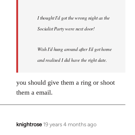
I thought I'd got the wrong night as the
Socialist Party were next door!
Wish I'd hung around after I'd got home
and realised I did have the right date.
you should give them a ring or shoot
them a email.
knightrose
19 years 4 months ago
In
reply