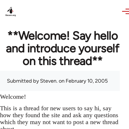
Skip to main content
**Welcome! Say hello
and introduce yourself
on this thread**
Submitted by
Steven.
on February 10, 2005
Welcome!
This is a thread for new users to say hi, say
how they found the site and ask any questions
which they may not want to post a new thread
about.