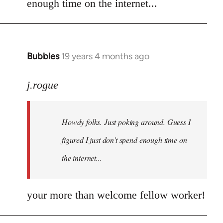
enough time on the internet...
libcom.org
Bubbles
19 years 4 months ago
In
reply
to
j.rogue
Welcome
by
Howdy folks. Just poking around. Guess I
libcom.org
figured I just don't spend enough time on
the internet...
your more than welcome fellow worker!