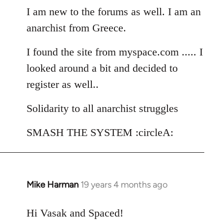
I am new to the forums as well. I am an
by
libcom.org
anarchist from Greece.
I found the site from myspace.com ..... I
looked around a bit and decided to
register as well..
Solidarity to all anarchist struggles
SMASH THE SYSTEM :circleA:
Mike Harman
19 years 4 months ago
In
reply
to
Hi Vasak and Spaced!