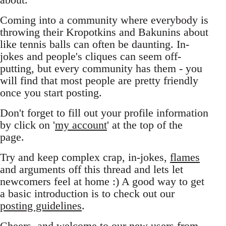
Coming into a community where everybody is
throwing their Kropotkins and Bakunins about
like tennis balls can often be daunting. In-
jokes and people's cliques can seem off-
putting, but every community has them - you
will find that most people are pretty friendly
once you start posting.
Don't forget to fill out your profile information
by click on '
my account
' at the top of the
page.
Try and keep complex crap, in-jokes,
flames
and arguments off this thread and lets let
newcomers feel at home :) A good way to get
a basic introduction is to check out our
posting guidelines
.
Cheers, and welcome to our new users from