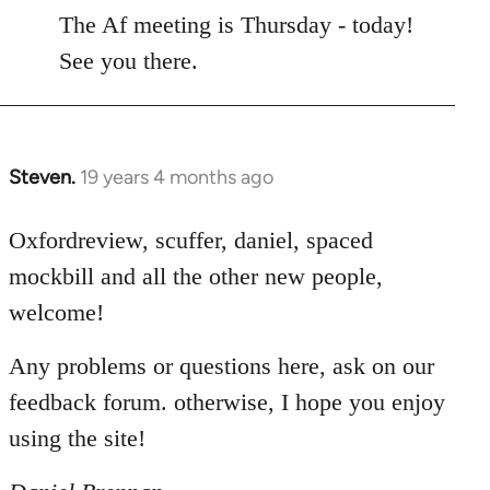
to
The Af meeting is Thursday - today!
Welcome
See you there.
by
libcom.org
Steven.
19 years 4 months ago
In
reply
to
Oxfordreview, scuffer, daniel, spaced
Welcome
mockbill and all the other new people,
by
welcome!
libcom.org
Any problems or questions here, ask on our
feedback forum. otherwise, I hope you enjoy
using the site!