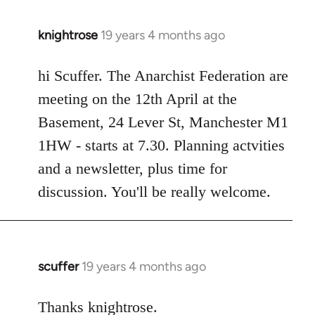
knightrose
19 years 4 months ago
In
reply
to
hi Scuffer. The Anarchist Federation are
Welcome
meeting on the 12th April at the
by
Basement, 24 Lever St, Manchester M1
libcom.org
1HW - starts at 7.30. Planning actvities
and a newsletter, plus time for
discussion. You'll be really welcome.
scuffer
19 years 4 months ago
In
reply
to
Thanks knightrose.