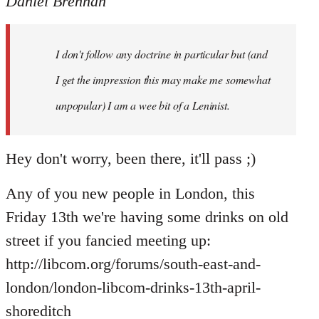
Daniel Brennan
I don't follow any doctrine in particular but (and
I get the impression this may make me somewhat
unpopular) I am a wee bit of a Leninist.
Hey don't worry, been there, it'll pass ;)
Any of you new people in London, this
Friday 13th we're having some drinks on old
street if you fancied meeting up:
http://libcom.org/forums/south-east-and-
london/london-libcom-drinks-13th-april-
shoreditch