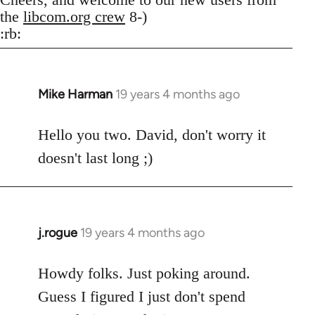
the
libcom.org crew
8-)
:rb:
Mike Harman
19 years 4 months ago
In
reply
to
Hello you two. David, don't worry it
Welcome
doesn't last long ;)
by
libcom.org
j.rogue
19 years 4 months ago
In
reply
to
Howdy folks. Just poking around.
Welcome
Guess I figured I just don't spend
by