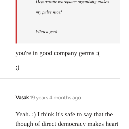
Democratic workplace organising makes
libcom.org
my pulse race!
What a geek
you're in good company germs :(
;)
Vasak
19 years 4 months ago
In
reply
to
Yeah. :) I think it's safe to say that the
Welcome
though of direct democracy makes heart
by