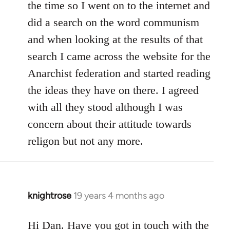
the time so I went on to the internet and
did a search on the word communism
and when looking at the results of that
search I came across the website for the
Anarchist federation and started reading
the ideas they have on there. I agreed
with all they stood although I was
concern about their attitude towards
religon but not any more.
knightrose
19 years 4 months ago
In
reply
to
Hi Dan. Have you got in touch with the