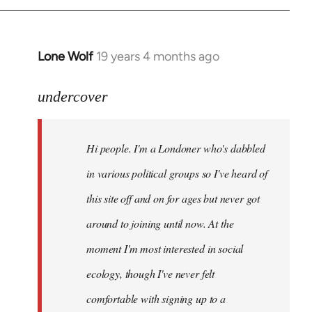
Lone Wolf
19 years 4 months ago
In
reply
to
undercover
Welcome
by
Hi people. I'm a Londoner who's dabbled
libcom.org
in various political groups so I've heard of
this site off and on for ages but never got
around to joining until now. At the
moment I'm most interested in social
ecology, though I've never felt
comfortable with signing up to a