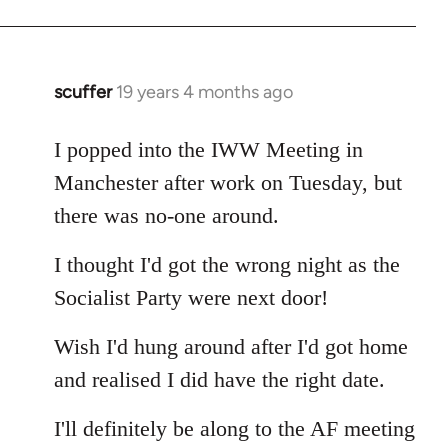
Welcome
by
libcom.org
scuffer
19 years 4 months ago
In
reply
to
I popped into the IWW Meeting in
Welcome
Manchester after work on Tuesday, but
by
there was no-one around.
libcom.org
I thought I'd got the wrong night as the
Socialist Party were next door!
Wish I'd hung around after I'd got home
and realised I did have the right date.
I'll definitely be along to the AF meeting