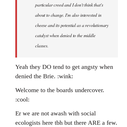
particular creed and I don't think that's
about to change. I'm also interested in
cheese and its potential as a revolutionary
catalyst when denied to the middle
classes.
Yeah they DO tend to get angsty when
denied the Brie. :wink:
Welcome to the boards undercover.
:cool:
Er we are not awash with social
ecologists here tbh but there ARE a few.