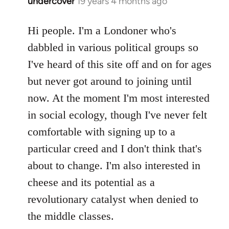
undercover
19 years 4 months ago
In
reply
to
Hi people. I'm a Londoner who's
Welcome
dabbled in various political groups so
by
I've heard of this site off and on for ages
libcom.org
but never got around to joining until
now. At the moment I'm most interested
in social ecology, though I've never felt
comfortable with signing up to a
particular creed and I don't think that's
about to change. I'm also interested in
cheese and its potential as a
revolutionary catalyst when denied to
the middle classes.