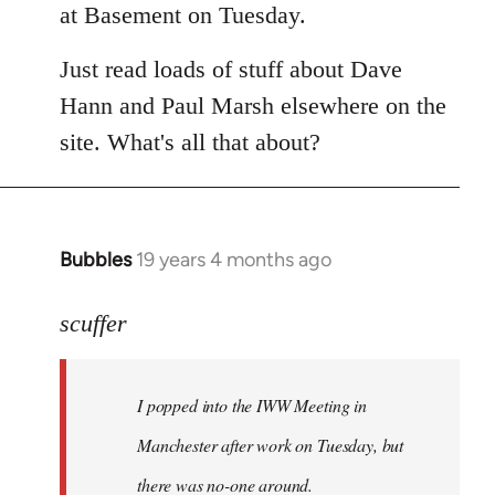
at Basement on Tuesday.
Just read loads of stuff about Dave
Hann and Paul Marsh elsewhere on the
site. What's all that about?
Bubbles
19 years 4 months ago
In
reply
to
scuffer
Welcome
by
I popped into the IWW Meeting in
libcom.org
Manchester after work on Tuesday, but
there was no-one around.