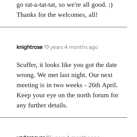
go rat-a-tat-tat, so we're all good. :)
libcom.org
Thanks for the welcomes, all!
knightrose
19 years 4 months ago
In
reply
to
Scuffer, it looks like you got the date
Welcome
wrong. We met last night. Our next
by
meeting is in two weeks - 26th April.
libcom.org
Keep your eye on the north forum for
any further details.