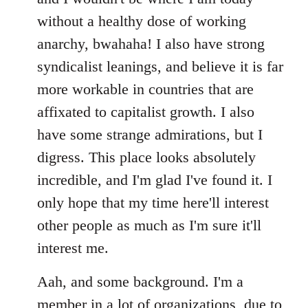
without a healthy dose of working
anarchy, bwahaha! I also have strong
syndicalist leanings, and believe it is far
more workable in countries that are
affixated to capitalist growth. I also
have some strange admirations, but I
digress. This place looks absolutely
incredible, and I'm glad I've found it. I
only hope that my time here'll interest
other people as much as I'm sure it'll
interest me.
Aah, and some background. I'm a
member in a lot of organizations, due to