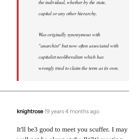
the individual, whether by the state,
capital or any other hierarchy.
Was originally synonymous with
"anarchist" but now often associated with
capitalist neoliberalism which has
wrongly tried to claim the term as its own.
knightrose
19 years 4 months ago
In
reply
to
It'll be3 good to meet you scuffer. I may
Welcome