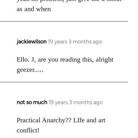
Welcome
as and when
by
libcom.org
jackiewilson
19 years 3 months ago
In
reply
to
Ello. J, are you reading this, alright
Welcome
geezer.....
by
libcom.org
not so much
19 years 3 months ago
In
reply
to
Practical Anarchy?? LIfe and art
Welcome
conflict!
by