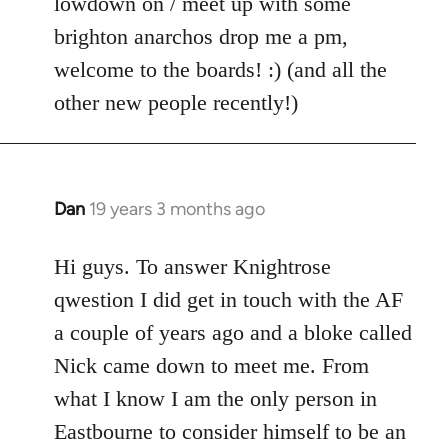
lowdown on / meet up with some
brighton anarchos drop me a pm,
welcome to the boards! :) (and all the
other new people recently!)
Dan
19 years 3 months ago
In
reply
to
Hi guys. To answer Knightrose
Welcome
qwestion I did get in touch with the AF
by
a couple of years ago and a bloke called
libcom.org
Nick came down to meet me. From
what I know I am the only person in
Eastbourne to consider himself to be an