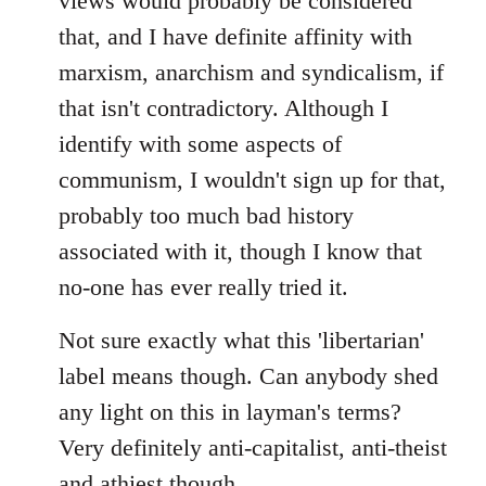
views would probably be considered
that, and I have definite affinity with
marxism, anarchism and syndicalism, if
that isn't contradictory. Although I
identify with some aspects of
communism, I wouldn't sign up for that,
probably too much bad history
associated with it, though I know that
no-one has ever really tried it.
Not sure exactly what this 'libertarian'
label means though. Can anybody shed
any light on this in layman's terms?
Very definitely anti-capitalist, anti-theist
and athiest though.