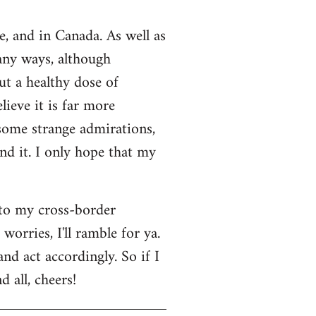
e, and in Canada. As well as
many ways, although
ut a healthy dose of
lieve it is far more
 some strange admirations,
und it. I only hope that my
 to my cross-border
orries, I'll ramble for ya.
nd act accordingly. So if I
 all, cheers!