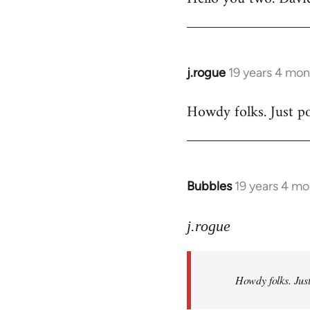
Welcome
by
libcom.org
j.rogue
19 years 4 mon
In
reply
Howdy folks. Just po
to
Welcome
by
libcom.org
Bubbles
19 years 4 m
In
reply
to
j.rogue
Welcome
by
Howdy folks. Just
libcom.org