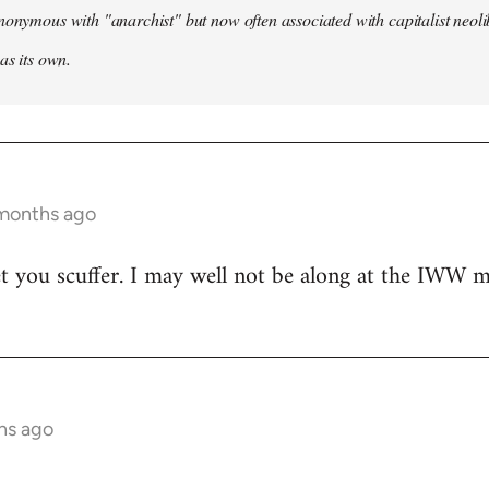
nonymous with "anarchist" but now often associated with capitalist neol
as its own.
 months ago
t you scuffer. I may well not be along at the IWW meet
hs ago