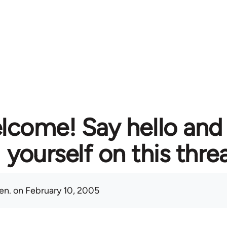
lcome! Say hello and
yourself on this thre
en.
on February 10, 2005