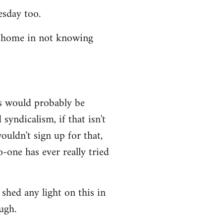
esday too.
t home in not knowing
ws would probably be
syndicalism, if that isn't
uldn't sign up for that,
-one has ever really tried
shed any light on this in
ugh.