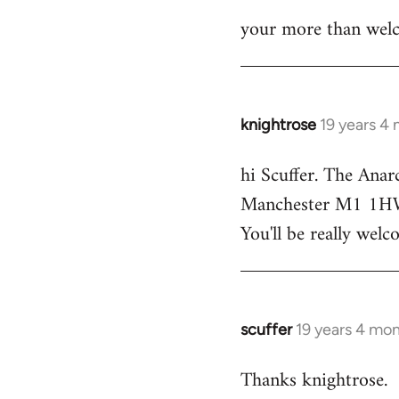
your more than welc
knightrose
19 years 4
In
reply
hi Scuffer. The Anar
to
Manchester M1 1HW - 
Welcome
by
You'll be really welc
libcom.org
scuffer
19 years 4 mo
In
reply
Thanks knightrose.
to