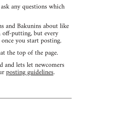
d ask any questions which
s and Bakunins about like
 off-putting, but every
 once you start posting.
 at the top of the page.
d and lets let newcomers
our
posting guidelines
.