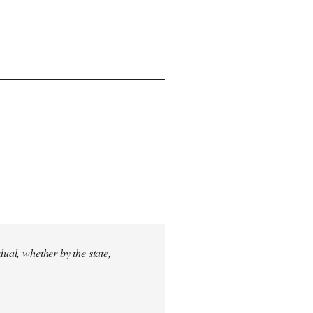
dual, whether by the state,