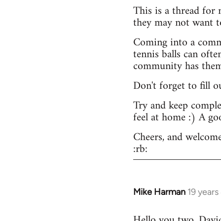
This is a thread for
they may not want t
Coming into a commu
tennis balls can ofte
community has them -
Don't forget to fill 
Try and keep complex
feel at home :) A go
Cheers, and welcome
:rb:
Mike Harman
19 years
In
reply
Hello you two. David,
to