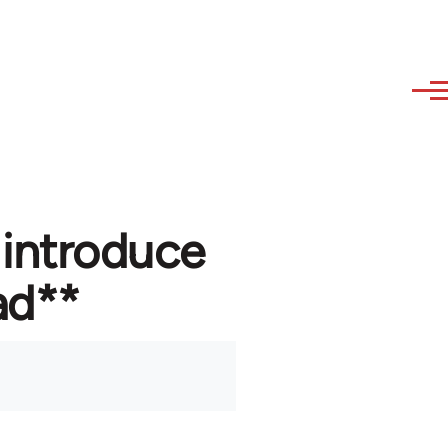
 introduce
ad**