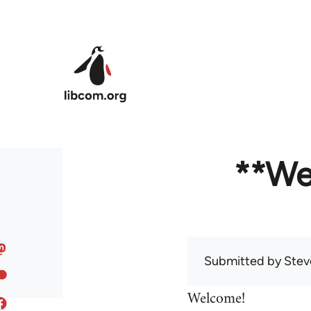
Skip to main content
**We
Submitted by
Stev
Welcome!