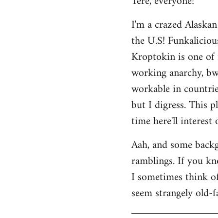
Tere, everyone!
Welcome
I'm a crazed Alaskan
by
the U.S! Funkaliciou
libcom.org
Kroptokin is one of 
working anarchy, bwah
workable in countries
but I digress. This p
time here'll interest
Aah, and some backg
ramblings. If you kno
I sometimes think of 
seem strangely old-f