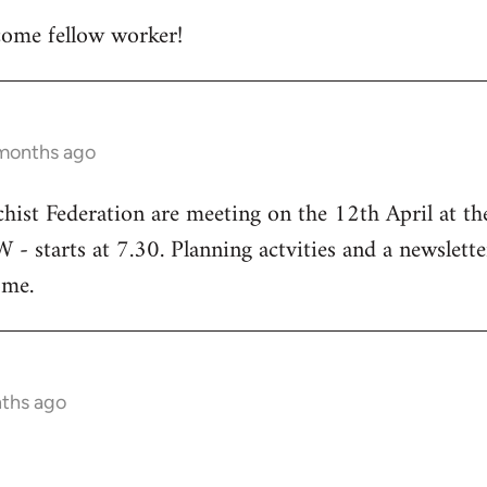
ome fellow worker!
 months ago
chist Federation are meeting on the 12th April at t
starts at 7.30. Planning actvities and a newsletter
ome.
nths ago