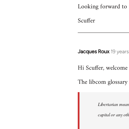
Looking forward to 
Scuffer
Jacques Roux
19 year
In
reply
Hi Scuffer, welcome 
to
Welcome
The libcom glossary h
by
libcom.org
Libertarian means
capital or any ot