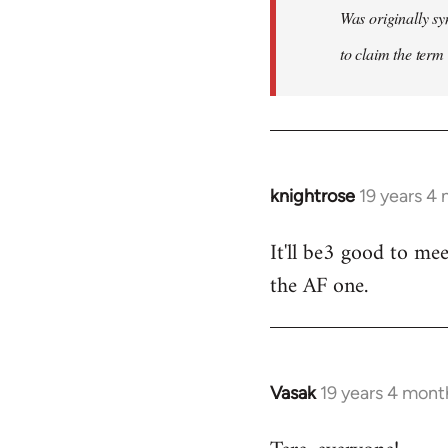
Was originally sy
to claim the term 
knightrose
19 years 4
In
reply
It'll be3 good to mee
to
the AF one.
Welcome
by
libcom.org
Vasak
19 years 4 mont
In
reply
to