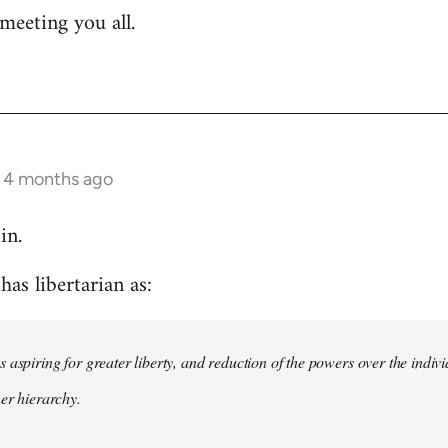
meeting you all.
s 4 months ago
in.
as libertarian as:
 aspiring for greater liberty, and reduction of the powers over the indivi
her hierarchy.