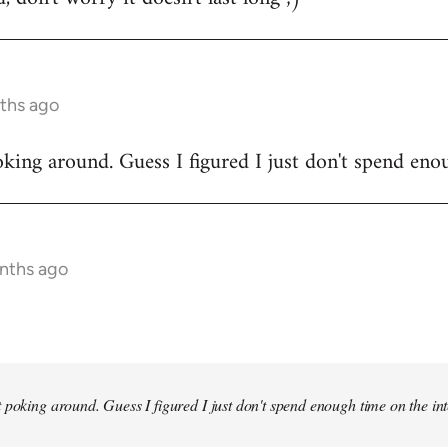
ths ago
king around. Guess I figured I just don't spend enou
onths ago
 poking around. Guess I figured I just don't spend enough time on the inte