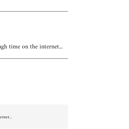
gh time on the internet...
rnet...