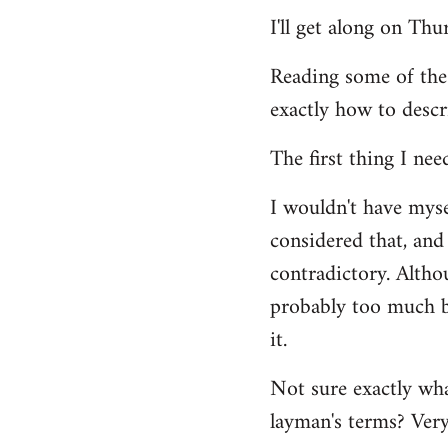
Welcome
I'll get along on Th
by
libcom.org
Reading some of the
exactly how to descr
The first thing I nee
I wouldn't have mys
considered that, and 
contradictory. Altho
probably too much ba
it.
Not sure exactly wha
layman's terms? Very 