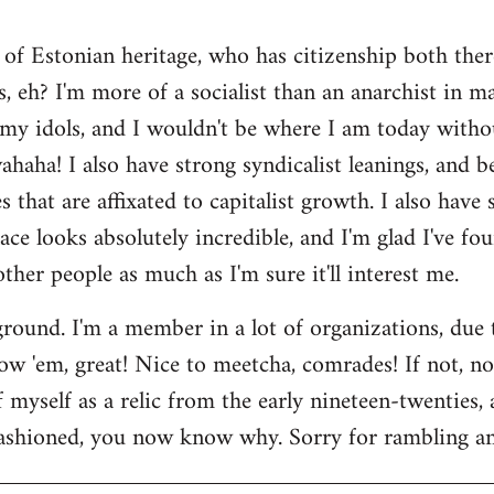
 of Estonian heritage, who has citizenship both ther
s, eh? I'm more of a socialist than an anarchist in 
my idols, and I wouldn't be where I am today witho
aha! I also have strong syndicalist leanings, and be
 that are affixated to capitalist growth. I also have
lace looks absolutely incredible, and I'm glad I've fo
 other people as much as I'm sure it'll interest me.
round. I'm a member in a lot of organizations, due
w 'em, great! Nice to meetcha, comrades! If not, no w
myself as a relic from the early nineteen-twenties, a
ashioned, you now know why. Sorry for rambling and