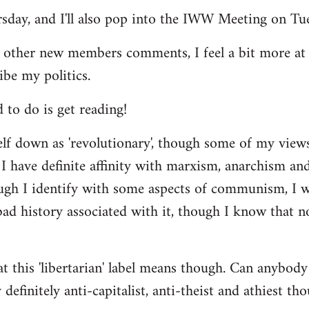
ursday, and I'll also pop into the IWW Meeting on Tu
 other new members comments, I feel a bit more a
ibe my politics.
d to do is get reading!
elf down as 'revolutionary', though some of my vie
I have definite affinity with marxism, anarchism and 
ugh I identify with some aspects of communism, I wo
d history associated with it, though I know that no
t this 'libertarian' label means though. Can anybody 
definitely anti-capitalist, anti-theist and athiest tho