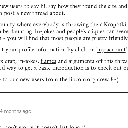
 new users to say hi, say how they found the site an
o post a new thread about.
nity where everybody is throwing their Kropotkin
n be daunting. In-jokes and people's cliques can seem
 you will find that most people are pretty friendly
out your profile information by click on '
my account
'
 crap, in-jokes,
flames
and arguments off this threa
od way to get a basic introduction is to check out 
 to our new users from the
libcom.org crew
8-)
 4 months ago
 don't worry it doesn't last long ;)