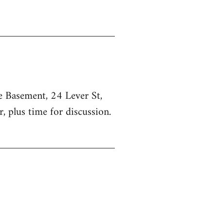
he Basement, 24 Lever St,
, plus time for discussion.