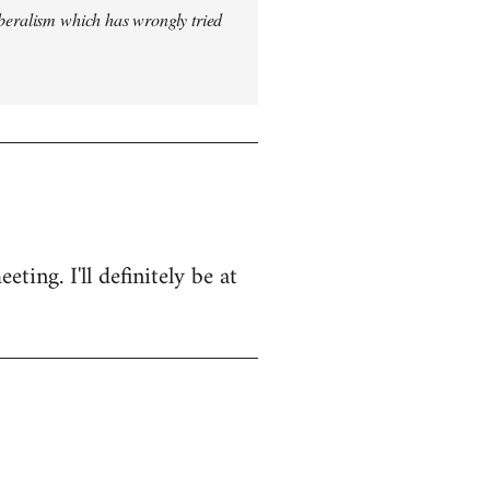
iberalism which has wrongly tried
ing. I'll definitely be at