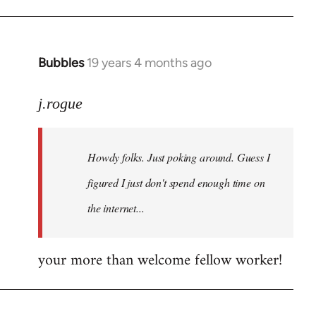
Bubbles
19 years 4 months ago
In
reply
to
j.rogue
Welcome
by
Howdy folks. Just poking around. Guess I
libcom.org
figured I just don't spend enough time on
the internet...
your more than welcome fellow worker!