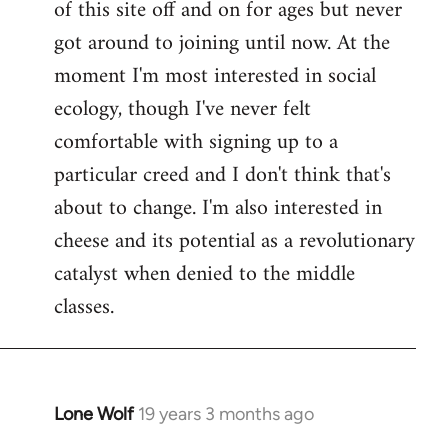
of this site off and on for ages but never
libcom.org
got around to joining until now. At the
moment I'm most interested in social
ecology, though I've never felt
comfortable with signing up to a
particular creed and I don't think that's
about to change. I'm also interested in
cheese and its potential as a revolutionary
catalyst when denied to the middle
classes.
Lone Wolf
19 years 3 months ago
In
reply