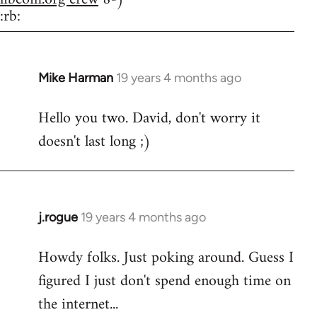
:rb:
Mike Harman
19 years 4 months ago
In
reply
Hello you two. David, don't worry it
to
doesn't last long ;)
Welcome
by
libcom.org
j.rogue
19 years 4 months ago
In
reply
Howdy folks. Just poking around. Guess I
to
figured I just don't spend enough time on
Welcome
by
the internet...
libcom.org