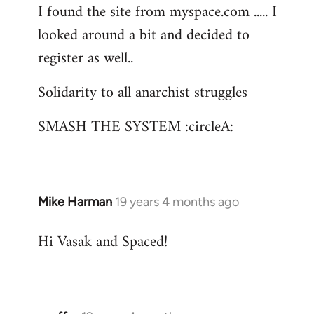
I found the site from myspace.com ..... I
looked around a bit and decided to
register as well..
Solidarity to all anarchist struggles
SMASH THE SYSTEM :circleA:
Mike Harman
19 years 4 months ago
In
reply
Hi Vasak and Spaced!
to
Welcome
by
libcom.org