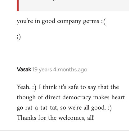
you're in good company germs :(
;)
Vasak
19 years 4 months ago
In
reply
Yeah. :) I think it's safe to say that the
to
though of direct democracy makes heart
Welcome
by
go rat-a-tat-tat, so we're all good. :)
libcom.org
Thanks for the welcomes, all!