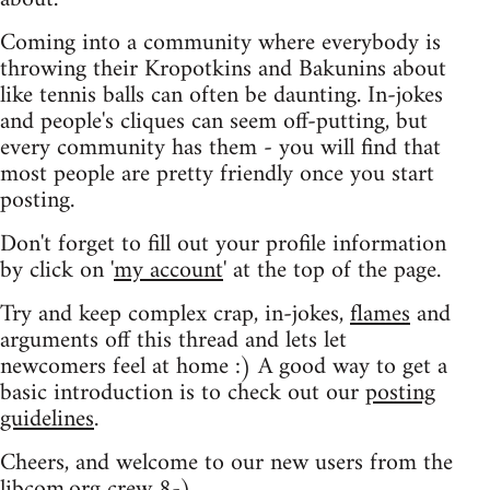
Coming into a community where everybody is
throwing their Kropotkins and Bakunins about
like tennis balls can often be daunting. In-jokes
and people's cliques can seem off-putting, but
every community has them - you will find that
most people are pretty friendly once you start
posting.
Don't forget to fill out your profile information
by click on '
my account
' at the top of the page.
Try and keep complex crap, in-jokes,
flames
and
arguments off this thread and lets let
newcomers feel at home :) A good way to get a
basic introduction is to check out our
posting
guidelines
.
Cheers, and welcome to our new users from the
libcom.org crew
8-)