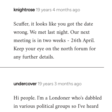
knightrose
19 years 4 months ago
In
reply
Scuffer, it looks like you got the date
to
wrong. We met last night. Our next
Welcome
by
meeting is in two weeks - 26th April.
libcom.org
Keep your eye on the north forum for
any further details.
undercover
19 years 3 months ago
In
reply
Hi people. I'm a Londoner who's dabbled
to
in various political groups so I've heard
Welcome
by