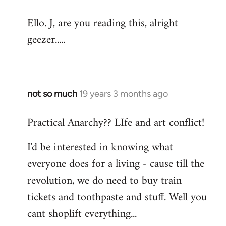
reply
Ello. J, are you reading this, alright
to
geezer.....
Welcome
by
libcom.org
not so much
19 years 3 months ago
In
reply
Practical Anarchy?? LIfe and art conflict!
to
Welcome
I'd be interested in knowing what
by
everyone does for a living - cause till the
libcom.org
revolution, we do need to buy train
tickets and toothpaste and stuff. Well you
cant shoplift everything...