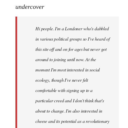
to
undercover
Welcome
by
Hi people. I'm a Londoner who's dabbled
libcom.org
in various political groups so I've heard of
this site off and on for ages but never got
around to joining until now. At the
moment I'm most interested in social
ecology, though I've never felt
comfortable with signing up to a
particular creed and I don't think that's
about to change. I'm also interested in
cheese and its potential as a revolutionary