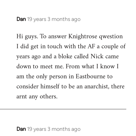
Dan
19 years 3 months ago
In
reply
Hi guys. To answer Knightrose qwestion
to
I did get in touch with the AF a couple of
Welcome
by
years ago and a bloke called Nick came
libcom.org
down to meet me. From what I know I
am the only person in Eastbourne to
consider himself to be an anarchist, there
arnt any others.
Dan
19 years 3 months ago
In