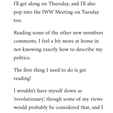
I'll get along on Thursday, and I'll also
by
pop into the IWW Meeting on Tuesday
libcom.org
too.
Reading some of the other new members
comments, I feel a bit more at home in
not knowing exactly how to describe my
politics.
The first thing I need to do is get
reading!
I wouldn't have myself down as
'revolutionary', though some of my views
would probably be considered that, and I