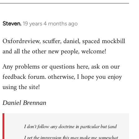
libcom.org
Steven.
19 years 4 months ago
In
reply
Oxfordreview, scuffer, daniel, spaced mockbill
to
and all the other new people, welcome!
Welcome
by
Any problems or questions here, ask on our
libcom.org
feedback forum. otherwise, I hope you enjoy
using the site!
Daniel Brennan
I don't follow any doctrine in particular but (and
I get the impression this may make me somewhat