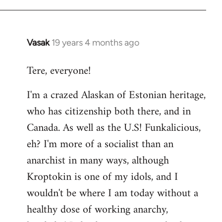
Vasak
19 years 4 months ago
In
reply
Tere, everyone!
to
Welcome
I'm a crazed Alaskan of Estonian heritage,
by
who has citizenship both there, and in
libcom.org
Canada. As well as the U.S! Funkalicious,
eh? I'm more of a socialist than an
anarchist in many ways, although
Kroptokin is one of my idols, and I
wouldn't be where I am today without a
healthy dose of working anarchy,