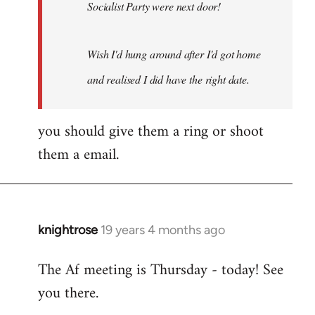
Socialist Party were next door!
Wish I'd hung around after I'd got home
and realised I did have the right date.
you should give them a ring or shoot
them a email.
knightrose
19 years 4 months ago
In
reply
The Af meeting is Thursday - today! See
to
you there.
Welcome
by