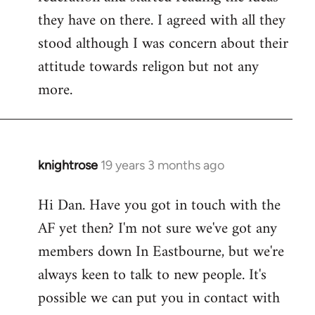
they have on there. I agreed with all they
stood although I was concern about their
attitude towards religon but not any
more.
knightrose
19 years 3 months ago
In
reply
Hi Dan. Have you got in touch with the
to
AF yet then? I'm not sure we've got any
Welcome
by
members down In Eastbourne, but we're
libcom.org
always keen to talk to new people. It's
possible we can put you in contact with