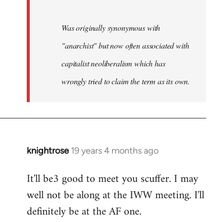
Was originally synonymous with
"anarchist" but now often associated with
capitalist neoliberalism which has
wrongly tried to claim the term as its own.
knightrose
19 years 4 months ago
In
reply
It'll be3 good to meet you scuffer. I may
to
well not be along at the IWW meeting. I'll
Welcome
by
definitely be at the AF one.
libcom.org