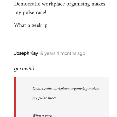
Democratic workplace organising makes
my pulse race!
What a geek :p
Joseph Kay
19 years 4 months ago
In
reply
to
germs90
Welcome
by
Democratic workplace organising makes
libcom.org
my pulse race!
What a geek