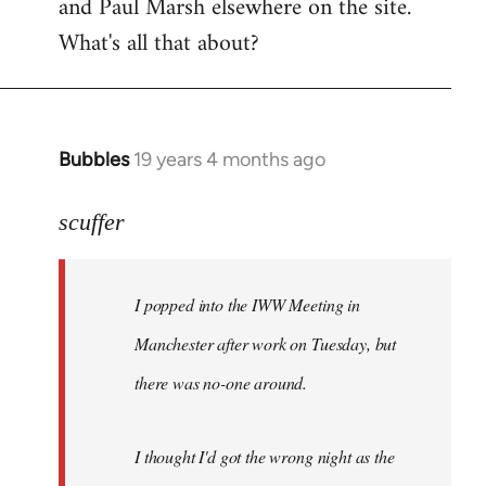
and Paul Marsh elsewhere on the site.
What's all that about?
Bubbles
19 years 4 months ago
In
reply
to
scuffer
Welcome
by
I popped into the IWW Meeting in
libcom.org
Manchester after work on Tuesday, but
there was no-one around.
I thought I'd got the wrong night as the