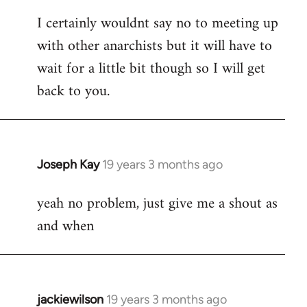
reply
I certainly wouldnt say no to meeting up
to
with other anarchists but it will have to
Welcome
by
wait for a little bit though so I will get
libcom.org
back to you.
Joseph Kay
19 years 3 months ago
In
reply
yeah no problem, just give me a shout as
to
and when
Welcome
by
libcom.org
jackiewilson
19 years 3 months ago
In