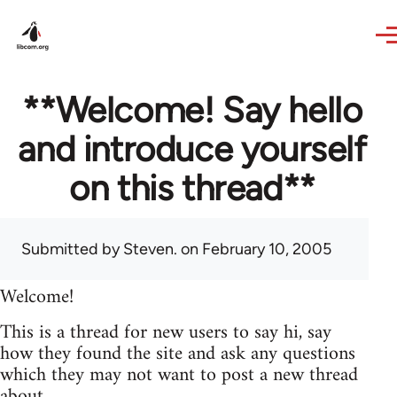
Skip to main content
**Welcome! Say hello
and introduce yourself
on this thread**
Submitted by
Steven.
on February 10, 2005
Welcome!
This is a thread for new users to say hi, say
how they found the site and ask any questions
which they may not want to post a new thread
about.