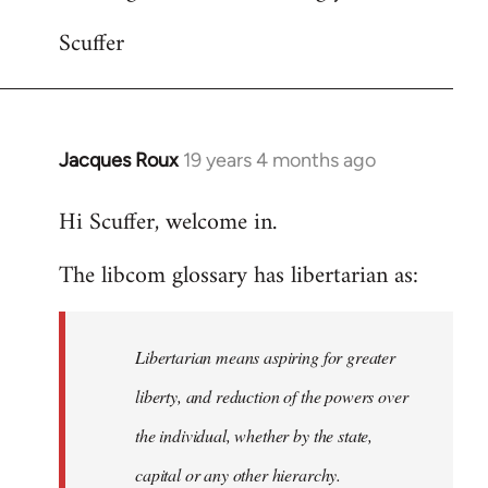
Scuffer
Jacques Roux
19 years 4 months ago
In
reply
Hi Scuffer, welcome in.
to
Welcome
The libcom glossary has libertarian as:
by
libcom.org
Libertarian means aspiring for greater
liberty, and reduction of the powers over
the individual, whether by the state,
capital or any other hierarchy.