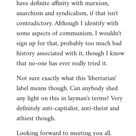
have definite affinity with marxism,
anarchism and syndicalism, if that isn't
contradictory. Although I identify with
some aspects of communism, I wouldn't
sign up for that, probably too much bad
history associated with it, though I know
that no-one has ever really tried it.
Not sure exactly what this 'libertarian'
label means though. Can anybody shed
any light on this in layman's terms? Very
definitely anti-capitalist, anti-theist and
athiest though.
Looking forward to meeting you all.