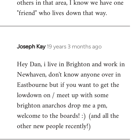
others in that area, I know we have one
"friend" who lives down that way.
Joseph Kay
19 years 3 months ago
In
reply
Hey Dan, i live in Brighton and work in
to
Newhaven, don't know anyone over in
Welcome
by
Eastbourne but if you want to get the
libcom.org
lowdown on / meet up with some
brighton anarchos drop me a pm,
welcome to the boards! :) (and all the
other new people recently!)