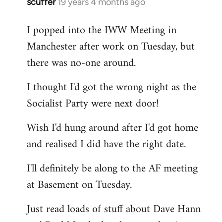
scuffer
19 years 4 months ago
In
reply
I popped into the IWW Meeting in
to
Manchester after work on Tuesday, but
Welcome
by
there was no-one around.
libcom.org
I thought I'd got the wrong night as the
Socialist Party were next door!
Wish I'd hung around after I'd got home
and realised I did have the right date.
I'll definitely be along to the AF meeting
at Basement on Tuesday.
Just read loads of stuff about Dave Hann