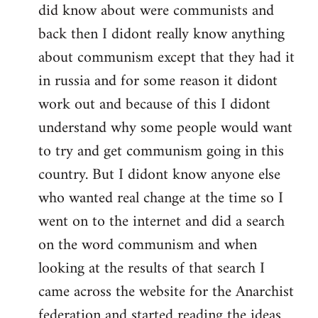
did know about were communists and
back then I didont really know anything
about communism except that they had it
in russia and for some reason it didont
work out and because of this I didont
understand why some people would want
to try and get communism going in this
country. But I didont know anyone else
who wanted real change at the time so I
went on to the internet and did a search
on the word communism and when
looking at the results of that search I
came across the website for the Anarchist
federation and started reading the ideas