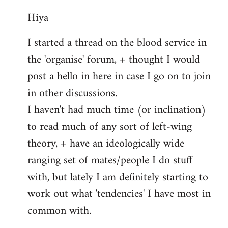
reply
Hiya
to
Welcome
I started a thread on the blood service in
by
the 'organise' forum, + thought I would
libcom.org
post a hello in here in case I go on to join
in other discussions.
I haven't had much time (or inclination)
to read much of any sort of left-wing
theory, + have an ideologically wide
ranging set of mates/people I do stuff
with, but lately I am definitely starting to
work out what 'tendencies' I have most in
common with.