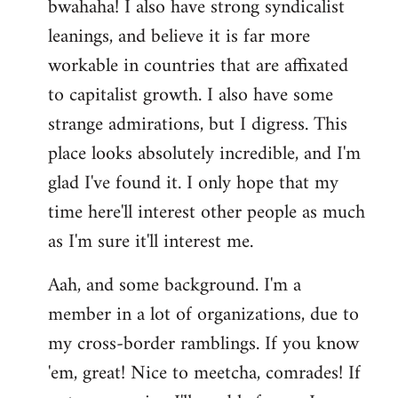
bwahaha! I also have strong syndicalist
leanings, and believe it is far more
workable in countries that are affixated
to capitalist growth. I also have some
strange admirations, but I digress. This
place looks absolutely incredible, and I'm
glad I've found it. I only hope that my
time here'll interest other people as much
as I'm sure it'll interest me.
Aah, and some background. I'm a
member in a lot of organizations, due to
my cross-border ramblings. If you know
'em, great! Nice to meetcha, comrades! If