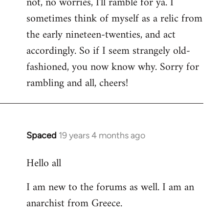
not, no worries, I'll ramble for ya. I
sometimes think of myself as a relic from
the early nineteen-twenties, and act
accordingly. So if I seem strangely old-
fashioned, you now know why. Sorry for
rambling and all, cheers!
Spaced
19 years 4 months ago
In
reply
Hello all
to
Welcome
I am new to the forums as well. I am an
by
anarchist from Greece.
libcom.org