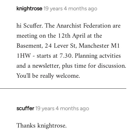
knightrose
19 years 4 months ago
In
reply
hi Scuffer. The Anarchist Federation are
to
meeting on the 12th April at the
Welcome
by
Basement, 24 Lever St, Manchester M1
libcom.org
1HW - starts at 7.30. Planning actvities
and a newsletter, plus time for discussion.
You'll be really welcome.
scuffer
19 years 4 months ago
In
reply
Thanks knightrose.
to
Welcome