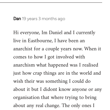
Dan
19 years 3 months ago
In
reply
Hi everyone, Im Daniel and I currently
to
live in Eastbourne, I have been an
Welcome
by
anarchist for a couple years now. When it
libcom.org
comes to how I got involved with
anarchism what happened was I realised
just how crap things are in the world and
wish their was something I could do
about it but I didont know anyone or any
organisation that where trying to bring
about any real change. The only ones I