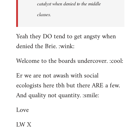
catalyst when denied to the middle
classes.
Yeah they DO tend to get angsty when
denied the Brie. :wink:
Welcome to the boards undercover. :cool:
Er we are not awash with social
ecologists here tbh but there ARE a few.
And quality not quantity. :smile:
Love
LW X