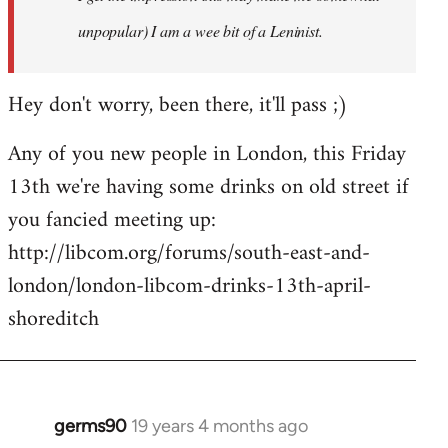
unpopular) I am a wee bit of a Leninist.
Hey don't worry, been there, it'll pass ;)
Any of you new people in London, this Friday
13th we're having some drinks on old street if
you fancied meeting up:
http://libcom.org/forums/south-east-and-
london/london-libcom-drinks-13th-april-
shoreditch
germs90
19 years 4 months ago
In