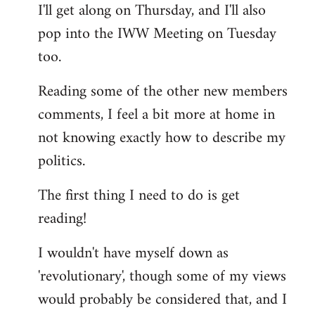
I'll get along on Thursday, and I'll also
by
pop into the IWW Meeting on Tuesday
libcom.org
too.
Reading some of the other new members
comments, I feel a bit more at home in
not knowing exactly how to describe my
politics.
The first thing I need to do is get
reading!
I wouldn't have myself down as
'revolutionary', though some of my views
would probably be considered that, and I