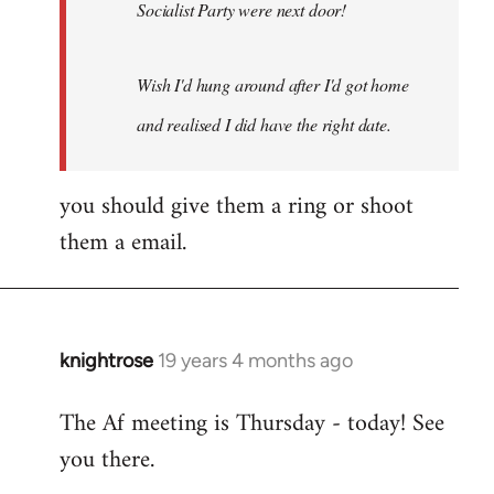
Socialist Party were next door!
Wish I'd hung around after I'd got home
and realised I did have the right date.
you should give them a ring or shoot
them a email.
knightrose
19 years 4 months ago
In
reply
The Af meeting is Thursday - today! See
to
you there.
Welcome
by