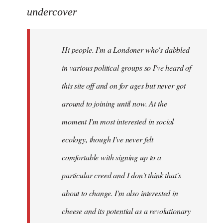
to
undercover
Welcome
by
Hi people. I'm a Londoner who's dabbled
libcom.org
in various political groups so I've heard of
this site off and on for ages but never got
around to joining until now. At the
moment I'm most interested in social
ecology, though I've never felt
comfortable with signing up to a
particular creed and I don't think that's
about to change. I'm also interested in
cheese and its potential as a revolutionary