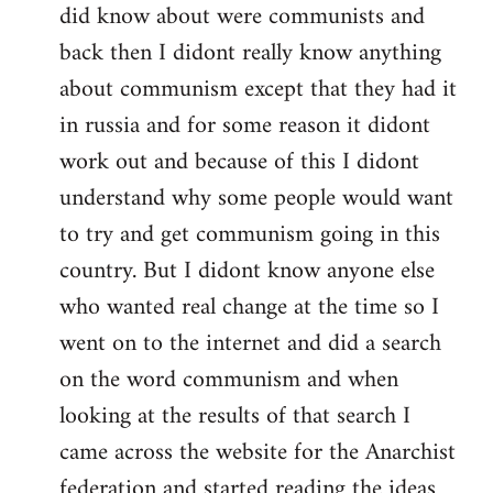
did know about were communists and
back then I didont really know anything
about communism except that they had it
in russia and for some reason it didont
work out and because of this I didont
understand why some people would want
to try and get communism going in this
country. But I didont know anyone else
who wanted real change at the time so I
went on to the internet and did a search
on the word communism and when
looking at the results of that search I
came across the website for the Anarchist
federation and started reading the ideas