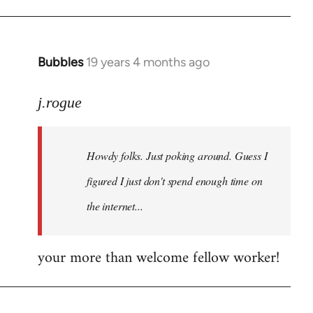
Bubbles
19 years 4 months ago
In
reply
to
j.rogue
Welcome
by
Howdy folks. Just poking around. Guess I
libcom.org
figured I just don't spend enough time on
the internet...
your more than welcome fellow worker!