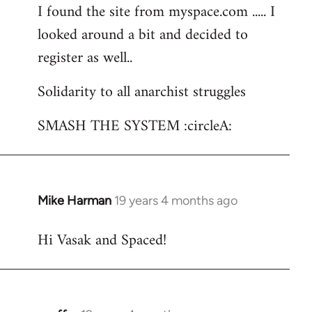
I found the site from myspace.com ..... I
looked around a bit and decided to
register as well..
Solidarity to all anarchist struggles
SMASH THE SYSTEM :circleA:
Mike Harman
19 years 4 months ago
In
reply
Hi Vasak and Spaced!
to
Welcome
by
libcom.org