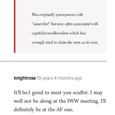
Was originally synonymous with
"anarchist" but now often associated with
capitalist neoliberalism which has
wrongly tried to claim the term as its own.
knightrose
19 years 4 months ago
In
reply
It'll be3 good to meet you scuffer. I may
to
well not be along at the IWW meeting. I'll
Welcome
by
definitely be at the AF one.
libcom.org