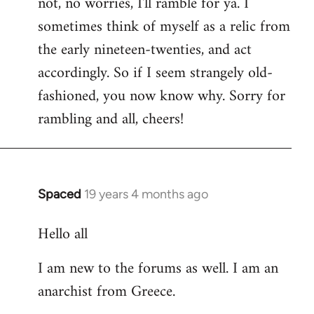
not, no worries, I'll ramble for ya. I
sometimes think of myself as a relic from
the early nineteen-twenties, and act
accordingly. So if I seem strangely old-
fashioned, you now know why. Sorry for
rambling and all, cheers!
Spaced
19 years 4 months ago
In
reply
Hello all
to
Welcome
I am new to the forums as well. I am an
by
anarchist from Greece.
libcom.org