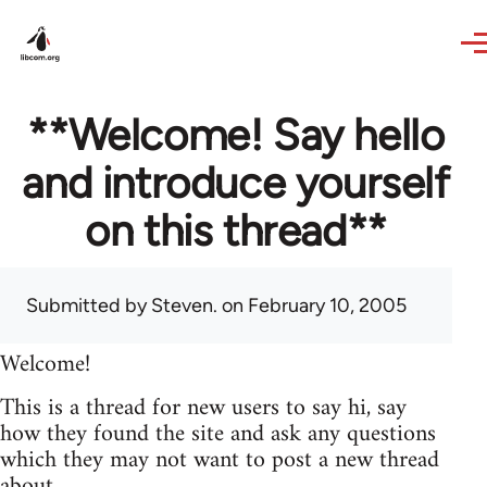
Skip to main content
**Welcome! Say hello
and introduce yourself
on this thread**
Submitted by
Steven.
on February 10, 2005
Welcome!
This is a thread for new users to say hi, say
how they found the site and ask any questions
which they may not want to post a new thread
about.