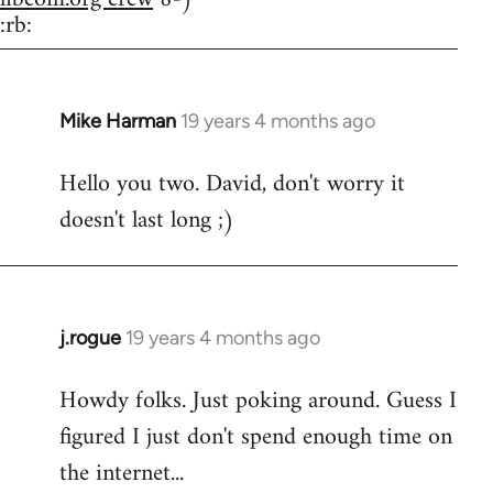
:rb:
Mike Harman
19 years 4 months ago
In
reply
Hello you two. David, don't worry it
to
doesn't last long ;)
Welcome
by
libcom.org
j.rogue
19 years 4 months ago
In
reply
Howdy folks. Just poking around. Guess I
to
figured I just don't spend enough time on
Welcome
by
the internet...
libcom.org