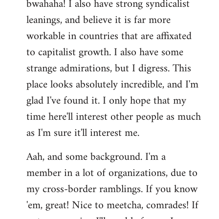
bwahaha! I also have strong syndicalist
leanings, and believe it is far more
workable in countries that are affixated
to capitalist growth. I also have some
strange admirations, but I digress. This
place looks absolutely incredible, and I'm
glad I've found it. I only hope that my
time here'll interest other people as much
as I'm sure it'll interest me.
Aah, and some background. I'm a
member in a lot of organizations, due to
my cross-border ramblings. If you know
'em, great! Nice to meetcha, comrades! If