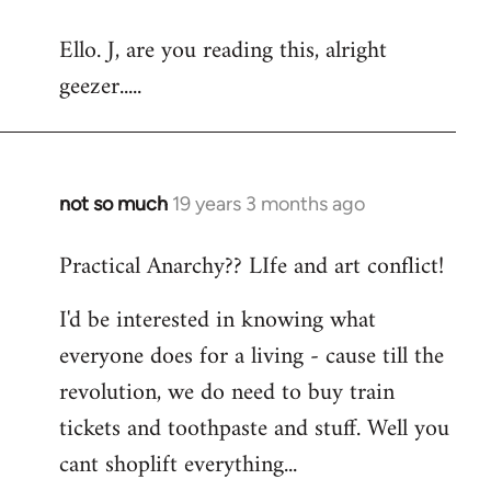
reply
Ello. J, are you reading this, alright
to
geezer.....
Welcome
by
libcom.org
not so much
19 years 3 months ago
In
reply
Practical Anarchy?? LIfe and art conflict!
to
Welcome
I'd be interested in knowing what
by
everyone does for a living - cause till the
libcom.org
revolution, we do need to buy train
tickets and toothpaste and stuff. Well you
cant shoplift everything...