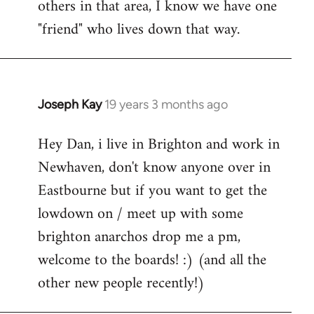
others in that area, I know we have one
"friend" who lives down that way.
Joseph Kay
19 years 3 months ago
In
reply
Hey Dan, i live in Brighton and work in
to
Newhaven, don't know anyone over in
Welcome
by
Eastbourne but if you want to get the
libcom.org
lowdown on / meet up with some
brighton anarchos drop me a pm,
welcome to the boards! :) (and all the
other new people recently!)