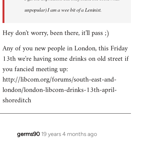
unpopular) I am a wee bit of a Leninist.
Hey don't worry, been there, it'll pass ;)
Any of you new people in London, this Friday
13th we're having some drinks on old street if
you fancied meeting up:
http://libcom.org/forums/south-east-and-
london/london-libcom-drinks-13th-april-
shoreditch
germs90
19 years 4 months ago
In