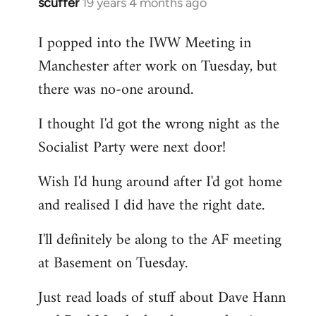
scuffer
19 years 4 months ago
In
reply
I popped into the IWW Meeting in
to
Manchester after work on Tuesday, but
Welcome
by
there was no-one around.
libcom.org
I thought I'd got the wrong night as the
Socialist Party were next door!
Wish I'd hung around after I'd got home
and realised I did have the right date.
I'll definitely be along to the AF meeting
at Basement on Tuesday.
Just read loads of stuff about Dave Hann