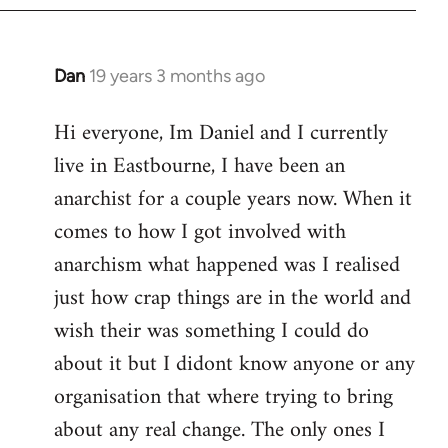
Dan
19 years 3 months ago
In
reply
Hi everyone, Im Daniel and I currently
to
live in Eastbourne, I have been an
Welcome
by
anarchist for a couple years now. When it
libcom.org
comes to how I got involved with
anarchism what happened was I realised
just how crap things are in the world and
wish their was something I could do
about it but I didont know anyone or any
organisation that where trying to bring
about any real change. The only ones I