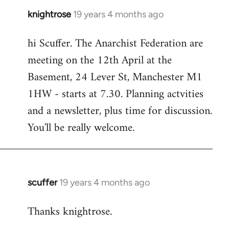
knightrose
19 years 4 months ago
In
reply
hi Scuffer. The Anarchist Federation are
to
meeting on the 12th April at the
Welcome
by
Basement, 24 Lever St, Manchester M1
libcom.org
1HW - starts at 7.30. Planning actvities
and a newsletter, plus time for discussion.
You'll be really welcome.
scuffer
19 years 4 months ago
In
reply
Thanks knightrose.
to
Welcome