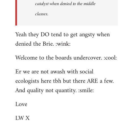
catalyst when denied to the middle
classes.
Yeah they DO tend to get angsty when
denied the Brie. :wink:
Welcome to the boards undercover. :cool:
Er we are not awash with social
ecologists here tbh but there ARE a few.
And quality not quantity. :smile:
Love
LW X