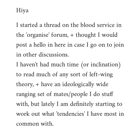
reply
Hiya
to
Welcome
I started a thread on the blood service in
by
the 'organise' forum, + thought I would
libcom.org
post a hello in here in case I go on to join
in other discussions.
I haven't had much time (or inclination)
to read much of any sort of left-wing
theory, + have an ideologically wide
ranging set of mates/people I do stuff
with, but lately I am definitely starting to
work out what 'tendencies' I have most in
common with.