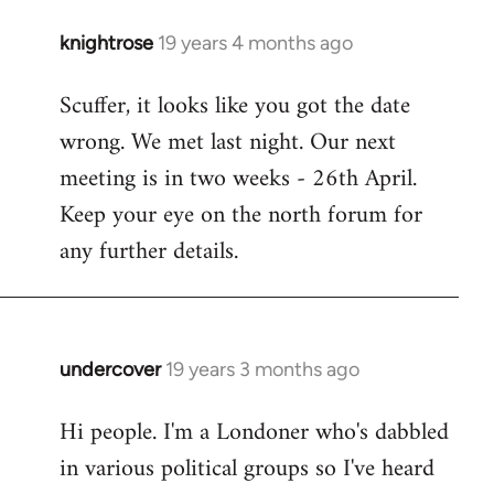
knightrose
19 years 4 months ago
In
reply
Scuffer, it looks like you got the date
to
wrong. We met last night. Our next
Welcome
by
meeting is in two weeks - 26th April.
libcom.org
Keep your eye on the north forum for
any further details.
undercover
19 years 3 months ago
In
reply
Hi people. I'm a Londoner who's dabbled
to
in various political groups so I've heard
Welcome
by