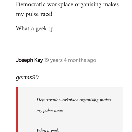
Democratic workplace organising makes
my pulse race!
What a geek :p
Joseph Kay
19 years 4 months ago
In
reply
to
germs90
Welcome
by
Democratic workplace organising makes
libcom.org
my pulse race!
What a geek