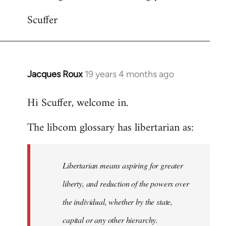
Scuffer
Jacques Roux
19 years 4 months ago
In
reply
Hi Scuffer, welcome in.
to
Welcome
The libcom glossary has libertarian as:
by
libcom.org
Libertarian means aspiring for greater
liberty, and reduction of the powers over
the individual, whether by the state,
capital or any other hierarchy.