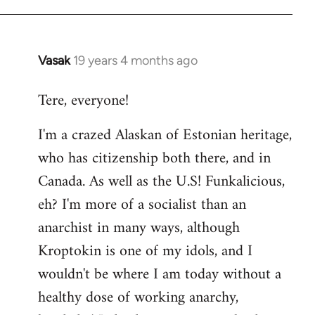
Vasak
19 years 4 months ago
In
reply
Tere, everyone!
to
Welcome
I'm a crazed Alaskan of Estonian heritage,
by
who has citizenship both there, and in
libcom.org
Canada. As well as the U.S! Funkalicious,
eh? I'm more of a socialist than an
anarchist in many ways, although
Kroptokin is one of my idols, and I
wouldn't be where I am today without a
healthy dose of working anarchy,