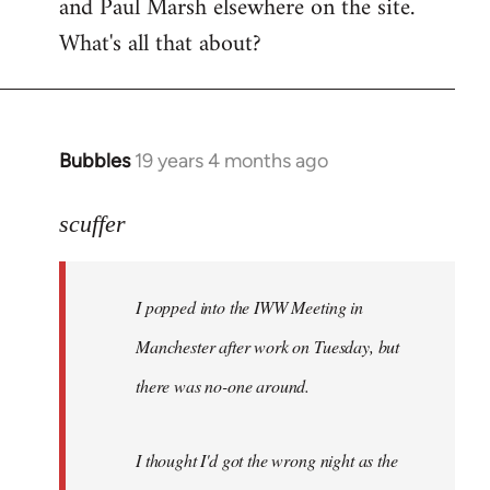
and Paul Marsh elsewhere on the site.
What's all that about?
Bubbles
19 years 4 months ago
In
reply
to
scuffer
Welcome
by
I popped into the IWW Meeting in
libcom.org
Manchester after work on Tuesday, but
there was no-one around.
I thought I'd got the wrong night as the