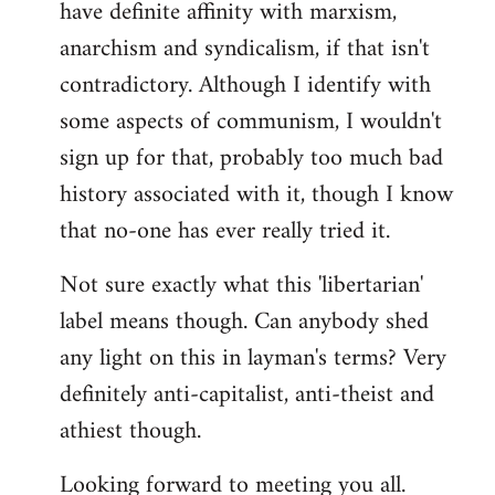
have definite affinity with marxism,
anarchism and syndicalism, if that isn't
contradictory. Although I identify with
some aspects of communism, I wouldn't
sign up for that, probably too much bad
history associated with it, though I know
that no-one has ever really tried it.
Not sure exactly what this 'libertarian'
label means though. Can anybody shed
any light on this in layman's terms? Very
definitely anti-capitalist, anti-theist and
athiest though.
Looking forward to meeting you all.