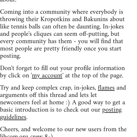
Coming into a community where everybody is
throwing their Kropotkins and Bakunins about
like tennis balls can often be daunting. In-jokes
and people's cliques can seem off-putting, but
every community has them - you will find that
most people are pretty friendly once you start
posting.
Don't forget to fill out your profile information
by click on '
my account
' at the top of the page.
Try and keep complex crap, in-jokes,
flames
and
arguments off this thread and lets let
newcomers feel at home :) A good way to get a
basic introduction is to check out our
posting
guidelines
.
Cheers, and welcome to our new users from the
libcom.org crew
8-)