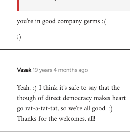
you're in good company germs :(
;)
Vasak
19 years 4 months ago
In
reply
Yeah. :) I think it's safe to say that the
to
though of direct democracy makes heart
Welcome
by
go rat-a-tat-tat, so we're all good. :)
libcom.org
Thanks for the welcomes, all!