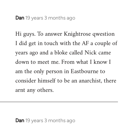
Dan
19 years 3 months ago
In
reply
Hi guys. To answer Knightrose qwestion
to
I did get in touch with the AF a couple of
Welcome
by
years ago and a bloke called Nick came
libcom.org
down to meet me. From what I know I
am the only person in Eastbourne to
consider himself to be an anarchist, there
arnt any others.
Dan
19 years 3 months ago
In