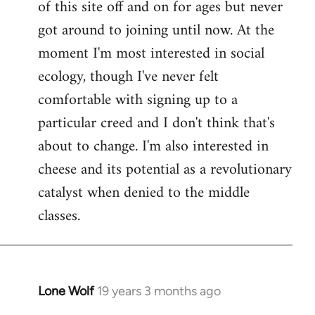
of this site off and on for ages but never
libcom.org
got around to joining until now. At the
moment I'm most interested in social
ecology, though I've never felt
comfortable with signing up to a
particular creed and I don't think that's
about to change. I'm also interested in
cheese and its potential as a revolutionary
catalyst when denied to the middle
classes.
Lone Wolf
19 years 3 months ago
In
reply