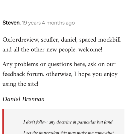
libcom.org
Steven.
19 years 4 months ago
In
reply
Oxfordreview, scuffer, daniel, spaced mockbill
to
and all the other new people, welcome!
Welcome
by
Any problems or questions here, ask on our
libcom.org
feedback forum. otherwise, I hope you enjoy
using the site!
Daniel Brennan
I don't follow any doctrine in particular but (and
I get the impression this may make me somewhat