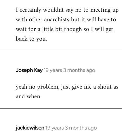
reply
I certainly wouldnt say no to meeting up
to
with other anarchists but it will have to
Welcome
by
wait for a little bit though so I will get
libcom.org
back to you.
Joseph Kay
19 years 3 months ago
In
reply
yeah no problem, just give me a shout as
to
and when
Welcome
by
libcom.org
jackiewilson
19 years 3 months ago
In