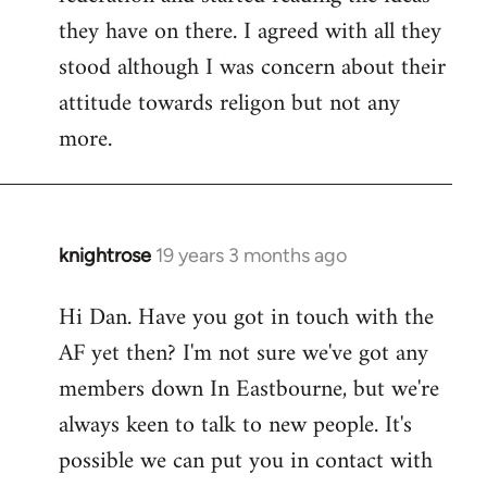
they have on there. I agreed with all they
stood although I was concern about their
attitude towards religon but not any
more.
knightrose
19 years 3 months ago
In
reply
Hi Dan. Have you got in touch with the
to
AF yet then? I'm not sure we've got any
Welcome
by
members down In Eastbourne, but we're
libcom.org
always keen to talk to new people. It's
possible we can put you in contact with