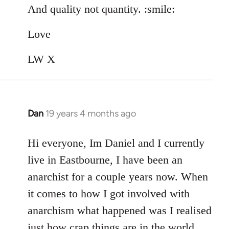
And quality not quantity. :smile:
Love
LW X
Dan
19 years 4 months ago
In
reply
to
Hi everyone, Im Daniel and I currently
Welcome
live in Eastbourne, I have been an
by
anarchist for a couple years now. When
libcom.org
it comes to how I got involved with
anarchism what happened was I realised
just how crap things are in the world