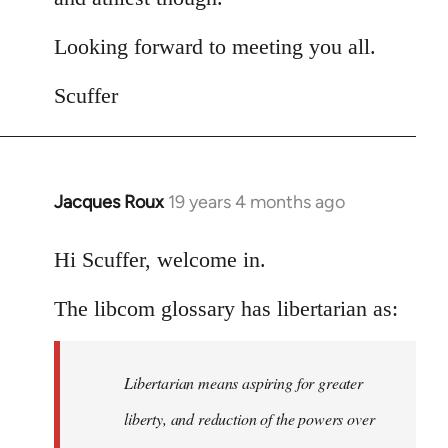
Looking forward to meeting you all.
Scuffer
Jacques Roux
19 years 4 months ago
In
reply
to
Hi Scuffer, welcome in.
Welcome
The libcom glossary has libertarian as:
by
libcom.org
Libertarian means aspiring for greater
liberty, and reduction of the powers over