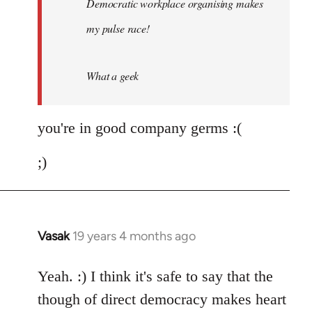
Democratic workplace organising makes
libcom.org
my pulse race!
What a geek
you're in good company germs :(
;)
Vasak
19 years 4 months ago
In
reply
to
Yeah. :) I think it's safe to say that the
Welcome
though of direct democracy makes heart
by