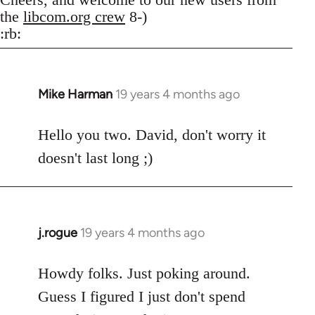
the
libcom.org crew
8-)
:rb:
Mike Harman
19 years 4 months ago
In
reply
to
Hello you two. David, don't worry it
Welcome
doesn't last long ;)
by
libcom.org
j.rogue
19 years 4 months ago
In
reply
to
Howdy folks. Just poking around.
Welcome
Guess I figured I just don't spend
by