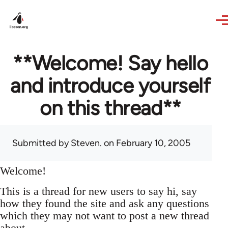
Skip to main content
**Welcome! Say hello
and introduce yourself
on this thread**
Submitted by
Steven.
on February 10, 2005
Welcome!
This is a thread for new users to say hi, say
how they found the site and ask any questions
which they may not want to post a new thread
about.