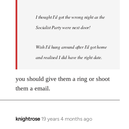
I thought I'd got the wrong night as the
Socialist Party were next door!
Wish I'd hung around after I'd got home
and realised I did have the right date.
you should give them a ring or shoot
them a email.
knightrose
19 years 4 months ago
In
reply