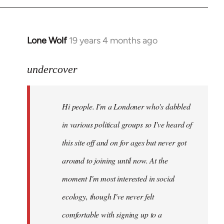
Lone Wolf
19 years 4 months ago
In
reply
to
undercover
Welcome
by
Hi people. I'm a Londoner who's dabbled
libcom.org
in various political groups so I've heard of
this site off and on for ages but never got
around to joining until now. At the
moment I'm most interested in social
ecology, though I've never felt
comfortable with signing up to a