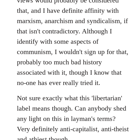
views would probably be considered
that, and I have definite affinity with
marxism, anarchism and syndicalism, if
that isn't contradictory. Although I
identify with some aspects of
communism, I wouldn't sign up for that,
probably too much bad history
associated with it, though I know that
no-one has ever really tried it.
Not sure exactly what this 'libertarian'
label means though. Can anybody shed
any light on this in layman's terms?
Very definitely anti-capitalist, anti-theist
and athiest though.