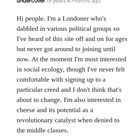
undercover
19 years 4 months ago
In
reply
to
Hi people. I'm a Londoner who's
Welcome
dabbled in various political groups so
by
I've heard of this site off and on for ages
libcom.org
but never got around to joining until
now. At the moment I'm most interested
in social ecology, though I've never felt
comfortable with signing up to a
particular creed and I don't think that's
about to change. I'm also interested in
cheese and its potential as a
revolutionary catalyst when denied to
the middle classes.