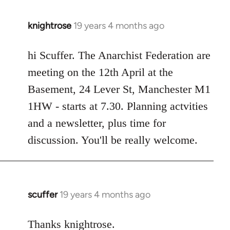
knightrose
19 years 4 months ago
In
reply
to
hi Scuffer. The Anarchist Federation are
Welcome
meeting on the 12th April at the
by
Basement, 24 Lever St, Manchester M1
libcom.org
1HW - starts at 7.30. Planning actvities
and a newsletter, plus time for
discussion. You'll be really welcome.
scuffer
19 years 4 months ago
In
reply
to
Thanks knightrose.