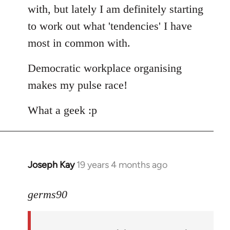
with, but lately I am definitely starting
to work out what 'tendencies' I have
most in common with.
Democratic workplace organising
makes my pulse race!
What a geek :p
Joseph Kay
19 years 4 months ago
In
reply
to
germs90
Welcome
by