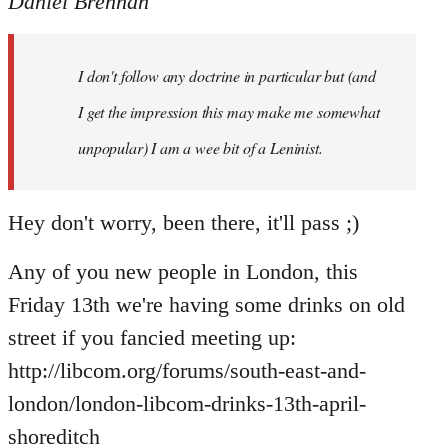
Daniel Brennan
I don't follow any doctrine in particular but (and
I get the impression this may make me somewhat
unpopular) I am a wee bit of a Leninist.
Hey don't worry, been there, it'll pass ;)
Any of you new people in London, this
Friday 13th we're having some drinks on old
street if you fancied meeting up:
http://libcom.org/forums/south-east-and-
london/london-libcom-drinks-13th-april-
shoreditch