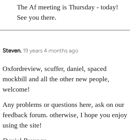
to
The Af meeting is Thursday - today!
Welcome
See you there.
by
libcom.org
Steven.
19 years 4 months ago
In
reply
to
Oxfordreview, scuffer, daniel, spaced
Welcome
mockbill and all the other new people,
by
welcome!
libcom.org
Any problems or questions here, ask on our
feedback forum. otherwise, I hope you enjoy
using the site!