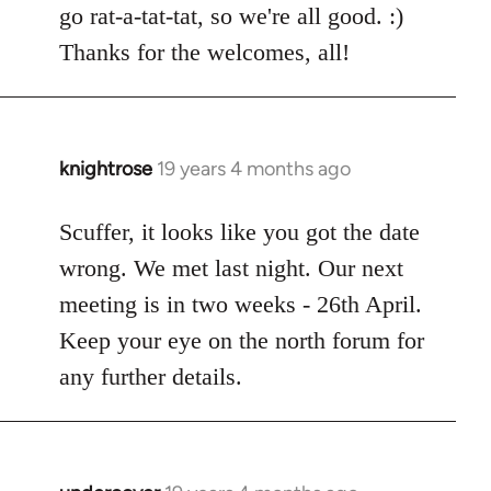
go rat-a-tat-tat, so we're all good. :)
libcom.org
Thanks for the welcomes, all!
knightrose
19 years 4 months ago
In
reply
to
Scuffer, it looks like you got the date
Welcome
wrong. We met last night. Our next
by
meeting is in two weeks - 26th April.
libcom.org
Keep your eye on the north forum for
any further details.