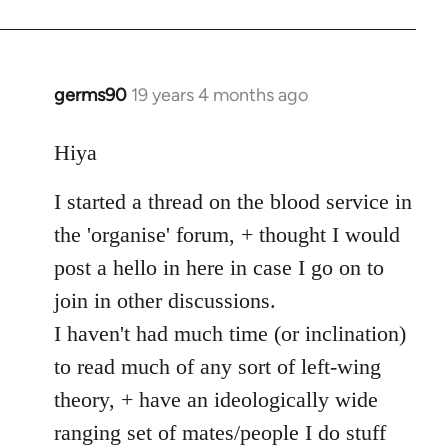
germs90
19 years 4 months ago
In
reply
to
Hiya
Welcome
I started a thread on the blood service in
by
libcom.org
the 'organise' forum, + thought I would
post a hello in here in case I go on to
join in other discussions.
I haven't had much time (or inclination)
to read much of any sort of left-wing
theory, + have an ideologically wide
ranging set of mates/people I do stuff