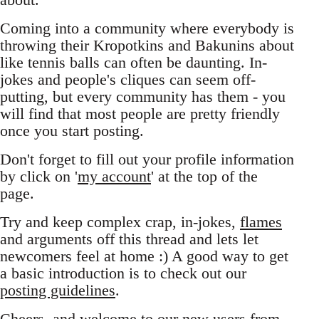
Coming into a community where everybody is
throwing their Kropotkins and Bakunins about
like tennis balls can often be daunting. In-
jokes and people's cliques can seem off-
putting, but every community has them - you
will find that most people are pretty friendly
once you start posting.
Don't forget to fill out your profile information
by click on '
my account
' at the top of the
page.
Try and keep complex crap, in-jokes,
flames
and arguments off this thread and lets let
newcomers feel at home :) A good way to get
a basic introduction is to check out our
posting guidelines
.
Cheers, and welcome to our new users from