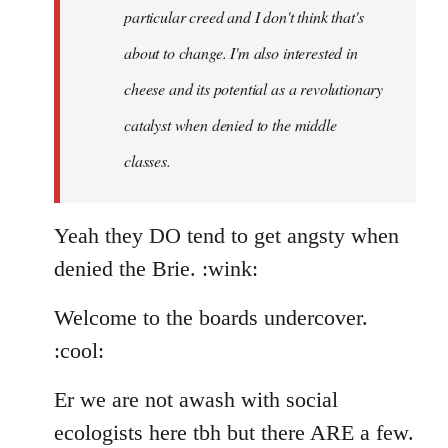
particular creed and I don't think that's
about to change. I'm also interested in
cheese and its potential as a revolutionary
catalyst when denied to the middle
classes.
Yeah they DO tend to get angsty when
denied the Brie. :wink:
Welcome to the boards undercover.
:cool:
Er we are not awash with social
ecologists here tbh but there ARE a few.