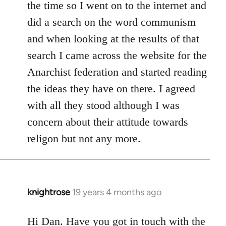
the time so I went on to the internet and
did a search on the word communism
and when looking at the results of that
search I came across the website for the
Anarchist federation and started reading
the ideas they have on there. I agreed
with all they stood although I was
concern about their attitude towards
religon but not any more.
knightrose
19 years 4 months ago
In
reply
to
Hi Dan. Have you got in touch with the