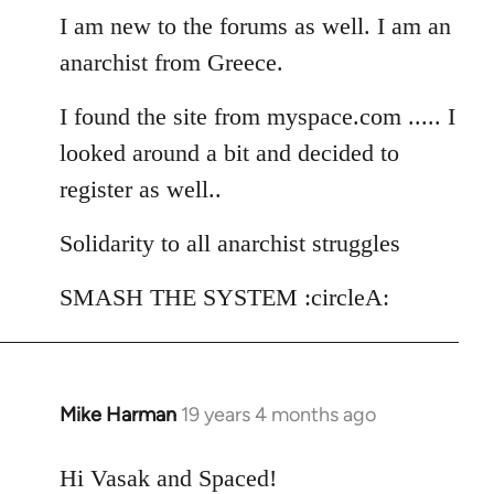
I am new to the forums as well. I am an
by
libcom.org
anarchist from Greece.
I found the site from myspace.com ..... I
looked around a bit and decided to
register as well..
Solidarity to all anarchist struggles
SMASH THE SYSTEM :circleA:
Mike Harman
19 years 4 months ago
In
reply
to
Hi Vasak and Spaced!