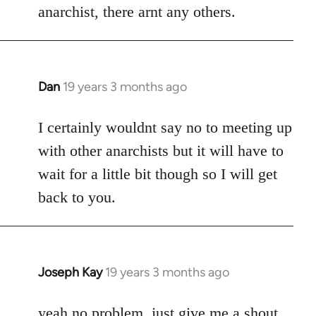
anarchist, there arnt any others.
Dan
19 years 3 months ago
In
reply
to
I certainly wouldnt say no to meeting up
Welcome
with other anarchists but it will have to
by
wait for a little bit though so I will get
libcom.org
back to you.
Joseph Kay
19 years 3 months ago
In
reply
to
yeah no problem, just give me a shout