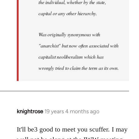
the individual, whether by the state,
capital or any other hierarchy.
Was originally synonymous with
"anarchist" but now often associated with
capitalist neoliberalism which has
wrongly tried to claim the term as its own.
knightrose
19 years 4 months ago
In
reply
to
It'll be3 good to meet you scuffer. I may
Welcome