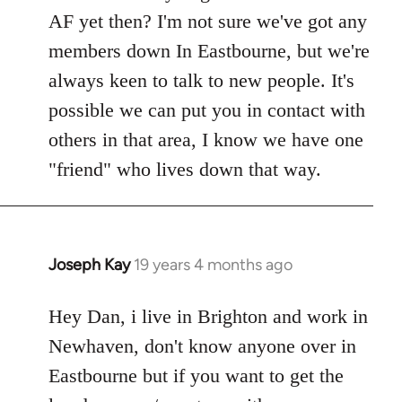
Welcome
AF yet then? I'm not sure we've got any
by
members down In Eastbourne, but we're
libcom.org
always keen to talk to new people. It's
possible we can put you in contact with
others in that area, I know we have one
"friend" who lives down that way.
Joseph Kay
19 years 4 months ago
In
reply
to
Hey Dan, i live in Brighton and work in
Welcome
Newhaven, don't know anyone over in
by
Eastbourne but if you want to get the
libcom.org