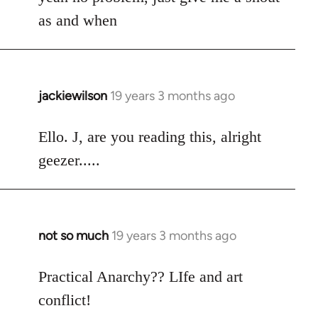
Welcome
as and when
by
libcom.org
jackiewilson
19 years 3 months ago
In
reply
to
Ello. J, are you reading this, alright
Welcome
geezer.....
by
libcom.org
not so much
19 years 3 months ago
In
reply
to
Practical Anarchy?? LIfe and art
Welcome
conflict!
by