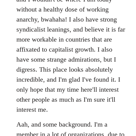
without a healthy dose of working
anarchy, bwahaha! I also have strong
syndicalist leanings, and believe it is far
more workable in countries that are
affixated to capitalist growth. I also
have some strange admirations, but I
digress. This place looks absolutely
incredible, and I'm glad I've found it. I
only hope that my time here'll interest
other people as much as I'm sure it'll
interest me.
Aah, and some background. I'm a
member in a lot of organizations, due to