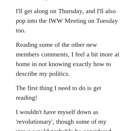
Welcome
I'll get along on Thursday, and I'll also
by
libcom.org
pop into the IWW Meeting on Tuesday
too.
Reading some of the other new
members comments, I feel a bit more at
home in not knowing exactly how to
describe my politics.
The first thing I need to do is get
reading!
I wouldn't have myself down as
'revolutionary', though some of my