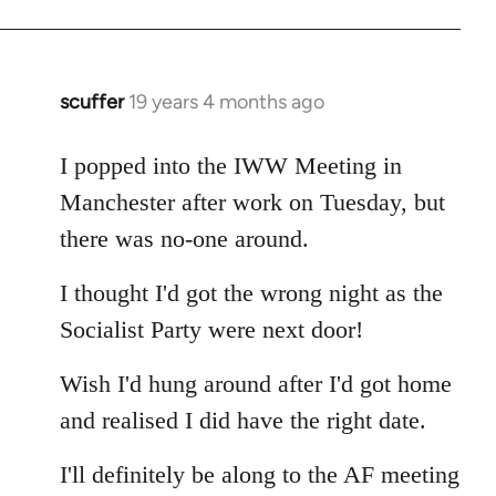
Welcome
by
libcom.org
scuffer
19 years 4 months ago
In
reply
to
I popped into the IWW Meeting in
Welcome
Manchester after work on Tuesday, but
by
there was no-one around.
libcom.org
I thought I'd got the wrong night as the
Socialist Party were next door!
Wish I'd hung around after I'd got home
and realised I did have the right date.
I'll definitely be along to the AF meeting