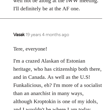
well not be along at the IWW meeting.
by
I'll definitely be at the AF one.
libcom.org
Vasak
19 years 4 months ago
In
reply
to
Tere, everyone!
Welcome
I'm a crazed Alaskan of Estonian
by
libcom.org
heritage, who has citizenship both there,
and in Canada. As well as the U.S!
Funkalicious, eh? I'm more of a socialist
than an anarchist in many ways,
although Kroptokin is one of my idols,
and I wouldn't be where I am today