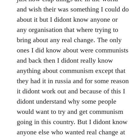
and wish their was something I could do
about it but I didont know anyone or
any organisation that where trying to
bring about any real change. The only
ones I did know about were communists
and back then I didont really know
anything about communism except that
they had it in russia and for some reason
it didont work out and because of this I
didont understand why some people
would want to try and get communism
going in this country. But I didont know
anyone else who wanted real change at