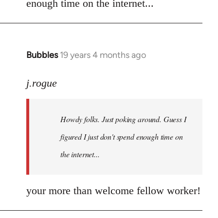
enough time on the internet...
libcom.org
Bubbles
19 years 4 months ago
In
reply
to
j.rogue
Welcome
by
Howdy folks. Just poking around. Guess I
libcom.org
figured I just don't spend enough time on
the internet...
your more than welcome fellow worker!