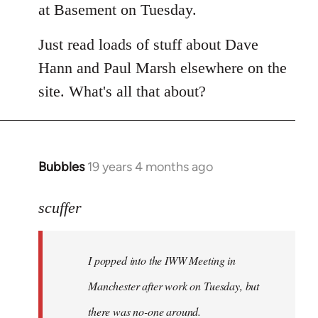
at Basement on Tuesday.
Just read loads of stuff about Dave
Hann and Paul Marsh elsewhere on the
site. What's all that about?
Bubbles
19 years 4 months ago
In
reply
to
scuffer
Welcome
by
I popped into the IWW Meeting in
libcom.org
Manchester after work on Tuesday, but
there was no-one around.