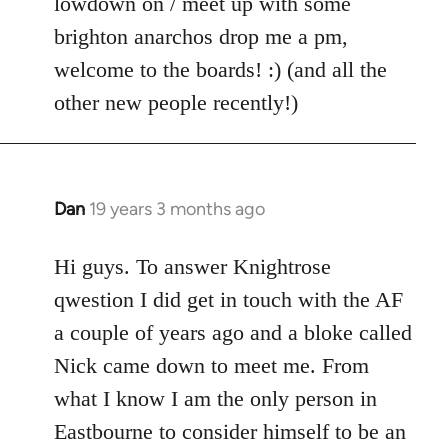
lowdown on / meet up with some
brighton anarchos drop me a pm,
welcome to the boards! :) (and all the
other new people recently!)
Dan
19 years 3 months ago
In
reply
to
Hi guys. To answer Knightrose
Welcome
qwestion I did get in touch with the AF
by
a couple of years ago and a bloke called
libcom.org
Nick came down to meet me. From
what I know I am the only person in
Eastbourne to consider himself to be an