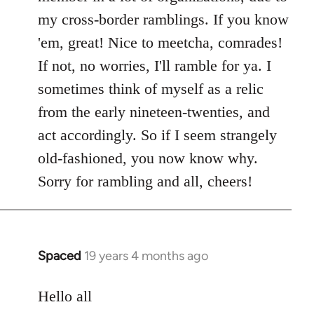
my cross-border ramblings. If you know
'em, great! Nice to meetcha, comrades!
If not, no worries, I'll ramble for ya. I
sometimes think of myself as a relic
from the early nineteen-twenties, and
act accordingly. So if I seem strangely
old-fashioned, you now know why.
Sorry for rambling and all, cheers!
Spaced
19 years 4 months ago
In
reply
to
Hello all
Welcome