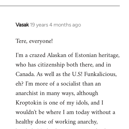
Vasak
19 years 4 months ago
In
reply
Tere, everyone!
to
Welcome
I'm a crazed Alaskan of Estonian heritage,
by
who has citizenship both there, and in
libcom.org
Canada. As well as the U.S! Funkalicious,
eh? I'm more of a socialist than an
anarchist in many ways, although
Kroptokin is one of my idols, and I
wouldn't be where I am today without a
healthy dose of working anarchy,