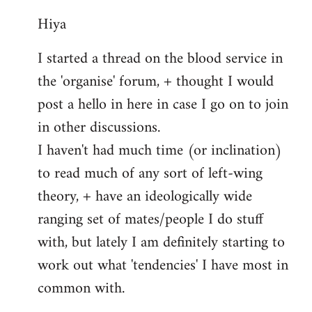
reply
Hiya
to
Welcome
I started a thread on the blood service in
by
the 'organise' forum, + thought I would
libcom.org
post a hello in here in case I go on to join
in other discussions.
I haven't had much time (or inclination)
to read much of any sort of left-wing
theory, + have an ideologically wide
ranging set of mates/people I do stuff
with, but lately I am definitely starting to
work out what 'tendencies' I have most in
common with.