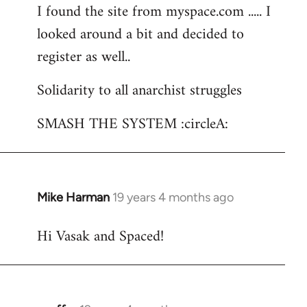
I found the site from myspace.com ..... I
looked around a bit and decided to
register as well..
Solidarity to all anarchist struggles
SMASH THE SYSTEM :circleA:
Mike Harman
19 years 4 months ago
In
reply
Hi Vasak and Spaced!
to
Welcome
by
libcom.org