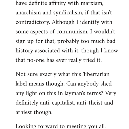
have definite affinity with marxism,
anarchism and syndicalism, if that isn't
contradictory. Although I identify with
some aspects of communism, I wouldn't
sign up for that, probably too much bad
history associated with it, though I know
that no-one has ever really tried it.
Not sure exactly what this 'libertarian'
label means though. Can anybody shed
any light on this in layman's terms? Very
definitely anti-capitalist, anti-theist and
athiest though.
Looking forward to meeting you all.