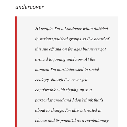
to
undercover
Welcome
by
Hi people. I'm a Londoner who's dabbled
libcom.org
in various political groups so I've heard of
this site off and on for ages but never got
around to joining until now. At the
moment I'm most interested in social
ecology, though I've never felt
comfortable with signing up to a
particular creed and I don't think that's
about to change. I'm also interested in
cheese and its potential as a revolutionary