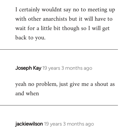
reply
I certainly wouldnt say no to meeting up
to
with other anarchists but it will have to
Welcome
by
wait for a little bit though so I will get
libcom.org
back to you.
Joseph Kay
19 years 3 months ago
In
reply
yeah no problem, just give me a shout as
to
and when
Welcome
by
libcom.org
jackiewilson
19 years 3 months ago
In