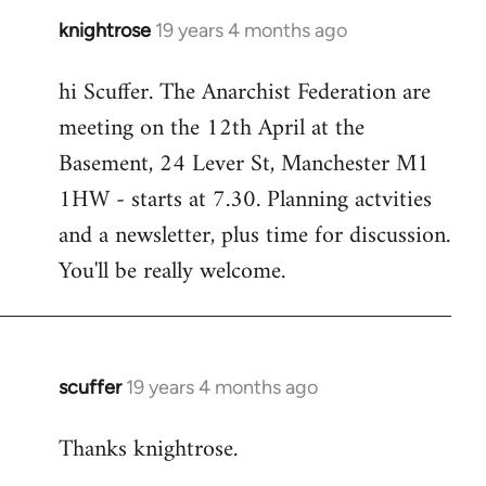
knightrose
19 years 4 months ago
In
reply
hi Scuffer. The Anarchist Federation are
to
meeting on the 12th April at the
Welcome
by
Basement, 24 Lever St, Manchester M1
libcom.org
1HW - starts at 7.30. Planning actvities
and a newsletter, plus time for discussion.
You'll be really welcome.
scuffer
19 years 4 months ago
In
reply
Thanks knightrose.
to
Welcome