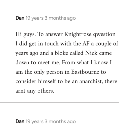
Dan
19 years 3 months ago
In
reply
Hi guys. To answer Knightrose qwestion
to
I did get in touch with the AF a couple of
Welcome
by
years ago and a bloke called Nick came
libcom.org
down to meet me. From what I know I
am the only person in Eastbourne to
consider himself to be an anarchist, there
arnt any others.
Dan
19 years 3 months ago
In