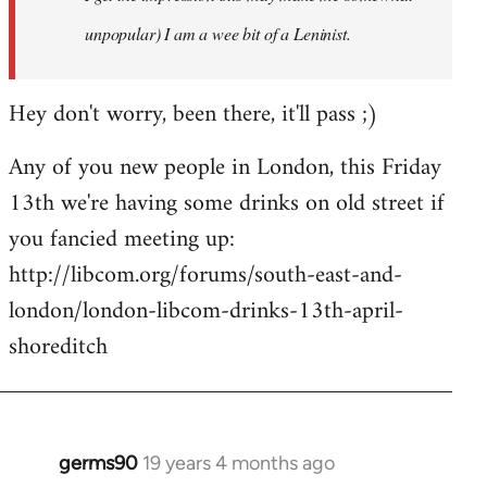
unpopular) I am a wee bit of a Leninist.
Hey don't worry, been there, it'll pass ;)
Any of you new people in London, this Friday
13th we're having some drinks on old street if
you fancied meeting up:
http://libcom.org/forums/south-east-and-
london/london-libcom-drinks-13th-april-
shoreditch
germs90
19 years 4 months ago
In