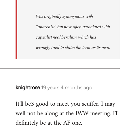
Was originally synonymous with
"anarchist" but now often associated with
capitalist neoliberalism which has
wrongly tried to claim the term as its own.
knightrose
19 years 4 months ago
In
reply
It'll be3 good to meet you scuffer. I may
to
well not be along at the IWW meeting. I'll
Welcome
by
definitely be at the AF one.
libcom.org