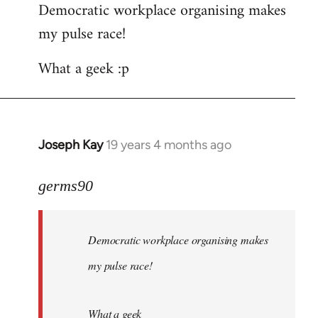
Democratic workplace organising makes
my pulse race!
What a geek :p
Joseph Kay
19 years 4 months ago
In
reply
to
germs90
Welcome
by
Democratic workplace organising makes
libcom.org
my pulse race!
What a geek