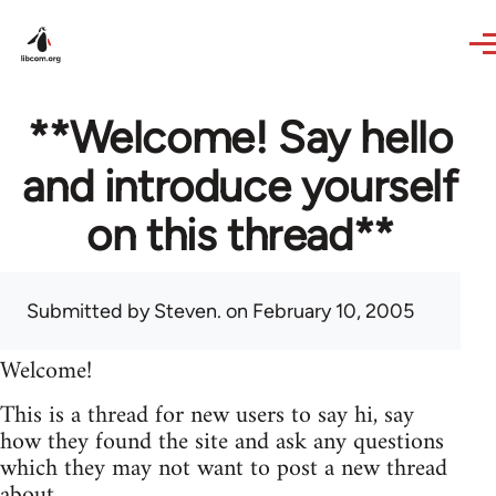
Skip to main content
**Welcome! Say hello
and introduce yourself
on this thread**
Submitted by
Steven.
on February 10, 2005
Welcome!
This is a thread for new users to say hi, say
how they found the site and ask any questions
which they may not want to post a new thread
about.