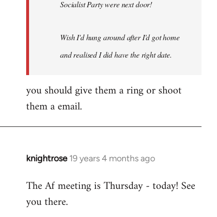
Socialist Party were next door!
Wish I'd hung around after I'd got home
and realised I did have the right date.
you should give them a ring or shoot
them a email.
knightrose
19 years 4 months ago
In
reply
The Af meeting is Thursday - today! See
to
you there.
Welcome
by