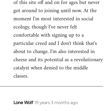
of this site off and on for ages but never
libcom.org
got around to joining until now. At the
moment I'm most interested in social
ecology, though I've never felt
comfortable with signing up to a
particular creed and I don't think that's
about to change. I'm also interested in
cheese and its potential as a revolutionary
catalyst when denied to the middle
classes.
Lone Wolf
19 years 3 months ago
In
reply