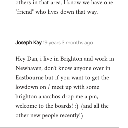
others in that area, I know we have one
"friend" who lives down that way.
Joseph Kay
19 years 3 months ago
In
reply
Hey Dan, i live in Brighton and work in
to
Newhaven, don't know anyone over in
Welcome
by
Eastbourne but if you want to get the
libcom.org
lowdown on / meet up with some
brighton anarchos drop me a pm,
welcome to the boards! :) (and all the
other new people recently!)