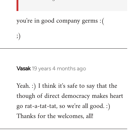
you're in good company germs :(
;)
Vasak
19 years 4 months ago
In
reply
Yeah. :) I think it's safe to say that the
to
though of direct democracy makes heart
Welcome
by
go rat-a-tat-tat, so we're all good. :)
libcom.org
Thanks for the welcomes, all!