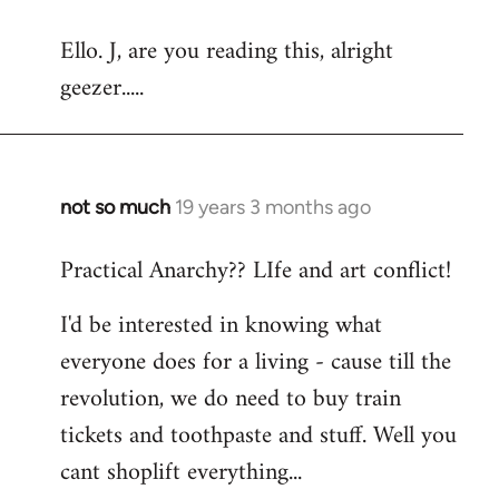
reply
Ello. J, are you reading this, alright
to
geezer.....
Welcome
by
libcom.org
not so much
19 years 3 months ago
In
reply
Practical Anarchy?? LIfe and art conflict!
to
Welcome
I'd be interested in knowing what
by
everyone does for a living - cause till the
libcom.org
revolution, we do need to buy train
tickets and toothpaste and stuff. Well you
cant shoplift everything...