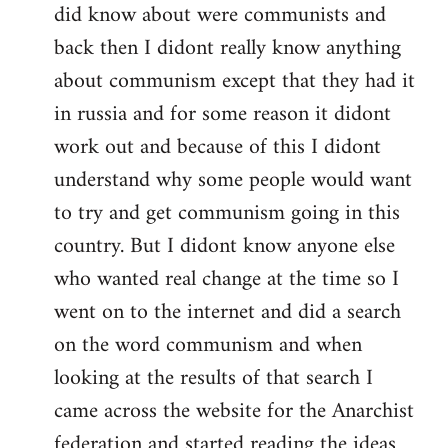
did know about were communists and
back then I didont really know anything
about communism except that they had it
in russia and for some reason it didont
work out and because of this I didont
understand why some people would want
to try and get communism going in this
country. But I didont know anyone else
who wanted real change at the time so I
went on to the internet and did a search
on the word communism and when
looking at the results of that search I
came across the website for the Anarchist
federation and started reading the ideas