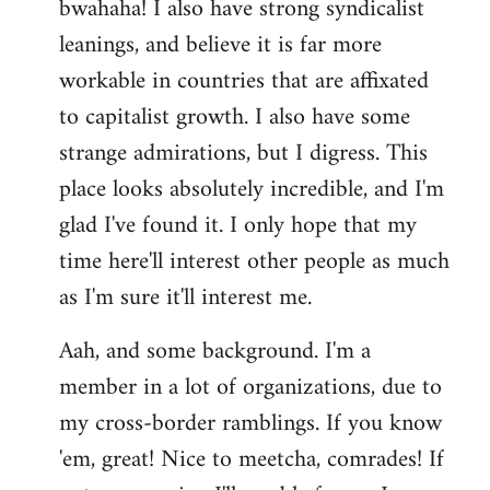
bwahaha! I also have strong syndicalist
leanings, and believe it is far more
workable in countries that are affixated
to capitalist growth. I also have some
strange admirations, but I digress. This
place looks absolutely incredible, and I'm
glad I've found it. I only hope that my
time here'll interest other people as much
as I'm sure it'll interest me.
Aah, and some background. I'm a
member in a lot of organizations, due to
my cross-border ramblings. If you know
'em, great! Nice to meetcha, comrades! If