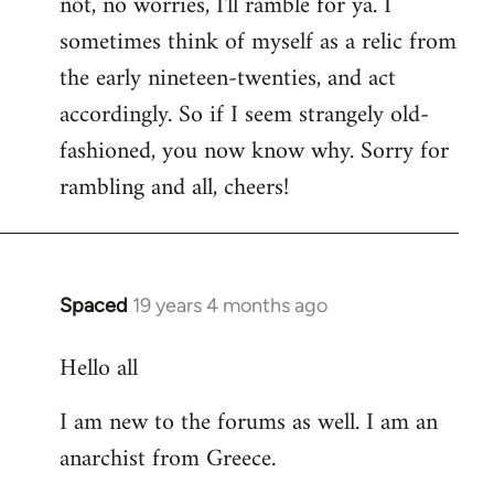
not, no worries, I'll ramble for ya. I
sometimes think of myself as a relic from
the early nineteen-twenties, and act
accordingly. So if I seem strangely old-
fashioned, you now know why. Sorry for
rambling and all, cheers!
Spaced
19 years 4 months ago
In
reply
Hello all
to
Welcome
I am new to the forums as well. I am an
by
anarchist from Greece.
libcom.org