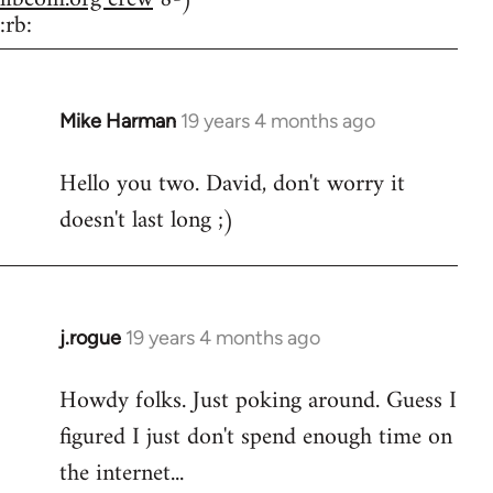
:rb:
Mike Harman
19 years 4 months ago
In
reply
Hello you two. David, don't worry it
to
doesn't last long ;)
Welcome
by
libcom.org
j.rogue
19 years 4 months ago
In
reply
Howdy folks. Just poking around. Guess I
to
figured I just don't spend enough time on
Welcome
by
the internet...
libcom.org