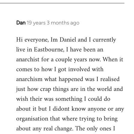
Dan
19 years 3 months ago
In
reply
Hi everyone, Im Daniel and I currently
to
live in Eastbourne, I have been an
Welcome
by
anarchist for a couple years now. When it
libcom.org
comes to how I got involved with
anarchism what happened was I realised
just how crap things are in the world and
wish their was something I could do
about it but I didont know anyone or any
organisation that where trying to bring
about any real change. The only ones I