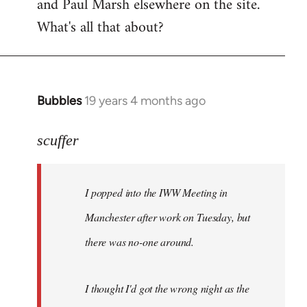
and Paul Marsh elsewhere on the site.
What's all that about?
Bubbles
19 years 4 months ago
In
reply
to
scuffer
Welcome
by
I popped into the IWW Meeting in
libcom.org
Manchester after work on Tuesday, but
there was no-one around.
I thought I'd got the wrong night as the