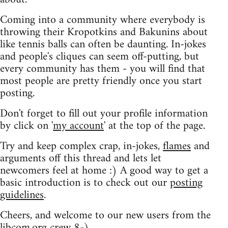
Coming into a community where everybody is
throwing their Kropotkins and Bakunins about
like tennis balls can often be daunting. In-jokes
and people's cliques can seem off-putting, but
every community has them - you will find that
most people are pretty friendly once you start
posting.
Don't forget to fill out your profile information
by click on '
my account
' at the top of the page.
Try and keep complex crap, in-jokes,
flames
and
arguments off this thread and lets let
newcomers feel at home :) A good way to get a
basic introduction is to check out our
posting
guidelines
.
Cheers, and welcome to our new users from the
libcom.org crew
8-)