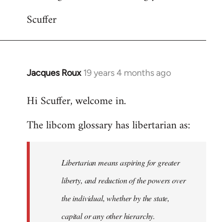
Scuffer
Jacques Roux
19 years 4 months ago
In
reply
Hi Scuffer, welcome in.
to
Welcome
The libcom glossary has libertarian as:
by
libcom.org
Libertarian means aspiring for greater
liberty, and reduction of the powers over
the individual, whether by the state,
capital or any other hierarchy.