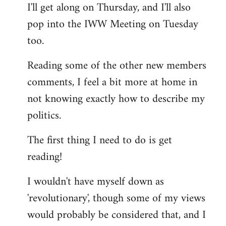
I'll get along on Thursday, and I'll also
by
pop into the IWW Meeting on Tuesday
libcom.org
too.
Reading some of the other new members
comments, I feel a bit more at home in
not knowing exactly how to describe my
politics.
The first thing I need to do is get
reading!
I wouldn't have myself down as
'revolutionary', though some of my views
would probably be considered that, and I