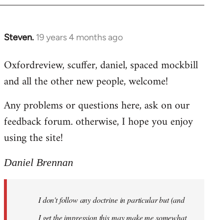
libcom.org
Steven.
19 years 4 months ago
In
reply
Oxfordreview, scuffer, daniel, spaced mockbill
to
and all the other new people, welcome!
Welcome
by
Any problems or questions here, ask on our
libcom.org
feedback forum. otherwise, I hope you enjoy
using the site!
Daniel Brennan
I don't follow any doctrine in particular but (and
I get the impression this may make me somewhat