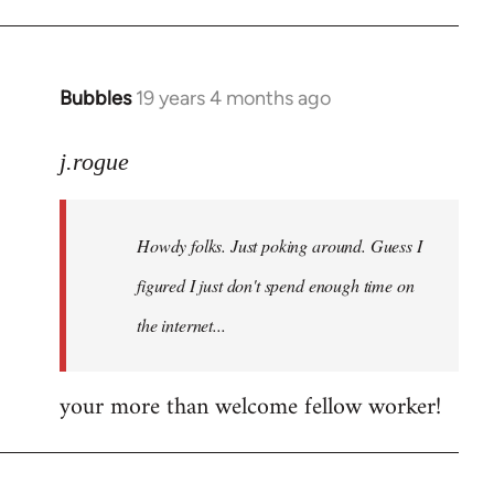
Bubbles
19 years 4 months ago
In
reply
to
j.rogue
Welcome
by
Howdy folks. Just poking around. Guess I
libcom.org
figured I just don't spend enough time on
the internet...
your more than welcome fellow worker!