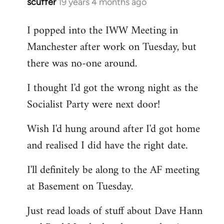
scuffer
19 years 4 months ago
In
reply
I popped into the IWW Meeting in
to
Manchester after work on Tuesday, but
Welcome
by
there was no-one around.
libcom.org
I thought I'd got the wrong night as the
Socialist Party were next door!
Wish I'd hung around after I'd got home
and realised I did have the right date.
I'll definitely be along to the AF meeting
at Basement on Tuesday.
Just read loads of stuff about Dave Hann