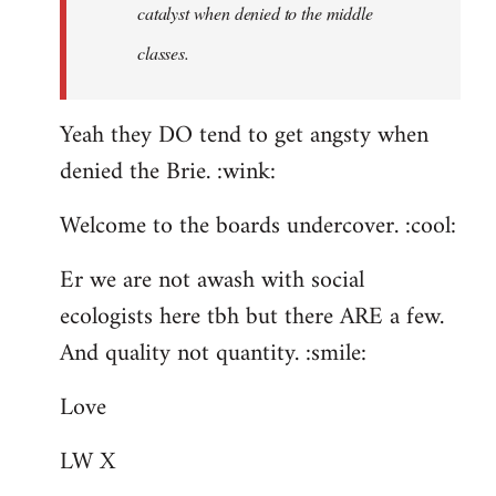
catalyst when denied to the middle
classes.
Yeah they DO tend to get angsty when
denied the Brie. :wink:
Welcome to the boards undercover. :cool:
Er we are not awash with social
ecologists here tbh but there ARE a few.
And quality not quantity. :smile:
Love
LW X