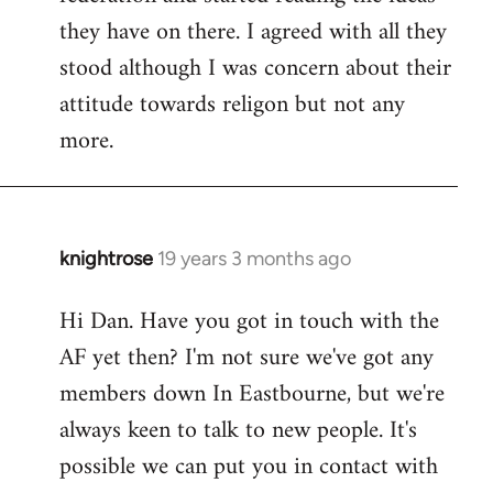
they have on there. I agreed with all they
stood although I was concern about their
attitude towards religon but not any
more.
knightrose
19 years 3 months ago
In
reply
Hi Dan. Have you got in touch with the
to
AF yet then? I'm not sure we've got any
Welcome
by
members down In Eastbourne, but we're
libcom.org
always keen to talk to new people. It's
possible we can put you in contact with