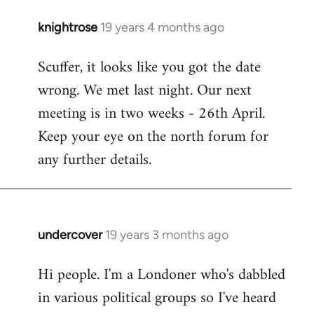
knightrose
19 years 4 months ago
In
reply
Scuffer, it looks like you got the date
to
wrong. We met last night. Our next
Welcome
by
meeting is in two weeks - 26th April.
libcom.org
Keep your eye on the north forum for
any further details.
undercover
19 years 3 months ago
In
reply
Hi people. I'm a Londoner who's dabbled
to
in various political groups so I've heard
Welcome
by