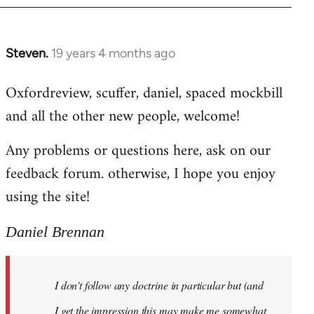
libcom.org
Steven.
19 years 4 months ago
In
reply
Oxfordreview, scuffer, daniel, spaced mockbill
to
and all the other new people, welcome!
Welcome
by
Any problems or questions here, ask on our
libcom.org
feedback forum. otherwise, I hope you enjoy
using the site!
Daniel Brennan
I don't follow any doctrine in particular but (and
I get the impression this may make me somewhat