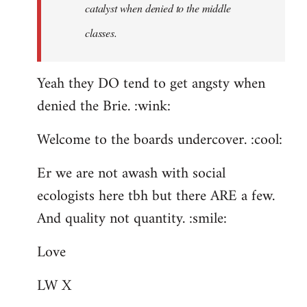
catalyst when denied to the middle
classes.
Yeah they DO tend to get angsty when
denied the Brie. :wink:
Welcome to the boards undercover. :cool:
Er we are not awash with social
ecologists here tbh but there ARE a few.
And quality not quantity. :smile:
Love
LW X