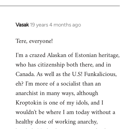
Vasak
19 years 4 months ago
In
reply
Tere, everyone!
to
Welcome
I'm a crazed Alaskan of Estonian heritage,
by
who has citizenship both there, and in
libcom.org
Canada. As well as the U.S! Funkalicious,
eh? I'm more of a socialist than an
anarchist in many ways, although
Kroptokin is one of my idols, and I
wouldn't be where I am today without a
healthy dose of working anarchy,