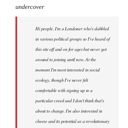
to
undercover
Welcome
by
Hi people. I'm a Londoner who's dabbled
libcom.org
in various political groups so I've heard of
this site off and on for ages but never got
around to joining until now. At the
moment I'm most interested in social
ecology, though I've never felt
comfortable with signing up to a
particular creed and I don't think that's
about to change. I'm also interested in
cheese and its potential as a revolutionary