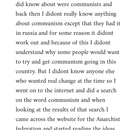
did know about were communists and
back then I didont really know anything
about communism except that they had it
in russia and for some reason it didont
work out and because of this I didont
understand why some people would want
to try and get communism going in this
country. But I didont know anyone else
who wanted real change at the time so I
went on to the internet and did a search
on the word communism and when
looking at the results of that search I
came across the website for the Anarchist
federation and started reading the ideas