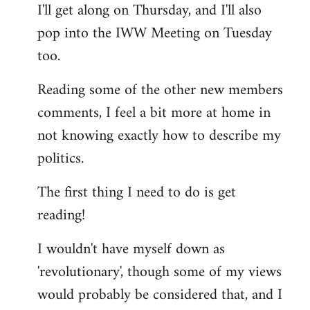
I'll get along on Thursday, and I'll also
by
pop into the IWW Meeting on Tuesday
libcom.org
too.
Reading some of the other new members
comments, I feel a bit more at home in
not knowing exactly how to describe my
politics.
The first thing I need to do is get
reading!
I wouldn't have myself down as
'revolutionary', though some of my views
would probably be considered that, and I