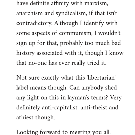
have definite affinity with marxism,
anarchism and syndicalism, if that isn't
contradictory. Although I identify with
some aspects of communism, I wouldn't
sign up for that, probably too much bad
history associated with it, though I know
that no-one has ever really tried it.
Not sure exactly what this 'libertarian'
label means though. Can anybody shed
any light on this in layman's terms? Very
definitely anti-capitalist, anti-theist and
athiest though.
Looking forward to meeting you all.