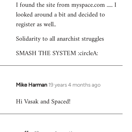
I found the site from myspace.com ..... I
looked around a bit and decided to
register as well..
Solidarity to all anarchist struggles
SMASH THE SYSTEM :circleA:
Mike Harman
19 years 4 months ago
In
reply
Hi Vasak and Spaced!
to
Welcome
by
libcom.org