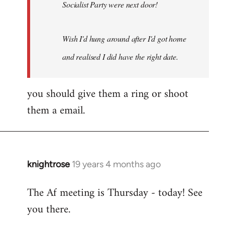
Socialist Party were next door!
Wish I'd hung around after I'd got home
and realised I did have the right date.
you should give them a ring or shoot
them a email.
knightrose
19 years 4 months ago
In
reply
The Af meeting is Thursday - today! See
to
you there.
Welcome
by