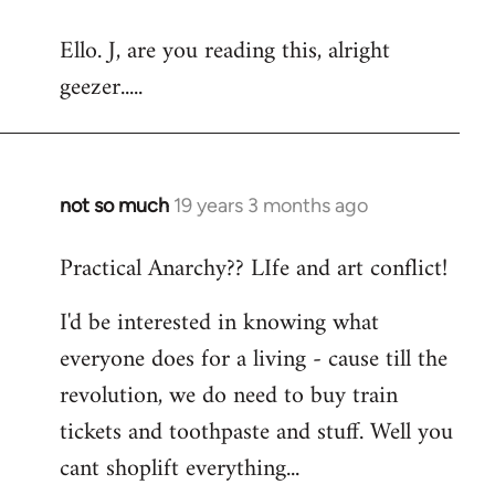
reply
Ello. J, are you reading this, alright
to
geezer.....
Welcome
by
libcom.org
not so much
19 years 3 months ago
In
reply
Practical Anarchy?? LIfe and art conflict!
to
Welcome
I'd be interested in knowing what
by
everyone does for a living - cause till the
libcom.org
revolution, we do need to buy train
tickets and toothpaste and stuff. Well you
cant shoplift everything...