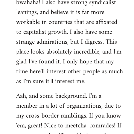
bwahaha! I also have strong syndicalist
leanings, and believe it is far more
workable in countries that are affixated
to capitalist growth. I also have some
strange admirations, but I digress. This
place looks absolutely incredible, and I'm
glad I've found it. I only hope that my
time here'll interest other people as much
as I'm sure it'll interest me.
Aah, and some background. I'm a
member in a lot of organizations, due to
my cross-border ramblings. If you know
'em, great! Nice to meetcha, comrades! If