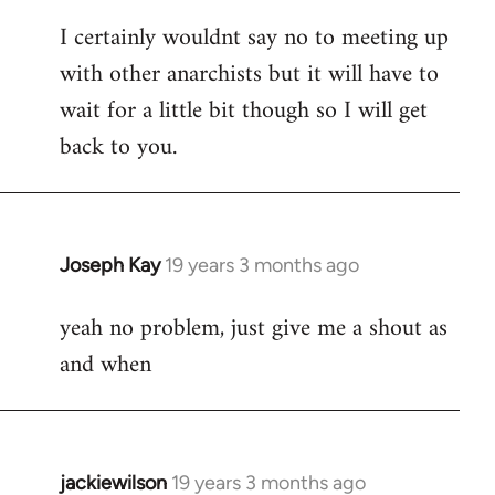
reply
I certainly wouldnt say no to meeting up
to
with other anarchists but it will have to
Welcome
by
wait for a little bit though so I will get
libcom.org
back to you.
Joseph Kay
19 years 3 months ago
In
reply
yeah no problem, just give me a shout as
to
and when
Welcome
by
libcom.org
jackiewilson
19 years 3 months ago
In