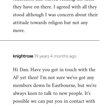
they have on there. I agreed with all they
stood although I was concern about their
attitude towards religon but not any
more.
knightrose
19 years 4 months ago
In
reply
Hi Dan. Have you got in touch with the
to
AF yet then? I'm not sure we've got any
Welcome
by
members down In Eastbourne, but we're
libcom.org
always keen to talk to new people. It's
possible we can put you in contact with