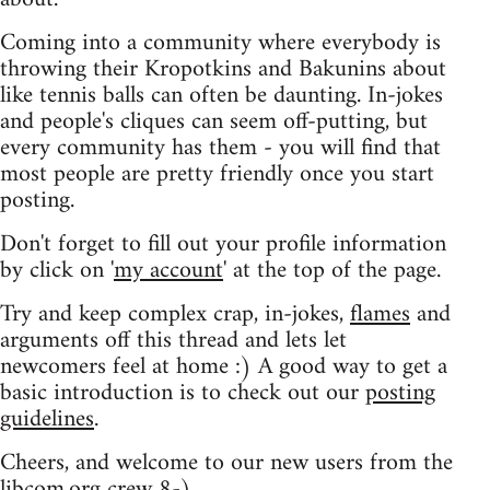
Coming into a community where everybody is
throwing their Kropotkins and Bakunins about
like tennis balls can often be daunting. In-jokes
and people's cliques can seem off-putting, but
every community has them - you will find that
most people are pretty friendly once you start
posting.
Don't forget to fill out your profile information
by click on '
my account
' at the top of the page.
Try and keep complex crap, in-jokes,
flames
and
arguments off this thread and lets let
newcomers feel at home :) A good way to get a
basic introduction is to check out our
posting
guidelines
.
Cheers, and welcome to our new users from the
libcom.org crew
8-)