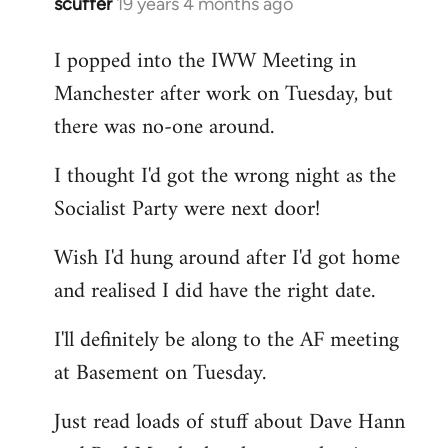
scuffer
19 years 4 months ago
In
reply
I popped into the IWW Meeting in
to
Manchester after work on Tuesday, but
Welcome
by
there was no-one around.
libcom.org
I thought I'd got the wrong night as the
Socialist Party were next door!
Wish I'd hung around after I'd got home
and realised I did have the right date.
I'll definitely be along to the AF meeting
at Basement on Tuesday.
Just read loads of stuff about Dave Hann