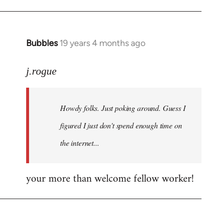
Bubbles
19 years 4 months ago
In
reply
to
j.rogue
Welcome
by
Howdy folks. Just poking around. Guess I
libcom.org
figured I just don't spend enough time on
the internet...
your more than welcome fellow worker!