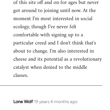
of this site off and on for ages but never
libcom.org
got around to joining until now. At the
moment I'm most interested in social
ecology, though I've never felt
comfortable with signing up to a
particular creed and I don't think that's
about to change. I'm also interested in
cheese and its potential as a revolutionary
catalyst when denied to the middle
classes.
Lone Wolf
19 years 4 months ago
In
reply