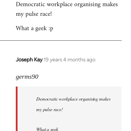
Democratic workplace organising makes
my pulse race!
What a geek :p
Joseph Kay
19 years 4 months ago
In
reply
to
germs90
Welcome
by
Democratic workplace organising makes
libcom.org
my pulse race!
What a geek