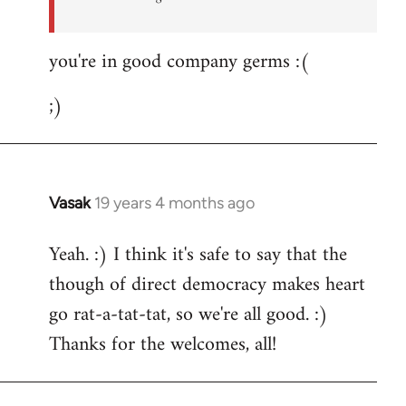
you're in good company germs :(
;)
Vasak
19 years 4 months ago
In
reply
Yeah. :) I think it's safe to say that the
to
though of direct democracy makes heart
Welcome
by
go rat-a-tat-tat, so we're all good. :)
libcom.org
Thanks for the welcomes, all!