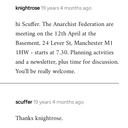
knightrose
19 years 4 months ago
In
reply
hi Scuffer. The Anarchist Federation are
to
meeting on the 12th April at the
Welcome
by
Basement, 24 Lever St, Manchester M1
libcom.org
1HW - starts at 7.30. Planning actvities
and a newsletter, plus time for discussion.
You'll be really welcome.
scuffer
19 years 4 months ago
In
reply
Thanks knightrose.
to
Welcome