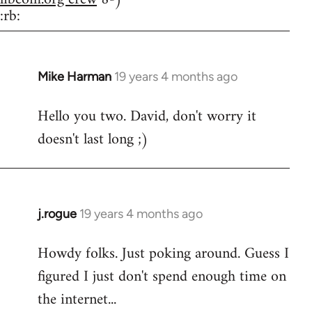
:rb:
Mike Harman
19 years 4 months ago
In
reply
Hello you two. David, don't worry it
to
doesn't last long ;)
Welcome
by
libcom.org
j.rogue
19 years 4 months ago
In
reply
Howdy folks. Just poking around. Guess I
to
figured I just don't spend enough time on
Welcome
by
the internet...
libcom.org