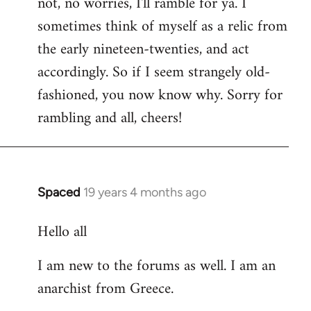
not, no worries, I'll ramble for ya. I
sometimes think of myself as a relic from
the early nineteen-twenties, and act
accordingly. So if I seem strangely old-
fashioned, you now know why. Sorry for
rambling and all, cheers!
Spaced
19 years 4 months ago
In
reply
Hello all
to
Welcome
I am new to the forums as well. I am an
by
anarchist from Greece.
libcom.org