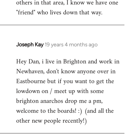
others in that area, I know we have one
"friend" who lives down that way.
Joseph Kay
19 years 4 months ago
In
reply
Hey Dan, i live in Brighton and work in
to
Newhaven, don't know anyone over in
Welcome
by
Eastbourne but if you want to get the
libcom.org
lowdown on / meet up with some
brighton anarchos drop me a pm,
welcome to the boards! :) (and all the
other new people recently!)