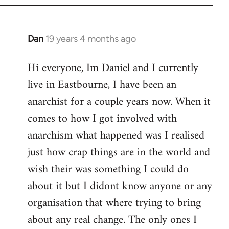
Dan
19 years 4 months ago
In
reply
Hi everyone, Im Daniel and I currently
to
live in Eastbourne, I have been an
Welcome
by
anarchist for a couple years now. When it
libcom.org
comes to how I got involved with
anarchism what happened was I realised
just how crap things are in the world and
wish their was something I could do
about it but I didont know anyone or any
organisation that where trying to bring
about any real change. The only ones I