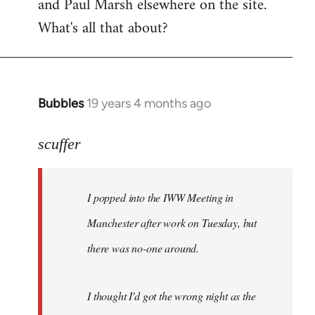
and Paul Marsh elsewhere on the site.
What's all that about?
Bubbles
19 years 4 months ago
In
reply
to
scuffer
Welcome
by
I popped into the IWW Meeting in
libcom.org
Manchester after work on Tuesday, but
there was no-one around.
I thought I'd got the wrong night as the