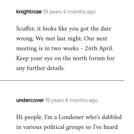
knightrose
19 years 4 months ago
In
reply
Scuffer, it looks like you got the date
to
wrong. We met last night. Our next
Welcome
by
meeting is in two weeks - 26th April.
libcom.org
Keep your eye on the north forum for
any further details.
undercover
19 years 4 months ago
In
reply
Hi people. I'm a Londoner who's dabbled
to
in various political groups so I've heard
Welcome
by