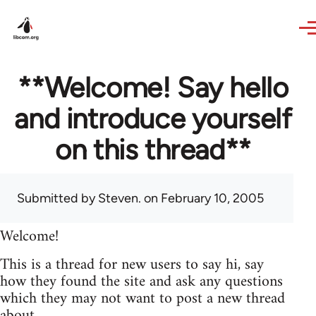
Skip to main content
**Welcome! Say hello
and introduce yourself
on this thread**
Submitted by
Steven.
on February 10, 2005
Welcome!
This is a thread for new users to say hi, say
how they found the site and ask any questions
which they may not want to post a new thread
about.