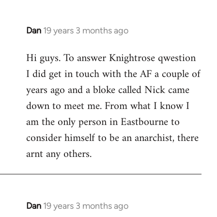
Dan
19 years 3 months ago
In
reply
Hi guys. To answer Knightrose qwestion
to
I did get in touch with the AF a couple of
Welcome
by
years ago and a bloke called Nick came
libcom.org
down to meet me. From what I know I
am the only person in Eastbourne to
consider himself to be an anarchist, there
arnt any others.
Dan
19 years 3 months ago
In