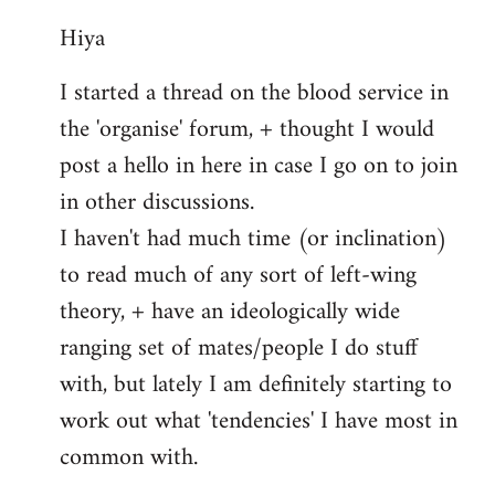
reply
Hiya
to
Welcome
I started a thread on the blood service in
by
the 'organise' forum, + thought I would
libcom.org
post a hello in here in case I go on to join
in other discussions.
I haven't had much time (or inclination)
to read much of any sort of left-wing
theory, + have an ideologically wide
ranging set of mates/people I do stuff
with, but lately I am definitely starting to
work out what 'tendencies' I have most in
common with.