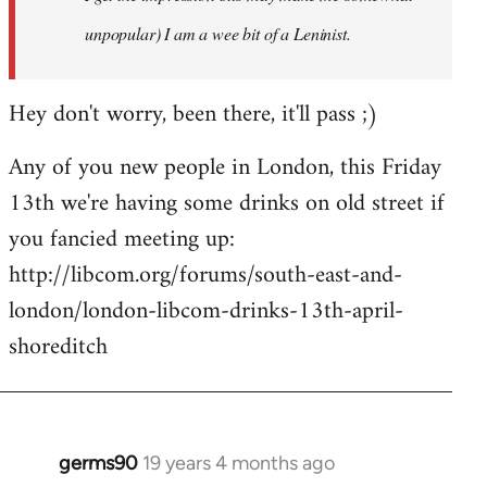
unpopular) I am a wee bit of a Leninist.
Hey don't worry, been there, it'll pass ;)
Any of you new people in London, this Friday
13th we're having some drinks on old street if
you fancied meeting up:
http://libcom.org/forums/south-east-and-
london/london-libcom-drinks-13th-april-
shoreditch
germs90
19 years 4 months ago
In