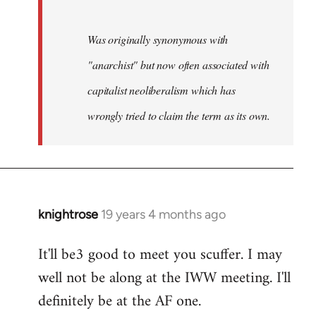
Was originally synonymous with
"anarchist" but now often associated with
capitalist neoliberalism which has
wrongly tried to claim the term as its own.
knightrose
19 years 4 months ago
In
reply
It'll be3 good to meet you scuffer. I may
to
well not be along at the IWW meeting. I'll
Welcome
by
definitely be at the AF one.
libcom.org