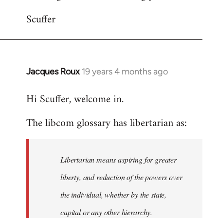
Scuffer
Jacques Roux
19 years 4 months ago
In
reply
Hi Scuffer, welcome in.
to
Welcome
The libcom glossary has libertarian as:
by
libcom.org
Libertarian means aspiring for greater
liberty, and reduction of the powers over
the individual, whether by the state,
capital or any other hierarchy.