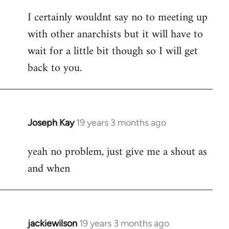
reply
I certainly wouldnt say no to meeting up
to
with other anarchists but it will have to
Welcome
by
wait for a little bit though so I will get
libcom.org
back to you.
Joseph Kay
19 years 3 months ago
In
reply
yeah no problem, just give me a shout as
to
and when
Welcome
by
libcom.org
jackiewilson
19 years 3 months ago
In