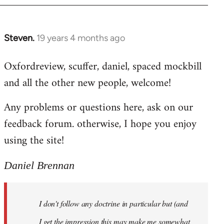
libcom.org
Steven.
19 years 4 months ago
In
reply
Oxfordreview, scuffer, daniel, spaced mockbill
to
and all the other new people, welcome!
Welcome
by
Any problems or questions here, ask on our
libcom.org
feedback forum. otherwise, I hope you enjoy
using the site!
Daniel Brennan
I don't follow any doctrine in particular but (and
I get the impression this may make me somewhat