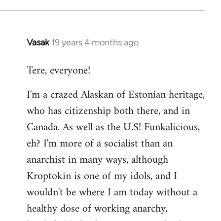
Vasak
19 years 4 months ago
In
reply
Tere, everyone!
to
Welcome
I'm a crazed Alaskan of Estonian heritage,
by
who has citizenship both there, and in
libcom.org
Canada. As well as the U.S! Funkalicious,
eh? I'm more of a socialist than an
anarchist in many ways, although
Kroptokin is one of my idols, and I
wouldn't be where I am today without a
healthy dose of working anarchy,