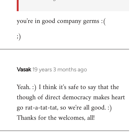
you're in good company germs :(
;)
Vasak
19 years 3 months ago
In
reply
Yeah. :) I think it's safe to say that the
to
though of direct democracy makes heart
Welcome
by
go rat-a-tat-tat, so we're all good. :)
libcom.org
Thanks for the welcomes, all!