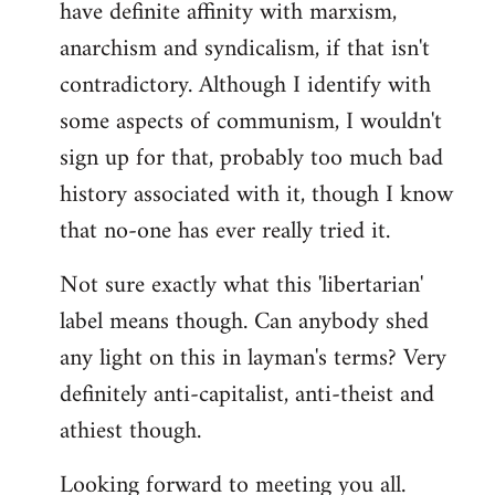
have definite affinity with marxism,
anarchism and syndicalism, if that isn't
contradictory. Although I identify with
some aspects of communism, I wouldn't
sign up for that, probably too much bad
history associated with it, though I know
that no-one has ever really tried it.
Not sure exactly what this 'libertarian'
label means though. Can anybody shed
any light on this in layman's terms? Very
definitely anti-capitalist, anti-theist and
athiest though.
Looking forward to meeting you all.