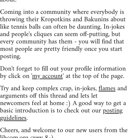
Coming into a community where everybody is
throwing their Kropotkins and Bakunins about
like tennis balls can often be daunting. In-jokes
and people's cliques can seem off-putting, but
every community has them - you will find that
most people are pretty friendly once you start
posting.
Don't forget to fill out your profile information
by click on '
my account
' at the top of the page.
Try and keep complex crap, in-jokes,
flames
and
arguments off this thread and lets let
newcomers feel at home :) A good way to get a
basic introduction is to check out our
posting
guidelines
.
Cheers, and welcome to our new users from the
libcom.org crew
8-)