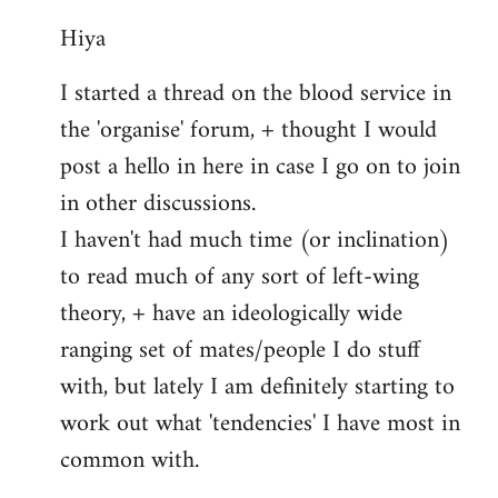
reply
Hiya
to
Welcome
I started a thread on the blood service in
by
the 'organise' forum, + thought I would
libcom.org
post a hello in here in case I go on to join
in other discussions.
I haven't had much time (or inclination)
to read much of any sort of left-wing
theory, + have an ideologically wide
ranging set of mates/people I do stuff
with, but lately I am definitely starting to
work out what 'tendencies' I have most in
common with.