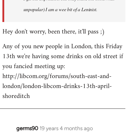
unpopular) I am a wee bit of a Leninist.
Hey don't worry, been there, it'll pass ;)
Any of you new people in London, this Friday
13th we're having some drinks on old street if
you fancied meeting up:
http://libcom.org/forums/south-east-and-
london/london-libcom-drinks-13th-april-
shoreditch
germs90
19 years 4 months ago
In