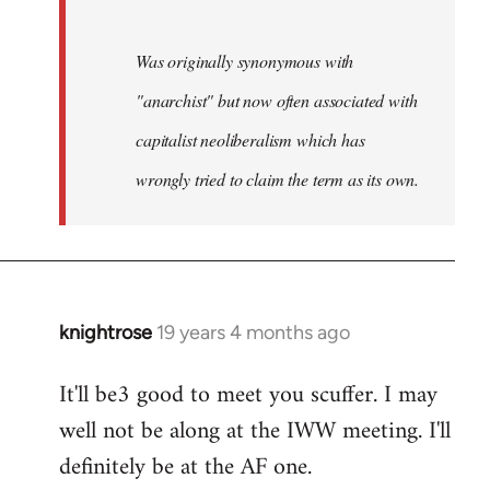
Was originally synonymous with
"anarchist" but now often associated with
capitalist neoliberalism which has
wrongly tried to claim the term as its own.
knightrose
19 years 4 months ago
In
reply
It'll be3 good to meet you scuffer. I may
to
well not be along at the IWW meeting. I'll
Welcome
by
definitely be at the AF one.
libcom.org