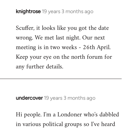
knightrose
19 years 3 months ago
In
reply
Scuffer, it looks like you got the date
to
wrong. We met last night. Our next
Welcome
by
meeting is in two weeks - 26th April.
libcom.org
Keep your eye on the north forum for
any further details.
undercover
19 years 3 months ago
In
reply
Hi people. I'm a Londoner who's dabbled
to
in various political groups so I've heard
Welcome
by