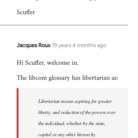
Scuffer
Jacques Roux
19 years 4 months ago
In
reply
Hi Scuffer, welcome in.
to
Welcome
The libcom glossary has libertarian as:
by
libcom.org
Libertarian means aspiring for greater
liberty, and reduction of the powers over
the individual, whether by the state,
capital or any other hierarchy.