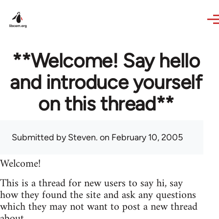
Skip to main content
**Welcome! Say hello
and introduce yourself
on this thread**
Submitted by
Steven.
on February 10, 2005
Welcome!
This is a thread for new users to say hi, say
how they found the site and ask any questions
which they may not want to post a new thread
about.