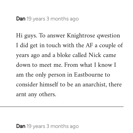
Dan
19 years 3 months ago
In
reply
Hi guys. To answer Knightrose qwestion
to
I did get in touch with the AF a couple of
Welcome
by
years ago and a bloke called Nick came
libcom.org
down to meet me. From what I know I
am the only person in Eastbourne to
consider himself to be an anarchist, there
arnt any others.
Dan
19 years 3 months ago
In