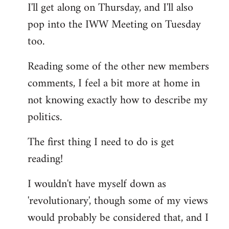
I'll get along on Thursday, and I'll also
by
pop into the IWW Meeting on Tuesday
libcom.org
too.
Reading some of the other new members
comments, I feel a bit more at home in
not knowing exactly how to describe my
politics.
The first thing I need to do is get
reading!
I wouldn't have myself down as
'revolutionary', though some of my views
would probably be considered that, and I