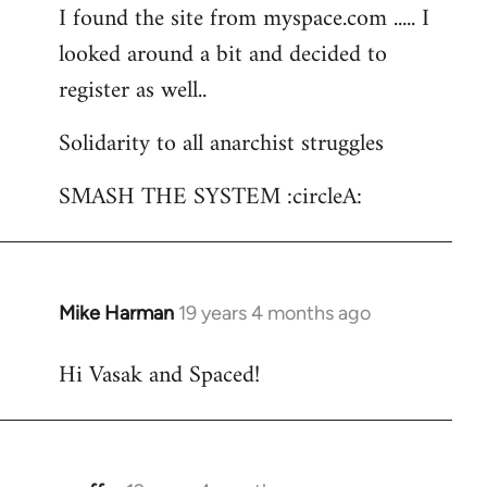
I found the site from myspace.com ..... I
looked around a bit and decided to
register as well..
Solidarity to all anarchist struggles
SMASH THE SYSTEM :circleA:
Mike Harman
19 years 4 months ago
In
reply
Hi Vasak and Spaced!
to
Welcome
by
libcom.org