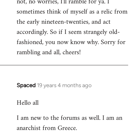
not, no worries, I'll ramble for ya. I
sometimes think of myself as a relic from
the early nineteen-twenties, and act
accordingly. So if I seem strangely old-
fashioned, you now know why. Sorry for
rambling and all, cheers!
Spaced
19 years 4 months ago
In
reply
Hello all
to
Welcome
I am new to the forums as well. I am an
by
anarchist from Greece.
libcom.org