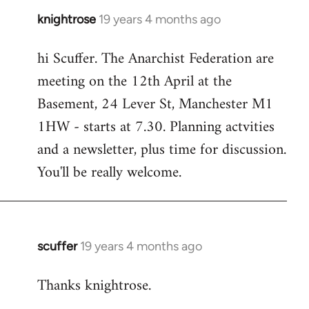
knightrose
19 years 4 months ago
In
reply
hi Scuffer. The Anarchist Federation are
to
meeting on the 12th April at the
Welcome
by
Basement, 24 Lever St, Manchester M1
libcom.org
1HW - starts at 7.30. Planning actvities
and a newsletter, plus time for discussion.
You'll be really welcome.
scuffer
19 years 4 months ago
In
reply
Thanks knightrose.
to
Welcome