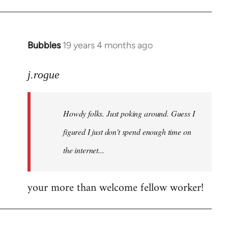
Bubbles
19 years 4 months ago
In
reply
to
j.rogue
Welcome
by
Howdy folks. Just poking around. Guess I
libcom.org
figured I just don't spend enough time on
the internet...
your more than welcome fellow worker!