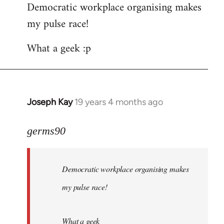
Democratic workplace organising makes
my pulse race!
What a geek :p
Joseph Kay
19 years 4 months ago
In
reply
to
germs90
Welcome
by
Democratic workplace organising makes
libcom.org
my pulse race!
What a geek