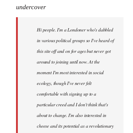
to
undercover
Welcome
by
Hi people. I'm a Londoner who's dabbled
libcom.org
in various political groups so I've heard of
this site off and on for ages but never got
around to joining until now. At the
moment I'm most interested in social
ecology, though I've never felt
comfortable with signing up to a
particular creed and I don't think that's
about to change. I'm also interested in
cheese and its potential as a revolutionary