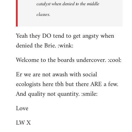
catalyst when denied to the middle
classes.
Yeah they DO tend to get angsty when
denied the Brie. :wink:
Welcome to the boards undercover. :cool:
Er we are not awash with social
ecologists here tbh but there ARE a few.
And quality not quantity. :smile:
Love
LW X