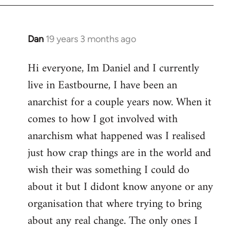
Dan
19 years 3 months ago
In
reply
Hi everyone, Im Daniel and I currently
to
live in Eastbourne, I have been an
Welcome
by
anarchist for a couple years now. When it
libcom.org
comes to how I got involved with
anarchism what happened was I realised
just how crap things are in the world and
wish their was something I could do
about it but I didont know anyone or any
organisation that where trying to bring
about any real change. The only ones I