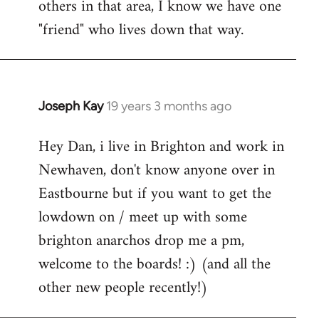
others in that area, I know we have one
"friend" who lives down that way.
Joseph Kay
19 years 3 months ago
In
reply
Hey Dan, i live in Brighton and work in
to
Newhaven, don't know anyone over in
Welcome
by
Eastbourne but if you want to get the
libcom.org
lowdown on / meet up with some
brighton anarchos drop me a pm,
welcome to the boards! :) (and all the
other new people recently!)