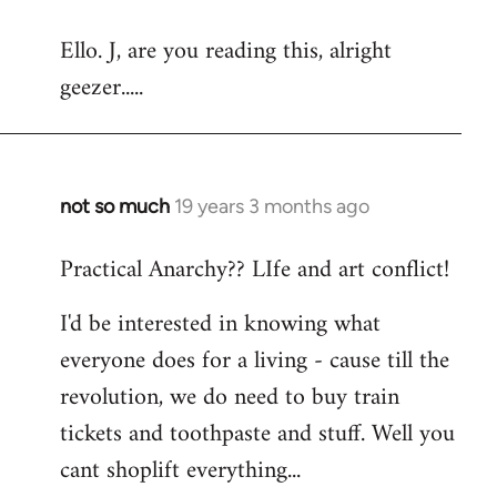
reply
Ello. J, are you reading this, alright
to
geezer.....
Welcome
by
libcom.org
not so much
19 years 3 months ago
In
reply
Practical Anarchy?? LIfe and art conflict!
to
Welcome
I'd be interested in knowing what
by
everyone does for a living - cause till the
libcom.org
revolution, we do need to buy train
tickets and toothpaste and stuff. Well you
cant shoplift everything...