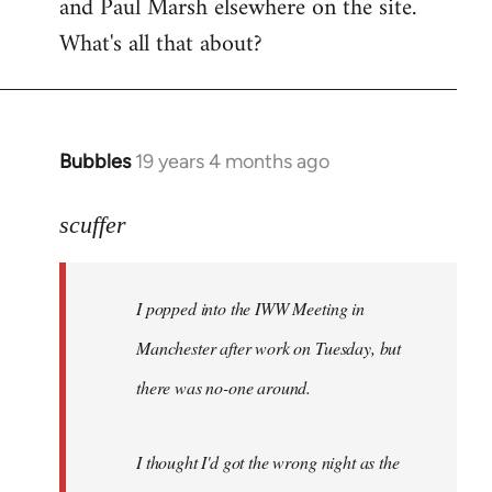
and Paul Marsh elsewhere on the site.
What's all that about?
Bubbles
19 years 4 months ago
In
reply
to
scuffer
Welcome
by
I popped into the IWW Meeting in
libcom.org
Manchester after work on Tuesday, but
there was no-one around.
I thought I'd got the wrong night as the