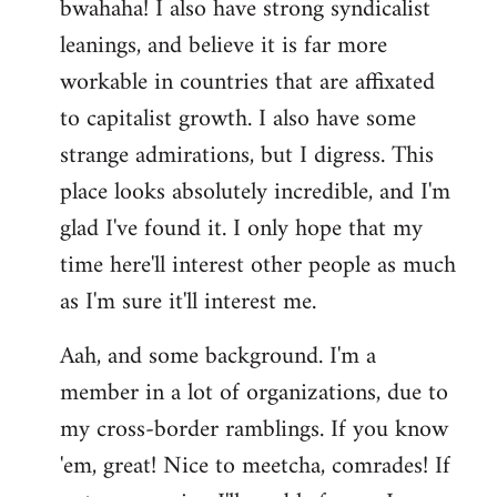
bwahaha! I also have strong syndicalist
leanings, and believe it is far more
workable in countries that are affixated
to capitalist growth. I also have some
strange admirations, but I digress. This
place looks absolutely incredible, and I'm
glad I've found it. I only hope that my
time here'll interest other people as much
as I'm sure it'll interest me.
Aah, and some background. I'm a
member in a lot of organizations, due to
my cross-border ramblings. If you know
'em, great! Nice to meetcha, comrades! If