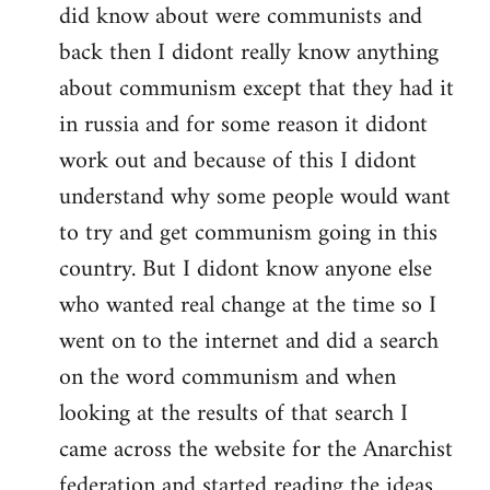
did know about were communists and
back then I didont really know anything
about communism except that they had it
in russia and for some reason it didont
work out and because of this I didont
understand why some people would want
to try and get communism going in this
country. But I didont know anyone else
who wanted real change at the time so I
went on to the internet and did a search
on the word communism and when
looking at the results of that search I
came across the website for the Anarchist
federation and started reading the ideas