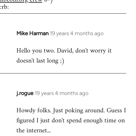
:rb:
Mike Harman
19 years 4 months ago
In
reply
Hello you two. David, don't worry it
to
doesn't last long ;)
Welcome
by
libcom.org
j.rogue
19 years 4 months ago
In
reply
Howdy folks. Just poking around. Guess I
to
figured I just don't spend enough time on
Welcome
by
the internet...
libcom.org