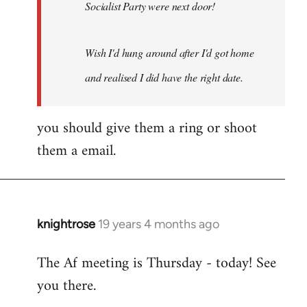
Socialist Party were next door!
Wish I'd hung around after I'd got home
and realised I did have the right date.
you should give them a ring or shoot
them a email.
knightrose
19 years 4 months ago
In
reply
The Af meeting is Thursday - today! See
to
you there.
Welcome
by