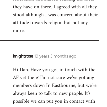
they have on there. I agreed with all they
stood although I was concern about their
attitude towards religon but not any
more.
knightrose
19 years 3 months ago
In
reply
Hi Dan. Have you got in touch with the
to
AF yet then? I'm not sure we've got any
Welcome
by
members down In Eastbourne, but we're
libcom.org
always keen to talk to new people. It's
possible we can put you in contact with