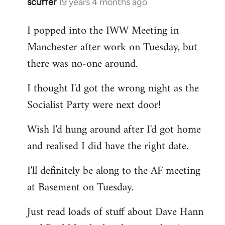
scuffer
19 years 4 months ago
In
reply
I popped into the IWW Meeting in
to
Manchester after work on Tuesday, but
Welcome
by
there was no-one around.
libcom.org
I thought I'd got the wrong night as the
Socialist Party were next door!
Wish I'd hung around after I'd got home
and realised I did have the right date.
I'll definitely be along to the AF meeting
at Basement on Tuesday.
Just read loads of stuff about Dave Hann