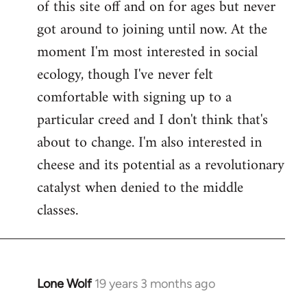
of this site off and on for ages but never
libcom.org
got around to joining until now. At the
moment I'm most interested in social
ecology, though I've never felt
comfortable with signing up to a
particular creed and I don't think that's
about to change. I'm also interested in
cheese and its potential as a revolutionary
catalyst when denied to the middle
classes.
Lone Wolf
19 years 3 months ago
In
reply