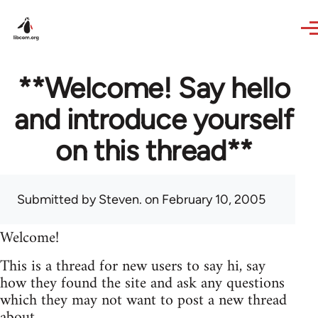
Skip to main content
**Welcome! Say hello
and introduce yourself
on this thread**
Submitted by
Steven.
on February 10, 2005
Welcome!
This is a thread for new users to say hi, say
how they found the site and ask any questions
which they may not want to post a new thread
about.