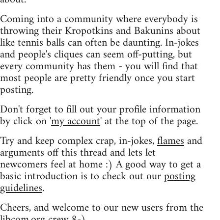
Coming into a community where everybody is
throwing their Kropotkins and Bakunins about
like tennis balls can often be daunting. In-jokes
and people's cliques can seem off-putting, but
every community has them - you will find that
most people are pretty friendly once you start
posting.
Don't forget to fill out your profile information
by click on '
my account
' at the top of the page.
Try and keep complex crap, in-jokes,
flames
and
arguments off this thread and lets let
newcomers feel at home :) A good way to get a
basic introduction is to check out our
posting
guidelines
.
Cheers, and welcome to our new users from the
libcom.org crew
8-)