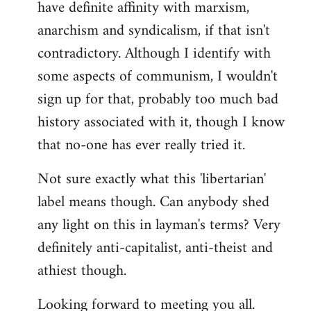
have definite affinity with marxism,
anarchism and syndicalism, if that isn't
contradictory. Although I identify with
some aspects of communism, I wouldn't
sign up for that, probably too much bad
history associated with it, though I know
that no-one has ever really tried it.
Not sure exactly what this 'libertarian'
label means though. Can anybody shed
any light on this in layman's terms? Very
definitely anti-capitalist, anti-theist and
athiest though.
Looking forward to meeting you all.