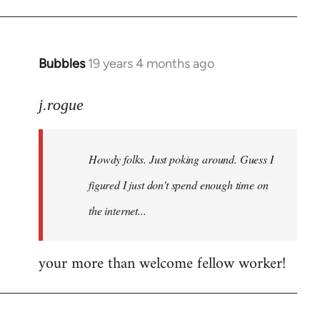
Bubbles
19 years 4 months ago
In
reply
to
j.rogue
Welcome
by
Howdy folks. Just poking around. Guess I
libcom.org
figured I just don't spend enough time on
the internet...
your more than welcome fellow worker!