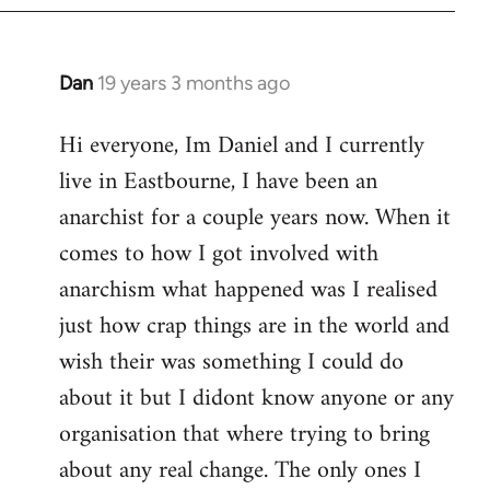
Dan
19 years 3 months ago
In
reply
Hi everyone, Im Daniel and I currently
to
live in Eastbourne, I have been an
Welcome
by
anarchist for a couple years now. When it
libcom.org
comes to how I got involved with
anarchism what happened was I realised
just how crap things are in the world and
wish their was something I could do
about it but I didont know anyone or any
organisation that where trying to bring
about any real change. The only ones I