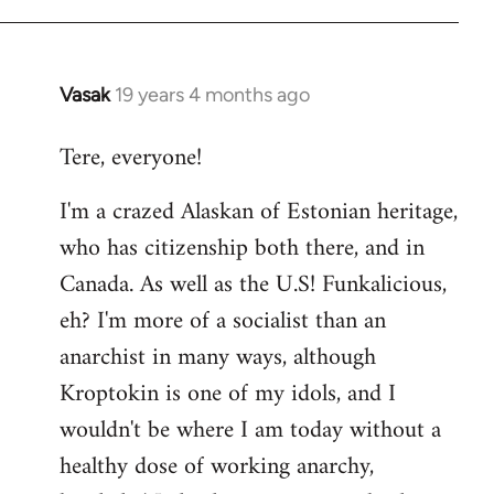
Vasak
19 years 4 months ago
In
reply
Tere, everyone!
to
Welcome
I'm a crazed Alaskan of Estonian heritage,
by
who has citizenship both there, and in
libcom.org
Canada. As well as the U.S! Funkalicious,
eh? I'm more of a socialist than an
anarchist in many ways, although
Kroptokin is one of my idols, and I
wouldn't be where I am today without a
healthy dose of working anarchy,