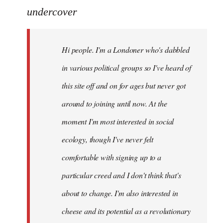
to
undercover
Welcome
by
Hi people. I'm a Londoner who's dabbled
libcom.org
in various political groups so I've heard of
this site off and on for ages but never got
around to joining until now. At the
moment I'm most interested in social
ecology, though I've never felt
comfortable with signing up to a
particular creed and I don't think that's
about to change. I'm also interested in
cheese and its potential as a revolutionary