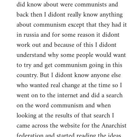
did know about were communists and
back then I didont really know anything
about communism except that they had it
in russia and for some reason it didont
work out and because of this I didont
understand why some people would want
to try and get communism going in this
country. But I didont know anyone else
who wanted real change at the time so I
went on to the internet and did a search
on the word communism and when
looking at the results of that search I
came across the website for the Anarchist
federation and started reading the ideas