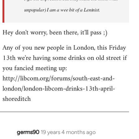
unpopular) I am a wee bit of a Leninist.
Hey don't worry, been there, it'll pass ;)
Any of you new people in London, this Friday
13th we're having some drinks on old street if
you fancied meeting up:
http://libcom.org/forums/south-east-and-
london/london-libcom-drinks-13th-april-
shoreditch
germs90
19 years 4 months ago
In