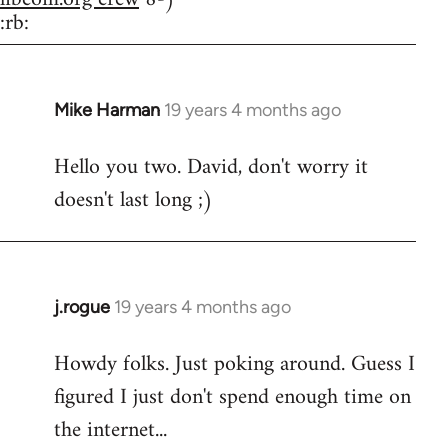
:rb:
Mike Harman
19 years 4 months ago
In
reply
Hello you two. David, don't worry it
to
doesn't last long ;)
Welcome
by
libcom.org
j.rogue
19 years 4 months ago
In
reply
Howdy folks. Just poking around. Guess I
to
figured I just don't spend enough time on
Welcome
by
the internet...
libcom.org