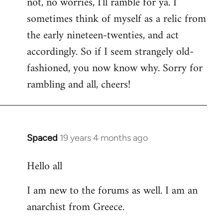
not, no worries, I'll ramble for ya. I
sometimes think of myself as a relic from
the early nineteen-twenties, and act
accordingly. So if I seem strangely old-
fashioned, you now know why. Sorry for
rambling and all, cheers!
Spaced
19 years 4 months ago
In
reply
Hello all
to
Welcome
I am new to the forums as well. I am an
by
anarchist from Greece.
libcom.org