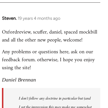
libcom.org
Steven.
19 years 4 months ago
In
reply
Oxfordreview, scuffer, daniel, spaced mockbill
to
and all the other new people, welcome!
Welcome
by
Any problems or questions here, ask on our
libcom.org
feedback forum. otherwise, I hope you enjoy
using the site!
Daniel Brennan
I don't follow any doctrine in particular but (and
I get the impression this may make me somewhat