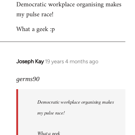
Democratic workplace organising makes
my pulse race!
What a geek :p
Joseph Kay
19 years 4 months ago
In
reply
to
germs90
Welcome
by
Democratic workplace organising makes
libcom.org
my pulse race!
What a geek