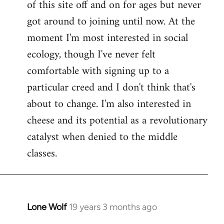
of this site off and on for ages but never
libcom.org
got around to joining until now. At the
moment I'm most interested in social
ecology, though I've never felt
comfortable with signing up to a
particular creed and I don't think that's
about to change. I'm also interested in
cheese and its potential as a revolutionary
catalyst when denied to the middle
classes.
Lone Wolf
19 years 3 months ago
In
reply