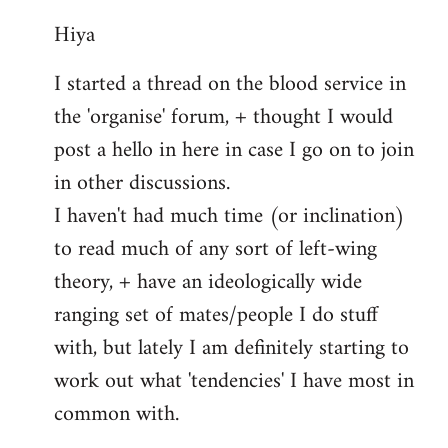
reply
Hiya
to
Welcome
I started a thread on the blood service in
by
the 'organise' forum, + thought I would
libcom.org
post a hello in here in case I go on to join
in other discussions.
I haven't had much time (or inclination)
to read much of any sort of left-wing
theory, + have an ideologically wide
ranging set of mates/people I do stuff
with, but lately I am definitely starting to
work out what 'tendencies' I have most in
common with.