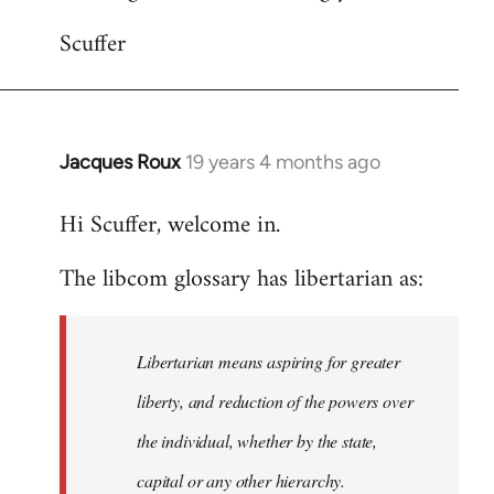
Scuffer
Jacques Roux
19 years 4 months ago
In
reply
Hi Scuffer, welcome in.
to
Welcome
The libcom glossary has libertarian as:
by
libcom.org
Libertarian means aspiring for greater
liberty, and reduction of the powers over
the individual, whether by the state,
capital or any other hierarchy.