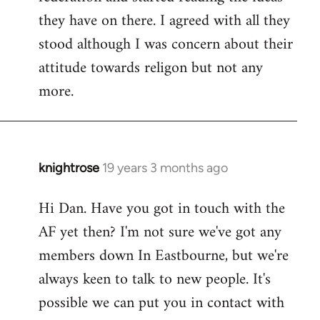
they have on there. I agreed with all they
stood although I was concern about their
attitude towards religon but not any
more.
knightrose
19 years 3 months ago
In
reply
Hi Dan. Have you got in touch with the
to
AF yet then? I'm not sure we've got any
Welcome
by
members down In Eastbourne, but we're
libcom.org
always keen to talk to new people. It's
possible we can put you in contact with