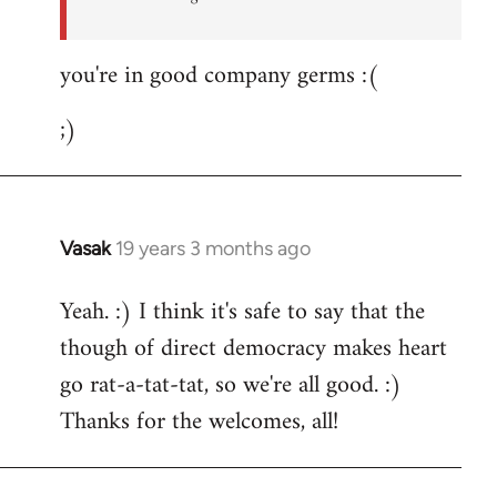
you're in good company germs :(
;)
Vasak
19 years 3 months ago
In
reply
Yeah. :) I think it's safe to say that the
to
though of direct democracy makes heart
Welcome
by
go rat-a-tat-tat, so we're all good. :)
libcom.org
Thanks for the welcomes, all!