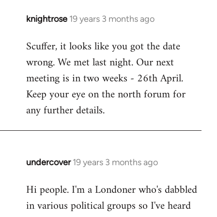
knightrose
19 years 3 months ago
In
reply
Scuffer, it looks like you got the date
to
wrong. We met last night. Our next
Welcome
by
meeting is in two weeks - 26th April.
libcom.org
Keep your eye on the north forum for
any further details.
undercover
19 years 3 months ago
In
reply
Hi people. I'm a Londoner who's dabbled
to
in various political groups so I've heard
Welcome
by