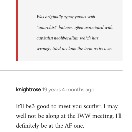
Was originally synonymous with
"anarchist" but now often associated with
capitalist neoliberalism which has
wrongly tried to claim the term as its own.
knightrose
19 years 4 months ago
In
reply
It'll be3 good to meet you scuffer. I may
to
well not be along at the IWW meeting. I'll
Welcome
by
definitely be at the AF one.
libcom.org