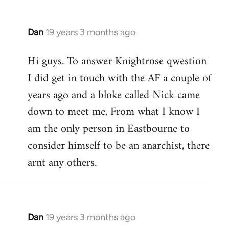
Dan
19 years 3 months ago
In
reply
Hi guys. To answer Knightrose qwestion
to
I did get in touch with the AF a couple of
Welcome
by
years ago and a bloke called Nick came
libcom.org
down to meet me. From what I know I
am the only person in Eastbourne to
consider himself to be an anarchist, there
arnt any others.
Dan
19 years 3 months ago
In