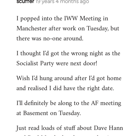
scuffer
19 years 4 months ago
In
reply
I popped into the IWW Meeting in
to
Manchester after work on Tuesday, but
Welcome
by
there was no-one around.
libcom.org
I thought I'd got the wrong night as the
Socialist Party were next door!
Wish I'd hung around after I'd got home
and realised I did have the right date.
I'll definitely be along to the AF meeting
at Basement on Tuesday.
Just read loads of stuff about Dave Hann