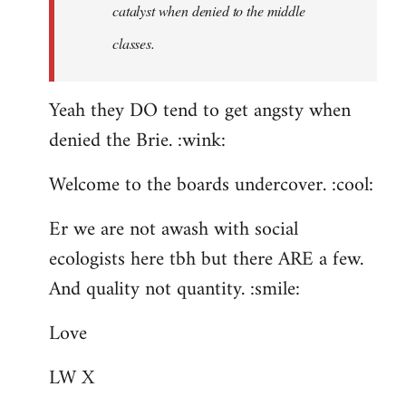
catalyst when denied to the middle
classes.
Yeah they DO tend to get angsty when
denied the Brie. :wink:
Welcome to the boards undercover. :cool:
Er we are not awash with social
ecologists here tbh but there ARE a few.
And quality not quantity. :smile:
Love
LW X