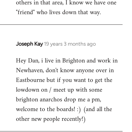
others in that area, I know we have one
"friend" who lives down that way.
Joseph Kay
19 years 3 months ago
In
reply
Hey Dan, i live in Brighton and work in
to
Newhaven, don't know anyone over in
Welcome
by
Eastbourne but if you want to get the
libcom.org
lowdown on / meet up with some
brighton anarchos drop me a pm,
welcome to the boards! :) (and all the
other new people recently!)