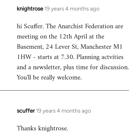
knightrose
19 years 4 months ago
In
reply
hi Scuffer. The Anarchist Federation are
to
meeting on the 12th April at the
Welcome
by
Basement, 24 Lever St, Manchester M1
libcom.org
1HW - starts at 7.30. Planning actvities
and a newsletter, plus time for discussion.
You'll be really welcome.
scuffer
19 years 4 months ago
In
reply
Thanks knightrose.
to
Welcome