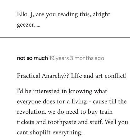
reply
Ello. J, are you reading this, alright
to
geezer.....
Welcome
by
libcom.org
not so much
19 years 3 months ago
In
reply
Practical Anarchy?? LIfe and art conflict!
to
Welcome
I'd be interested in knowing what
by
everyone does for a living - cause till the
libcom.org
revolution, we do need to buy train
tickets and toothpaste and stuff. Well you
cant shoplift everything...