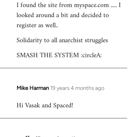
I found the site from myspace.com ..... I
looked around a bit and decided to
register as well..
Solidarity to all anarchist struggles
SMASH THE SYSTEM :circleA:
Mike Harman
19 years 4 months ago
In
reply
Hi Vasak and Spaced!
to
Welcome
by
libcom.org