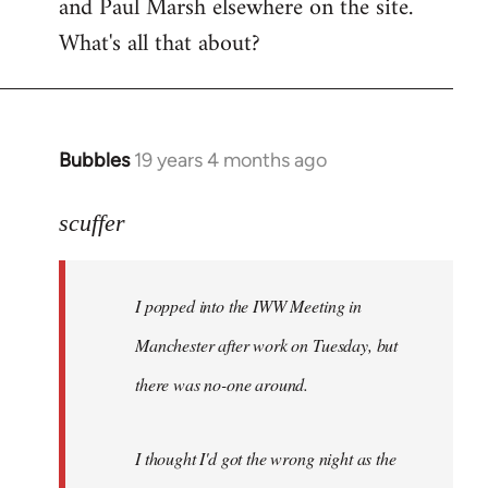
and Paul Marsh elsewhere on the site.
What's all that about?
Bubbles
19 years 4 months ago
In
reply
to
scuffer
Welcome
by
I popped into the IWW Meeting in
libcom.org
Manchester after work on Tuesday, but
there was no-one around.
I thought I'd got the wrong night as the