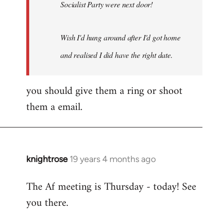
Socialist Party were next door!
Wish I'd hung around after I'd got home
and realised I did have the right date.
you should give them a ring or shoot
them a email.
knightrose
19 years 4 months ago
In
reply
The Af meeting is Thursday - today! See
to
you there.
Welcome
by