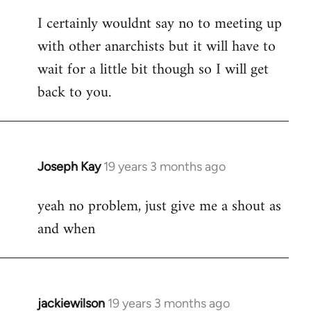
reply
I certainly wouldnt say no to meeting up
to
with other anarchists but it will have to
Welcome
by
wait for a little bit though so I will get
libcom.org
back to you.
Joseph Kay
19 years 3 months ago
In
reply
yeah no problem, just give me a shout as
to
and when
Welcome
by
libcom.org
jackiewilson
19 years 3 months ago
In