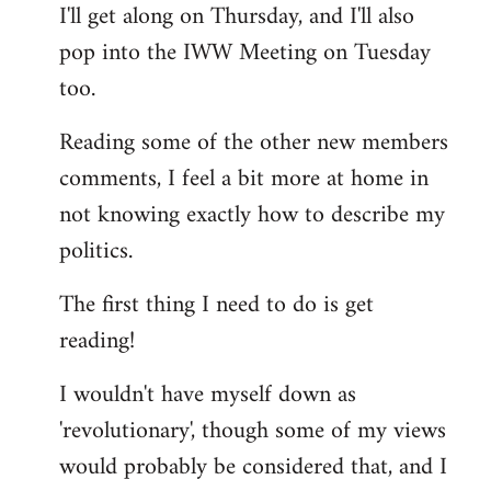
I'll get along on Thursday, and I'll also
by
pop into the IWW Meeting on Tuesday
libcom.org
too.
Reading some of the other new members
comments, I feel a bit more at home in
not knowing exactly how to describe my
politics.
The first thing I need to do is get
reading!
I wouldn't have myself down as
'revolutionary', though some of my views
would probably be considered that, and I