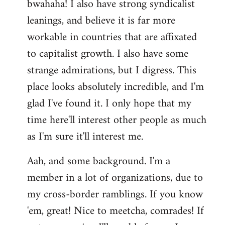
bwahaha! I also have strong syndicalist
leanings, and believe it is far more
workable in countries that are affixated
to capitalist growth. I also have some
strange admirations, but I digress. This
place looks absolutely incredible, and I'm
glad I've found it. I only hope that my
time here'll interest other people as much
as I'm sure it'll interest me.
Aah, and some background. I'm a
member in a lot of organizations, due to
my cross-border ramblings. If you know
'em, great! Nice to meetcha, comrades! If