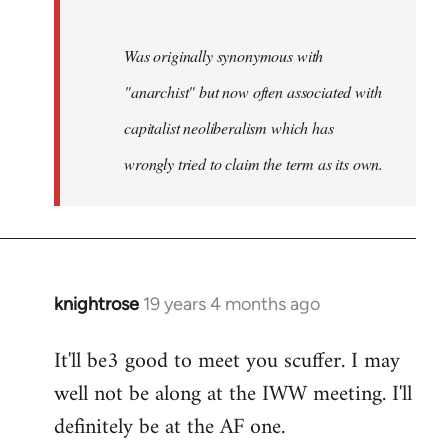
Was originally synonymous with
"anarchist" but now often associated with
capitalist neoliberalism which has
wrongly tried to claim the term as its own.
knightrose
19 years 4 months ago
In
reply
It'll be3 good to meet you scuffer. I may
to
well not be along at the IWW meeting. I'll
Welcome
by
definitely be at the AF one.
libcom.org