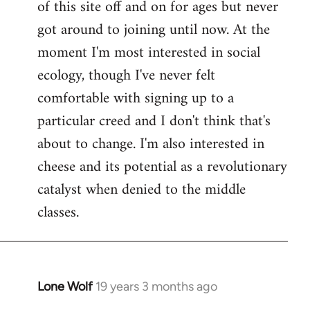
of this site off and on for ages but never
libcom.org
got around to joining until now. At the
moment I'm most interested in social
ecology, though I've never felt
comfortable with signing up to a
particular creed and I don't think that's
about to change. I'm also interested in
cheese and its potential as a revolutionary
catalyst when denied to the middle
classes.
Lone Wolf
19 years 3 months ago
In
reply