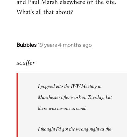
and Paul Marsh elsewhere on the site.
What's all that about?
Bubbles
19 years 4 months ago
In
reply
to
scuffer
Welcome
by
I popped into the IWW Meeting in
libcom.org
Manchester after work on Tuesday, but
there was no-one around.
I thought I'd got the wrong night as the