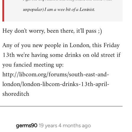
unpopular) I am a wee bit of a Leninist.
Hey don't worry, been there, it'll pass ;)
Any of you new people in London, this Friday
13th we're having some drinks on old street if
you fancied meeting up:
http://libcom.org/forums/south-east-and-
london/london-libcom-drinks-13th-april-
shoreditch
germs90
19 years 4 months ago
In