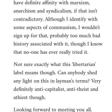
have definite affinity with marxism,
anarchism and syndicalism, if that isn't
contradictory. Although I identify with
some aspects of communism, I wouldn't
sign up for that, probably too much bad
history associated with it, though I know
that no-one has ever really tried it.
Not sure exactly what this 'libertarian'
label means though. Can anybody shed
any light on this in layman's terms? Very
definitely anti-capitalist, anti-theist and
athiest though.
Looking forward to meeting you all.