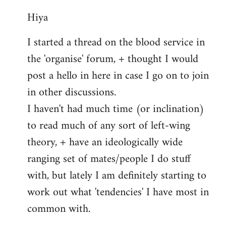
reply
Hiya
to
Welcome
I started a thread on the blood service in
by
the 'organise' forum, + thought I would
libcom.org
post a hello in here in case I go on to join
in other discussions.
I haven't had much time (or inclination)
to read much of any sort of left-wing
theory, + have an ideologically wide
ranging set of mates/people I do stuff
with, but lately I am definitely starting to
work out what 'tendencies' I have most in
common with.