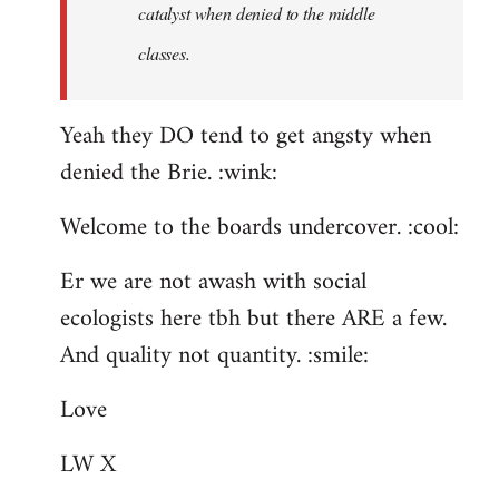
catalyst when denied to the middle
classes.
Yeah they DO tend to get angsty when
denied the Brie. :wink:
Welcome to the boards undercover. :cool:
Er we are not awash with social
ecologists here tbh but there ARE a few.
And quality not quantity. :smile:
Love
LW X