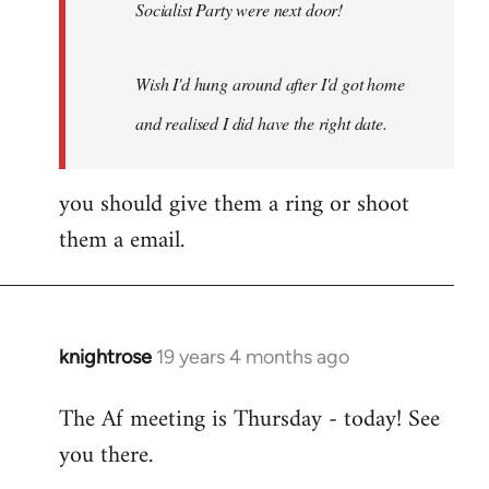
Socialist Party were next door!
Wish I'd hung around after I'd got home
and realised I did have the right date.
you should give them a ring or shoot
them a email.
knightrose
19 years 4 months ago
In
reply
The Af meeting is Thursday - today! See
to
you there.
Welcome
by