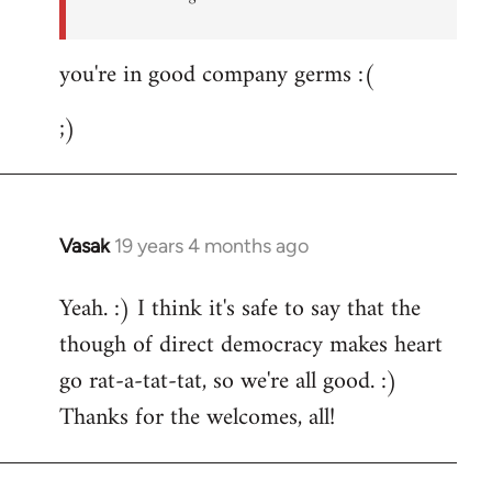
you're in good company germs :(
;)
Vasak
19 years 4 months ago
In
reply
Yeah. :) I think it's safe to say that the
to
though of direct democracy makes heart
Welcome
by
go rat-a-tat-tat, so we're all good. :)
libcom.org
Thanks for the welcomes, all!