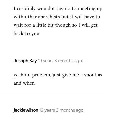
reply
I certainly wouldnt say no to meeting up
to
with other anarchists but it will have to
Welcome
by
wait for a little bit though so I will get
libcom.org
back to you.
Joseph Kay
19 years 3 months ago
In
reply
yeah no problem, just give me a shout as
to
and when
Welcome
by
libcom.org
jackiewilson
19 years 3 months ago
In