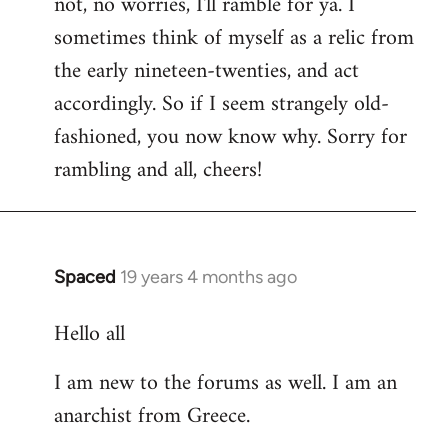
not, no worries, I'll ramble for ya. I
sometimes think of myself as a relic from
the early nineteen-twenties, and act
accordingly. So if I seem strangely old-
fashioned, you now know why. Sorry for
rambling and all, cheers!
Spaced
19 years 4 months ago
In
reply
Hello all
to
Welcome
I am new to the forums as well. I am an
by
anarchist from Greece.
libcom.org