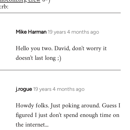
:rb:
Mike Harman
19 years 4 months ago
In
reply
Hello you two. David, don't worry it
to
doesn't last long ;)
Welcome
by
libcom.org
j.rogue
19 years 4 months ago
In
reply
Howdy folks. Just poking around. Guess I
to
figured I just don't spend enough time on
Welcome
by
the internet...
libcom.org