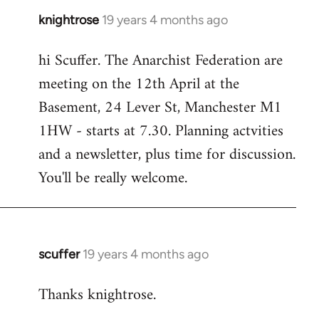
knightrose
19 years 4 months ago
In
reply
hi Scuffer. The Anarchist Federation are
to
meeting on the 12th April at the
Welcome
by
Basement, 24 Lever St, Manchester M1
libcom.org
1HW - starts at 7.30. Planning actvities
and a newsletter, plus time for discussion.
You'll be really welcome.
scuffer
19 years 4 months ago
In
reply
Thanks knightrose.
to
Welcome