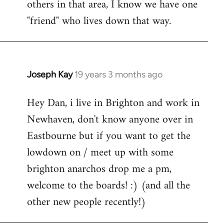
others in that area, I know we have one
"friend" who lives down that way.
Joseph Kay
19 years 3 months ago
In
reply
Hey Dan, i live in Brighton and work in
to
Newhaven, don't know anyone over in
Welcome
by
Eastbourne but if you want to get the
libcom.org
lowdown on / meet up with some
brighton anarchos drop me a pm,
welcome to the boards! :) (and all the
other new people recently!)