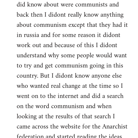
did know about were communists and
back then I didont really know anything
about communism except that they had it
in russia and for some reason it didont
work out and because of this I didont
understand why some people would want
to try and get communism going in this
country. But I didont know anyone else
who wanted real change at the time so I
went on to the internet and did a search
on the word communism and when
looking at the results of that search I
came across the website for the Anarchist
federation and started reading the ideas