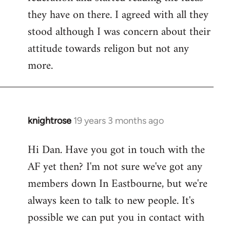
they have on there. I agreed with all they
stood although I was concern about their
attitude towards religon but not any
more.
knightrose
19 years 3 months ago
In
reply
Hi Dan. Have you got in touch with the
to
AF yet then? I'm not sure we've got any
Welcome
by
members down In Eastbourne, but we're
libcom.org
always keen to talk to new people. It's
possible we can put you in contact with