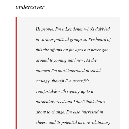
to
undercover
Welcome
by
Hi people. I'm a Londoner who's dabbled
libcom.org
in various political groups so I've heard of
this site off and on for ages but never got
around to joining until now. At the
moment I'm most interested in social
ecology, though I've never felt
comfortable with signing up to a
particular creed and I don't think that's
about to change. I'm also interested in
cheese and its potential as a revolutionary