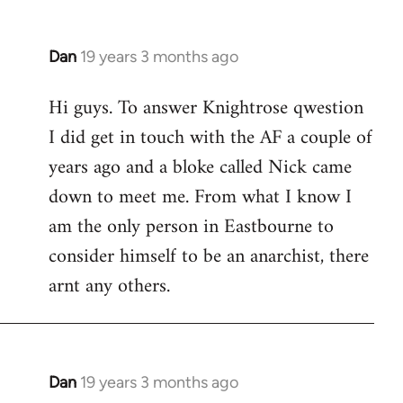
Dan
19 years 3 months ago
In
reply
Hi guys. To answer Knightrose qwestion
to
I did get in touch with the AF a couple of
Welcome
by
years ago and a bloke called Nick came
libcom.org
down to meet me. From what I know I
am the only person in Eastbourne to
consider himself to be an anarchist, there
arnt any others.
Dan
19 years 3 months ago
In