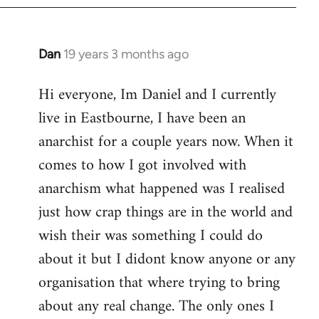
Dan
19 years 3 months ago
In
reply
Hi everyone, Im Daniel and I currently
to
live in Eastbourne, I have been an
Welcome
by
anarchist for a couple years now. When it
libcom.org
comes to how I got involved with
anarchism what happened was I realised
just how crap things are in the world and
wish their was something I could do
about it but I didont know anyone or any
organisation that where trying to bring
about any real change. The only ones I