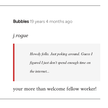
Bubbles
19 years 4 months ago
In
reply
to
j.rogue
Welcome
by
Howdy folks. Just poking around. Guess I
libcom.org
figured I just don't spend enough time on
the internet...
your more than welcome fellow worker!