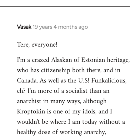
Vasak
19 years 4 months ago
In
reply
Tere, everyone!
to
Welcome
I'm a crazed Alaskan of Estonian heritage,
by
who has citizenship both there, and in
libcom.org
Canada. As well as the U.S! Funkalicious,
eh? I'm more of a socialist than an
anarchist in many ways, although
Kroptokin is one of my idols, and I
wouldn't be where I am today without a
healthy dose of working anarchy,