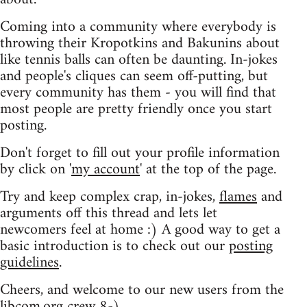
Coming into a community where everybody is
throwing their Kropotkins and Bakunins about
like tennis balls can often be daunting. In-jokes
and people's cliques can seem off-putting, but
every community has them - you will find that
most people are pretty friendly once you start
posting.
Don't forget to fill out your profile information
by click on '
my account
' at the top of the page.
Try and keep complex crap, in-jokes,
flames
and
arguments off this thread and lets let
newcomers feel at home :) A good way to get a
basic introduction is to check out our
posting
guidelines
.
Cheers, and welcome to our new users from the
libcom.org crew
8-)