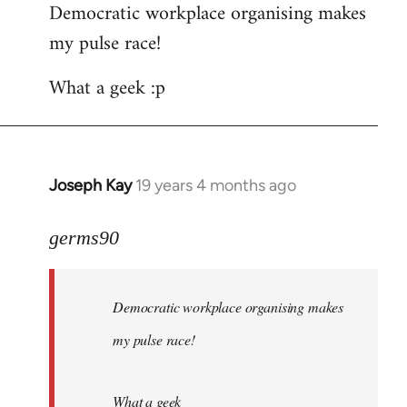
Democratic workplace organising makes
my pulse race!
What a geek :p
Joseph Kay
19 years 4 months ago
In
reply
to
germs90
Welcome
by
Democratic workplace organising makes
libcom.org
my pulse race!
What a geek