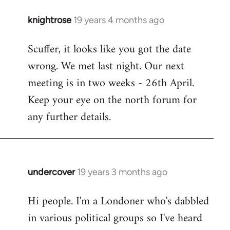
knightrose
19 years 4 months ago
In
reply
Scuffer, it looks like you got the date
to
wrong. We met last night. Our next
Welcome
by
meeting is in two weeks - 26th April.
libcom.org
Keep your eye on the north forum for
any further details.
undercover
19 years 3 months ago
In
reply
Hi people. I'm a Londoner who's dabbled
to
in various political groups so I've heard
Welcome
by