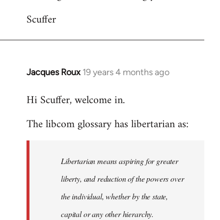
Scuffer
Jacques Roux
19 years 4 months ago
In
reply
Hi Scuffer, welcome in.
to
Welcome
The libcom glossary has libertarian as:
by
libcom.org
Libertarian means aspiring for greater
liberty, and reduction of the powers over
the individual, whether by the state,
capital or any other hierarchy.