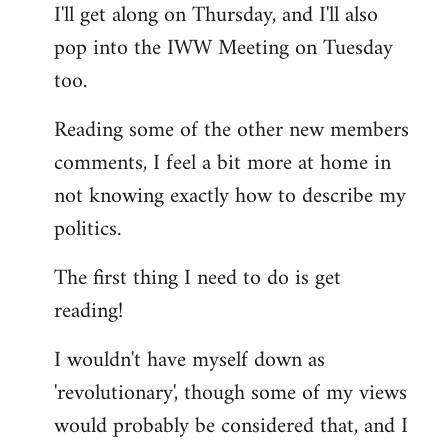
I'll get along on Thursday, and I'll also
by
pop into the IWW Meeting on Tuesday
libcom.org
too.
Reading some of the other new members
comments, I feel a bit more at home in
not knowing exactly how to describe my
politics.
The first thing I need to do is get
reading!
I wouldn't have myself down as
'revolutionary', though some of my views
would probably be considered that, and I