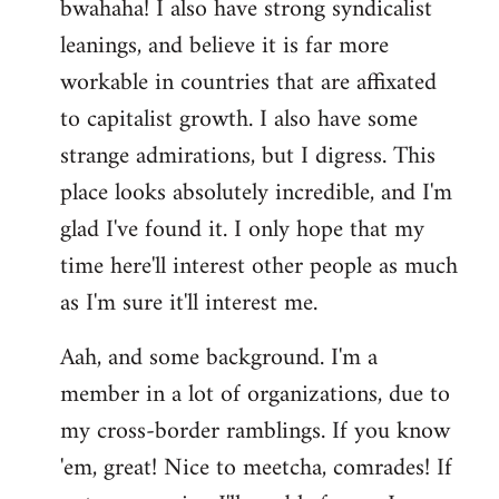
bwahaha! I also have strong syndicalist
leanings, and believe it is far more
workable in countries that are affixated
to capitalist growth. I also have some
strange admirations, but I digress. This
place looks absolutely incredible, and I'm
glad I've found it. I only hope that my
time here'll interest other people as much
as I'm sure it'll interest me.
Aah, and some background. I'm a
member in a lot of organizations, due to
my cross-border ramblings. If you know
'em, great! Nice to meetcha, comrades! If