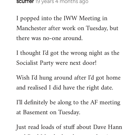
scuffer
19 years 4 months ago
In
reply
I popped into the IWW Meeting in
to
Manchester after work on Tuesday, but
Welcome
by
there was no-one around.
libcom.org
I thought I'd got the wrong night as the
Socialist Party were next door!
Wish I'd hung around after I'd got home
and realised I did have the right date.
I'll definitely be along to the AF meeting
at Basement on Tuesday.
Just read loads of stuff about Dave Hann