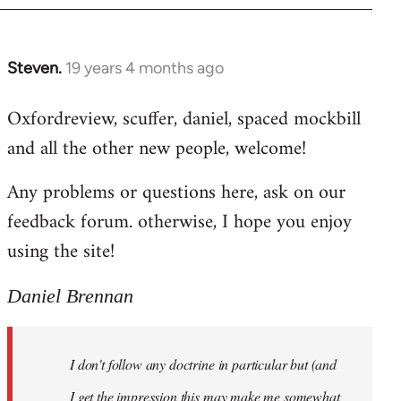
libcom.org
Steven.
19 years 4 months ago
In
reply
Oxfordreview, scuffer, daniel, spaced mockbill
to
and all the other new people, welcome!
Welcome
by
Any problems or questions here, ask on our
libcom.org
feedback forum. otherwise, I hope you enjoy
using the site!
Daniel Brennan
I don't follow any doctrine in particular but (and
I get the impression this may make me somewhat