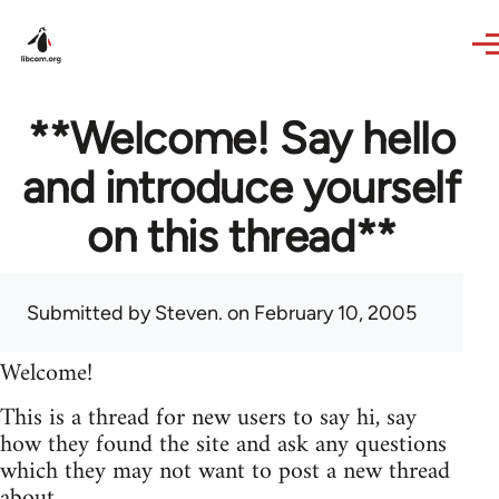
Skip to main content
**Welcome! Say hello
and introduce yourself
on this thread**
Submitted by
Steven.
on February 10, 2005
Welcome!
This is a thread for new users to say hi, say
how they found the site and ask any questions
which they may not want to post a new thread
about.