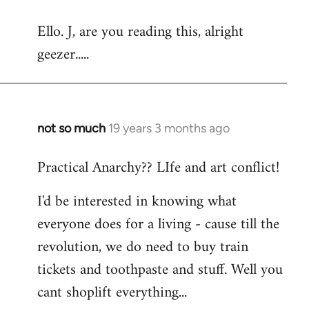
reply
Ello. J, are you reading this, alright
to
geezer.....
Welcome
by
libcom.org
not so much
19 years 3 months ago
In
reply
Practical Anarchy?? LIfe and art conflict!
to
Welcome
I'd be interested in knowing what
by
everyone does for a living - cause till the
libcom.org
revolution, we do need to buy train
tickets and toothpaste and stuff. Well you
cant shoplift everything...