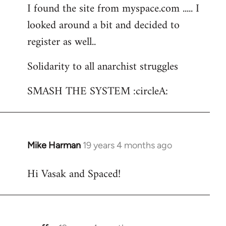
I found the site from myspace.com ..... I
looked around a bit and decided to
register as well..
Solidarity to all anarchist struggles
SMASH THE SYSTEM :circleA:
Mike Harman
19 years 4 months ago
In
reply
Hi Vasak and Spaced!
to
Welcome
by
libcom.org