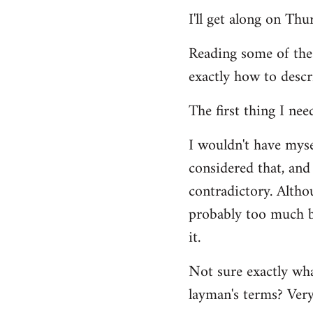
Welcome
I'll get along on Th
by
libcom.org
Reading some of the
exactly how to descr
The first thing I nee
I wouldn't have mys
considered that, and 
contradictory. Altho
probably too much ba
it.
Not sure exactly wha
layman's terms? Very 