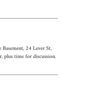
he Basement, 24 Lever St,
, plus time for discussion.