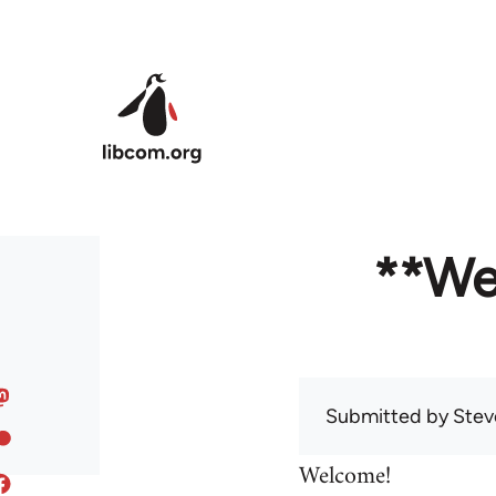
Skip to main content
**We
Submitted by
Stev
Welcome!