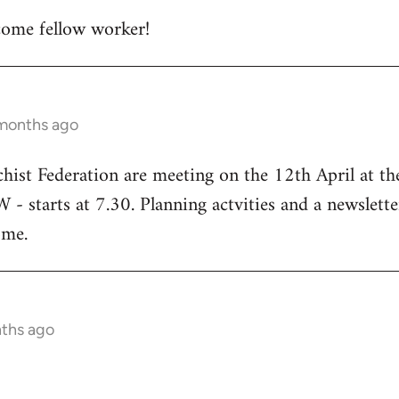
ome fellow worker!
 months ago
chist Federation are meeting on the 12th April at t
starts at 7.30. Planning actvities and a newsletter
ome.
nths ago