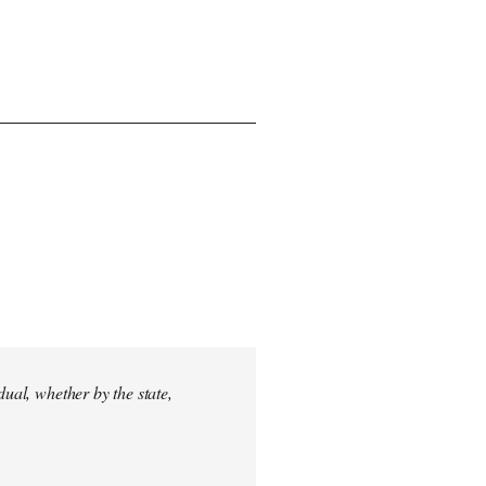
dual, whether by the state,