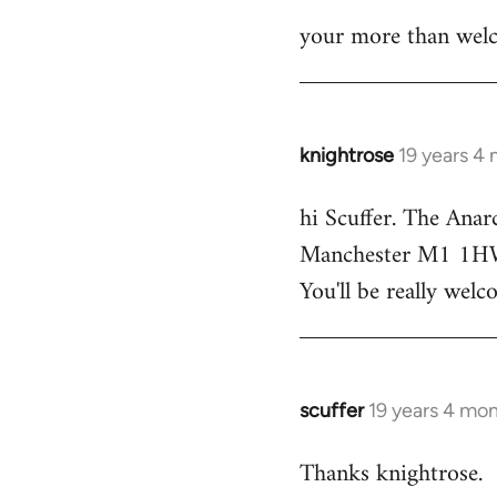
your more than welc
knightrose
19 years 4
In
reply
hi Scuffer. The Anar
to
Manchester M1 1HW - 
Welcome
by
You'll be really welc
libcom.org
scuffer
19 years 4 mo
In
reply
Thanks knightrose.
to