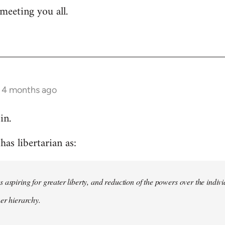
meeting you all.
s 4 months ago
in.
as libertarian as:
 aspiring for greater liberty, and reduction of the powers over the indivi
her hierarchy.