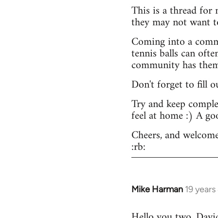
This is a thread for
they may not want t
Coming into a commu
tennis balls can ofte
community has them -
Don't forget to fill 
Try and keep complex
feel at home :) A go
Cheers, and welcome
:rb:
Mike Harman
19 years
In
reply
Hello you two. David,
to