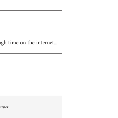
gh time on the internet...
rnet...