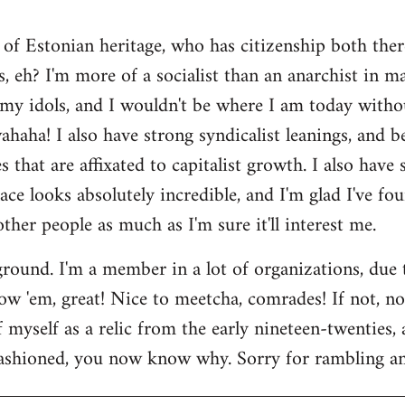
 of Estonian heritage, who has citizenship both ther
s, eh? I'm more of a socialist than an anarchist in 
my idols, and I wouldn't be where I am today witho
aha! I also have strong syndicalist leanings, and be
 that are affixated to capitalist growth. I also have
lace looks absolutely incredible, and I'm glad I've fo
 other people as much as I'm sure it'll interest me.
round. I'm a member in a lot of organizations, due
w 'em, great! Nice to meetcha, comrades! If not, no w
myself as a relic from the early nineteen-twenties, a
ashioned, you now know why. Sorry for rambling and