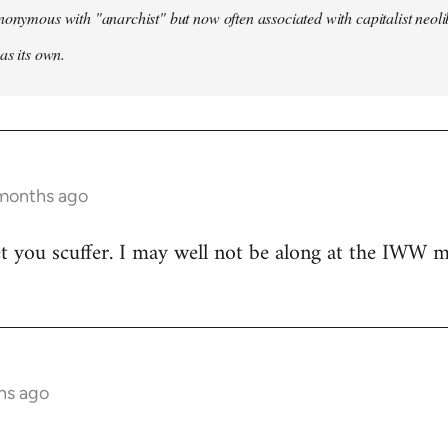
nonymous with "anarchist" but now often associated with capitalist neol
as its own.
 months ago
t you scuffer. I may well not be along at the IWW meet
hs ago