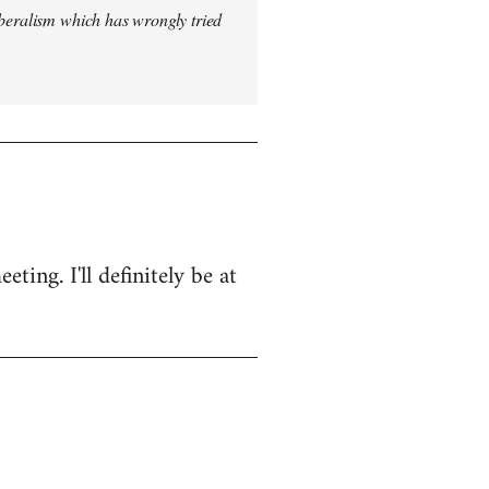
iberalism which has wrongly tried
ing. I'll definitely be at