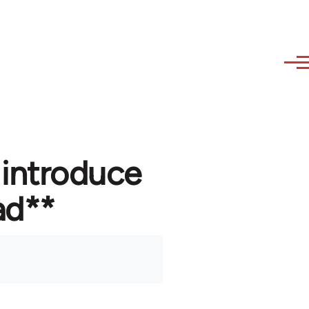
 introduce
ad**