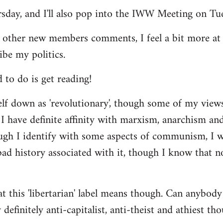
ursday, and I'll also pop into the IWW Meeting on Tu
 other new members comments, I feel a bit more a
ibe my politics.
d to do is get reading!
elf down as 'revolutionary', though some of my vie
I have definite affinity with marxism, anarchism and 
ugh I identify with some aspects of communism, I wo
d history associated with it, though I know that no
t this 'libertarian' label means though. Can anybody 
definitely anti-capitalist, anti-theist and athiest tho