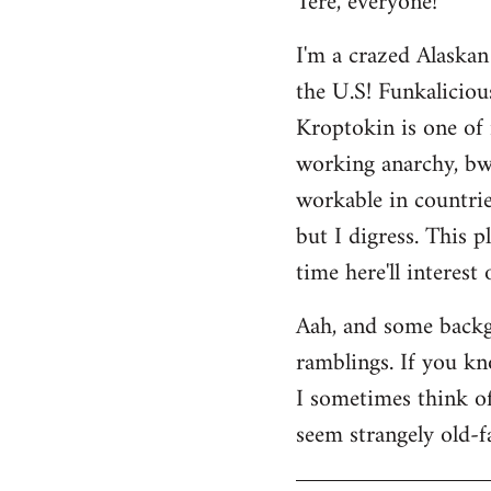
Tere, everyone!
Welcome
I'm a crazed Alaskan
by
the U.S! Funkaliciou
libcom.org
Kroptokin is one of 
working anarchy, bwah
workable in countries
but I digress. This p
time here'll interest
Aah, and some backg
ramblings. If you kno
I sometimes think of 
seem strangely old-f