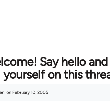
lcome! Say hello and
yourself on this thre
en.
on February 10, 2005