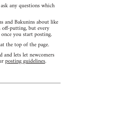
d ask any questions which
s and Bakunins about like
 off-putting, but every
 once you start posting.
 at the top of the page.
d and lets let newcomers
our
posting guidelines
.