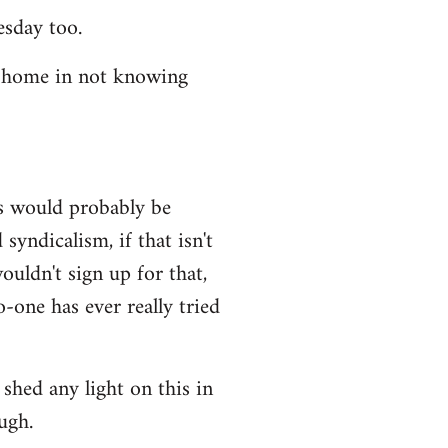
esday too.
t home in not knowing
ws would probably be
syndicalism, if that isn't
uldn't sign up for that,
-one has ever really tried
shed any light on this in
ugh.