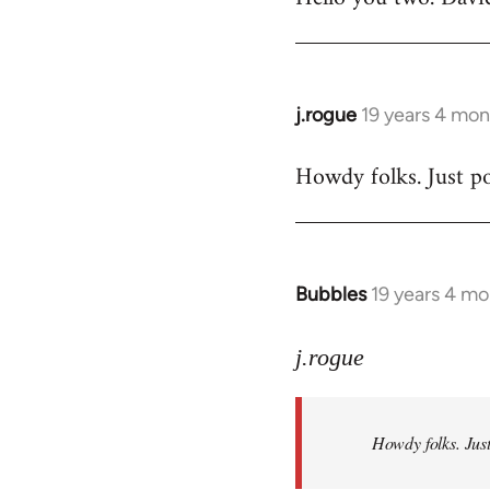
Welcome
by
libcom.org
j.rogue
19 years 4 mon
In
reply
Howdy folks. Just po
to
Welcome
by
libcom.org
Bubbles
19 years 4 m
In
reply
to
j.rogue
Welcome
by
Howdy folks. Just
libcom.org