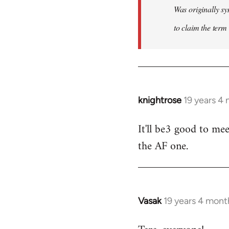
Was originally sy
to claim the term 
knightrose
19 years 4
In
reply
It'll be3 good to mee
to
the AF one.
Welcome
by
libcom.org
Vasak
19 years 4 mont
In
reply
to