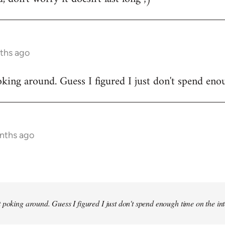
ths ago
king around. Guess I figured I just don't spend enou
onths ago
 poking around. Guess I figured I just don't spend enough time on the inte