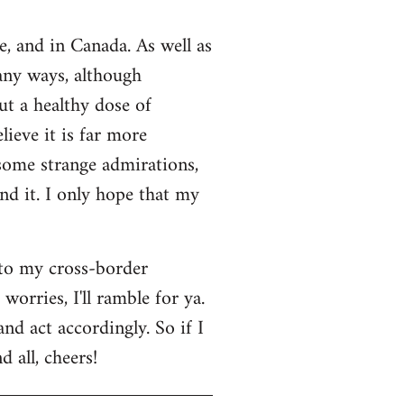
e, and in Canada. As well as
many ways, although
ut a healthy dose of
lieve it is far more
 some strange admirations,
und it. I only hope that my
 to my cross-border
orries, I'll ramble for ya.
nd act accordingly. So if I
 all, cheers!