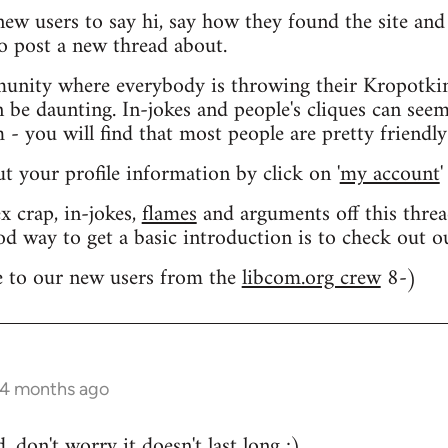
 new users to say hi, say how they found the site an
o post a new thread about.
nity where everybody is throwing their Kropotkin
n be daunting. In-jokes and people's cliques can seem
 you will find that most people are pretty friendly
out your profile information by click on '
my account
'
 crap, in-jokes,
flames
and arguments off this threa
od way to get a basic introduction is to check out 
 to our new users from the
libcom.org crew
8-)
 4 months ago
 don't worry it doesn't last long ;)