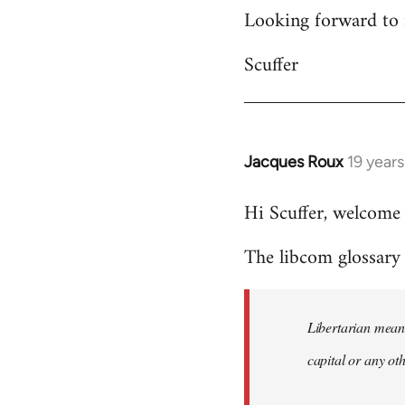
Looking forward to 
Scuffer
Jacques Roux
19 year
In
reply
Hi Scuffer, welcome 
to
Welcome
The libcom glossary h
by
libcom.org
Libertarian means
capital or any ot