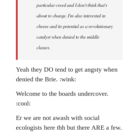
particular creed and I don't think that's
about to change. I'm also interested in
cheese and its potential as a revolutionary
catalyst when denied to the middle
classes.
Yeah they DO tend to get angsty when
denied the Brie. :wink:
Welcome to the boards undercover.
:cool:
Er we are not awash with social
ecologists here tbh but there ARE a few.