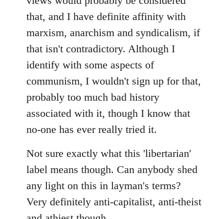
views would probably be considered
that, and I have definite affinity with
marxism, anarchism and syndicalism, if
that isn't contradictory. Although I
identify with some aspects of
communism, I wouldn't sign up for that,
probably too much bad history
associated with it, though I know that
no-one has ever really tried it.
Not sure exactly what this 'libertarian'
label means though. Can anybody shed
any light on this in layman's terms?
Very definitely anti-capitalist, anti-theist
and athiest though.