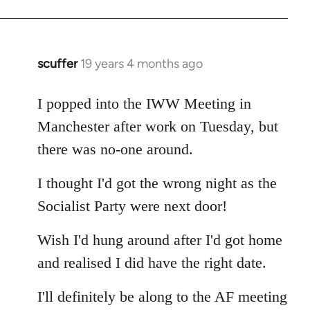
Welcome
by
libcom.org
scuffer
19 years 4 months ago
In
reply
to
I popped into the IWW Meeting in
Welcome
Manchester after work on Tuesday, but
by
there was no-one around.
libcom.org
I thought I'd got the wrong night as the
Socialist Party were next door!
Wish I'd hung around after I'd got home
and realised I did have the right date.
I'll definitely be along to the AF meeting