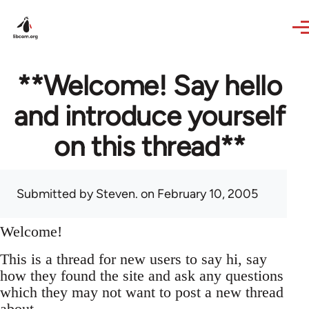
Skip to main content
**Welcome! Say hello
and introduce yourself
on this thread**
Submitted by
Steven.
on February 10, 2005
Welcome!
This is a thread for new users to say hi, say
how they found the site and ask any questions
which they may not want to post a new thread
about.