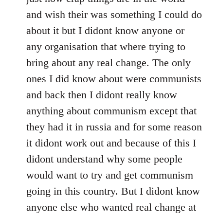
and wish their was something I could do
about it but I didont know anyone or
any organisation that where trying to
bring about any real change. The only
ones I did know about were communists
and back then I didont really know
anything about communism except that
they had it in russia and for some reason
it didont work out and because of this I
didont understand why some people
would want to try and get communism
going in this country. But I didont know
anyone else who wanted real change at