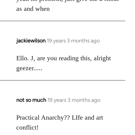
Welcome
as and when
by
libcom.org
jackiewilson
19 years 3 months ago
In
reply
to
Ello. J, are you reading this, alright
Welcome
geezer.....
by
libcom.org
not so much
19 years 3 months ago
In
reply
to
Practical Anarchy?? LIfe and art
Welcome
conflict!
by