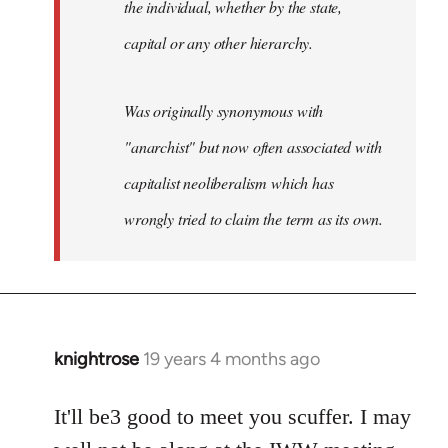
the individual, whether by the state,
capital or any other hierarchy.
Was originally synonymous with
"anarchist" but now often associated with
capitalist neoliberalism which has
wrongly tried to claim the term as its own.
knightrose
19 years 4 months ago
In
reply
to
It'll be3 good to meet you scuffer. I may
Welcome