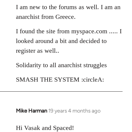
I am new to the forums as well. I am an
by
libcom.org
anarchist from Greece.
I found the site from myspace.com ..... I
looked around a bit and decided to
register as well..
Solidarity to all anarchist struggles
SMASH THE SYSTEM :circleA:
Mike Harman
19 years 4 months ago
In
reply
to
Hi Vasak and Spaced!