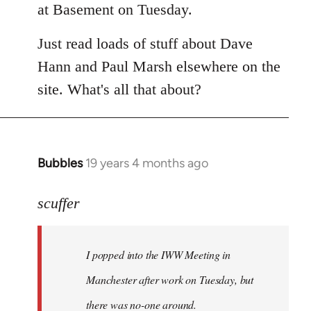
at Basement on Tuesday.
Just read loads of stuff about Dave
Hann and Paul Marsh elsewhere on the
site. What's all that about?
Bubbles
19 years 4 months ago
In
reply
to
scuffer
Welcome
by
I popped into the IWW Meeting in
libcom.org
Manchester after work on Tuesday, but
there was no-one around.