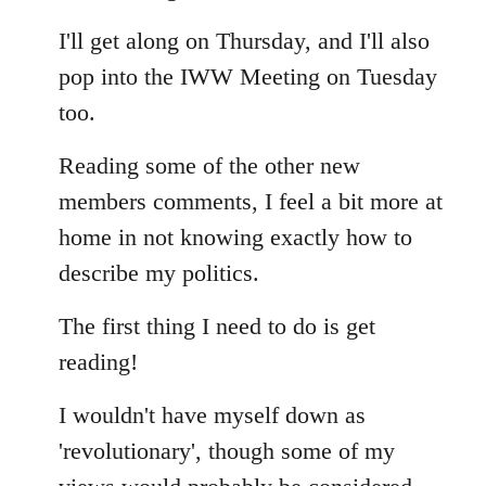
Welcome
I'll get along on Thursday, and I'll also
by
libcom.org
pop into the IWW Meeting on Tuesday
too.
Reading some of the other new
members comments, I feel a bit more at
home in not knowing exactly how to
describe my politics.
The first thing I need to do is get
reading!
I wouldn't have myself down as
'revolutionary', though some of my