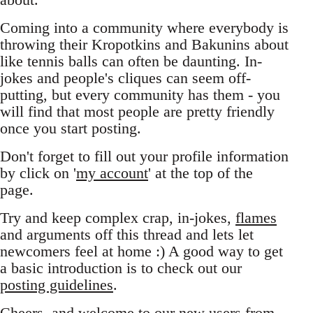
Coming into a community where everybody is
throwing their Kropotkins and Bakunins about
like tennis balls can often be daunting. In-
jokes and people's cliques can seem off-
putting, but every community has them - you
will find that most people are pretty friendly
once you start posting.
Don't forget to fill out your profile information
by click on '
my account
' at the top of the
page.
Try and keep complex crap, in-jokes,
flames
and arguments off this thread and lets let
newcomers feel at home :) A good way to get
a basic introduction is to check out our
posting guidelines
.
Cheers, and welcome to our new users from