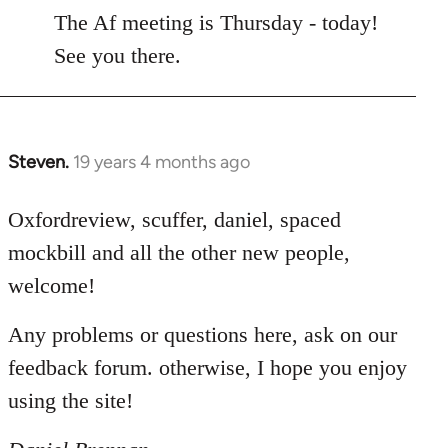
to
The Af meeting is Thursday - today!
Welcome
See you there.
by
libcom.org
Steven.
19 years 4 months ago
In
reply
to
Oxfordreview, scuffer, daniel, spaced
Welcome
mockbill and all the other new people,
by
welcome!
libcom.org
Any problems or questions here, ask on our
feedback forum. otherwise, I hope you enjoy
using the site!