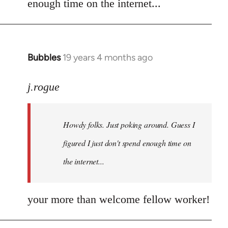
enough time on the internet...
libcom.org
Bubbles
19 years 4 months ago
In
reply
to
j.rogue
Welcome
by
Howdy folks. Just poking around. Guess I
libcom.org
figured I just don't spend enough time on
the internet...
your more than welcome fellow worker!