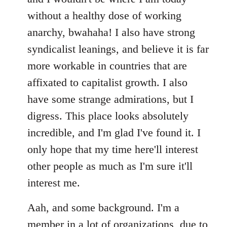
without a healthy dose of working
anarchy, bwahaha! I also have strong
syndicalist leanings, and believe it is far
more workable in countries that are
affixated to capitalist growth. I also
have some strange admirations, but I
digress. This place looks absolutely
incredible, and I'm glad I've found it. I
only hope that my time here'll interest
other people as much as I'm sure it'll
interest me.
Aah, and some background. I'm a
member in a lot of organizations, due to