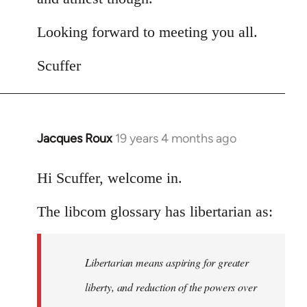
Looking forward to meeting you all.
Scuffer
Jacques Roux
19 years 4 months ago
In
reply
to
Hi Scuffer, welcome in.
Welcome
The libcom glossary has libertarian as:
by
libcom.org
Libertarian means aspiring for greater
liberty, and reduction of the powers over