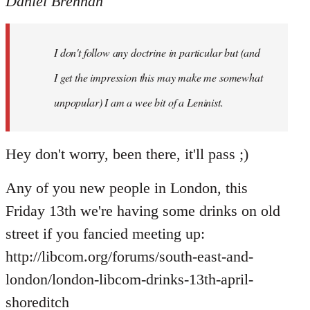
Daniel Brennan
I don't follow any doctrine in particular but (and
I get the impression this may make me somewhat
unpopular) I am a wee bit of a Leninist.
Hey don't worry, been there, it'll pass ;)
Any of you new people in London, this
Friday 13th we're having some drinks on old
street if you fancied meeting up:
http://libcom.org/forums/south-east-and-
london/london-libcom-drinks-13th-april-
shoreditch