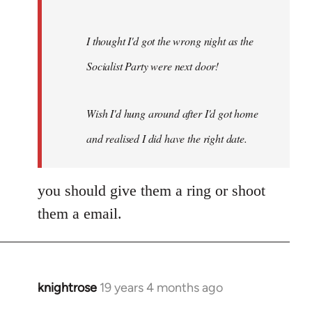
I thought I'd got the wrong night as the
Socialist Party were next door!
Wish I'd hung around after I'd got home
and realised I did have the right date.
you should give them a ring or shoot
them a email.
knightrose
19 years 4 months ago
In
reply