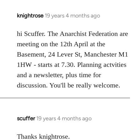
knightrose
19 years 4 months ago
In
reply
to
hi Scuffer. The Anarchist Federation are
Welcome
meeting on the 12th April at the
by
Basement, 24 Lever St, Manchester M1
libcom.org
1HW - starts at 7.30. Planning actvities
and a newsletter, plus time for
discussion. You'll be really welcome.
scuffer
19 years 4 months ago
In
reply
to
Thanks knightrose.