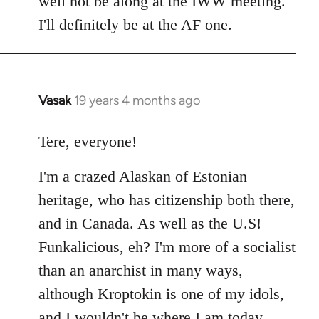
well not be along at the IWW meeting.
by
I'll definitely be at the AF one.
libcom.org
Vasak
19 years 4 months ago
In
reply
to
Tere, everyone!
Welcome
I'm a crazed Alaskan of Estonian
by
libcom.org
heritage, who has citizenship both there,
and in Canada. As well as the U.S!
Funkalicious, eh? I'm more of a socialist
than an anarchist in many ways,
although Kroptokin is one of my idols,
and I wouldn't be where I am today