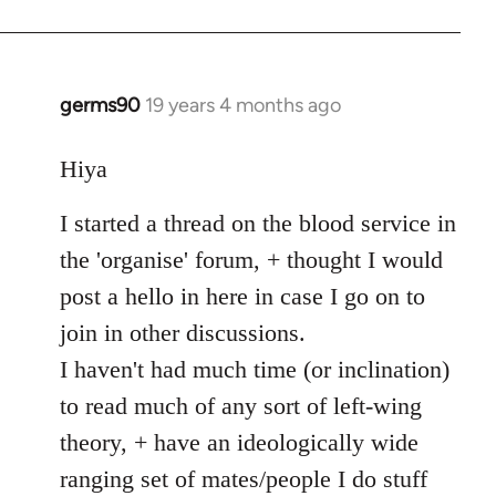
germs90
19 years 4 months ago
In
reply
to
Hiya
Welcome
I started a thread on the blood service in
by
libcom.org
the 'organise' forum, + thought I would
post a hello in here in case I go on to
join in other discussions.
I haven't had much time (or inclination)
to read much of any sort of left-wing
theory, + have an ideologically wide
ranging set of mates/people I do stuff