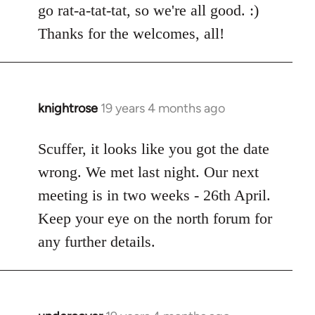
go rat-a-tat-tat, so we're all good. :)
libcom.org
Thanks for the welcomes, all!
knightrose
19 years 4 months ago
In
reply
to
Scuffer, it looks like you got the date
Welcome
wrong. We met last night. Our next
by
meeting is in two weeks - 26th April.
libcom.org
Keep your eye on the north forum for
any further details.