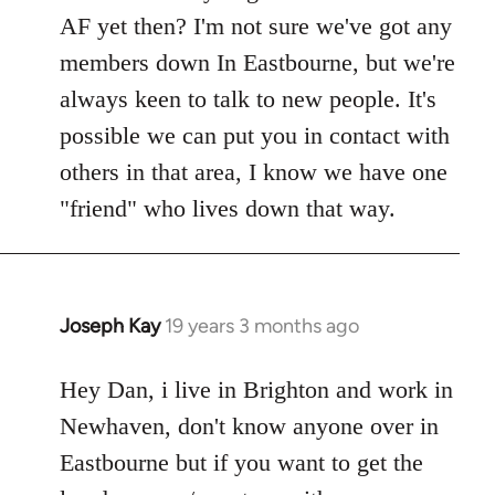
Welcome
AF yet then? I'm not sure we've got any
by
members down In Eastbourne, but we're
libcom.org
always keen to talk to new people. It's
possible we can put you in contact with
others in that area, I know we have one
"friend" who lives down that way.
Joseph Kay
19 years 3 months ago
In
reply
to
Hey Dan, i live in Brighton and work in
Welcome
Newhaven, don't know anyone over in
by
Eastbourne but if you want to get the
libcom.org