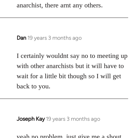
anarchist, there arnt any others.
Dan
19 years 3 months ago
In
reply
to
I certainly wouldnt say no to meeting up
Welcome
with other anarchists but it will have to
by
wait for a little bit though so I will get
libcom.org
back to you.
Joseph Kay
19 years 3 months ago
In
reply
to
yeah no problem, just give me a shout