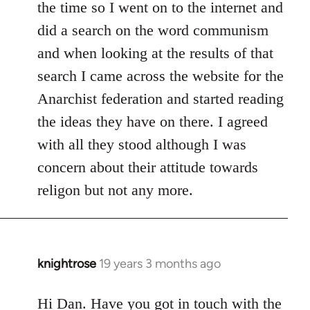
the time so I went on to the internet and
did a search on the word communism
and when looking at the results of that
search I came across the website for the
Anarchist federation and started reading
the ideas they have on there. I agreed
with all they stood although I was
concern about their attitude towards
religon but not any more.
knightrose
19 years 3 months ago
In
reply
to
Hi Dan. Have you got in touch with the