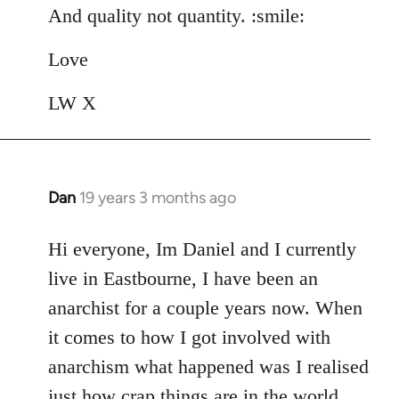
And quality not quantity. :smile:
Love
LW X
Dan
19 years 3 months ago
In
reply
to
Hi everyone, Im Daniel and I currently
Welcome
live in Eastbourne, I have been an
by
anarchist for a couple years now. When
libcom.org
it comes to how I got involved with
anarchism what happened was I realised
just how crap things are in the world