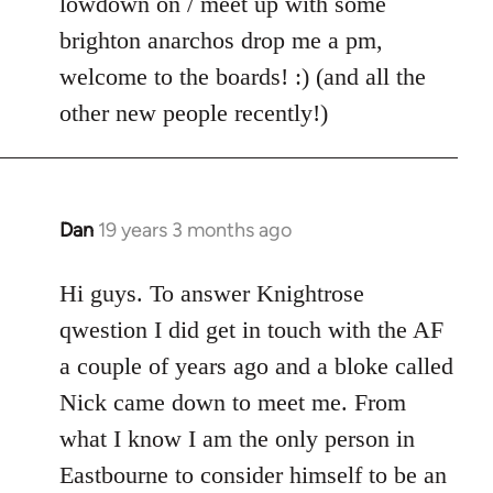
lowdown on / meet up with some
brighton anarchos drop me a pm,
welcome to the boards! :) (and all the
other new people recently!)
Dan
19 years 3 months ago
In
reply
to
Hi guys. To answer Knightrose
Welcome
qwestion I did get in touch with the AF
by
a couple of years ago and a bloke called
libcom.org
Nick came down to meet me. From
what I know I am the only person in
Eastbourne to consider himself to be an