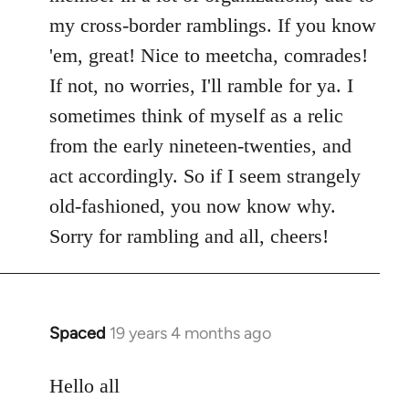
my cross-border ramblings. If you know
'em, great! Nice to meetcha, comrades!
If not, no worries, I'll ramble for ya. I
sometimes think of myself as a relic
from the early nineteen-twenties, and
act accordingly. So if I seem strangely
old-fashioned, you now know why.
Sorry for rambling and all, cheers!
Spaced
19 years 4 months ago
In
reply
to
Hello all
Welcome