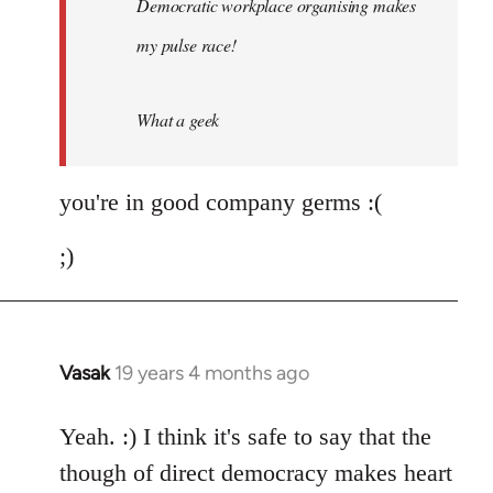
Democratic workplace organising makes
libcom.org
my pulse race!
What a geek
you're in good company germs :(
;)
Vasak
19 years 4 months ago
In
reply
to
Yeah. :) I think it's safe to say that the
Welcome
though of direct democracy makes heart
by