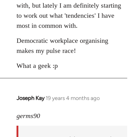
with, but lately I am definitely starting
to work out what 'tendencies' I have
most in common with.
Democratic workplace organising
makes my pulse race!
What a geek :p
Joseph Kay
19 years 4 months ago
In
reply
to
germs90
Welcome
by