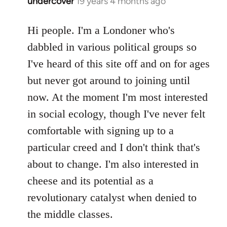
undercover
19 years 4 months ago
In
reply
to
Hi people. I'm a Londoner who's
Welcome
dabbled in various political groups so
by
I've heard of this site off and on for ages
libcom.org
but never got around to joining until
now. At the moment I'm most interested
in social ecology, though I've never felt
comfortable with signing up to a
particular creed and I don't think that's
about to change. I'm also interested in
cheese and its potential as a
revolutionary catalyst when denied to
the middle classes.