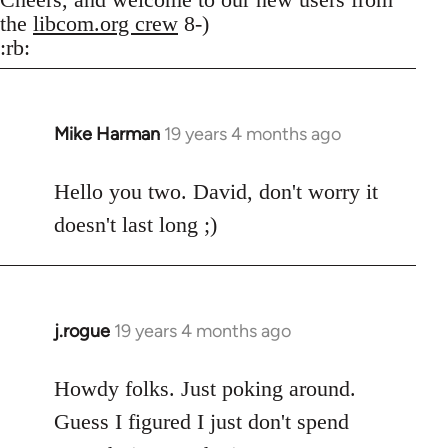
the
libcom.org crew
8-)
:rb:
Mike Harman
19 years 4 months ago
In
reply
to
Hello you two. David, don't worry it
Welcome
doesn't last long ;)
by
libcom.org
j.rogue
19 years 4 months ago
In
reply
to
Howdy folks. Just poking around.
Welcome
Guess I figured I just don't spend
by