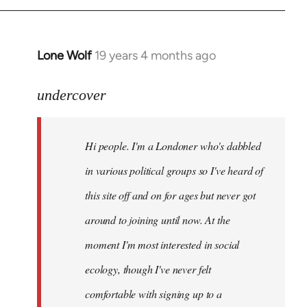
Lone Wolf
19 years 4 months ago
In
reply
to
undercover
Welcome
by
Hi people. I'm a Londoner who's dabbled
libcom.org
in various political groups so I've heard of
this site off and on for ages but never got
around to joining until now. At the
moment I'm most interested in social
ecology, though I've never felt
comfortable with signing up to a