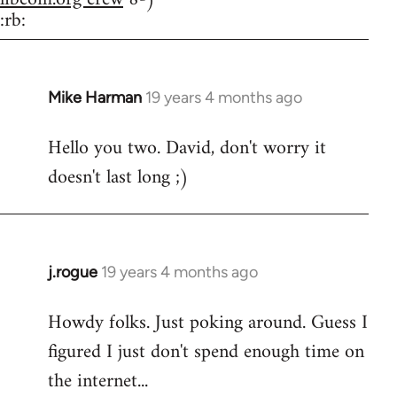
:rb:
Mike Harman
19 years 4 months ago
In
reply
Hello you two. David, don't worry it
to
doesn't last long ;)
Welcome
by
libcom.org
j.rogue
19 years 4 months ago
In
reply
Howdy folks. Just poking around. Guess I
to
figured I just don't spend enough time on
Welcome
by
the internet...
libcom.org