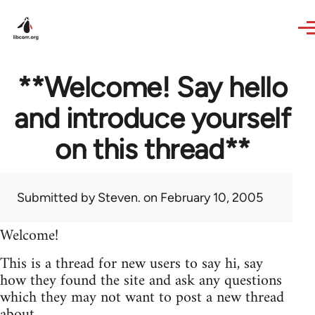
Skip to main content
**Welcome! Say hello
and introduce yourself
on this thread**
Submitted by
Steven.
on February 10, 2005
Welcome!
This is a thread for new users to say hi, say
how they found the site and ask any questions
which they may not want to post a new thread
about.