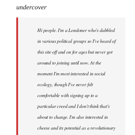
to
undercover
Welcome
by
Hi people. I'm a Londoner who's dabbled
libcom.org
in various political groups so I've heard of
this site off and on for ages but never got
around to joining until now. At the
moment I'm most interested in social
ecology, though I've never felt
comfortable with signing up to a
particular creed and I don't think that's
about to change. I'm also interested in
cheese and its potential as a revolutionary