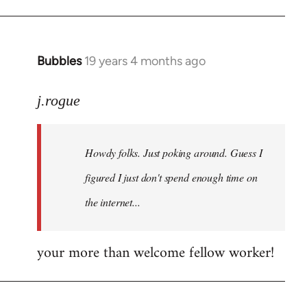
Bubbles
19 years 4 months ago
In
reply
to
j.rogue
Welcome
by
Howdy folks. Just poking around. Guess I
libcom.org
figured I just don't spend enough time on
the internet...
your more than welcome fellow worker!