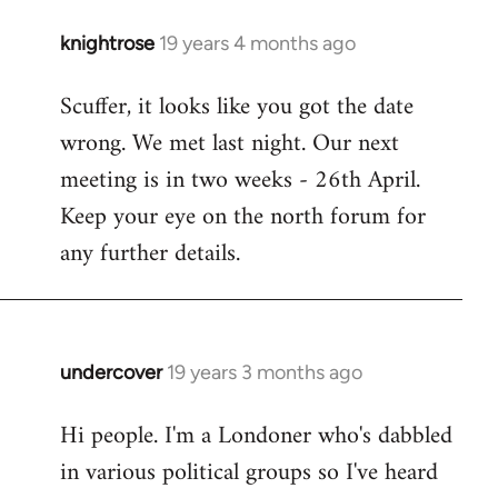
knightrose
19 years 4 months ago
In
reply
Scuffer, it looks like you got the date
to
wrong. We met last night. Our next
Welcome
by
meeting is in two weeks - 26th April.
libcom.org
Keep your eye on the north forum for
any further details.
undercover
19 years 3 months ago
In
reply
Hi people. I'm a Londoner who's dabbled
to
in various political groups so I've heard
Welcome
by