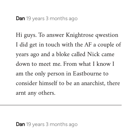
Dan
19 years 3 months ago
In
reply
Hi guys. To answer Knightrose qwestion
to
I did get in touch with the AF a couple of
Welcome
by
years ago and a bloke called Nick came
libcom.org
down to meet me. From what I know I
am the only person in Eastbourne to
consider himself to be an anarchist, there
arnt any others.
Dan
19 years 3 months ago
In