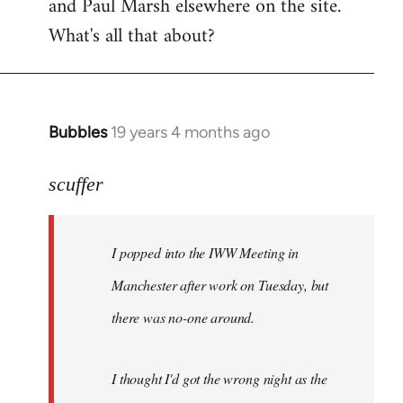
and Paul Marsh elsewhere on the site.
What's all that about?
Bubbles
19 years 4 months ago
In
reply
to
scuffer
Welcome
by
I popped into the IWW Meeting in
libcom.org
Manchester after work on Tuesday, but
there was no-one around.
I thought I'd got the wrong night as the