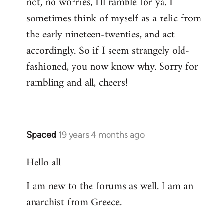
not, no worries, I'll ramble for ya. I
sometimes think of myself as a relic from
the early nineteen-twenties, and act
accordingly. So if I seem strangely old-
fashioned, you now know why. Sorry for
rambling and all, cheers!
Spaced
19 years 4 months ago
In
reply
Hello all
to
Welcome
I am new to the forums as well. I am an
by
anarchist from Greece.
libcom.org