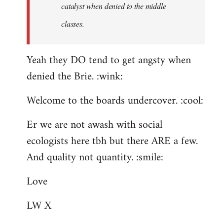
catalyst when denied to the middle
classes.
Yeah they DO tend to get angsty when
denied the Brie. :wink:
Welcome to the boards undercover. :cool:
Er we are not awash with social
ecologists here tbh but there ARE a few.
And quality not quantity. :smile:
Love
LW X