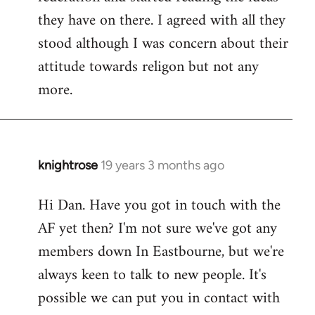
they have on there. I agreed with all they
stood although I was concern about their
attitude towards religon but not any
more.
knightrose
19 years 3 months ago
In
reply
Hi Dan. Have you got in touch with the
to
AF yet then? I'm not sure we've got any
Welcome
by
members down In Eastbourne, but we're
libcom.org
always keen to talk to new people. It's
possible we can put you in contact with