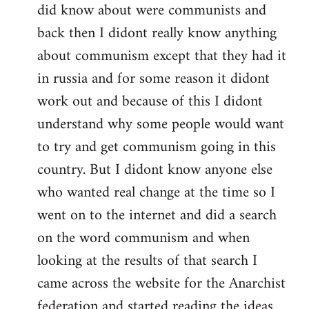
did know about were communists and
back then I didont really know anything
about communism except that they had it
in russia and for some reason it didont
work out and because of this I didont
understand why some people would want
to try and get communism going in this
country. But I didont know anyone else
who wanted real change at the time so I
went on to the internet and did a search
on the word communism and when
looking at the results of that search I
came across the website for the Anarchist
federation and started reading the ideas