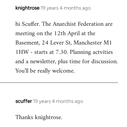
knightrose
19 years 4 months ago
In
reply
hi Scuffer. The Anarchist Federation are
to
meeting on the 12th April at the
Welcome
by
Basement, 24 Lever St, Manchester M1
libcom.org
1HW - starts at 7.30. Planning actvities
and a newsletter, plus time for discussion.
You'll be really welcome.
scuffer
19 years 4 months ago
In
reply
Thanks knightrose.
to
Welcome