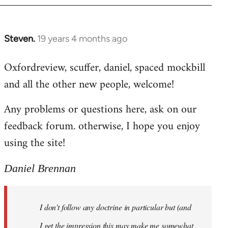
libcom.org
Steven.
19 years 4 months ago
In
reply
Oxfordreview, scuffer, daniel, spaced mockbill
to
and all the other new people, welcome!
Welcome
by
Any problems or questions here, ask on our
libcom.org
feedback forum. otherwise, I hope you enjoy
using the site!
Daniel Brennan
I don't follow any doctrine in particular but (and
I get the impression this may make me somewhat