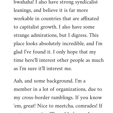
bwahaha! I also have strong syndicalist
leanings, and believe it is far more
workable in countries that are affixated
to capitalist growth. I also have some
strange admirations, but I digress. This
place looks absolutely incredible, and I'm
glad I've found it. I only hope that my
time here'll interest other people as much
as I'm sure it'll interest me.
Aah, and some background. I'm a
member in a lot of organizations, due to
my cross-border ramblings. If you know
'em, great! Nice to meetcha, comrades! If