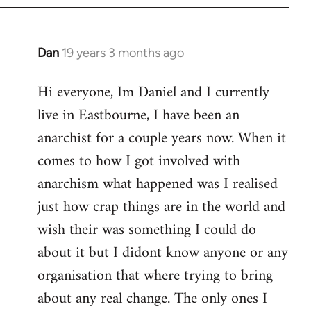
Dan
19 years 3 months ago
In
reply
Hi everyone, Im Daniel and I currently
to
live in Eastbourne, I have been an
Welcome
by
anarchist for a couple years now. When it
libcom.org
comes to how I got involved with
anarchism what happened was I realised
just how crap things are in the world and
wish their was something I could do
about it but I didont know anyone or any
organisation that where trying to bring
about any real change. The only ones I