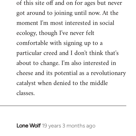
of this site off and on for ages but never
libcom.org
got around to joining until now. At the
moment I'm most interested in social
ecology, though I've never felt
comfortable with signing up to a
particular creed and I don't think that's
about to change. I'm also interested in
cheese and its potential as a revolutionary
catalyst when denied to the middle
classes.
Lone Wolf
19 years 3 months ago
In
reply