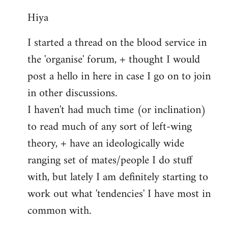
reply
Hiya
to
Welcome
I started a thread on the blood service in
by
the 'organise' forum, + thought I would
libcom.org
post a hello in here in case I go on to join
in other discussions.
I haven't had much time (or inclination)
to read much of any sort of left-wing
theory, + have an ideologically wide
ranging set of mates/people I do stuff
with, but lately I am definitely starting to
work out what 'tendencies' I have most in
common with.