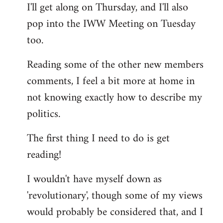
I'll get along on Thursday, and I'll also
by
pop into the IWW Meeting on Tuesday
libcom.org
too.
Reading some of the other new members
comments, I feel a bit more at home in
not knowing exactly how to describe my
politics.
The first thing I need to do is get
reading!
I wouldn't have myself down as
'revolutionary', though some of my views
would probably be considered that, and I