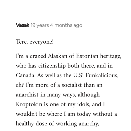
Vasak
19 years 4 months ago
In
reply
Tere, everyone!
to
Welcome
I'm a crazed Alaskan of Estonian heritage,
by
who has citizenship both there, and in
libcom.org
Canada. As well as the U.S! Funkalicious,
eh? I'm more of a socialist than an
anarchist in many ways, although
Kroptokin is one of my idols, and I
wouldn't be where I am today without a
healthy dose of working anarchy,