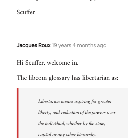
Scuffer
Jacques Roux
19 years 4 months ago
In
reply
Hi Scuffer, welcome in.
to
Welcome
The libcom glossary has libertarian as:
by
libcom.org
Libertarian means aspiring for greater
liberty, and reduction of the powers over
the individual, whether by the state,
capital or any other hierarchy.