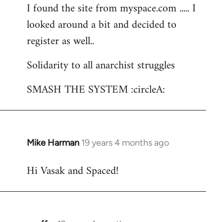
I found the site from myspace.com ..... I
looked around a bit and decided to
register as well..
Solidarity to all anarchist struggles
SMASH THE SYSTEM :circleA:
Mike Harman
19 years 4 months ago
In
reply
Hi Vasak and Spaced!
to
Welcome
by
libcom.org