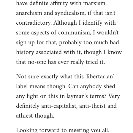
have definite affinity with marxism,
anarchism and syndicalism, if that isn't
contradictory. Although I identify with
some aspects of communism, I wouldn't
sign up for that, probably too much bad
history associated with it, though I know
that no-one has ever really tried it.
Not sure exactly what this 'libertarian'
label means though. Can anybody shed
any light on this in layman's terms? Very
definitely anti-capitalist, anti-theist and
athiest though.
Looking forward to meeting you all.