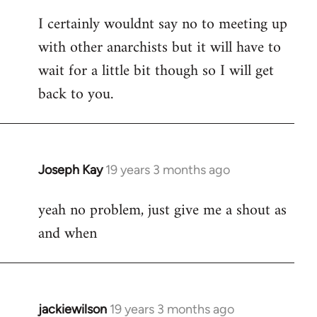
reply
I certainly wouldnt say no to meeting up
to
with other anarchists but it will have to
Welcome
by
wait for a little bit though so I will get
libcom.org
back to you.
Joseph Kay
19 years 3 months ago
In
reply
yeah no problem, just give me a shout as
to
and when
Welcome
by
libcom.org
jackiewilson
19 years 3 months ago
In