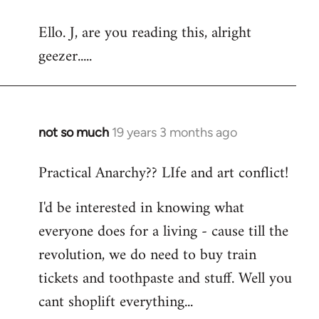
reply
Ello. J, are you reading this, alright
to
geezer.....
Welcome
by
libcom.org
not so much
19 years 3 months ago
In
reply
Practical Anarchy?? LIfe and art conflict!
to
Welcome
I'd be interested in knowing what
by
everyone does for a living - cause till the
libcom.org
revolution, we do need to buy train
tickets and toothpaste and stuff. Well you
cant shoplift everything...