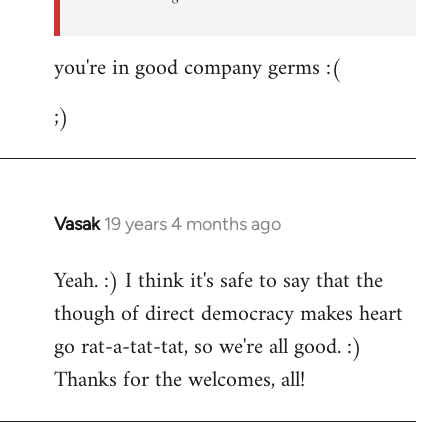
you're in good company germs :(
;)
Vasak
19 years 4 months ago
In
reply
Yeah. :) I think it's safe to say that the
to
though of direct democracy makes heart
Welcome
by
go rat-a-tat-tat, so we're all good. :)
libcom.org
Thanks for the welcomes, all!