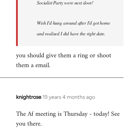
Socialist Party were next door!
Wish I'd hung around after I'd got home
and realised I did have the right date.
you should give them a ring or shoot
them a email.
knightrose
19 years 4 months ago
In
reply
The Af meeting is Thursday - today! See
to
you there.
Welcome
by