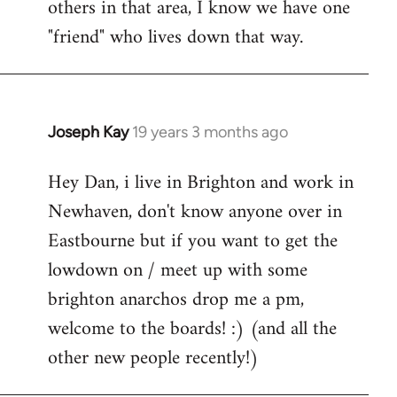
others in that area, I know we have one
"friend" who lives down that way.
Joseph Kay
19 years 3 months ago
In
reply
Hey Dan, i live in Brighton and work in
to
Newhaven, don't know anyone over in
Welcome
by
Eastbourne but if you want to get the
libcom.org
lowdown on / meet up with some
brighton anarchos drop me a pm,
welcome to the boards! :) (and all the
other new people recently!)