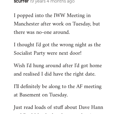
scuffer
19 years 4 months ago
In
reply
I popped into the IWW Meeting in
to
Manchester after work on Tuesday, but
Welcome
by
there was no-one around.
libcom.org
I thought I'd got the wrong night as the
Socialist Party were next door!
Wish I'd hung around after I'd got home
and realised I did have the right date.
I'll definitely be along to the AF meeting
at Basement on Tuesday.
Just read loads of stuff about Dave Hann