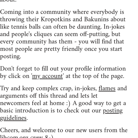
Coming into a community where everybody is
throwing their Kropotkins and Bakunins about
like tennis balls can often be daunting. In-jokes
and people's cliques can seem off-putting, but
every community has them - you will find that
most people are pretty friendly once you start
posting.
Don't forget to fill out your profile information
by click on '
my account
' at the top of the page.
Try and keep complex crap, in-jokes,
flames
and
arguments off this thread and lets let
newcomers feel at home :) A good way to get a
basic introduction is to check out our
posting
guidelines
.
Cheers, and welcome to our new users from the
libcom.org crew
8-)