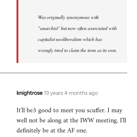
Was originally synonymous with
"anarchist" but now often associated with
capitalist neoliberalism which has
wrongly tried to claim the term as its own.
knightrose
19 years 4 months ago
In
reply
It'll be3 good to meet you scuffer. I may
to
well not be along at the IWW meeting. I'll
Welcome
by
definitely be at the AF one.
libcom.org