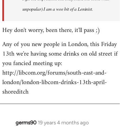
unpopular) I am a wee bit of a Leninist.
Hey don't worry, been there, it'll pass ;)
Any of you new people in London, this Friday
13th we're having some drinks on old street if
you fancied meeting up:
http://libcom.org/forums/south-east-and-
london/london-libcom-drinks-13th-april-
shoreditch
germs90
19 years 4 months ago
In