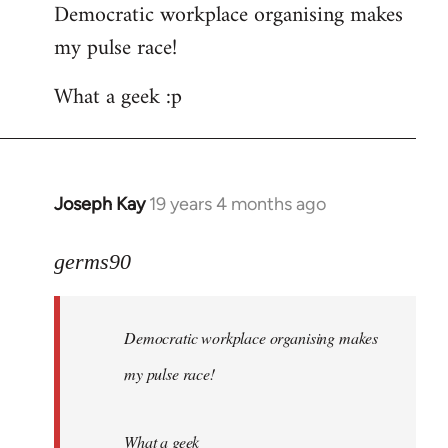
Democratic workplace organising makes
my pulse race!
What a geek :p
Joseph Kay
19 years 4 months ago
In
reply
to
germs90
Welcome
by
Democratic workplace organising makes
libcom.org
my pulse race!
What a geek