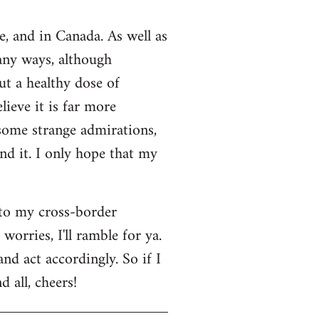
e, and in Canada. As well as
many ways, although
ut a healthy dose of
lieve it is far more
 some strange admirations,
und it. I only hope that my
 to my cross-border
orries, I'll ramble for ya.
nd act accordingly. So if I
 all, cheers!