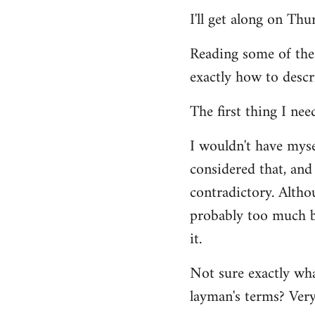
Welcome
I'll get along on Th
by
libcom.org
Reading some of the
exactly how to descr
The first thing I nee
I wouldn't have mys
considered that, and 
contradictory. Altho
probably too much ba
it.
Not sure exactly wha
layman's terms? Very 