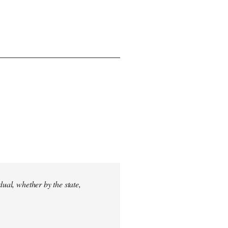
dual, whether by the state,