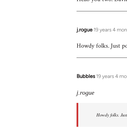
Welcome
by
libcom.org
j.rogue
19 years 4 mon
In
reply
Howdy folks. Just po
to
Welcome
by
libcom.org
Bubbles
19 years 4 m
In
reply
to
j.rogue
Welcome
by
Howdy folks. Just
libcom.org