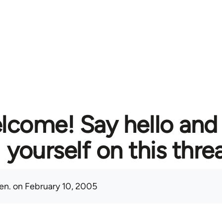
lcome! Say hello and
yourself on this thre
en.
on February 10, 2005