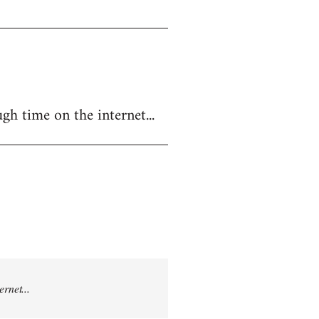
gh time on the internet...
rnet...