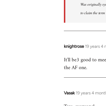
Was originally sy
to claim the term 
knightrose
19 years 4
In
reply
It'll be3 good to mee
to
the AF one.
Welcome
by
libcom.org
Vasak
19 years 4 mont
In
reply
to