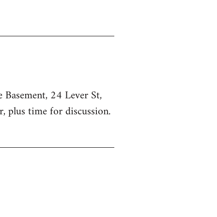
he Basement, 24 Lever St,
, plus time for discussion.