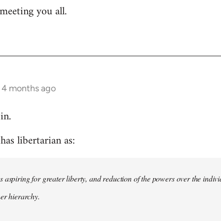
meeting you all.
s 4 months ago
in.
as libertarian as:
 aspiring for greater liberty, and reduction of the powers over the indivi
her hierarchy.