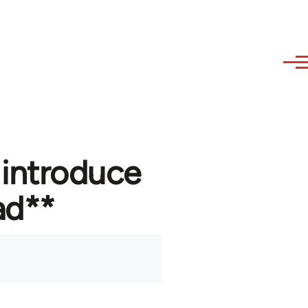
 introduce
ad**