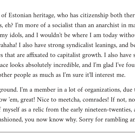
 of Estonian heritage, who has citizenship both ther
s, eh? I'm more of a socialist than an anarchist in 
my idols, and I wouldn't be where I am today witho
aha! I also have strong syndicalist leanings, and be
 that are affixated to capitalist growth. I also have
lace looks absolutely incredible, and I'm glad I've fo
 other people as much as I'm sure it'll interest me.
round. I'm a member in a lot of organizations, due
w 'em, great! Nice to meetcha, comrades! If not, no w
myself as a relic from the early nineteen-twenties, a
ashioned, you now know why. Sorry for rambling and