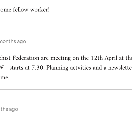
ome fellow worker!
 months ago
chist Federation are meeting on the 12th April at t
starts at 7.30. Planning actvities and a newsletter
ome.
nths ago