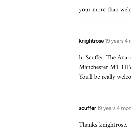
your more than welc
knightrose
19 years 4
In
reply
hi Scuffer. The Anar
to
Manchester M1 1HW - 
Welcome
by
You'll be really welc
libcom.org
scuffer
19 years 4 mo
In
reply
Thanks knightrose.
to