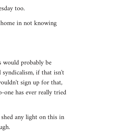
esday too.
t home in not knowing
ws would probably be
syndicalism, if that isn't
uldn't sign up for that,
-one has ever really tried
shed any light on this in
ugh.