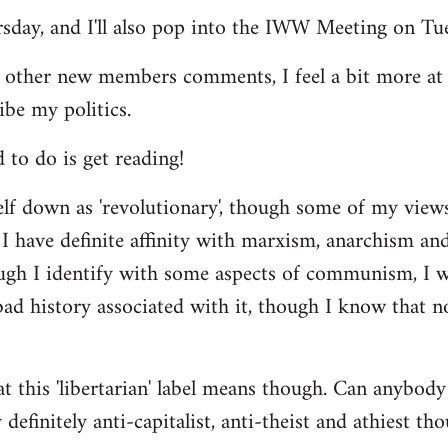
ursday, and I'll also pop into the IWW Meeting on Tu
 other new members comments, I feel a bit more a
ibe my politics.
d to do is get reading!
elf down as 'revolutionary', though some of my vie
I have definite affinity with marxism, anarchism and 
ugh I identify with some aspects of communism, I wo
d history associated with it, though I know that no
t this 'libertarian' label means though. Can anybody 
definitely anti-capitalist, anti-theist and athiest tho