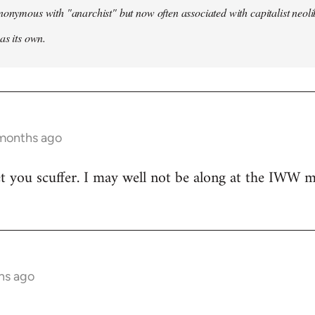
nonymous with "anarchist" but now often associated with capitalist neol
as its own.
 months ago
t you scuffer. I may well not be along at the IWW meet
hs ago