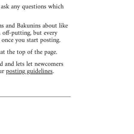
d ask any questions which
s and Bakunins about like
 off-putting, but every
 once you start posting.
 at the top of the page.
d and lets let newcomers
our
posting guidelines
.