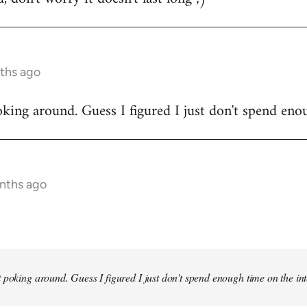
ths ago
king around. Guess I figured I just don't spend enou
onths ago
 poking around. Guess I figured I just don't spend enough time on the inte