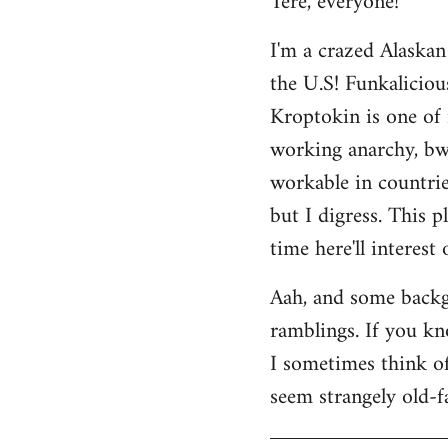
Tere, everyone!
Welcome
I'm a crazed Alaskan
by
the U.S! Funkaliciou
libcom.org
Kroptokin is one of 
working anarchy, bwah
workable in countries
but I digress. This p
time here'll interest
Aah, and some backg
ramblings. If you kno
I sometimes think of 
seem strangely old-f