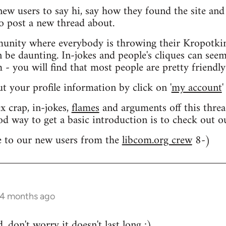
 new users to say hi, say how they found the site an
o post a new thread about.
nity where everybody is throwing their Kropotkin
n be daunting. In-jokes and people's cliques can seem
 you will find that most people are pretty friendly
out your profile information by click on '
my account
'
 crap, in-jokes,
flames
and arguments off this threa
od way to get a basic introduction is to check out 
 to our new users from the
libcom.org crew
8-)
 4 months ago
 don't worry it doesn't last long ;)