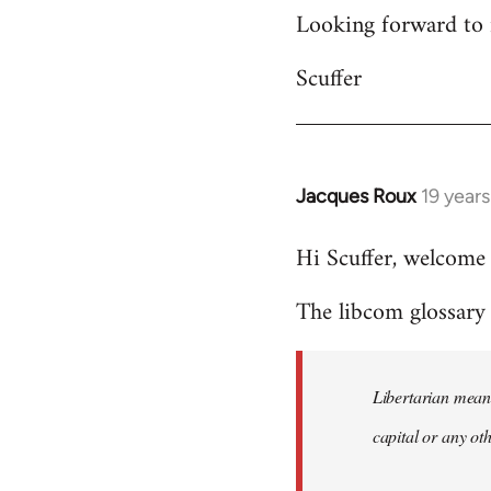
Looking forward to 
Scuffer
Jacques Roux
19 year
In
reply
Hi Scuffer, welcome 
to
Welcome
The libcom glossary h
by
libcom.org
Libertarian means
capital or any ot