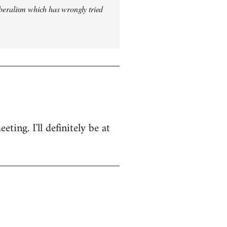
iberalism which has wrongly tried
ing. I'll definitely be at