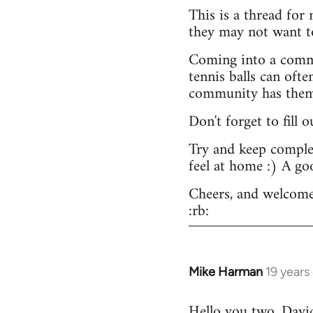
This is a thread for
they may not want t
Coming into a commu
tennis balls can ofte
community has them -
Don't forget to fill 
Try and keep complex
feel at home :) A go
Cheers, and welcome
:rb:
Mike Harman
19 years
In
reply
Hello you two. David,
to