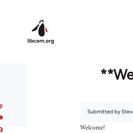
Skip to main content
**We
Submitted by
Stev
Welcome!