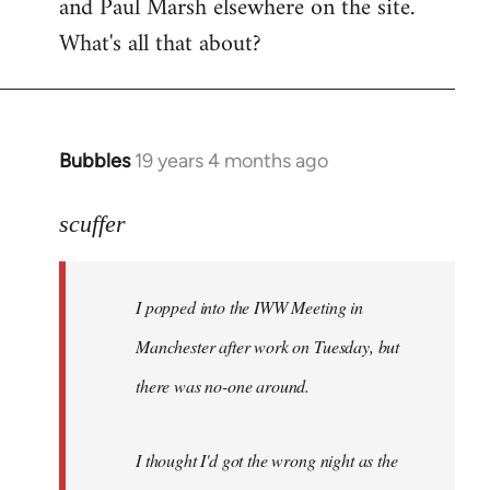
and Paul Marsh elsewhere on the site.
What's all that about?
Bubbles
19 years 4 months ago
In
reply
to
scuffer
Welcome
by
I popped into the IWW Meeting in
libcom.org
Manchester after work on Tuesday, but
there was no-one around.
I thought I'd got the wrong night as the