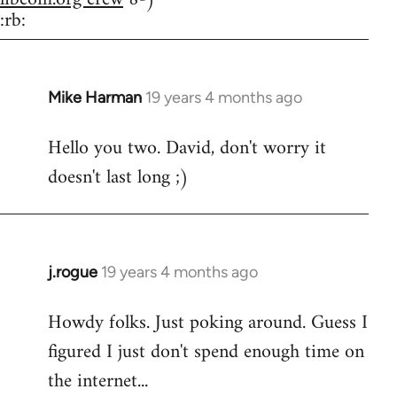
:rb:
Mike Harman
19 years 4 months ago
In
reply
Hello you two. David, don't worry it
to
doesn't last long ;)
Welcome
by
libcom.org
j.rogue
19 years 4 months ago
In
reply
Howdy folks. Just poking around. Guess I
to
figured I just don't spend enough time on
Welcome
by
the internet...
libcom.org