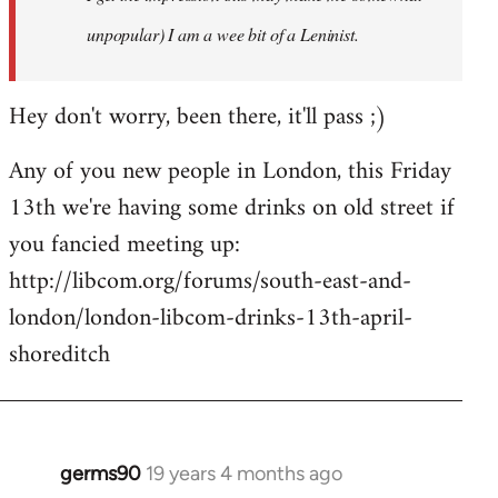
unpopular) I am a wee bit of a Leninist.
Hey don't worry, been there, it'll pass ;)
Any of you new people in London, this Friday
13th we're having some drinks on old street if
you fancied meeting up:
http://libcom.org/forums/south-east-and-
london/london-libcom-drinks-13th-april-
shoreditch
germs90
19 years 4 months ago
In