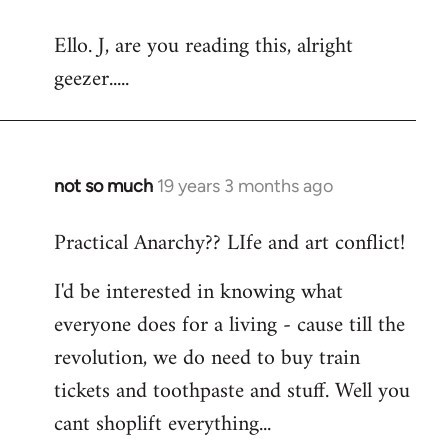
reply
Ello. J, are you reading this, alright
to
geezer.....
Welcome
by
libcom.org
not so much
19 years 3 months ago
In
reply
Practical Anarchy?? LIfe and art conflict!
to
Welcome
I'd be interested in knowing what
by
everyone does for a living - cause till the
libcom.org
revolution, we do need to buy train
tickets and toothpaste and stuff. Well you
cant shoplift everything...