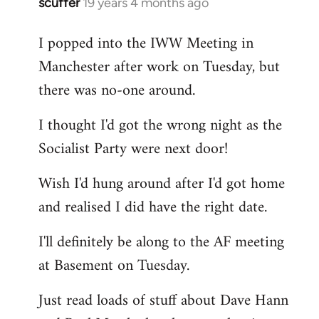
scuffer
19 years 4 months ago
In
reply
I popped into the IWW Meeting in
to
Manchester after work on Tuesday, but
Welcome
by
there was no-one around.
libcom.org
I thought I'd got the wrong night as the
Socialist Party were next door!
Wish I'd hung around after I'd got home
and realised I did have the right date.
I'll definitely be along to the AF meeting
at Basement on Tuesday.
Just read loads of stuff about Dave Hann