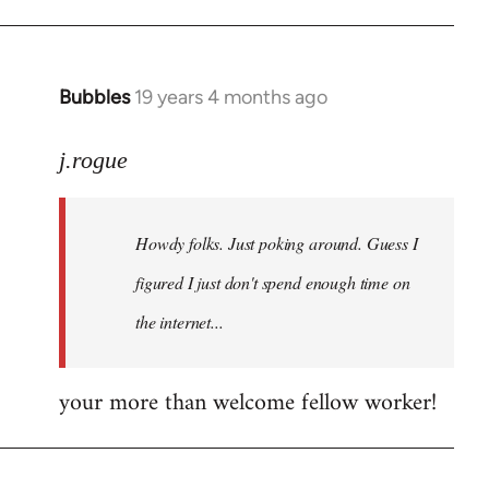
Bubbles
19 years 4 months ago
In
reply
to
j.rogue
Welcome
by
Howdy folks. Just poking around. Guess I
libcom.org
figured I just don't spend enough time on
the internet...
your more than welcome fellow worker!