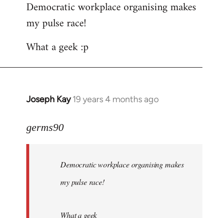
Democratic workplace organising makes
my pulse race!
What a geek :p
Joseph Kay
19 years 4 months ago
In
reply
to
germs90
Welcome
by
Democratic workplace organising makes
libcom.org
my pulse race!
What a geek