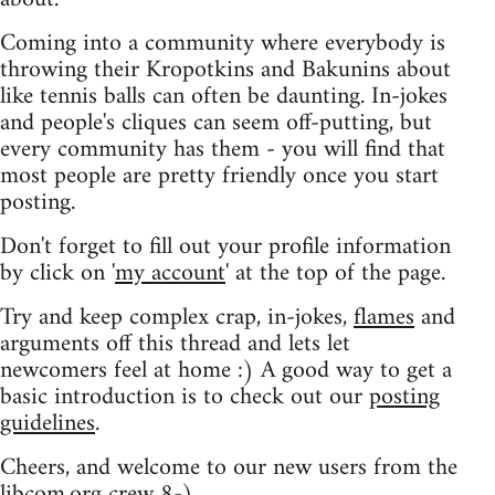
Coming into a community where everybody is
throwing their Kropotkins and Bakunins about
like tennis balls can often be daunting. In-jokes
and people's cliques can seem off-putting, but
every community has them - you will find that
most people are pretty friendly once you start
posting.
Don't forget to fill out your profile information
by click on '
my account
' at the top of the page.
Try and keep complex crap, in-jokes,
flames
and
arguments off this thread and lets let
newcomers feel at home :) A good way to get a
basic introduction is to check out our
posting
guidelines
.
Cheers, and welcome to our new users from the
libcom.org crew
8-)