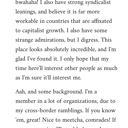
bwahaha! I also have strong syndicalist
leanings, and believe it is far more
workable in countries that are affixated
to capitalist growth. I also have some
strange admirations, but I digress. This
place looks absolutely incredible, and I'm
glad I've found it. I only hope that my
time here'll interest other people as much
as I'm sure it'll interest me.
Aah, and some background. I'm a
member in a lot of organizations, due to
my cross-border ramblings. If you know
'em, great! Nice to meetcha, comrades! If