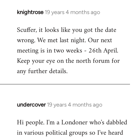
knightrose
19 years 4 months ago
In
reply
Scuffer, it looks like you got the date
to
wrong. We met last night. Our next
Welcome
by
meeting is in two weeks - 26th April.
libcom.org
Keep your eye on the north forum for
any further details.
undercover
19 years 4 months ago
In
reply
Hi people. I'm a Londoner who's dabbled
to
in various political groups so I've heard
Welcome
by