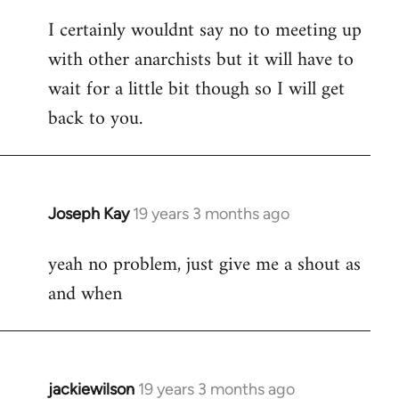
reply
I certainly wouldnt say no to meeting up
to
with other anarchists but it will have to
Welcome
by
wait for a little bit though so I will get
libcom.org
back to you.
Joseph Kay
19 years 3 months ago
In
reply
yeah no problem, just give me a shout as
to
and when
Welcome
by
libcom.org
jackiewilson
19 years 3 months ago
In