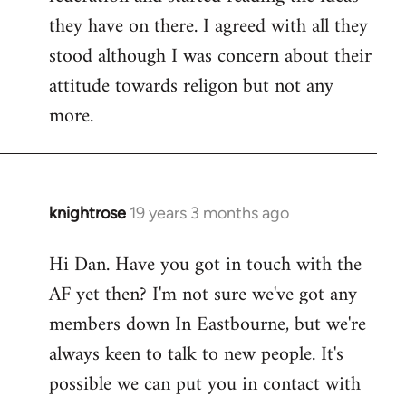
they have on there. I agreed with all they
stood although I was concern about their
attitude towards religon but not any
more.
knightrose
19 years 3 months ago
In
reply
Hi Dan. Have you got in touch with the
to
AF yet then? I'm not sure we've got any
Welcome
by
members down In Eastbourne, but we're
libcom.org
always keen to talk to new people. It's
possible we can put you in contact with