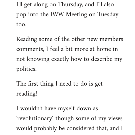
I'll get along on Thursday, and I'll also
by
pop into the IWW Meeting on Tuesday
libcom.org
too.
Reading some of the other new members
comments, I feel a bit more at home in
not knowing exactly how to describe my
politics.
The first thing I need to do is get
reading!
I wouldn't have myself down as
'revolutionary', though some of my views
would probably be considered that, and I