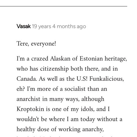
Vasak
19 years 4 months ago
In
reply
Tere, everyone!
to
Welcome
I'm a crazed Alaskan of Estonian heritage,
by
who has citizenship both there, and in
libcom.org
Canada. As well as the U.S! Funkalicious,
eh? I'm more of a socialist than an
anarchist in many ways, although
Kroptokin is one of my idols, and I
wouldn't be where I am today without a
healthy dose of working anarchy,