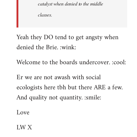
catalyst when denied to the middle
classes.
Yeah they DO tend to get angsty when
denied the Brie. :wink:
Welcome to the boards undercover. :cool:
Er we are not awash with social
ecologists here tbh but there ARE a few.
And quality not quantity. :smile:
Love
LW X