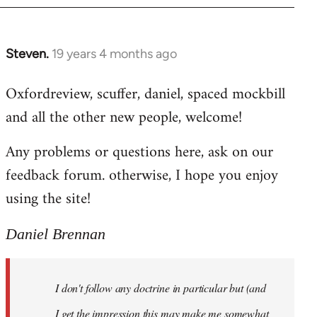
libcom.org
Steven.
19 years 4 months ago
In
reply
Oxfordreview, scuffer, daniel, spaced mockbill
to
and all the other new people, welcome!
Welcome
by
Any problems or questions here, ask on our
libcom.org
feedback forum. otherwise, I hope you enjoy
using the site!
Daniel Brennan
I don't follow any doctrine in particular but (and
I get the impression this may make me somewhat