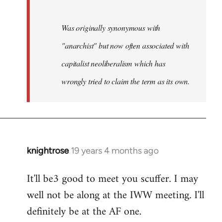
Was originally synonymous with
"anarchist" but now often associated with
capitalist neoliberalism which has
wrongly tried to claim the term as its own.
knightrose
19 years 4 months ago
In
reply
It'll be3 good to meet you scuffer. I may
to
well not be along at the IWW meeting. I'll
Welcome
by
definitely be at the AF one.
libcom.org