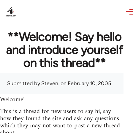
Skip to main content
**Welcome! Say hello
and introduce yourself
on this thread**
Submitted by
Steven.
on February 10, 2005
Welcome!
This is a thread for new users to say hi, say
how they found the site and ask any questions
which they may not want to post a new thread
about.