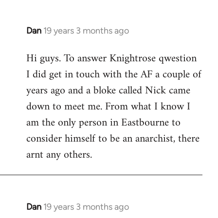
Dan
19 years 3 months ago
In
reply
Hi guys. To answer Knightrose qwestion
to
I did get in touch with the AF a couple of
Welcome
by
years ago and a bloke called Nick came
libcom.org
down to meet me. From what I know I
am the only person in Eastbourne to
consider himself to be an anarchist, there
arnt any others.
Dan
19 years 3 months ago
In