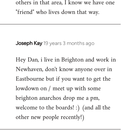
others in that area, I know we have one
"friend" who lives down that way.
Joseph Kay
19 years 3 months ago
In
reply
Hey Dan, i live in Brighton and work in
to
Newhaven, don't know anyone over in
Welcome
by
Eastbourne but if you want to get the
libcom.org
lowdown on / meet up with some
brighton anarchos drop me a pm,
welcome to the boards! :) (and all the
other new people recently!)