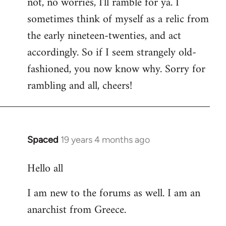
not, no worries, I'll ramble for ya. I
sometimes think of myself as a relic from
the early nineteen-twenties, and act
accordingly. So if I seem strangely old-
fashioned, you now know why. Sorry for
rambling and all, cheers!
Spaced
19 years 4 months ago
In
reply
Hello all
to
Welcome
I am new to the forums as well. I am an
by
anarchist from Greece.
libcom.org