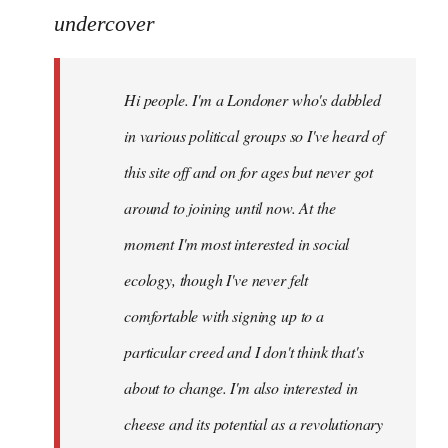
to
undercover
Welcome
by
Hi people. I'm a Londoner who's dabbled
libcom.org
in various political groups so I've heard of
this site off and on for ages but never got
around to joining until now. At the
moment I'm most interested in social
ecology, though I've never felt
comfortable with signing up to a
particular creed and I don't think that's
about to change. I'm also interested in
cheese and its potential as a revolutionary