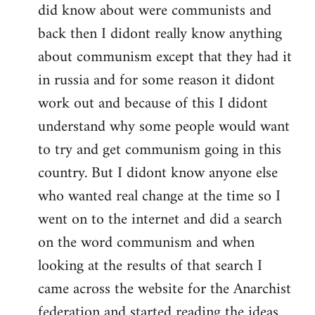
did know about were communists and
back then I didont really know anything
about communism except that they had it
in russia and for some reason it didont
work out and because of this I didont
understand why some people would want
to try and get communism going in this
country. But I didont know anyone else
who wanted real change at the time so I
went on to the internet and did a search
on the word communism and when
looking at the results of that search I
came across the website for the Anarchist
federation and started reading the ideas