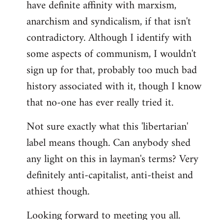
have definite affinity with marxism,
anarchism and syndicalism, if that isn't
contradictory. Although I identify with
some aspects of communism, I wouldn't
sign up for that, probably too much bad
history associated with it, though I know
that no-one has ever really tried it.
Not sure exactly what this 'libertarian'
label means though. Can anybody shed
any light on this in layman's terms? Very
definitely anti-capitalist, anti-theist and
athiest though.
Looking forward to meeting you all.