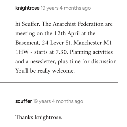
knightrose
19 years 4 months ago
In
reply
hi Scuffer. The Anarchist Federation are
to
meeting on the 12th April at the
Welcome
by
Basement, 24 Lever St, Manchester M1
libcom.org
1HW - starts at 7.30. Planning actvities
and a newsletter, plus time for discussion.
You'll be really welcome.
scuffer
19 years 4 months ago
In
reply
Thanks knightrose.
to
Welcome