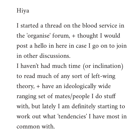
reply
Hiya
to
Welcome
I started a thread on the blood service in
by
the 'organise' forum, + thought I would
libcom.org
post a hello in here in case I go on to join
in other discussions.
I haven't had much time (or inclination)
to read much of any sort of left-wing
theory, + have an ideologically wide
ranging set of mates/people I do stuff
with, but lately I am definitely starting to
work out what 'tendencies' I have most in
common with.