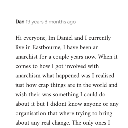
Dan
19 years 3 months ago
In
reply
Hi everyone, Im Daniel and I currently
to
live in Eastbourne, I have been an
Welcome
by
anarchist for a couple years now. When it
libcom.org
comes to how I got involved with
anarchism what happened was I realised
just how crap things are in the world and
wish their was something I could do
about it but I didont know anyone or any
organisation that where trying to bring
about any real change. The only ones I