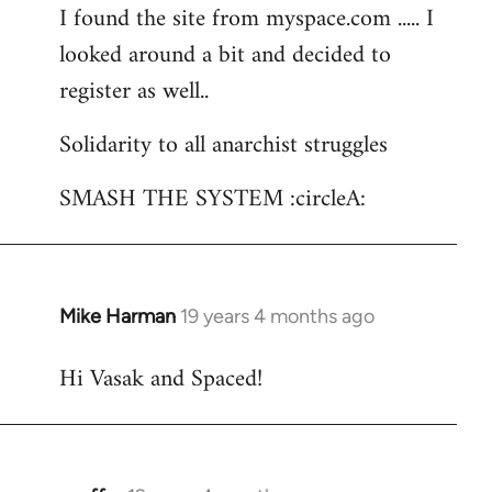
I found the site from myspace.com ..... I
looked around a bit and decided to
register as well..
Solidarity to all anarchist struggles
SMASH THE SYSTEM :circleA:
Mike Harman
19 years 4 months ago
In
reply
Hi Vasak and Spaced!
to
Welcome
by
libcom.org