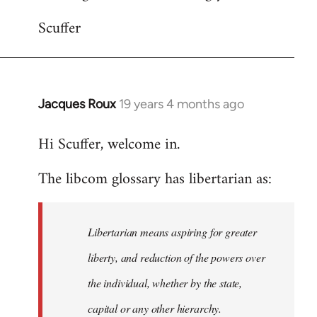
Scuffer
Jacques Roux
19 years 4 months ago
In
reply
Hi Scuffer, welcome in.
to
Welcome
The libcom glossary has libertarian as:
by
libcom.org
Libertarian means aspiring for greater
liberty, and reduction of the powers over
the individual, whether by the state,
capital or any other hierarchy.