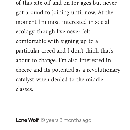
of this site off and on for ages but never
libcom.org
got around to joining until now. At the
moment I'm most interested in social
ecology, though I've never felt
comfortable with signing up to a
particular creed and I don't think that's
about to change. I'm also interested in
cheese and its potential as a revolutionary
catalyst when denied to the middle
classes.
Lone Wolf
19 years 3 months ago
In
reply