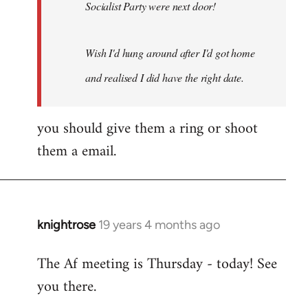
Socialist Party were next door!
Wish I'd hung around after I'd got home
and realised I did have the right date.
you should give them a ring or shoot
them a email.
knightrose
19 years 4 months ago
In
reply
The Af meeting is Thursday - today! See
to
you there.
Welcome
by