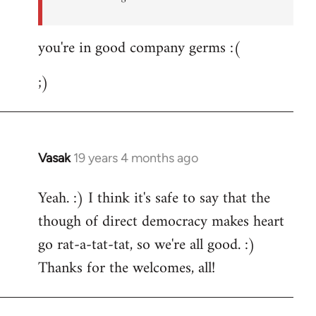
you're in good company germs :(
;)
Vasak
19 years 4 months ago
In
reply
Yeah. :) I think it's safe to say that the
to
though of direct democracy makes heart
Welcome
by
go rat-a-tat-tat, so we're all good. :)
libcom.org
Thanks for the welcomes, all!