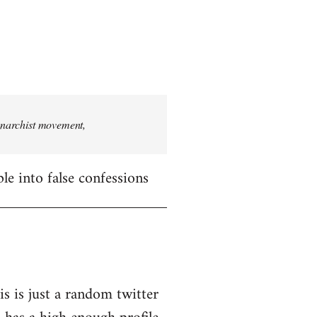
 anarchist movement,
le into false confessions
is is just a random twitter