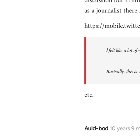
discussion but I thi
by
as a journalist there 
libcom.org
https://mobile.twi
I felt like a lot 
Basically, this is
etc.
Auld-bod
10 years 9 
In
reply