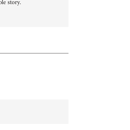
le story.