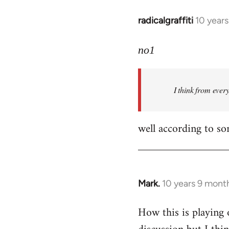
radicalgraffiti
10 year
In
reply
to
no1
Welcome
by
I think from ever
libcom.org
well according to so
Mark.
10 years 9 mont
In
reply
How this is playing 
to
Welcome