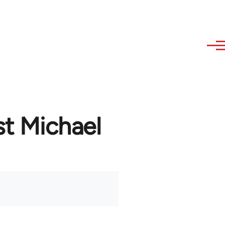
st Michael