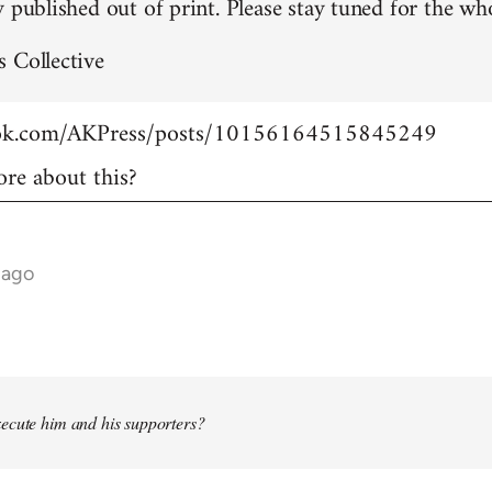
 published out of print. Please stay tuned for the who
 Collective
ook.com/AKPress/posts/10156164515845249
re about this?
 ago
ecute him and his supporters?