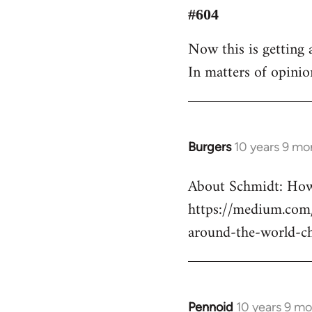
to
#604
Welcome
Now this is getting a
by
In matters of opinio
libcom.org
Burgers
10 years 9 mo
In
reply
About Schmidt: How 
to
https://medium.com/
Welcome
by
around-the-world-c
libcom.org
Pennoid
10 years 9 m
In