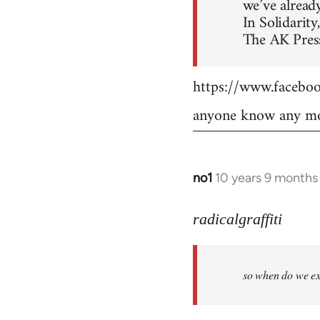
we’ve already
In Solidarity,
The AK Press
https://www.faceb
anyone know any mo
no1
10 years 9 months
In
reply
to
radicalgraffiti
Welcome
by
so when do we ex
libcom.org