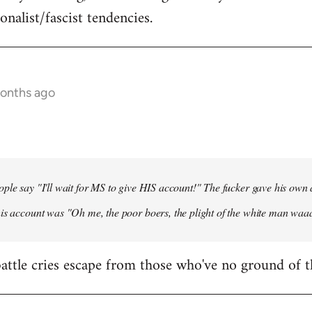
onalist/fascist tendencies.
months ago
ple say "I'll wait for MS to give HIS account!" The fucker gave his own
his account was "Oh me, the poor boers, the plight of the white man wa
 battle cries escape from those who've no ground of t