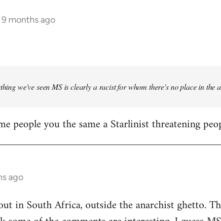
s 9 months ago
ything we've seen MS is clearly a racist for whom there's no place in the
me people you the same a Starlinist threatening peop
hs ago
out in South Africa, outside the anarchist ghetto. Th