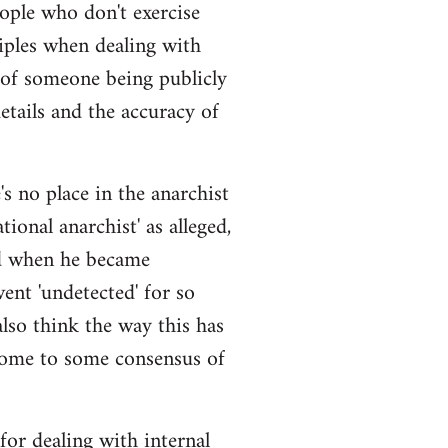
eople who don't exercise
iples when dealing with
 of someone being publicly
details and the accuracy of
s no place in the anarchist
ional anarchist' as alleged,
ged when he became
ent 'undetected' for so
also think the way this has
come to some consensus of
 for dealing with internal