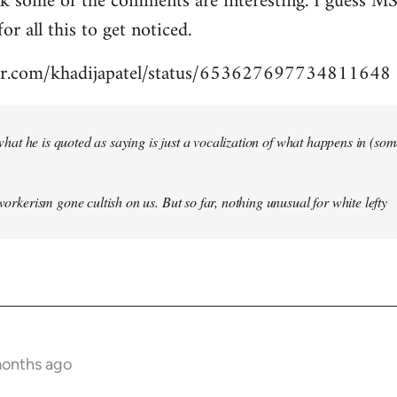
nk some of the comments are interesting. I guess MS
for all this to get noticed.
tter.com/khadijapatel/status/653627697734811648
of what he is quoted as saying is just a vocalization of what happens in (some)
 workerism gone cultish on us. But so far, nothing unusual for white lefty
months ago