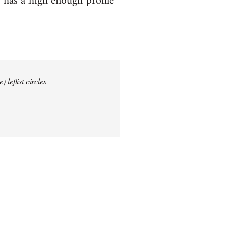
 has a high enough profile
 leftist circles