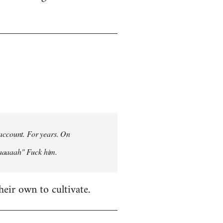
 account. For years. On
aaaaaah" Fuck him.
heir own to cultivate.