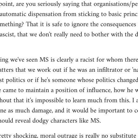
point, are you seriously saying that organisations/p
automatic dispensation from sticking to basic princ
mething? That it is safe to ignore the consequences
ascist, that we don't really need to bother with the 
ing we've seen MS is clearly a racist for whom there'
ers that we work out if he was an infiltrator or 'nat
ist politics or if he's someone whose politics chan
e came to maintain a position of influence, how he w
hout that it's impossible to learn much from this. I 
one as much damage, and it would be important to 
ould reveal dodgy characters like MS.
pretty shocking, moral outrage is really no substitute