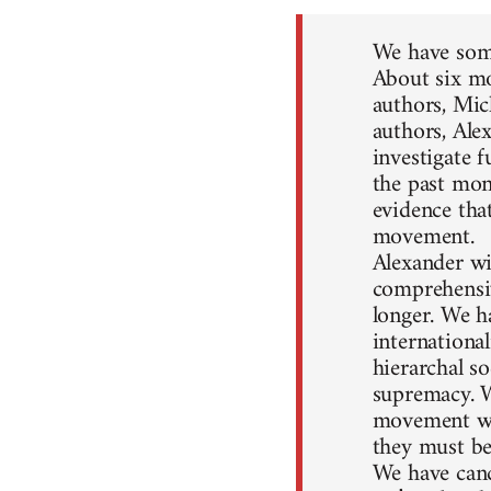
We have some
About six mo
authors, Mic
authors, Ale
investigate 
the past mon
evidence that
movement.
Alexander wil
comprehensiv
longer. We h
internationa
hierarchal so
supremacy. W
movement won
they must be
We have canc