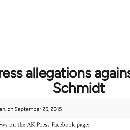
ess allegations again
Schmidt
en.
on September 25, 2015
ews on the AK Press Facebook page: