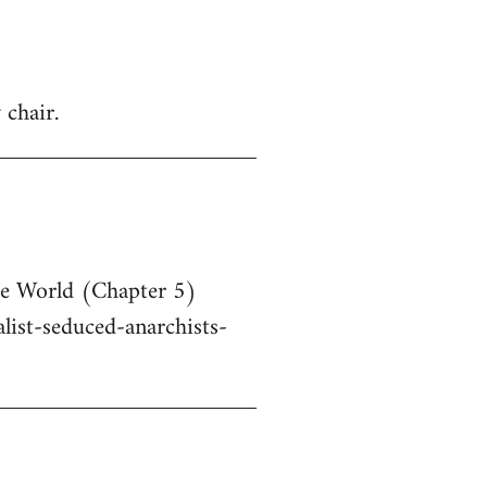
 chair.
he World (Chapter 5)
ist-seduced-anarchists-