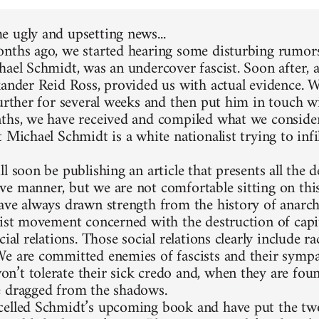
 ugly and upsetting news...
nths ago, we started hearing some disturbing rumors
hael Schmidt, was an undercover fascist. Soon after, 
xander Reid Ross, provided us with actual evidence. 
further for several weeks and then put him in touch w
ths, we have received and compiled what we consider
 Michael Schmidt is a white nationalist trying to infi
l soon be publishing an article that presents all the d
e manner, but we are not comfortable sitting on thi
ave always drawn strength from the history of anarc
list movement concerned with the destruction of capit
cial relations. Those social relations clearly include 
e are committed enemies of fascists and their sympa
’t tolerate their sick credo and, when they are foun
 dragged from the shadows.
elled Schmidt’s upcoming book and have put the two