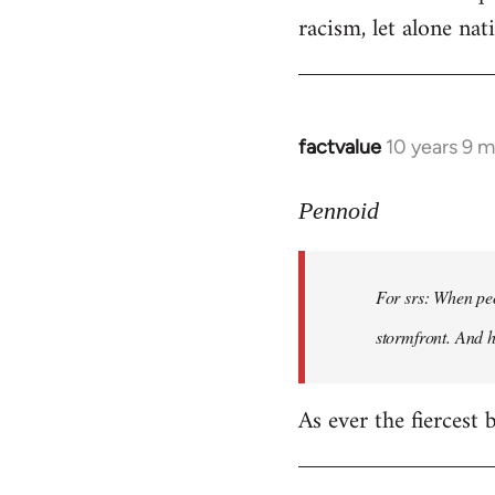
racism, let alone nati
factvalue
10 years 9 
In
reply
to
Pennoid
Welcome
by
For srs: When peo
libcom.org
stormfront. And 
As ever the fiercest