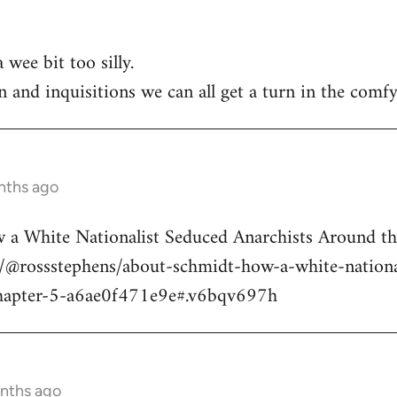
 wee bit too silly.
n and inquisitions we can all get a turn in the comfy
nths ago
a White Nationalist Seduced Anarchists Around t
@rossstephens/about-schmidt-how-a-white-national
hapter-5-a6ae0f471e9e#.v6bqv697h
onths ago