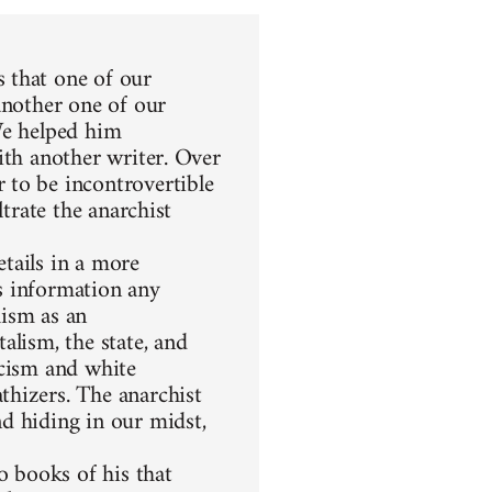
 that one of our
another one of our
We helped him
ith another writer. Over
 to be incontrovertible
ltrate the anarchist
etails in a more
s information any
hism as an
alism, the state, and
racism and white
thizers. The anarchist
d hiding in our midst,
 books of his that