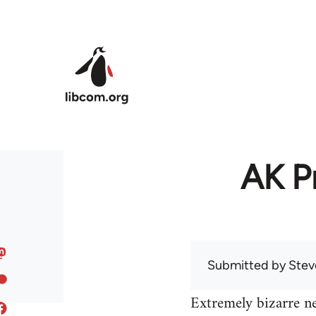
Skip to main content
AK Pr
Submitted by
Stev
Extremely bizarre n