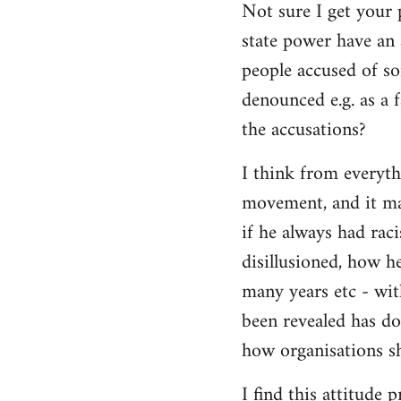
Not sure I get your 
state power have an 
people accused of so
denounced e.g. as a f
the accusations?
I think from everyth
movement, and it matt
if he always had rac
disillusioned, how h
many years etc - wit
been revealed has d
how organisations sh
I find this attitude 