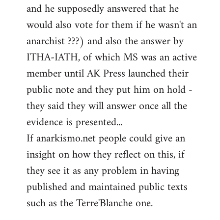
and he supposedly answered that he
would also vote for them if he wasn't an
anarchist ???) and also the answer by
ITHA-IATH, of which MS was an active
member until AK Press launched their
public note and they put him on hold -
they said they will answer once all the
evidence is presented...
If anarkismo.net people could give an
insight on how they reflect on this, if
they see it as any problem in having
published and maintained public texts
such as the Terre'Blanche one.