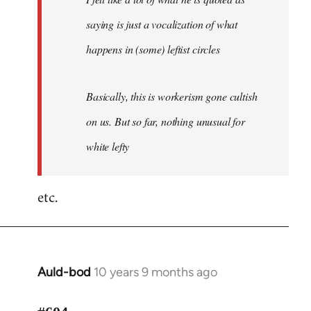
saying is just a vocalization of what
happens in (some) leftist circles
Basically, this is workerism gone cultish
on us. But so far, nothing unusual for
white lefty
etc.
Auld-bod
10 years 9 months ago
In
reply
to