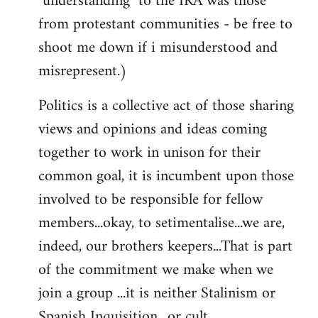
"understanding" to the IRA was those
from protestant communities - be free to
shoot me down if i misunderstood and
misrepresent.)
Politics is a collective act of those sharing
views and opinions and ideas coming
together to work in unison for their
common goal, it is incumbent upon those
involved to be responsible for fellow
members...okay, to setimentalise...we are,
indeed, our brothers keepers...That is part
of the commitment we make when we
join a group ...it is neither Stalinism or
Spanish Inquisition ..or cult