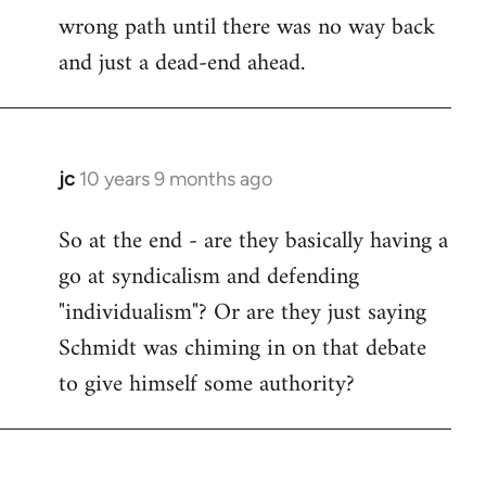
wrong path until there was no way back
and just a dead-end ahead.
jc
10 years 9 months ago
In
reply
So at the end - are they basically having a
to
go at syndicalism and defending
Welcome
by
"individualism"? Or are they just saying
libcom.org
Schmidt was chiming in on that debate
to give himself some authority?