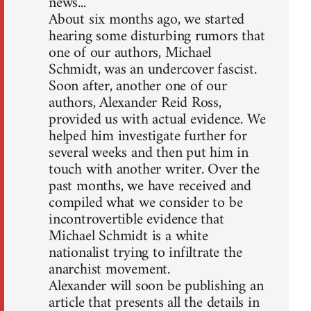
news...
About six months ago, we started
hearing some disturbing rumors that
one of our authors, Michael
Schmidt, was an undercover fascist.
Soon after, another one of our
authors, Alexander Reid Ross,
provided us with actual evidence. We
helped him investigate further for
several weeks and then put him in
touch with another writer. Over the
past months, we have received and
compiled what we consider to be
incontrovertible evidence that
Michael Schmidt is a white
nationalist trying to infiltrate the
anarchist movement.
Alexander will soon be publishing an
article that presents all the details in