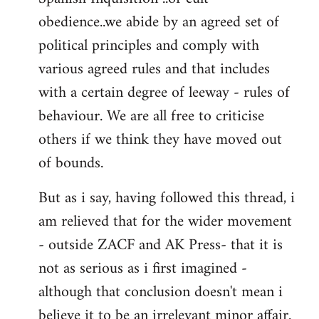
obedience..we abide by an agreed set of
political principles and comply with
various agreed rules and that includes
with a certain degree of leeway - rules of
behaviour. We are all free to criticise
others if we think they have moved out
of bounds.
But as i say, having followed this thread, i
am relieved that for the wider movement
- outside ZACF and AK Press- that it is
not as serious as i first imagined -
although that conclusion doesn't mean i
believe it to be an irrelevant minor affair.