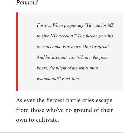
to
Pennoid
Welcome
by
For srs: When people say "I'll wait for MS
libcom.org
to give HIS account!" The fucker gave his
own account. For years. On stormfront.
And his account was "Oh me, the poor
boers, the plight of the white man
waaaaaaah" Fuck him.
As ever the fiercest battle cries escape
from those who've no ground of their
own to cultivate.