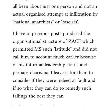
by
all been about just one person and not an
libcom.org
actual organised attempt at infiltration by
"national anarchists" or "fascists".
I have in previous posts pondered the
organisational structure of ZACF which
permitted MS such "latitude" and did not
call him to account much earlier because
of his informal leadership status and
perhaps charisma. I leave it for them to
consider if they were indeed at fault and
if so what they can do to remedy such
failings the best they can.