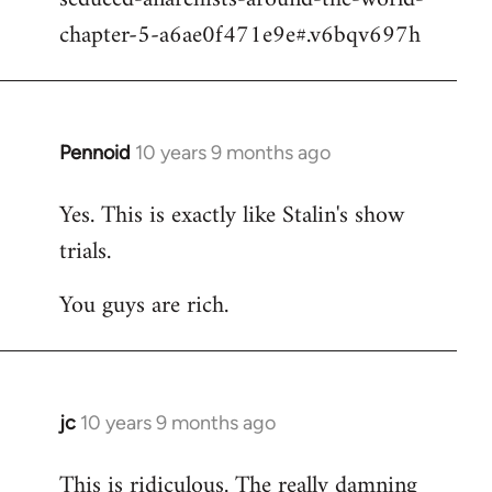
chapter-5-a6ae0f471e9e#.v6bqv697h
Pennoid
10 years 9 months ago
In
reply
Yes. This is exactly like Stalin's show
to
trials.
Welcome
by
You guys are rich.
libcom.org
jc
10 years 9 months ago
In
reply
This is ridiculous. The really damning
to