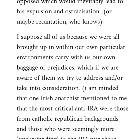
opposed which would inevitably lead to
his expulsion and ostracisation...(or
maybe recantation, who knows)
I suppose all of us because we were all
brought up in within our own particular
environments carry with us our own
baggage of prejudices, which if we are
aware of them we try to address and/or
take into consideration. (i am minded
that one Irish anarchist mentioned to me
that the most critical anti-IRA were those
from catholic republican backgrounds
and those who were seemingly more