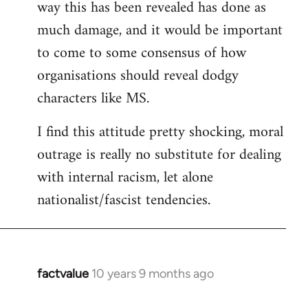
way this has been revealed has done as
much damage, and it would be important
to come to some consensus of how
organisations should reveal dodgy
characters like MS.
I find this attitude pretty shocking, moral
outrage is really no substitute for dealing
with internal racism, let alone
nationalist/fascist tendencies.
factvalue
10 years 9 months ago
In
reply