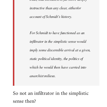
instructive than any clear, either/or
account of Schmidt’s history.
For Schmidt to have functioned as an
infiltrator in the simplistic sense would
imply some discernible arrival at a given,
static political identity, the politics of
which he would then have carried into
anarchist milieus.
So not an infiltrator in the simplistic
sense then?