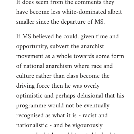
It does seem from the comments they
have become less white-dominated albeit
smaller since the departure of MS.
If MS believed he could, given time and
opportunity, subvert the anarchist
movement as a whole towards some form
of national anarchism where race and
culture rather than class become the
driving force then he was overly
optimistic and perhaps delusional that his
programme would not be eventually
recognised as what it is - racist and
nationalistic - and be vigourously