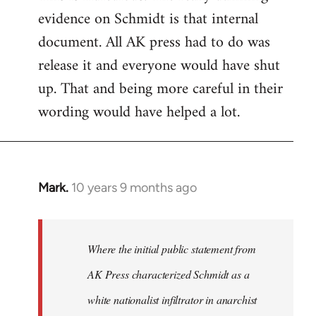
evidence on Schmidt is that internal
Welcome
by
document. All AK press had to do was
libcom.org
release it and everyone would have shut
up. That and being more careful in their
wording would have helped a lot.
Mark.
10 years 9 months ago
In
reply
to
Welcome
Where the initial public statement from
by
AK Press characterized Schmidt as a
libcom.org
white nationalist infiltrator in anarchist