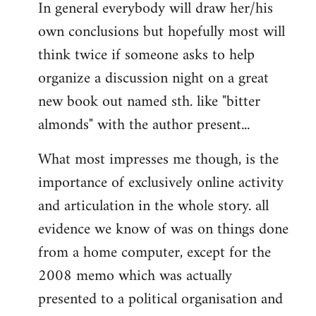
In general everybody will draw her/his
own conclusions but hopefully most will
think twice if someone asks to help
organize a discussion night on a great
new book out named sth. like "bitter
almonds" with the author present...
What most impresses me though, is the
importance of exclusively online activity
and articulation in the whole story. all
evidence we know of was on things done
from a home computer, except for the
2008 memo which was actually
presented to a political organisation and