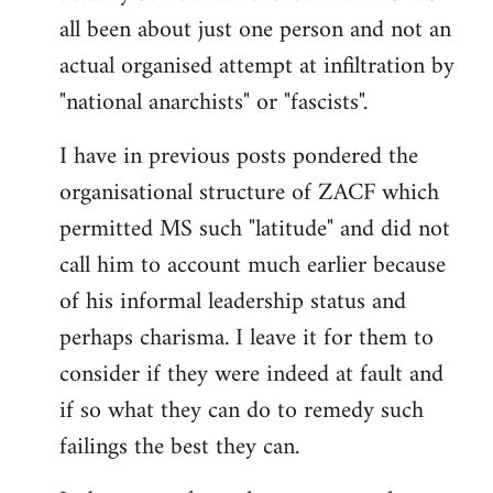
by
all been about just one person and not an
libcom.org
actual organised attempt at infiltration by
"national anarchists" or "fascists".
I have in previous posts pondered the
organisational structure of ZACF which
permitted MS such "latitude" and did not
call him to account much earlier because
of his informal leadership status and
perhaps charisma. I leave it for them to
consider if they were indeed at fault and
if so what they can do to remedy such
failings the best they can.