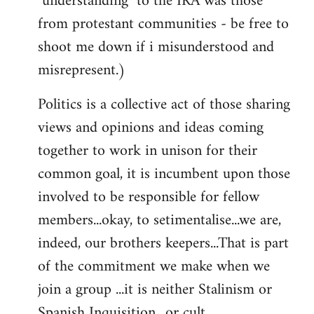
"understanding" to the IRA was those
from protestant communities - be free to
shoot me down if i misunderstood and
misrepresent.)
Politics is a collective act of those sharing
views and opinions and ideas coming
together to work in unison for their
common goal, it is incumbent upon those
involved to be responsible for fellow
members...okay, to setimentalise...we are,
indeed, our brothers keepers...That is part
of the commitment we make when we
join a group ...it is neither Stalinism or
Spanish Inquisition ..or cult