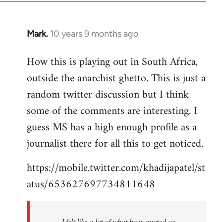
Mark.
10 years 9 months ago
In
reply
How this is playing out in South Africa,
to
outside the anarchist ghetto. This is just a
Welcome
by
random twitter discussion but I think
libcom.org
some of the comments are interesting. I
guess MS has a high enough profile as a
journalist there for all this to get noticed.
https://mobile.twitter.com/khadijapatel/st
atus/653627697734811648
I felt like a lot of what he is quoted as