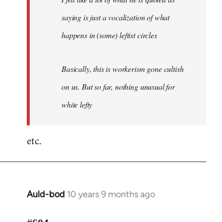
saying is just a vocalization of what
happens in (some) leftist circles
Basically, this is workerism gone cultish
on us. But so far, nothing unusual for
white lefty
etc.
Auld-bod
10 years 9 months ago
In
reply
to