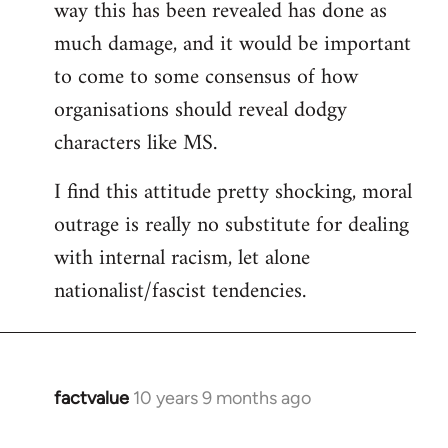
way this has been revealed has done as
much damage, and it would be important
to come to some consensus of how
organisations should reveal dodgy
characters like MS.
I find this attitude pretty shocking, moral
outrage is really no substitute for dealing
with internal racism, let alone
nationalist/fascist tendencies.
factvalue
10 years 9 months ago
In
reply