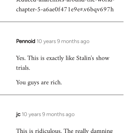
chapter-5-a6ae0f471e9e#.v6bqv697h
Pennoid
10 years 9 months ago
In
reply
Yes. This is exactly like Stalin's show
to
trials.
Welcome
by
You guys are rich.
libcom.org
jc
10 years 9 months ago
In
reply
This is ridiculous. The really damning
to