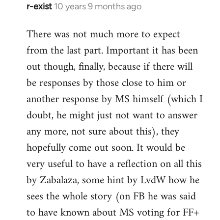
r-exist
10 years 9 months ago
In
reply
There was not much more to expect
to
from the last part. Important it has been
Welcome
by
out though, finally, because if there will
libcom.org
be responses by those close to him or
another response by MS himself (which I
doubt, he might just not want to answer
any more, not sure about this), they
hopefully come out soon. It would be
very useful to have a reflection on all this
by Zabalaza, some hint by LvdW how he
sees the whole story (on FB he was said
to have known about MS voting for FF+