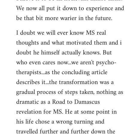
We now all put it down to experience and
be that bit more warier in the future.
I doubt we will ever know MS real
thoughts and what motivated them and i
doubt he himself actually knows. But
who even cares now...we aren't psycho-
therapists...as the concluding article
describes it...the transformation was a
gradual process of steps taken, nothing as
dramatic as a Road to Damascus
revelation for MS. He at some point in
his life chose a wrong turning and
travelled further and further down the