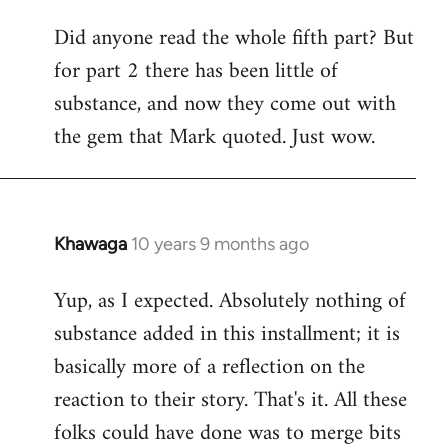
Did anyone read the whole fifth part? But
for part 2 there has been little of
substance, and now they come out with
the gem that Mark quoted. Just wow.
Khawaga
10 years 9 months ago
In
reply
Yup, as I expected. Absolutely nothing of
to
substance added in this installment; it is
Welcome
by
basically more of a reflection on the
libcom.org
reaction to their story. That's it. All these
folks could have done was to merge bits