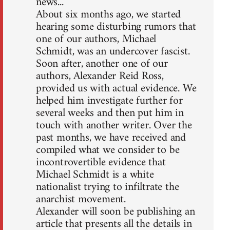
news...
About six months ago, we started
hearing some disturbing rumors that
one of our authors, Michael
Schmidt, was an undercover fascist.
Soon after, another one of our
authors, Alexander Reid Ross,
provided us with actual evidence. We
helped him investigate further for
several weeks and then put him in
touch with another writer. Over the
past months, we have received and
compiled what we consider to be
incontrovertible evidence that
Michael Schmidt is a white
nationalist trying to infiltrate the
anarchist movement.
Alexander will soon be publishing an
article that presents all the details in