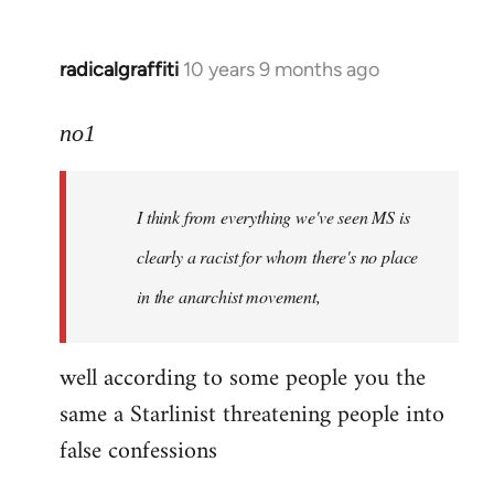
radicalgraffiti
10 years 9 months ago
In
reply
to
no1
Welcome
by
I think from everything we've seen MS is
libcom.org
clearly a racist for whom there's no place
in the anarchist movement,
well according to some people you the
same a Starlinist threatening people into
false confessions