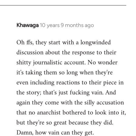
Khawaga
10 years 9 months ago
In
reply
Oh ffs, they start with a longwinded
to
discussion about the response to their
Welcome
by
shitty journalistic account. No wonder
libcom.org
it's taking them so long when they're
even including reactions to their piece in
the story; that's just fucking vain. And
again they come with the silly accusation
that no anarchist bothered to look into it,
but they're so great because they did.
Damn, how vain can they get.