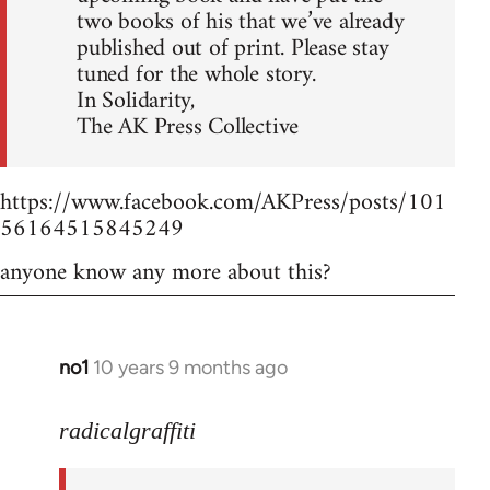
two books of his that we’ve already
published out of print. Please stay
tuned for the whole story.
In Solidarity,
The AK Press Collective
https://www.facebook.com/AKPress/posts/101
56164515845249
anyone know any more about this?
no1
10 years 9 months ago
In
reply
to
radicalgraffiti
Welcome
by