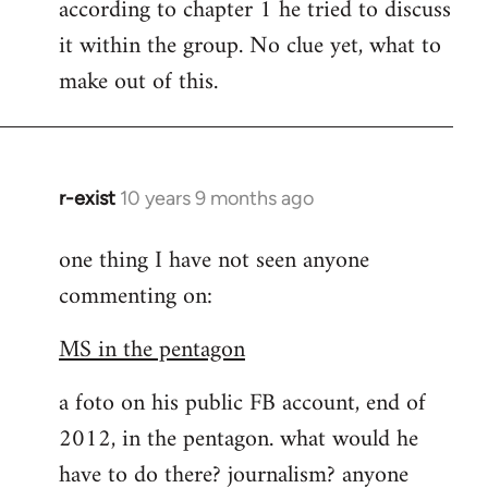
according to chapter 1 he tried to discuss
it within the group. No clue yet, what to
make out of this.
r-exist
10 years 9 months ago
In
reply
one thing I have not seen anyone
to
commenting on:
Welcome
by
MS in the pentagon
libcom.org
a foto on his public FB account, end of
2012, in the pentagon. what would he
have to do there? journalism? anyone