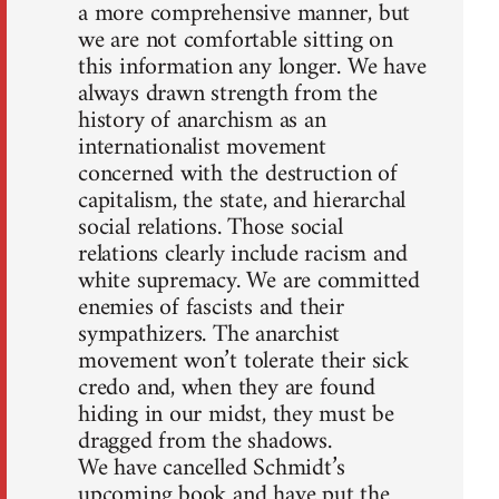
a more comprehensive manner, but
we are not comfortable sitting on
this information any longer. We have
always drawn strength from the
history of anarchism as an
internationalist movement
concerned with the destruction of
capitalism, the state, and hierarchal
social relations. Those social
relations clearly include racism and
white supremacy. We are committed
enemies of fascists and their
sympathizers. The anarchist
movement won’t tolerate their sick
credo and, when they are found
hiding in our midst, they must be
dragged from the shadows.
We have cancelled Schmidt’s
upcoming book and have put the