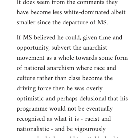
It does seem from the comments they
have become less white-dominated albeit
smaller since the departure of MS.
If MS believed he could, given time and
opportunity, subvert the anarchist
movement as a whole towards some form
of national anarchism where race and
culture rather than class become the
driving force then he was overly
optimistic and perhaps delusional that his
programme would not be eventually
recognised as what it is - racist and
nationalistic - and be vigourously