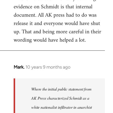
evidence on Schmidt is that internal
Welcome
by
document. All AK press had to do was
libcom.org
release it and everyone would have shut
up. That and being more careful in their
wording would have helped a lot.
Mark.
10 years 9 months ago
In
reply
to
Welcome
Where the initial public statement from
by
AK Press characterized Schmidt as a
libcom.org
white nationalist infiltrator in anarchist