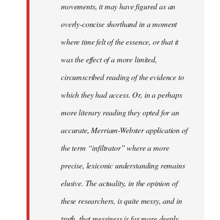
movements, it may have figured as an
overly-concise shorthand in a moment
where time felt of the essence, or that it
was the effect of a more limited,
circumscribed reading of the evidence to
which they had access. Or, in a perhaps
more literary reading they opted for an
accurate, Merriam-Webster application of
the term “infiltrator” where a more
precise, lexiconic understanding remains
elusive. The actuality, in the opinion of
these researchers, is quite messy, and in
truth, that messiness is far more deeply