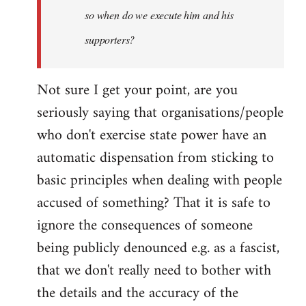
so when do we execute him and his
libcom.org
supporters?
Not sure I get your point, are you
seriously saying that organisations/people
who don't exercise state power have an
automatic dispensation from sticking to
basic principles when dealing with people
accused of something? That it is safe to
ignore the consequences of someone
being publicly denounced e.g. as a fascist,
that we don't really need to bother with
the details and the accuracy of the