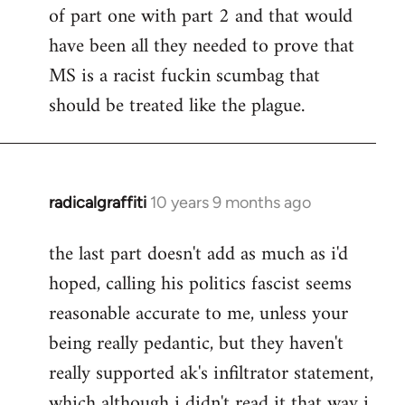
of part one with part 2 and that would
have been all they needed to prove that
MS is a racist fuckin scumbag that
should be treated like the plague.
radicalgraffiti
10 years 9 months ago
In
reply
the last part doesn't add as much as i'd
to
hoped, calling his politics fascist seems
Welcome
by
reasonable accurate to me, unless your
libcom.org
being really pedantic, but they haven't
really supported ak's infiltrator statement,
which although i didn't read it that way i