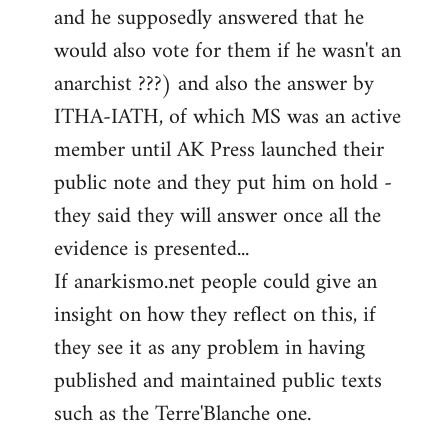
and he supposedly answered that he
would also vote for them if he wasn't an
anarchist ???) and also the answer by
ITHA-IATH, of which MS was an active
member until AK Press launched their
public note and they put him on hold -
they said they will answer once all the
evidence is presented...
If anarkismo.net people could give an
insight on how they reflect on this, if
they see it as any problem in having
published and maintained public texts
such as the Terre'Blanche one.