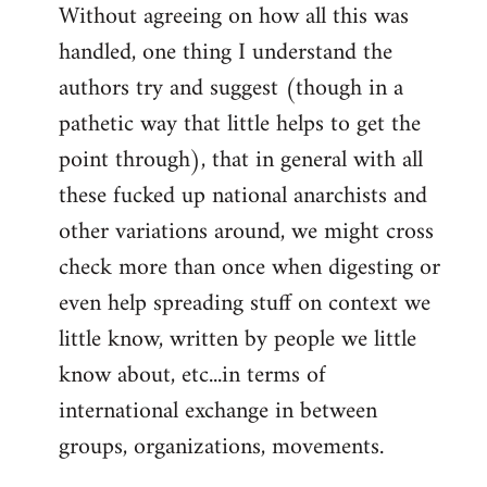
Without agreeing on how all this was
handled, one thing I understand the
authors try and suggest (though in a
pathetic way that little helps to get the
point through), that in general with all
these fucked up national anarchists and
other variations around, we might cross
check more than once when digesting or
even help spreading stuff on context we
little know, written by people we little
know about, etc...in terms of
international exchange in between
groups, organizations, movements.