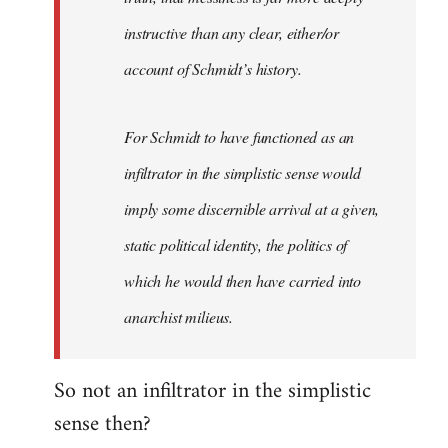
instructive than any clear, either/or
account of Schmidt’s history.
For Schmidt to have functioned as an
infiltrator in the simplistic sense would
imply some discernible arrival at a given,
static political identity, the politics of
which he would then have carried into
anarchist milieus.
So not an infiltrator in the simplistic
sense then?