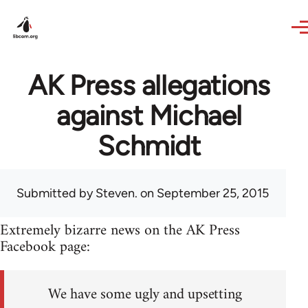
Skip to main content
AK Press allegations
against Michael
Schmidt
Submitted by
Steven.
on September 25, 2015
Extremely bizarre news on the AK Press
Facebook page:
We have some ugly and upsetting