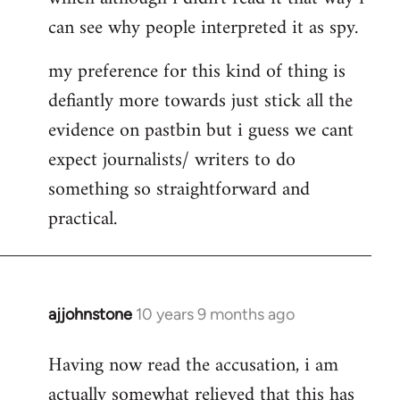
can see why people interpreted it as spy.
my preference for this kind of thing is
defiantly more towards just stick all the
evidence on pastbin but i guess we cant
expect journalists/ writers to do
something so straightforward and
practical.
ajjohnstone
10 years 9 months ago
In
reply
Having now read the accusation, i am
to
actually somewhat relieved that this has
Welcome