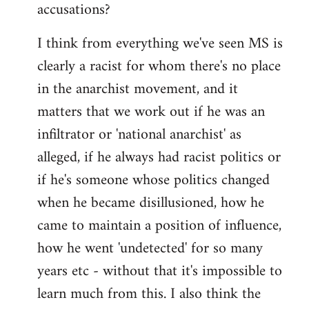
accusations?
I think from everything we've seen MS is
clearly a racist for whom there's no place
in the anarchist movement, and it
matters that we work out if he was an
infiltrator or 'national anarchist' as
alleged, if he always had racist politics or
if he's someone whose politics changed
when he became disillusioned, how he
came to maintain a position of influence,
how he went 'undetected' for so many
years etc - without that it's impossible to
learn much from this. I also think the