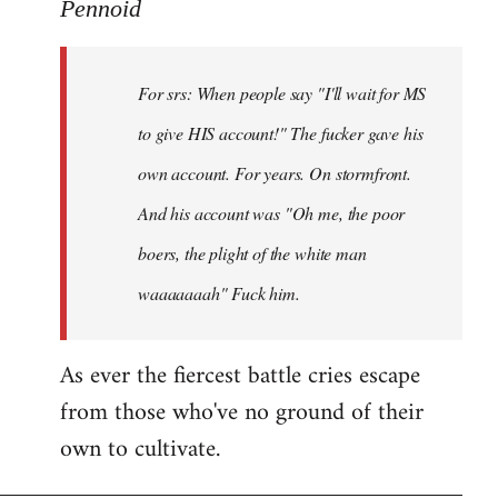
to
Pennoid
Welcome
by
For srs: When people say "I'll wait for MS
libcom.org
to give HIS account!" The fucker gave his
own account. For years. On stormfront.
And his account was "Oh me, the poor
boers, the plight of the white man
waaaaaaah" Fuck him.
As ever the fiercest battle cries escape
from those who've no ground of their
own to cultivate.