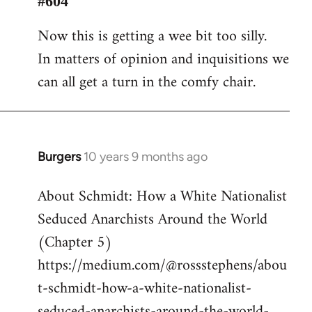
#604
Welcome
Now this is getting a wee bit too silly.
by
In matters of opinion and inquisitions we
libcom.org
can all get a turn in the comfy chair.
Burgers
10 years 9 months ago
In
reply
About Schmidt: How a White Nationalist
to
Seduced Anarchists Around the World
Welcome
by
(Chapter 5)
libcom.org
https://medium.com/@rossstephens/abou
t-schmidt-how-a-white-nationalist-
seduced-anarchists-around-the-world-