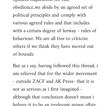
obedience..we abide by an agreed set of
political principles and comply with
various agreed rules and that includes
with a certain degree of leeway - rules of
behaviour. We are all free to criticise
others if we think they have moved out
of bounds.
But as i say, having followed this thread, i
am relieved that for the wider movement
- outside ZACF and AK Press- that it is
not as serious as i first imagined -
although that conclusion doesn't mean i
believe it to be an irrelevant minor affair.