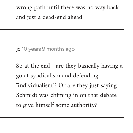
wrong path until there was no way back
and just a dead-end ahead.
jc
10 years 9 months ago
In
reply
So at the end - are they basically having a
to
go at syndicalism and defending
Welcome
by
"individualism"? Or are they just saying
libcom.org
Schmidt was chiming in on that debate
to give himself some authority?