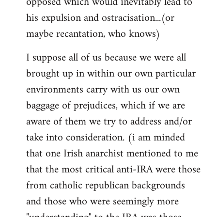
opposed which would inevitably lead to
his expulsion and ostracisation...(or
maybe recantation, who knows)
I suppose all of us because we were all
brought up in within our own particular
environments carry with us our own
baggage of prejudices, which if we are
aware of them we try to address and/or
take into consideration. (i am minded
that one Irish anarchist mentioned to me
that the most critical anti-IRA were those
from catholic republican backgrounds
and those who were seemingly more