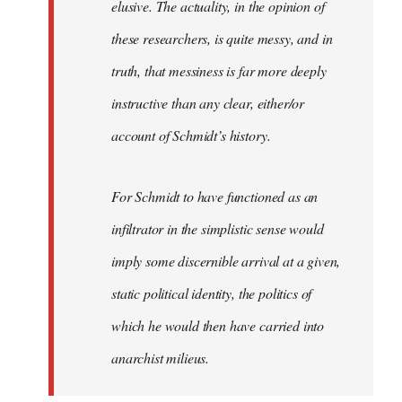
elusive. The actuality, in the opinion of
these researchers, is quite messy, and in
truth, that messiness is far more deeply
instructive than any clear, either/or
account of Schmidt’s history.
For Schmidt to have functioned as an
infiltrator in the simplistic sense would
imply some discernible arrival at a given,
static political identity, the politics of
which he would then have carried into
anarchist milieus.