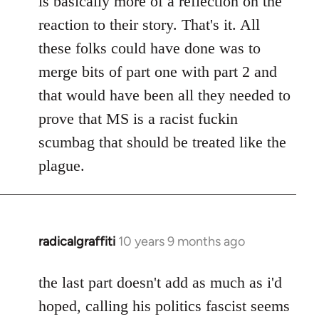
is basically more of a reflection on the
libcom.org
reaction to their story. That's it. All
these folks could have done was to
merge bits of part one with part 2 and
that would have been all they needed to
prove that MS is a racist fuckin
scumbag that should be treated like the
plague.
radicalgraffiti
10 years 9 months ago
In
reply
to
the last part doesn't add as much as i'd
Welcome
hoped, calling his politics fascist seems
by