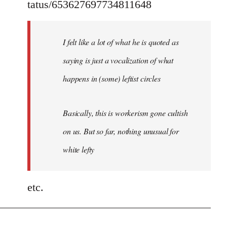
tatus/653627697734811648
I felt like a lot of what he is quoted as
saying is just a vocalization of what
happens in (some) leftist circles
Basically, this is workerism gone cultish
on us. But so far, nothing unusual for
white lefty
etc.