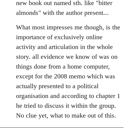
new book out named sth. like "bitter
almonds" with the author present...
What most impresses me though, is the
importance of exclusively online
activity and articulation in the whole
story. all evidence we know of was on
things done from a home computer,
except for the 2008 memo which was
actually presented to a political
organisation and according to chapter 1
he tried to discuss it within the group.
No clue yet, what to make out of this.