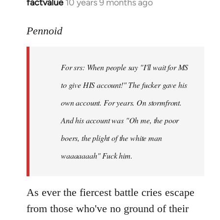
factvalue
10 years 9 months ago
In
reply
to
Pennoid
Welcome
by
For srs: When people say "I'll wait for MS
libcom.org
to give HIS account!" The fucker gave his
own account. For years. On stormfront.
And his account was "Oh me, the poor
boers, the plight of the white man
waaaaaaah" Fuck him.
As ever the fiercest battle cries escape
from those who've no ground of their