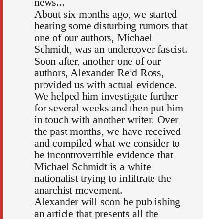
news...
About six months ago, we started
hearing some disturbing rumors that
one of our authors, Michael
Schmidt, was an undercover fascist.
Soon after, another one of our
authors, Alexander Reid Ross,
provided us with actual evidence.
We helped him investigate further
for several weeks and then put him
in touch with another writer. Over
the past months, we have received
and compiled what we consider to
be incontrovertible evidence that
Michael Schmidt is a white
nationalist trying to infiltrate the
anarchist movement.
Alexander will soon be publishing
an article that presents all the