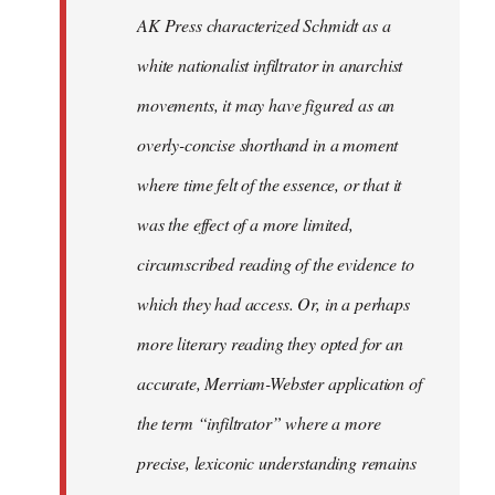
by
AK Press characterized Schmidt as a
libcom.org
white nationalist infiltrator in anarchist
movements, it may have figured as an
overly-concise shorthand in a moment
where time felt of the essence, or that it
was the effect of a more limited,
circumscribed reading of the evidence to
which they had access. Or, in a perhaps
more literary reading they opted for an
accurate, Merriam-Webster application of
the term “infiltrator” where a more
precise, lexiconic understanding remains