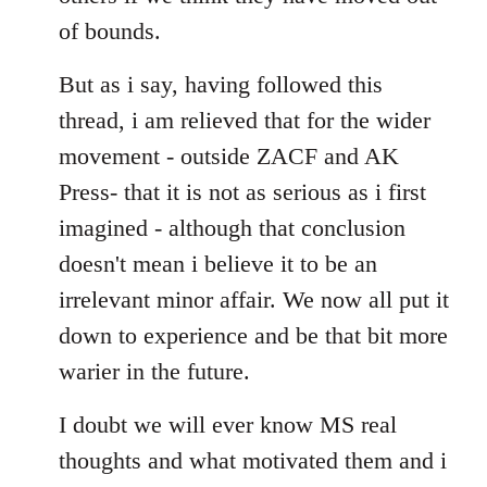
of bounds.
But as i say, having followed this
thread, i am relieved that for the wider
movement - outside ZACF and AK
Press- that it is not as serious as i first
imagined - although that conclusion
doesn't mean i believe it to be an
irrelevant minor affair. We now all put it
down to experience and be that bit more
warier in the future.
I doubt we will ever know MS real
thoughts and what motivated them and i