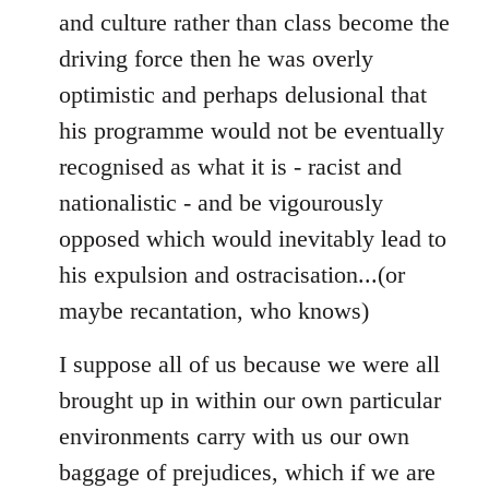
and culture rather than class become the
driving force then he was overly
optimistic and perhaps delusional that
his programme would not be eventually
recognised as what it is - racist and
nationalistic - and be vigourously
opposed which would inevitably lead to
his expulsion and ostracisation...(or
maybe recantation, who knows)
I suppose all of us because we were all
brought up in within our own particular
environments carry with us our own
baggage of prejudices, which if we are