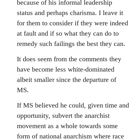
because of his informal leadership
status and perhaps charisma. I leave it
for them to consider if they were indeed
at fault and if so what they can do to
remedy such failings the best they can.
It does seem from the comments they
have become less white-dominated
albeit smaller since the departure of
MS.
If MS believed he could, given time and
opportunity, subvert the anarchist
movement as a whole towards some
form of national anarchism where race