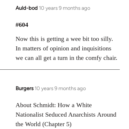
Auld-bod
10 years 9 months ago
In
reply
to
#604
Welcome
Now this is getting a wee bit too silly.
by
libcom.org
In matters of opinion and inquisitions
we can all get a turn in the comfy chair.
Burgers
10 years 9 months ago
In
reply
to
About Schmidt: How a White
Welcome
Nationalist Seduced Anarchists Around
by
the World (Chapter 5)
libcom.org