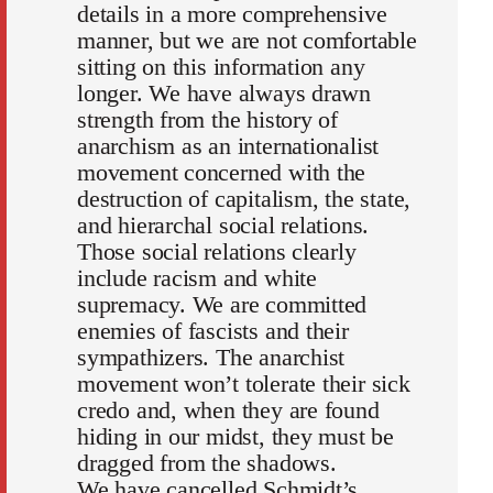
details in a more comprehensive
manner, but we are not comfortable
sitting on this information any
longer. We have always drawn
strength from the history of
anarchism as an internationalist
movement concerned with the
destruction of capitalism, the state,
and hierarchal social relations.
Those social relations clearly
include racism and white
supremacy. We are committed
enemies of fascists and their
sympathizers. The anarchist
movement won’t tolerate their sick
credo and, when they are found
hiding in our midst, they must be
dragged from the shadows.
We have cancelled Schmidt’s