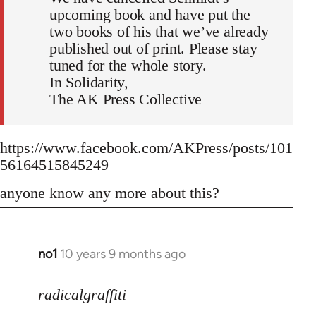
upcoming book and have put the
two books of his that we’ve already
published out of print. Please stay
tuned for the whole story.
In Solidarity,
The AK Press Collective
https://www.facebook.com/AKPress/posts/101
56164515845249
anyone know any more about this?
no1
10 years 9 months ago
In
reply
to
radicalgraffiti
Welcome