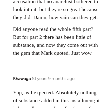
accusation that no anarchist bothered to
look into it, but they're so great because
they did. Damn, how vain can they get.
Did anyone read the whole fifth part?
But for part 2 there has been little of
substance, and now they come out with
the gem that Mark quoted. Just wow.
Khawaga
10 years 9 months ago
In
reply
to
Yup, as I expected. Absolutely nothing
Welcome
of substance added in this installment; it
by