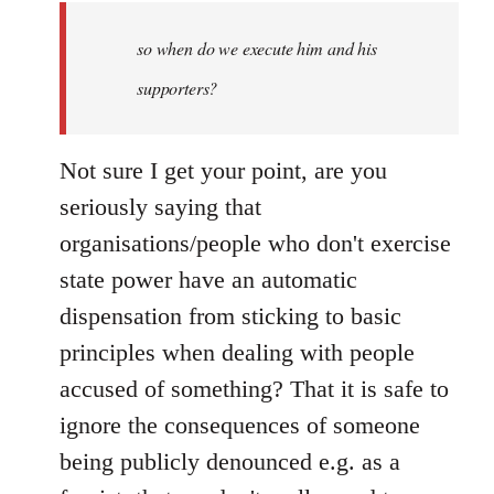
by
so when do we execute him and his
libcom.org
supporters?
Not sure I get your point, are you
seriously saying that
organisations/people who don't exercise
state power have an automatic
dispensation from sticking to basic
principles when dealing with people
accused of something? That it is safe to
ignore the consequences of someone
being publicly denounced e.g. as a