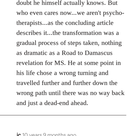
doubt he himself actually knows. But
who even cares now...we aren't psycho-
therapists...as the concluding article
describes it...the transformation was a
gradual process of steps taken, nothing
as dramatic as a Road to Damascus
revelation for MS. He at some point in
his life chose a wrong turning and
travelled further and further down the
wrong path until there was no way back
and just a dead-end ahead.
jc
10 years 9 months ago
In