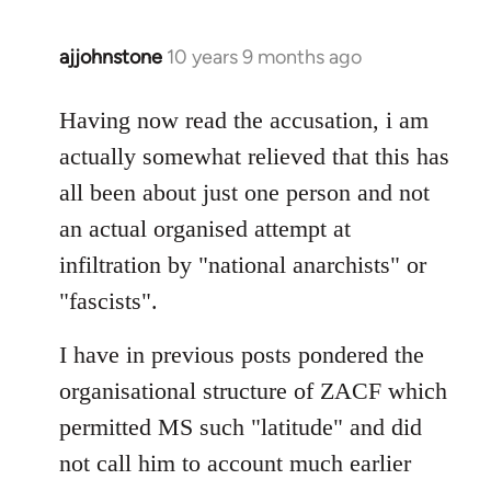
ajjohnstone
10 years 9 months ago
In
reply
to
Having now read the accusation, i am
Welcome
actually somewhat relieved that this has
by
all been about just one person and not
libcom.org
an actual organised attempt at
infiltration by "national anarchists" or
"fascists".
I have in previous posts pondered the
organisational structure of ZACF which
permitted MS such "latitude" and did
not call him to account much earlier