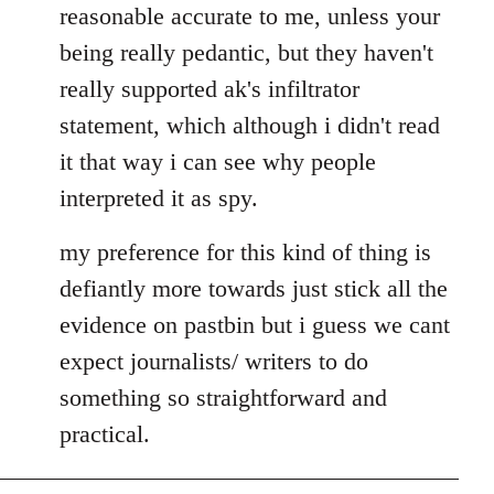
reasonable accurate to me, unless your
libcom.org
being really pedantic, but they haven't
really supported ak's infiltrator
statement, which although i didn't read
it that way i can see why people
interpreted it as spy.
my preference for this kind of thing is
defiantly more towards just stick all the
evidence on pastbin but i guess we cant
expect journalists/ writers to do
something so straightforward and
practical.