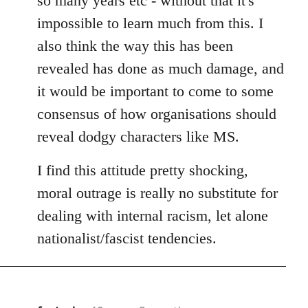
so many years etc - without that it's
impossible to learn much from this. I
also think the way this has been
revealed has done as much damage, and
it would be important to come to some
consensus of how organisations should
reveal dodgy characters like MS.
I find this attitude pretty shocking,
moral outrage is really no substitute for
dealing with internal racism, let alone
nationalist/fascist tendencies.