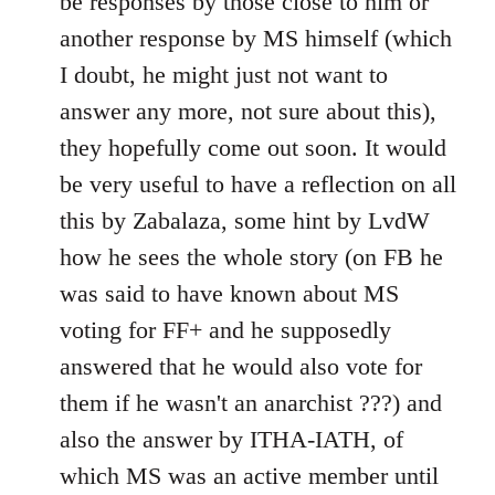
be responses by those close to him or
another response by MS himself (which
I doubt, he might just not want to
answer any more, not sure about this),
they hopefully come out soon. It would
be very useful to have a reflection on all
this by Zabalaza, some hint by LvdW
how he sees the whole story (on FB he
was said to have known about MS
voting for FF+ and he supposedly
answered that he would also vote for
them if he wasn't an anarchist ???) and
also the answer by ITHA-IATH, of
which MS was an active member until