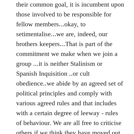
their common goal, it is incumbent upon
those involved to be responsible for
fellow members...okay, to
setimentalise...we are, indeed, our
brothers keepers...That is part of the
commitment we make when we join a
group ...it is neither Stalinism or
Spanish Inquisition ..or cult
obedience..we abide by an agreed set of
political principles and comply with
various agreed rules and that includes
with a certain degree of leeway - rules
of behaviour. We are all free to criticise
others if we think they have moved out