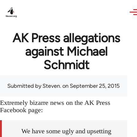
Skip to main content
AK Press allegations
against Michael
Schmidt
Submitted by
Steven.
on September 25, 2015
Extremely bizarre news on the AK Press
Facebook page:
We have some ugly and upsetting