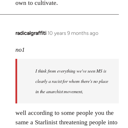
own to cultivate.
radicalgraffiti
10 years 9 months ago
In
reply
to
no1
Welcome
by
I think from everything we've seen MS is
libcom.org
clearly a racist for whom there's no place
in the anarchist movement,
well according to some people you the
same a Starlinist threatening people into