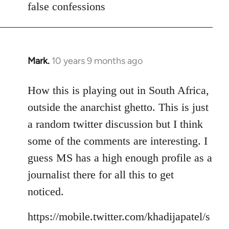
false confessions
Mark.
10 years 9 months ago
In
reply
to
How this is playing out in South Africa,
Welcome
outside the anarchist ghetto. This is just
by
a random twitter discussion but I think
libcom.org
some of the comments are interesting. I
guess MS has a high enough profile as a
journalist there for all this to get
noticed.
https://mobile.twitter.com/khadijapatel/s