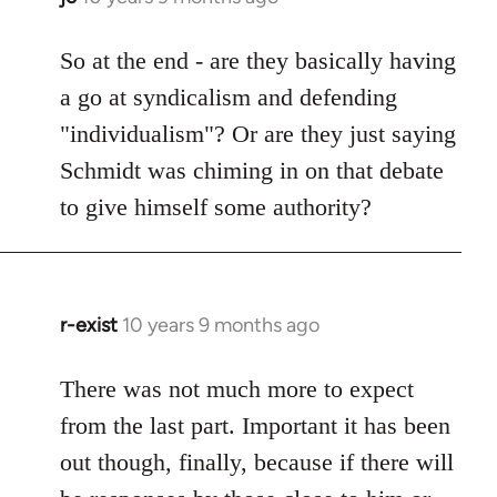
reply
to
So at the end - are they basically having
Welcome
a go at syndicalism and defending
by
"individualism"? Or are they just saying
libcom.org
Schmidt was chiming in on that debate
to give himself some authority?
r-exist
10 years 9 months ago
In
reply
to
There was not much more to expect
Welcome
from the last part. Important it has been
by
out though, finally, because if there will
libcom.org