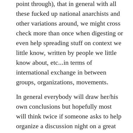
point through), that in general with all
these fucked up national anarchists and
other variations around, we might cross
check more than once when digesting or
even help spreading stuff on context we
little know, written by people we little
know about, etc...in terms of
international exchange in between
groups, organizations, movements.
In general everybody will draw her/his
own conclusions but hopefully most
will think twice if someone asks to help
organize a discussion night on a great