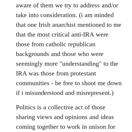
aware of them we try to address and/or
take into consideration. (i am minded
that one Irish anarchist mentioned to me
that the most critical anti-IRA were
those from catholic republican
backgrounds and those who were
seemingly more "understanding" to the
IRA was those from protestant
communities - be free to shoot me down
if i misunderstood and misrepresent.)
Politics is a collective act of those
sharing views and opinions and ideas
coming together to work in unison for