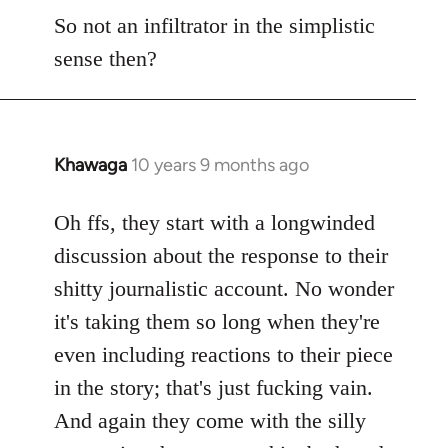
So not an infiltrator in the simplistic
sense then?
Khawaga
10 years 9 months ago
In
reply
to
Oh ffs, they start with a longwinded
Welcome
discussion about the response to their
by
shitty journalistic account. No wonder
libcom.org
it's taking them so long when they're
even including reactions to their piece
in the story; that's just fucking vain.
And again they come with the silly