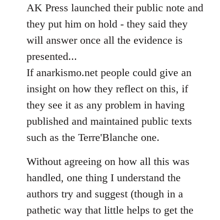
AK Press launched their public note and
they put him on hold - they said they
will answer once all the evidence is
presented...
If anarkismo.net people could give an
insight on how they reflect on this, if
they see it as any problem in having
published and maintained public texts
such as the Terre'Blanche one.
Without agreeing on how all this was
handled, one thing I understand the
authors try and suggest (though in a
pathetic way that little helps to get the