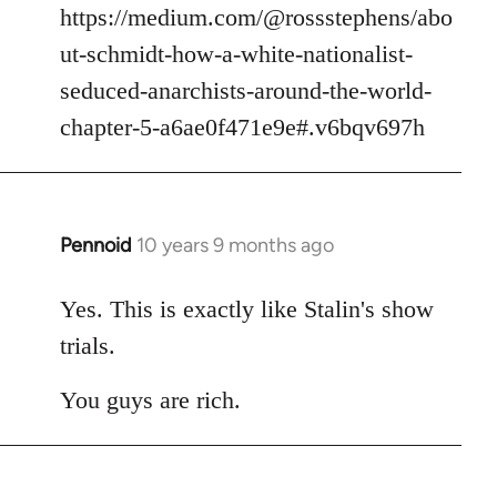
https://medium.com/@rossstephens/abo
ut-schmidt-how-a-white-nationalist-
seduced-anarchists-around-the-world-
chapter-5-a6ae0f471e9e#.v6bqv697h
Pennoid
10 years 9 months ago
In
reply
to
Yes. This is exactly like Stalin's show
Welcome
trials.
by
libcom.org
You guys are rich.