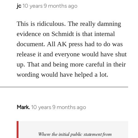
jc
10 years 9 months ago
In
reply
to
This is ridiculous. The really damning
Welcome
evidence on Schmidt is that internal
by
document. All AK press had to do was
libcom.org
release it and everyone would have shut
up. That and being more careful in their
wording would have helped a lot.
Mark.
10 years 9 months ago
In
reply
to
Welcome
Where the initial public statement from