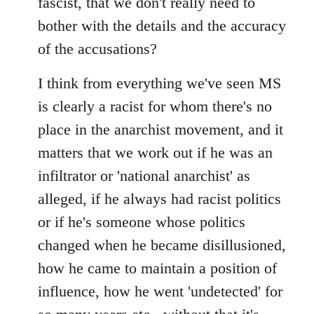
fascist, that we don't really need to
bother with the details and the accuracy
of the accusations?
I think from everything we've seen MS
is clearly a racist for whom there's no
place in the anarchist movement, and it
matters that we work out if he was an
infiltrator or 'national anarchist' as
alleged, if he always had racist politics
or if he's someone whose politics
changed when he became disillusioned,
how he came to maintain a position of
influence, how he went 'undetected' for