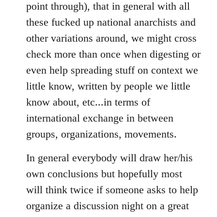
point through), that in general with all
these fucked up national anarchists and
other variations around, we might cross
check more than once when digesting or
even help spreading stuff on context we
little know, written by people we little
know about, etc...in terms of
international exchange in between
groups, organizations, movements.
In general everybody will draw her/his
own conclusions but hopefully most
will think twice if someone asks to help
organize a discussion night on a great