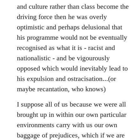
and culture rather than class become the
driving force then he was overly
optimistic and perhaps delusional that
his programme would not be eventually
recognised as what it is - racist and
nationalistic - and be vigourously
opposed which would inevitably lead to
his expulsion and ostracisation...(or
maybe recantation, who knows)
I suppose all of us because we were all
brought up in within our own particular
environments carry with us our own
baggage of prejudices, which if we are