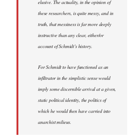
elusive. The actuality, in the opinion of
these researchers, is quite messy, and in
truth, that messiness is far more deeply
instructive than any clear, either/or
account of Schmidt’s history.
For Schmidt to have functioned as an
infiltrator in the simplistic sense would
imply some discernible arrival at a given,
static political identity, the politics of
which he would then have carried into
anarchist milieus.