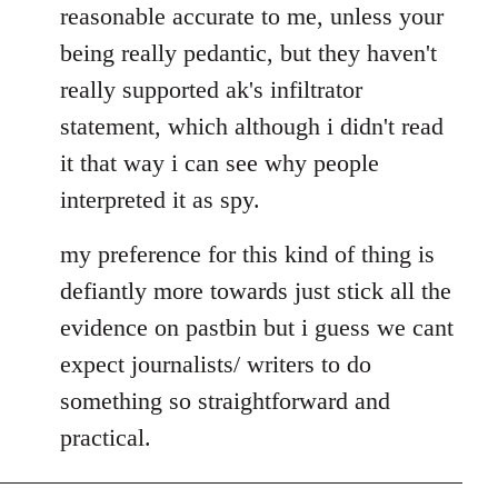
reasonable accurate to me, unless your
libcom.org
being really pedantic, but they haven't
really supported ak's infiltrator
statement, which although i didn't read
it that way i can see why people
interpreted it as spy.
my preference for this kind of thing is
defiantly more towards just stick all the
evidence on pastbin but i guess we cant
expect journalists/ writers to do
something so straightforward and
practical.