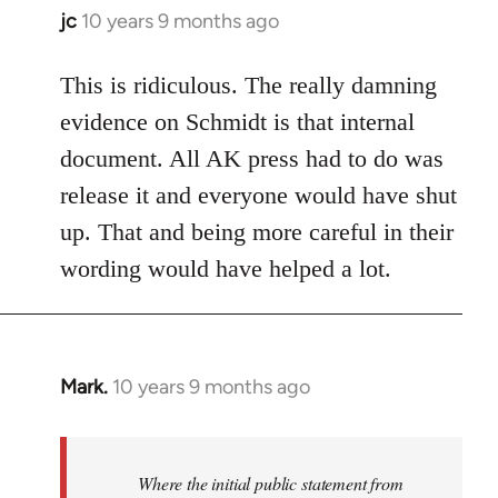
jc
10 years 9 months ago
In
reply
to
This is ridiculous. The really damning
Welcome
evidence on Schmidt is that internal
by
document. All AK press had to do was
libcom.org
release it and everyone would have shut
up. That and being more careful in their
wording would have helped a lot.
Mark.
10 years 9 months ago
In
reply
to
Welcome
Where the initial public statement from