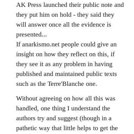
AK Press launched their public note and
they put him on hold - they said they
will answer once all the evidence is
presented...
If anarkismo.net people could give an
insight on how they reflect on this, if
they see it as any problem in having
published and maintained public texts
such as the Terre'Blanche one.
Without agreeing on how all this was
handled, one thing I understand the
authors try and suggest (though in a
pathetic way that little helps to get the