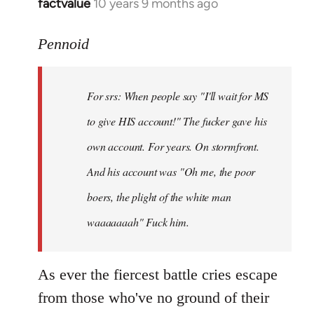
factvalue
10 years 9 months ago
In
reply
to
Pennoid
Welcome
by
For srs: When people say "I'll wait for MS
libcom.org
to give HIS account!" The fucker gave his
own account. For years. On stormfront.
And his account was "Oh me, the poor
boers, the plight of the white man
waaaaaaah" Fuck him.
As ever the fiercest battle cries escape
from those who've no ground of their