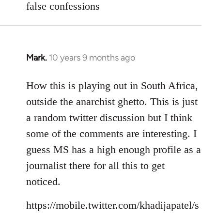
false confessions
Mark.
10 years 9 months ago
In
reply
to
How this is playing out in South Africa,
Welcome
outside the anarchist ghetto. This is just
by
a random twitter discussion but I think
libcom.org
some of the comments are interesting. I
guess MS has a high enough profile as a
journalist there for all this to get
noticed.
https://mobile.twitter.com/khadijapatel/s