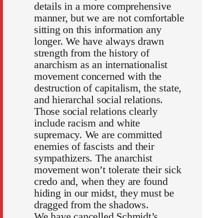
details in a more comprehensive
manner, but we are not comfortable
sitting on this information any
longer. We have always drawn
strength from the history of
anarchism as an internationalist
movement concerned with the
destruction of capitalism, the state,
and hierarchal social relations.
Those social relations clearly
include racism and white
supremacy. We are committed
enemies of fascists and their
sympathizers. The anarchist
movement won’t tolerate their sick
credo and, when they are found
hiding in our midst, they must be
dragged from the shadows.
We have cancelled Schmidt’s