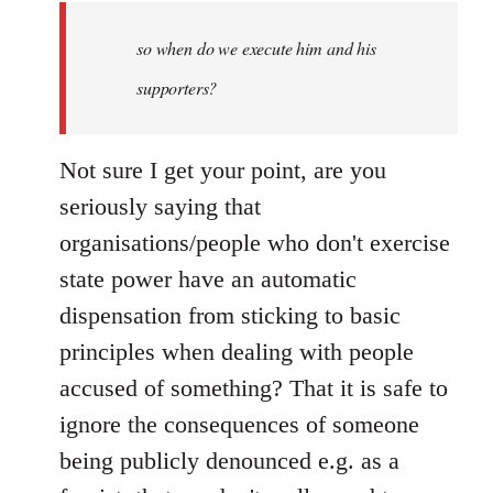
by
so when do we execute him and his
libcom.org
supporters?
Not sure I get your point, are you
seriously saying that
organisations/people who don't exercise
state power have an automatic
dispensation from sticking to basic
principles when dealing with people
accused of something? That it is safe to
ignore the consequences of someone
being publicly denounced e.g. as a