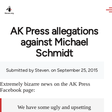
Skip to main content
AK Press allegations
against Michael
Schmidt
Submitted by
Steven.
on September 25, 2015
Extremely bizarre news on the AK Press
Facebook page:
We have some ugly and upsetting