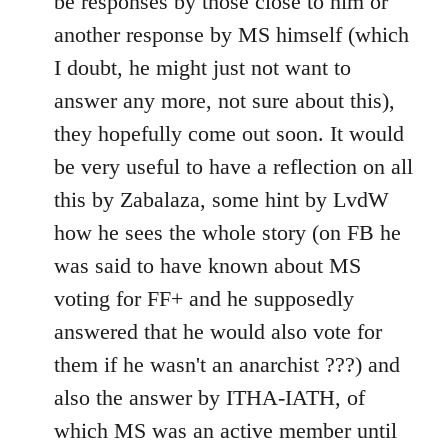
be responses by those close to him or
another response by MS himself (which
I doubt, he might just not want to
answer any more, not sure about this),
they hopefully come out soon. It would
be very useful to have a reflection on all
this by Zabalaza, some hint by LvdW
how he sees the whole story (on FB he
was said to have known about MS
voting for FF+ and he supposedly
answered that he would also vote for
them if he wasn't an anarchist ???) and
also the answer by ITHA-IATH, of
which MS was an active member until