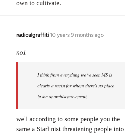
own to cultivate.
radicalgraffiti
10 years 9 months ago
In
reply
to
no1
Welcome
by
I think from everything we've seen MS is
libcom.org
clearly a racist for whom there's no place
in the anarchist movement,
well according to some people you the
same a Starlinist threatening people into