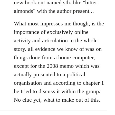
new book out named sth. like "bitter
almonds" with the author present...
What most impresses me though, is the
importance of exclusively online
activity and articulation in the whole
story. all evidence we know of was on
things done from a home computer,
except for the 2008 memo which was
actually presented to a political
organisation and according to chapter 1
he tried to discuss it within the group.
No clue yet, what to make out of this.