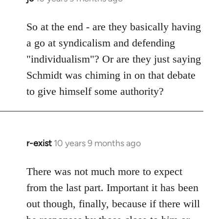
reply
to
So at the end - are they basically having
Welcome
a go at syndicalism and defending
by
"individualism"? Or are they just saying
libcom.org
Schmidt was chiming in on that debate
to give himself some authority?
r-exist
10 years 9 months ago
In
reply
to
There was not much more to expect
Welcome
from the last part. Important it has been
by
out though, finally, because if there will
libcom.org