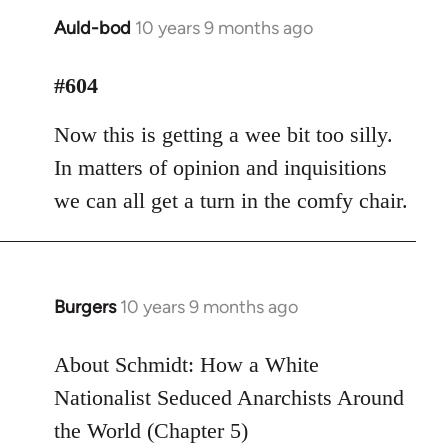
Auld-bod
10 years 9 months ago
In
reply
to
#604
Welcome
Now this is getting a wee bit too silly.
by
libcom.org
In matters of opinion and inquisitions
we can all get a turn in the comfy chair.
Burgers
10 years 9 months ago
In
reply
to
About Schmidt: How a White
Welcome
Nationalist Seduced Anarchists Around
by
the World (Chapter 5)
libcom.org