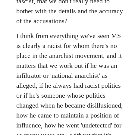
fascist, that we don't really need to
bother with the details and the accuracy
of the accusations?
I think from everything we've seen MS
is clearly a racist for whom there's no
place in the anarchist movement, and it
matters that we work out if he was an
infiltrator or 'national anarchist' as
alleged, if he always had racist politics
or if he's someone whose politics
changed when he became disillusioned,
how he came to maintain a position of
influence, how he went 'undetected' for