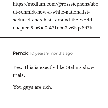
https://medium.com/@rossstephens/abo
ut-schmidt-how-a-white-nationalist-
seduced-anarchists-around-the-world-
chapter-5-a6ae0f471e9e#.v6bqv697h
Pennoid
10 years 9 months ago
In
reply
to
Yes. This is exactly like Stalin's show
Welcome
trials.
by
libcom.org
You guys are rich.