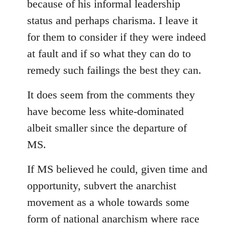
because of his informal leadership
status and perhaps charisma. I leave it
for them to consider if they were indeed
at fault and if so what they can do to
remedy such failings the best they can.
It does seem from the comments they
have become less white-dominated
albeit smaller since the departure of
MS.
If MS believed he could, given time and
opportunity, subvert the anarchist
movement as a whole towards some
form of national anarchism where race