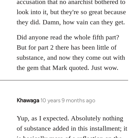
accusation that no anarchist bothered to
look into it, but they're so great because
they did. Damn, how vain can they get.
Did anyone read the whole fifth part?
But for part 2 there has been little of
substance, and now they come out with
the gem that Mark quoted. Just wow.
Khawaga
10 years 9 months ago
In
reply
to
Yup, as I expected. Absolutely nothing
Welcome
of substance added in this installment; it
by