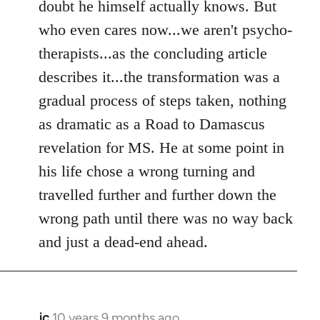
doubt he himself actually knows. But
who even cares now...we aren't psycho-
therapists...as the concluding article
describes it...the transformation was a
gradual process of steps taken, nothing
as dramatic as a Road to Damascus
revelation for MS. He at some point in
his life chose a wrong turning and
travelled further and further down the
wrong path until there was no way back
and just a dead-end ahead.
jc
10 years 9 months ago
In