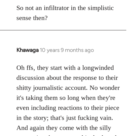
So not an infiltrator in the simplistic
sense then?
Khawaga
10 years 9 months ago
In
reply
to
Oh ffs, they start with a longwinded
Welcome
discussion about the response to their
by
shitty journalistic account. No wonder
libcom.org
it's taking them so long when they're
even including reactions to their piece
in the story; that's just fucking vain.
And again they come with the silly