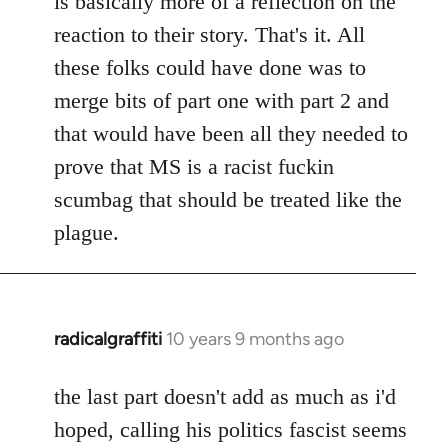
is basically more of a reflection on the
libcom.org
reaction to their story. That's it. All
these folks could have done was to
merge bits of part one with part 2 and
that would have been all they needed to
prove that MS is a racist fuckin
scumbag that should be treated like the
plague.
radicalgraffiti
10 years 9 months ago
In
reply
to
the last part doesn't add as much as i'd
Welcome
hoped, calling his politics fascist seems
by