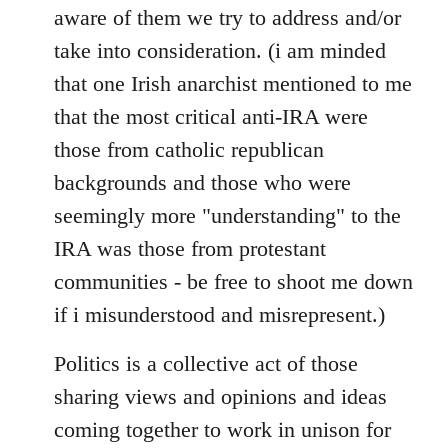
aware of them we try to address and/or
take into consideration. (i am minded
that one Irish anarchist mentioned to me
that the most critical anti-IRA were
those from catholic republican
backgrounds and those who were
seemingly more "understanding" to the
IRA was those from protestant
communities - be free to shoot me down
if i misunderstood and misrepresent.)
Politics is a collective act of those
sharing views and opinions and ideas
coming together to work in unison for