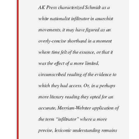
by
AK Press characterized Schmidt as a
libcom.org
white nationalist infiltrator in anarchist
movements, it may have figured as an
overly-concise shorthand in a moment
where time felt of the essence, or that it
was the effect of a more limited,
circumscribed reading of the evidence to
which they had access. Or, in a perhaps
more literary reading they opted for an
accurate, Merriam-Webster application of
the term “infiltrator” where a more
precise, lexiconic understanding remains