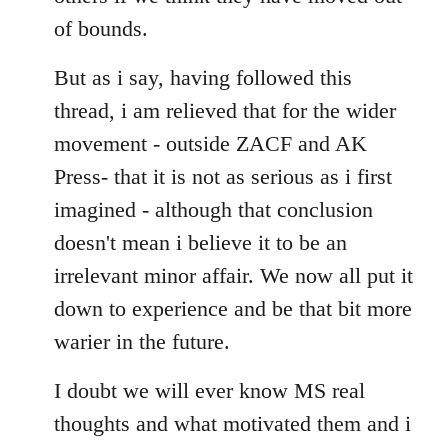
of bounds.
But as i say, having followed this
thread, i am relieved that for the wider
movement - outside ZACF and AK
Press- that it is not as serious as i first
imagined - although that conclusion
doesn't mean i believe it to be an
irrelevant minor affair. We now all put it
down to experience and be that bit more
warier in the future.
I doubt we will ever know MS real
thoughts and what motivated them and i