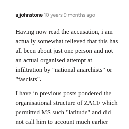
ajjohnstone
10 years 9 months ago
In
reply
to
Having now read the accusation, i am
Welcome
actually somewhat relieved that this has
by
all been about just one person and not
libcom.org
an actual organised attempt at
infiltration by "national anarchists" or
"fascists".
I have in previous posts pondered the
organisational structure of ZACF which
permitted MS such "latitude" and did
not call him to account much earlier