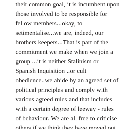
their common goal, it is incumbent upon
those involved to be responsible for
fellow members...okay, to
setimentalise...we are, indeed, our
brothers keepers...That is part of the
commitment we make when we join a
group ...it is neither Stalinism or
Spanish Inquisition ..or cult
obedience..we abide by an agreed set of
political principles and comply with
various agreed rules and that includes
with a certain degree of leeway - rules
of behaviour. We are all free to criticise
others if we think they have moved out