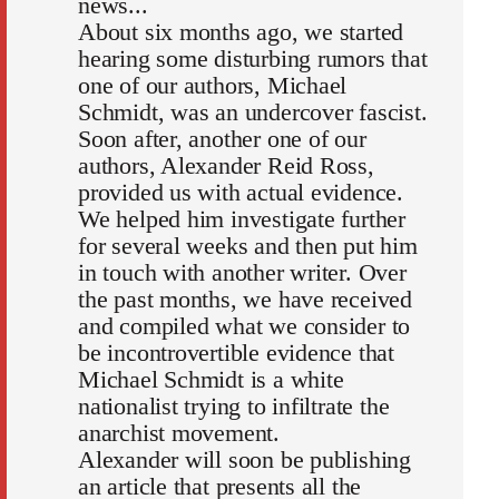
news...
About six months ago, we started
hearing some disturbing rumors that
one of our authors, Michael
Schmidt, was an undercover fascist.
Soon after, another one of our
authors, Alexander Reid Ross,
provided us with actual evidence.
We helped him investigate further
for several weeks and then put him
in touch with another writer. Over
the past months, we have received
and compiled what we consider to
be incontrovertible evidence that
Michael Schmidt is a white
nationalist trying to infiltrate the
anarchist movement.
Alexander will soon be publishing
an article that presents all the