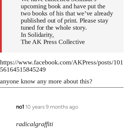
upcoming book and have put the
two books of his that we’ve already
published out of print. Please stay
tuned for the whole story.
In Solidarity,
The AK Press Collective
https://www.facebook.com/AKPress/posts/101
56164515845249
anyone know any more about this?
no1
10 years 9 months ago
In
reply
to
radicalgraffiti
Welcome