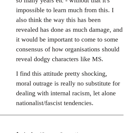
so many years etc - without that it's
impossible to learn much from this. I
also think the way this has been
revealed has done as much damage, and
it would be important to come to some
consensus of how organisations should
reveal dodgy characters like MS.
I find this attitude pretty shocking,
moral outrage is really no substitute for
dealing with internal racism, let alone
nationalist/fascist tendencies.