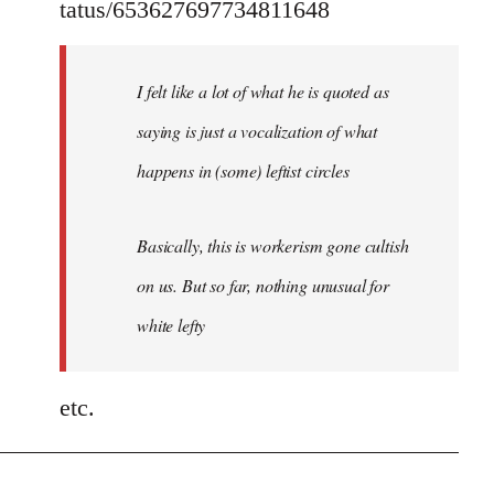
tatus/653627697734811648
I felt like a lot of what he is quoted as
saying is just a vocalization of what
happens in (some) leftist circles
Basically, this is workerism gone cultish
on us. But so far, nothing unusual for
white lefty
etc.