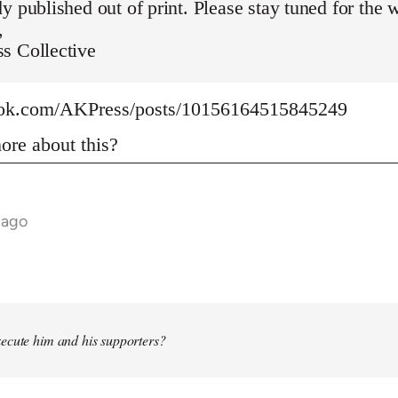
y published out of print. Please stay tuned for the 
,
s Collective
ook.com/AKPress/posts/10156164515845249
re about this?
 ago
ecute him and his supporters?