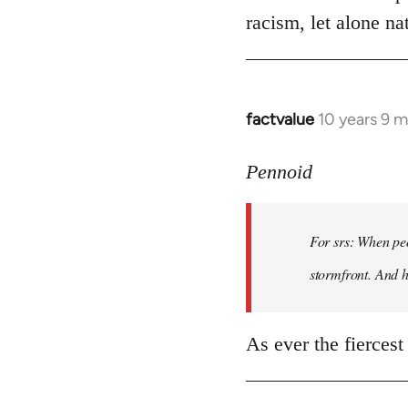
racism, let alone nat
factvalue
10 years 9 
In
reply
to
Pennoid
Welcome
by
For srs: When peo
libcom.org
stormfront. And 
As ever the fiercest