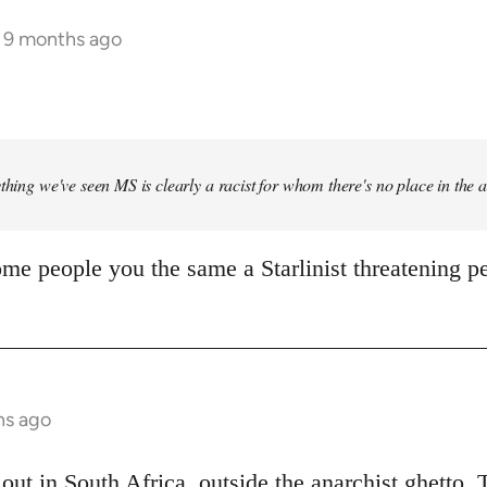
s 9 months ago
ything we've seen MS is clearly a racist for whom there's no place in the
me people you the same a Starlinist threatening pe
hs ago
out in South Africa, outside the anarchist ghetto. 