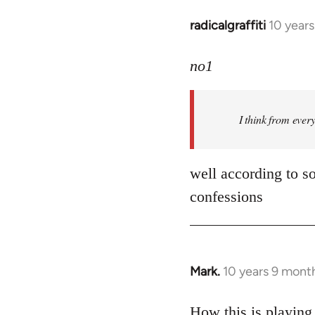
radicalgraffiti
10 year
In
reply
to
no1
Welcome
by
I think from ever
libcom.org
well according to so
confessions
Mark.
10 years 9 mont
In
reply
to
How this is playing 