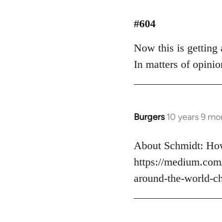
reply
to
#604
Welcome
Now this is getting a
by
libcom.org
In matters of opinio
Burgers
10 years 9 mo
In
reply
to
About Schmidt: How
Welcome
https://medium.com
by
around-the-world-c
libcom.org