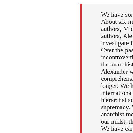
We have som
About six mo
authors, Mic
authors, Al
investigate 
Over the pa
incontrovert
the anarchi
Alexander wi
comprehensiv
longer. We h
internationa
hierarchal s
supremacy. 
anarchist mo
our midst, 
We have can