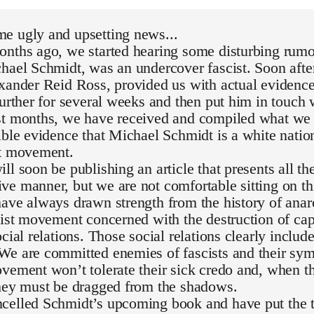
e ugly and upsetting news...
nths ago, we started hearing some disturbing rumor
hael Schmidt, was an undercover fascist. Soon after
exander Reid Ross, provided us with actual evidenc
further for several weeks and then put him in touch 
st months, we have received and compiled what we 
ible evidence that Michael Schmidt is a white national
st movement.
ll soon be publishing an article that presents all th
e manner, but we are not comfortable sitting on th
ave always drawn strength from the history of ana
list movement concerned with the destruction of capi
ocial relations. Those social relations clearly inclu
We are committed enemies of fascists and their sym
vement won’t tolerate their sick credo and, when th
they must be dragged from the shadows.
celled Schmidt’s upcoming book and have put the t