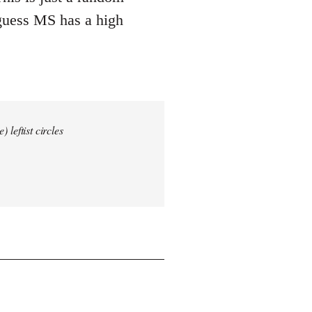
 guess MS has a high
 leftist circles