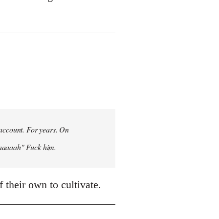
 account. For years. On
aaaaaah" Fuck him.
 their own to cultivate.