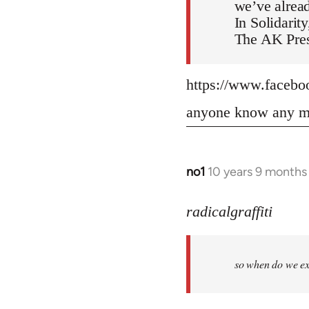
we’ve alread
In Solidarity
The AK Pres
https://www.faceb
anyone know any mo
no1
10 years 9 months
In
reply
to
radicalgraffiti
Welcome
by
so when do we ex
libcom.org