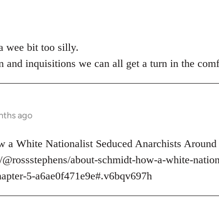
 wee bit too silly.
n and inquisitions we can all get a turn in the comf
nths ago
 a White Nationalist Seduced Anarchists Around 
/@rossstephens/about-schmidt-how-a-white-nationa
hapter-5-a6ae0f471e9e#.v6bqv697h