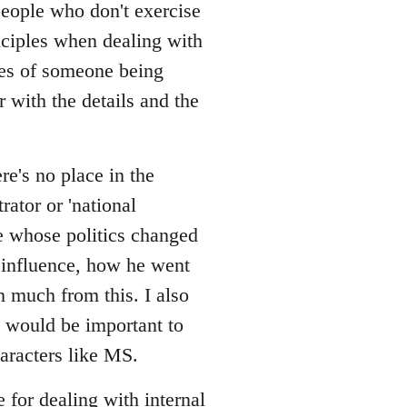
/people who don't exercise
nciples when dealing with
ces of someone being
r with the details and the
re's no place in the
rator or 'national
one whose politics changed
 influence, how he went
rn much from this. I also
 would be important to
aracters like MS.
e for dealing with internal