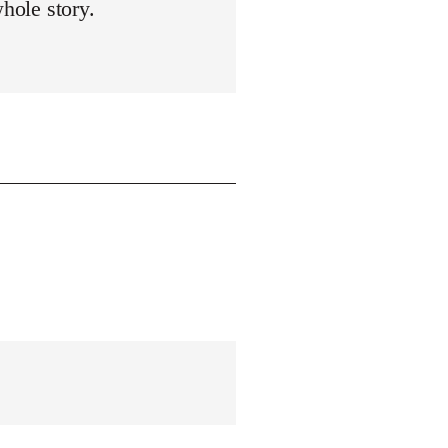
whole story.