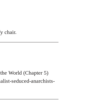
y chair.
the World (Chapter 5)
list-seduced-anarchists-