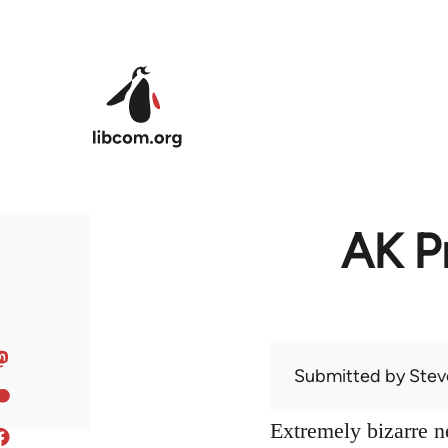
Skip to main content
AK Pr
Submitted by
Stev
Extremely bizarre 