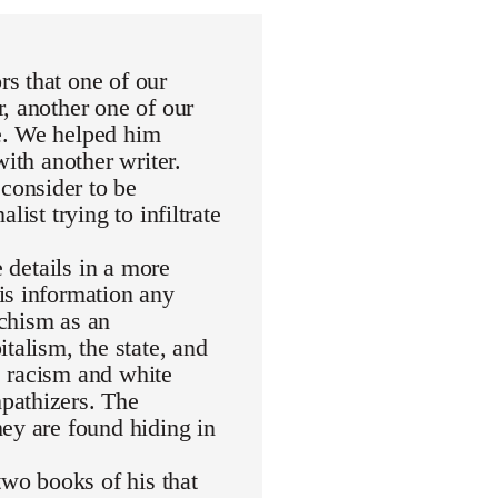
s that one of our
, another one of our
e. We helped him
with another writer.
consider to be
ist trying to infiltrate
e details in a more
is information any
rchism as an
talism, the state, and
de racism and white
pathizers. The
ey are found hiding in
wo books of his that