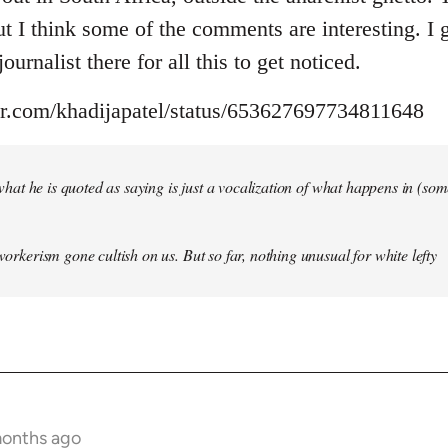
but I think some of the comments are interesting. I
ournalist there for all this to get noticed.
ter.com/khadijapatel/status/653627697734811648
of what he is quoted as saying is just a vocalization of what happens in (some)
 workerism gone cultish on us. But so far, nothing unusual for white lefty
months ago