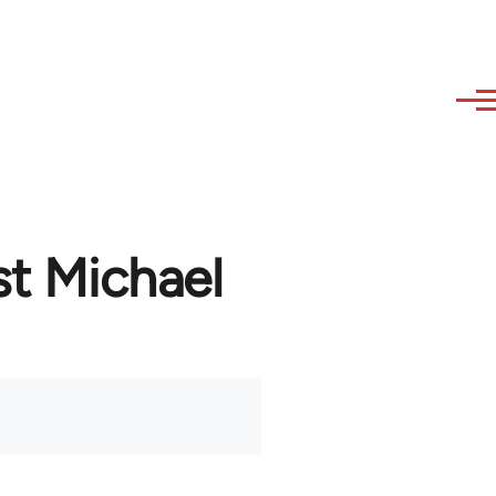
st Michael