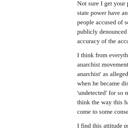
Not sure I get your 
state power have an
people accused of s
publicly denounced e
accuracy of the acc
I think from everyth
anarchist movement, 
anarchist' as allege
when he became disi
'undetected' for so 
think the way this 
come to some consen
I find this attitude 