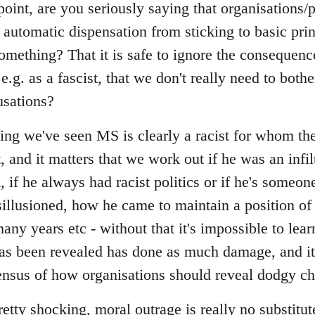
point, are you seriously saying that organisations
 automatic dispensation from sticking to basic pri
omething? That it is safe to ignore the consequen
.g. as a fascist, that we don't really need to bothe
usations?
ing we've seen MS is clearly a racist for whom the
and it matters that we work out if he was an infilt
d, if he always had racist politics or if he's some
llusioned, how he came to maintain a position of
many years etc - without that it's impossible to lea
has been revealed has done as much damage, and it
sus of how organisations should reveal dodgy ch
pretty shocking, moral outrage is really no substitut