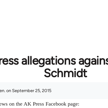
ess allegations again
Schmidt
en.
on September 25, 2015
news on the AK Press Facebook page: