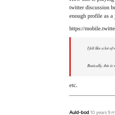
Welcome
twitter discussion 
by
enough profile as a j
libcom.org
https://mobile.twit
I felt like a lot 
Basically, this is
etc.
Auld-bod
10 years 9 
In