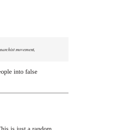
 anarchist movement,
ople into false
This is just a random