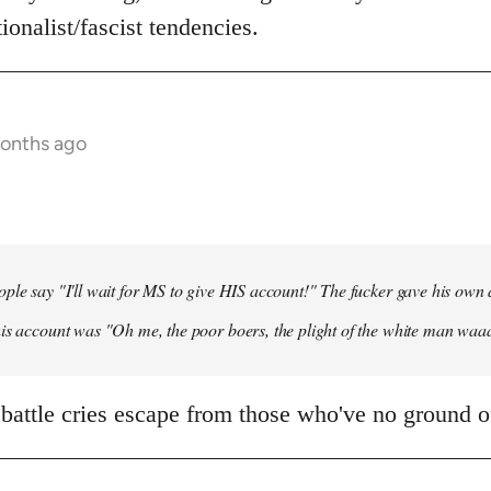
ionalist/fascist tendencies.
months ago
ple say "I'll wait for MS to give HIS account!" The fucker gave his own
his account was "Oh me, the poor boers, the plight of the white man wa
 battle cries escape from those who've no ground of