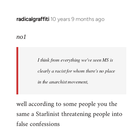
radicalgraffiti
10 years 9 months ago
In
reply
to
no1
Welcome
by
I think from everything we've seen MS is
libcom.org
clearly a racist for whom there's no place
in the anarchist movement,
well according to some people you the
same a Starlinist threatening people into
false confessions