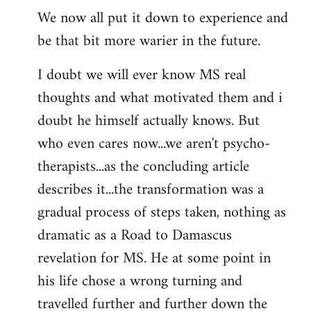
We now all put it down to experience and
be that bit more warier in the future.
I doubt we will ever know MS real
thoughts and what motivated them and i
doubt he himself actually knows. But
who even cares now...we aren't psycho-
therapists...as the concluding article
describes it...the transformation was a
gradual process of steps taken, nothing as
dramatic as a Road to Damascus
revelation for MS. He at some point in
his life chose a wrong turning and
travelled further and further down the