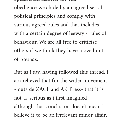
obedience..we abide by an agreed set of
political principles and comply with
various agreed rules and that includes
with a certain degree of leeway - rules of
behaviour. We are all free to criticise
others if we think they have moved out
of bounds.
But as i say, having followed this thread, i
am relieved that for the wider movement
- outside ZACF and AK Press- that it is
not as serious as i first imagined -
although that conclusion doesn't mean i
believe it to be an irrelevant minor affair.