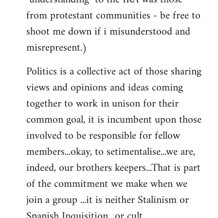
from protestant communities - be free to
shoot me down if i misunderstood and
misrepresent.)
Politics is a collective act of those sharing
views and opinions and ideas coming
together to work in unison for their
common goal, it is incumbent upon those
involved to be responsible for fellow
members...okay, to setimentalise...we are,
indeed, our brothers keepers...That is part
of the commitment we make when we
join a group ...it is neither Stalinism or
Spanish Inquisition ..or cult