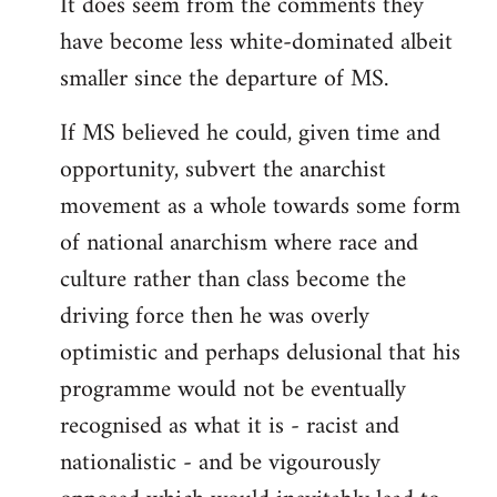
It does seem from the comments they
have become less white-dominated albeit
smaller since the departure of MS.
If MS believed he could, given time and
opportunity, subvert the anarchist
movement as a whole towards some form
of national anarchism where race and
culture rather than class become the
driving force then he was overly
optimistic and perhaps delusional that his
programme would not be eventually
recognised as what it is - racist and
nationalistic - and be vigourously