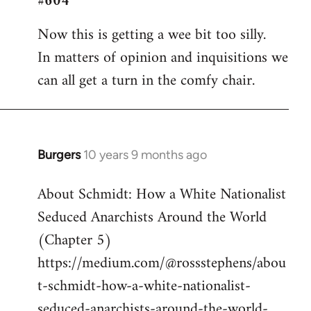
#604
Welcome
Now this is getting a wee bit too silly.
by
In matters of opinion and inquisitions we
libcom.org
can all get a turn in the comfy chair.
Burgers
10 years 9 months ago
In
reply
About Schmidt: How a White Nationalist
to
Seduced Anarchists Around the World
Welcome
by
(Chapter 5)
libcom.org
https://medium.com/@rossstephens/abou
t-schmidt-how-a-white-nationalist-
seduced-anarchists-around-the-world-