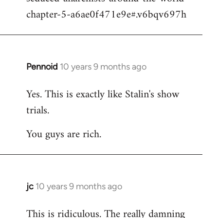
chapter-5-a6ae0f471e9e#.v6bqv697h
Pennoid
10 years 9 months ago
In
reply
Yes. This is exactly like Stalin's show
to
trials.
Welcome
by
You guys are rich.
libcom.org
jc
10 years 9 months ago
In
reply
This is ridiculous. The really damning
to