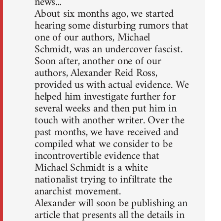
news...
About six months ago, we started
hearing some disturbing rumors that
one of our authors, Michael
Schmidt, was an undercover fascist.
Soon after, another one of our
authors, Alexander Reid Ross,
provided us with actual evidence. We
helped him investigate further for
several weeks and then put him in
touch with another writer. Over the
past months, we have received and
compiled what we consider to be
incontrovertible evidence that
Michael Schmidt is a white
nationalist trying to infiltrate the
anarchist movement.
Alexander will soon be publishing an
article that presents all the details in