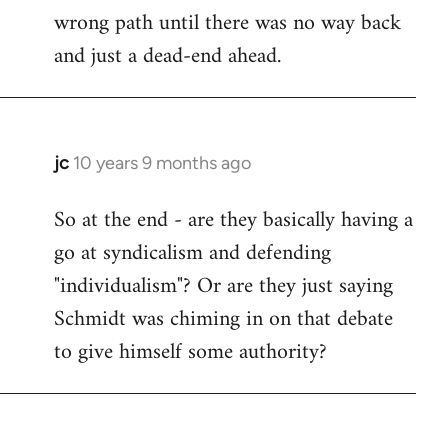
wrong path until there was no way back
and just a dead-end ahead.
jc
10 years 9 months ago
In
reply
So at the end - are they basically having a
to
go at syndicalism and defending
Welcome
by
"individualism"? Or are they just saying
libcom.org
Schmidt was chiming in on that debate
to give himself some authority?