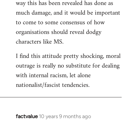
way this has been revealed has done as
much damage, and it would be important
to come to some consensus of how
organisations should reveal dodgy
characters like MS.
I find this attitude pretty shocking, moral
outrage is really no substitute for dealing
with internal racism, let alone
nationalist/fascist tendencies.
factvalue
10 years 9 months ago
In
reply