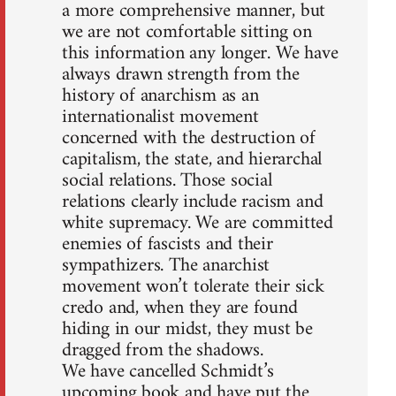
a more comprehensive manner, but
we are not comfortable sitting on
this information any longer. We have
always drawn strength from the
history of anarchism as an
internationalist movement
concerned with the destruction of
capitalism, the state, and hierarchal
social relations. Those social
relations clearly include racism and
white supremacy. We are committed
enemies of fascists and their
sympathizers. The anarchist
movement won’t tolerate their sick
credo and, when they are found
hiding in our midst, they must be
dragged from the shadows.
We have cancelled Schmidt’s
upcoming book and have put the