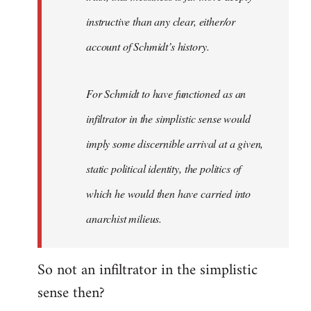
instructive than any clear, either/or
account of Schmidt’s history.
For Schmidt to have functioned as an
infiltrator in the simplistic sense would
imply some discernible arrival at a given,
static political identity, the politics of
which he would then have carried into
anarchist milieus.
So not an infiltrator in the simplistic
sense then?