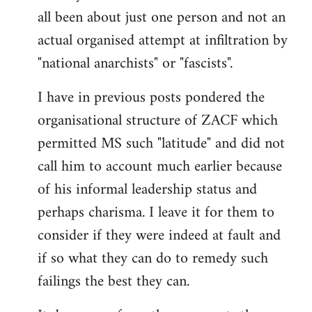
by
all been about just one person and not an
libcom.org
actual organised attempt at infiltration by
"national anarchists" or "fascists".
I have in previous posts pondered the
organisational structure of ZACF which
permitted MS such "latitude" and did not
call him to account much earlier because
of his informal leadership status and
perhaps charisma. I leave it for them to
consider if they were indeed at fault and
if so what they can do to remedy such
failings the best they can.