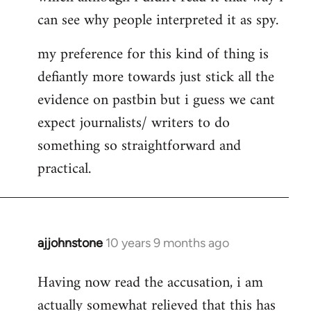
can see why people interpreted it as spy.
my preference for this kind of thing is
defiantly more towards just stick all the
evidence on pastbin but i guess we cant
expect journalists/ writers to do
something so straightforward and
practical.
ajjohnstone
10 years 9 months ago
In
reply
Having now read the accusation, i am
to
actually somewhat relieved that this has
Welcome