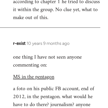
according to chapter 1 he tried to discuss
it within the group. No clue yet, what to
make out of this.
r-exist
10 years 9 months ago
In
reply
one thing I have not seen anyone
to
commenting on:
Welcome
by
MS in the pentagon
libcom.org
a foto on his public FB account, end of
2012, in the pentagon. what would he
have to do there? journalism? anyone