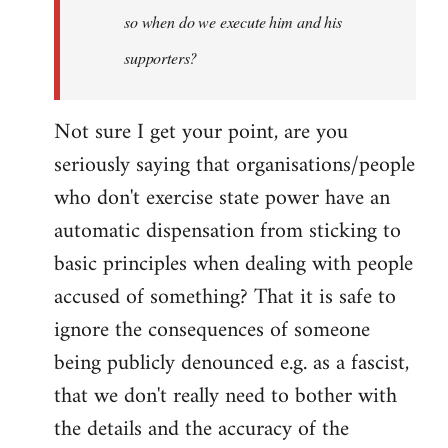
so when do we execute him and his
libcom.org
supporters?
Not sure I get your point, are you
seriously saying that organisations/people
who don't exercise state power have an
automatic dispensation from sticking to
basic principles when dealing with people
accused of something? That it is safe to
ignore the consequences of someone
being publicly denounced e.g. as a fascist,
that we don't really need to bother with
the details and the accuracy of the