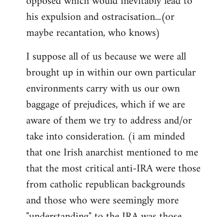
opposed which would inevitably lead to
his expulsion and ostracisation...(or
maybe recantation, who knows)
I suppose all of us because we were all
brought up in within our own particular
environments carry with us our own
baggage of prejudices, which if we are
aware of them we try to address and/or
take into consideration. (i am minded
that one Irish anarchist mentioned to me
that the most critical anti-IRA were those
from catholic republican backgrounds
and those who were seemingly more
"understanding" to the IRA was those