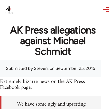
Skip to main content
AK Press allegations
against Michael
Schmidt
Submitted by
Steven.
on September 25, 2015
Extremely bizarre news on the AK Press
Facebook page:
We have some ugly and upsetting