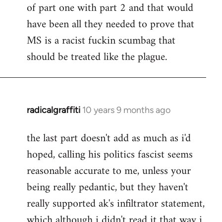
of part one with part 2 and that would
have been all they needed to prove that
MS is a racist fuckin scumbag that
should be treated like the plague.
radicalgraffiti
10 years 9 months ago
In
reply
the last part doesn't add as much as i'd
to
hoped, calling his politics fascist seems
Welcome
by
reasonable accurate to me, unless your
libcom.org
being really pedantic, but they haven't
really supported ak's infiltrator statement,
which although i didn't read it that way i