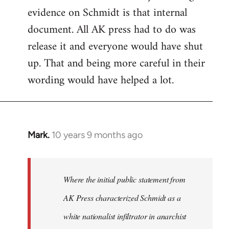
evidence on Schmidt is that internal
Welcome
by
document. All AK press had to do was
libcom.org
release it and everyone would have shut
up. That and being more careful in their
wording would have helped a lot.
Mark.
10 years 9 months ago
In
reply
to
Welcome
Where the initial public statement from
by
AK Press characterized Schmidt as a
libcom.org
white nationalist infiltrator in anarchist