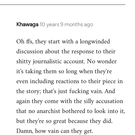
Khawaga
10 years 9 months ago
In
reply
Oh ffs, they start with a longwinded
to
discussion about the response to their
Welcome
by
shitty journalistic account. No wonder
libcom.org
it's taking them so long when they're
even including reactions to their piece in
the story; that's just fucking vain. And
again they come with the silly accusation
that no anarchist bothered to look into it,
but they're so great because they did.
Damn, how vain can they get.