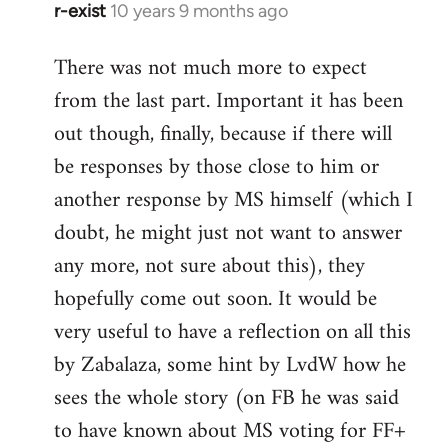
r-exist
10 years 9 months ago
In
reply
There was not much more to expect
to
from the last part. Important it has been
Welcome
by
out though, finally, because if there will
libcom.org
be responses by those close to him or
another response by MS himself (which I
doubt, he might just not want to answer
any more, not sure about this), they
hopefully come out soon. It would be
very useful to have a reflection on all this
by Zabalaza, some hint by LvdW how he
sees the whole story (on FB he was said
to have known about MS voting for FF+