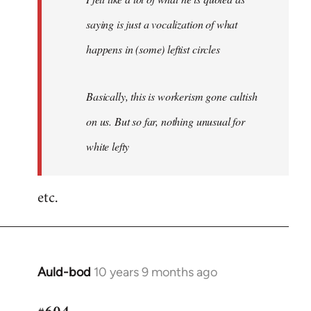
saying is just a vocalization of what
happens in (some) leftist circles
Basically, this is workerism gone cultish
on us. But so far, nothing unusual for
white lefty
etc.
Auld-bod
10 years 9 months ago
In
reply
to