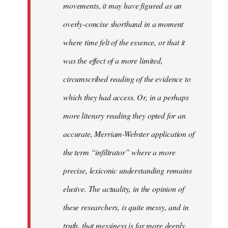
movements, it may have figured as an
overly-concise shorthand in a moment
where time felt of the essence, or that it
was the effect of a more limited,
circumscribed reading of the evidence to
which they had access. Or, in a perhaps
more literary reading they opted for an
accurate, Merriam-Webster application of
the term “infiltrator” where a more
precise, lexiconic understanding remains
elusive. The actuality, in the opinion of
these researchers, is quite messy, and in
truth, that messiness is far more deeply