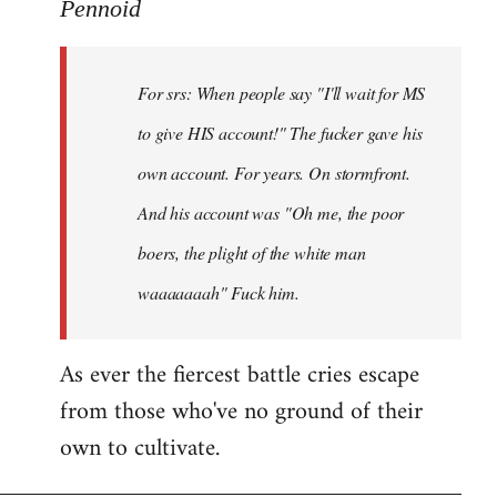
to
Pennoid
Welcome
by
For srs: When people say "I'll wait for MS
libcom.org
to give HIS account!" The fucker gave his
own account. For years. On stormfront.
And his account was "Oh me, the poor
boers, the plight of the white man
waaaaaaah" Fuck him.
As ever the fiercest battle cries escape
from those who've no ground of their
own to cultivate.