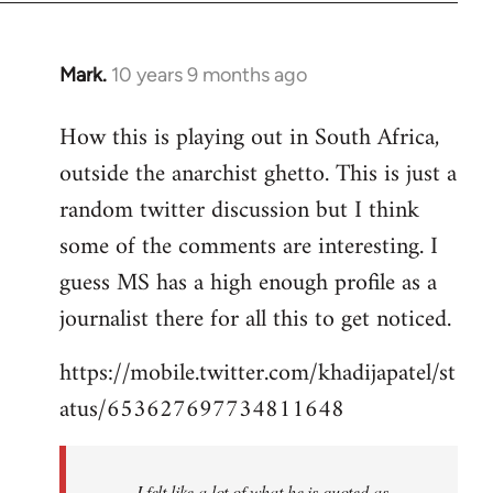
Mark.
10 years 9 months ago
In
reply
How this is playing out in South Africa,
to
outside the anarchist ghetto. This is just a
Welcome
by
random twitter discussion but I think
libcom.org
some of the comments are interesting. I
guess MS has a high enough profile as a
journalist there for all this to get noticed.
https://mobile.twitter.com/khadijapatel/st
atus/653627697734811648
I felt like a lot of what he is quoted as