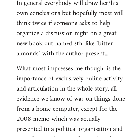
In general everybody will draw her/his
own conclusions but hopefully most will
think twice if someone asks to help
organize a discussion night on a great
new book out named sth. like "bitter
almonds" with the author present...
What most impresses me though, is the
importance of exclusively online activity
and articulation in the whole story. all
evidence we know of was on things done
from a home computer, except for the
2008 memo which was actually
presented to a political organisation and