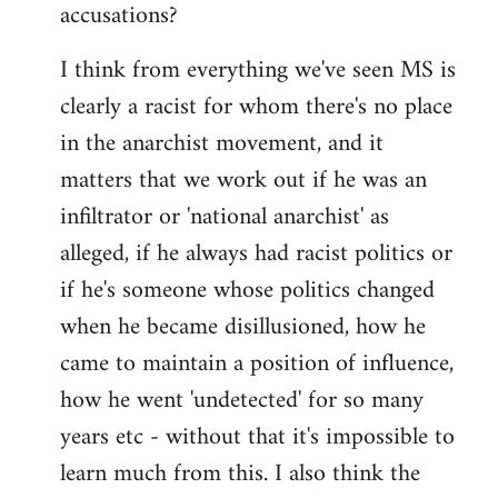
accusations?
I think from everything we've seen MS is
clearly a racist for whom there's no place
in the anarchist movement, and it
matters that we work out if he was an
infiltrator or 'national anarchist' as
alleged, if he always had racist politics or
if he's someone whose politics changed
when he became disillusioned, how he
came to maintain a position of influence,
how he went 'undetected' for so many
years etc - without that it's impossible to
learn much from this. I also think the