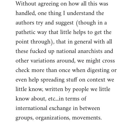
Without agreeing on how all this was
handled, one thing I understand the
authors try and suggest (though in a
pathetic way that little helps to get the
point through), that in general with all
these fucked up national anarchists and
other variations around, we might cross
check more than once when digesting or
even help spreading stuff on context we
little know, written by people we little
know about, etc...in terms of
international exchange in between
groups, organizations, movements.