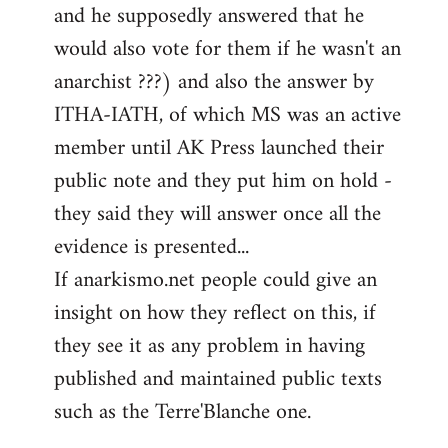
and he supposedly answered that he
would also vote for them if he wasn't an
anarchist ???) and also the answer by
ITHA-IATH, of which MS was an active
member until AK Press launched their
public note and they put him on hold -
they said they will answer once all the
evidence is presented...
If anarkismo.net people could give an
insight on how they reflect on this, if
they see it as any problem in having
published and maintained public texts
such as the Terre'Blanche one.