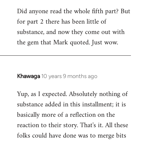
Did anyone read the whole fifth part? But
for part 2 there has been little of
substance, and now they come out with
the gem that Mark quoted. Just wow.
Khawaga
10 years 9 months ago
In
reply
Yup, as I expected. Absolutely nothing of
to
substance added in this installment; it is
Welcome
by
basically more of a reflection on the
libcom.org
reaction to their story. That's it. All these
folks could have done was to merge bits