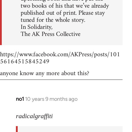
two books of his that we’ve already
published out of print. Please stay
tuned for the whole story.
In Solidarity,
The AK Press Collective
https://www.facebook.com/AKPress/posts/101
56164515845249
anyone know any more about this?
no1
10 years 9 months ago
In
reply
to
radicalgraffiti
Welcome
by