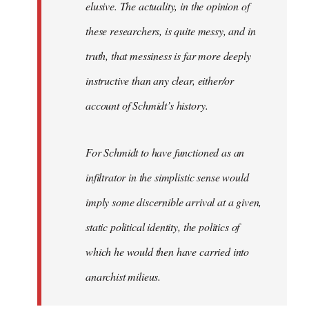
elusive. The actuality, in the opinion of
these researchers, is quite messy, and in
truth, that messiness is far more deeply
instructive than any clear, either/or
account of Schmidt’s history.
For Schmidt to have functioned as an
infiltrator in the simplistic sense would
imply some discernible arrival at a given,
static political identity, the politics of
which he would then have carried into
anarchist milieus.