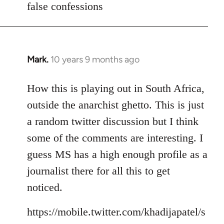
false confessions
Mark.
10 years 9 months ago
In
reply
to
How this is playing out in South Africa,
Welcome
outside the anarchist ghetto. This is just
by
a random twitter discussion but I think
libcom.org
some of the comments are interesting. I
guess MS has a high enough profile as a
journalist there for all this to get
noticed.
https://mobile.twitter.com/khadijapatel/s