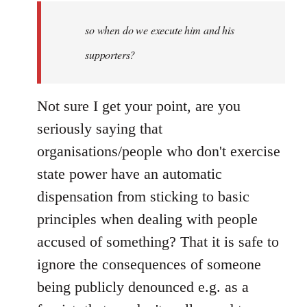
by
so when do we execute him and his
libcom.org
supporters?
Not sure I get your point, are you
seriously saying that
organisations/people who don't exercise
state power have an automatic
dispensation from sticking to basic
principles when dealing with people
accused of something? That it is safe to
ignore the consequences of someone
being publicly denounced e.g. as a