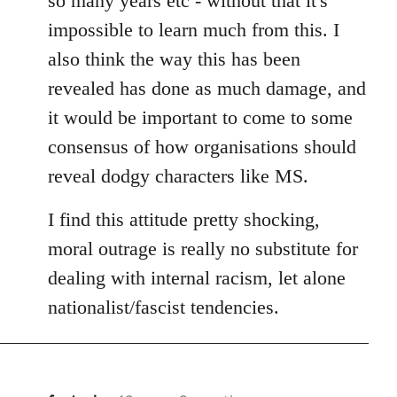
so many years etc - without that it's
impossible to learn much from this. I
also think the way this has been
revealed has done as much damage, and
it would be important to come to some
consensus of how organisations should
reveal dodgy characters like MS.
I find this attitude pretty shocking,
moral outrage is really no substitute for
dealing with internal racism, let alone
nationalist/fascist tendencies.