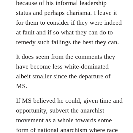
because of his informal leadership
status and perhaps charisma. I leave it
for them to consider if they were indeed
at fault and if so what they can do to
remedy such failings the best they can.
It does seem from the comments they
have become less white-dominated
albeit smaller since the departure of
MS.
If MS believed he could, given time and
opportunity, subvert the anarchist
movement as a whole towards some
form of national anarchism where race