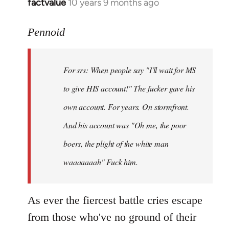
factvalue
10 years 9 months ago
In
reply
to
Pennoid
Welcome
by
For srs: When people say "I'll wait for MS
libcom.org
to give HIS account!" The fucker gave his
own account. For years. On stormfront.
And his account was "Oh me, the poor
boers, the plight of the white man
waaaaaaah" Fuck him.
As ever the fiercest battle cries escape
from those who've no ground of their