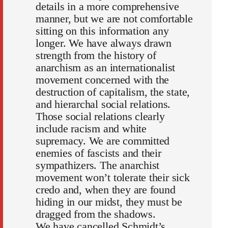
details in a more comprehensive
manner, but we are not comfortable
sitting on this information any
longer. We have always drawn
strength from the history of
anarchism as an internationalist
movement concerned with the
destruction of capitalism, the state,
and hierarchal social relations.
Those social relations clearly
include racism and white
supremacy. We are committed
enemies of fascists and their
sympathizers. The anarchist
movement won’t tolerate their sick
credo and, when they are found
hiding in our midst, they must be
dragged from the shadows.
We have cancelled Schmidt’s