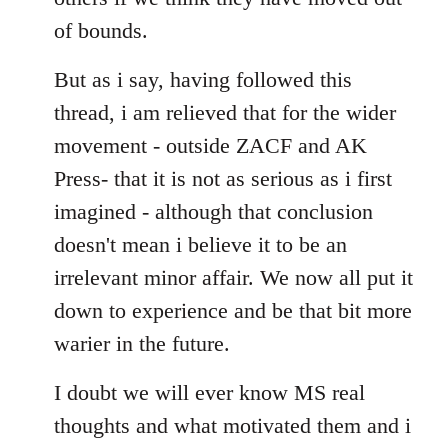
of bounds.
But as i say, having followed this
thread, i am relieved that for the wider
movement - outside ZACF and AK
Press- that it is not as serious as i first
imagined - although that conclusion
doesn't mean i believe it to be an
irrelevant minor affair. We now all put it
down to experience and be that bit more
warier in the future.
I doubt we will ever know MS real
thoughts and what motivated them and i