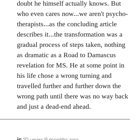
doubt he himself actually knows. But
who even cares now...we aren't psycho-
therapists...as the concluding article
describes it...the transformation was a
gradual process of steps taken, nothing
as dramatic as a Road to Damascus
revelation for MS. He at some point in
his life chose a wrong turning and
travelled further and further down the
wrong path until there was no way back
and just a dead-end ahead.
jc
10 years 9 months ago
In