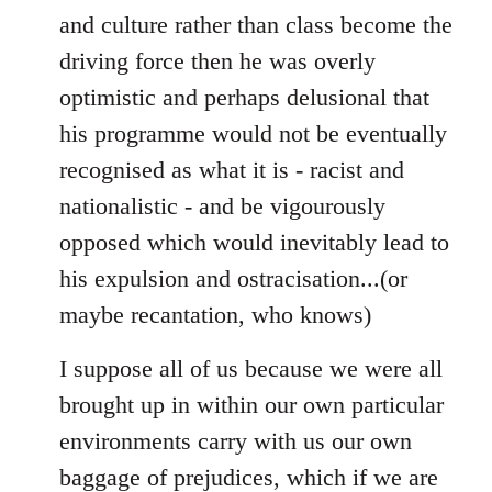
and culture rather than class become the
driving force then he was overly
optimistic and perhaps delusional that
his programme would not be eventually
recognised as what it is - racist and
nationalistic - and be vigourously
opposed which would inevitably lead to
his expulsion and ostracisation...(or
maybe recantation, who knows)
I suppose all of us because we were all
brought up in within our own particular
environments carry with us our own
baggage of prejudices, which if we are