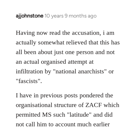
ajjohnstone
10 years 9 months ago
In
reply
to
Having now read the accusation, i am
Welcome
actually somewhat relieved that this has
by
all been about just one person and not
libcom.org
an actual organised attempt at
infiltration by "national anarchists" or
"fascists".
I have in previous posts pondered the
organisational structure of ZACF which
permitted MS such "latitude" and did
not call him to account much earlier