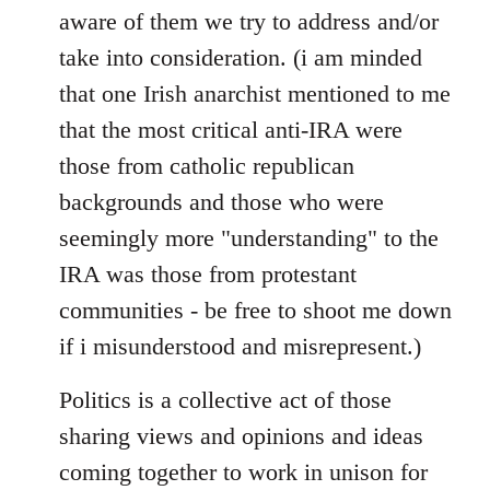
aware of them we try to address and/or
take into consideration. (i am minded
that one Irish anarchist mentioned to me
that the most critical anti-IRA were
those from catholic republican
backgrounds and those who were
seemingly more "understanding" to the
IRA was those from protestant
communities - be free to shoot me down
if i misunderstood and misrepresent.)
Politics is a collective act of those
sharing views and opinions and ideas
coming together to work in unison for