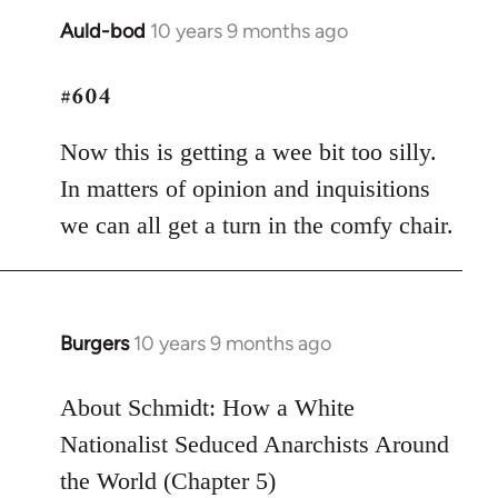
Auld-bod
10 years 9 months ago
In
reply
#604
to
Welcome
Now this is getting a wee bit too silly.
by
libcom.org
In matters of opinion and inquisitions
we can all get a turn in the comfy chair.
Burgers
10 years 9 months ago
In
reply
to
About Schmidt: How a White
Welcome
Nationalist Seduced Anarchists Around
by
the World (Chapter 5)
libcom.org