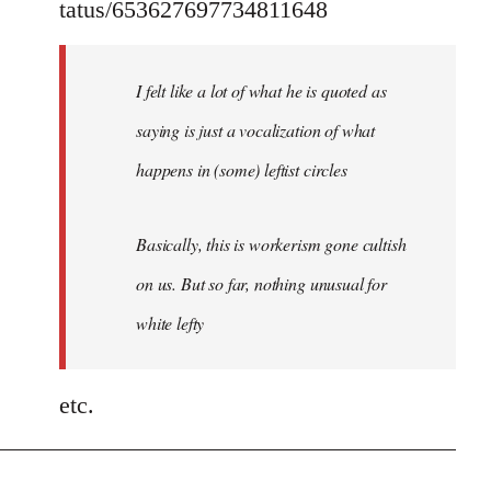
tatus/653627697734811648
I felt like a lot of what he is quoted as
saying is just a vocalization of what
happens in (some) leftist circles
Basically, this is workerism gone cultish
on us. But so far, nothing unusual for
white lefty
etc.