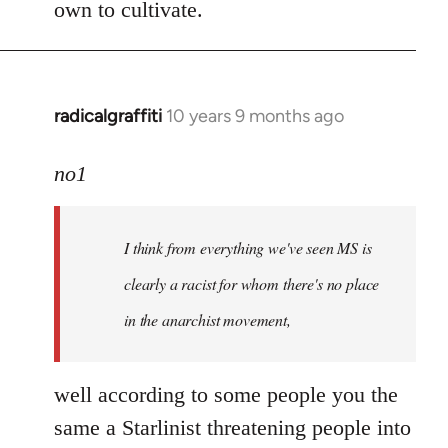
own to cultivate.
radicalgraffiti
10 years 9 months ago
In
reply
to
no1
Welcome
by
I think from everything we've seen MS is
libcom.org
clearly a racist for whom there's no place
in the anarchist movement,
well according to some people you the
same a Starlinist threatening people into