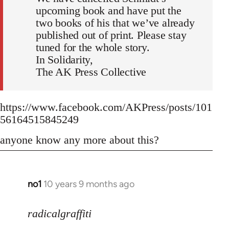
upcoming book and have put the
two books of his that we’ve already
published out of print. Please stay
tuned for the whole story.
In Solidarity,
The AK Press Collective
https://www.facebook.com/AKPress/posts/101
56164515845249
anyone know any more about this?
no1
10 years 9 months ago
In
reply
to
radicalgraffiti
Welcome