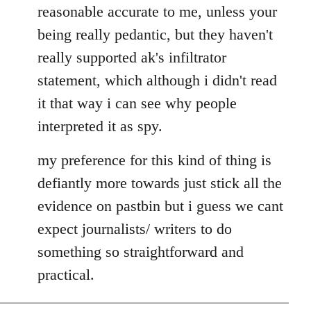
by
reasonable accurate to me, unless your
libcom.org
being really pedantic, but they haven't
really supported ak's infiltrator
statement, which although i didn't read
it that way i can see why people
interpreted it as spy.
my preference for this kind of thing is
defiantly more towards just stick all the
evidence on pastbin but i guess we cant
expect journalists/ writers to do
something so straightforward and
practical.