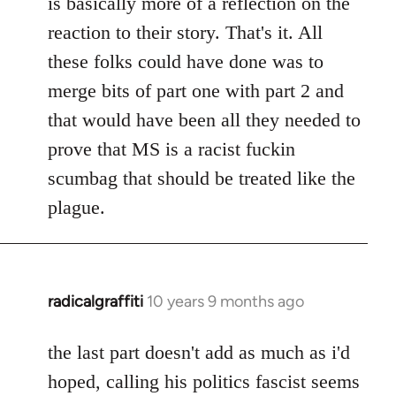
is basically more of a reflection on the
libcom.org
reaction to their story. That's it. All
these folks could have done was to
merge bits of part one with part 2 and
that would have been all they needed to
prove that MS is a racist fuckin
scumbag that should be treated like the
plague.
radicalgraffiti
10 years 9 months ago
In
reply
to
the last part doesn't add as much as i'd
Welcome
hoped, calling his politics fascist seems