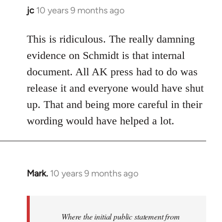
jc
10 years 9 months ago
In
reply
to
This is ridiculous. The really damning
Welcome
evidence on Schmidt is that internal
by
document. All AK press had to do was
libcom.org
release it and everyone would have shut
up. That and being more careful in their
wording would have helped a lot.
Mark.
10 years 9 months ago
In
reply
to
Welcome
Where the initial public statement from