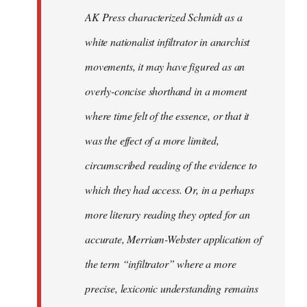
by
AK Press characterized Schmidt as a
libcom.org
white nationalist infiltrator in anarchist
movements, it may have figured as an
overly-concise shorthand in a moment
where time felt of the essence, or that it
was the effect of a more limited,
circumscribed reading of the evidence to
which they had access. Or, in a perhaps
more literary reading they opted for an
accurate, Merriam-Webster application of
the term “infiltrator” where a more
precise, lexiconic understanding remains