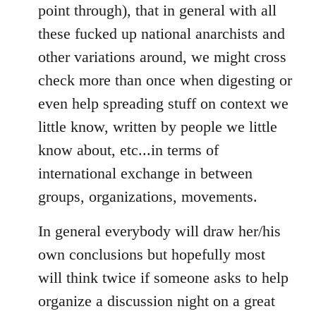
point through), that in general with all
these fucked up national anarchists and
other variations around, we might cross
check more than once when digesting or
even help spreading stuff on context we
little know, written by people we little
know about, etc...in terms of
international exchange in between
groups, organizations, movements.
In general everybody will draw her/his
own conclusions but hopefully most
will think twice if someone asks to help
organize a discussion night on a great