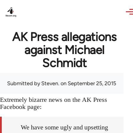
Skip to main content
AK Press allegations
against Michael
Schmidt
Submitted by
Steven.
on September 25, 2015
Extremely bizarre news on the AK Press
Facebook page:
We have some ugly and upsetting