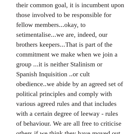
their common goal, it is incumbent upon
those involved to be responsible for
fellow members...okay, to
setimentalise...we are, indeed, our
brothers keepers...That is part of the
commitment we make when we join a
group ...it is neither Stalinism or
Spanish Inquisition ..or cult
obedience..we abide by an agreed set of
political principles and comply with
various agreed rules and that includes
with a certain degree of leeway - rules
of behaviour. We are all free to criticise
others if we think they have moved out