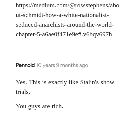
https://medium.com/@rossstephens/abo
ut-schmidt-how-a-white-nationalist-
seduced-anarchists-around-the-world-
chapter-5-a6ae0f471e9e#.v6bqv697h
Pennoid
10 years 9 months ago
In
reply
to
Yes. This is exactly like Stalin's show
Welcome
trials.
by
libcom.org
You guys are rich.