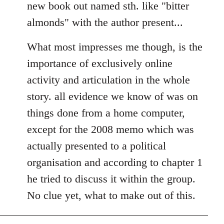
new book out named sth. like "bitter
almonds" with the author present...
What most impresses me though, is the
importance of exclusively online
activity and articulation in the whole
story. all evidence we know of was on
things done from a home computer,
except for the 2008 memo which was
actually presented to a political
organisation and according to chapter 1
he tried to discuss it within the group.
No clue yet, what to make out of this.