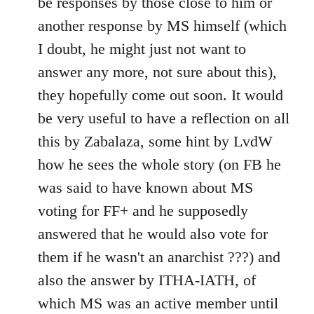
be responses by those close to him or
another response by MS himself (which
I doubt, he might just not want to
answer any more, not sure about this),
they hopefully come out soon. It would
be very useful to have a reflection on all
this by Zabalaza, some hint by LvdW
how he sees the whole story (on FB he
was said to have known about MS
voting for FF+ and he supposedly
answered that he would also vote for
them if he wasn't an anarchist ???) and
also the answer by ITHA-IATH, of
which MS was an active member until