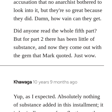
accusation that no anarchist bothered to
look into it, but they're so great because
they did. Damn, how vain can they get.
Did anyone read the whole fifth part?
But for part 2 there has been little of
substance, and now they come out with
the gem that Mark quoted. Just wow.
Khawaga
10 years 9 months ago
In
reply
to
Yup, as I expected. Absolutely nothing
Welcome
of substance added in this installment; it
by