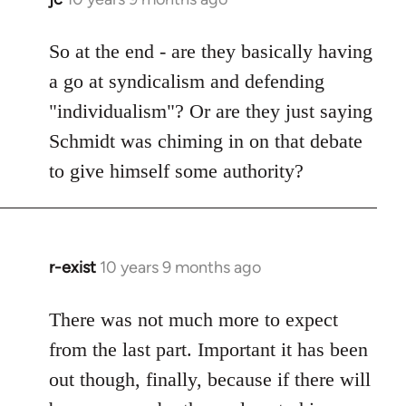
reply
to
So at the end - are they basically having
Welcome
a go at syndicalism and defending
by
"individualism"? Or are they just saying
libcom.org
Schmidt was chiming in on that debate
to give himself some authority?
r-exist
10 years 9 months ago
In
reply
to
There was not much more to expect
Welcome
from the last part. Important it has been
by
out though, finally, because if there will
libcom.org