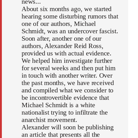
news...
About six months ago, we started
hearing some disturbing rumors that
one of our authors, Michael
Schmidt, was an undercover fascist.
Soon after, another one of our
authors, Alexander Reid Ross,
provided us with actual evidence.
We helped him investigate further
for several weeks and then put him
in touch with another writer. Over
the past months, we have received
and compiled what we consider to
be incontrovertible evidence that
Michael Schmidt is a white
nationalist trying to infiltrate the
anarchist movement.
Alexander will soon be publishing
an article that presents all the