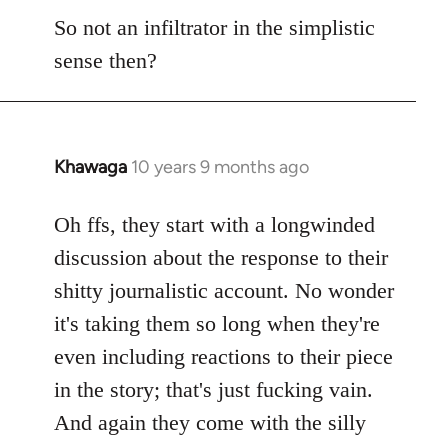
So not an infiltrator in the simplistic
sense then?
Khawaga
10 years 9 months ago
In
reply
to
Oh ffs, they start with a longwinded
Welcome
discussion about the response to their
by
shitty journalistic account. No wonder
libcom.org
it's taking them so long when they're
even including reactions to their piece
in the story; that's just fucking vain.
And again they come with the silly