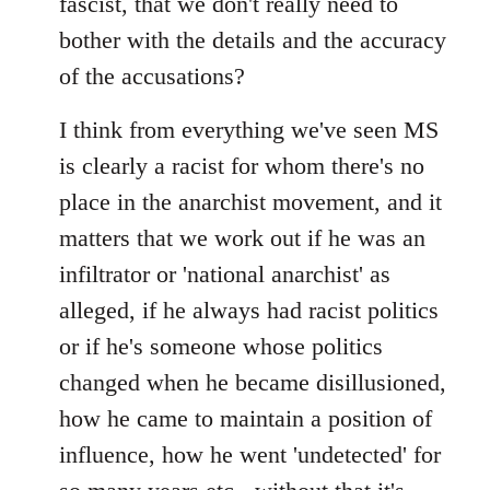
fascist, that we don't really need to
bother with the details and the accuracy
of the accusations?
I think from everything we've seen MS
is clearly a racist for whom there's no
place in the anarchist movement, and it
matters that we work out if he was an
infiltrator or 'national anarchist' as
alleged, if he always had racist politics
or if he's someone whose politics
changed when he became disillusioned,
how he came to maintain a position of
influence, how he went 'undetected' for