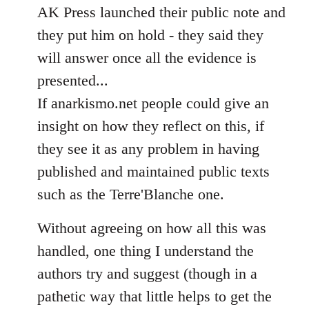
AK Press launched their public note and
they put him on hold - they said they
will answer once all the evidence is
presented...
If anarkismo.net people could give an
insight on how they reflect on this, if
they see it as any problem in having
published and maintained public texts
such as the Terre'Blanche one.
Without agreeing on how all this was
handled, one thing I understand the
authors try and suggest (though in a
pathetic way that little helps to get the