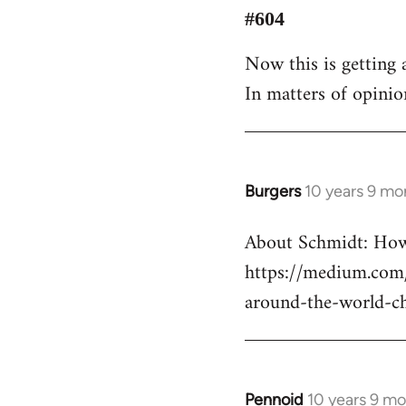
to
#604
Welcome
Now this is getting a
by
In matters of opinio
libcom.org
Burgers
10 years 9 mo
In
reply
About Schmidt: How 
to
https://medium.com/
Welcome
by
around-the-world-c
libcom.org
Pennoid
10 years 9 m
In