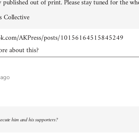
 published out of print. Please stay tuned for the who
 Collective
ook.com/AKPress/posts/10156164515845249
re about this?
 ago
ecute him and his supporters?