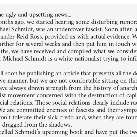
 ugly and upsetting news...
nths ago, we started hearing some disturbing rumors
hael Schmidt, was an undercover fascist. Soon after, 
xander Reid Ross, provided us with actual evidence. 
further for several weeks and then put him in touch w
ths, we have received and compiled what we consider
 Michael Schmidt is a white nationalist trying to infi
l soon be publishing an article that presents all the d
e manner, but we are not comfortable sitting on thi
ave always drawn strength from the history of anarc
list movement concerned with the destruction of capit
cial relations. Those social relations clearly include 
e are committed enemies of fascists and their sympa
’t tolerate their sick credo and, when they are foun
 dragged from the shadows.
elled Schmidt’s upcoming book and have put the two