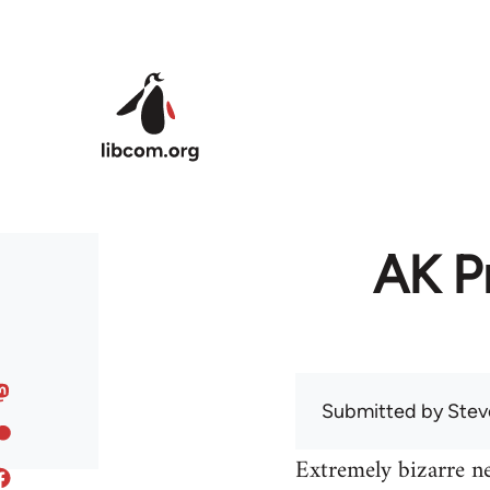
Skip to main content
AK Pr
Submitted by
Stev
Extremely bizarre n