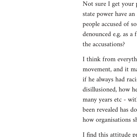
Not sure I get your 
state power have an 
people accused of so
denounced e.g. as a f
the accusations?
I think from everyth
movement, and it matt
if he always had rac
disillusioned, how h
many years etc - wit
been revealed has d
how organisations sh
I find this attitude 