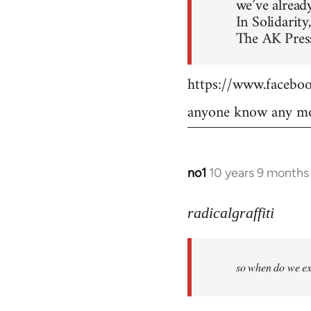
we’ve already
In Solidarity,
The AK Press
https://www.faceb
anyone know any mo
no1
10 years 9 months
In
reply
to
radicalgraffiti
Welcome
by
so when do we ex
libcom.org