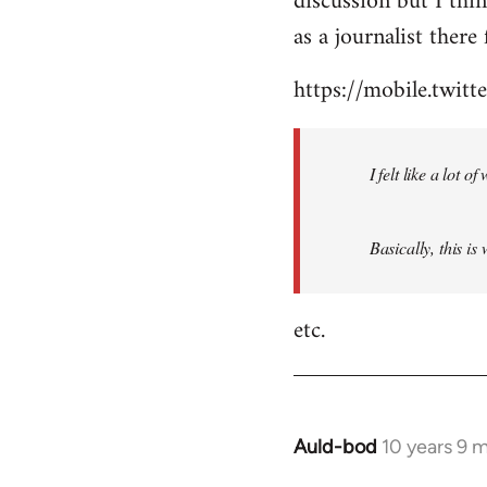
discussion but I thi
by
as a journalist there 
libcom.org
https://mobile.twi
I felt like a lot 
Basically, this is
etc.
Auld-bod
10 years 9 
In
reply