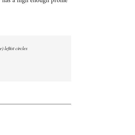
 has a high enough profile
 leftist circles