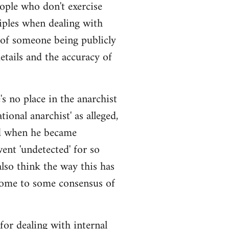
eople who don't exercise
iples when dealing with
 of someone being publicly
details and the accuracy of
s no place in the anarchist
ional anarchist' as alleged,
ged when he became
ent 'undetected' for so
also think the way this has
come to some consensus of
 for dealing with internal