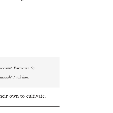
 account. For years. On
aaaaaah" Fuck him.
heir own to cultivate.