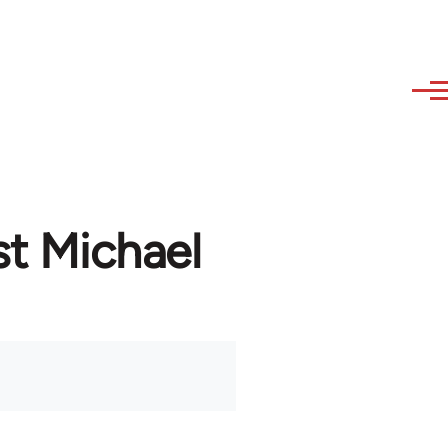
st Michael