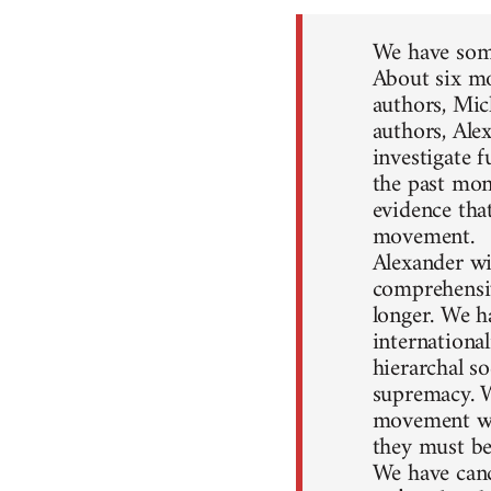
We have some
About six mo
authors, Mic
authors, Ale
investigate 
the past mon
evidence that
movement.
Alexander wil
comprehensiv
longer. We h
internationa
hierarchal so
supremacy. W
movement won
they must be
We have canc