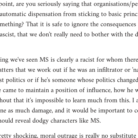
point, are you seriously saying that organisations/p
automatic dispensation from sticking to basic princ
mething? That it is safe to ignore the consequences
ascist, that we don't really need to bother with the 
ing we've seen MS is clearly a racist for whom there'
ers that we work out if he was an infiltrator or 'nat
ist politics or if he's someone whose politics chan
e came to maintain a position of influence, how he w
hout that it's impossible to learn much from this. I 
one as much damage, and it would be important to 
ould reveal dodgy characters like MS.
pretty shocking, moral outrage is really no substitute