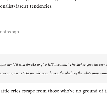
onalist/fascist tendencies.
months ago
ple say "I'll wait for MS to give HIS account!" The fucker gave his own
his account was "Oh me, the poor boers, the plight of the white man wa
 battle cries escape from those who've no ground of t