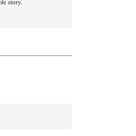
le story.