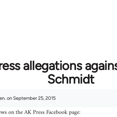
ess allegations again
Schmidt
en.
on September 25, 2015
ews on the AK Press Facebook page: