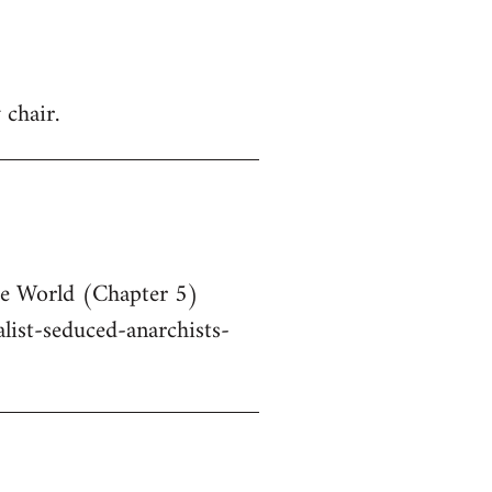
 chair.
he World (Chapter 5)
ist-seduced-anarchists-