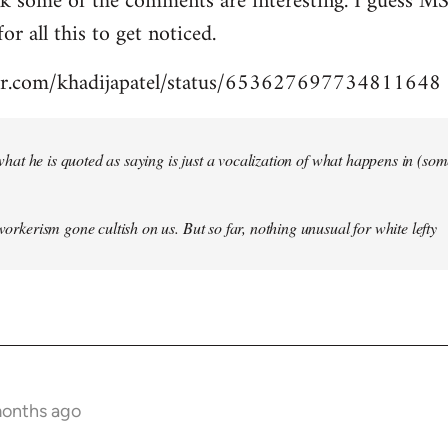
nk some of the comments are interesting. I guess MS
for all this to get noticed.
tter.com/khadijapatel/status/653627697734811648
of what he is quoted as saying is just a vocalization of what happens in (some)
 workerism gone cultish on us. But so far, nothing unusual for white lefty
months ago