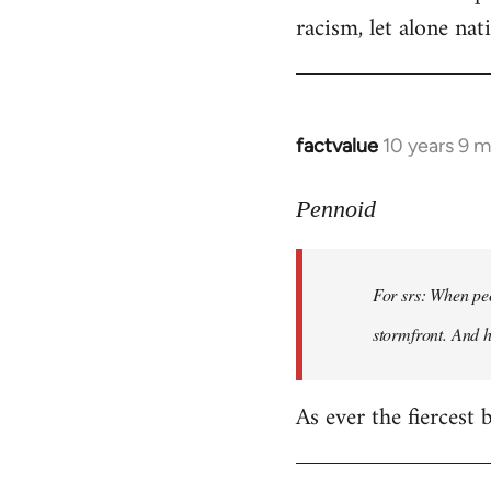
racism, let alone nati
factvalue
10 years 9 
In
reply
to
Pennoid
Welcome
by
For srs: When peo
libcom.org
stormfront. And 
As ever the fiercest