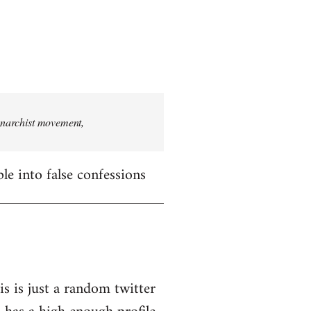
 anarchist movement,
le into false confessions
is is just a random twitter