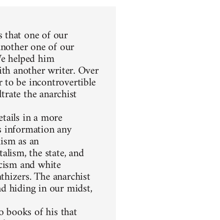
 that one of our
another one of our
We helped him
ith another writer. Over
 to be incontrovertible
ltrate the anarchist
etails in a more
s information any
hism as an
alism, the state, and
racism and white
thizers. The anarchist
d hiding in our midst,
 books of his that