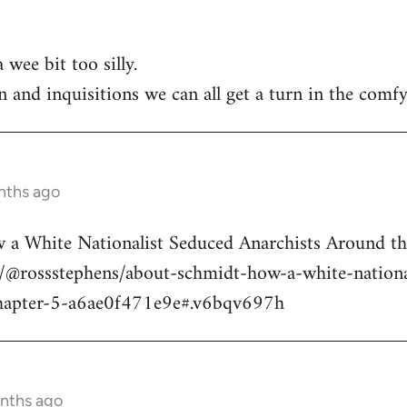
 wee bit too silly.
n and inquisitions we can all get a turn in the comfy
nths ago
a White Nationalist Seduced Anarchists Around t
@rossstephens/about-schmidt-how-a-white-national
hapter-5-a6ae0f471e9e#.v6bqv697h
onths ago