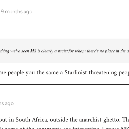
s 9 months ago
ything we've seen MS is clearly a racist for whom there's no place in the
me people you the same a Starlinist threatening peop
hs ago
out in South Africa, outside the anarchist ghetto. Th