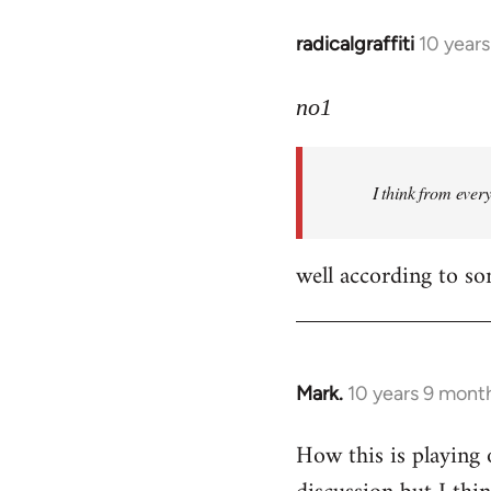
radicalgraffiti
10 year
In
reply
to
no1
Welcome
by
I think from ever
libcom.org
well according to so
Mark.
10 years 9 mont
In
reply
How this is playing 
to
Welcome