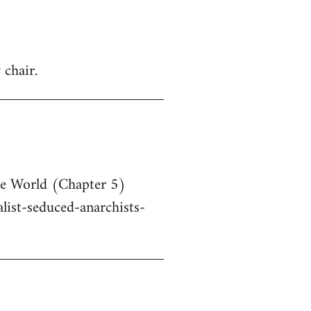
 chair.
he World (Chapter 5)
ist-seduced-anarchists-