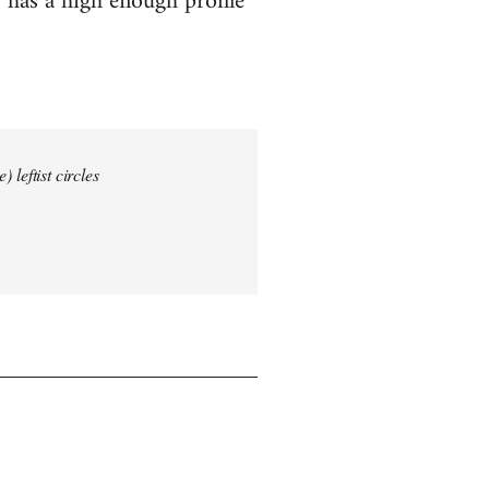
 has a high enough profile
 leftist circles