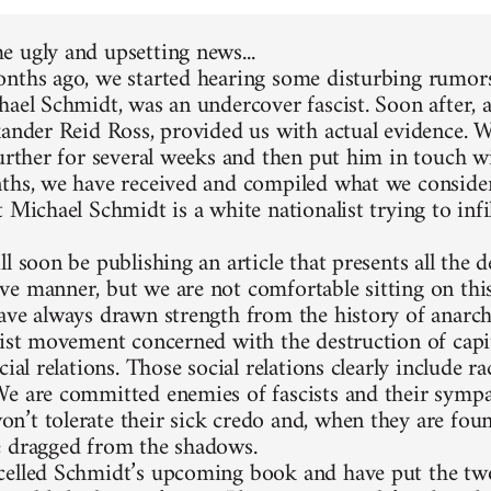
 ugly and upsetting news...
nths ago, we started hearing some disturbing rumors
hael Schmidt, was an undercover fascist. Soon after, 
xander Reid Ross, provided us with actual evidence. 
further for several weeks and then put him in touch w
ths, we have received and compiled what we consider
 Michael Schmidt is a white nationalist trying to infi
l soon be publishing an article that presents all the d
e manner, but we are not comfortable sitting on thi
ave always drawn strength from the history of anarc
list movement concerned with the destruction of capit
cial relations. Those social relations clearly include 
e are committed enemies of fascists and their sympa
’t tolerate their sick credo and, when they are foun
 dragged from the shadows.
elled Schmidt’s upcoming book and have put the two