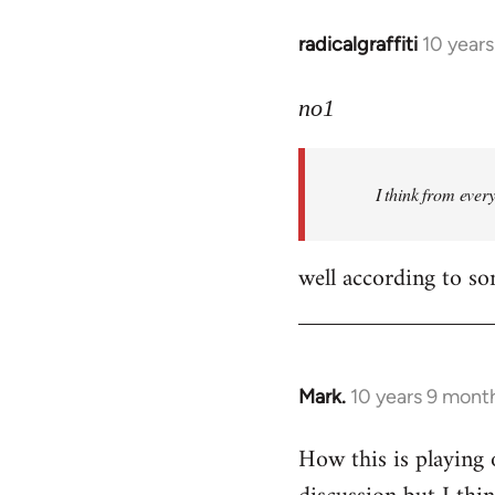
radicalgraffiti
10 year
In
reply
to
no1
Welcome
by
I think from ever
libcom.org
well according to so
Mark.
10 years 9 mont
In
reply
How this is playing 
to
Welcome