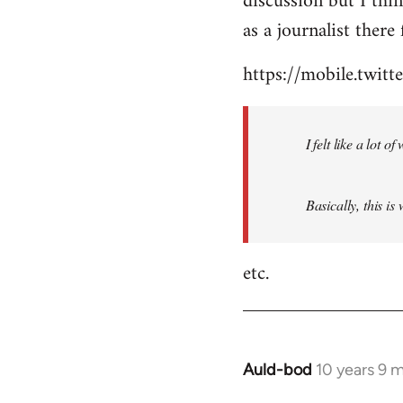
discussion but I thi
by
as a journalist there 
libcom.org
https://mobile.twi
I felt like a lot 
Basically, this is
etc.
Auld-bod
10 years 9 
In
reply