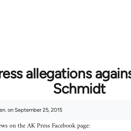
ess allegations again
Schmidt
en.
on September 25, 2015
ews on the AK Press Facebook page: