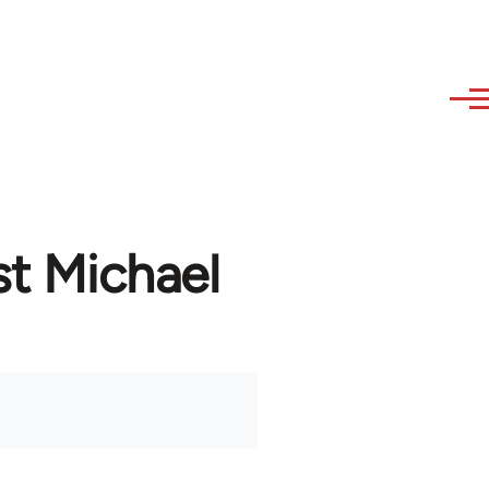
st Michael