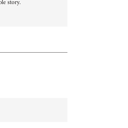
le story.