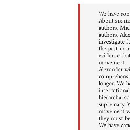
We have some
About six mo
authors, Mic
authors, Ale
investigate 
the past mon
evidence that
movement.
Alexander wil
comprehensiv
longer. We h
internationa
hierarchal so
supremacy. W
movement won
they must be
We have canc