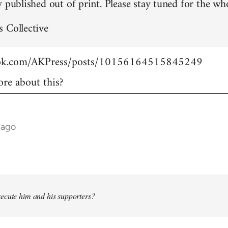
 published out of print. Please stay tuned for the who
 Collective
ook.com/AKPress/posts/10156164515845249
re about this?
 ago
ecute him and his supporters?