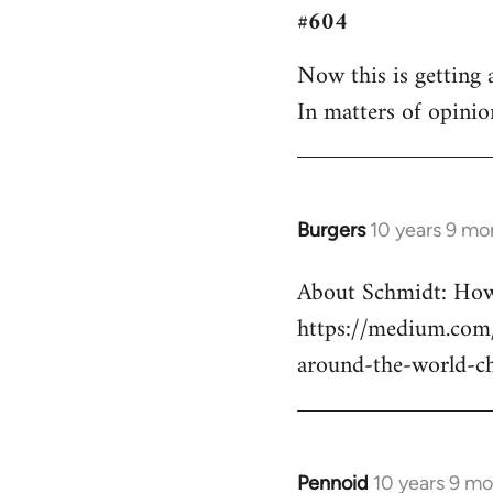
#604
to
Welcome
Now this is getting a
by
In matters of opinio
libcom.org
Burgers
10 years 9 mo
In
reply
About Schmidt: How 
to
https://medium.com/
Welcome
by
around-the-world-c
libcom.org
Pennoid
10 years 9 m
In