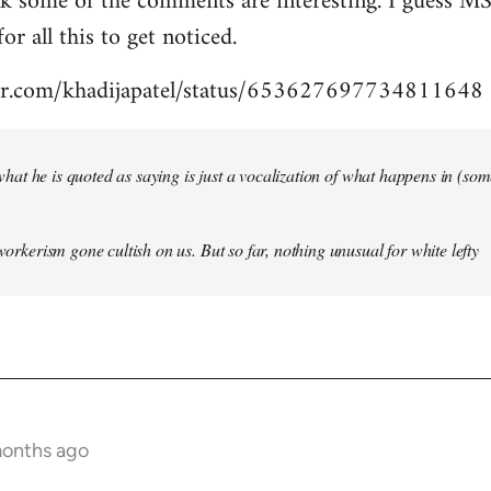
nk some of the comments are interesting. I guess MS
for all this to get noticed.
tter.com/khadijapatel/status/653627697734811648
of what he is quoted as saying is just a vocalization of what happens in (some)
 workerism gone cultish on us. But so far, nothing unusual for white lefty
months ago