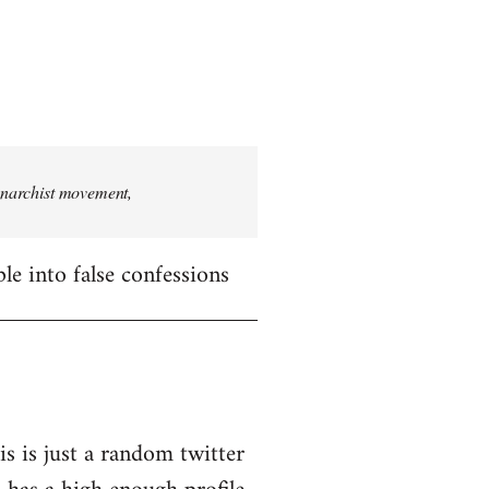
 anarchist movement,
le into false confessions
is is just a random twitter