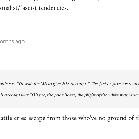
onalist/fascist tendencies.
months ago
ple say "I'll wait for MS to give HIS account!" The fucker gave his own
his account was "Oh me, the poor boers, the plight of the white man wa
 battle cries escape from those who've no ground of t