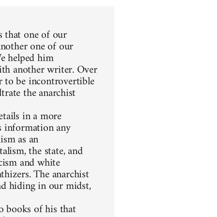
 that one of our
another one of our
We helped him
ith another writer. Over
 to be incontrovertible
ltrate the anarchist
etails in a more
s information any
hism as an
alism, the state, and
racism and white
thizers. The anarchist
d hiding in our midst,
 books of his that