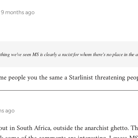
s 9 months ago
ything we've seen MS is clearly a racist for whom there's no place in the
me people you the same a Starlinist threatening peop
hs ago
out in South Africa, outside the anarchist ghetto. Th