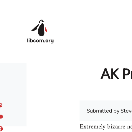
Skip to main content
AK Pr
Submitted by
Stev
Extremely bizarre n