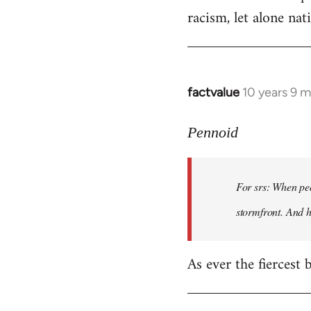
racism, let alone nati
factvalue
10 years 9 
In
reply
to
Pennoid
Welcome
by
For srs: When peo
libcom.org
stormfront. And 
As ever the fiercest