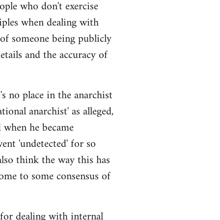
eople who don't exercise
iples when dealing with
 of someone being publicly
details and the accuracy of
s no place in the anarchist
ional anarchist' as alleged,
ged when he became
ent 'undetected' for so
also think the way this has
come to some consensus of
 for dealing with internal