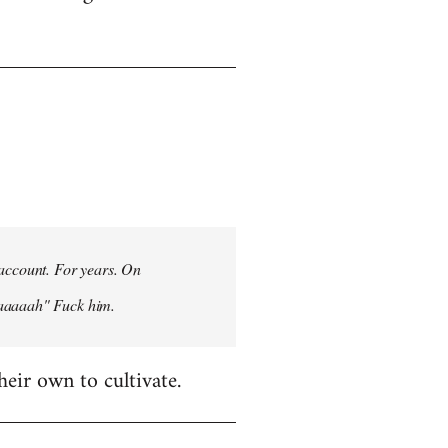
 account. For years. On
aaaaaah" Fuck him.
heir own to cultivate.