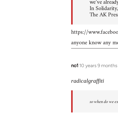
we’ve already
In Solidarity,
The AK Press
https://www.faceb
anyone know any mo
no1
10 years 9 months
In
reply
to
radicalgraffiti
Welcome
by
so when do we ex
libcom.org