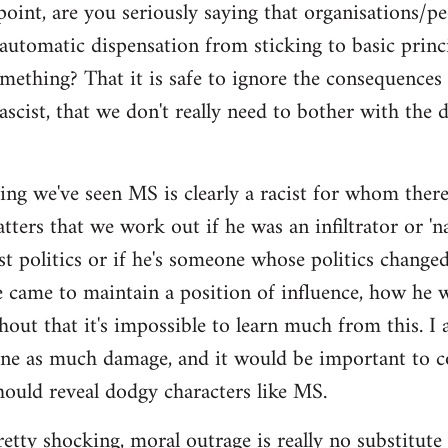
point, are you seriously saying that organisations/p
automatic dispensation from sticking to basic princ
mething? That it is safe to ignore the consequences
ascist, that we don't really need to bother with the 
ing we've seen MS is clearly a racist for whom there'
ers that we work out if he was an infiltrator or 'nat
ist politics or if he's someone whose politics chan
e came to maintain a position of influence, how he w
hout that it's impossible to learn much from this. I 
one as much damage, and it would be important to 
ould reveal dodgy characters like MS.
pretty shocking, moral outrage is really no substitute