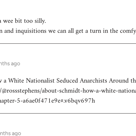
 wee bit too silly.
n and inquisitions we can all get a turn in the comfy
nths ago
a White Nationalist Seduced Anarchists Around t
@rossstephens/about-schmidt-how-a-white-national
hapter-5-a6ae0f471e9e#.v6bqv697h
onths ago