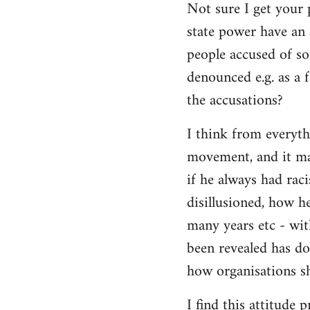
Not sure I get your 
state power have an 
people accused of so
denounced e.g. as a f
the accusations?
I think from everyth
movement, and it matt
if he always had rac
disillusioned, how h
many years etc - wit
been revealed has d
how organisations sh
I find this attitude 