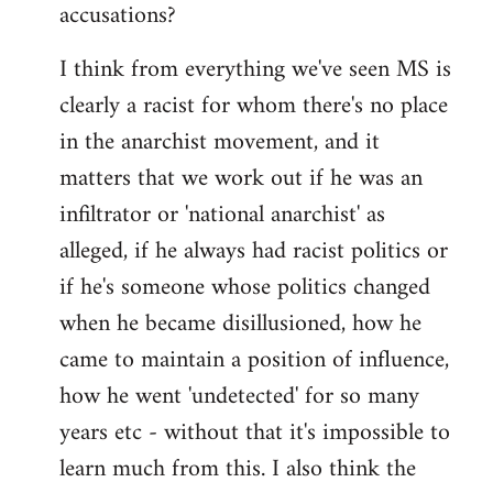
accusations?
I think from everything we've seen MS is
clearly a racist for whom there's no place
in the anarchist movement, and it
matters that we work out if he was an
infiltrator or 'national anarchist' as
alleged, if he always had racist politics or
if he's someone whose politics changed
when he became disillusioned, how he
came to maintain a position of influence,
how he went 'undetected' for so many
years etc - without that it's impossible to
learn much from this. I also think the