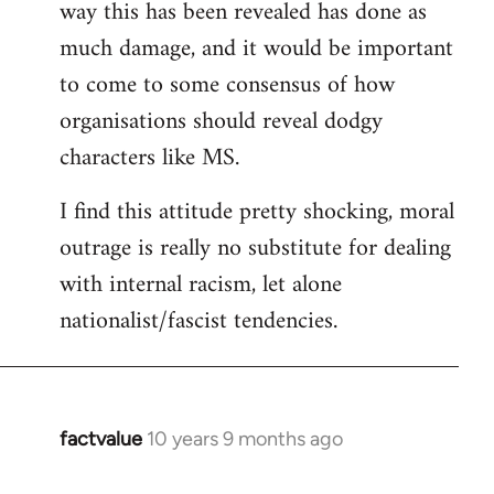
way this has been revealed has done as
much damage, and it would be important
to come to some consensus of how
organisations should reveal dodgy
characters like MS.
I find this attitude pretty shocking, moral
outrage is really no substitute for dealing
with internal racism, let alone
nationalist/fascist tendencies.
factvalue
10 years 9 months ago
In
reply