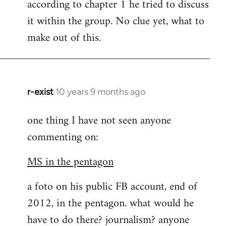
according to chapter 1 he tried to discuss
it within the group. No clue yet, what to
make out of this.
r-exist
10 years 9 months ago
In
reply
one thing I have not seen anyone
to
commenting on:
Welcome
by
MS in the pentagon
libcom.org
a foto on his public FB account, end of
2012, in the pentagon. what would he
have to do there? journalism? anyone