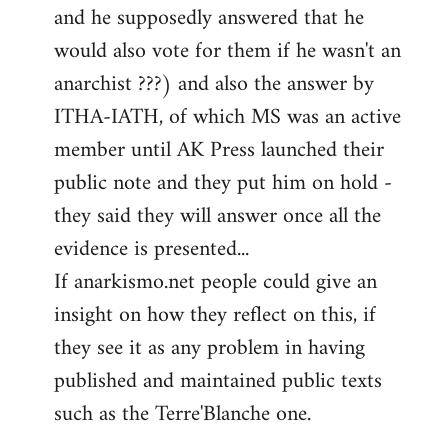
and he supposedly answered that he
would also vote for them if he wasn't an
anarchist ???) and also the answer by
ITHA-IATH, of which MS was an active
member until AK Press launched their
public note and they put him on hold -
they said they will answer once all the
evidence is presented...
If anarkismo.net people could give an
insight on how they reflect on this, if
they see it as any problem in having
published and maintained public texts
such as the Terre'Blanche one.