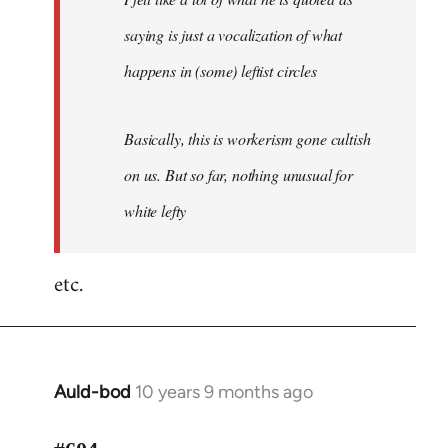
saying is just a vocalization of what
happens in (some) leftist circles
Basically, this is workerism gone cultish
on us. But so far, nothing unusual for
white lefty
etc.
Auld-bod
10 years 9 months ago
In
reply
to