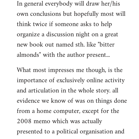
In general everybody will draw her/his
own conclusions but hopefully most will
think twice if someone asks to help
organize a discussion night on a great
new book out named sth. like "bitter
almonds" with the author present...
What most impresses me though, is the
importance of exclusively online activity
and articulation in the whole story. all
evidence we know of was on things done
from a home computer, except for the
2008 memo which was actually
presented to a political organisation and