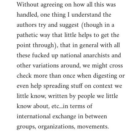
Without agreeing on how all this was
handled, one thing I understand the
authors try and suggest (though in a
pathetic way that little helps to get the
point through), that in general with all
these fucked up national anarchists and
other variations around, we might cross
check more than once when digesting or
even help spreading stuff on context we
little know, written by people we little
know about, etc...in terms of
international exchange in between
groups, organizations, movements.