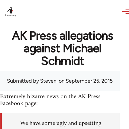
Skip to main content
AK Press allegations
against Michael
Schmidt
Submitted by
Steven.
on September 25, 2015
Extremely bizarre news on the AK Press
Facebook page:
We have some ugly and upsetting