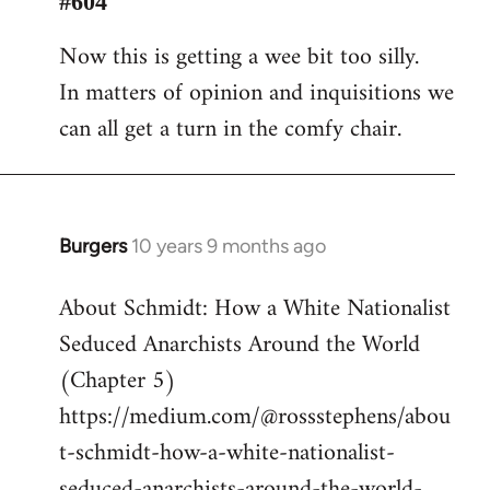
#604
Welcome
Now this is getting a wee bit too silly.
by
In matters of opinion and inquisitions we
libcom.org
can all get a turn in the comfy chair.
Burgers
10 years 9 months ago
In
reply
About Schmidt: How a White Nationalist
to
Seduced Anarchists Around the World
Welcome
by
(Chapter 5)
libcom.org
https://medium.com/@rossstephens/abou
t-schmidt-how-a-white-nationalist-
seduced-anarchists-around-the-world-