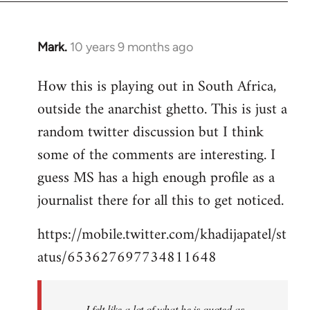
Mark.
10 years 9 months ago
In
reply
How this is playing out in South Africa,
to
outside the anarchist ghetto. This is just a
Welcome
by
random twitter discussion but I think
libcom.org
some of the comments are interesting. I
guess MS has a high enough profile as a
journalist there for all this to get noticed.
https://mobile.twitter.com/khadijapatel/st
atus/653627697734811648
I felt like a lot of what he is quoted as