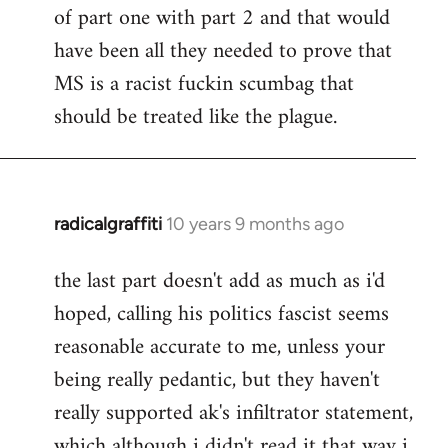
of part one with part 2 and that would
have been all they needed to prove that
MS is a racist fuckin scumbag that
should be treated like the plague.
radicalgraffiti
10 years 9 months ago
In
reply
the last part doesn't add as much as i'd
to
hoped, calling his politics fascist seems
Welcome
by
reasonable accurate to me, unless your
libcom.org
being really pedantic, but they haven't
really supported ak's infiltrator statement,
which although i didn't read it that way i