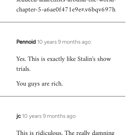
chapter-5-a6ae0f471e9e#.v6bqv697h
Pennoid
10 years 9 months ago
In
reply
Yes. This is exactly like Stalin's show
to
trials.
Welcome
by
You guys are rich.
libcom.org
jc
10 years 9 months ago
In
reply
This is ridiculous. The really damning
to