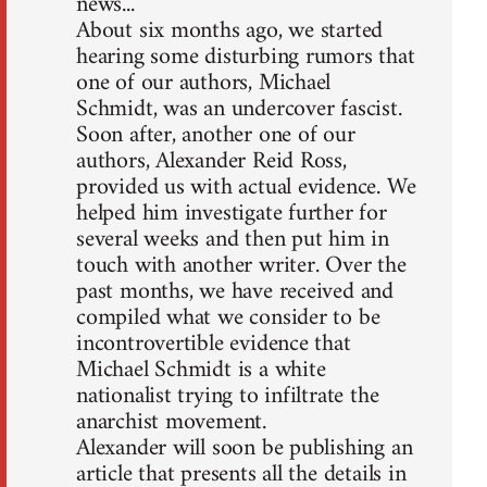
news...
About six months ago, we started
hearing some disturbing rumors that
one of our authors, Michael
Schmidt, was an undercover fascist.
Soon after, another one of our
authors, Alexander Reid Ross,
provided us with actual evidence. We
helped him investigate further for
several weeks and then put him in
touch with another writer. Over the
past months, we have received and
compiled what we consider to be
incontrovertible evidence that
Michael Schmidt is a white
nationalist trying to infiltrate the
anarchist movement.
Alexander will soon be publishing an
article that presents all the details in