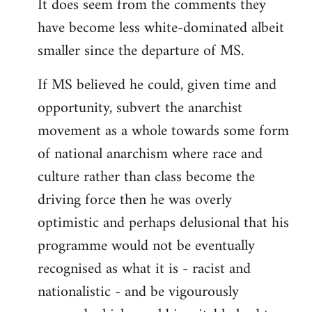
It does seem from the comments they
have become less white-dominated albeit
smaller since the departure of MS.
If MS believed he could, given time and
opportunity, subvert the anarchist
movement as a whole towards some form
of national anarchism where race and
culture rather than class become the
driving force then he was overly
optimistic and perhaps delusional that his
programme would not be eventually
recognised as what it is - racist and
nationalistic - and be vigourously