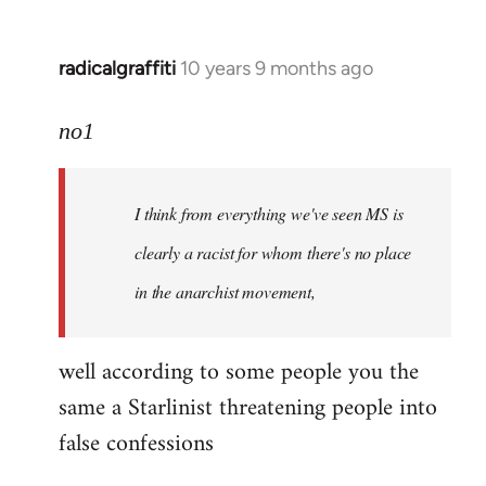
radicalgraffiti
10 years 9 months ago
In
reply
to
no1
Welcome
by
I think from everything we've seen MS is
libcom.org
clearly a racist for whom there's no place
in the anarchist movement,
well according to some people you the
same a Starlinist threatening people into
false confessions