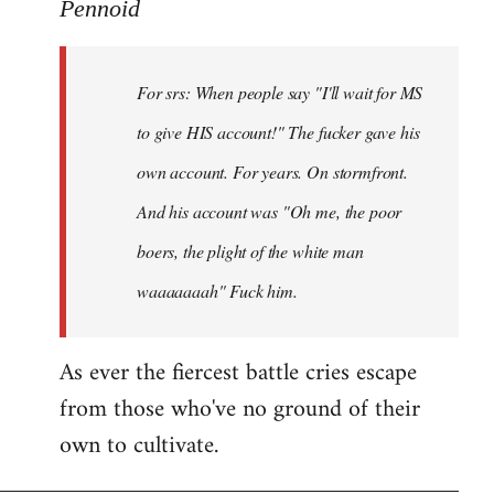
to
Pennoid
Welcome
by
For srs: When people say "I'll wait for MS
libcom.org
to give HIS account!" The fucker gave his
own account. For years. On stormfront.
And his account was "Oh me, the poor
boers, the plight of the white man
waaaaaaah" Fuck him.
As ever the fiercest battle cries escape
from those who've no ground of their
own to cultivate.