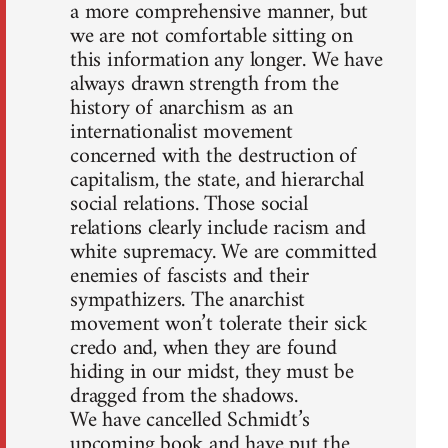
a more comprehensive manner, but
we are not comfortable sitting on
this information any longer. We have
always drawn strength from the
history of anarchism as an
internationalist movement
concerned with the destruction of
capitalism, the state, and hierarchal
social relations. Those social
relations clearly include racism and
white supremacy. We are committed
enemies of fascists and their
sympathizers. The anarchist
movement won’t tolerate their sick
credo and, when they are found
hiding in our midst, they must be
dragged from the shadows.
We have cancelled Schmidt’s
upcoming book and have put the