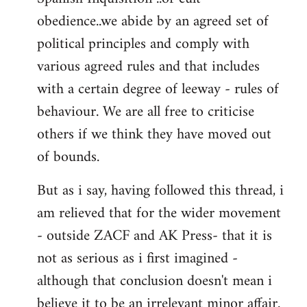
obedience..we abide by an agreed set of
political principles and comply with
various agreed rules and that includes
with a certain degree of leeway - rules of
behaviour. We are all free to criticise
others if we think they have moved out
of bounds.
But as i say, having followed this thread, i
am relieved that for the wider movement
- outside ZACF and AK Press- that it is
not as serious as i first imagined -
although that conclusion doesn't mean i
believe it to be an irrelevant minor affair.