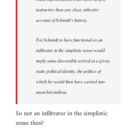
instructive than any clear, either/or
account of Schmidt’s history.
For Schmidt to have functioned as an
infiltrator in the simplistic sense would
imply some discernible arrival at a given,
static political identity, the politics of
which he would then have carried into
anarchist milieus.
So not an infiltrator in the simplistic
sense then?