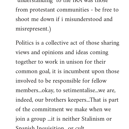
"understanding" to the IRA was those
from protestant communities - be free to
shoot me down if i misunderstood and
misrepresent.)
Politics is a collective act of those sharing
views and opinions and ideas coming
together to work in unison for their
common goal, it is incumbent upon those
involved to be responsible for fellow
members...okay, to setimentalise...we are,
indeed, our brothers keepers...That is part
of the commitment we make when we
join a group ...it is neither Stalinism or
Spanish Inquisition ..or cult