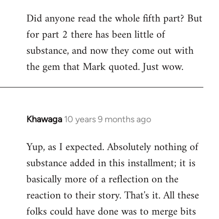
Did anyone read the whole fifth part? But
for part 2 there has been little of
substance, and now they come out with
the gem that Mark quoted. Just wow.
Khawaga
10 years 9 months ago
In
reply
Yup, as I expected. Absolutely nothing of
to
substance added in this installment; it is
Welcome
by
basically more of a reflection on the
libcom.org
reaction to their story. That's it. All these
folks could have done was to merge bits