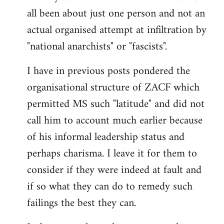
by
all been about just one person and not an
libcom.org
actual organised attempt at infiltration by
"national anarchists" or "fascists".
I have in previous posts pondered the
organisational structure of ZACF which
permitted MS such "latitude" and did not
call him to account much earlier because
of his informal leadership status and
perhaps charisma. I leave it for them to
consider if they were indeed at fault and
if so what they can do to remedy such
failings the best they can.