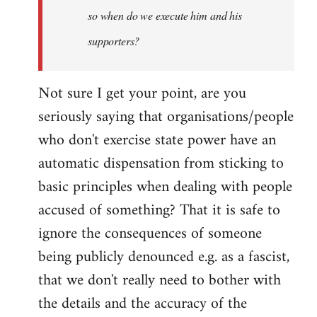
so when do we execute him and his
libcom.org
supporters?
Not sure I get your point, are you
seriously saying that organisations/people
who don't exercise state power have an
automatic dispensation from sticking to
basic principles when dealing with people
accused of something? That it is safe to
ignore the consequences of someone
being publicly denounced e.g. as a fascist,
that we don't really need to bother with
the details and the accuracy of the