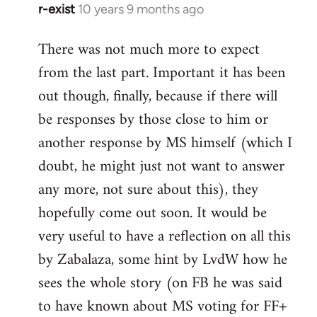
r-exist
10 years 9 months ago
In
reply
There was not much more to expect
to
from the last part. Important it has been
Welcome
by
out though, finally, because if there will
libcom.org
be responses by those close to him or
another response by MS himself (which I
doubt, he might just not want to answer
any more, not sure about this), they
hopefully come out soon. It would be
very useful to have a reflection on all this
by Zabalaza, some hint by LvdW how he
sees the whole story (on FB he was said
to have known about MS voting for FF+