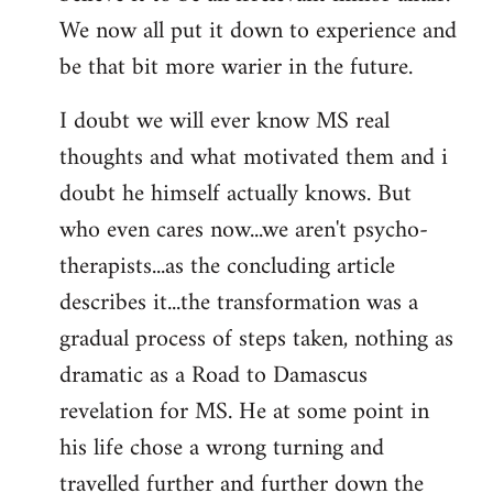
We now all put it down to experience and
be that bit more warier in the future.
I doubt we will ever know MS real
thoughts and what motivated them and i
doubt he himself actually knows. But
who even cares now...we aren't psycho-
therapists...as the concluding article
describes it...the transformation was a
gradual process of steps taken, nothing as
dramatic as a Road to Damascus
revelation for MS. He at some point in
his life chose a wrong turning and
travelled further and further down the