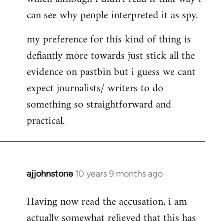
can see why people interpreted it as spy.
my preference for this kind of thing is
defiantly more towards just stick all the
evidence on pastbin but i guess we cant
expect journalists/ writers to do
something so straightforward and
practical.
ajjohnstone
10 years 9 months ago
In
reply
Having now read the accusation, i am
to
actually somewhat relieved that this has
Welcome