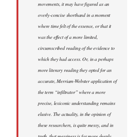
movements, it may have figured as an
overly-concise shorthand in a moment
where time felt of the essence, or that it
was the effect of a more limited,
circumscribed reading of the evidence to
which they had access. Or, in a perhaps
more literary reading they opted for an
accurate, Merriam-Webster application of
the term “infiltrator” where a more
precise, lexiconic understanding remains
elusive. The actuality, in the opinion of
these researchers, is quite messy, and in
truth, that messiness is far more deeply