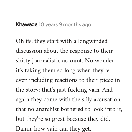
Khawaga
10 years 9 months ago
In
reply
Oh ffs, they start with a longwinded
to
discussion about the response to their
Welcome
by
shitty journalistic account. No wonder
libcom.org
it's taking them so long when they're
even including reactions to their piece in
the story; that's just fucking vain. And
again they come with the silly accusation
that no anarchist bothered to look into it,
but they're so great because they did.
Damn, how vain can they get.