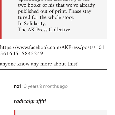
two books of his that we’ve already
published out of print. Please stay
tuned for the whole story.
In Solidarity,
The AK Press Collective
https://www.facebook.com/AKPress/posts/101
56164515845249
anyone know any more about this?
no1
10 years 9 months ago
In
reply
to
radicalgraffiti
Welcome
by