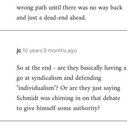
wrong path until there was no way back
and just a dead-end ahead.
jc
10 years 9 months ago
In
reply
So at the end - are they basically having a
to
go at syndicalism and defending
Welcome
by
"individualism"? Or are they just saying
libcom.org
Schmidt was chiming in on that debate
to give himself some authority?