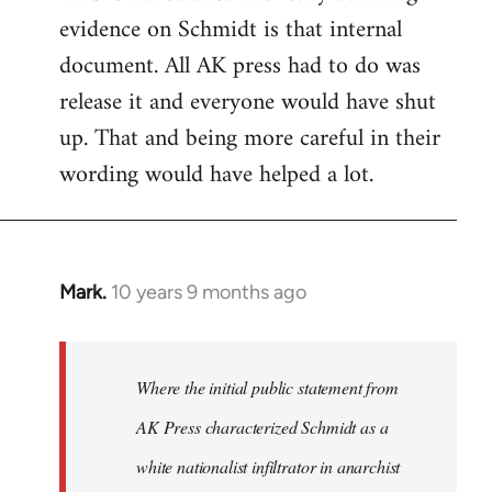
evidence on Schmidt is that internal
Welcome
by
document. All AK press had to do was
libcom.org
release it and everyone would have shut
up. That and being more careful in their
wording would have helped a lot.
Mark.
10 years 9 months ago
In
reply
to
Welcome
Where the initial public statement from
by
AK Press characterized Schmidt as a
libcom.org
white nationalist infiltrator in anarchist