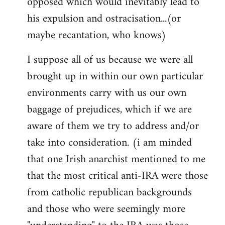
opposed which would inevitably lead to
his expulsion and ostracisation...(or
maybe recantation, who knows)
I suppose all of us because we were all
brought up in within our own particular
environments carry with us our own
baggage of prejudices, which if we are
aware of them we try to address and/or
take into consideration. (i am minded
that one Irish anarchist mentioned to me
that the most critical anti-IRA were those
from catholic republican backgrounds
and those who were seemingly more