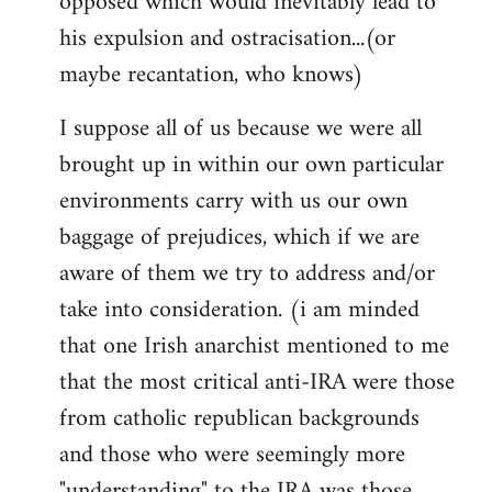
opposed which would inevitably lead to
his expulsion and ostracisation...(or
maybe recantation, who knows)
I suppose all of us because we were all
brought up in within our own particular
environments carry with us our own
baggage of prejudices, which if we are
aware of them we try to address and/or
take into consideration. (i am minded
that one Irish anarchist mentioned to me
that the most critical anti-IRA were those
from catholic republican backgrounds
and those who were seemingly more
"understanding" to the IRA was those