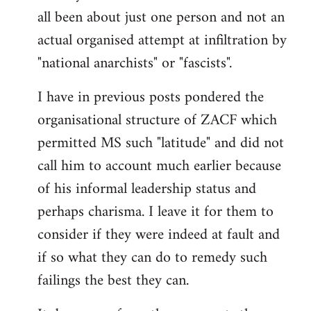
by
all been about just one person and not an
libcom.org
actual organised attempt at infiltration by
"national anarchists" or "fascists".
I have in previous posts pondered the
organisational structure of ZACF which
permitted MS such "latitude" and did not
call him to account much earlier because
of his informal leadership status and
perhaps charisma. I leave it for them to
consider if they were indeed at fault and
if so what they can do to remedy such
failings the best they can.