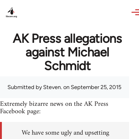
Skip to main content
AK Press allegations
against Michael
Schmidt
Submitted by
Steven.
on September 25, 2015
Extremely bizarre news on the AK Press
Facebook page:
We have some ugly and upsetting