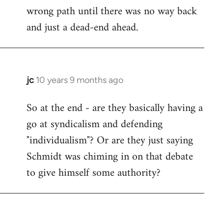
wrong path until there was no way back
and just a dead-end ahead.
jc
10 years 9 months ago
In
reply
So at the end - are they basically having a
to
go at syndicalism and defending
Welcome
by
"individualism"? Or are they just saying
libcom.org
Schmidt was chiming in on that debate
to give himself some authority?