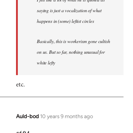
saying is just a vocalization of what
happens in (some) leftist circles
Basically, this is workerism gone cultish
on us. But so far, nothing unusual for
white lefty
etc.
Auld-bod
10 years 9 months ago
In
reply
to