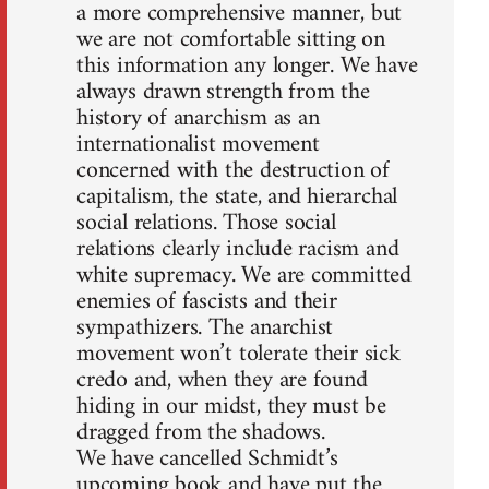
a more comprehensive manner, but
we are not comfortable sitting on
this information any longer. We have
always drawn strength from the
history of anarchism as an
internationalist movement
concerned with the destruction of
capitalism, the state, and hierarchal
social relations. Those social
relations clearly include racism and
white supremacy. We are committed
enemies of fascists and their
sympathizers. The anarchist
movement won’t tolerate their sick
credo and, when they are found
hiding in our midst, they must be
dragged from the shadows.
We have cancelled Schmidt’s
upcoming book and have put the