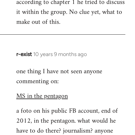
according to chapter 1 he tried to discuss
it within the group. No clue yet, what to
make out of this.
r-exist
10 years 9 months ago
In
reply
one thing I have not seen anyone
to
commenting on:
Welcome
by
MS in the pentagon
libcom.org
a foto on his public FB account, end of
2012, in the pentagon. what would he
have to do there? journalism? anyone