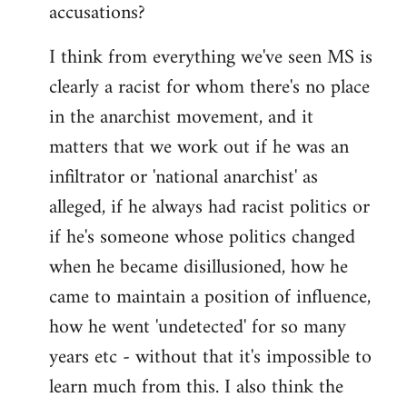
accusations?
I think from everything we've seen MS is
clearly a racist for whom there's no place
in the anarchist movement, and it
matters that we work out if he was an
infiltrator or 'national anarchist' as
alleged, if he always had racist politics or
if he's someone whose politics changed
when he became disillusioned, how he
came to maintain a position of influence,
how he went 'undetected' for so many
years etc - without that it's impossible to
learn much from this. I also think the