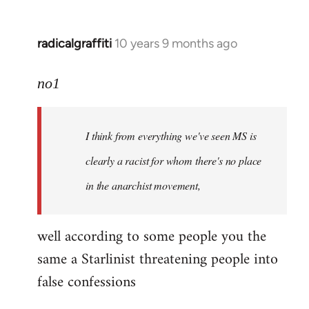
radicalgraffiti
10 years 9 months ago
In
reply
to
no1
Welcome
by
I think from everything we've seen MS is
libcom.org
clearly a racist for whom there's no place
in the anarchist movement,
well according to some people you the
same a Starlinist threatening people into
false confessions