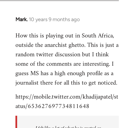
Mark.
10 years 9 months ago
In
reply
How this is playing out in South Africa,
to
outside the anarchist ghetto. This is just a
Welcome
by
random twitter discussion but I think
libcom.org
some of the comments are interesting. I
guess MS has a high enough profile as a
journalist there for all this to get noticed.
https://mobile.twitter.com/khadijapatel/st
atus/653627697734811648
I felt like a lot of what he is quoted as