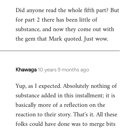
Did anyone read the whole fifth part? But
for part 2 there has been little of
substance, and now they come out with
the gem that Mark quoted. Just wow.
Khawaga
10 years 9 months ago
In
reply
Yup, as I expected. Absolutely nothing of
to
substance added in this installment; it is
Welcome
by
basically more of a reflection on the
libcom.org
reaction to their story. That's it. All these
folks could have done was to merge bits