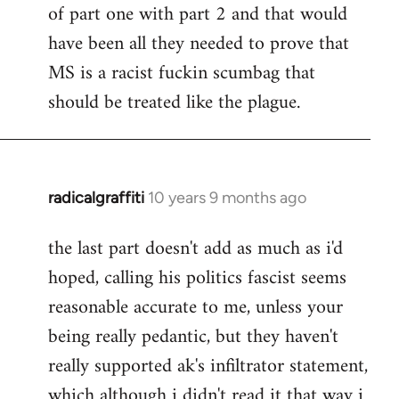
of part one with part 2 and that would
have been all they needed to prove that
MS is a racist fuckin scumbag that
should be treated like the plague.
radicalgraffiti
10 years 9 months ago
In
reply
the last part doesn't add as much as i'd
to
hoped, calling his politics fascist seems
Welcome
by
reasonable accurate to me, unless your
libcom.org
being really pedantic, but they haven't
really supported ak's infiltrator statement,
which although i didn't read it that way i