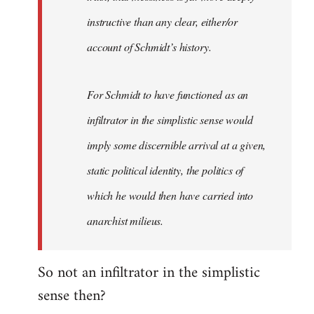
instructive than any clear, either/or
account of Schmidt’s history.
For Schmidt to have functioned as an
infiltrator in the simplistic sense would
imply some discernible arrival at a given,
static political identity, the politics of
which he would then have carried into
anarchist milieus.
So not an infiltrator in the simplistic
sense then?