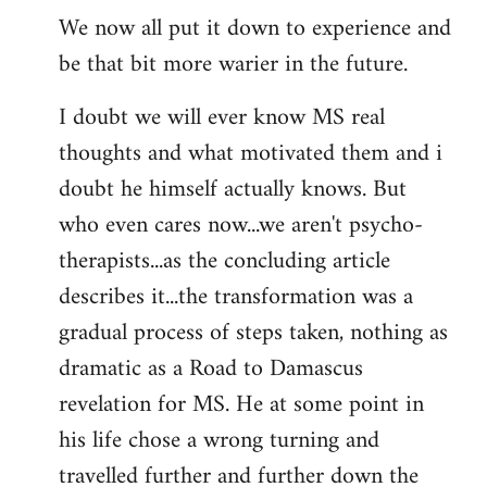
We now all put it down to experience and
be that bit more warier in the future.
I doubt we will ever know MS real
thoughts and what motivated them and i
doubt he himself actually knows. But
who even cares now...we aren't psycho-
therapists...as the concluding article
describes it...the transformation was a
gradual process of steps taken, nothing as
dramatic as a Road to Damascus
revelation for MS. He at some point in
his life chose a wrong turning and
travelled further and further down the