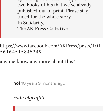
two books of his that we’ve already
published out of print. Please stay
tuned for the whole story.
In Solidarity,
The AK Press Collective
https://www.facebook.com/AKPress/posts/101
56164515845249
anyone know any more about this?
no1
10 years 9 months ago
In
reply
to
radicalgraffiti
Welcome
by