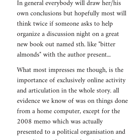
In general everybody will draw her/his
own conclusions but hopefully most will
think twice if someone asks to help
organize a discussion night on a great
new book out named sth. like "bitter
almonds" with the author present...
What most impresses me though, is the
importance of exclusively online activity
and articulation in the whole story. all
evidence we know of was on things done
from a home computer, except for the
2008 memo which was actually
presented to a political organisation and