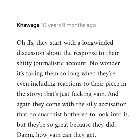
Khawaga
10 years 9 months ago
In
reply
Oh ffs, they start with a longwinded
to
discussion about the response to their
Welcome
by
shitty journalistic account. No wonder
libcom.org
it's taking them so long when they're
even including reactions to their piece in
the story; that's just fucking vain. And
again they come with the silly accusation
that no anarchist bothered to look into it,
but they're so great because they did.
Damn, how vain can they get.