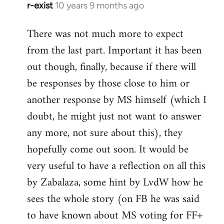
r-exist
10 years 9 months ago
In
reply
There was not much more to expect
to
from the last part. Important it has been
Welcome
by
out though, finally, because if there will
libcom.org
be responses by those close to him or
another response by MS himself (which I
doubt, he might just not want to answer
any more, not sure about this), they
hopefully come out soon. It would be
very useful to have a reflection on all this
by Zabalaza, some hint by LvdW how he
sees the whole story (on FB he was said
to have known about MS voting for FF+