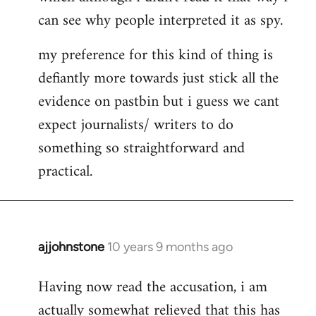
can see why people interpreted it as spy.
my preference for this kind of thing is
defiantly more towards just stick all the
evidence on pastbin but i guess we cant
expect journalists/ writers to do
something so straightforward and
practical.
ajjohnstone
10 years 9 months ago
In
reply
Having now read the accusation, i am
to
actually somewhat relieved that this has
Welcome