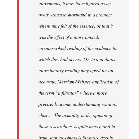
movements, it may have figured as an
overly-concise shorthand in a moment
where time felt of the essence, or that it
was the effect of a more limited,
circumscribed reading of the evidence to
which they had access. Or, in a perhaps
more literary reading they opted for an
accurate, Merriam-Webster application of
the term “infiltrator” where a more
precise, lexiconic understanding remains
elusive. The actuality, in the opinion of
these researchers, is quite messy, and in
truth, that messiness is far more deeply