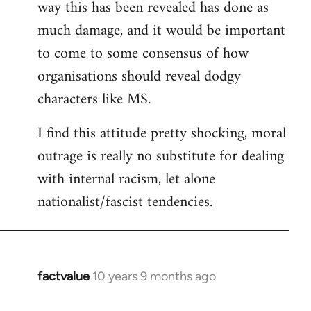
way this has been revealed has done as
much damage, and it would be important
to come to some consensus of how
organisations should reveal dodgy
characters like MS.
I find this attitude pretty shocking, moral
outrage is really no substitute for dealing
with internal racism, let alone
nationalist/fascist tendencies.
factvalue
10 years 9 months ago
In
reply