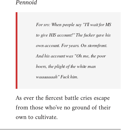
to
Pennoid
Welcome
by
For srs: When people say "I'll wait for MS
libcom.org
to give HIS account!" The fucker gave his
own account. For years. On stormfront.
And his account was "Oh me, the poor
boers, the plight of the white man
waaaaaaah" Fuck him.
As ever the fiercest battle cries escape
from those who've no ground of their
own to cultivate.