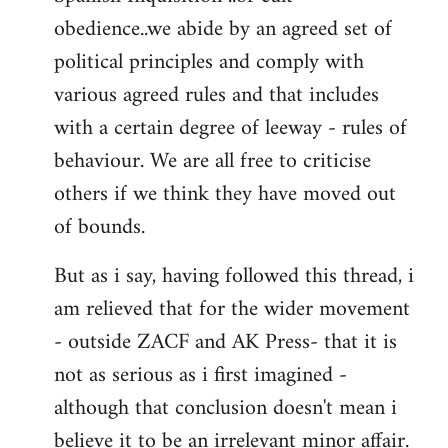
obedience..we abide by an agreed set of
political principles and comply with
various agreed rules and that includes
with a certain degree of leeway - rules of
behaviour. We are all free to criticise
others if we think they have moved out
of bounds.
But as i say, having followed this thread, i
am relieved that for the wider movement
- outside ZACF and AK Press- that it is
not as serious as i first imagined -
although that conclusion doesn't mean i
believe it to be an irrelevant minor affair.