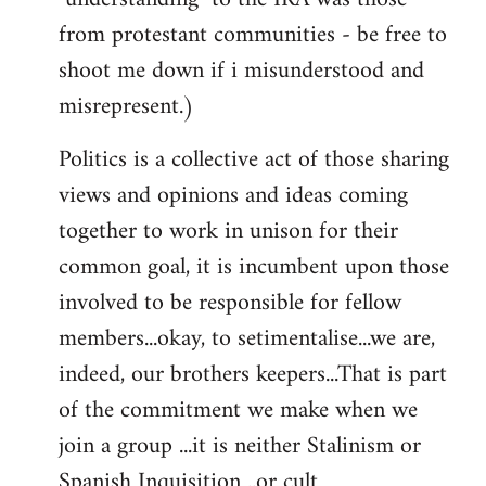
from protestant communities - be free to
shoot me down if i misunderstood and
misrepresent.)
Politics is a collective act of those sharing
views and opinions and ideas coming
together to work in unison for their
common goal, it is incumbent upon those
involved to be responsible for fellow
members...okay, to setimentalise...we are,
indeed, our brothers keepers...That is part
of the commitment we make when we
join a group ...it is neither Stalinism or
Spanish Inquisition ..or cult