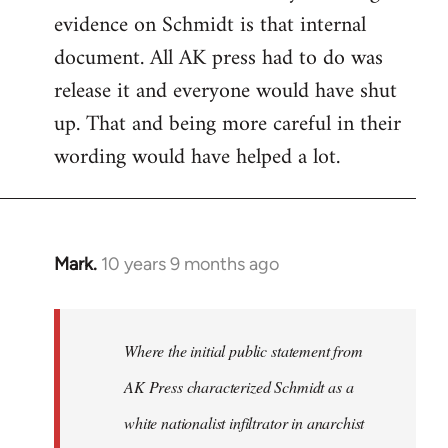
evidence on Schmidt is that internal
Welcome
by
document. All AK press had to do was
libcom.org
release it and everyone would have shut
up. That and being more careful in their
wording would have helped a lot.
Mark.
10 years 9 months ago
In
reply
to
Welcome
Where the initial public statement from
by
AK Press characterized Schmidt as a
libcom.org
white nationalist infiltrator in anarchist