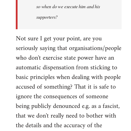
so when do we execute him and his
libcom.org
supporters?
Not sure I get your point, are you
seriously saying that organisations/people
who don't exercise state power have an
automatic dispensation from sticking to
basic principles when dealing with people
accused of something? That it is safe to
ignore the consequences of someone
being publicly denounced e.g. as a fascist,
that we don't really need to bother with
the details and the accuracy of the