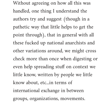
Without agreeing on how all this was
handled, one thing I understand the
authors try and suggest (though in a
pathetic way that little helps to get the
point through), that in general with all
these fucked up national anarchists and
other variations around, we might cross
check more than once when digesting or
even help spreading stuff on context we
little know, written by people we little
know about, etc...in terms of
international exchange in between
groups, organizations, movements.