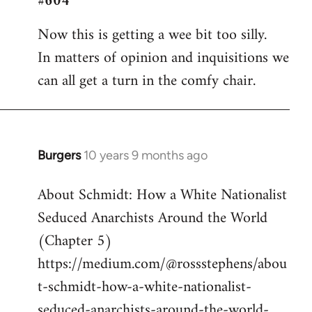
#604
Welcome
Now this is getting a wee bit too silly.
by
In matters of opinion and inquisitions we
libcom.org
can all get a turn in the comfy chair.
Burgers
10 years 9 months ago
In
reply
About Schmidt: How a White Nationalist
to
Seduced Anarchists Around the World
Welcome
by
(Chapter 5)
libcom.org
https://medium.com/@rossstephens/abou
t-schmidt-how-a-white-nationalist-
seduced-anarchists-around-the-world-