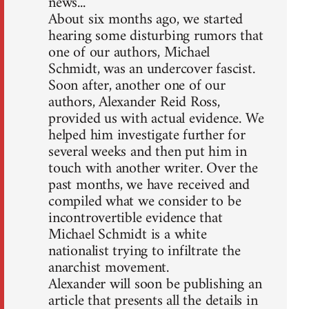
news...
About six months ago, we started
hearing some disturbing rumors that
one of our authors, Michael
Schmidt, was an undercover fascist.
Soon after, another one of our
authors, Alexander Reid Ross,
provided us with actual evidence. We
helped him investigate further for
several weeks and then put him in
touch with another writer. Over the
past months, we have received and
compiled what we consider to be
incontrovertible evidence that
Michael Schmidt is a white
nationalist trying to infiltrate the
anarchist movement.
Alexander will soon be publishing an
article that presents all the details in