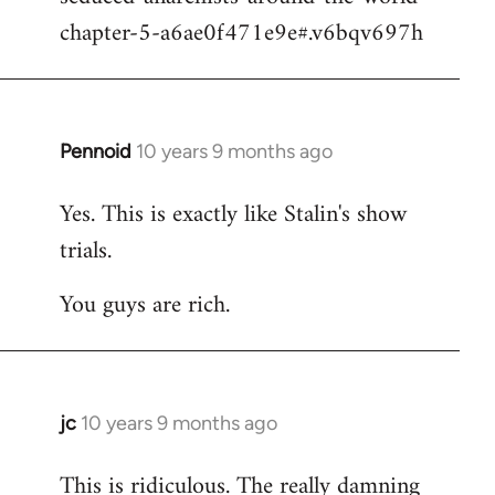
chapter-5-a6ae0f471e9e#.v6bqv697h
Pennoid
10 years 9 months ago
In
reply
Yes. This is exactly like Stalin's show
to
trials.
Welcome
by
You guys are rich.
libcom.org
jc
10 years 9 months ago
In
reply
This is ridiculous. The really damning
to