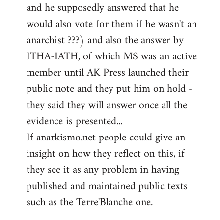
and he supposedly answered that he
would also vote for them if he wasn't an
anarchist ???) and also the answer by
ITHA-IATH, of which MS was an active
member until AK Press launched their
public note and they put him on hold -
they said they will answer once all the
evidence is presented...
If anarkismo.net people could give an
insight on how they reflect on this, if
they see it as any problem in having
published and maintained public texts
such as the Terre'Blanche one.