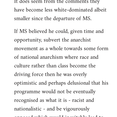
It does seem from the comments they
have become less white-dominated albeit
smaller since the departure of MS.
If MS believed he could, given time and
opportunity, subvert the anarchist
movement as a whole towards some form
of national anarchism where race and
culture rather than class become the
driving force then he was overly
optimistic and perhaps delusional that his
programme would not be eventually
recognised as what it is - racist and
nationalistic - and be vigourously