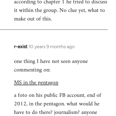
according to chapter 1 he tried to discuss
it within the group. No clue yet, what to
make out of this.
r-exist
10 years 9 months ago
In
reply
one thing I have not seen anyone
to
commenting on:
Welcome
by
MS in the pentagon
libcom.org
a foto on his public FB account, end of
2012, in the pentagon. what would he
have to do there? journalism? anyone