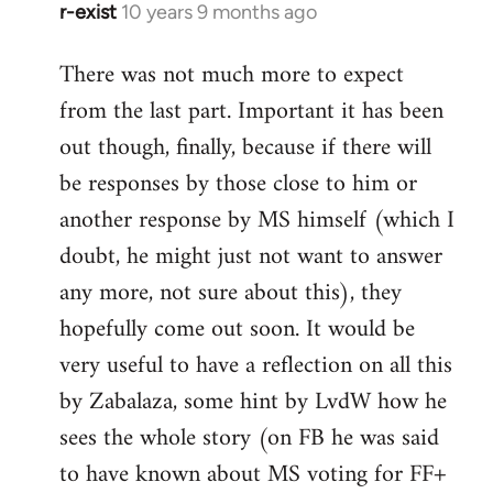
r-exist
10 years 9 months ago
In
reply
There was not much more to expect
to
from the last part. Important it has been
Welcome
by
out though, finally, because if there will
libcom.org
be responses by those close to him or
another response by MS himself (which I
doubt, he might just not want to answer
any more, not sure about this), they
hopefully come out soon. It would be
very useful to have a reflection on all this
by Zabalaza, some hint by LvdW how he
sees the whole story (on FB he was said
to have known about MS voting for FF+