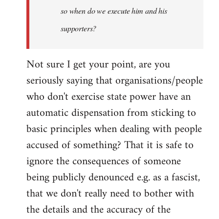
so when do we execute him and his
libcom.org
supporters?
Not sure I get your point, are you
seriously saying that organisations/people
who don't exercise state power have an
automatic dispensation from sticking to
basic principles when dealing with people
accused of something? That it is safe to
ignore the consequences of someone
being publicly denounced e.g. as a fascist,
that we don't really need to bother with
the details and the accuracy of the