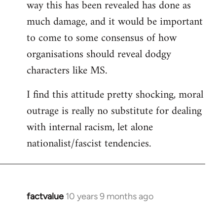
way this has been revealed has done as
much damage, and it would be important
to come to some consensus of how
organisations should reveal dodgy
characters like MS.
I find this attitude pretty shocking, moral
outrage is really no substitute for dealing
with internal racism, let alone
nationalist/fascist tendencies.
factvalue
10 years 9 months ago
In
reply