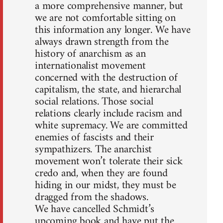
a more comprehensive manner, but
we are not comfortable sitting on
this information any longer. We have
always drawn strength from the
history of anarchism as an
internationalist movement
concerned with the destruction of
capitalism, the state, and hierarchal
social relations. Those social
relations clearly include racism and
white supremacy. We are committed
enemies of fascists and their
sympathizers. The anarchist
movement won’t tolerate their sick
credo and, when they are found
hiding in our midst, they must be
dragged from the shadows.
We have cancelled Schmidt’s
upcoming book and have put the