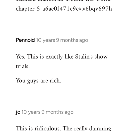
chapter-5-a6ae0f471e9e#.v6bqv697h
Pennoid
10 years 9 months ago
In
reply
Yes. This is exactly like Stalin's show
to
trials.
Welcome
by
You guys are rich.
libcom.org
jc
10 years 9 months ago
In
reply
This is ridiculous. The really damning
to