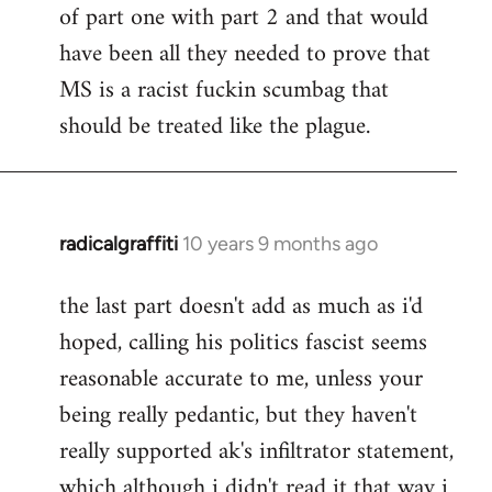
of part one with part 2 and that would
have been all they needed to prove that
MS is a racist fuckin scumbag that
should be treated like the plague.
radicalgraffiti
10 years 9 months ago
In
reply
the last part doesn't add as much as i'd
to
hoped, calling his politics fascist seems
Welcome
by
reasonable accurate to me, unless your
libcom.org
being really pedantic, but they haven't
really supported ak's infiltrator statement,
which although i didn't read it that way i