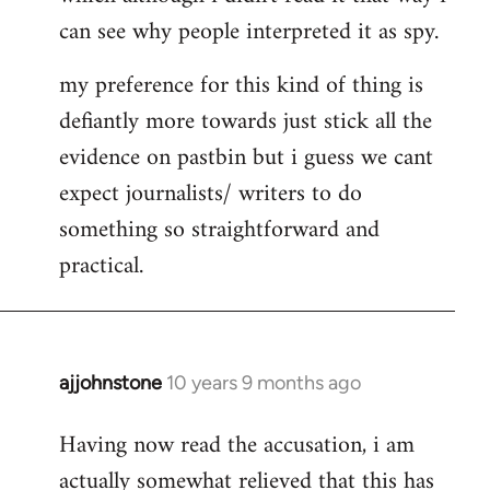
can see why people interpreted it as spy.
my preference for this kind of thing is
defiantly more towards just stick all the
evidence on pastbin but i guess we cant
expect journalists/ writers to do
something so straightforward and
practical.
ajjohnstone
10 years 9 months ago
In
reply
Having now read the accusation, i am
to
actually somewhat relieved that this has
Welcome