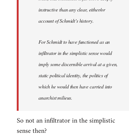
instructive than any clear, either/or
account of Schmidt’s history.
For Schmidt to have functioned as an
infiltrator in the simplistic sense would
imply some discernible arrival at a given,
static political identity, the politics of
which he would then have carried into
anarchist milieus.
So not an infiltrator in the simplistic
sense then?