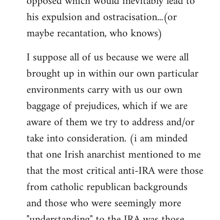
opposed which would inevitably lead to
his expulsion and ostracisation...(or
maybe recantation, who knows)
I suppose all of us because we were all
brought up in within our own particular
environments carry with us our own
baggage of prejudices, which if we are
aware of them we try to address and/or
take into consideration. (i am minded
that one Irish anarchist mentioned to me
that the most critical anti-IRA were those
from catholic republican backgrounds
and those who were seemingly more
"understanding" to the IRA was those