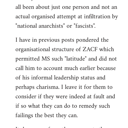
by
all been about just one person and not an
libcom.org
actual organised attempt at infiltration by
"national anarchists" or "fascists".
I have in previous posts pondered the
organisational structure of ZACF which
permitted MS such "latitude" and did not
call him to account much earlier because
of his informal leadership status and
perhaps charisma. I leave it for them to
consider if they were indeed at fault and
if so what they can do to remedy such
failings the best they can.