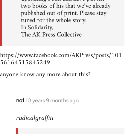
two books of his that we’ve already
published out of print. Please stay
tuned for the whole story.
In Solidarity,
The AK Press Collective
https://www.facebook.com/AKPress/posts/101
56164515845249
anyone know any more about this?
no1
10 years 9 months ago
In
reply
to
radicalgraffiti
Welcome
by