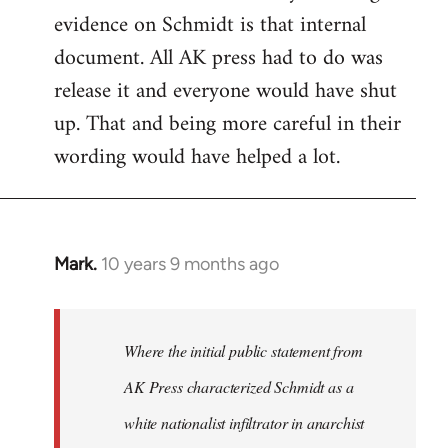
evidence on Schmidt is that internal
Welcome
by
document. All AK press had to do was
libcom.org
release it and everyone would have shut
up. That and being more careful in their
wording would have helped a lot.
Mark.
10 years 9 months ago
In
reply
to
Welcome
Where the initial public statement from
by
AK Press characterized Schmidt as a
libcom.org
white nationalist infiltrator in anarchist