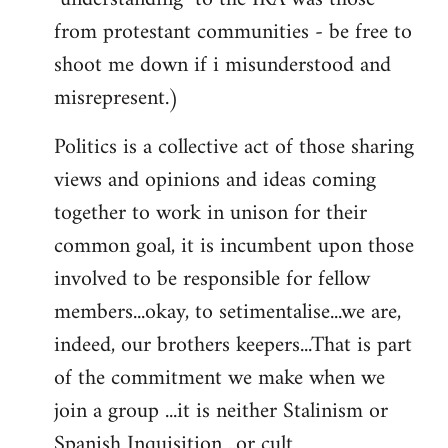
from protestant communities - be free to
shoot me down if i misunderstood and
misrepresent.)
Politics is a collective act of those sharing
views and opinions and ideas coming
together to work in unison for their
common goal, it is incumbent upon those
involved to be responsible for fellow
members...okay, to setimentalise...we are,
indeed, our brothers keepers...That is part
of the commitment we make when we
join a group ...it is neither Stalinism or
Spanish Inquisition ..or cult