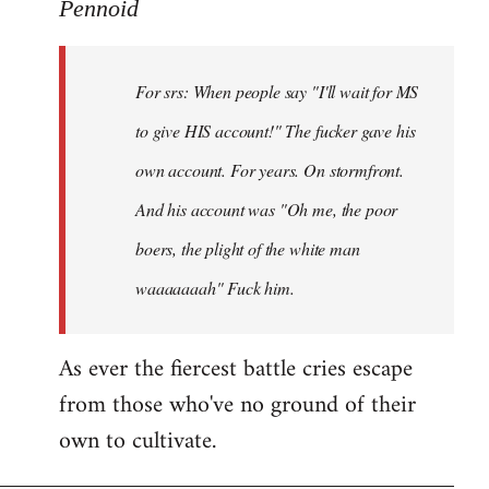
to
Pennoid
Welcome
by
For srs: When people say "I'll wait for MS
libcom.org
to give HIS account!" The fucker gave his
own account. For years. On stormfront.
And his account was "Oh me, the poor
boers, the plight of the white man
waaaaaaah" Fuck him.
As ever the fiercest battle cries escape
from those who've no ground of their
own to cultivate.