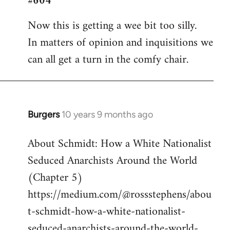
#604
Welcome
Now this is getting a wee bit too silly.
by
In matters of opinion and inquisitions we
libcom.org
can all get a turn in the comfy chair.
Burgers
10 years 9 months ago
In
reply
About Schmidt: How a White Nationalist
to
Seduced Anarchists Around the World
Welcome
by
(Chapter 5)
libcom.org
https://medium.com/@rossstephens/abou
t-schmidt-how-a-white-nationalist-
seduced-anarchists-around-the-world-