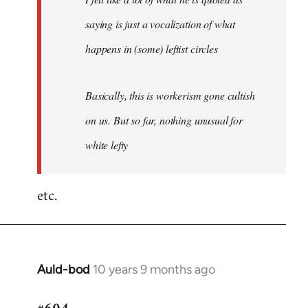
saying is just a vocalization of what
happens in (some) leftist circles
Basically, this is workerism gone cultish
on us. But so far, nothing unusual for
white lefty
etc.
Auld-bod
10 years 9 months ago
In
reply
to