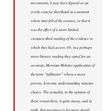
movements, it may have figured as an
overly-concise shorthand in a moment
where time felt of the essence, or that it
was the effect of a more limited,
circumscribed reading of the evidence to
which they had access. Or, in a perhaps
more literary reading they opted for an
accurate, Merriam-Webster application of
the term “infiltrator” where a more
precise, lexiconic understanding remains
elusive. The actuality, in the opinion of
these researchers, is quite messy, and in
truth, that messiness is far more deeply