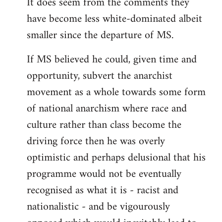
It does seem from the comments they
have become less white-dominated albeit
smaller since the departure of MS.
If MS believed he could, given time and
opportunity, subvert the anarchist
movement as a whole towards some form
of national anarchism where race and
culture rather than class become the
driving force then he was overly
optimistic and perhaps delusional that his
programme would not be eventually
recognised as what it is - racist and
nationalistic - and be vigourously