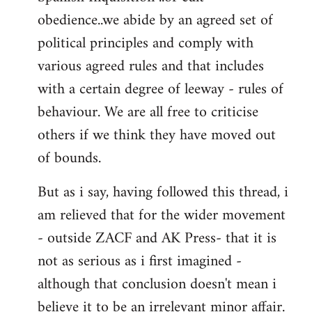
obedience..we abide by an agreed set of
political principles and comply with
various agreed rules and that includes
with a certain degree of leeway - rules of
behaviour. We are all free to criticise
others if we think they have moved out
of bounds.
But as i say, having followed this thread, i
am relieved that for the wider movement
- outside ZACF and AK Press- that it is
not as serious as i first imagined -
although that conclusion doesn't mean i
believe it to be an irrelevant minor affair.