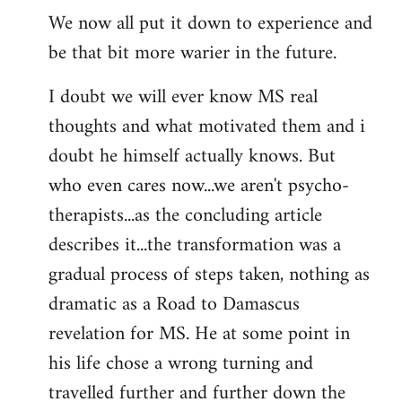
We now all put it down to experience and
be that bit more warier in the future.
I doubt we will ever know MS real
thoughts and what motivated them and i
doubt he himself actually knows. But
who even cares now...we aren't psycho-
therapists...as the concluding article
describes it...the transformation was a
gradual process of steps taken, nothing as
dramatic as a Road to Damascus
revelation for MS. He at some point in
his life chose a wrong turning and
travelled further and further down the