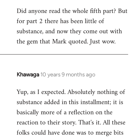
Did anyone read the whole fifth part? But
for part 2 there has been little of
substance, and now they come out with
the gem that Mark quoted. Just wow.
Khawaga
10 years 9 months ago
In
reply
Yup, as I expected. Absolutely nothing of
to
substance added in this installment; it is
Welcome
by
basically more of a reflection on the
libcom.org
reaction to their story. That's it. All these
folks could have done was to merge bits