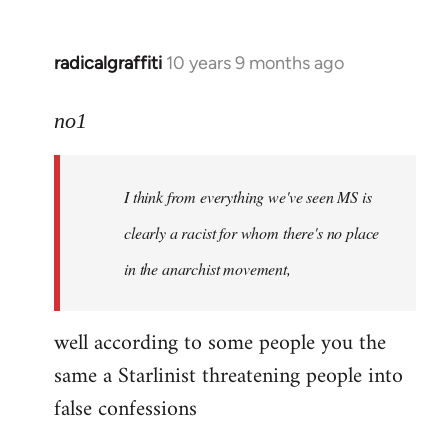
radicalgraffiti
10 years 9 months ago
In
reply
to
no1
Welcome
by
I think from everything we've seen MS is
libcom.org
clearly a racist for whom there's no place
in the anarchist movement,
well according to some people you the
same a Starlinist threatening people into
false confessions