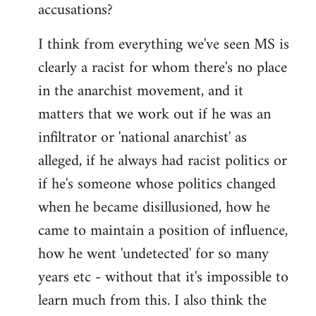
accusations?
I think from everything we've seen MS is
clearly a racist for whom there's no place
in the anarchist movement, and it
matters that we work out if he was an
infiltrator or 'national anarchist' as
alleged, if he always had racist politics or
if he's someone whose politics changed
when he became disillusioned, how he
came to maintain a position of influence,
how he went 'undetected' for so many
years etc - without that it's impossible to
learn much from this. I also think the