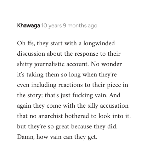
Khawaga
10 years 9 months ago
In
reply
Oh ffs, they start with a longwinded
to
discussion about the response to their
Welcome
by
shitty journalistic account. No wonder
libcom.org
it's taking them so long when they're
even including reactions to their piece in
the story; that's just fucking vain. And
again they come with the silly accusation
that no anarchist bothered to look into it,
but they're so great because they did.
Damn, how vain can they get.