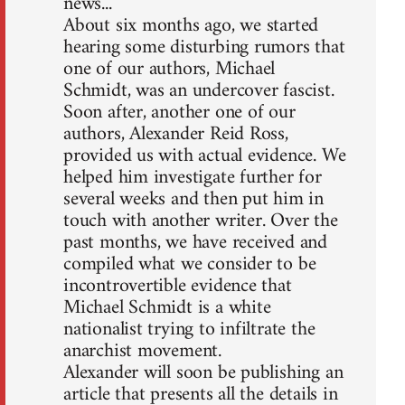
news...
About six months ago, we started
hearing some disturbing rumors that
one of our authors, Michael
Schmidt, was an undercover fascist.
Soon after, another one of our
authors, Alexander Reid Ross,
provided us with actual evidence. We
helped him investigate further for
several weeks and then put him in
touch with another writer. Over the
past months, we have received and
compiled what we consider to be
incontrovertible evidence that
Michael Schmidt is a white
nationalist trying to infiltrate the
anarchist movement.
Alexander will soon be publishing an
article that presents all the details in