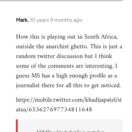
Mark.
10 years 9 months ago
In
reply
How this is playing out in South Africa,
to
outside the anarchist ghetto. This is just a
Welcome
by
random twitter discussion but I think
libcom.org
some of the comments are interesting. I
guess MS has a high enough profile as a
journalist there for all this to get noticed.
https://mobile.twitter.com/khadijapatel/st
atus/653627697734811648
I felt like a lot of what he is quoted as