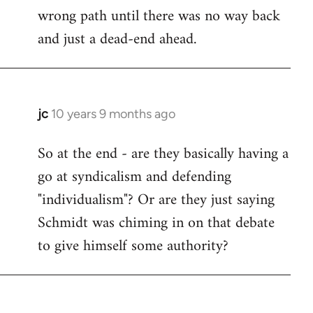
wrong path until there was no way back
and just a dead-end ahead.
jc
10 years 9 months ago
In
reply
So at the end - are they basically having a
to
go at syndicalism and defending
Welcome
by
"individualism"? Or are they just saying
libcom.org
Schmidt was chiming in on that debate
to give himself some authority?