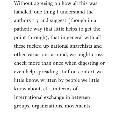
Without agreeing on how all this was
handled, one thing I understand the
authors try and suggest (though in a
pathetic way that little helps to get the
point through), that in general with all
these fucked up national anarchists and
other variations around, we might cross
check more than once when digesting or
even help spreading stuff on context we
little know, written by people we little
know about, etc...in terms of
international exchange in between
groups, organizations, movements.