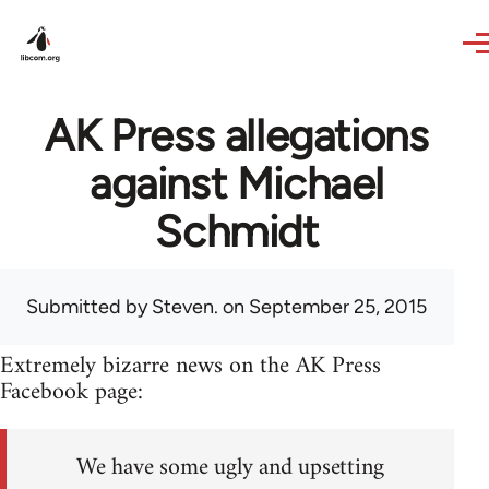
Skip to main content
AK Press allegations
against Michael
Schmidt
Submitted by
Steven.
on September 25, 2015
Extremely bizarre news on the AK Press
Facebook page:
We have some ugly and upsetting