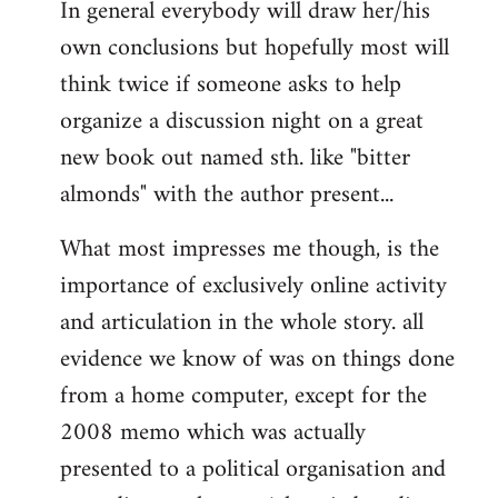
In general everybody will draw her/his
own conclusions but hopefully most will
think twice if someone asks to help
organize a discussion night on a great
new book out named sth. like "bitter
almonds" with the author present...
What most impresses me though, is the
importance of exclusively online activity
and articulation in the whole story. all
evidence we know of was on things done
from a home computer, except for the
2008 memo which was actually
presented to a political organisation and