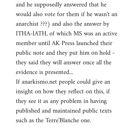
and he supposedly answered that he
would also vote for them if he wasn't an
anarchist ???) and also the answer by
ITHA-IATH, of which MS was an active
member until AK Press launched their
public note and they put him on hold -
they said they will answer once all the
evidence is presented...
If anarkismo.net people could give an
insight on how they reflect on this, if
they see it as any problem in having
published and maintained public texts
such as the Terre'Blanche one.