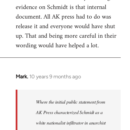
evidence on Schmidt is that internal
Welcome
by
document. All AK press had to do was
libcom.org
release it and everyone would have shut
up. That and being more careful in their
wording would have helped a lot.
Mark.
10 years 9 months ago
In
reply
to
Welcome
Where the initial public statement from
by
AK Press characterized Schmidt as a
libcom.org
white nationalist infiltrator in anarchist