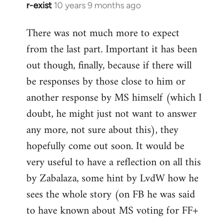
r-exist
10 years 9 months ago
In
reply
There was not much more to expect
to
from the last part. Important it has been
Welcome
by
out though, finally, because if there will
libcom.org
be responses by those close to him or
another response by MS himself (which I
doubt, he might just not want to answer
any more, not sure about this), they
hopefully come out soon. It would be
very useful to have a reflection on all this
by Zabalaza, some hint by LvdW how he
sees the whole story (on FB he was said
to have known about MS voting for FF+