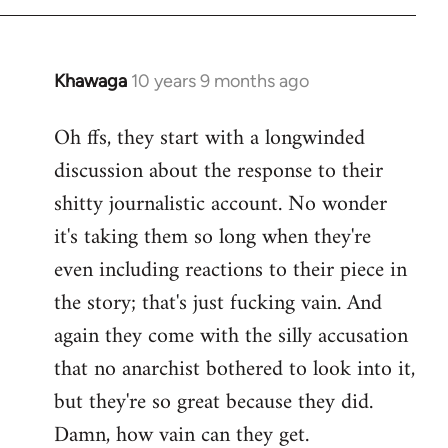
Khawaga
10 years 9 months ago
In
reply
Oh ffs, they start with a longwinded
to
discussion about the response to their
Welcome
by
shitty journalistic account. No wonder
libcom.org
it's taking them so long when they're
even including reactions to their piece in
the story; that's just fucking vain. And
again they come with the silly accusation
that no anarchist bothered to look into it,
but they're so great because they did.
Damn, how vain can they get.