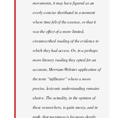
movements, it may have figured as an
overly-concise shorthand in a moment
where time felt of the essence, or that it
was the effect of a more limited,
circumscribed reading of the evidence to
which they had access. Or, in a perhaps
more literary reading they opted for an
accurate, Merriam-Webster application of
the term “infiltrator” where a more
precise, lexiconic understanding remains
elusive. The actuality, in the opinion of
these researchers, is quite messy, and in
truth, that messiness is far more deeply