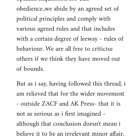
obedience..we abide by an agreed set of
political principles and comply with
various agreed rules and that includes
with a certain degree of leeway - rules of
behaviour. We are all free to criticise
others if we think they have moved out
of bounds.
But as i say, having followed this thread, i
am relieved that for the wider movement
- outside ZACF and AK Press- that it is
not as serious as i first imagined -
although that conclusion doesn't mean i
believe it to be an irrelevant minor affair.