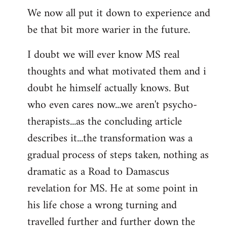
We now all put it down to experience and
be that bit more warier in the future.
I doubt we will ever know MS real
thoughts and what motivated them and i
doubt he himself actually knows. But
who even cares now...we aren't psycho-
therapists...as the concluding article
describes it...the transformation was a
gradual process of steps taken, nothing as
dramatic as a Road to Damascus
revelation for MS. He at some point in
his life chose a wrong turning and
travelled further and further down the