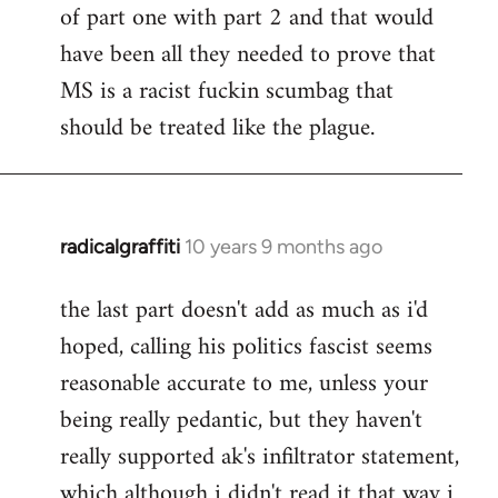
of part one with part 2 and that would
have been all they needed to prove that
MS is a racist fuckin scumbag that
should be treated like the plague.
radicalgraffiti
10 years 9 months ago
In
reply
the last part doesn't add as much as i'd
to
hoped, calling his politics fascist seems
Welcome
by
reasonable accurate to me, unless your
libcom.org
being really pedantic, but they haven't
really supported ak's infiltrator statement,
which although i didn't read it that way i