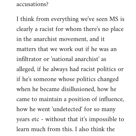
accusations?
I think from everything we've seen MS is
clearly a racist for whom there's no place
in the anarchist movement, and it
matters that we work out if he was an
infiltrator or 'national anarchist' as
alleged, if he always had racist politics or
if he's someone whose politics changed
when he became disillusioned, how he
came to maintain a position of influence,
how he went 'undetected' for so many
years etc - without that it's impossible to
learn much from this. I also think the