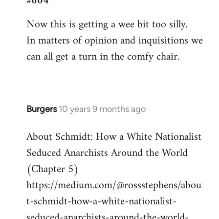
#604
Welcome
Now this is getting a wee bit too silly.
by
In matters of opinion and inquisitions we
libcom.org
can all get a turn in the comfy chair.
Burgers
10 years 9 months ago
In
reply
About Schmidt: How a White Nationalist
to
Seduced Anarchists Around the World
Welcome
by
(Chapter 5)
libcom.org
https://medium.com/@rossstephens/abou
t-schmidt-how-a-white-nationalist-
seduced-anarchists-around-the-world-