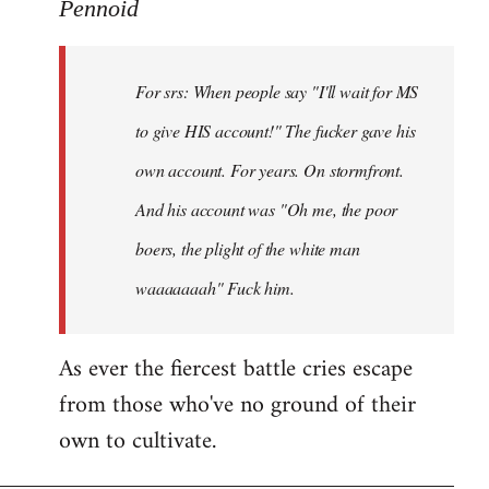
to
Pennoid
Welcome
by
For srs: When people say "I'll wait for MS
libcom.org
to give HIS account!" The fucker gave his
own account. For years. On stormfront.
And his account was "Oh me, the poor
boers, the plight of the white man
waaaaaaah" Fuck him.
As ever the fiercest battle cries escape
from those who've no ground of their
own to cultivate.