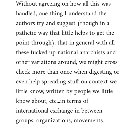
Without agreeing on how all this was
handled, one thing I understand the
authors try and suggest (though in a
pathetic way that little helps to get the
point through), that in general with all
these fucked up national anarchists and
other variations around, we might cross
check more than once when digesting or
even help spreading stuff on context we
little know, written by people we little
know about, etc...in terms of
international exchange in between
groups, organizations, movements.