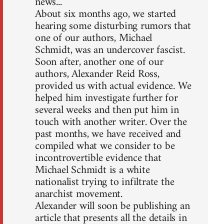
news...
About six months ago, we started
hearing some disturbing rumors that
one of our authors, Michael
Schmidt, was an undercover fascist.
Soon after, another one of our
authors, Alexander Reid Ross,
provided us with actual evidence. We
helped him investigate further for
several weeks and then put him in
touch with another writer. Over the
past months, we have received and
compiled what we consider to be
incontrovertible evidence that
Michael Schmidt is a white
nationalist trying to infiltrate the
anarchist movement.
Alexander will soon be publishing an
article that presents all the details in