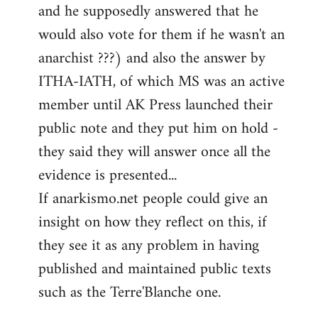
and he supposedly answered that he
would also vote for them if he wasn't an
anarchist ???) and also the answer by
ITHA-IATH, of which MS was an active
member until AK Press launched their
public note and they put him on hold -
they said they will answer once all the
evidence is presented...
If anarkismo.net people could give an
insight on how they reflect on this, if
they see it as any problem in having
published and maintained public texts
such as the Terre'Blanche one.