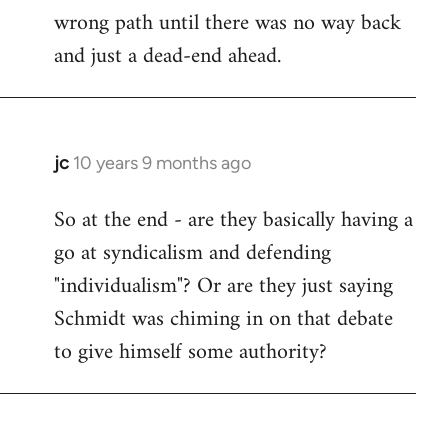
wrong path until there was no way back
and just a dead-end ahead.
jc
10 years 9 months ago
In
reply
So at the end - are they basically having a
to
go at syndicalism and defending
Welcome
by
"individualism"? Or are they just saying
libcom.org
Schmidt was chiming in on that debate
to give himself some authority?