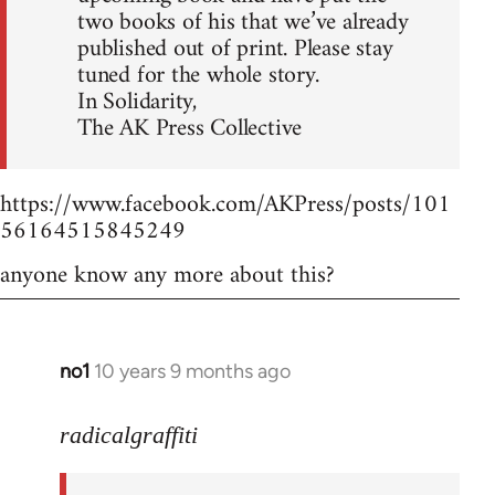
two books of his that we’ve already
published out of print. Please stay
tuned for the whole story.
In Solidarity,
The AK Press Collective
https://www.facebook.com/AKPress/posts/101
56164515845249
anyone know any more about this?
no1
10 years 9 months ago
In
reply
to
radicalgraffiti
Welcome
by