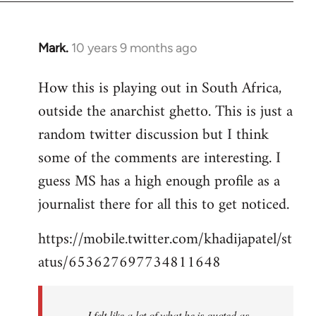
Mark.
10 years 9 months ago
In
reply
How this is playing out in South Africa,
to
outside the anarchist ghetto. This is just a
Welcome
by
random twitter discussion but I think
libcom.org
some of the comments are interesting. I
guess MS has a high enough profile as a
journalist there for all this to get noticed.
https://mobile.twitter.com/khadijapatel/st
atus/653627697734811648
I felt like a lot of what he is quoted as