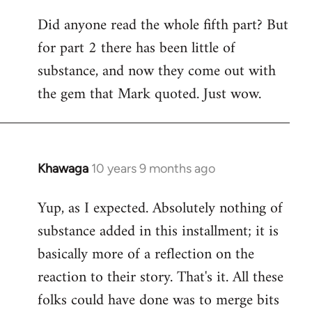
Did anyone read the whole fifth part? But
for part 2 there has been little of
substance, and now they come out with
the gem that Mark quoted. Just wow.
Khawaga
10 years 9 months ago
In
reply
Yup, as I expected. Absolutely nothing of
to
substance added in this installment; it is
Welcome
by
basically more of a reflection on the
libcom.org
reaction to their story. That's it. All these
folks could have done was to merge bits