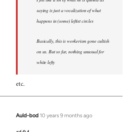
saying is just a vocalization of what
happens in (some) leftist circles
Basically, this is workerism gone cultish
on us. But so far, nothing unusual for
white lefty
etc.
Auld-bod
10 years 9 months ago
In
reply
to