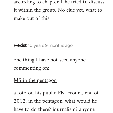
according to chapter 1 he tried to discuss
it within the group. No clue yet, what to
make out of this.
r-exist
10 years 9 months ago
In
reply
one thing I have not seen anyone
to
commenting on:
Welcome
by
MS in the pentagon
libcom.org
a foto on his public FB account, end of
2012, in the pentagon. what would he
have to do there? journalism? anyone