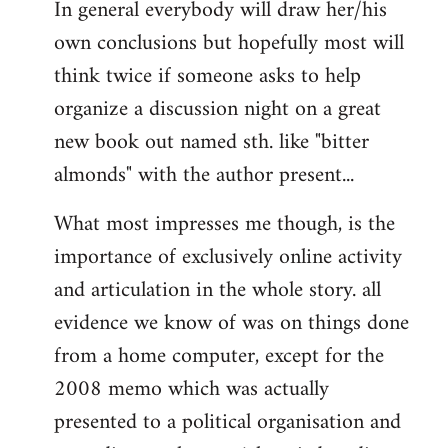
In general everybody will draw her/his
own conclusions but hopefully most will
think twice if someone asks to help
organize a discussion night on a great
new book out named sth. like "bitter
almonds" with the author present...
What most impresses me though, is the
importance of exclusively online activity
and articulation in the whole story. all
evidence we know of was on things done
from a home computer, except for the
2008 memo which was actually
presented to a political organisation and