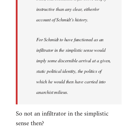
instructive than any clear, either/or
account of Schmidt’s history.
For Schmidt to have functioned as an
infiltrator in the simplistic sense would
imply some discernible arrival at a given,
static political identity, the politics of
which he would then have carried into
anarchist milieus.
So not an infiltrator in the simplistic
sense then?