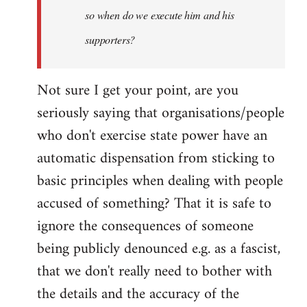
so when do we execute him and his
libcom.org
supporters?
Not sure I get your point, are you
seriously saying that organisations/people
who don't exercise state power have an
automatic dispensation from sticking to
basic principles when dealing with people
accused of something? That it is safe to
ignore the consequences of someone
being publicly denounced e.g. as a fascist,
that we don't really need to bother with
the details and the accuracy of the