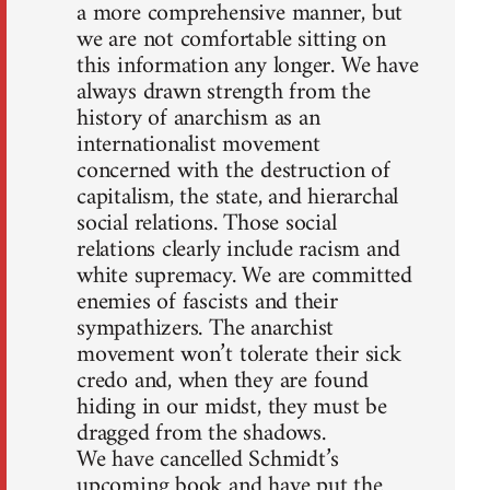
a more comprehensive manner, but
we are not comfortable sitting on
this information any longer. We have
always drawn strength from the
history of anarchism as an
internationalist movement
concerned with the destruction of
capitalism, the state, and hierarchal
social relations. Those social
relations clearly include racism and
white supremacy. We are committed
enemies of fascists and their
sympathizers. The anarchist
movement won’t tolerate their sick
credo and, when they are found
hiding in our midst, they must be
dragged from the shadows.
We have cancelled Schmidt’s
upcoming book and have put the