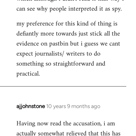
can see why people interpreted it as spy.
my preference for this kind of thing is
defiantly more towards just stick all the
evidence on pastbin but i guess we cant
expect journalists/ writers to do
something so straightforward and
practical.
ajjohnstone
10 years 9 months ago
In
reply
Having now read the accusation, i am
to
actually somewhat relieved that this has
Welcome