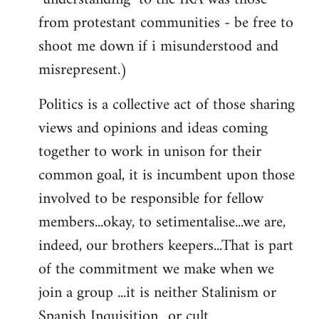
from protestant communities - be free to
shoot me down if i misunderstood and
misrepresent.)
Politics is a collective act of those sharing
views and opinions and ideas coming
together to work in unison for their
common goal, it is incumbent upon those
involved to be responsible for fellow
members...okay, to setimentalise...we are,
indeed, our brothers keepers...That is part
of the commitment we make when we
join a group ...it is neither Stalinism or
Spanish Inquisition ..or cult