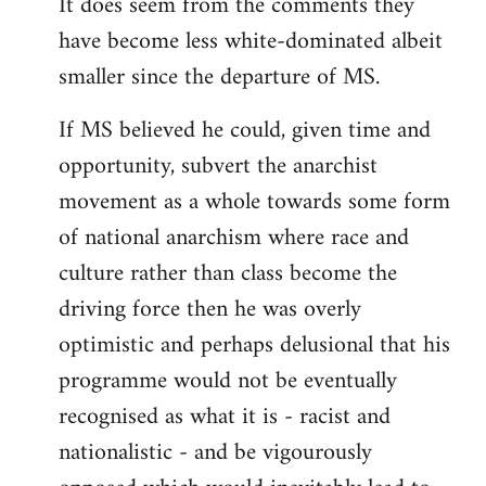
It does seem from the comments they
have become less white-dominated albeit
smaller since the departure of MS.
If MS believed he could, given time and
opportunity, subvert the anarchist
movement as a whole towards some form
of national anarchism where race and
culture rather than class become the
driving force then he was overly
optimistic and perhaps delusional that his
programme would not be eventually
recognised as what it is - racist and
nationalistic - and be vigourously