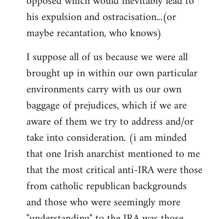
opposed which would inevitably lead to
his expulsion and ostracisation...(or
maybe recantation, who knows)
I suppose all of us because we were all
brought up in within our own particular
environments carry with us our own
baggage of prejudices, which if we are
aware of them we try to address and/or
take into consideration. (i am minded
that one Irish anarchist mentioned to me
that the most critical anti-IRA were those
from catholic republican backgrounds
and those who were seemingly more
"understanding" to the IRA was those