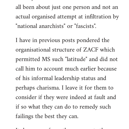
by
all been about just one person and not an
libcom.org
actual organised attempt at infiltration by
"national anarchists" or "fascists".
I have in previous posts pondered the
organisational structure of ZACF which
permitted MS such "latitude" and did not
call him to account much earlier because
of his informal leadership status and
perhaps charisma. I leave it for them to
consider if they were indeed at fault and
if so what they can do to remedy such
failings the best they can.