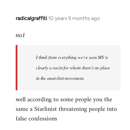
radicalgraffiti
10 years 9 months ago
In
reply
to
no1
Welcome
by
I think from everything we've seen MS is
libcom.org
clearly a racist for whom there's no place
in the anarchist movement,
well according to some people you the
same a Starlinist threatening people into
false confessions