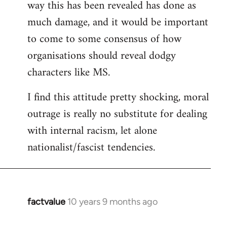
way this has been revealed has done as
much damage, and it would be important
to come to some consensus of how
organisations should reveal dodgy
characters like MS.
I find this attitude pretty shocking, moral
outrage is really no substitute for dealing
with internal racism, let alone
nationalist/fascist tendencies.
factvalue
10 years 9 months ago
In
reply