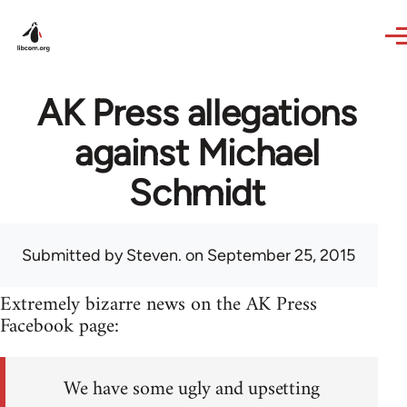
Skip to main content
AK Press allegations
against Michael
Schmidt
Submitted by
Steven.
on September 25, 2015
Extremely bizarre news on the AK Press
Facebook page:
We have some ugly and upsetting