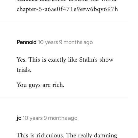
chapter-5-a6ae0f471e9e#.v6bqv697h
Pennoid
10 years 9 months ago
In
reply
Yes. This is exactly like Stalin's show
to
trials.
Welcome
by
You guys are rich.
libcom.org
jc
10 years 9 months ago
In
reply
This is ridiculous. The really damning
to