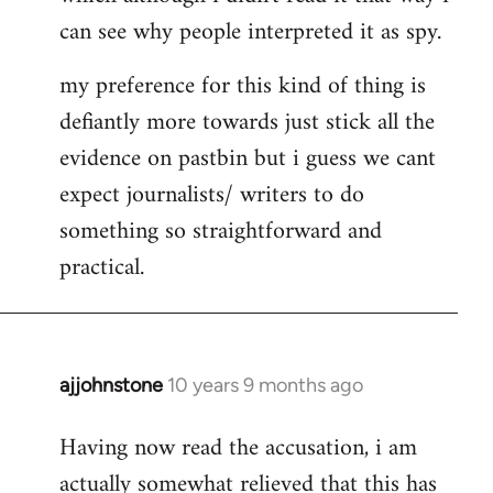
can see why people interpreted it as spy.
my preference for this kind of thing is
defiantly more towards just stick all the
evidence on pastbin but i guess we cant
expect journalists/ writers to do
something so straightforward and
practical.
ajjohnstone
10 years 9 months ago
In
reply
Having now read the accusation, i am
to
actually somewhat relieved that this has
Welcome