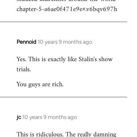
chapter-5-a6ae0f471e9e#.v6bqv697h
Pennoid
10 years 9 months ago
In
reply
Yes. This is exactly like Stalin's show
to
trials.
Welcome
by
You guys are rich.
libcom.org
jc
10 years 9 months ago
In
reply
This is ridiculous. The really damning
to