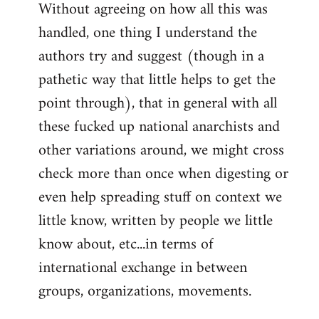
Without agreeing on how all this was
handled, one thing I understand the
authors try and suggest (though in a
pathetic way that little helps to get the
point through), that in general with all
these fucked up national anarchists and
other variations around, we might cross
check more than once when digesting or
even help spreading stuff on context we
little know, written by people we little
know about, etc...in terms of
international exchange in between
groups, organizations, movements.