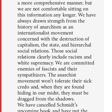
a more comprehensive manner, but
we are not comfortable sitting on
this information any longer. We have
always drawn strength from the
history of anarchism as an
internationalist movement
concerned with the destruction of
capitalism, the state, and hierarchal
social relations. Those social
relations clearly include racism and
white supremacy. We are committed
enemies of fascists and their
sympathizers. The anarchist
movement won’t tolerate their sick
credo and, when they are found
hiding in our midst, they must be
dragged from the shadows.
We have cancelled Schmidt’s
upcoming book and have put the