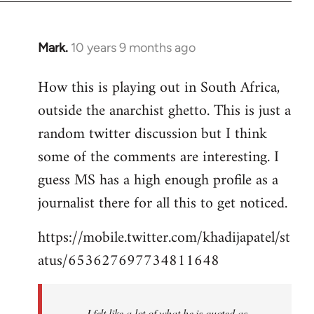
Mark.
10 years 9 months ago
In
reply
How this is playing out in South Africa,
to
outside the anarchist ghetto. This is just a
Welcome
by
random twitter discussion but I think
libcom.org
some of the comments are interesting. I
guess MS has a high enough profile as a
journalist there for all this to get noticed.
https://mobile.twitter.com/khadijapatel/st
atus/653627697734811648
I felt like a lot of what he is quoted as