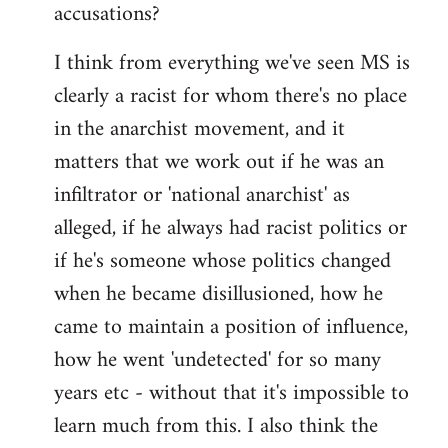
accusations?
I think from everything we've seen MS is
clearly a racist for whom there's no place
in the anarchist movement, and it
matters that we work out if he was an
infiltrator or 'national anarchist' as
alleged, if he always had racist politics or
if he's someone whose politics changed
when he became disillusioned, how he
came to maintain a position of influence,
how he went 'undetected' for so many
years etc - without that it's impossible to
learn much from this. I also think the