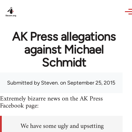
Skip to main content
AK Press allegations
against Michael
Schmidt
Submitted by
Steven.
on September 25, 2015
Extremely bizarre news on the AK Press
Facebook page:
We have some ugly and upsetting