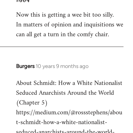
#604
Welcome
Now this is getting a wee bit too silly.
by
In matters of opinion and inquisitions we
libcom.org
can all get a turn in the comfy chair.
Burgers
10 years 9 months ago
In
reply
About Schmidt: How a White Nationalist
to
Seduced Anarchists Around the World
Welcome
by
(Chapter 5)
libcom.org
https://medium.com/@rossstephens/abou
t-schmidt-how-a-white-nationalist-
seduced-anarchists-around-the-world-