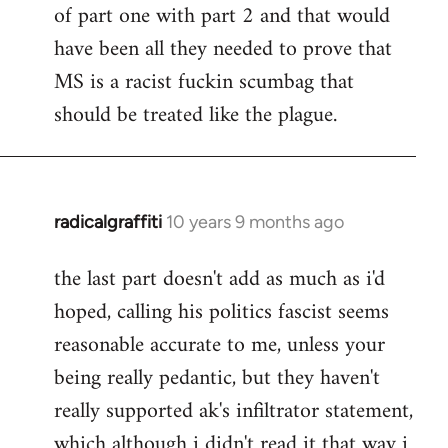
of part one with part 2 and that would
have been all they needed to prove that
MS is a racist fuckin scumbag that
should be treated like the plague.
radicalgraffiti
10 years 9 months ago
In
reply
the last part doesn't add as much as i'd
to
hoped, calling his politics fascist seems
Welcome
by
reasonable accurate to me, unless your
libcom.org
being really pedantic, but they haven't
really supported ak's infiltrator statement,
which although i didn't read it that way i