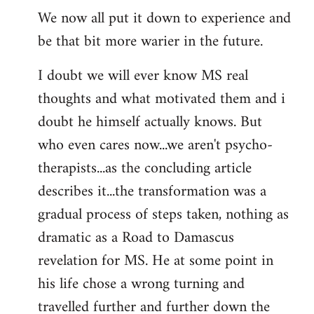
We now all put it down to experience and
be that bit more warier in the future.
I doubt we will ever know MS real
thoughts and what motivated them and i
doubt he himself actually knows. But
who even cares now...we aren't psycho-
therapists...as the concluding article
describes it...the transformation was a
gradual process of steps taken, nothing as
dramatic as a Road to Damascus
revelation for MS. He at some point in
his life chose a wrong turning and
travelled further and further down the