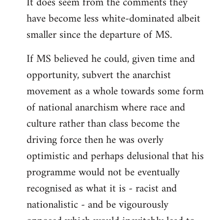
It does seem from the comments they
have become less white-dominated albeit
smaller since the departure of MS.
If MS believed he could, given time and
opportunity, subvert the anarchist
movement as a whole towards some form
of national anarchism where race and
culture rather than class become the
driving force then he was overly
optimistic and perhaps delusional that his
programme would not be eventually
recognised as what it is - racist and
nationalistic - and be vigourously