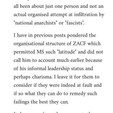
by
all been about just one person and not an
libcom.org
actual organised attempt at infiltration by
"national anarchists" or "fascists".
I have in previous posts pondered the
organisational structure of ZACF which
permitted MS such "latitude" and did not
call him to account much earlier because
of his informal leadership status and
perhaps charisma. I leave it for them to
consider if they were indeed at fault and
if so what they can do to remedy such
failings the best they can.