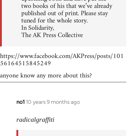
two books of his that we’ve already
published out of print. Please stay
tuned for the whole story.
In Solidarity,
The AK Press Collective
https://www.facebook.com/AKPress/posts/101
56164515845249
anyone know any more about this?
no1
10 years 9 months ago
In
reply
to
radicalgraffiti
Welcome
by