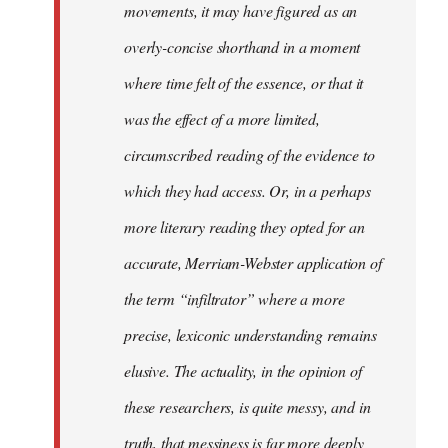
movements, it may have figured as an
overly-concise shorthand in a moment
where time felt of the essence, or that it
was the effect of a more limited,
circumscribed reading of the evidence to
which they had access. Or, in a perhaps
more literary reading they opted for an
accurate, Merriam-Webster application of
the term “infiltrator” where a more
precise, lexiconic understanding remains
elusive. The actuality, in the opinion of
these researchers, is quite messy, and in
truth, that messiness is far more deeply