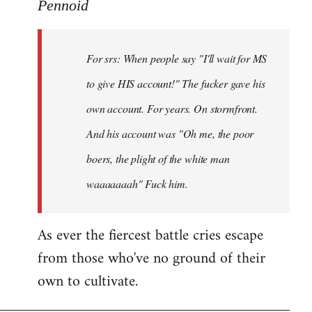
to
Pennoid
Welcome
by
For srs: When people say "I'll wait for MS
libcom.org
to give HIS account!" The fucker gave his
own account. For years. On stormfront.
And his account was "Oh me, the poor
boers, the plight of the white man
waaaaaaah" Fuck him.
As ever the fiercest battle cries escape
from those who've no ground of their
own to cultivate.