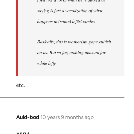
saying is just a vocalization of what
happens in (some) leftist circles
Basically, this is workerism gone cultish
on us. But so far, nothing unusual for
white lefty
etc.
Auld-bod
10 years 9 months ago
In
reply
to