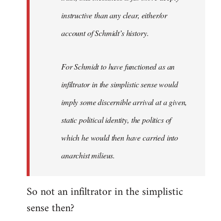
instructive than any clear, either/or
account of Schmidt’s history.
For Schmidt to have functioned as an
infiltrator in the simplistic sense would
imply some discernible arrival at a given,
static political identity, the politics of
which he would then have carried into
anarchist milieus.
So not an infiltrator in the simplistic
sense then?