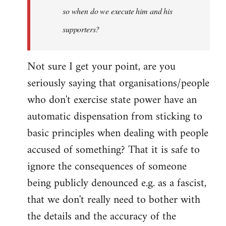
so when do we execute him and his
libcom.org
supporters?
Not sure I get your point, are you
seriously saying that organisations/people
who don't exercise state power have an
automatic dispensation from sticking to
basic principles when dealing with people
accused of something? That it is safe to
ignore the consequences of someone
being publicly denounced e.g. as a fascist,
that we don't really need to bother with
the details and the accuracy of the