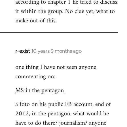
according to chapter 1 he tried to discuss
it within the group. No clue yet, what to
make out of this.
r-exist
10 years 9 months ago
In
reply
one thing I have not seen anyone
to
commenting on:
Welcome
by
MS in the pentagon
libcom.org
a foto on his public FB account, end of
2012, in the pentagon. what would he
have to do there? journalism? anyone