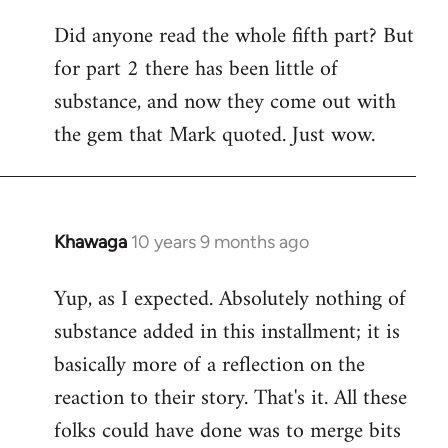
Did anyone read the whole fifth part? But
for part 2 there has been little of
substance, and now they come out with
the gem that Mark quoted. Just wow.
Khawaga
10 years 9 months ago
In
reply
Yup, as I expected. Absolutely nothing of
to
substance added in this installment; it is
Welcome
by
basically more of a reflection on the
libcom.org
reaction to their story. That's it. All these
folks could have done was to merge bits