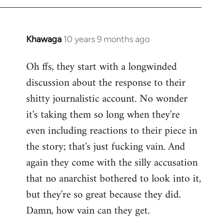
Khawaga
10 years 9 months ago
In
reply
Oh ffs, they start with a longwinded
to
discussion about the response to their
Welcome
by
shitty journalistic account. No wonder
libcom.org
it's taking them so long when they're
even including reactions to their piece in
the story; that's just fucking vain. And
again they come with the silly accusation
that no anarchist bothered to look into it,
but they're so great because they did.
Damn, how vain can they get.