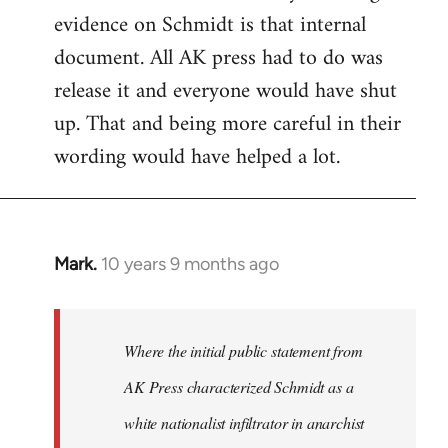
evidence on Schmidt is that internal
Welcome
by
document. All AK press had to do was
libcom.org
release it and everyone would have shut
up. That and being more careful in their
wording would have helped a lot.
Mark.
10 years 9 months ago
In
reply
to
Welcome
Where the initial public statement from
by
AK Press characterized Schmidt as a
libcom.org
white nationalist infiltrator in anarchist