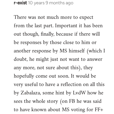
r-exist
10 years 9 months ago
In
reply
There was not much more to expect
to
from the last part. Important it has been
Welcome
by
out though, finally, because if there will
libcom.org
be responses by those close to him or
another response by MS himself (which I
doubt, he might just not want to answer
any more, not sure about this), they
hopefully come out soon. It would be
very useful to have a reflection on all this
by Zabalaza, some hint by LvdW how he
sees the whole story (on FB he was said
to have known about MS voting for FF+