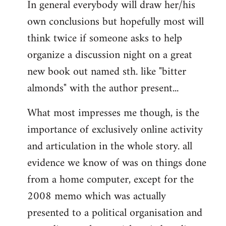
In general everybody will draw her/his
own conclusions but hopefully most will
think twice if someone asks to help
organize a discussion night on a great
new book out named sth. like "bitter
almonds" with the author present...
What most impresses me though, is the
importance of exclusively online activity
and articulation in the whole story. all
evidence we know of was on things done
from a home computer, except for the
2008 memo which was actually
presented to a political organisation and