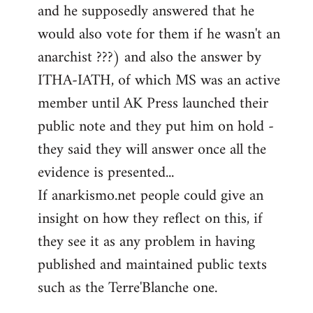
and he supposedly answered that he
would also vote for them if he wasn't an
anarchist ???) and also the answer by
ITHA-IATH, of which MS was an active
member until AK Press launched their
public note and they put him on hold -
they said they will answer once all the
evidence is presented...
If anarkismo.net people could give an
insight on how they reflect on this, if
they see it as any problem in having
published and maintained public texts
such as the Terre'Blanche one.