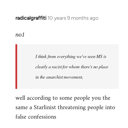
radicalgraffiti
10 years 9 months ago
In
reply
to
no1
Welcome
by
I think from everything we've seen MS is
libcom.org
clearly a racist for whom there's no place
in the anarchist movement,
well according to some people you the
same a Starlinist threatening people into
false confessions