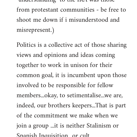
from protestant communities - be free to
shoot me down if i misunderstood and
misrepresent.)
Politics is a collective act of those sharing
views and opinions and ideas coming
together to work in unison for their
common goal, it is incumbent upon those
involved to be responsible for fellow
members...okay, to setimentalise...we are,
indeed, our brothers keepers...That is part
of the commitment we make when we
join a group ...it is neither Stalinism or
Spanish Inquisition ..or cult