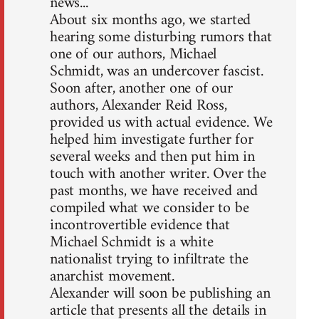
news...
About six months ago, we started
hearing some disturbing rumors that
one of our authors, Michael
Schmidt, was an undercover fascist.
Soon after, another one of our
authors, Alexander Reid Ross,
provided us with actual evidence. We
helped him investigate further for
several weeks and then put him in
touch with another writer. Over the
past months, we have received and
compiled what we consider to be
incontrovertible evidence that
Michael Schmidt is a white
nationalist trying to infiltrate the
anarchist movement.
Alexander will soon be publishing an
article that presents all the details in