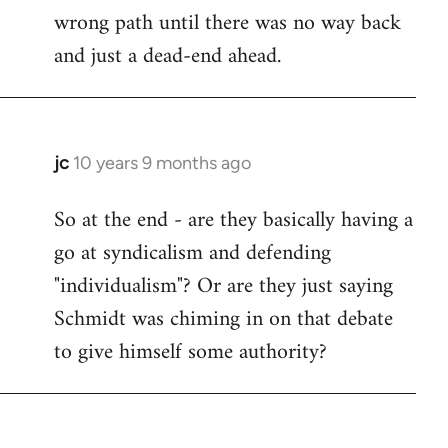
wrong path until there was no way back
and just a dead-end ahead.
jc
10 years 9 months ago
In
reply
So at the end - are they basically having a
to
go at syndicalism and defending
Welcome
by
"individualism"? Or are they just saying
libcom.org
Schmidt was chiming in on that debate
to give himself some authority?