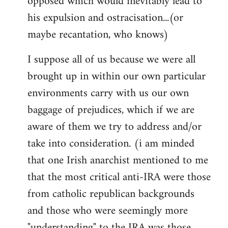
opposed which would inevitably lead to
his expulsion and ostracisation...(or
maybe recantation, who knows)
I suppose all of us because we were all
brought up in within our own particular
environments carry with us our own
baggage of prejudices, which if we are
aware of them we try to address and/or
take into consideration. (i am minded
that one Irish anarchist mentioned to me
that the most critical anti-IRA were those
from catholic republican backgrounds
and those who were seemingly more
"understanding" to the IRA was those