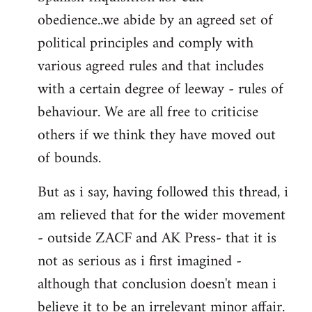
obedience..we abide by an agreed set of
political principles and comply with
various agreed rules and that includes
with a certain degree of leeway - rules of
behaviour. We are all free to criticise
others if we think they have moved out
of bounds.
But as i say, having followed this thread, i
am relieved that for the wider movement
- outside ZACF and AK Press- that it is
not as serious as i first imagined -
although that conclusion doesn't mean i
believe it to be an irrelevant minor affair.