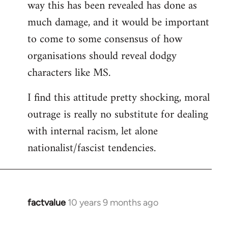
way this has been revealed has done as
much damage, and it would be important
to come to some consensus of how
organisations should reveal dodgy
characters like MS.
I find this attitude pretty shocking, moral
outrage is really no substitute for dealing
with internal racism, let alone
nationalist/fascist tendencies.
factvalue
10 years 9 months ago
In
reply