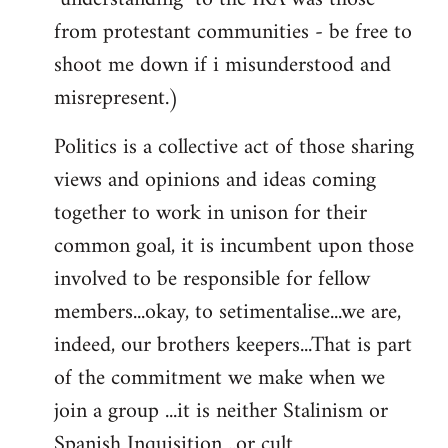
from protestant communities - be free to
shoot me down if i misunderstood and
misrepresent.)
Politics is a collective act of those sharing
views and opinions and ideas coming
together to work in unison for their
common goal, it is incumbent upon those
involved to be responsible for fellow
members...okay, to setimentalise...we are,
indeed, our brothers keepers...That is part
of the commitment we make when we
join a group ...it is neither Stalinism or
Spanish Inquisition ..or cult