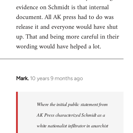
evidence on Schmidt is that internal
Welcome
by
document. All AK press had to do was
libcom.org
release it and everyone would have shut
up. That and being more careful in their
wording would have helped a lot.
Mark.
10 years 9 months ago
In
reply
to
Welcome
Where the initial public statement from
by
AK Press characterized Schmidt as a
libcom.org
white nationalist infiltrator in anarchist