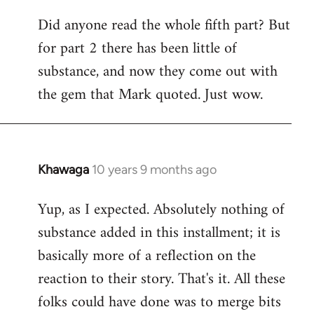
Did anyone read the whole fifth part? But
for part 2 there has been little of
substance, and now they come out with
the gem that Mark quoted. Just wow.
Khawaga
10 years 9 months ago
In
reply
Yup, as I expected. Absolutely nothing of
to
substance added in this installment; it is
Welcome
by
basically more of a reflection on the
libcom.org
reaction to their story. That's it. All these
folks could have done was to merge bits