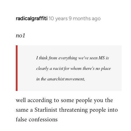
radicalgraffiti
10 years 9 months ago
In
reply
to
no1
Welcome
by
I think from everything we've seen MS is
libcom.org
clearly a racist for whom there's no place
in the anarchist movement,
well according to some people you the
same a Starlinist threatening people into
false confessions