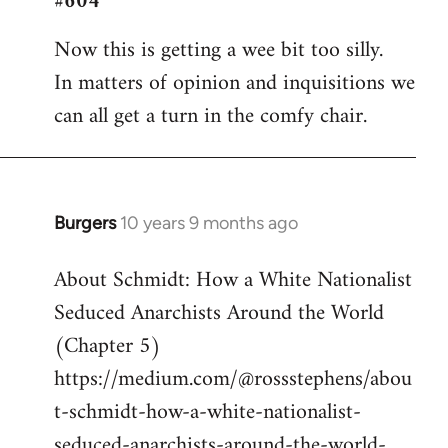
#604
Welcome
Now this is getting a wee bit too silly.
by
In matters of opinion and inquisitions we
libcom.org
can all get a turn in the comfy chair.
Burgers
10 years 9 months ago
In
reply
About Schmidt: How a White Nationalist
to
Seduced Anarchists Around the World
Welcome
by
(Chapter 5)
libcom.org
https://medium.com/@rossstephens/abou
t-schmidt-how-a-white-nationalist-
seduced-anarchists-around-the-world-