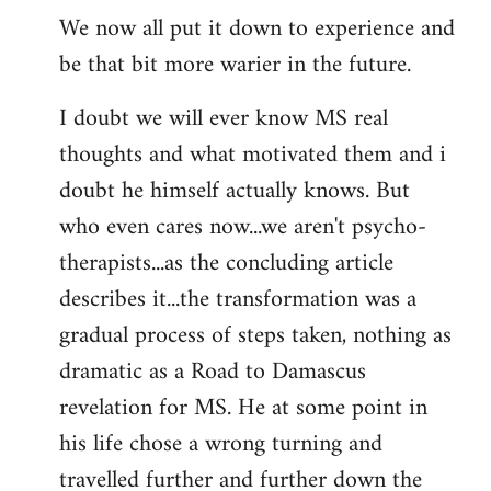
We now all put it down to experience and
be that bit more warier in the future.
I doubt we will ever know MS real
thoughts and what motivated them and i
doubt he himself actually knows. But
who even cares now...we aren't psycho-
therapists...as the concluding article
describes it...the transformation was a
gradual process of steps taken, nothing as
dramatic as a Road to Damascus
revelation for MS. He at some point in
his life chose a wrong turning and
travelled further and further down the