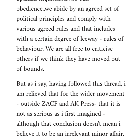
obedience..we abide by an agreed set of
political principles and comply with
various agreed rules and that includes
with a certain degree of leeway - rules of
behaviour. We are all free to criticise
others if we think they have moved out
of bounds.
But as i say, having followed this thread, i
am relieved that for the wider movement
- outside ZACF and AK Press- that it is
not as serious as i first imagined -
although that conclusion doesn't mean i
believe it to be an irrelevant minor affair.