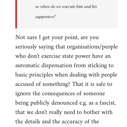
so when do we execute him and his
libcom.org
supporters?
Not sure I get your point, are you
seriously saying that organisations/people
who don't exercise state power have an
automatic dispensation from sticking to
basic principles when dealing with people
accused of something? That it is safe to
ignore the consequences of someone
being publicly denounced e.g. as a fascist,
that we don't really need to bother with
the details and the accuracy of the