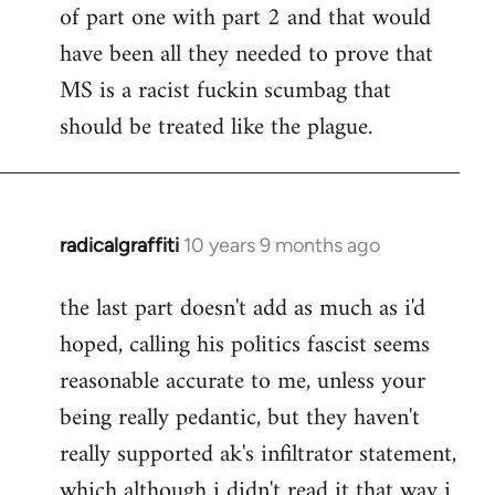
of part one with part 2 and that would
have been all they needed to prove that
MS is a racist fuckin scumbag that
should be treated like the plague.
radicalgraffiti
10 years 9 months ago
In
reply
the last part doesn't add as much as i'd
to
hoped, calling his politics fascist seems
Welcome
by
reasonable accurate to me, unless your
libcom.org
being really pedantic, but they haven't
really supported ak's infiltrator statement,
which although i didn't read it that way i