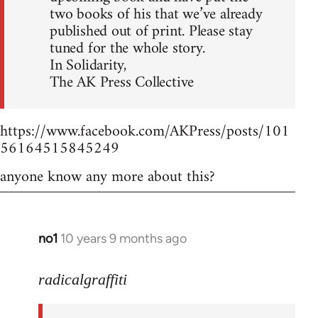
two books of his that we’ve already
published out of print. Please stay
tuned for the whole story.
In Solidarity,
The AK Press Collective
https://www.facebook.com/AKPress/posts/101
56164515845249
anyone know any more about this?
no1
10 years 9 months ago
In
reply
to
radicalgraffiti
Welcome
by