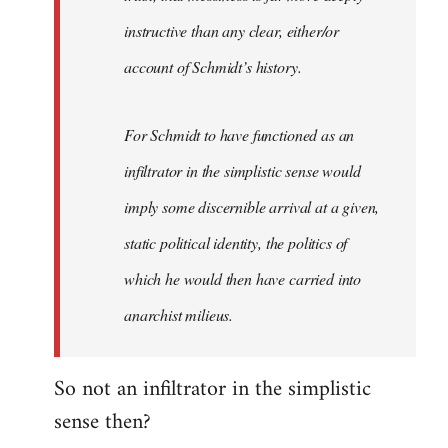
instructive than any clear, either/or
account of Schmidt’s history.
For Schmidt to have functioned as an
infiltrator in the simplistic sense would
imply some discernible arrival at a given,
static political identity, the politics of
which he would then have carried into
anarchist milieus.
So not an infiltrator in the simplistic
sense then?