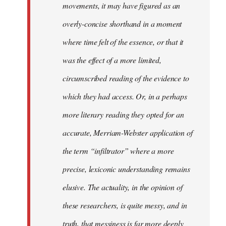
movements, it may have figured as an
overly-concise shorthand in a moment
where time felt of the essence, or that it
was the effect of a more limited,
circumscribed reading of the evidence to
which they had access. Or, in a perhaps
more literary reading they opted for an
accurate, Merriam-Webster application of
the term “infiltrator” where a more
precise, lexiconic understanding remains
elusive. The actuality, in the opinion of
these researchers, is quite messy, and in
truth, that messiness is far more deeply