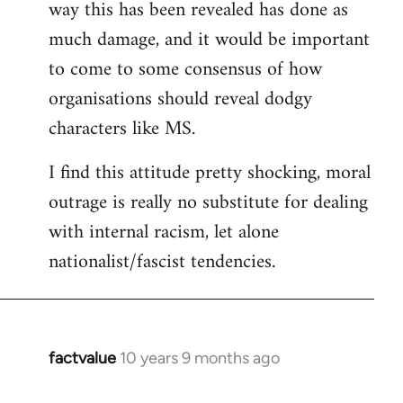
way this has been revealed has done as
much damage, and it would be important
to come to some consensus of how
organisations should reveal dodgy
characters like MS.
I find this attitude pretty shocking, moral
outrage is really no substitute for dealing
with internal racism, let alone
nationalist/fascist tendencies.
factvalue
10 years 9 months ago
In
reply