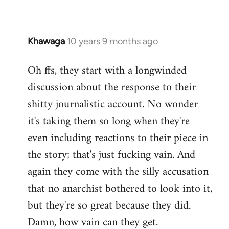
Khawaga
10 years 9 months ago
In
reply
Oh ffs, they start with a longwinded
to
discussion about the response to their
Welcome
by
shitty journalistic account. No wonder
libcom.org
it's taking them so long when they're
even including reactions to their piece in
the story; that's just fucking vain. And
again they come with the silly accusation
that no anarchist bothered to look into it,
but they're so great because they did.
Damn, how vain can they get.