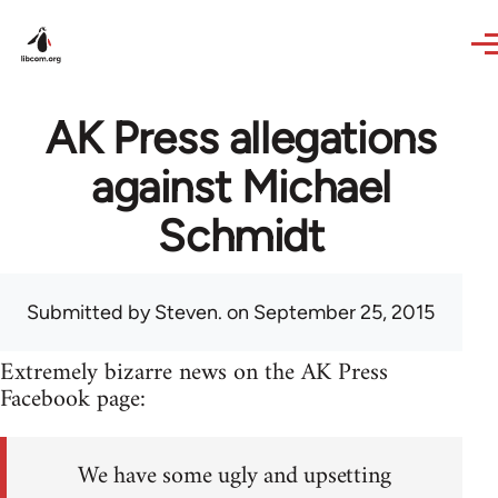
Skip to main content
AK Press allegations
against Michael
Schmidt
Submitted by
Steven.
on September 25, 2015
Extremely bizarre news on the AK Press
Facebook page:
We have some ugly and upsetting