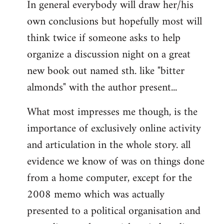
In general everybody will draw her/his
own conclusions but hopefully most will
think twice if someone asks to help
organize a discussion night on a great
new book out named sth. like "bitter
almonds" with the author present...
What most impresses me though, is the
importance of exclusively online activity
and articulation in the whole story. all
evidence we know of was on things done
from a home computer, except for the
2008 memo which was actually
presented to a political organisation and