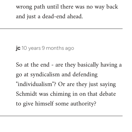
wrong path until there was no way back
and just a dead-end ahead.
jc
10 years 9 months ago
In
reply
So at the end - are they basically having a
to
go at syndicalism and defending
Welcome
by
"individualism"? Or are they just saying
libcom.org
Schmidt was chiming in on that debate
to give himself some authority?