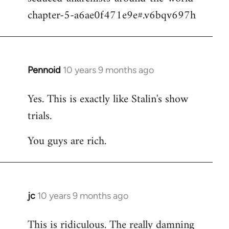
chapter-5-a6ae0f471e9e#.v6bqv697h
Pennoid
10 years 9 months ago
In
reply
Yes. This is exactly like Stalin's show
to
trials.
Welcome
by
You guys are rich.
libcom.org
jc
10 years 9 months ago
In
reply
This is ridiculous. The really damning
to