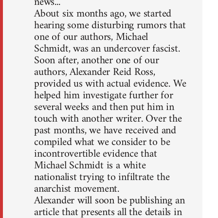
news...
About six months ago, we started
hearing some disturbing rumors that
one of our authors, Michael
Schmidt, was an undercover fascist.
Soon after, another one of our
authors, Alexander Reid Ross,
provided us with actual evidence. We
helped him investigate further for
several weeks and then put him in
touch with another writer. Over the
past months, we have received and
compiled what we consider to be
incontrovertible evidence that
Michael Schmidt is a white
nationalist trying to infiltrate the
anarchist movement.
Alexander will soon be publishing an
article that presents all the details in