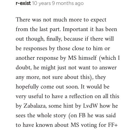
r-exist
10 years 9 months ago
In
reply
There was not much more to expect
to
from the last part. Important it has been
Welcome
by
out though, finally, because if there will
libcom.org
be responses by those close to him or
another response by MS himself (which I
doubt, he might just not want to answer
any more, not sure about this), they
hopefully come out soon. It would be
very useful to have a reflection on all this
by Zabalaza, some hint by LvdW how he
sees the whole story (on FB he was said
to have known about MS voting for FF+