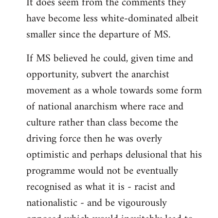
It does seem from the comments they
have become less white-dominated albeit
smaller since the departure of MS.
If MS believed he could, given time and
opportunity, subvert the anarchist
movement as a whole towards some form
of national anarchism where race and
culture rather than class become the
driving force then he was overly
optimistic and perhaps delusional that his
programme would not be eventually
recognised as what it is - racist and
nationalistic - and be vigourously