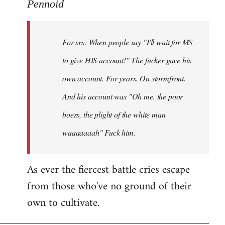
to
Pennoid
Welcome
by
For srs: When people say "I'll wait for MS
libcom.org
to give HIS account!" The fucker gave his
own account. For years. On stormfront.
And his account was "Oh me, the poor
boers, the plight of the white man
waaaaaaah" Fuck him.
As ever the fiercest battle cries escape
from those who've no ground of their
own to cultivate.