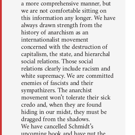
a more comprehensive manner, but
we are not comfortable sitting on
this information any longer. We have
always drawn strength from the
history of anarchism as an
internationalist movement
concerned with the destruction of
capitalism, the state, and hierarchal
social relations. Those social
relations clearly include racism and
white supremacy. We are committed
enemies of fascists and their
sympathizers. The anarchist
movement won’t tolerate their sick
credo and, when they are found
hiding in our midst, they must be
dragged from the shadows.
We have cancelled Schmidt’s
upcoming book and have put the