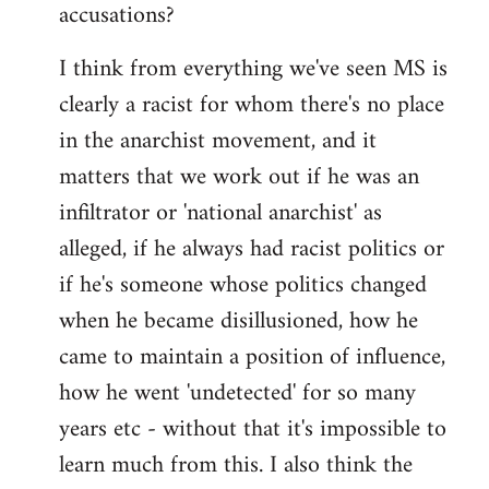
accusations?
I think from everything we've seen MS is
clearly a racist for whom there's no place
in the anarchist movement, and it
matters that we work out if he was an
infiltrator or 'national anarchist' as
alleged, if he always had racist politics or
if he's someone whose politics changed
when he became disillusioned, how he
came to maintain a position of influence,
how he went 'undetected' for so many
years etc - without that it's impossible to
learn much from this. I also think the