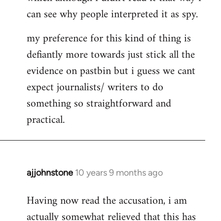
can see why people interpreted it as spy.
my preference for this kind of thing is
defiantly more towards just stick all the
evidence on pastbin but i guess we cant
expect journalists/ writers to do
something so straightforward and
practical.
ajjohnstone
10 years 9 months ago
In
reply
Having now read the accusation, i am
to
actually somewhat relieved that this has
Welcome