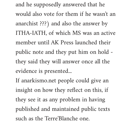
and he supposedly answered that he
would also vote for them if he wasn't an
anarchist ???) and also the answer by
ITHA-IATH, of which MS was an active
member until AK Press launched their
public note and they put him on hold -
they said they will answer once all the
evidence is presented...
If anarkismo.net people could give an
insight on how they reflect on this, if
they see it as any problem in having
published and maintained public texts
such as the Terre'Blanche one.