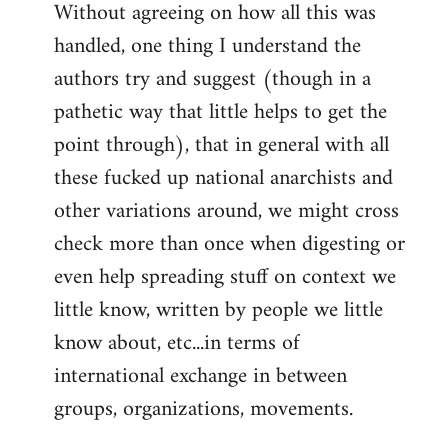
Without agreeing on how all this was
handled, one thing I understand the
authors try and suggest (though in a
pathetic way that little helps to get the
point through), that in general with all
these fucked up national anarchists and
other variations around, we might cross
check more than once when digesting or
even help spreading stuff on context we
little know, written by people we little
know about, etc...in terms of
international exchange in between
groups, organizations, movements.