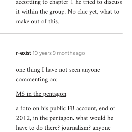
according to chapter 1 he tried to discuss
it within the group. No clue yet, what to
make out of this.
r-exist
10 years 9 months ago
In
reply
one thing I have not seen anyone
to
commenting on:
Welcome
by
MS in the pentagon
libcom.org
a foto on his public FB account, end of
2012, in the pentagon. what would he
have to do there? journalism? anyone