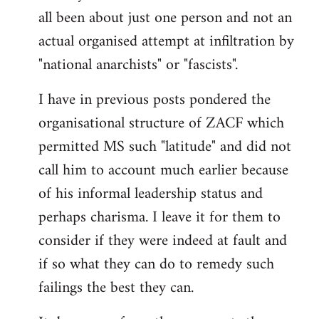
by
all been about just one person and not an
libcom.org
actual organised attempt at infiltration by
"national anarchists" or "fascists".
I have in previous posts pondered the
organisational structure of ZACF which
permitted MS such "latitude" and did not
call him to account much earlier because
of his informal leadership status and
perhaps charisma. I leave it for them to
consider if they were indeed at fault and
if so what they can do to remedy such
failings the best they can.