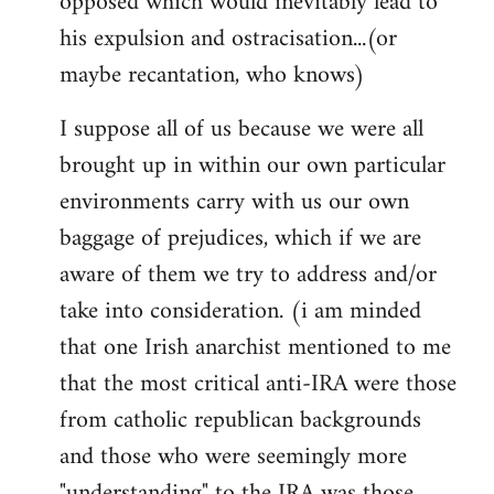
opposed which would inevitably lead to
his expulsion and ostracisation...(or
maybe recantation, who knows)
I suppose all of us because we were all
brought up in within our own particular
environments carry with us our own
baggage of prejudices, which if we are
aware of them we try to address and/or
take into consideration. (i am minded
that one Irish anarchist mentioned to me
that the most critical anti-IRA were those
from catholic republican backgrounds
and those who were seemingly more
"understanding" to the IRA was those