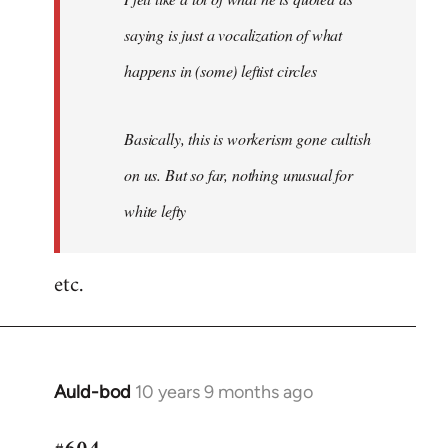
saying is just a vocalization of what
happens in (some) leftist circles
Basically, this is workerism gone cultish
on us. But so far, nothing unusual for
white lefty
etc.
Auld-bod
10 years 9 months ago
In
reply
to