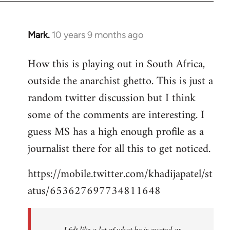
Mark.
10 years 9 months ago
In
reply
How this is playing out in South Africa,
to
outside the anarchist ghetto. This is just a
Welcome
by
random twitter discussion but I think
libcom.org
some of the comments are interesting. I
guess MS has a high enough profile as a
journalist there for all this to get noticed.
https://mobile.twitter.com/khadijapatel/st
atus/653627697734811648
I felt like a lot of what he is quoted as