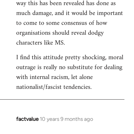
way this has been revealed has done as
much damage, and it would be important
to come to some consensus of how
organisations should reveal dodgy
characters like MS.
I find this attitude pretty shocking, moral
outrage is really no substitute for dealing
with internal racism, let alone
nationalist/fascist tendencies.
factvalue
10 years 9 months ago
In
reply