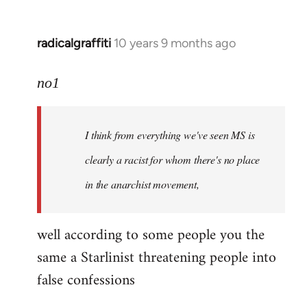
radicalgraffiti
10 years 9 months ago
In
reply
to
no1
Welcome
by
I think from everything we've seen MS is
libcom.org
clearly a racist for whom there's no place
in the anarchist movement,
well according to some people you the
same a Starlinist threatening people into
false confessions