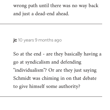
wrong path until there was no way back
and just a dead-end ahead.
jc
10 years 9 months ago
In
reply
So at the end - are they basically having a
to
go at syndicalism and defending
Welcome
by
"individualism"? Or are they just saying
libcom.org
Schmidt was chiming in on that debate
to give himself some authority?