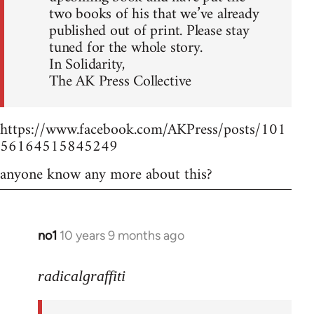
two books of his that we’ve already
published out of print. Please stay
tuned for the whole story.
In Solidarity,
The AK Press Collective
https://www.facebook.com/AKPress/posts/101
56164515845249
anyone know any more about this?
no1
10 years 9 months ago
In
reply
to
radicalgraffiti
Welcome
by