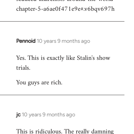
chapter-5-a6ae0f471e9e#.v6bqv697h
Pennoid
10 years 9 months ago
In
reply
Yes. This is exactly like Stalin's show
to
trials.
Welcome
by
You guys are rich.
libcom.org
jc
10 years 9 months ago
In
reply
This is ridiculous. The really damning
to