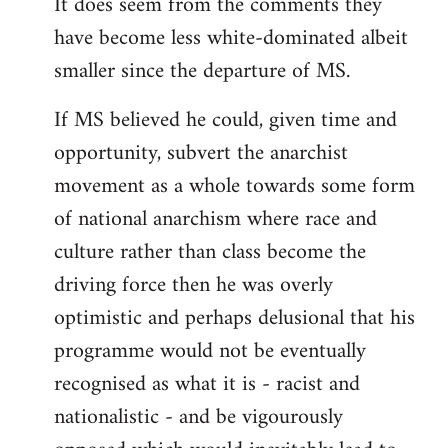
It does seem from the comments they
have become less white-dominated albeit
smaller since the departure of MS.
If MS believed he could, given time and
opportunity, subvert the anarchist
movement as a whole towards some form
of national anarchism where race and
culture rather than class become the
driving force then he was overly
optimistic and perhaps delusional that his
programme would not be eventually
recognised as what it is - racist and
nationalistic - and be vigourously