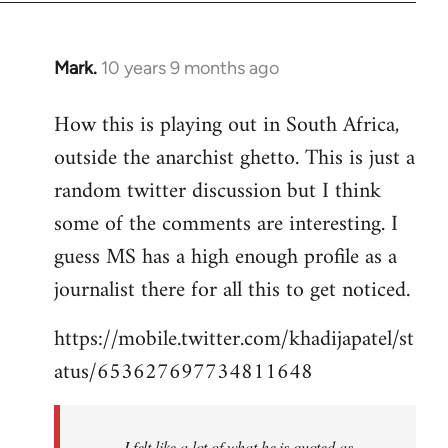
Mark.
10 years 9 months ago
In
reply
How this is playing out in South Africa,
to
outside the anarchist ghetto. This is just a
Welcome
by
random twitter discussion but I think
libcom.org
some of the comments are interesting. I
guess MS has a high enough profile as a
journalist there for all this to get noticed.
https://mobile.twitter.com/khadijapatel/st
atus/653627697734811648
I felt like a lot of what he is quoted as