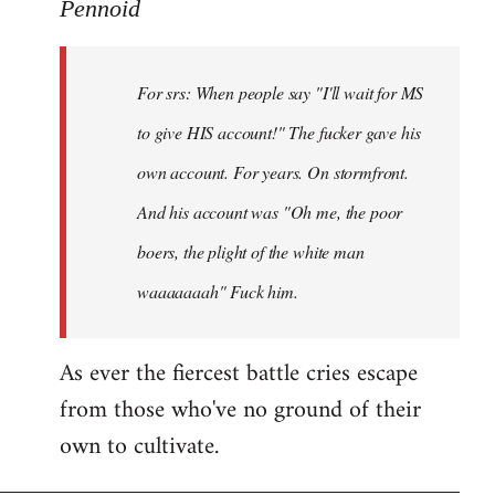
to
Pennoid
Welcome
by
For srs: When people say "I'll wait for MS
libcom.org
to give HIS account!" The fucker gave his
own account. For years. On stormfront.
And his account was "Oh me, the poor
boers, the plight of the white man
waaaaaaah" Fuck him.
As ever the fiercest battle cries escape
from those who've no ground of their
own to cultivate.