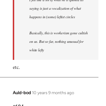
saying is just a vocalization of what
happens in (some) leftist circles
Basically, this is workerism gone cultish
on us. But so far, nothing unusual for
white lefty
etc.
Auld-bod
10 years 9 months ago
In
reply
to