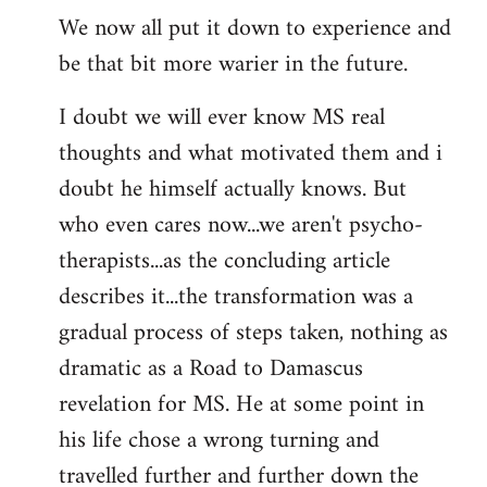
We now all put it down to experience and
be that bit more warier in the future.
I doubt we will ever know MS real
thoughts and what motivated them and i
doubt he himself actually knows. But
who even cares now...we aren't psycho-
therapists...as the concluding article
describes it...the transformation was a
gradual process of steps taken, nothing as
dramatic as a Road to Damascus
revelation for MS. He at some point in
his life chose a wrong turning and
travelled further and further down the