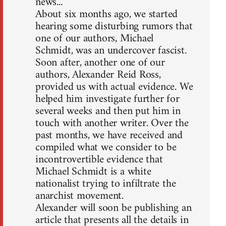
news...
About six months ago, we started
hearing some disturbing rumors that
one of our authors, Michael
Schmidt, was an undercover fascist.
Soon after, another one of our
authors, Alexander Reid Ross,
provided us with actual evidence. We
helped him investigate further for
several weeks and then put him in
touch with another writer. Over the
past months, we have received and
compiled what we consider to be
incontrovertible evidence that
Michael Schmidt is a white
nationalist trying to infiltrate the
anarchist movement.
Alexander will soon be publishing an
article that presents all the details in