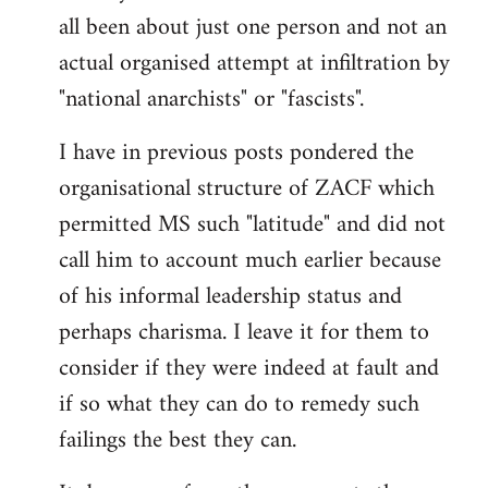
by
all been about just one person and not an
libcom.org
actual organised attempt at infiltration by
"national anarchists" or "fascists".
I have in previous posts pondered the
organisational structure of ZACF which
permitted MS such "latitude" and did not
call him to account much earlier because
of his informal leadership status and
perhaps charisma. I leave it for them to
consider if they were indeed at fault and
if so what they can do to remedy such
failings the best they can.