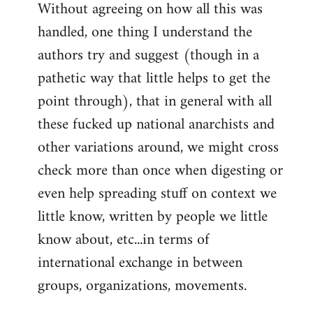
Without agreeing on how all this was
handled, one thing I understand the
authors try and suggest (though in a
pathetic way that little helps to get the
point through), that in general with all
these fucked up national anarchists and
other variations around, we might cross
check more than once when digesting or
even help spreading stuff on context we
little know, written by people we little
know about, etc...in terms of
international exchange in between
groups, organizations, movements.