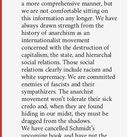
a more comprehensive manner, but
we are not comfortable sitting on
this information any longer. We have
always drawn strength from the
history of anarchism as an
internationalist movement
concerned with the destruction of
capitalism, the state, and hierarchal
social relations. Those social
relations clearly include racism and
white supremacy. We are committed
enemies of fascists and their
sympathizers. The anarchist
movement won’t tolerate their sick
credo and, when they are found
hiding in our midst, they must be
dragged from the shadows.
We have cancelled Schmidt’s
upcoming book and have put the