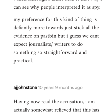
can see why people interpreted it as spy.
my preference for this kind of thing is
defiantly more towards just stick all the
evidence on pastbin but i guess we cant
expect journalists/ writers to do
something so straightforward and
practical.
ajjohnstone
10 years 9 months ago
In
reply
Having now read the accusation, i am
to
actually somewhat relieved that this has
Welcome