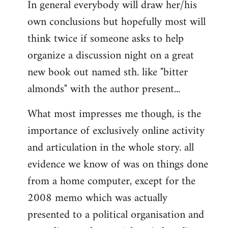
In general everybody will draw her/his
own conclusions but hopefully most will
think twice if someone asks to help
organize a discussion night on a great
new book out named sth. like "bitter
almonds" with the author present...
What most impresses me though, is the
importance of exclusively online activity
and articulation in the whole story. all
evidence we know of was on things done
from a home computer, except for the
2008 memo which was actually
presented to a political organisation and