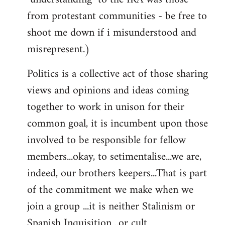
from protestant communities - be free to
shoot me down if i misunderstood and
misrepresent.)
Politics is a collective act of those sharing
views and opinions and ideas coming
together to work in unison for their
common goal, it is incumbent upon those
involved to be responsible for fellow
members...okay, to setimentalise...we are,
indeed, our brothers keepers...That is part
of the commitment we make when we
join a group ...it is neither Stalinism or
Spanish Inquisition ..or cult