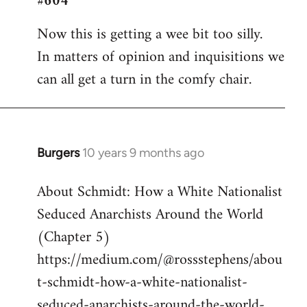
#604
Welcome
Now this is getting a wee bit too silly.
by
In matters of opinion and inquisitions we
libcom.org
can all get a turn in the comfy chair.
Burgers
10 years 9 months ago
In
reply
About Schmidt: How a White Nationalist
to
Seduced Anarchists Around the World
Welcome
by
(Chapter 5)
libcom.org
https://medium.com/@rossstephens/abou
t-schmidt-how-a-white-nationalist-
seduced-anarchists-around-the-world-