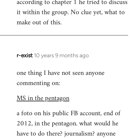
according to chapter 1 he tried to discuss
it within the group. No clue yet, what to
make out of this.
r-exist
10 years 9 months ago
In
reply
one thing I have not seen anyone
to
commenting on:
Welcome
by
MS in the pentagon
libcom.org
a foto on his public FB account, end of
2012, in the pentagon. what would he
have to do there? journalism? anyone