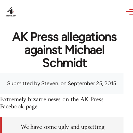
Skip to main content
AK Press allegations
against Michael
Schmidt
Submitted by
Steven.
on September 25, 2015
Extremely bizarre news on the AK Press
Facebook page:
We have some ugly and upsetting