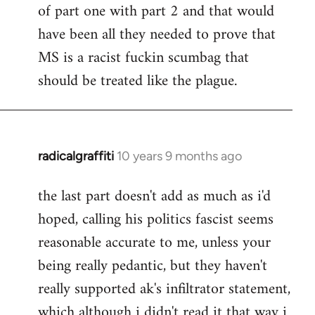
of part one with part 2 and that would
have been all they needed to prove that
MS is a racist fuckin scumbag that
should be treated like the plague.
radicalgraffiti
10 years 9 months ago
In
reply
the last part doesn't add as much as i'd
to
hoped, calling his politics fascist seems
Welcome
by
reasonable accurate to me, unless your
libcom.org
being really pedantic, but they haven't
really supported ak's infiltrator statement,
which although i didn't read it that way i