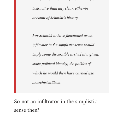
instructive than any clear, either/or
account of Schmidt’s history.
For Schmidt to have functioned as an
infiltrator in the simplistic sense would
imply some discernible arrival at a given,
static political identity, the politics of
which he would then have carried into
anarchist milieus.
So not an infiltrator in the simplistic
sense then?