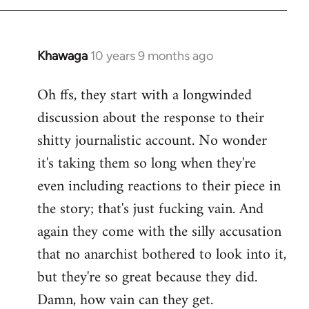
Khawaga
10 years 9 months ago
In
reply
Oh ffs, they start with a longwinded
to
discussion about the response to their
Welcome
by
shitty journalistic account. No wonder
libcom.org
it's taking them so long when they're
even including reactions to their piece in
the story; that's just fucking vain. And
again they come with the silly accusation
that no anarchist bothered to look into it,
but they're so great because they did.
Damn, how vain can they get.