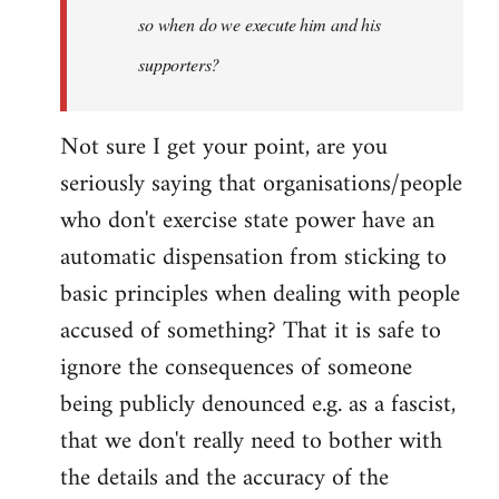
so when do we execute him and his
libcom.org
supporters?
Not sure I get your point, are you
seriously saying that organisations/people
who don't exercise state power have an
automatic dispensation from sticking to
basic principles when dealing with people
accused of something? That it is safe to
ignore the consequences of someone
being publicly denounced e.g. as a fascist,
that we don't really need to bother with
the details and the accuracy of the