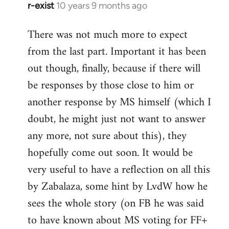
r-exist
10 years 9 months ago
In
reply
There was not much more to expect
to
from the last part. Important it has been
Welcome
by
out though, finally, because if there will
libcom.org
be responses by those close to him or
another response by MS himself (which I
doubt, he might just not want to answer
any more, not sure about this), they
hopefully come out soon. It would be
very useful to have a reflection on all this
by Zabalaza, some hint by LvdW how he
sees the whole story (on FB he was said
to have known about MS voting for FF+