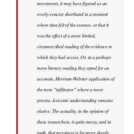
movements, it may have figured as an
overly-concise shorthand in a moment
where time felt of the essence, or that it
was the effect of a more limited,
circumscribed reading of the evidence to
which they had access. Or, in a perhaps
more literary reading they opted for an
accurate, Merriam-Webster application of
the term “infiltrator” where a more
precise, lexiconic understanding remains
elusive. The actuality, in the opinion of
these researchers, is quite messy, and in
truth, that messiness is far more deeply