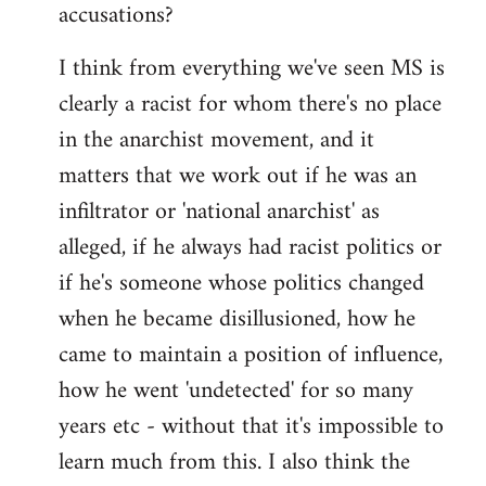
accusations?
I think from everything we've seen MS is
clearly a racist for whom there's no place
in the anarchist movement, and it
matters that we work out if he was an
infiltrator or 'national anarchist' as
alleged, if he always had racist politics or
if he's someone whose politics changed
when he became disillusioned, how he
came to maintain a position of influence,
how he went 'undetected' for so many
years etc - without that it's impossible to
learn much from this. I also think the