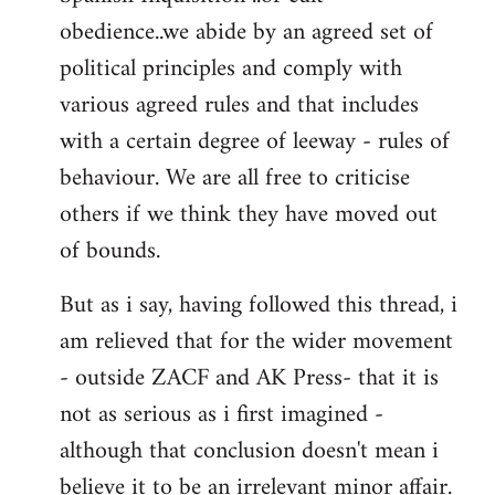
obedience..we abide by an agreed set of
political principles and comply with
various agreed rules and that includes
with a certain degree of leeway - rules of
behaviour. We are all free to criticise
others if we think they have moved out
of bounds.
But as i say, having followed this thread, i
am relieved that for the wider movement
- outside ZACF and AK Press- that it is
not as serious as i first imagined -
although that conclusion doesn't mean i
believe it to be an irrelevant minor affair.