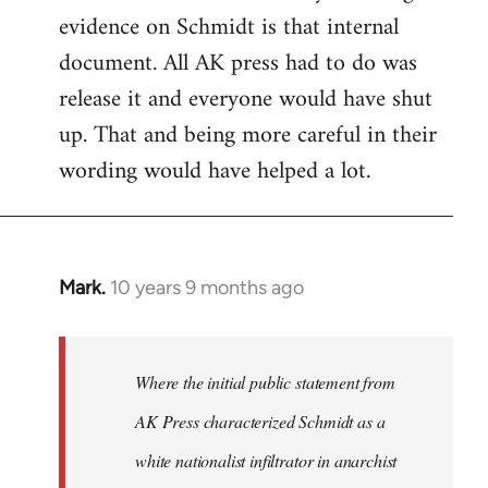
evidence on Schmidt is that internal
Welcome
by
document. All AK press had to do was
libcom.org
release it and everyone would have shut
up. That and being more careful in their
wording would have helped a lot.
Mark.
10 years 9 months ago
In
reply
to
Welcome
Where the initial public statement from
by
AK Press characterized Schmidt as a
libcom.org
white nationalist infiltrator in anarchist