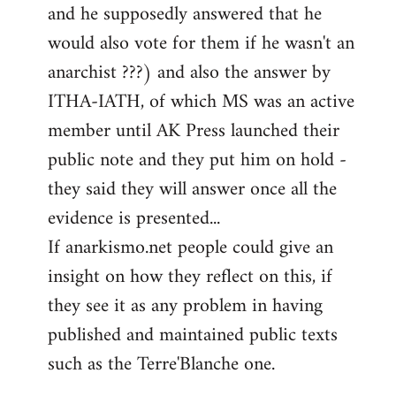
and he supposedly answered that he
would also vote for them if he wasn't an
anarchist ???) and also the answer by
ITHA-IATH, of which MS was an active
member until AK Press launched their
public note and they put him on hold -
they said they will answer once all the
evidence is presented...
If anarkismo.net people could give an
insight on how they reflect on this, if
they see it as any problem in having
published and maintained public texts
such as the Terre'Blanche one.