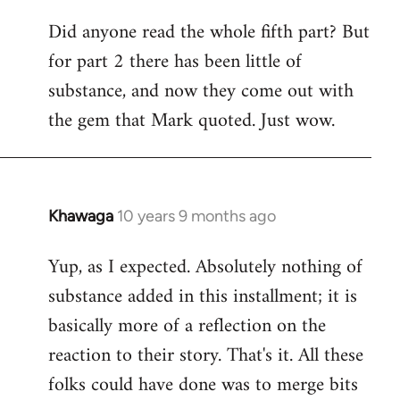
Did anyone read the whole fifth part? But
for part 2 there has been little of
substance, and now they come out with
the gem that Mark quoted. Just wow.
Khawaga
10 years 9 months ago
In
reply
Yup, as I expected. Absolutely nothing of
to
substance added in this installment; it is
Welcome
by
basically more of a reflection on the
libcom.org
reaction to their story. That's it. All these
folks could have done was to merge bits