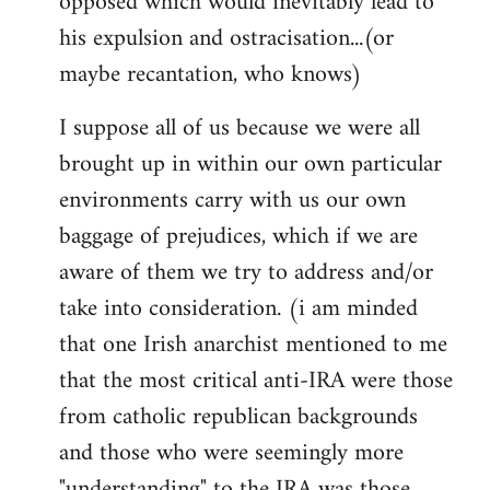
opposed which would inevitably lead to
his expulsion and ostracisation...(or
maybe recantation, who knows)
I suppose all of us because we were all
brought up in within our own particular
environments carry with us our own
baggage of prejudices, which if we are
aware of them we try to address and/or
take into consideration. (i am minded
that one Irish anarchist mentioned to me
that the most critical anti-IRA were those
from catholic republican backgrounds
and those who were seemingly more
"understanding" to the IRA was those