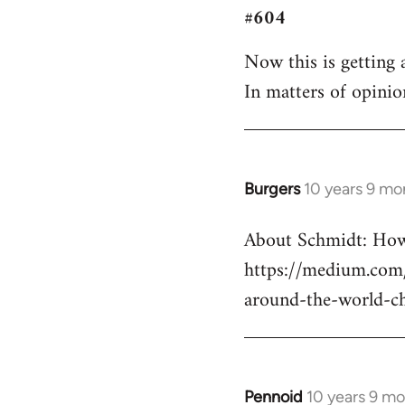
#604
to
Welcome
Now this is getting a
by
In matters of opinio
libcom.org
Burgers
10 years 9 mo
In
reply
About Schmidt: How 
to
https://medium.com/
Welcome
by
around-the-world-c
libcom.org
Pennoid
10 years 9 m
In