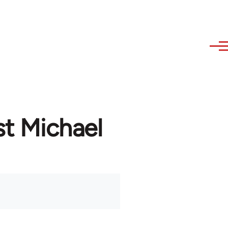
st Michael