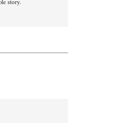
le story.