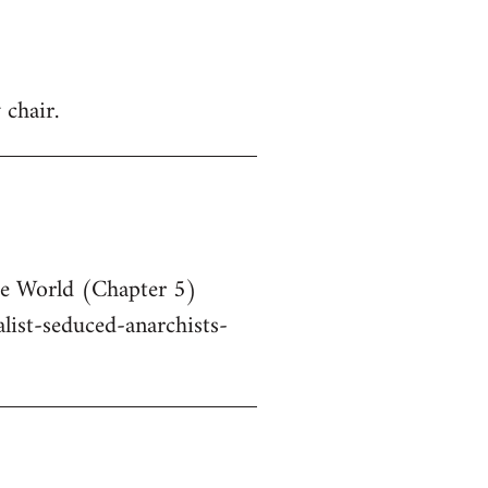
 chair.
he World (Chapter 5)
ist-seduced-anarchists-