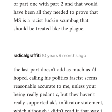
of part one with part 2 and that would
have been all they needed to prove that
MS is a racist fuckin scumbag that
should be treated like the plague.
radicalgraffiti
10 years 9 months ago
In
reply
the last part doesn't add as much as i'd
to
hoped, calling his politics fascist seems
Welcome
by
reasonable accurate to me, unless your
libcom.org
being really pedantic, but they haven't
really supported ak's infiltrator statement,
which although i didn't read it that way i