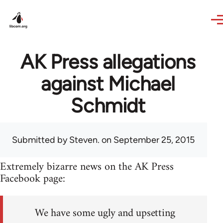
Skip to main content
AK Press allegations
against Michael
Schmidt
Submitted by
Steven.
on September 25, 2015
Extremely bizarre news on the AK Press
Facebook page:
We have some ugly and upsetting