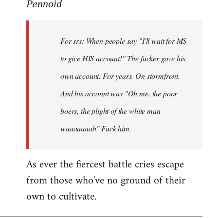
to
Pennoid
Welcome
by
For srs: When people say "I'll wait for MS
libcom.org
to give HIS account!" The fucker gave his
own account. For years. On stormfront.
And his account was "Oh me, the poor
boers, the plight of the white man
waaaaaaah" Fuck him.
As ever the fiercest battle cries escape
from those who've no ground of their
own to cultivate.