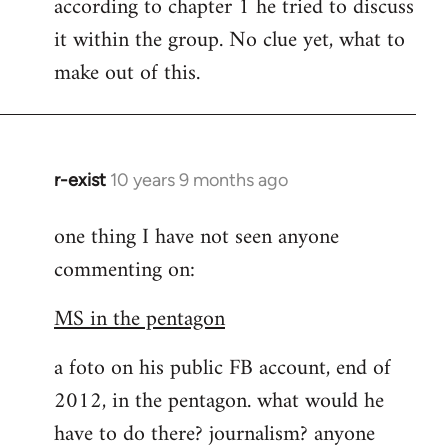
according to chapter 1 he tried to discuss
it within the group. No clue yet, what to
make out of this.
r-exist
10 years 9 months ago
In
reply
one thing I have not seen anyone
to
commenting on:
Welcome
by
MS in the pentagon
libcom.org
a foto on his public FB account, end of
2012, in the pentagon. what would he
have to do there? journalism? anyone