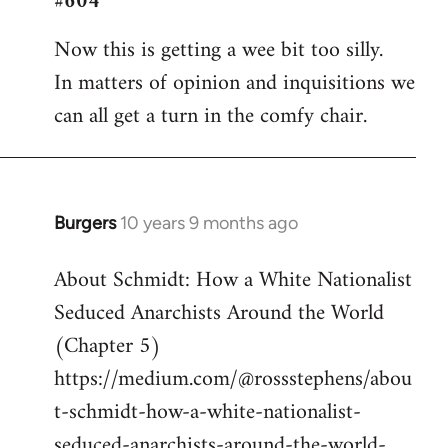
#604
Welcome
Now this is getting a wee bit too silly.
by
In matters of opinion and inquisitions we
libcom.org
can all get a turn in the comfy chair.
Burgers
10 years 9 months ago
In
reply
About Schmidt: How a White Nationalist
to
Seduced Anarchists Around the World
Welcome
by
(Chapter 5)
libcom.org
https://medium.com/@rossstephens/abou
t-schmidt-how-a-white-nationalist-
seduced-anarchists-around-the-world-