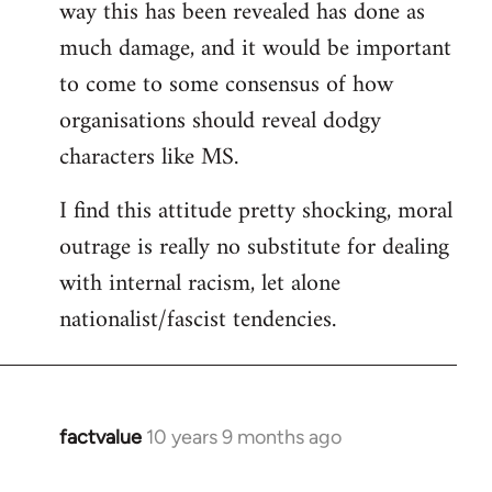
way this has been revealed has done as
much damage, and it would be important
to come to some consensus of how
organisations should reveal dodgy
characters like MS.
I find this attitude pretty shocking, moral
outrage is really no substitute for dealing
with internal racism, let alone
nationalist/fascist tendencies.
factvalue
10 years 9 months ago
In
reply