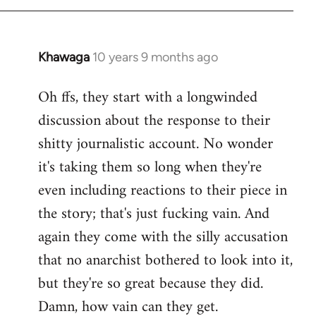
Khawaga
10 years 9 months ago
In
reply
Oh ffs, they start with a longwinded
to
discussion about the response to their
Welcome
by
shitty journalistic account. No wonder
libcom.org
it's taking them so long when they're
even including reactions to their piece in
the story; that's just fucking vain. And
again they come with the silly accusation
that no anarchist bothered to look into it,
but they're so great because they did.
Damn, how vain can they get.