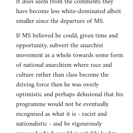
It does seem from the comments they
have become less white-dominated albeit
smaller since the departure of MS.
If MS believed he could, given time and
opportunity, subvert the anarchist
movement as a whole towards some form
of national anarchism where race and
culture rather than class become the
driving force then he was overly
optimistic and perhaps delusional that his
programme would not be eventually
recognised as what it is - racist and
nationalistic - and be vigourously