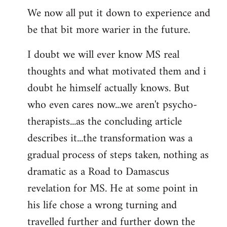
We now all put it down to experience and
be that bit more warier in the future.
I doubt we will ever know MS real
thoughts and what motivated them and i
doubt he himself actually knows. But
who even cares now...we aren't psycho-
therapists...as the concluding article
describes it...the transformation was a
gradual process of steps taken, nothing as
dramatic as a Road to Damascus
revelation for MS. He at some point in
his life chose a wrong turning and
travelled further and further down the