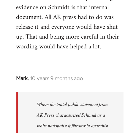
evidence on Schmidt is that internal
Welcome
by
document. All AK press had to do was
libcom.org
release it and everyone would have shut
up. That and being more careful in their
wording would have helped a lot.
Mark.
10 years 9 months ago
In
reply
to
Welcome
Where the initial public statement from
by
AK Press characterized Schmidt as a
libcom.org
white nationalist infiltrator in anarchist