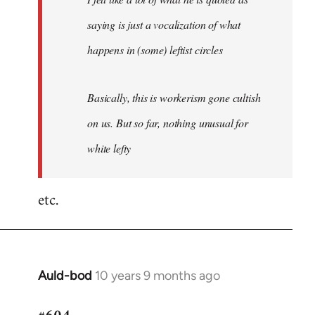
saying is just a vocalization of what
happens in (some) leftist circles
Basically, this is workerism gone cultish
on us. But so far, nothing unusual for
white lefty
etc.
Auld-bod
10 years 9 months ago
In
reply
to