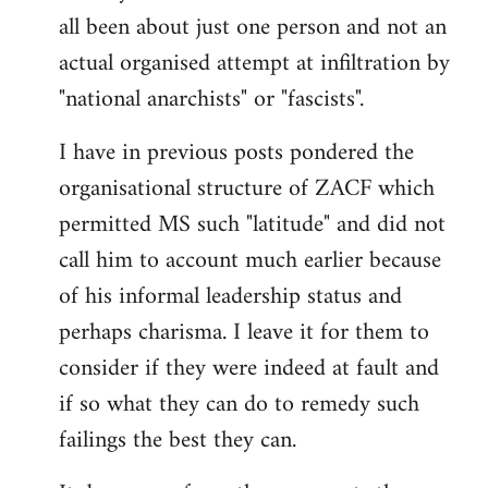
by
all been about just one person and not an
libcom.org
actual organised attempt at infiltration by
"national anarchists" or "fascists".
I have in previous posts pondered the
organisational structure of ZACF which
permitted MS such "latitude" and did not
call him to account much earlier because
of his informal leadership status and
perhaps charisma. I leave it for them to
consider if they were indeed at fault and
if so what they can do to remedy such
failings the best they can.