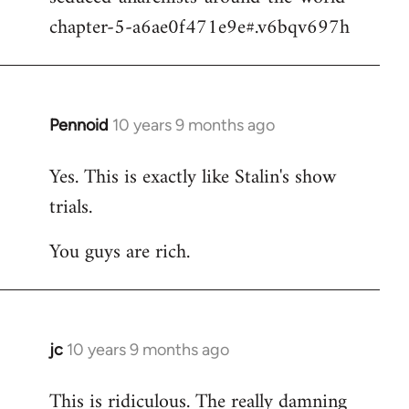
chapter-5-a6ae0f471e9e#.v6bqv697h
Pennoid
10 years 9 months ago
In
reply
Yes. This is exactly like Stalin's show
to
trials.
Welcome
by
You guys are rich.
libcom.org
jc
10 years 9 months ago
In
reply
This is ridiculous. The really damning
to