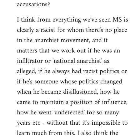
accusations?
I think from everything we've seen MS is
clearly a racist for whom there's no place
in the anarchist movement, and it
matters that we work out if he was an
infiltrator or 'national anarchist' as
alleged, if he always had racist politics or
if he's someone whose politics changed
when he became disillusioned, how he
came to maintain a position of influence,
how he went 'undetected' for so many
years etc - without that it's impossible to
learn much from this. I also think the