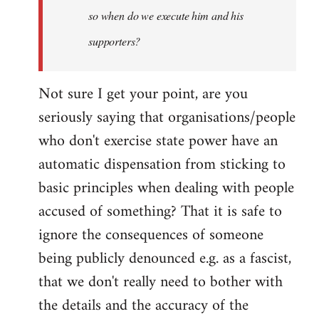
so when do we execute him and his
libcom.org
supporters?
Not sure I get your point, are you
seriously saying that organisations/people
who don't exercise state power have an
automatic dispensation from sticking to
basic principles when dealing with people
accused of something? That it is safe to
ignore the consequences of someone
being publicly denounced e.g. as a fascist,
that we don't really need to bother with
the details and the accuracy of the