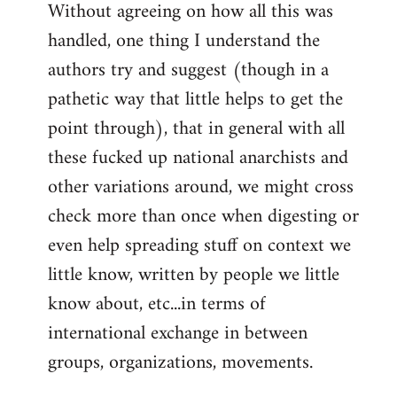
Without agreeing on how all this was
handled, one thing I understand the
authors try and suggest (though in a
pathetic way that little helps to get the
point through), that in general with all
these fucked up national anarchists and
other variations around, we might cross
check more than once when digesting or
even help spreading stuff on context we
little know, written by people we little
know about, etc...in terms of
international exchange in between
groups, organizations, movements.