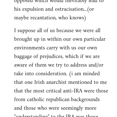
opposed which would inevitably lead to
his expulsion and ostracisation...(or
maybe recantation, who knows)
I suppose all of us because we were all
brought up in within our own particular
environments carry with us our own
baggage of prejudices, which if we are
aware of them we try to address and/or
take into consideration. (i am minded
that one Irish anarchist mentioned to me
that the most critical anti-IRA were those
from catholic republican backgrounds
and those who were seemingly more
"understanding" to the IRA was those