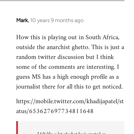
Mark.
10 years 9 months ago
In
reply
How this is playing out in South Africa,
to
outside the anarchist ghetto. This is just a
Welcome
by
random twitter discussion but I think
libcom.org
some of the comments are interesting. I
guess MS has a high enough profile as a
journalist there for all this to get noticed.
https://mobile.twitter.com/khadijapatel/st
atus/653627697734811648
I felt like a lot of what he is quoted as