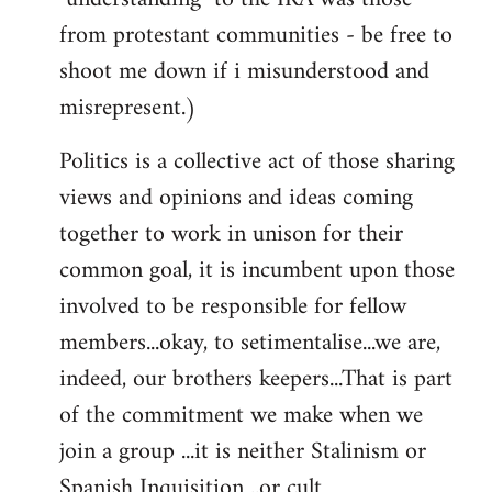
from protestant communities - be free to
shoot me down if i misunderstood and
misrepresent.)
Politics is a collective act of those sharing
views and opinions and ideas coming
together to work in unison for their
common goal, it is incumbent upon those
involved to be responsible for fellow
members...okay, to setimentalise...we are,
indeed, our brothers keepers...That is part
of the commitment we make when we
join a group ...it is neither Stalinism or
Spanish Inquisition ..or cult