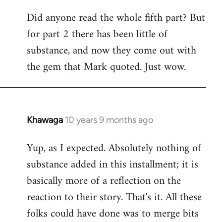
Did anyone read the whole fifth part? But
for part 2 there has been little of
substance, and now they come out with
the gem that Mark quoted. Just wow.
Khawaga
10 years 9 months ago
In
reply
Yup, as I expected. Absolutely nothing of
to
substance added in this installment; it is
Welcome
by
basically more of a reflection on the
libcom.org
reaction to their story. That's it. All these
folks could have done was to merge bits