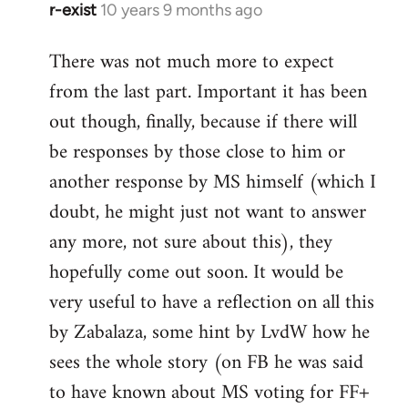
r-exist
10 years 9 months ago
In
reply
There was not much more to expect
to
from the last part. Important it has been
Welcome
by
out though, finally, because if there will
libcom.org
be responses by those close to him or
another response by MS himself (which I
doubt, he might just not want to answer
any more, not sure about this), they
hopefully come out soon. It would be
very useful to have a reflection on all this
by Zabalaza, some hint by LvdW how he
sees the whole story (on FB he was said
to have known about MS voting for FF+