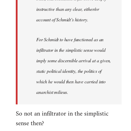
instructive than any clear, either/or
account of Schmidt’s history.
For Schmidt to have functioned as an
infiltrator in the simplistic sense would
imply some discernible arrival at a given,
static political identity, the politics of
which he would then have carried into
anarchist milieus.
So not an infiltrator in the simplistic
sense then?