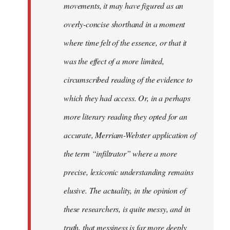
movements, it may have figured as an
overly-concise shorthand in a moment
where time felt of the essence, or that it
was the effect of a more limited,
circumscribed reading of the evidence to
which they had access. Or, in a perhaps
more literary reading they opted for an
accurate, Merriam-Webster application of
the term “infiltrator” where a more
precise, lexiconic understanding remains
elusive. The actuality, in the opinion of
these researchers, is quite messy, and in
truth, that messiness is far more deeply