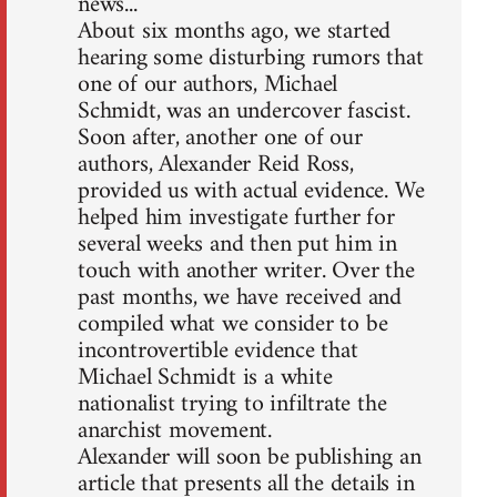
news...
About six months ago, we started
hearing some disturbing rumors that
one of our authors, Michael
Schmidt, was an undercover fascist.
Soon after, another one of our
authors, Alexander Reid Ross,
provided us with actual evidence. We
helped him investigate further for
several weeks and then put him in
touch with another writer. Over the
past months, we have received and
compiled what we consider to be
incontrovertible evidence that
Michael Schmidt is a white
nationalist trying to infiltrate the
anarchist movement.
Alexander will soon be publishing an
article that presents all the details in