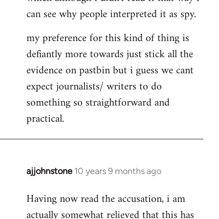
can see why people interpreted it as spy.
my preference for this kind of thing is
defiantly more towards just stick all the
evidence on pastbin but i guess we cant
expect journalists/ writers to do
something so straightforward and
practical.
ajjohnstone
10 years 9 months ago
In
reply
Having now read the accusation, i am
to
actually somewhat relieved that this has
Welcome