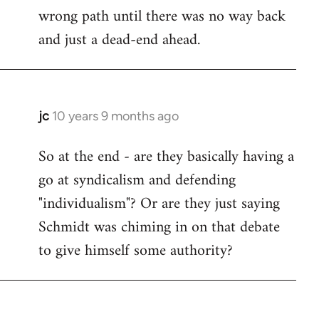
wrong path until there was no way back
and just a dead-end ahead.
jc
10 years 9 months ago
In
reply
So at the end - are they basically having a
to
go at syndicalism and defending
Welcome
by
"individualism"? Or are they just saying
libcom.org
Schmidt was chiming in on that debate
to give himself some authority?