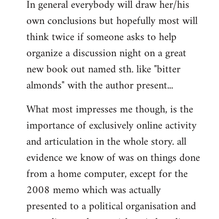
In general everybody will draw her/his
own conclusions but hopefully most will
think twice if someone asks to help
organize a discussion night on a great
new book out named sth. like "bitter
almonds" with the author present...
What most impresses me though, is the
importance of exclusively online activity
and articulation in the whole story. all
evidence we know of was on things done
from a home computer, except for the
2008 memo which was actually
presented to a political organisation and