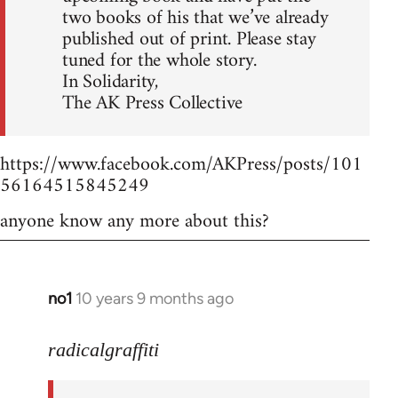
two books of his that we’ve already
published out of print. Please stay
tuned for the whole story.
In Solidarity,
The AK Press Collective
https://www.facebook.com/AKPress/posts/101
56164515845249
anyone know any more about this?
no1
10 years 9 months ago
In
reply
to
radicalgraffiti
Welcome
by