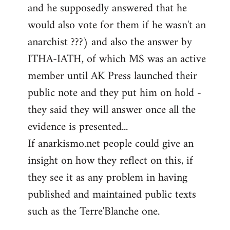
and he supposedly answered that he
would also vote for them if he wasn't an
anarchist ???) and also the answer by
ITHA-IATH, of which MS was an active
member until AK Press launched their
public note and they put him on hold -
they said they will answer once all the
evidence is presented...
If anarkismo.net people could give an
insight on how they reflect on this, if
they see it as any problem in having
published and maintained public texts
such as the Terre'Blanche one.