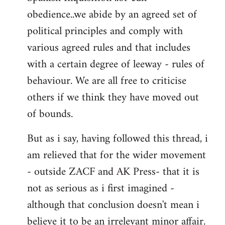
obedience..we abide by an agreed set of
political principles and comply with
various agreed rules and that includes
with a certain degree of leeway - rules of
behaviour. We are all free to criticise
others if we think they have moved out
of bounds.
But as i say, having followed this thread, i
am relieved that for the wider movement
- outside ZACF and AK Press- that it is
not as serious as i first imagined -
although that conclusion doesn't mean i
believe it to be an irrelevant minor affair.