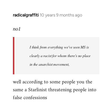
radicalgraffiti
10 years 9 months ago
In
reply
to
no1
Welcome
by
I think from everything we've seen MS is
libcom.org
clearly a racist for whom there's no place
in the anarchist movement,
well according to some people you the
same a Starlinist threatening people into
false confessions