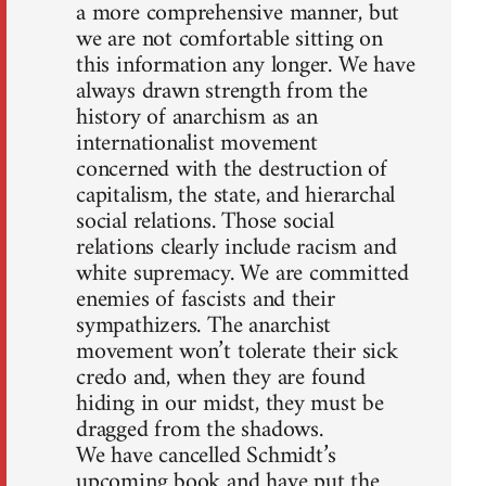
a more comprehensive manner, but
we are not comfortable sitting on
this information any longer. We have
always drawn strength from the
history of anarchism as an
internationalist movement
concerned with the destruction of
capitalism, the state, and hierarchal
social relations. Those social
relations clearly include racism and
white supremacy. We are committed
enemies of fascists and their
sympathizers. The anarchist
movement won’t tolerate their sick
credo and, when they are found
hiding in our midst, they must be
dragged from the shadows.
We have cancelled Schmidt’s
upcoming book and have put the