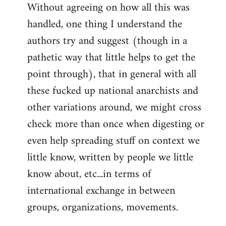
Without agreeing on how all this was
handled, one thing I understand the
authors try and suggest (though in a
pathetic way that little helps to get the
point through), that in general with all
these fucked up national anarchists and
other variations around, we might cross
check more than once when digesting or
even help spreading stuff on context we
little know, written by people we little
know about, etc...in terms of
international exchange in between
groups, organizations, movements.