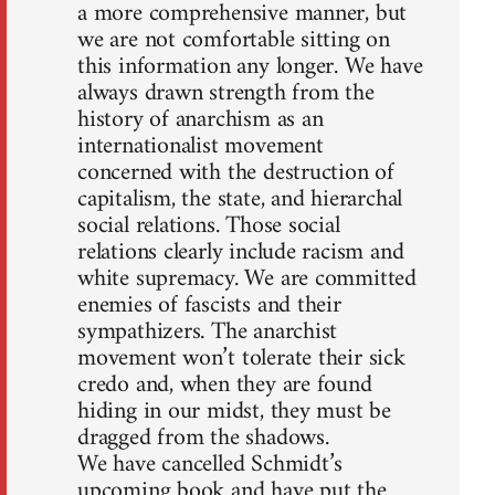
a more comprehensive manner, but
we are not comfortable sitting on
this information any longer. We have
always drawn strength from the
history of anarchism as an
internationalist movement
concerned with the destruction of
capitalism, the state, and hierarchal
social relations. Those social
relations clearly include racism and
white supremacy. We are committed
enemies of fascists and their
sympathizers. The anarchist
movement won’t tolerate their sick
credo and, when they are found
hiding in our midst, they must be
dragged from the shadows.
We have cancelled Schmidt’s
upcoming book and have put the