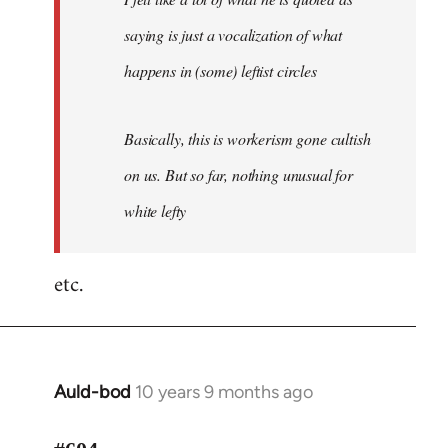
saying is just a vocalization of what
happens in (some) leftist circles
Basically, this is workerism gone cultish
on us. But so far, nothing unusual for
white lefty
etc.
Auld-bod
10 years 9 months ago
In
reply
to