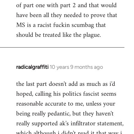
of part one with part 2 and that would
have been all they needed to prove that
MS is a racist fuckin scumbag that
should be treated like the plague.
radicalgraffiti
10 years 9 months ago
In
reply
the last part doesn't add as much as i'd
to
hoped, calling his politics fascist seems
Welcome
by
reasonable accurate to me, unless your
libcom.org
being really pedantic, but they haven't
really supported ak's infiltrator statement,
which although i didn't read it that way i