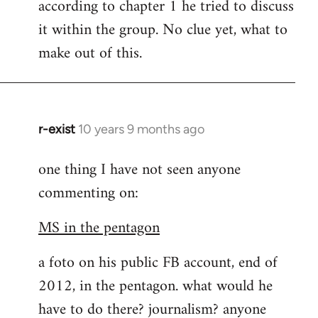
according to chapter 1 he tried to discuss
it within the group. No clue yet, what to
make out of this.
r-exist
10 years 9 months ago
In
reply
one thing I have not seen anyone
to
commenting on:
Welcome
by
MS in the pentagon
libcom.org
a foto on his public FB account, end of
2012, in the pentagon. what would he
have to do there? journalism? anyone