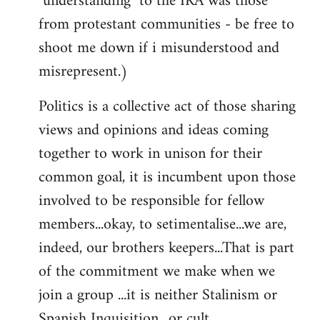
"understanding" to the IRA was those
from protestant communities - be free to
shoot me down if i misunderstood and
misrepresent.)
Politics is a collective act of those sharing
views and opinions and ideas coming
together to work in unison for their
common goal, it is incumbent upon those
involved to be responsible for fellow
members...okay, to setimentalise...we are,
indeed, our brothers keepers...That is part
of the commitment we make when we
join a group ...it is neither Stalinism or
Spanish Inquisition ..or cult