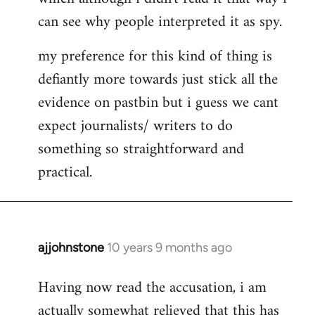
can see why people interpreted it as spy.
my preference for this kind of thing is
defiantly more towards just stick all the
evidence on pastbin but i guess we cant
expect journalists/ writers to do
something so straightforward and
practical.
ajjohnstone
10 years 9 months ago
In
reply
Having now read the accusation, i am
to
actually somewhat relieved that this has
Welcome