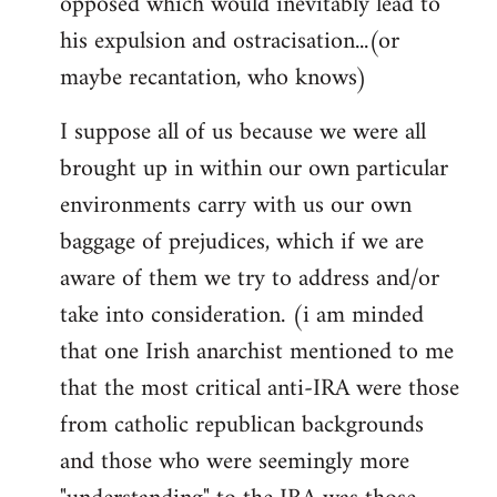
opposed which would inevitably lead to
his expulsion and ostracisation...(or
maybe recantation, who knows)
I suppose all of us because we were all
brought up in within our own particular
environments carry with us our own
baggage of prejudices, which if we are
aware of them we try to address and/or
take into consideration. (i am minded
that one Irish anarchist mentioned to me
that the most critical anti-IRA were those
from catholic republican backgrounds
and those who were seemingly more