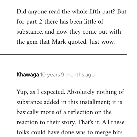
Did anyone read the whole fifth part? But
for part 2 there has been little of
substance, and now they come out with
the gem that Mark quoted. Just wow.
Khawaga
10 years 9 months ago
In
reply
Yup, as I expected. Absolutely nothing of
to
substance added in this installment; it is
Welcome
by
basically more of a reflection on the
libcom.org
reaction to their story. That's it. All these
folks could have done was to merge bits