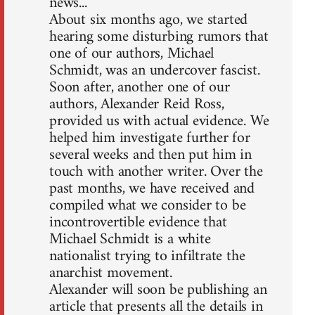
news...
About six months ago, we started
hearing some disturbing rumors that
one of our authors, Michael
Schmidt, was an undercover fascist.
Soon after, another one of our
authors, Alexander Reid Ross,
provided us with actual evidence. We
helped him investigate further for
several weeks and then put him in
touch with another writer. Over the
past months, we have received and
compiled what we consider to be
incontrovertible evidence that
Michael Schmidt is a white
nationalist trying to infiltrate the
anarchist movement.
Alexander will soon be publishing an
article that presents all the details in