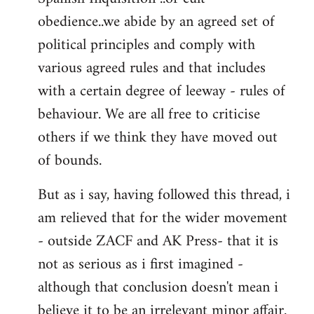
obedience..we abide by an agreed set of
political principles and comply with
various agreed rules and that includes
with a certain degree of leeway - rules of
behaviour. We are all free to criticise
others if we think they have moved out
of bounds.
But as i say, having followed this thread, i
am relieved that for the wider movement
- outside ZACF and AK Press- that it is
not as serious as i first imagined -
although that conclusion doesn't mean i
believe it to be an irrelevant minor affair.