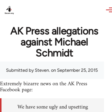
Skip to main content
AK Press allegations
against Michael
Schmidt
Submitted by
Steven.
on September 25, 2015
Extremely bizarre news on the AK Press
Facebook page:
We have some ugly and upsetting