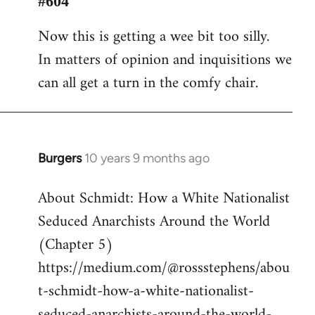
#604
Welcome
Now this is getting a wee bit too silly.
by
In matters of opinion and inquisitions we
libcom.org
can all get a turn in the comfy chair.
Burgers
10 years 9 months ago
In
reply
About Schmidt: How a White Nationalist
to
Seduced Anarchists Around the World
Welcome
by
(Chapter 5)
libcom.org
https://medium.com/@rossstephens/abou
t-schmidt-how-a-white-nationalist-
seduced-anarchists-around-the-world-