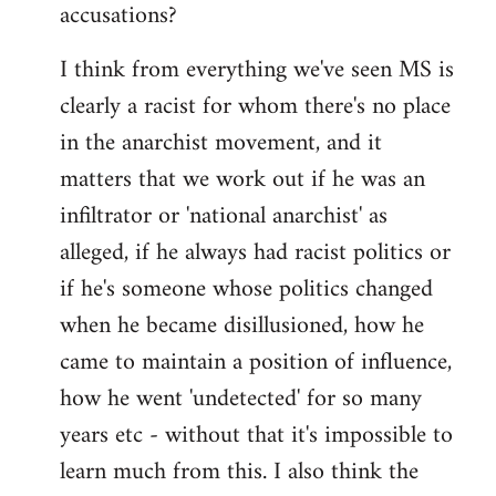
accusations?
I think from everything we've seen MS is
clearly a racist for whom there's no place
in the anarchist movement, and it
matters that we work out if he was an
infiltrator or 'national anarchist' as
alleged, if he always had racist politics or
if he's someone whose politics changed
when he became disillusioned, how he
came to maintain a position of influence,
how he went 'undetected' for so many
years etc - without that it's impossible to
learn much from this. I also think the