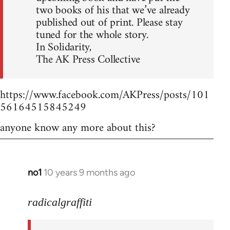
two books of his that we’ve already
published out of print. Please stay
tuned for the whole story.
In Solidarity,
The AK Press Collective
https://www.facebook.com/AKPress/posts/101
56164515845249
anyone know any more about this?
no1
10 years 9 months ago
In
reply
to
radicalgraffiti
Welcome
by