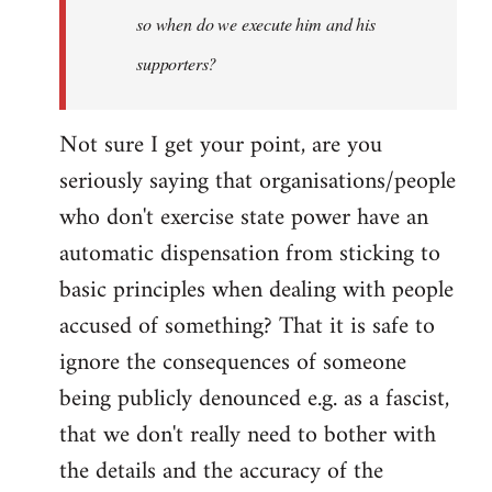
so when do we execute him and his
libcom.org
supporters?
Not sure I get your point, are you
seriously saying that organisations/people
who don't exercise state power have an
automatic dispensation from sticking to
basic principles when dealing with people
accused of something? That it is safe to
ignore the consequences of someone
being publicly denounced e.g. as a fascist,
that we don't really need to bother with
the details and the accuracy of the