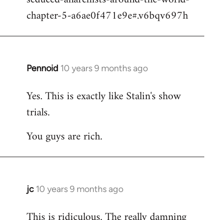
chapter-5-a6ae0f471e9e#.v6bqv697h
Pennoid
10 years 9 months ago
In
reply
Yes. This is exactly like Stalin's show
to
trials.
Welcome
by
You guys are rich.
libcom.org
jc
10 years 9 months ago
In
reply
This is ridiculous. The really damning
to