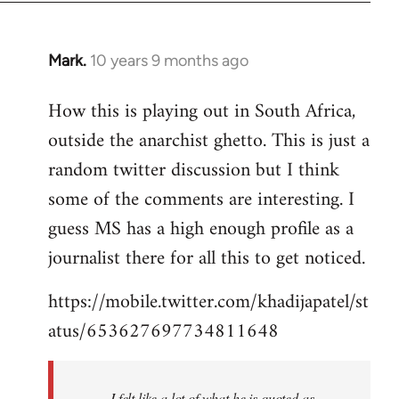
Mark.
10 years 9 months ago
In
reply
How this is playing out in South Africa,
to
outside the anarchist ghetto. This is just a
Welcome
by
random twitter discussion but I think
libcom.org
some of the comments are interesting. I
guess MS has a high enough profile as a
journalist there for all this to get noticed.
https://mobile.twitter.com/khadijapatel/st
atus/653627697734811648
I felt like a lot of what he is quoted as