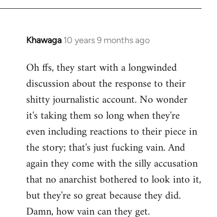
Khawaga
10 years 9 months ago
In
reply
Oh ffs, they start with a longwinded
to
discussion about the response to their
Welcome
by
shitty journalistic account. No wonder
libcom.org
it's taking them so long when they're
even including reactions to their piece in
the story; that's just fucking vain. And
again they come with the silly accusation
that no anarchist bothered to look into it,
but they're so great because they did.
Damn, how vain can they get.