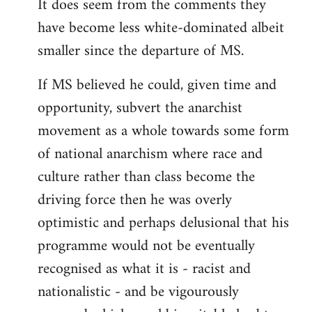
It does seem from the comments they
have become less white-dominated albeit
smaller since the departure of MS.
If MS believed he could, given time and
opportunity, subvert the anarchist
movement as a whole towards some form
of national anarchism where race and
culture rather than class become the
driving force then he was overly
optimistic and perhaps delusional that his
programme would not be eventually
recognised as what it is - racist and
nationalistic - and be vigourously