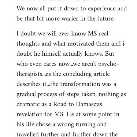
We now all put it down to experience and
be that bit more warier in the future.
I doubt we will ever know MS real
thoughts and what motivated them and i
doubt he himself actually knows. But
who even cares now...we aren't psycho-
therapists...as the concluding article
describes it...the transformation was a
gradual process of steps taken, nothing as
dramatic as a Road to Damascus
revelation for MS. He at some point in
his life chose a wrong turning and
travelled further and further down the