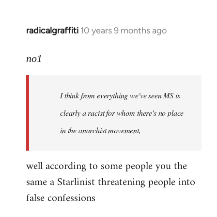
radicalgraffiti
10 years 9 months ago
In
reply
to
no1
Welcome
by
I think from everything we've seen MS is
libcom.org
clearly a racist for whom there's no place
in the anarchist movement,
well according to some people you the
same a Starlinist threatening people into
false confessions