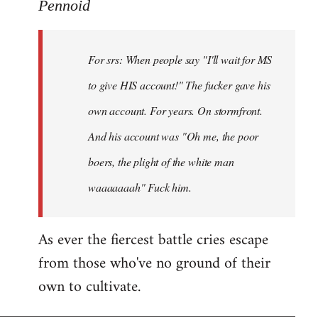
to
Pennoid
Welcome
by
For srs: When people say "I'll wait for MS
libcom.org
to give HIS account!" The fucker gave his
own account. For years. On stormfront.
And his account was "Oh me, the poor
boers, the plight of the white man
waaaaaaah" Fuck him.
As ever the fiercest battle cries escape
from those who've no ground of their
own to cultivate.