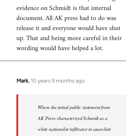
evidence on Schmidt is that internal
Welcome
by
document. All AK press had to do was
libcom.org
release it and everyone would have shut
up. That and being more careful in their
wording would have helped a lot.
Mark.
10 years 9 months ago
In
reply
to
Welcome
Where the initial public statement from
by
AK Press characterized Schmidt as a
libcom.org
white nationalist infiltrator in anarchist