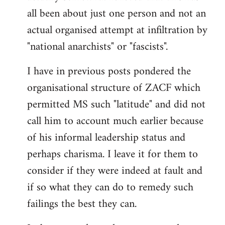
by
all been about just one person and not an
libcom.org
actual organised attempt at infiltration by
"national anarchists" or "fascists".
I have in previous posts pondered the
organisational structure of ZACF which
permitted MS such "latitude" and did not
call him to account much earlier because
of his informal leadership status and
perhaps charisma. I leave it for them to
consider if they were indeed at fault and
if so what they can do to remedy such
failings the best they can.