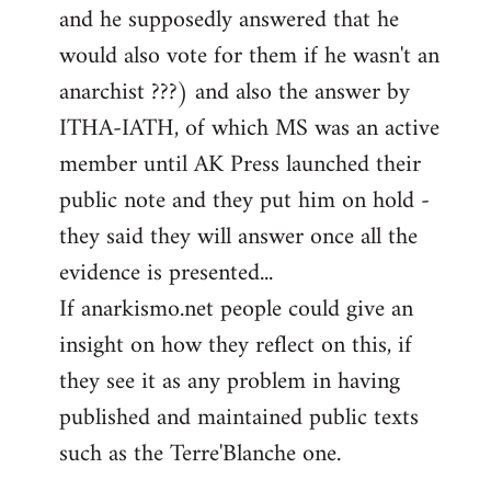
and he supposedly answered that he
would also vote for them if he wasn't an
anarchist ???) and also the answer by
ITHA-IATH, of which MS was an active
member until AK Press launched their
public note and they put him on hold -
they said they will answer once all the
evidence is presented...
If anarkismo.net people could give an
insight on how they reflect on this, if
they see it as any problem in having
published and maintained public texts
such as the Terre'Blanche one.