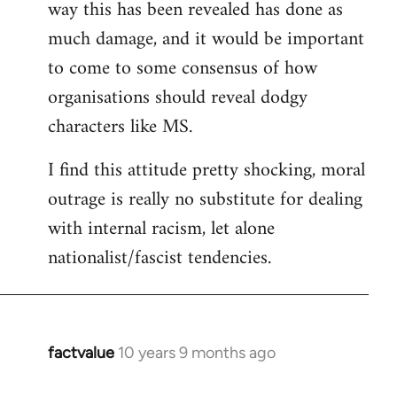
way this has been revealed has done as
much damage, and it would be important
to come to some consensus of how
organisations should reveal dodgy
characters like MS.
I find this attitude pretty shocking, moral
outrage is really no substitute for dealing
with internal racism, let alone
nationalist/fascist tendencies.
factvalue
10 years 9 months ago
In
reply