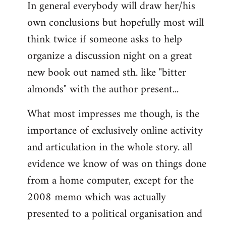
In general everybody will draw her/his
own conclusions but hopefully most will
think twice if someone asks to help
organize a discussion night on a great
new book out named sth. like "bitter
almonds" with the author present...
What most impresses me though, is the
importance of exclusively online activity
and articulation in the whole story. all
evidence we know of was on things done
from a home computer, except for the
2008 memo which was actually
presented to a political organisation and