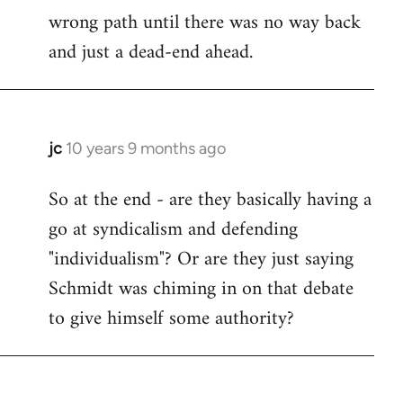
wrong path until there was no way back
and just a dead-end ahead.
jc
10 years 9 months ago
In
reply
So at the end - are they basically having a
to
go at syndicalism and defending
Welcome
by
"individualism"? Or are they just saying
libcom.org
Schmidt was chiming in on that debate
to give himself some authority?