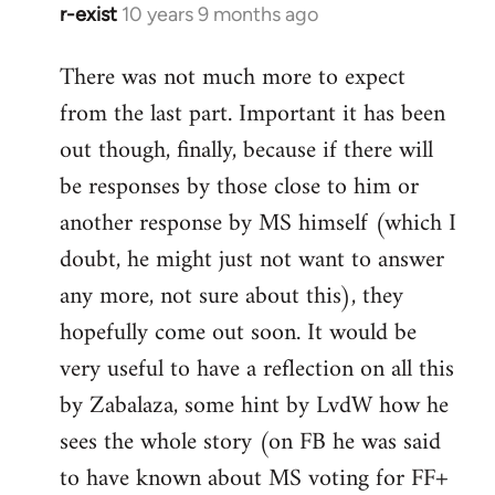
r-exist
10 years 9 months ago
In
reply
There was not much more to expect
to
from the last part. Important it has been
Welcome
by
out though, finally, because if there will
libcom.org
be responses by those close to him or
another response by MS himself (which I
doubt, he might just not want to answer
any more, not sure about this), they
hopefully come out soon. It would be
very useful to have a reflection on all this
by Zabalaza, some hint by LvdW how he
sees the whole story (on FB he was said
to have known about MS voting for FF+