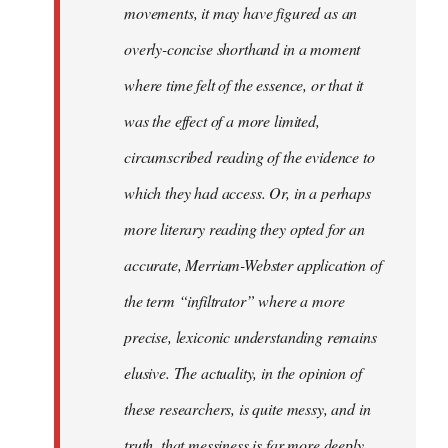
movements, it may have figured as an
overly-concise shorthand in a moment
where time felt of the essence, or that it
was the effect of a more limited,
circumscribed reading of the evidence to
which they had access. Or, in a perhaps
more literary reading they opted for an
accurate, Merriam-Webster application of
the term “infiltrator” where a more
precise, lexiconic understanding remains
elusive. The actuality, in the opinion of
these researchers, is quite messy, and in
truth, that messiness is far more deeply