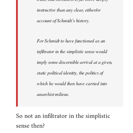
instructive than any clear, either/or
account of Schmidt’s history.
For Schmidt to have functioned as an
infiltrator in the simplistic sense would
imply some discernible arrival at a given,
static political identity, the politics of
which he would then have carried into
anarchist milieus.
So not an infiltrator in the simplistic
sense then?