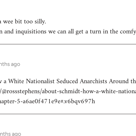
 wee bit too silly.
n and inquisitions we can all get a turn in the comfy
nths ago
a White Nationalist Seduced Anarchists Around t
@rossstephens/about-schmidt-how-a-white-national
hapter-5-a6ae0f471e9e#.v6bqv697h
onths ago