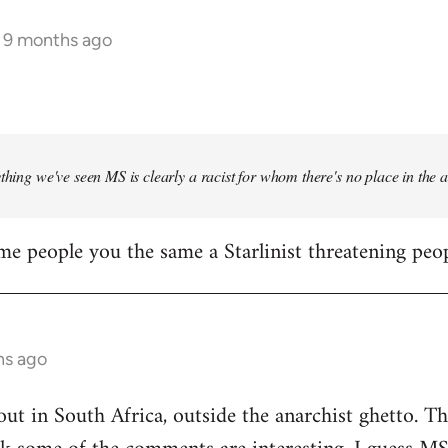
s 9 months ago
ything we've seen MS is clearly a racist for whom there's no place in the
me people you the same a Starlinist threatening peop
hs ago
out in South Africa, outside the anarchist ghetto. Th