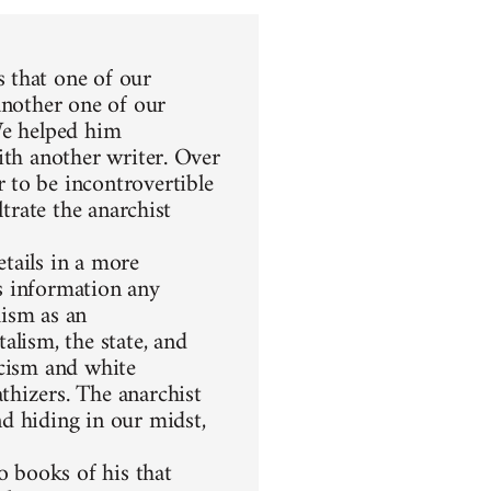
 that one of our
another one of our
We helped him
ith another writer. Over
 to be incontrovertible
ltrate the anarchist
etails in a more
s information any
hism as an
alism, the state, and
racism and white
thizers. The anarchist
d hiding in our midst,
 books of his that