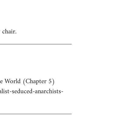
 chair.
he World (Chapter 5)
ist-seduced-anarchists-