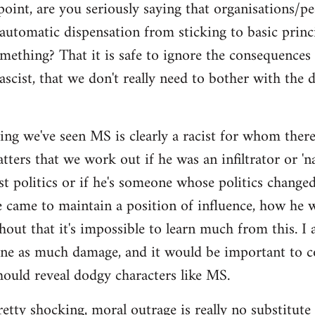
point, are you seriously saying that organisations/p
automatic dispensation from sticking to basic princ
mething? That it is safe to ignore the consequences
ascist, that we don't really need to bother with the 
ing we've seen MS is clearly a racist for whom there'
ers that we work out if he was an infiltrator or 'nat
ist politics or if he's someone whose politics chan
e came to maintain a position of influence, how he w
hout that it's impossible to learn much from this. I 
one as much damage, and it would be important to 
ould reveal dodgy characters like MS.
pretty shocking, moral outrage is really no substitute