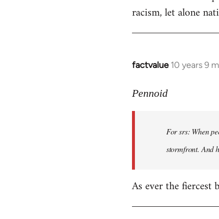
racism, let alone nati
factvalue
10 years 9 
In
reply
to
Pennoid
Welcome
by
For srs: When peo
libcom.org
stormfront. And 
As ever the fiercest