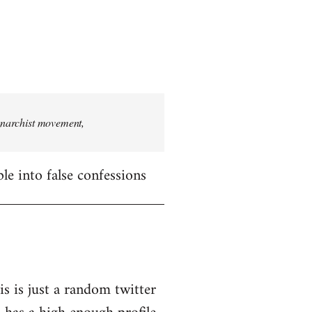
 anarchist movement,
le into false confessions
is is just a random twitter