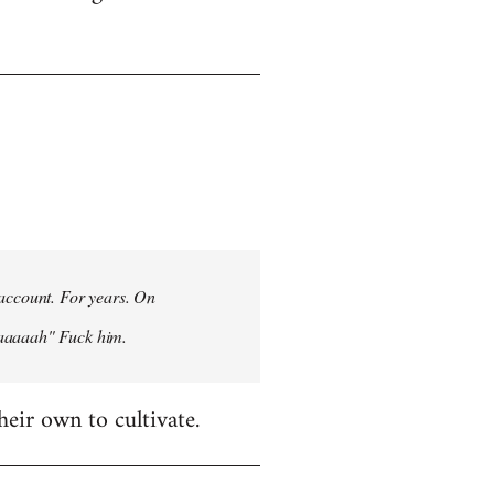
 account. For years. On
aaaaaah" Fuck him.
heir own to cultivate.