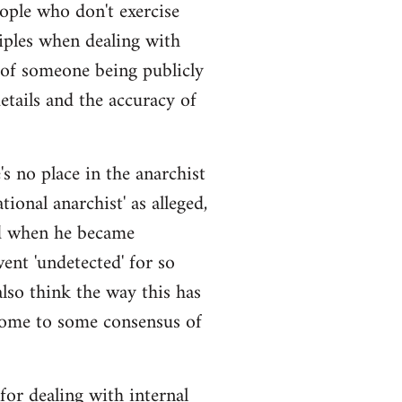
eople who don't exercise
iples when dealing with
 of someone being publicly
details and the accuracy of
s no place in the anarchist
ional anarchist' as alleged,
ged when he became
ent 'undetected' for so
also think the way this has
come to some consensus of
 for dealing with internal