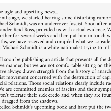
 ugly and upsetting news...
nths ago, we started hearing some disturbing rumors
hael Schmidt, was an undercover fascist. Soon after, 
xander Reid Ross, provided us with actual evidence. 
further for several weeks and then put him in touch w
ths, we have received and compiled what we consider
 Michael Schmidt is a white nationalist trying to infi
l soon be publishing an article that presents all the d
e manner, but we are not comfortable sitting on thi
ave always drawn strength from the history of anarc
list movement concerned with the destruction of capit
cial relations. Those social relations clearly include 
e are committed enemies of fascists and their sympa
’t tolerate their sick credo and, when they are foun
 dragged from the shadows.
elled Schmidt’s upcoming book and have put the two