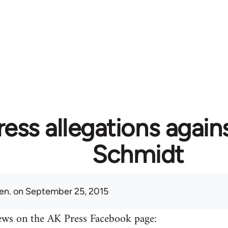
ess allegations again
Schmidt
en.
on September 25, 2015
ews on the AK Press Facebook page: