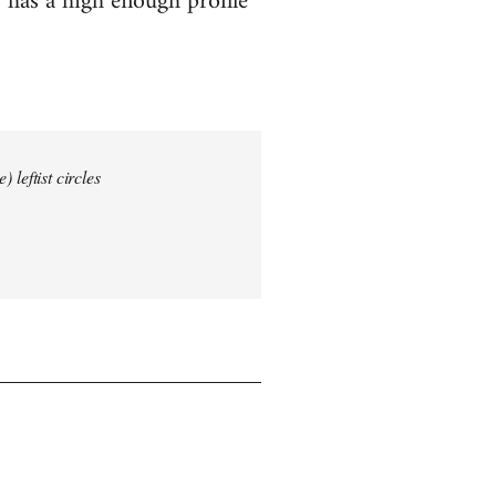
 has a high enough profile
 leftist circles