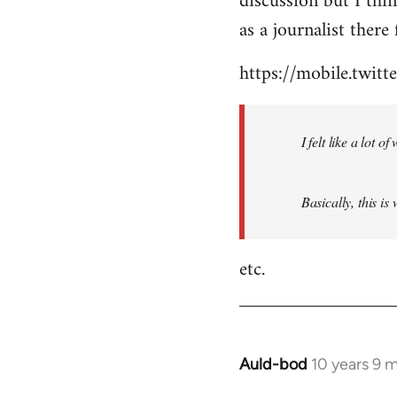
discussion but I thi
by
as a journalist there 
libcom.org
https://mobile.twi
I felt like a lot 
Basically, this is
etc.
Auld-bod
10 years 9 
In
reply