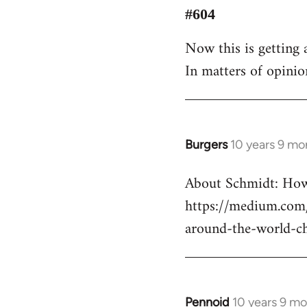
to
#604
Welcome
Now this is getting a
by
In matters of opinio
libcom.org
Burgers
10 years 9 mo
In
reply
About Schmidt: How 
to
https://medium.com/
Welcome
by
around-the-world-c
libcom.org
Pennoid
10 years 9 m
In