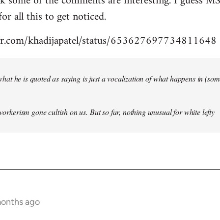
nk some of the comments are interesting. I guess MS
for all this to get noticed.
tter.com/khadijapatel/status/653627697734811648
of what he is quoted as saying is just a vocalization of what happens in (some)
 workerism gone cultish on us. But so far, nothing unusual for white lefty
months ago