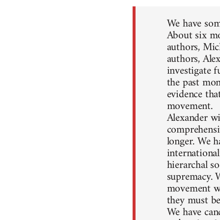
We have some
About six mo
authors, Mic
authors, Ale
investigate 
the past mon
evidence that
movement.
Alexander wil
comprehensiv
longer. We h
internationa
hierarchal so
supremacy. W
movement won
they must be
We have canc