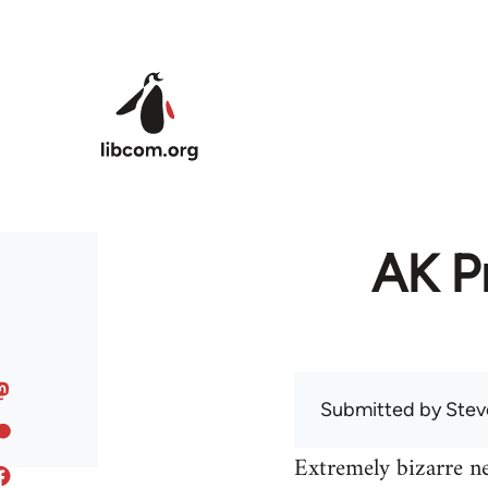
Skip to main content
AK Pr
Submitted by
Stev
Extremely bizarre n