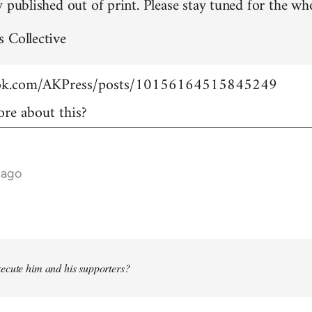
 published out of print. Please stay tuned for the who
 Collective
ook.com/AKPress/posts/10156164515845249
re about this?
 ago
ecute him and his supporters?