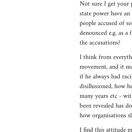
Not sure I get your 
state power have an 
people accused of so
denounced e.g. as a f
the accusations?
I think from everyth
movement, and it matt
if he always had rac
disillusioned, how h
many years etc - wit
been revealed has d
how organisations sh
I find this attitude 