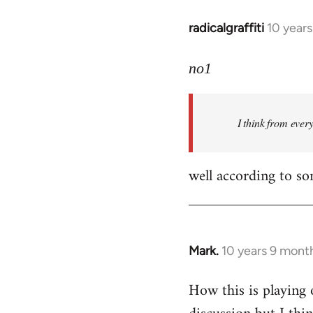
radicalgraffiti
10 year
In
reply
to
no1
Welcome
by
I think from ever
libcom.org
well according to so
Mark.
10 years 9 mont
In
reply
How this is playing 
to
Welcome