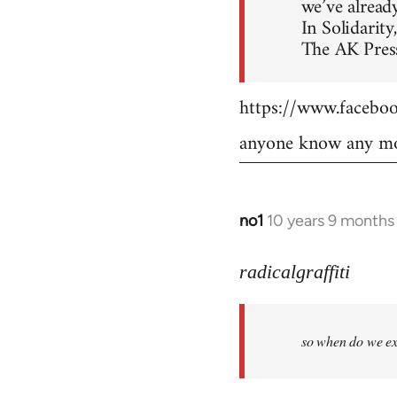
we’ve already
In Solidarity,
The AK Press
https://www.faceb
anyone know any mo
no1
10 years 9 months
In
reply
to
radicalgraffiti
Welcome
by
so when do we ex
libcom.org