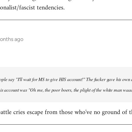
onalist/fascist tendencies.
months ago
ple say "I'll wait for MS to give HIS account!" The fucker gave his own
his account was "Oh me, the poor boers, the plight of the white man wa
 battle cries escape from those who've no ground of t