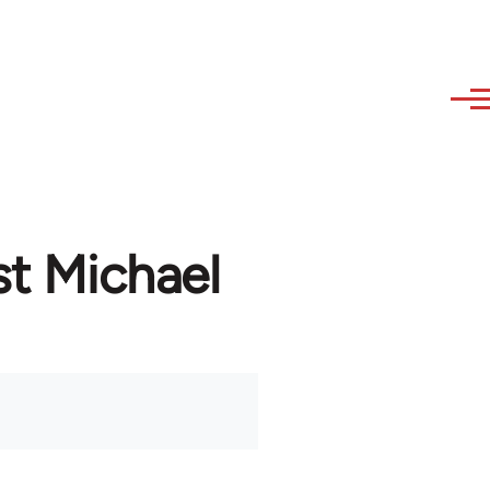
st Michael