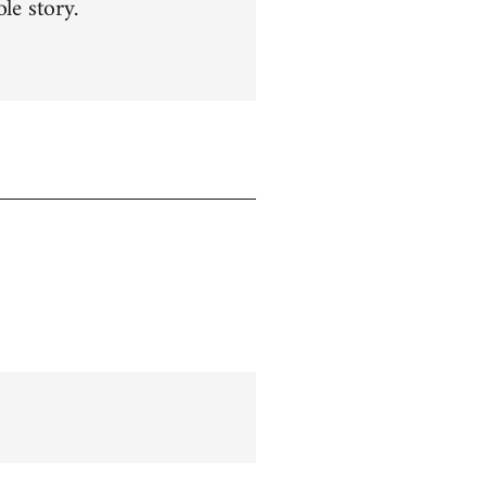
le story.