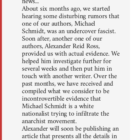
news...
About six months ago, we started
hearing some disturbing rumors that
one of our authors, Michael
Schmidt, was an undercover fascist.
Soon after, another one of our
authors, Alexander Reid Ross,
provided us with actual evidence. We
helped him investigate further for
several weeks and then put him in
touch with another writer. Over the
past months, we have received and
compiled what we consider to be
incontrovertible evidence that
Michael Schmidt is a white
nationalist trying to infiltrate the
anarchist movement.
Alexander will soon be publishing an
article that presents all the details in