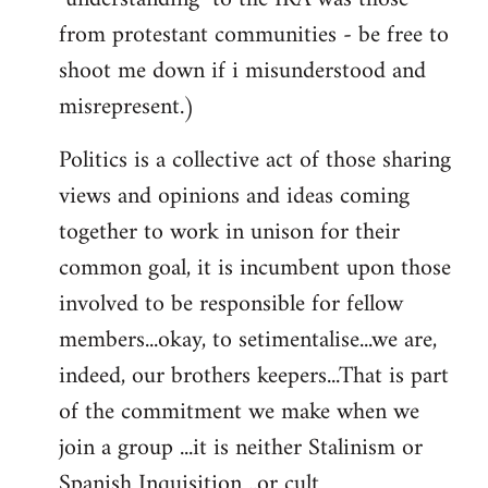
from protestant communities - be free to
shoot me down if i misunderstood and
misrepresent.)
Politics is a collective act of those sharing
views and opinions and ideas coming
together to work in unison for their
common goal, it is incumbent upon those
involved to be responsible for fellow
members...okay, to setimentalise...we are,
indeed, our brothers keepers...That is part
of the commitment we make when we
join a group ...it is neither Stalinism or
Spanish Inquisition ..or cult