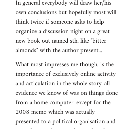
In general everybody will draw her/his
own conclusions but hopefully most will
think twice if someone asks to help
organize a discussion night on a great
new book out named sth. like "bitter
almonds" with the author present...
What most impresses me though, is the
importance of exclusively online activity
and articulation in the whole story. all
evidence we know of was on things done
from a home computer, except for the
2008 memo which was actually
presented to a political organisation and