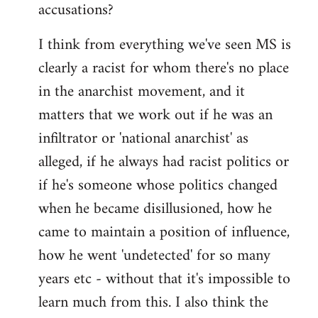
accusations?
I think from everything we've seen MS is
clearly a racist for whom there's no place
in the anarchist movement, and it
matters that we work out if he was an
infiltrator or 'national anarchist' as
alleged, if he always had racist politics or
if he's someone whose politics changed
when he became disillusioned, how he
came to maintain a position of influence,
how he went 'undetected' for so many
years etc - without that it's impossible to
learn much from this. I also think the