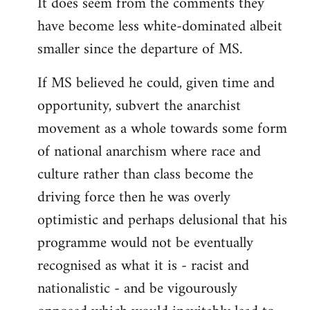
It does seem from the comments they
have become less white-dominated albeit
smaller since the departure of MS.
If MS believed he could, given time and
opportunity, subvert the anarchist
movement as a whole towards some form
of national anarchism where race and
culture rather than class become the
driving force then he was overly
optimistic and perhaps delusional that his
programme would not be eventually
recognised as what it is - racist and
nationalistic - and be vigourously