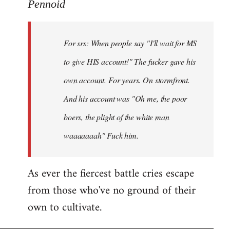
to
Pennoid
Welcome
by
For srs: When people say "I'll wait for MS
libcom.org
to give HIS account!" The fucker gave his
own account. For years. On stormfront.
And his account was "Oh me, the poor
boers, the plight of the white man
waaaaaaah" Fuck him.
As ever the fiercest battle cries escape
from those who've no ground of their
own to cultivate.