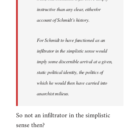
instructive than any clear, either/or
account of Schmidt’s history.
For Schmidt to have functioned as an
infiltrator in the simplistic sense would
imply some discernible arrival at a given,
static political identity, the politics of
which he would then have carried into
anarchist milieus.
So not an infiltrator in the simplistic
sense then?