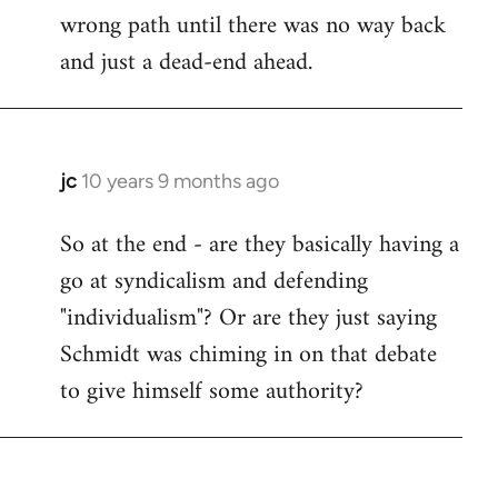
wrong path until there was no way back
and just a dead-end ahead.
jc
10 years 9 months ago
In
reply
So at the end - are they basically having a
to
go at syndicalism and defending
Welcome
by
"individualism"? Or are they just saying
libcom.org
Schmidt was chiming in on that debate
to give himself some authority?