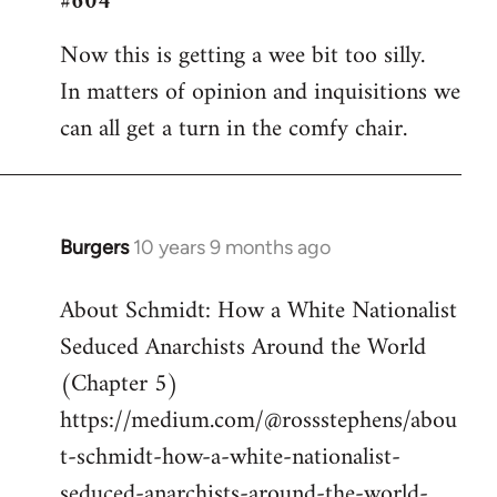
#604
Welcome
Now this is getting a wee bit too silly.
by
In matters of opinion and inquisitions we
libcom.org
can all get a turn in the comfy chair.
Burgers
10 years 9 months ago
In
reply
About Schmidt: How a White Nationalist
to
Seduced Anarchists Around the World
Welcome
by
(Chapter 5)
libcom.org
https://medium.com/@rossstephens/abou
t-schmidt-how-a-white-nationalist-
seduced-anarchists-around-the-world-