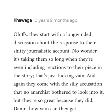
Khawaga
10 years 9 months ago
In
reply
Oh ffs, they start with a longwinded
to
discussion about the response to their
Welcome
by
shitty journalistic account. No wonder
libcom.org
it's taking them so long when they're
even including reactions to their piece in
the story; that's just fucking vain. And
again they come with the silly accusation
that no anarchist bothered to look into it,
but they're so great because they did.
Damn, how vain can they get.