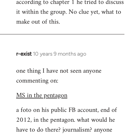
according to chapter 1 he tried to discuss
it within the group. No clue yet, what to
make out of this.
r-exist
10 years 9 months ago
In
reply
one thing I have not seen anyone
to
commenting on:
Welcome
by
MS in the pentagon
libcom.org
a foto on his public FB account, end of
2012, in the pentagon. what would he
have to do there? journalism? anyone