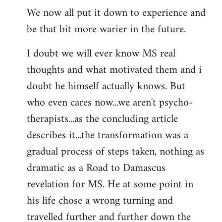
We now all put it down to experience and
be that bit more warier in the future.
I doubt we will ever know MS real
thoughts and what motivated them and i
doubt he himself actually knows. But
who even cares now...we aren't psycho-
therapists...as the concluding article
describes it...the transformation was a
gradual process of steps taken, nothing as
dramatic as a Road to Damascus
revelation for MS. He at some point in
his life chose a wrong turning and
travelled further and further down the