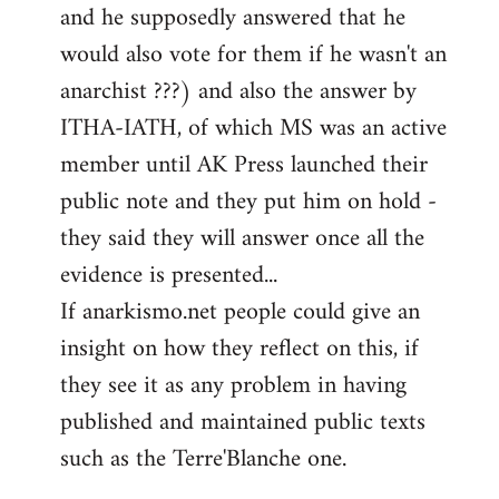
and he supposedly answered that he
would also vote for them if he wasn't an
anarchist ???) and also the answer by
ITHA-IATH, of which MS was an active
member until AK Press launched their
public note and they put him on hold -
they said they will answer once all the
evidence is presented...
If anarkismo.net people could give an
insight on how they reflect on this, if
they see it as any problem in having
published and maintained public texts
such as the Terre'Blanche one.