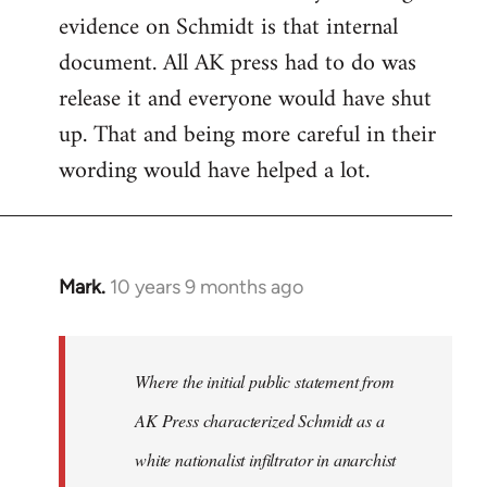
evidence on Schmidt is that internal
Welcome
by
document. All AK press had to do was
libcom.org
release it and everyone would have shut
up. That and being more careful in their
wording would have helped a lot.
Mark.
10 years 9 months ago
In
reply
to
Welcome
Where the initial public statement from
by
AK Press characterized Schmidt as a
libcom.org
white nationalist infiltrator in anarchist