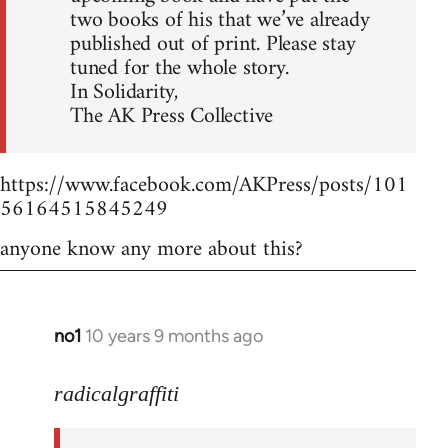
two books of his that we’ve already
published out of print. Please stay
tuned for the whole story.
In Solidarity,
The AK Press Collective
https://www.facebook.com/AKPress/posts/101
56164515845249
anyone know any more about this?
no1
10 years 9 months ago
In
reply
to
radicalgraffiti
Welcome
by