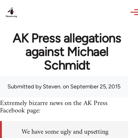
Skip to main content
AK Press allegations
against Michael
Schmidt
Submitted by
Steven.
on September 25, 2015
Extremely bizarre news on the AK Press
Facebook page:
We have some ugly and upsetting