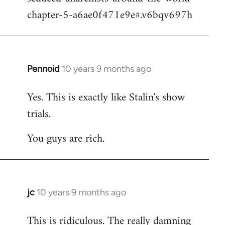
chapter-5-a6ae0f471e9e#.v6bqv697h
Pennoid
10 years 9 months ago
In
reply
Yes. This is exactly like Stalin's show
to
trials.
Welcome
by
You guys are rich.
libcom.org
jc
10 years 9 months ago
In
reply
This is ridiculous. The really damning
to