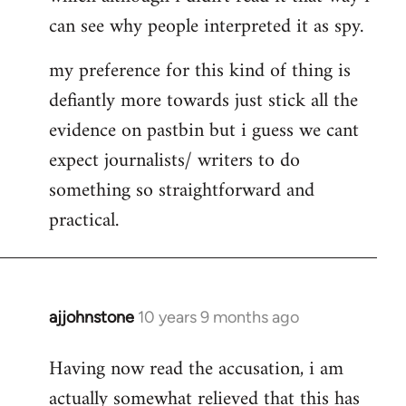
can see why people interpreted it as spy.
my preference for this kind of thing is
defiantly more towards just stick all the
evidence on pastbin but i guess we cant
expect journalists/ writers to do
something so straightforward and
practical.
ajjohnstone
10 years 9 months ago
In
reply
Having now read the accusation, i am
to
actually somewhat relieved that this has
Welcome