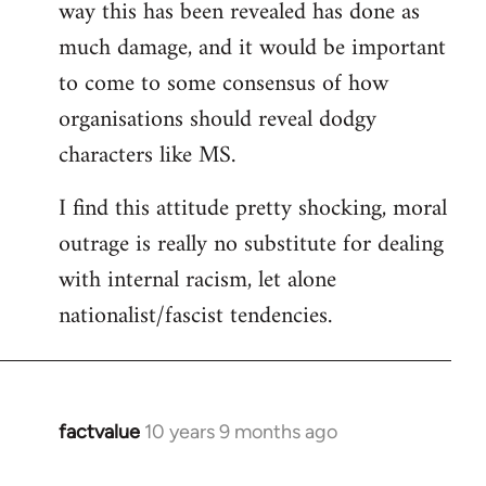
way this has been revealed has done as
much damage, and it would be important
to come to some consensus of how
organisations should reveal dodgy
characters like MS.
I find this attitude pretty shocking, moral
outrage is really no substitute for dealing
with internal racism, let alone
nationalist/fascist tendencies.
factvalue
10 years 9 months ago
In
reply