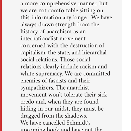
a more comprehensive manner, but
we are not comfortable sitting on
this information any longer. We have
always drawn strength from the
history of anarchism as an
internationalist movement
concerned with the destruction of
capitalism, the state, and hierarchal
social relations. Those social
relations clearly include racism and
white supremacy. We are committed
enemies of fascists and their
sympathizers. The anarchist
movement won’t tolerate their sick
credo and, when they are found
hiding in our midst, they must be
dragged from the shadows.
We have cancelled Schmidt’s
upcoming book and have put the