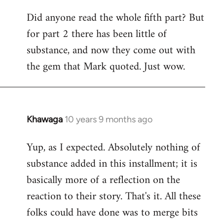
Did anyone read the whole fifth part? But
for part 2 there has been little of
substance, and now they come out with
the gem that Mark quoted. Just wow.
Khawaga
10 years 9 months ago
In
reply
Yup, as I expected. Absolutely nothing of
to
substance added in this installment; it is
Welcome
by
basically more of a reflection on the
libcom.org
reaction to their story. That's it. All these
folks could have done was to merge bits