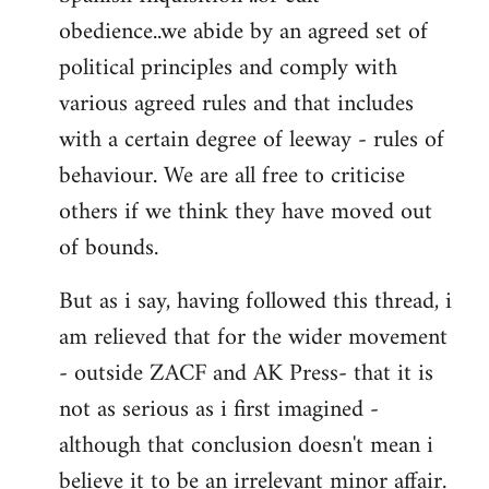
obedience..we abide by an agreed set of
political principles and comply with
various agreed rules and that includes
with a certain degree of leeway - rules of
behaviour. We are all free to criticise
others if we think they have moved out
of bounds.
But as i say, having followed this thread, i
am relieved that for the wider movement
- outside ZACF and AK Press- that it is
not as serious as i first imagined -
although that conclusion doesn't mean i
believe it to be an irrelevant minor affair.