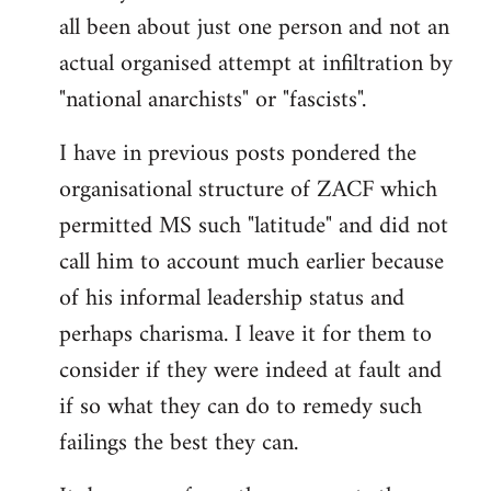
by
all been about just one person and not an
libcom.org
actual organised attempt at infiltration by
"national anarchists" or "fascists".
I have in previous posts pondered the
organisational structure of ZACF which
permitted MS such "latitude" and did not
call him to account much earlier because
of his informal leadership status and
perhaps charisma. I leave it for them to
consider if they were indeed at fault and
if so what they can do to remedy such
failings the best they can.