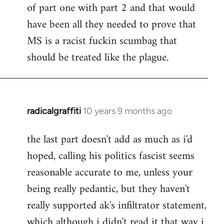
of part one with part 2 and that would
have been all they needed to prove that
MS is a racist fuckin scumbag that
should be treated like the plague.
radicalgraffiti
10 years 9 months ago
In
reply
the last part doesn't add as much as i'd
to
hoped, calling his politics fascist seems
Welcome
by
reasonable accurate to me, unless your
libcom.org
being really pedantic, but they haven't
really supported ak's infiltrator statement,
which although i didn't read it that way i