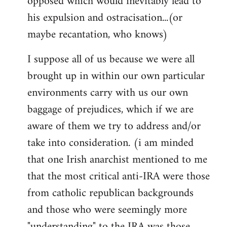
opposed which would inevitably lead to
his expulsion and ostracisation...(or
maybe recantation, who knows)
I suppose all of us because we were all
brought up in within our own particular
environments carry with us our own
baggage of prejudices, which if we are
aware of them we try to address and/or
take into consideration. (i am minded
that one Irish anarchist mentioned to me
that the most critical anti-IRA were those
from catholic republican backgrounds
and those who were seemingly more
"understanding" to the IRA was those