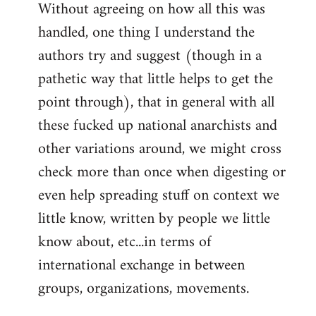
Without agreeing on how all this was
handled, one thing I understand the
authors try and suggest (though in a
pathetic way that little helps to get the
point through), that in general with all
these fucked up national anarchists and
other variations around, we might cross
check more than once when digesting or
even help spreading stuff on context we
little know, written by people we little
know about, etc...in terms of
international exchange in between
groups, organizations, movements.