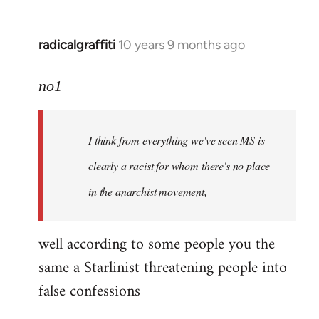
radicalgraffiti
10 years 9 months ago
In
reply
to
no1
Welcome
by
I think from everything we've seen MS is
libcom.org
clearly a racist for whom there's no place
in the anarchist movement,
well according to some people you the
same a Starlinist threatening people into
false confessions