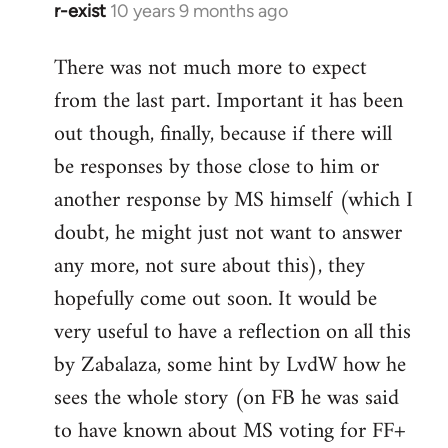
r-exist
10 years 9 months ago
In
reply
There was not much more to expect
to
from the last part. Important it has been
Welcome
by
out though, finally, because if there will
libcom.org
be responses by those close to him or
another response by MS himself (which I
doubt, he might just not want to answer
any more, not sure about this), they
hopefully come out soon. It would be
very useful to have a reflection on all this
by Zabalaza, some hint by LvdW how he
sees the whole story (on FB he was said
to have known about MS voting for FF+