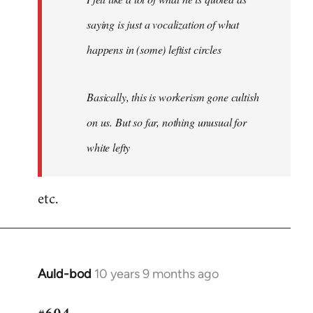
saying is just a vocalization of what
happens in (some) leftist circles
Basically, this is workerism gone cultish
on us. But so far, nothing unusual for
white lefty
etc.
Auld-bod
10 years 9 months ago
In
reply
to