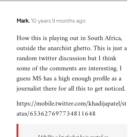
Mark.
10 years 9 months ago
In
reply
How this is playing out in South Africa,
to
outside the anarchist ghetto. This is just a
Welcome
by
random twitter discussion but I think
libcom.org
some of the comments are interesting. I
guess MS has a high enough profile as a
journalist there for all this to get noticed.
https://mobile.twitter.com/khadijapatel/st
atus/653627697734811648
I felt like a lot of what he is quoted as