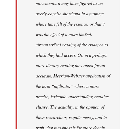
movements, it may have figured as an
overly-concise shorthand in a moment
where time felt of the essence, or that it
was the effect of a more limited,
circumscribed reading of the evidence to
which they had access. Or, in a perhaps
more literary reading they opted for an
accurate, Merriam-Webster application of
the term “infiltrator” where a more
precise, lexiconic understanding remains
elusive. The actuality, in the opinion of
these researchers, is quite messy, and in
truth, that messiness is far more deeply