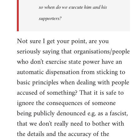
so when do we execute him and his
libcom.org
supporters?
Not sure I get your point, are you
seriously saying that organisations/people
who don't exercise state power have an
automatic dispensation from sticking to
basic principles when dealing with people
accused of something? That it is safe to
ignore the consequences of someone
being publicly denounced e.g. as a fascist,
that we don't really need to bother with
the details and the accuracy of the