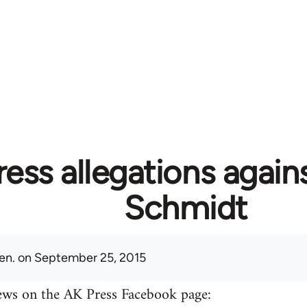
ess allegations again
Schmidt
en.
on September 25, 2015
ews on the AK Press Facebook page: