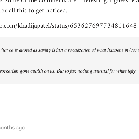
nk some of the comments are interesting. I guess MS
for all this to get noticed.
tter.com/khadijapatel/status/653627697734811648
of what he is quoted as saying is just a vocalization of what happens in (some)
 workerism gone cultish on us. But so far, nothing unusual for white lefty
months ago