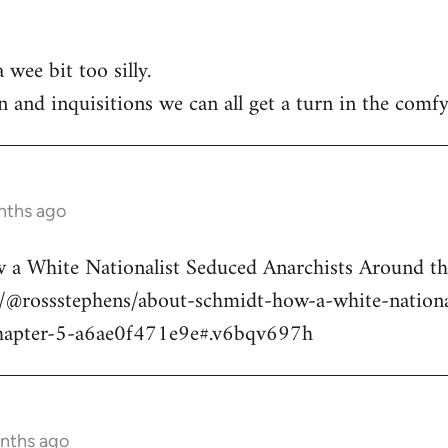
 wee bit too silly.
n and inquisitions we can all get a turn in the comfy
nths ago
a White Nationalist Seduced Anarchists Around t
@rossstephens/about-schmidt-how-a-white-national
hapter-5-a6ae0f471e9e#.v6bqv697h
onths ago