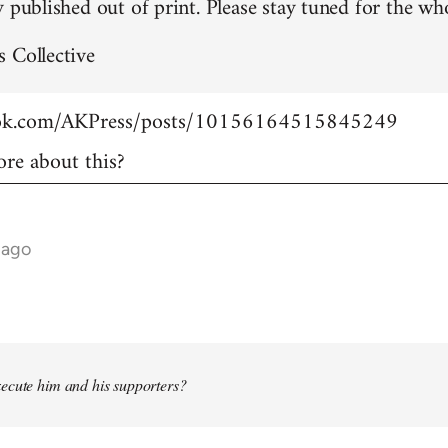
 published out of print. Please stay tuned for the who
 Collective
ook.com/AKPress/posts/10156164515845249
re about this?
 ago
ecute him and his supporters?