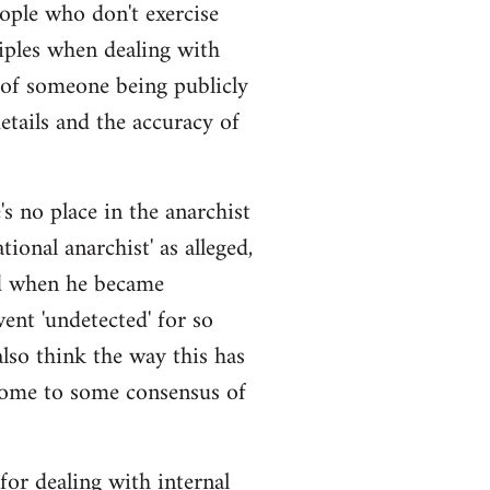
eople who don't exercise
iples when dealing with
 of someone being publicly
details and the accuracy of
s no place in the anarchist
ional anarchist' as alleged,
ged when he became
ent 'undetected' for so
also think the way this has
come to some consensus of
 for dealing with internal