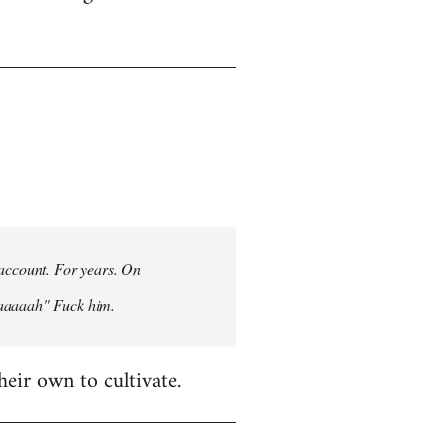
 account. For years. On
aaaaaah" Fuck him.
heir own to cultivate.