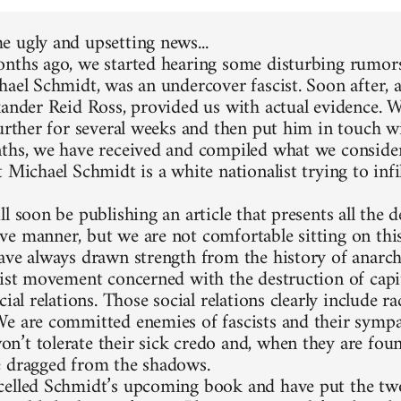
 ugly and upsetting news...
nths ago, we started hearing some disturbing rumors
hael Schmidt, was an undercover fascist. Soon after, 
xander Reid Ross, provided us with actual evidence. 
further for several weeks and then put him in touch w
ths, we have received and compiled what we consider
 Michael Schmidt is a white nationalist trying to infi
l soon be publishing an article that presents all the d
e manner, but we are not comfortable sitting on thi
ave always drawn strength from the history of anarc
list movement concerned with the destruction of capit
cial relations. Those social relations clearly include 
e are committed enemies of fascists and their sympa
’t tolerate their sick credo and, when they are foun
 dragged from the shadows.
elled Schmidt’s upcoming book and have put the two