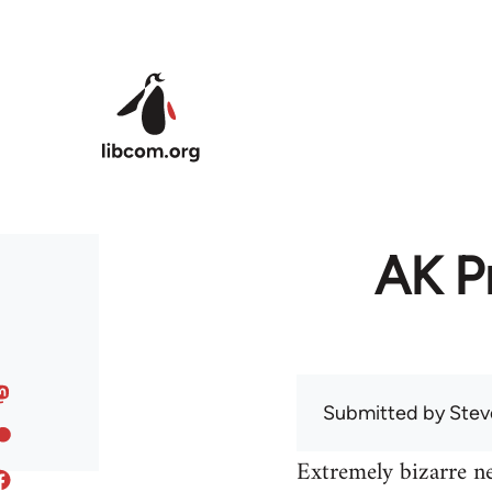
Skip to main content
AK Pr
Submitted by
Stev
Extremely bizarre n