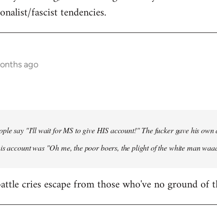
onalist/fascist tendencies.
months ago
ple say "I'll wait for MS to give HIS account!" The fucker gave his own
his account was "Oh me, the poor boers, the plight of the white man wa
 battle cries escape from those who've no ground of t