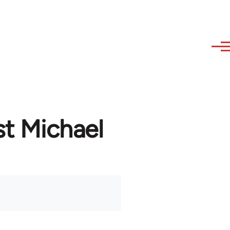
st Michael