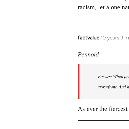
racism, let alone nat
factvalue
10 years 9 
In
reply
to
Pennoid
Welcome
by
For srs: When peo
libcom.org
stormfront. And 
As ever the fiercest