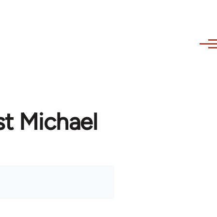
st Michael