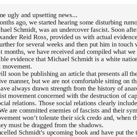
e ugly and upsetting news...
nths ago, we started hearing some disturbing rumor
hael Schmidt, was an undercover fascist. Soon after
exander Reid Ross, provided us with actual evidenc
further for several weeks and then put him in touch 
st months, we have received and compiled what we 
ible evidence that Michael Schmidt is a white national
st movement.
ll soon be publishing an article that presents all th
e manner, but we are not comfortable sitting on th
ave always drawn strength from the history of ana
list movement concerned with the destruction of capi
ocial relations. Those social relations clearly inclu
We are committed enemies of fascists and their sym
vement won’t tolerate their sick credo and, when th
they must be dragged from the shadows.
celled Schmidt’s upcoming book and have put the t