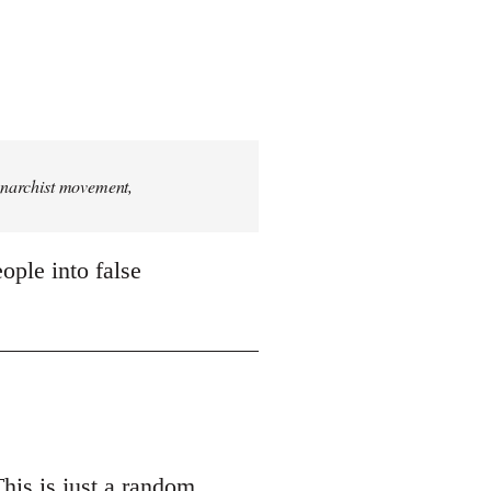
 anarchist movement,
ople into false
This is just a random