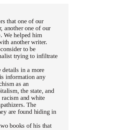
s that one of our
, another one of our
e. We helped him
with another writer.
consider to be
ist trying to infiltrate
e details in a more
is information any
rchism as an
talism, the state, and
de racism and white
pathizers. The
ey are found hiding in
wo books of his that