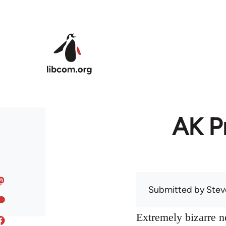
Skip to main content
AK Pr
Submitted by
Stev
Extremely bizarre 