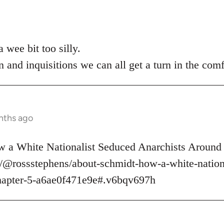
 wee bit too silly.
n and inquisitions we can all get a turn in the comf
nths ago
 a White Nationalist Seduced Anarchists Around 
/@rossstephens/about-schmidt-how-a-white-nationa
hapter-5-a6ae0f471e9e#.v6bqv697h