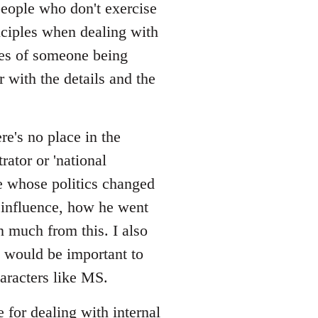
/people who don't exercise
nciples when dealing with
ces of someone being
r with the details and the
re's no place in the
rator or 'national
one whose politics changed
 influence, how he went
rn much from this. I also
 would be important to
aracters like MS.
e for dealing with internal