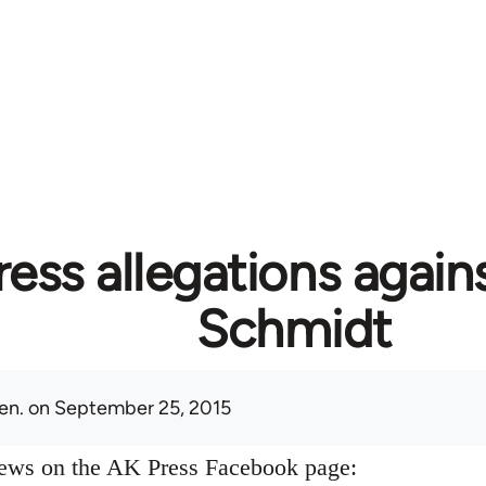
ess allegations again
Schmidt
en.
on September 25, 2015
news on the AK Press Facebook page: