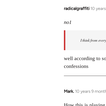
radicalgraffiti
10 year
In
reply
to
no1
Welcome
by
I think from ever
libcom.org
well according to so
confessions
Mark.
10 years 9 mont
In
reply
to
How this is playing 