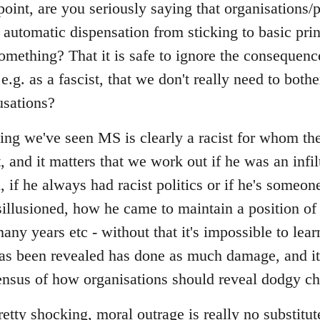
point, are you seriously saying that organisations
 automatic dispensation from sticking to basic pri
omething? That it is safe to ignore the consequen
.g. as a fascist, that we don't really need to bothe
usations?
ing we've seen MS is clearly a racist for whom the
and it matters that we work out if he was an infilt
d, if he always had racist politics or if he's some
llusioned, how he came to maintain a position of
many years etc - without that it's impossible to lea
has been revealed has done as much damage, and it
sus of how organisations should reveal dodgy ch
pretty shocking, moral outrage is really no substitut