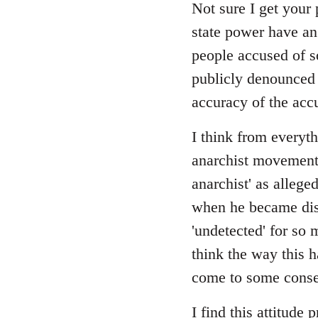
Not sure I get your 
state power have an
people accused of s
publicly denounced e
accuracy of the acc
I think from everyth
anarchist movement, 
anarchist' as allege
when he became disi
'undetected' for so 
think the way this 
come to some consen
I find this attitude 