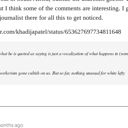
but I think some of the comments are interesting. I
ournalist there for all this to get noticed.
ter.com/khadijapatel/status/653627697734811648
of what he is quoted as saying is just a vocalization of what happens in (some)
 workerism gone cultish on us. But so far, nothing unusual for white lefty
months ago