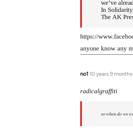
we’ve alread
In Solidarity
The AK Pres
https://www.faceb
anyone know any mo
no1
10 years 9 months
In
reply
to
radicalgraffiti
Welcome
by
so when do we ex
libcom.org