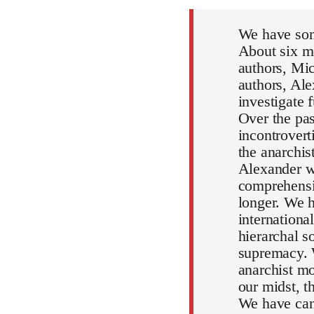
We have som
About six mo
authors, Mic
authors, Al
investigate 
Over the pa
incontrovert
the anarchi
Alexander wi
comprehensiv
longer. We h
internationa
hierarchal s
supremacy. 
anarchist mo
our midst, 
We have can