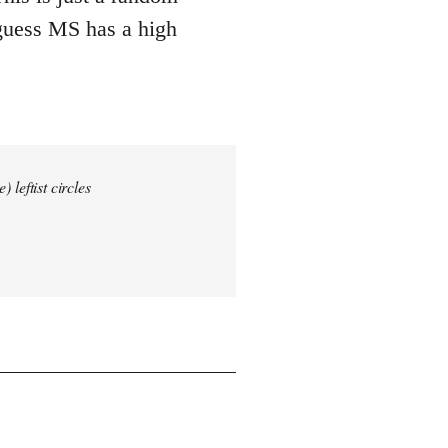
 guess MS has a high
 leftist circles