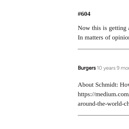
reply
to
#604
Welcome
Now this is getting a
by
libcom.org
In matters of opinio
Burgers
10 years 9 mo
In
reply
to
About Schmidt: How
Welcome
https://medium.com
by
around-the-world-c
libcom.org