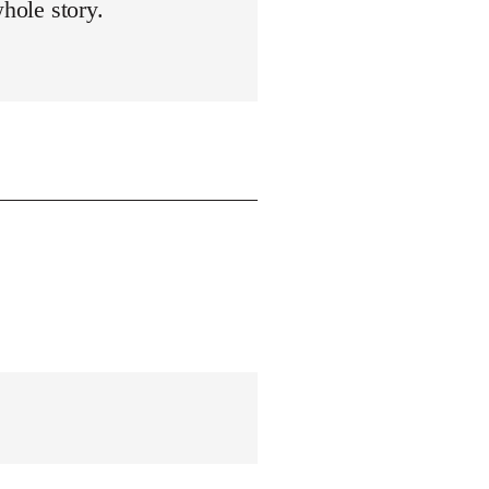
whole story.