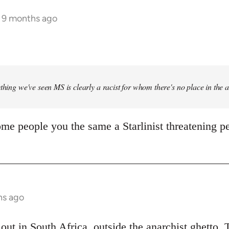
s 9 months ago
ything we've seen MS is clearly a racist for whom there's no place in the
me people you the same a Starlinist threatening pe
hs ago
out in South Africa, outside the anarchist ghetto. 