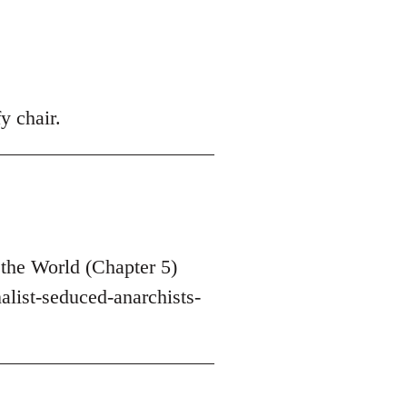
y chair.
the World (Chapter 5)
list-seduced-anarchists-