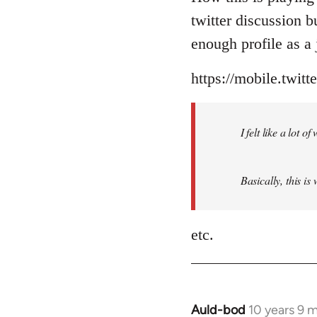
Welcome
twitter discussion 
by
enough profile as a j
libcom.org
https://mobile.twit
I felt like a lot 
Basically, this is
etc.
Auld-bod
10 years 9 
In