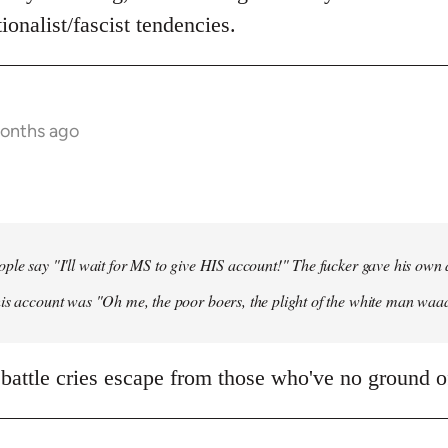
ionalist/fascist tendencies.
months ago
ple say "I'll wait for MS to give HIS account!" The fucker gave his own
his account was "Oh me, the poor boers, the plight of the white man wa
 battle cries escape from those who've no ground of