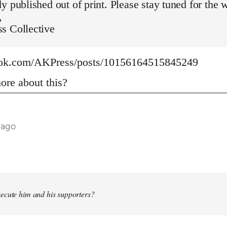
y published out of print. Please stay tuned for the 
,
s Collective
ook.com/AKPress/posts/10156164515845249
re about this?
 ago
ecute him and his supporters?