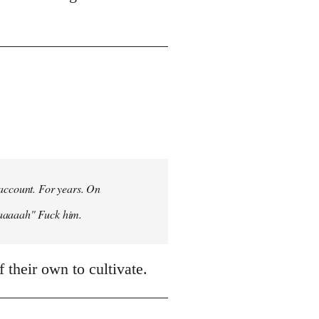
 account. For years. On
aaaaaah" Fuck him.
 their own to cultivate.