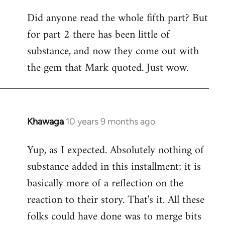
Did anyone read the whole fifth part? But
for part 2 there has been little of
substance, and now they come out with
the gem that Mark quoted. Just wow.
Khawaga
10 years 9 months ago
In
reply
Yup, as I expected. Absolutely nothing of
to
substance added in this installment; it is
Welcome
by
basically more of a reflection on the
libcom.org
reaction to their story. That's it. All these
folks could have done was to merge bits