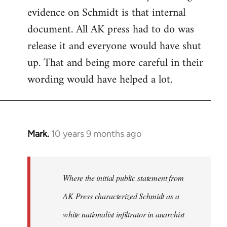
evidence on Schmidt is that internal
Welcome
by
document. All AK press had to do was
libcom.org
release it and everyone would have shut
up. That and being more careful in their
wording would have helped a lot.
Mark.
10 years 9 months ago
In
reply
to
Welcome
Where the initial public statement from
by
AK Press characterized Schmidt as a
libcom.org
white nationalist infiltrator in anarchist