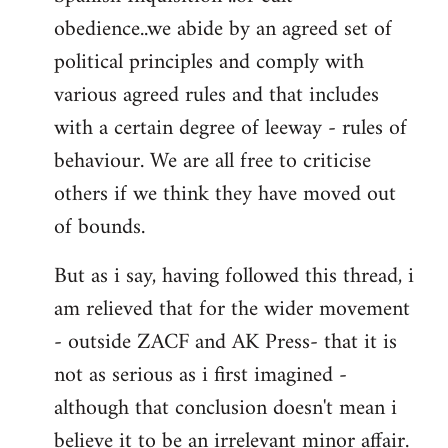
obedience..we abide by an agreed set of
political principles and comply with
various agreed rules and that includes
with a certain degree of leeway - rules of
behaviour. We are all free to criticise
others if we think they have moved out
of bounds.
But as i say, having followed this thread, i
am relieved that for the wider movement
- outside ZACF and AK Press- that it is
not as serious as i first imagined -
although that conclusion doesn't mean i
believe it to be an irrelevant minor affair.