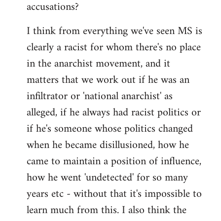
accusations?
I think from everything we've seen MS is
clearly a racist for whom there's no place
in the anarchist movement, and it
matters that we work out if he was an
infiltrator or 'national anarchist' as
alleged, if he always had racist politics or
if he's someone whose politics changed
when he became disillusioned, how he
came to maintain a position of influence,
how he went 'undetected' for so many
years etc - without that it's impossible to
learn much from this. I also think the