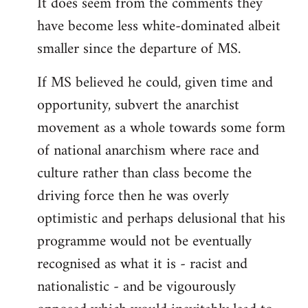
It does seem from the comments they
have become less white-dominated albeit
smaller since the departure of MS.
If MS believed he could, given time and
opportunity, subvert the anarchist
movement as a whole towards some form
of national anarchism where race and
culture rather than class become the
driving force then he was overly
optimistic and perhaps delusional that his
programme would not be eventually
recognised as what it is - racist and
nationalistic - and be vigourously