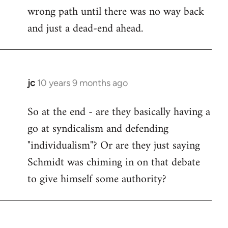
wrong path until there was no way back
and just a dead-end ahead.
jc
10 years 9 months ago
In
reply
So at the end - are they basically having a
to
go at syndicalism and defending
Welcome
by
"individualism"? Or are they just saying
libcom.org
Schmidt was chiming in on that debate
to give himself some authority?