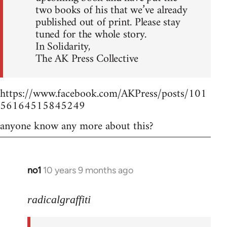
two books of his that we’ve already
published out of print. Please stay
tuned for the whole story.
In Solidarity,
The AK Press Collective
https://www.facebook.com/AKPress/posts/101
56164515845249
anyone know any more about this?
no1
10 years 9 months ago
In
reply
to
radicalgraffiti
Welcome
by