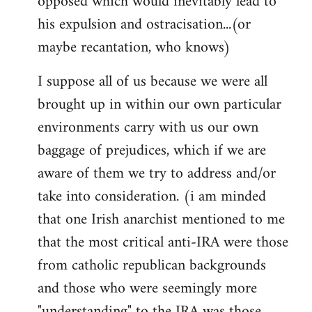
opposed which would inevitably lead to
his expulsion and ostracisation...(or
maybe recantation, who knows)
I suppose all of us because we were all
brought up in within our own particular
environments carry with us our own
baggage of prejudices, which if we are
aware of them we try to address and/or
take into consideration. (i am minded
that one Irish anarchist mentioned to me
that the most critical anti-IRA were those
from catholic republican backgrounds
and those who were seemingly more
"understanding" to the IRA was those