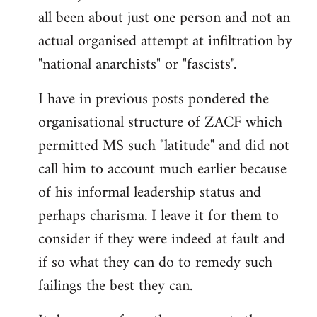
by
all been about just one person and not an
libcom.org
actual organised attempt at infiltration by
"national anarchists" or "fascists".
I have in previous posts pondered the
organisational structure of ZACF which
permitted MS such "latitude" and did not
call him to account much earlier because
of his informal leadership status and
perhaps charisma. I leave it for them to
consider if they were indeed at fault and
if so what they can do to remedy such
failings the best they can.