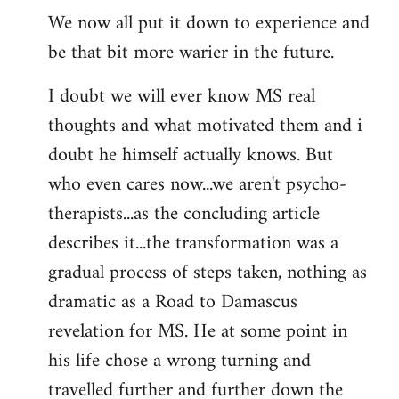
We now all put it down to experience and
be that bit more warier in the future.
I doubt we will ever know MS real
thoughts and what motivated them and i
doubt he himself actually knows. But
who even cares now...we aren't psycho-
therapists...as the concluding article
describes it...the transformation was a
gradual process of steps taken, nothing as
dramatic as a Road to Damascus
revelation for MS. He at some point in
his life chose a wrong turning and
travelled further and further down the