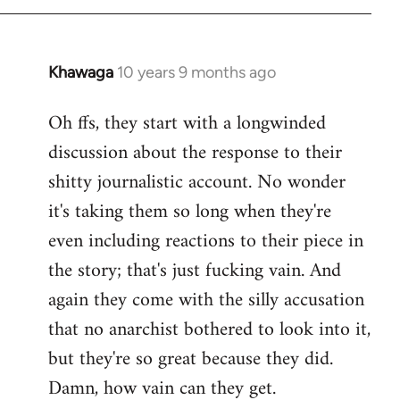
Khawaga
10 years 9 months ago
In
reply
Oh ffs, they start with a longwinded
to
discussion about the response to their
Welcome
by
shitty journalistic account. No wonder
libcom.org
it's taking them so long when they're
even including reactions to their piece in
the story; that's just fucking vain. And
again they come with the silly accusation
that no anarchist bothered to look into it,
but they're so great because they did.
Damn, how vain can they get.