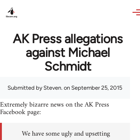
Skip to main content
AK Press allegations
against Michael
Schmidt
Submitted by
Steven.
on September 25, 2015
Extremely bizarre news on the AK Press
Facebook page:
We have some ugly and upsetting