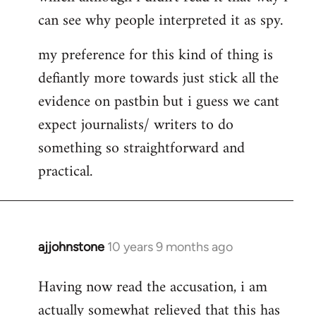
can see why people interpreted it as spy.
my preference for this kind of thing is
defiantly more towards just stick all the
evidence on pastbin but i guess we cant
expect journalists/ writers to do
something so straightforward and
practical.
ajjohnstone
10 years 9 months ago
In
reply
Having now read the accusation, i am
to
actually somewhat relieved that this has
Welcome