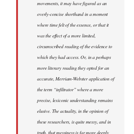
movements, it may have figured as an
overly-concise shorthand in a moment
where time felt of the essence, or that it
was the effect of a more limited,
circumscribed reading of the evidence to
which they had access. Or, in a perhaps
more literary reading they opted for an
accurate, Merriam-Webster application of
the term “infiltrator” where a more
precise, lexiconic understanding remains
elusive. The actuality, in the opinion of
these researchers, is quite messy, and in
truth, that messiness is far more deeply