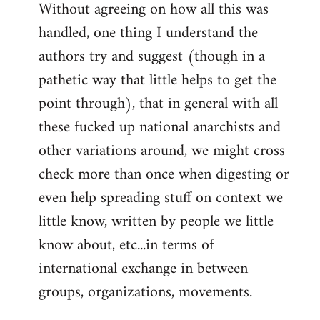
Without agreeing on how all this was
handled, one thing I understand the
authors try and suggest (though in a
pathetic way that little helps to get the
point through), that in general with all
these fucked up national anarchists and
other variations around, we might cross
check more than once when digesting or
even help spreading stuff on context we
little know, written by people we little
know about, etc...in terms of
international exchange in between
groups, organizations, movements.