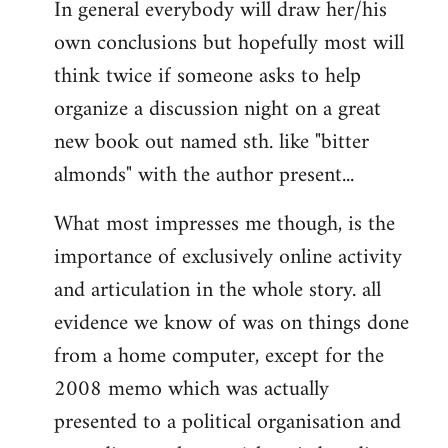
In general everybody will draw her/his
own conclusions but hopefully most will
think twice if someone asks to help
organize a discussion night on a great
new book out named sth. like "bitter
almonds" with the author present...
What most impresses me though, is the
importance of exclusively online activity
and articulation in the whole story. all
evidence we know of was on things done
from a home computer, except for the
2008 memo which was actually
presented to a political organisation and