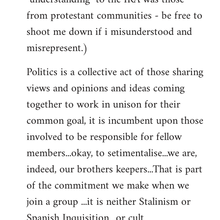
from protestant communities - be free to
shoot me down if i misunderstood and
misrepresent.)
Politics is a collective act of those sharing
views and opinions and ideas coming
together to work in unison for their
common goal, it is incumbent upon those
involved to be responsible for fellow
members...okay, to setimentalise...we are,
indeed, our brothers keepers...That is part
of the commitment we make when we
join a group ...it is neither Stalinism or
Spanish Inquisition ..or cult