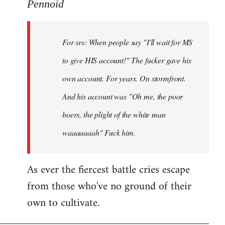
to
Pennoid
Welcome
by
For srs: When people say "I'll wait for MS
libcom.org
to give HIS account!" The fucker gave his
own account. For years. On stormfront.
And his account was "Oh me, the poor
boers, the plight of the white man
waaaaaaah" Fuck him.
As ever the fiercest battle cries escape
from those who've no ground of their
own to cultivate.