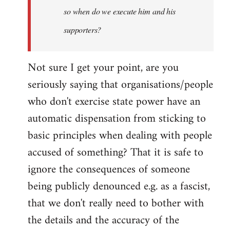
so when do we execute him and his
libcom.org
supporters?
Not sure I get your point, are you
seriously saying that organisations/people
who don't exercise state power have an
automatic dispensation from sticking to
basic principles when dealing with people
accused of something? That it is safe to
ignore the consequences of someone
being publicly denounced e.g. as a fascist,
that we don't really need to bother with
the details and the accuracy of the