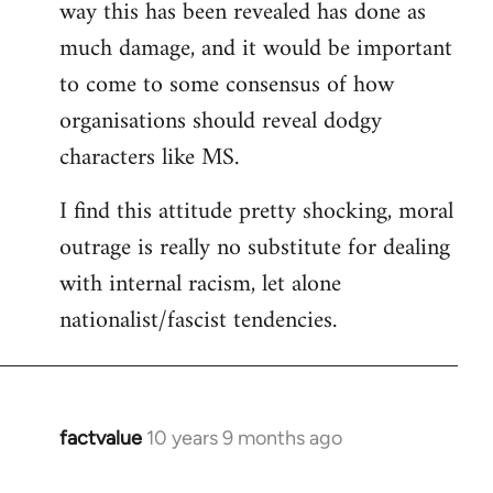
way this has been revealed has done as
much damage, and it would be important
to come to some consensus of how
organisations should reveal dodgy
characters like MS.
I find this attitude pretty shocking, moral
outrage is really no substitute for dealing
with internal racism, let alone
nationalist/fascist tendencies.
factvalue
10 years 9 months ago
In
reply