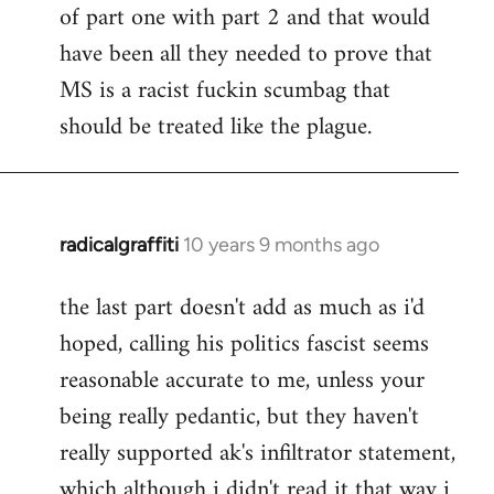
of part one with part 2 and that would
have been all they needed to prove that
MS is a racist fuckin scumbag that
should be treated like the plague.
radicalgraffiti
10 years 9 months ago
In
reply
the last part doesn't add as much as i'd
to
hoped, calling his politics fascist seems
Welcome
by
reasonable accurate to me, unless your
libcom.org
being really pedantic, but they haven't
really supported ak's infiltrator statement,
which although i didn't read it that way i