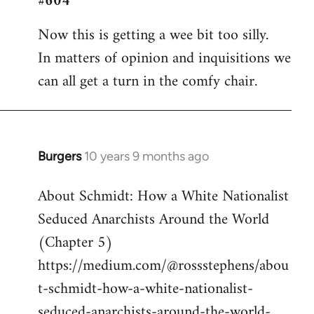
#604
Welcome
Now this is getting a wee bit too silly.
by
In matters of opinion and inquisitions we
libcom.org
can all get a turn in the comfy chair.
Burgers
10 years 9 months ago
In
reply
About Schmidt: How a White Nationalist
to
Seduced Anarchists Around the World
Welcome
by
(Chapter 5)
libcom.org
https://medium.com/@rossstephens/abou
t-schmidt-how-a-white-nationalist-
seduced-anarchists-around-the-world-