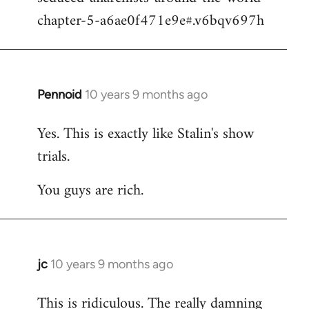
chapter-5-a6ae0f471e9e#.v6bqv697h
Pennoid
10 years 9 months ago
In
reply
Yes. This is exactly like Stalin's show
to
trials.
Welcome
by
You guys are rich.
libcom.org
jc
10 years 9 months ago
In
reply
This is ridiculous. The really damning
to