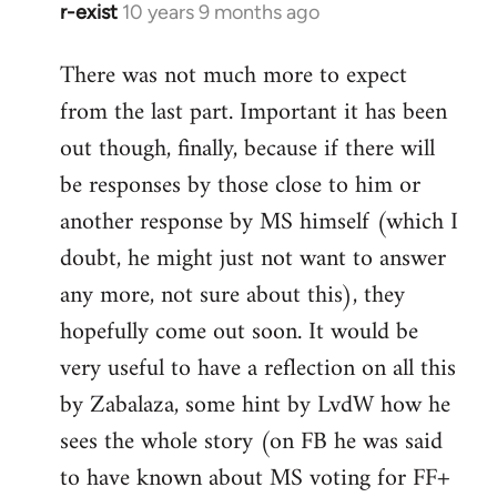
r-exist
10 years 9 months ago
In
reply
There was not much more to expect
to
from the last part. Important it has been
Welcome
by
out though, finally, because if there will
libcom.org
be responses by those close to him or
another response by MS himself (which I
doubt, he might just not want to answer
any more, not sure about this), they
hopefully come out soon. It would be
very useful to have a reflection on all this
by Zabalaza, some hint by LvdW how he
sees the whole story (on FB he was said
to have known about MS voting for FF+