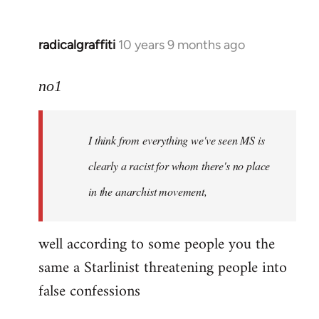
radicalgraffiti
10 years 9 months ago
In
reply
to
no1
Welcome
by
I think from everything we've seen MS is
libcom.org
clearly a racist for whom there's no place
in the anarchist movement,
well according to some people you the
same a Starlinist threatening people into
false confessions