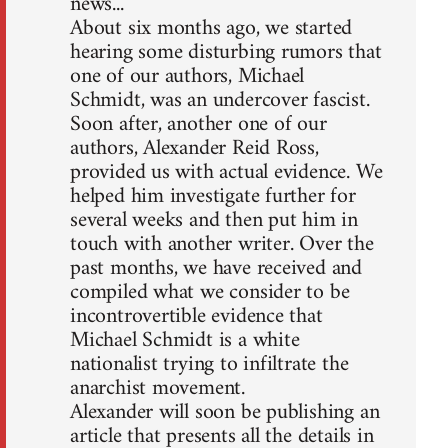
news...
About six months ago, we started
hearing some disturbing rumors that
one of our authors, Michael
Schmidt, was an undercover fascist.
Soon after, another one of our
authors, Alexander Reid Ross,
provided us with actual evidence. We
helped him investigate further for
several weeks and then put him in
touch with another writer. Over the
past months, we have received and
compiled what we consider to be
incontrovertible evidence that
Michael Schmidt is a white
nationalist trying to infiltrate the
anarchist movement.
Alexander will soon be publishing an
article that presents all the details in