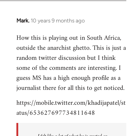
Mark.
10 years 9 months ago
In
reply
How this is playing out in South Africa,
to
outside the anarchist ghetto. This is just a
Welcome
by
random twitter discussion but I think
libcom.org
some of the comments are interesting. I
guess MS has a high enough profile as a
journalist there for all this to get noticed.
https://mobile.twitter.com/khadijapatel/st
atus/653627697734811648
I felt like a lot of what he is quoted as