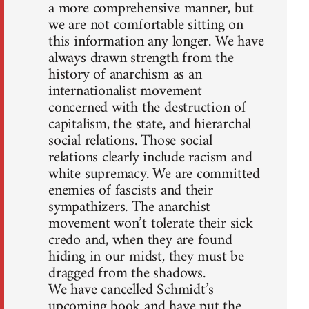
a more comprehensive manner, but
we are not comfortable sitting on
this information any longer. We have
always drawn strength from the
history of anarchism as an
internationalist movement
concerned with the destruction of
capitalism, the state, and hierarchal
social relations. Those social
relations clearly include racism and
white supremacy. We are committed
enemies of fascists and their
sympathizers. The anarchist
movement won’t tolerate their sick
credo and, when they are found
hiding in our midst, they must be
dragged from the shadows.
We have cancelled Schmidt’s
upcoming book and have put the