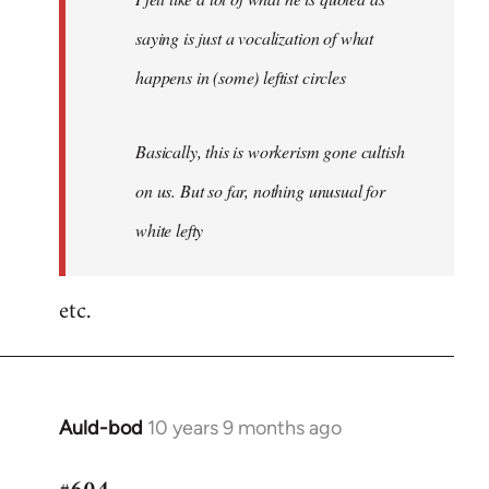
saying is just a vocalization of what
happens in (some) leftist circles
Basically, this is workerism gone cultish
on us. But so far, nothing unusual for
white lefty
etc.
Auld-bod
10 years 9 months ago
In
reply
to