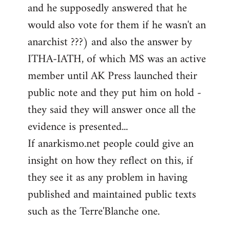
and he supposedly answered that he
would also vote for them if he wasn't an
anarchist ???) and also the answer by
ITHA-IATH, of which MS was an active
member until AK Press launched their
public note and they put him on hold -
they said they will answer once all the
evidence is presented...
If anarkismo.net people could give an
insight on how they reflect on this, if
they see it as any problem in having
published and maintained public texts
such as the Terre'Blanche one.