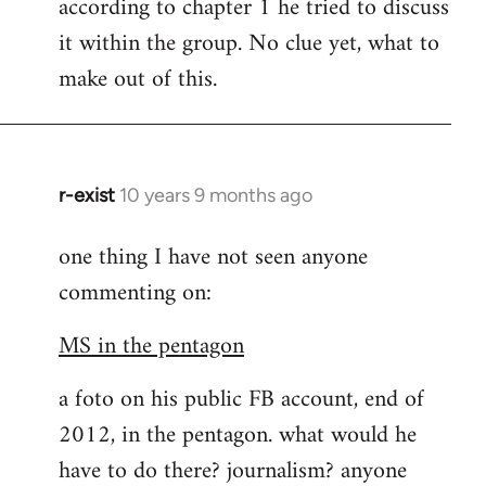
according to chapter 1 he tried to discuss
it within the group. No clue yet, what to
make out of this.
r-exist
10 years 9 months ago
In
reply
one thing I have not seen anyone
to
commenting on:
Welcome
by
MS in the pentagon
libcom.org
a foto on his public FB account, end of
2012, in the pentagon. what would he
have to do there? journalism? anyone