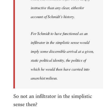
instructive than any clear, either/or
account of Schmidt’s history.
For Schmidt to have functioned as an
infiltrator in the simplistic sense would
imply some discernible arrival at a given,
static political identity, the politics of
which he would then have carried into
anarchist milieus.
So not an infiltrator in the simplistic
sense then?