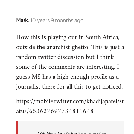
Mark.
10 years 9 months ago
In
reply
How this is playing out in South Africa,
to
outside the anarchist ghetto. This is just a
Welcome
by
random twitter discussion but I think
libcom.org
some of the comments are interesting. I
guess MS has a high enough profile as a
journalist there for all this to get noticed.
https://mobile.twitter.com/khadijapatel/st
atus/653627697734811648
I felt like a lot of what he is quoted as