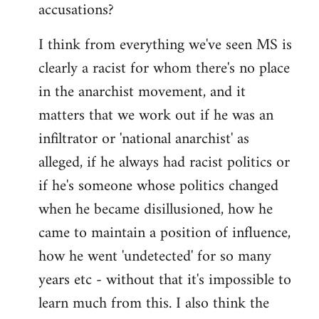
accusations?
I think from everything we've seen MS is
clearly a racist for whom there's no place
in the anarchist movement, and it
matters that we work out if he was an
infiltrator or 'national anarchist' as
alleged, if he always had racist politics or
if he's someone whose politics changed
when he became disillusioned, how he
came to maintain a position of influence,
how he went 'undetected' for so many
years etc - without that it's impossible to
learn much from this. I also think the