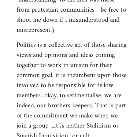
from protestant communities - be free to
shoot me down if i misunderstood and
misrepresent.)
Politics is a collective act of those sharing
views and opinions and ideas coming
together to work in unison for their
common goal, it is incumbent upon those
involved to be responsible for fellow
members...okay, to setimentalise...we are,
indeed, our brothers keepers...That is part
of the commitment we make when we
join a group ...it is neither Stalinism or
Spanish Inquisition ..or cult