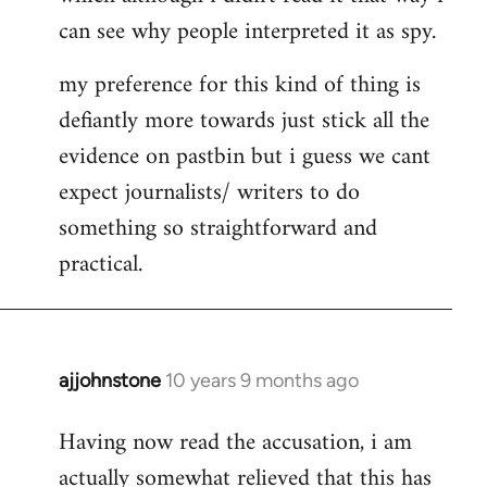
can see why people interpreted it as spy.
my preference for this kind of thing is
defiantly more towards just stick all the
evidence on pastbin but i guess we cant
expect journalists/ writers to do
something so straightforward and
practical.
ajjohnstone
10 years 9 months ago
In
reply
Having now read the accusation, i am
to
actually somewhat relieved that this has
Welcome