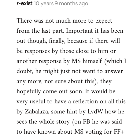
r-exist
10 years 9 months ago
In
reply
There was not much more to expect
to
from the last part. Important it has been
Welcome
by
out though, finally, because if there will
libcom.org
be responses by those close to him or
another response by MS himself (which I
doubt, he might just not want to answer
any more, not sure about this), they
hopefully come out soon. It would be
very useful to have a reflection on all this
by Zabalaza, some hint by LvdW how he
sees the whole story (on FB he was said
to have known about MS voting for FF+