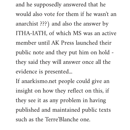
and he supposedly answered that he
would also vote for them if he wasn't an
anarchist ???) and also the answer by
ITHA-IATH, of which MS was an active
member until AK Press launched their
public note and they put him on hold -
they said they will answer once all the
evidence is presented...
If anarkismo.net people could give an
insight on how they reflect on this, if
they see it as any problem in having
published and maintained public texts
such as the Terre'Blanche one.