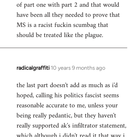
of part one with part 2 and that would
have been all they needed to prove that
MS is a racist fuckin scumbag that
should be treated like the plague.
radicalgraffiti
10 years 9 months ago
In
reply
the last part doesn't add as much as i'd
to
hoped, calling his politics fascist seems
Welcome
by
reasonable accurate to me, unless your
libcom.org
being really pedantic, but they haven't
really supported ak's infiltrator statement,
which although i didn't read it that way i