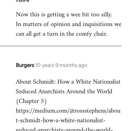
#604
Welcome
Now this is getting a wee bit too silly.
by
In matters of opinion and inquisitions we
libcom.org
can all get a turn in the comfy chair.
Burgers
10 years 9 months ago
In
reply
About Schmidt: How a White Nationalist
to
Seduced Anarchists Around the World
Welcome
by
(Chapter 5)
libcom.org
https://medium.com/@rossstephens/abou
t-schmidt-how-a-white-nationalist-
seduced-anarchists-around-the-world-