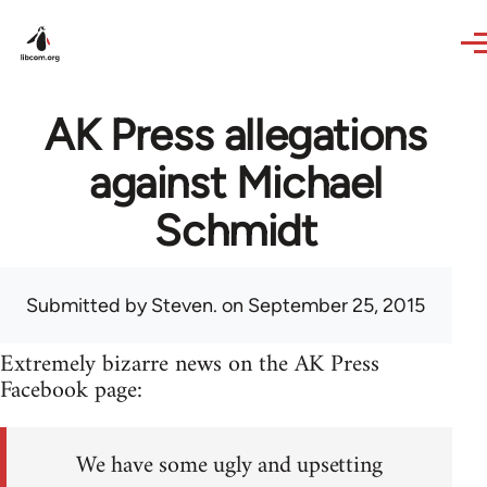
Skip to main content
AK Press allegations
against Michael
Schmidt
Submitted by
Steven.
on September 25, 2015
Extremely bizarre news on the AK Press
Facebook page:
We have some ugly and upsetting