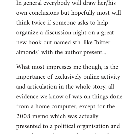
In general everybody will draw her/his
own conclusions but hopefully most will
think twice if someone asks to help
organize a discussion night on a great
new book out named sth. like "bitter
almonds" with the author present...
What most impresses me though, is the
importance of exclusively online activity
and articulation in the whole story. all
evidence we know of was on things done
from a home computer, except for the
2008 memo which was actually
presented to a political organisation and