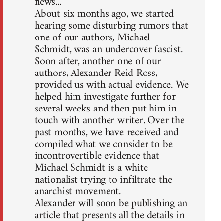
news...
About six months ago, we started
hearing some disturbing rumors that
one of our authors, Michael
Schmidt, was an undercover fascist.
Soon after, another one of our
authors, Alexander Reid Ross,
provided us with actual evidence. We
helped him investigate further for
several weeks and then put him in
touch with another writer. Over the
past months, we have received and
compiled what we consider to be
incontrovertible evidence that
Michael Schmidt is a white
nationalist trying to infiltrate the
anarchist movement.
Alexander will soon be publishing an
article that presents all the details in