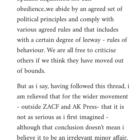
obedience..we abide by an agreed set of
political principles and comply with
various agreed rules and that includes
with a certain degree of leeway - rules of
behaviour. We are all free to criticise
others if we think they have moved out
of bounds.
But as i say, having followed this thread, i
am relieved that for the wider movement
- outside ZACF and AK Press- that it is
not as serious as i first imagined -
although that conclusion doesn't mean i
believe it to be an irrelevant minor affair.