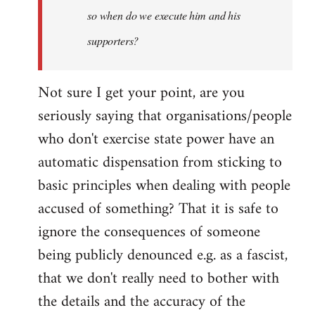
so when do we execute him and his
libcom.org
supporters?
Not sure I get your point, are you
seriously saying that organisations/people
who don't exercise state power have an
automatic dispensation from sticking to
basic principles when dealing with people
accused of something? That it is safe to
ignore the consequences of someone
being publicly denounced e.g. as a fascist,
that we don't really need to bother with
the details and the accuracy of the