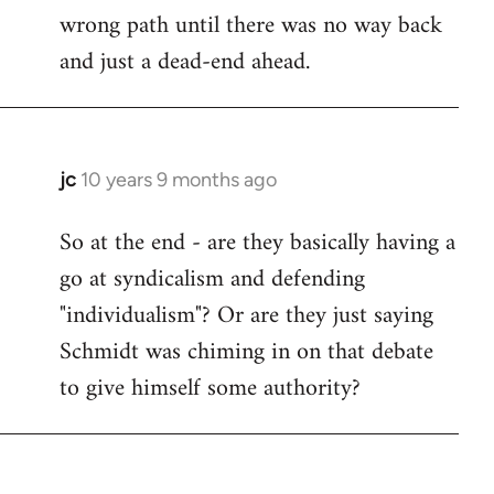
wrong path until there was no way back
and just a dead-end ahead.
jc
10 years 9 months ago
In
reply
So at the end - are they basically having a
to
go at syndicalism and defending
Welcome
by
"individualism"? Or are they just saying
libcom.org
Schmidt was chiming in on that debate
to give himself some authority?