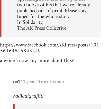
two books of his that we’ve already
published out of print. Please stay
tuned for the whole story.
In Solidarity,
The AK Press Collective
https://www.facebook.com/AKPress/posts/101
56164515845249
anyone know any more about this?
no1
10 years 9 months ago
In
reply
to
radicalgraffiti
Welcome
by