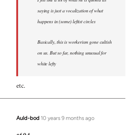
saying is just a vocalization of what
happens in (some) leftist circles
Basically, this is workerism gone cultish
on us. But so far, nothing unusual for
white lefty
etc.
Auld-bod
10 years 9 months ago
In
reply
to