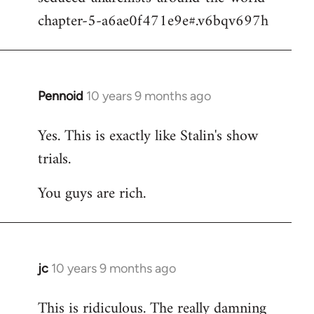
chapter-5-a6ae0f471e9e#.v6bqv697h
Pennoid
10 years 9 months ago
In
reply
Yes. This is exactly like Stalin's show
to
trials.
Welcome
by
You guys are rich.
libcom.org
jc
10 years 9 months ago
In
reply
This is ridiculous. The really damning
to