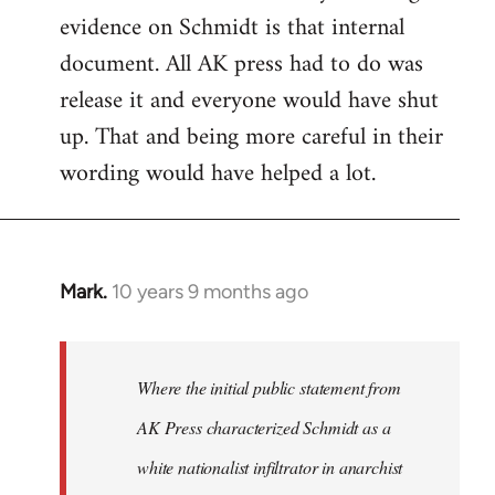
evidence on Schmidt is that internal
Welcome
by
document. All AK press had to do was
libcom.org
release it and everyone would have shut
up. That and being more careful in their
wording would have helped a lot.
Mark.
10 years 9 months ago
In
reply
to
Welcome
Where the initial public statement from
by
AK Press characterized Schmidt as a
libcom.org
white nationalist infiltrator in anarchist