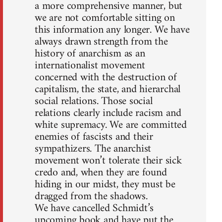
a more comprehensive manner, but
we are not comfortable sitting on
this information any longer. We have
always drawn strength from the
history of anarchism as an
internationalist movement
concerned with the destruction of
capitalism, the state, and hierarchal
social relations. Those social
relations clearly include racism and
white supremacy. We are committed
enemies of fascists and their
sympathizers. The anarchist
movement won’t tolerate their sick
credo and, when they are found
hiding in our midst, they must be
dragged from the shadows.
We have cancelled Schmidt’s
upcoming book and have put the