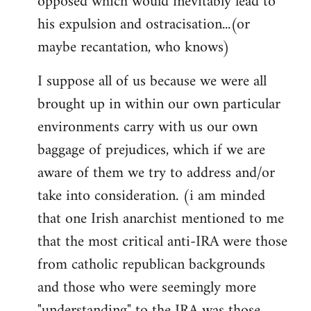
opposed which would inevitably lead to
his expulsion and ostracisation...(or
maybe recantation, who knows)
I suppose all of us because we were all
brought up in within our own particular
environments carry with us our own
baggage of prejudices, which if we are
aware of them we try to address and/or
take into consideration. (i am minded
that one Irish anarchist mentioned to me
that the most critical anti-IRA were those
from catholic republican backgrounds
and those who were seemingly more
"understanding" to the IRA was those