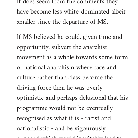
It does seem from the comments they
have become less white-dominated albeit
smaller since the departure of MS.
If MS believed he could, given time and
opportunity, subvert the anarchist
movement as a whole towards some form
of national anarchism where race and
culture rather than class become the
driving force then he was overly
optimistic and perhaps delusional that his
programme would not be eventually
recognised as what it is - racist and
nationalistic - and be vigourously