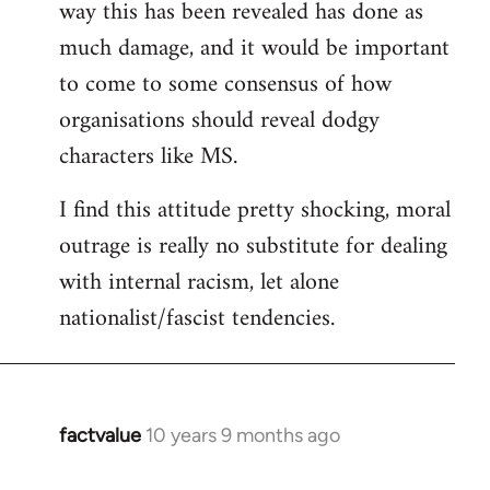
way this has been revealed has done as
much damage, and it would be important
to come to some consensus of how
organisations should reveal dodgy
characters like MS.
I find this attitude pretty shocking, moral
outrage is really no substitute for dealing
with internal racism, let alone
nationalist/fascist tendencies.
factvalue
10 years 9 months ago
In
reply