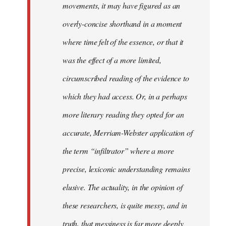
movements, it may have figured as an
overly-concise shorthand in a moment
where time felt of the essence, or that it
was the effect of a more limited,
circumscribed reading of the evidence to
which they had access. Or, in a perhaps
more literary reading they opted for an
accurate, Merriam-Webster application of
the term “infiltrator” where a more
precise, lexiconic understanding remains
elusive. The actuality, in the opinion of
these researchers, is quite messy, and in
truth, that messiness is far more deeply