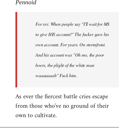
to
Pennoid
Welcome
by
For srs: When people say "I'll wait for MS
libcom.org
to give HIS account!" The fucker gave his
own account. For years. On stormfront.
And his account was "Oh me, the poor
boers, the plight of the white man
waaaaaaah" Fuck him.
As ever the fiercest battle cries escape
from those who've no ground of their
own to cultivate.