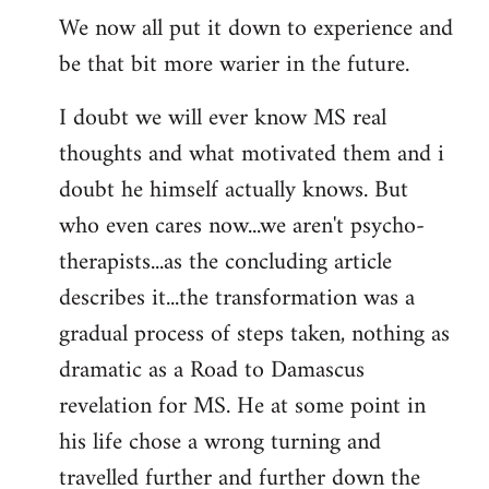
We now all put it down to experience and
be that bit more warier in the future.
I doubt we will ever know MS real
thoughts and what motivated them and i
doubt he himself actually knows. But
who even cares now...we aren't psycho-
therapists...as the concluding article
describes it...the transformation was a
gradual process of steps taken, nothing as
dramatic as a Road to Damascus
revelation for MS. He at some point in
his life chose a wrong turning and
travelled further and further down the