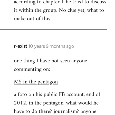
according to chapter 1 he tried to discuss
it within the group. No clue yet, what to
make out of this.
r-exist
10 years 9 months ago
In
reply
one thing I have not seen anyone
to
commenting on:
Welcome
by
MS in the pentagon
libcom.org
a foto on his public FB account, end of
2012, in the pentagon. what would he
have to do there? journalism? anyone