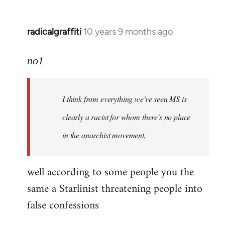
radicalgraffiti
10 years 9 months ago
In
reply
to
no1
Welcome
by
I think from everything we've seen MS is
libcom.org
clearly a racist for whom there's no place
in the anarchist movement,
well according to some people you the
same a Starlinist threatening people into
false confessions