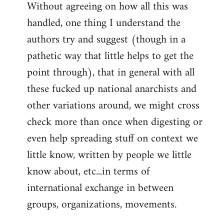
Without agreeing on how all this was
handled, one thing I understand the
authors try and suggest (though in a
pathetic way that little helps to get the
point through), that in general with all
these fucked up national anarchists and
other variations around, we might cross
check more than once when digesting or
even help spreading stuff on context we
little know, written by people we little
know about, etc...in terms of
international exchange in between
groups, organizations, movements.