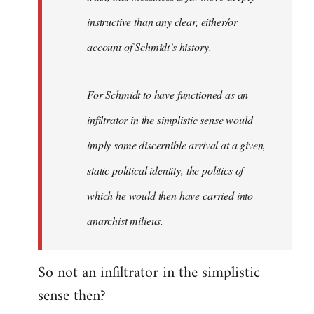
instructive than any clear, either/or
account of Schmidt’s history.
For Schmidt to have functioned as an
infiltrator in the simplistic sense would
imply some discernible arrival at a given,
static political identity, the politics of
which he would then have carried into
anarchist milieus.
So not an infiltrator in the simplistic
sense then?