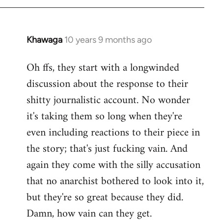
Khawaga
10 years 9 months ago
In
reply
Oh ffs, they start with a longwinded
to
discussion about the response to their
Welcome
by
shitty journalistic account. No wonder
libcom.org
it's taking them so long when they're
even including reactions to their piece in
the story; that's just fucking vain. And
again they come with the silly accusation
that no anarchist bothered to look into it,
but they're so great because they did.
Damn, how vain can they get.