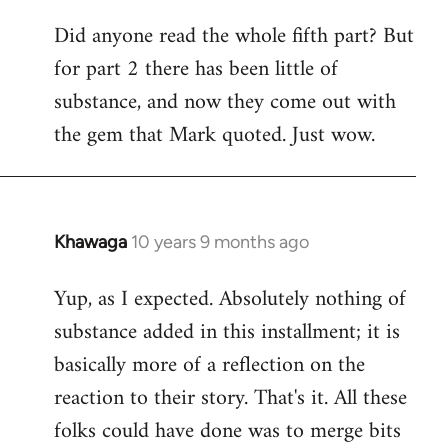
Did anyone read the whole fifth part? But
for part 2 there has been little of
substance, and now they come out with
the gem that Mark quoted. Just wow.
Khawaga
10 years 9 months ago
In
reply
Yup, as I expected. Absolutely nothing of
to
substance added in this installment; it is
Welcome
by
basically more of a reflection on the
libcom.org
reaction to their story. That's it. All these
folks could have done was to merge bits