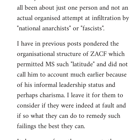
by
all been about just one person and not an
libcom.org
actual organised attempt at infiltration by
"national anarchists" or "fascists".
I have in previous posts pondered the
organisational structure of ZACF which
permitted MS such "latitude" and did not
call him to account much earlier because
of his informal leadership status and
perhaps charisma. I leave it for them to
consider if they were indeed at fault and
if so what they can do to remedy such
failings the best they can.